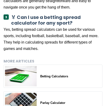
calculators are generally straightforward and easy to
navigate once you get the hang of them.
🏅 Can I use a betting spread
calculator for any sport?
Yes, betting spread calculators can be used for various
sports, including football, basketball, baseball, and more.
They help in calculating spreads for different types of
games and matches.
MORE ARTICLES
Betting Calculators
Parlay Calculator