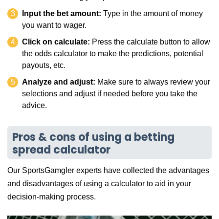
Input the bet amount:
Type in the amount of money
you want to wager.
Click on calculate:
Press the calculate button to allow
the
odds calculator
to make the predictions, potential
payouts, etc.
Analyze and adjust:
Make sure to always review your
selections and adjust if needed before you take the
advice.
Pros & cons of using a betting
spread calculator
Our SportsGamgler experts have collected the advantages
and disadvantages of using a calculator to aid in your
decision-making process.