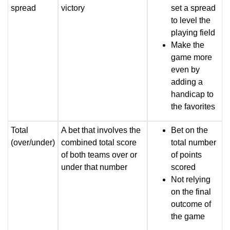
spread
victory
set a spread
to level the
playing field
Make the
game more
even by
adding a
handicap to
the favorites
Total
A bet that involves the
Bet on the
(over/under)
combined total score
total number
of both teams over or
of points
under that number
scored
Not relying
on the final
outcome of
the game