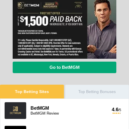
Go to BetMGM
Top Betting Sites
Top Betting Bonuses
BetMGM
4.6
/5
BetMGM Review