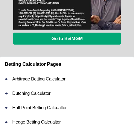
Go to BetMGM
Betting Calculator Pages
Arbitrage Betting Calculator
Dutching Calculator
Half Point Betting Calcualtor
Hedge Betting Calcualtor