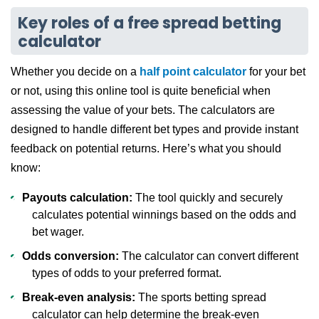
Key roles of a free spread betting
calculator
Whether you decide on a
half point calculator
for your bet
or not, using this online tool is quite beneficial when
assessing the value of your bets. The calculators are
designed to handle different bet types and provide instant
feedback on potential returns. Here’s what you should
know:
Payouts calculation:
The tool quickly and securely
calculates potential winnings based on the odds and
bet wager.
Odds conversion:
The calculator can convert different
types of odds to your preferred format.
Break-even analysis:
The sports betting spread
calculator can help determine the break-even