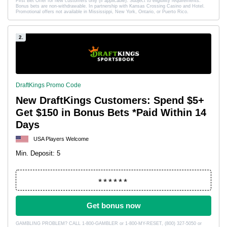
First Bet Offer for new customers only (if applicable). Subject to eligibility requirements.
Bonus bets are non-withdrawable. In partnership with Kansas Crossing Casino and Hotel.
Promotional offers not available in Mississippi, New York, Ontario, or Puerto Rico.
2.
DraftKings Promo Code
New DraftKings Customers: Spend $5+
Get $150 in Bonus Bets *Paid Within 14
Days
USA Players Welcome
Min. Deposit: 5
Get bonus now
GAMBLING PROBLEM? CALL 1-800-GAMBLER or 1-800-MY-RESET, (800) 327-5050 or