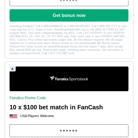
Get bonus now
Gambling Problem? Call 1-800-GAMBLER or 1-800-MY-RESET. Call 1-888-789-7777 or visit
ccpg.org/chat (CT). Hope is here. GamblingHelplineMA.org or call (800) 327-5050 for 24/7
support (MA). Visit www.mdgamblinghelp.org (MD). Call 1-877-HOPENY or text HOPENY
(467369) (NY). 21+ (18+ DC, IA, KY, WV) only. New users only or text HOPENY (467369)
(NY). Casino, First online real money wager only. $5 first deposit required. Min $5 wager
required for 5 consecutive days. Bonus issued as non-withdrawable Bet Reset tokens.
Refund from token issued as nonwithdrawable bonus bet that expire 7 days after receipt.
Max refund $200 per day. Restrictions apply, including token expiration. See full terms at
fanduel.com/sportsbook. Call 1-877-770-7867 (LA).
4.
Fanatics Promo Code
10 x $100 bet match in FanCash
USA Players Welcome