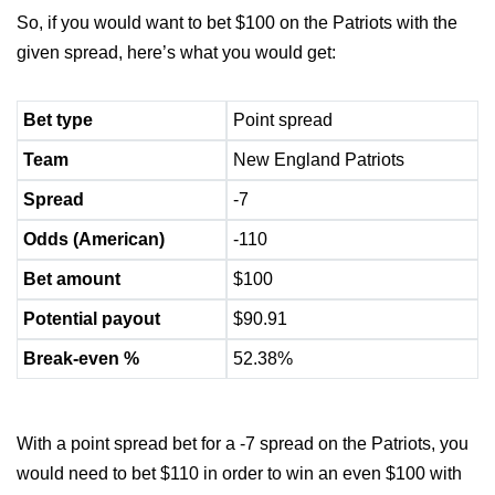
So, if you would want to bet $100 on the Patriots with the
given spread, here’s what you would get:
Bet type
Point spread
Team
New England Patriots
Spread
-7
Odds (American)
-110
Bet amount
$100
Potential payout
$90.91
Break-even %
52.38%
With a point spread bet for a -7 spread on the Patriots, you
would need to bet $110 in order to win an even $100 with