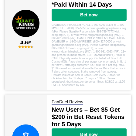
*Paid Within 14 Days
Bet now
GAMBLING PROBLEM? CALL 1-800-GAMBLER or 1-800-
MY-RESET, (800) 327-5050 or visit gamblinghelplinema.org
(MA). Please Gamble Responsibly. 888-789-7777/visit
ccpg.org (CT), or visit www.mdgamblinghelp.org (MD), 1-
800-981-0023 (PR). GAMBLING PROBLEM? CALL 1-800-
4.6
GAMBLER or 1-800-MY-RESET, (800) 327-5050 or visit
/5
gamblinghelplinema.org (MA). Please Gamble Responsibly.
888-789-7777/visit ccpg.org (CT), or visit
www.mdgamblinghelp.org (MD), 1-800-981-0023 (PR). 21+
and present in most states. (18+ DC/NH/PR/WY). Void in
CAN. Eligibility restrictions apply. On behalf of Boot Hill
Casino (KS). Pass-thru of per wager tax may apply in IL. 1
per new DraftKings customer. $5+ first-time bet req. Max.
$150 issued as non-withdrawable Bonus Bets that expire in
7 days after issuance. Stake removed from payout.
Reward issued as $50 in Bonus Bets every 7 days via
click-to-claim for 14 days. 7 days = 168hrs. Terms:
sportsbook.draftkings.com/promos. Ends 8/23/26 at 11:59
PM ET. Sponsored by DK.
FanDuel Review
New Users – Bet $5 Get
$200 in Bet Reset Tokens
for 5 Days
Bet now