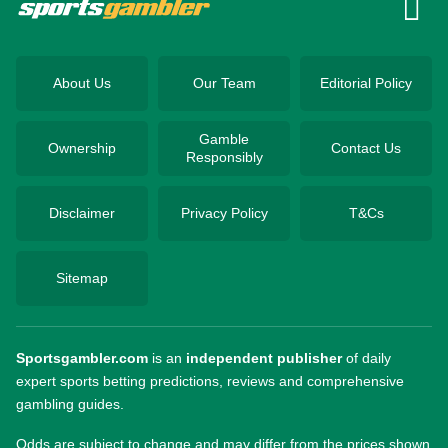
T&Cs apply
About Us
Our Team
Editorial Policy
DraftKings Promo
Gamble
New DraftKings Customers: Spend $5+ Get
Ownership
Contact Us
4.6
/5
Responsibly
$150 in Bonus Bets *Paid Within 14 Days
T&Cs apply
Disclaimer
Privacy Policy
T&Cs
Sitemap
Sportsgambler.com
FanDuel Promo
is an
independent publisher
of daily
New Users – Bet $5 Get $200 in Bet Reset
expert sports betting predictions, reviews and comprehensive
4.5
/5
Tokens for 5 Days
gambling guides.
T&Cs apply
Odds are subject to change and may differ from the prices shown