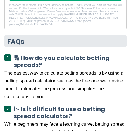
Whatever the moment. It's Never Ordinary at bet365. That's why if you sign up now you will
receive $150 in Bonus Bets Win or Lose when you bet $5! Minimum $10 deposit required.
Minimum odds -500 or greater. Bonus Bets wager excluded from returns. New customers
only. T&CS, time limits and exclusions apply.GAMBLING PROBLEM? CALL 1-800-MY-
RESET. 21+ (AZ/CO/IL/IN/KS/KY/LA/MD/NC/NJ/OH/PA/TN/VA) or 1-800-BETS OFF (IA).
21+ (18+ KY). Must be present in AZ/CO/IA/IL/IN/KS/KY/LA (select
parishes)/MD/NC/NJ/OH/PA/TN/VA.
FAQs
🔢 How do you calculate betting
spreads?
The easiest way to calculate betting spreads is by using a
betting spread calculator, such as the free one we provide
here. It automates the process and simplifies the
calculations for you.
📉 Is it difficult to use a betting
spread calculator?
While beginners may face a learning curve, betting spread