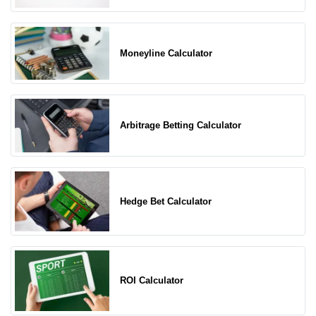
Moneyline Calculator
Arbitrage Betting Calculator
Hedge Bet Calculator
ROI Calculator