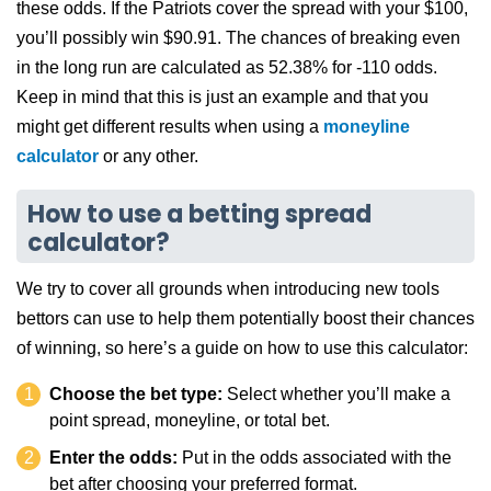
these odds. If the Patriots cover the spread with your $100,
you’ll possibly win $90.91. The chances of breaking even
in the long run are calculated as 52.38% for -110 odds.
Keep in mind that this is just an example and that you
might get different results when using a
moneyline
calculator
or any other.
How to use a betting spread
calculator?
We try to cover all grounds when introducing new tools
bettors can use to help them potentially boost their chances
of winning, so here’s a guide on how to use this calculator:
Choose the bet type:
Select whether you’ll make a
point spread, moneyline, or total bet.
Enter the odds:
Put in the odds associated with the
bet after choosing your preferred format.