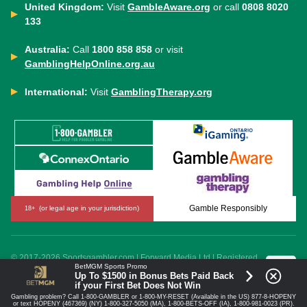
United Kingdom:
Visit
GambleAware.org
or call
0808 8020
133
Australia:
Call
1800 858 858
or visit
GamblingHelpOnline.org.au
International:
Visit
GamblingTherapy.org
Gamble Responsibly
(or legal age in your jurisdiction)
18+
© 2017-2026 Sportsgambler.com | Forward Media Ltd | Registered
BetMGM Sports Promo
address: 175, Level 1, Independence Avenue, Mosta MST 9024,
Up To $1500 in Bonus Bets Paid Back
if your First Bet Does Not Win
Malta | Company No: C 81654
Gambling problem? Call 1-800-GAMBLER or 1-800-MY-RESET (Available in the US) 877-8-HOPENY
or text HOPENY (467369) (NY) 1-800-327-5050 (MA), 1-800-BETS-OFF (IA), 1-800-981-0023 (PR).