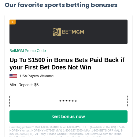
Our favorite sports betting bonuses
1.
BetMGM Promo Code
Up To $1500 in Bonus Bets Paid Back if
your First Bet Does Not Win
USA Players Welcome
Min. Deposit: $5
Get bonus now
Gambling problem? Call 1-800-GAMBLER or 1-800-MY-RESET (Available in the US) 877-8-
HOPENY or text HOPENY (467369) (NY) 1-800-327-5050 (MA), 1-800-BETS-OFF (IA), 1-
800-981-0023 (PR). 21+ only. Please Gamble Responsibly. See BetMGM.com for Terms.