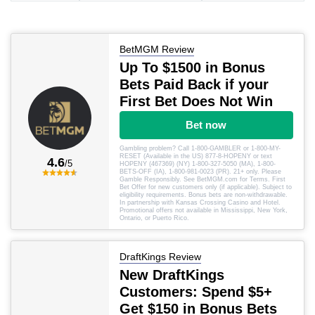
BetMGM Review
Up To $1500 in Bonus
Bets Paid Back if your
First Bet Does Not Win
Bet now
Gambling problem? Call 1-800-GAMBLER or 1-800-MY-
RESET (Available in the US) 877-8-HOPENY or text
4.6
/5
HOPENY (467369) (NY) 1-800-327-5050 (MA), 1-800-
BETS-OFF (IA), 1-800-981-0023 (PR). 21+ only. Please
Gamble Responsibly. See BetMGM.com for Terms. First
Bet Offer for new customers only (if applicable). Subject to
eligibility requirements. Bonus bets are non-withdrawable.
In partnership with Kansas Crossing Casino and Hotel.
Promotional offers not available in Mississippi, New York,
Ontario, or Puerto Rico.
DraftKings Review
New DraftKings
Customers: Spend $5+
Get $150 in Bonus Bets