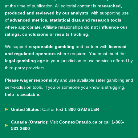
at the time of publication. All editorial content is
researched,
produced and reviewed by our analysts
, with supporting use
of
advanced metrics, statistical data and research tools
where appropriate. Affiliate relationships
do not influence our
ratings, conclusions or results tracking
.
Fanatics Promo
4.5
10 x $100 bet match in FanCash
/5
We support
responsible gambling
and partner with
licensed
T&Cs apply
and regulated operators
where required. You must meet the
legal gambling age
in your jurisdiction to use services offered by
third-party providers.
Bet365 Promo
Please wager responsibly
and use available safer gambling and
3.8
Bet $10 Get $150 in Bonus Bets
/5
self-exclusion tools. If you or someone you know is struggling,
T&Cs apply
help is available
:
United States:
Call or text
1-800-GAMBLER
Canada (Ontario):
Visit
ConnexOntario.ca
or call
1-866-
531-2600
Go to Sports Betting Bonus Comparison