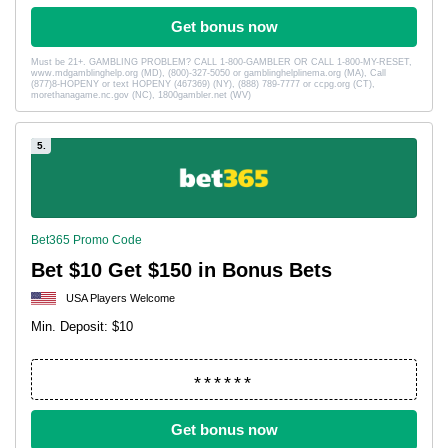
Get bonus now
Must be 21+. GAMBLING PROBLEM? CALL 1-800-GAMBLER OR CALL 1-800-MY-RESET,
www.mdgamblinghelp.org (MD), (800)-327-5050 or gamblinghelplinema.org (MA), Call
(877)8-HOPENY or text HOPENY (467369) (NY), (888) 789-7777 or ccpg.org (CT),
morethanagame.nc.gov (NC), 1800gambler.net (WV)
5.
Bet365 Promo Code
Bet $10 Get $150 in Bonus Bets
USA Players Welcome
Min. Deposit: $10
Get bonus now