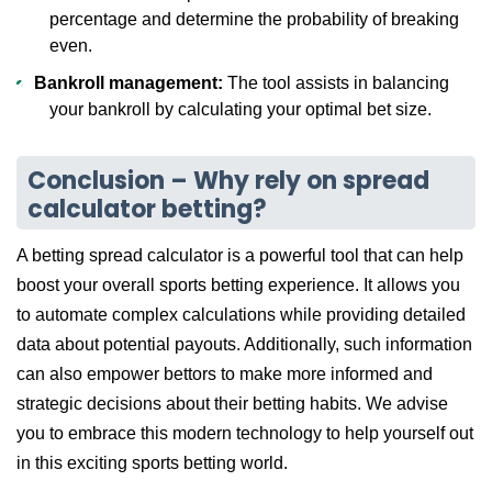
percentage and determine the probability of breaking
even.
Bankroll management:
The tool assists in balancing
your bankroll by calculating your optimal bet size.
Conclusion – Why rely on spread
calculator betting?
A betting spread calculator is a powerful tool that can help
boost your overall sports betting experience. It allows you
to automate complex calculations while providing detailed
data about potential payouts. Additionally, such information
can also empower bettors to make more informed and
strategic decisions about their betting habits. We advise
you to embrace this modern technology to help yourself out
in this exciting sports betting world.