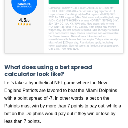
Gambling Problem? Call 1-800-GAMBLER or 1-800-MY-
RESET. Call 1-888-789-7777 or visit ccpg.org/chat (CT).
Hope is here. GamblingHelplineMA.org or call (800) 327-
5050 for 24/7 support (MA). Visit www.mdgamblinghelp.org
4.5
/5
(MD). Call 1-877-HOPENY or text HOPENY (467369) (NY).
21+ (18+ DC, IA, KY, WV) only. New users only or text
HOPENY (467369) (NY). Casino, First online real money
wager only. $5 first deposit required. Min $5 wager required
for 5 consecutive days. Bonus issued as non-withdrawable
Bet Reset tokens. Refund from token issued as
nonwithdrawable bonus bet that expire 7 days after receipt.
Max refund $200 per day. Restrictions apply, including
token expiration. See full terms at fanduel.com/sportsbook.
Call 1-877-770-7867 (LA).
What does using a bet spread
calculator look like?
Let’s take a hypothetical NFL game where the New
England Patriots are favored to beat the Miami Dolphins
with a point spread of -7. In other words, a bet on the
Patriots must win by more than 7 points to pay out, while a
bet on the Dolphins would pay out if they win or lose by
less than 7 points.