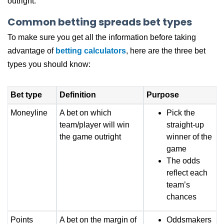
outright.
Common betting spreads bet types
To make sure you get all the information before taking
advantage of
betting calculators
, here are the three bet
types you should know:
Bet type
Definition
Purpose
Moneyline
A bet on which
Pick the
team/player will win
straight-up
the game outright
winner of the
game
The odds
reflect each
team’s
chances
Points
A bet on the margin of
Oddsmakers