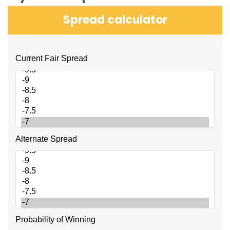
Spread calculator
Europa League Predictions
Snooker Predictions
Climate Prediction Markets
Betvictor Review
Betvictor Promo Code
GG.bet Review
Other Betting Site Promo Codes
GG.bet Promo Code
Crypto Betting Sites
JB.com Review
JB.com Promo Code
Baba Casino Review
Baba Casino Promo Code
Sites Like Fortune Coins
PrizePicks Fantasy Review
PrizePicks DFS Promo Code
FIFA World Cup Predictions
Table Tennis Predictions
William Hill Review
William Hill Promo Code
Parimatch Review
Parimatch Promo Code
Betting Site Guides
New Crypto Betting Sites
Acebet Review
Acebet Promo Code
Wow Vegas Review
Wow Vegas Promo Code
Sites Like B Spot
ParlayPlay Fantasy Review
ParlayPlay DFS Promo Code
Current Fair Spread
Tennis Predictions
Ladbrokes Review
Ladbrokes Promo Code
N1 Bet Review
N1 Bet Promo Code
BETTING OFFERS
Betfury Review
Betfury Promo Code
Playfame Review
Playfame Promo Code
UFC Predictions
Betdaq Review
Betdaq Promo Code
Best Betting Offers
Gamdom Review
Gamdom Promo Code
Clubs Casino Review
Clubs Casino Promo Code
Paddy Power Review
Paddy Power Promo Code
BETTING SCHOOL & TOOLS
Funrize Review
Funrize Promo Code
Alternate Spread
LeoVegas Review
LeoVegas Promo Code
Betting School
MyPrize Review
MyPrize Promo Code
Betting Calculators
Lonestar Review
Lonestar Promo Code
Betting Site Live Streaming
Rolling Riches Review
Rolling Riches Promo Code
Probability of Winning
Moonspin Review
Moonspin Promo Code