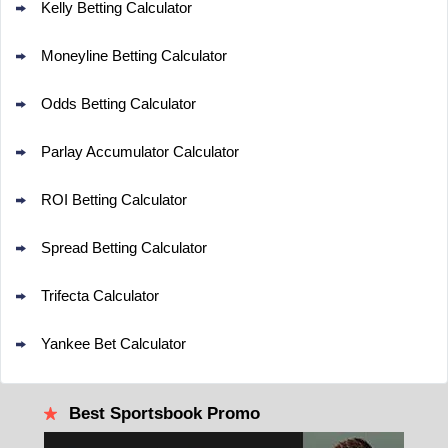
Kelly Betting Calculator
Moneyline Betting Calculator
Odds Betting Calculator
Parlay Accumulator Calculator
ROI Betting Calculator
Spread Betting Calculator
Trifecta Calculator
Yankee Bet Calculator
Best Sportsbook Promo