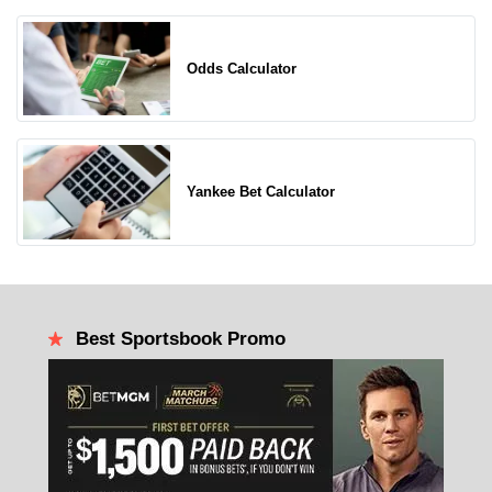
Odds Calculator
Yankee Bet Calculator
Best Sportsbook Promo