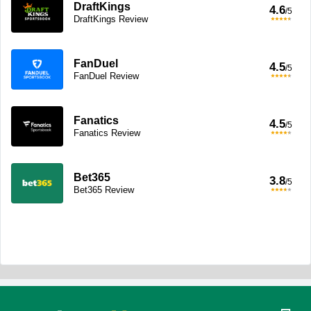
DraftKings
4.6
/5
DraftKings Review
FanDuel
4.5
/5
FanDuel Review
Fanatics
4.5
/5
Fanatics Review
Bet365
3.8
/5
Bet365 Review
Go to Sports Betting Comparison
BetMGM Promo
Up To $1500 in Bonus Bets Paid Back if
4.6
/5
your First Bet Does Not Win