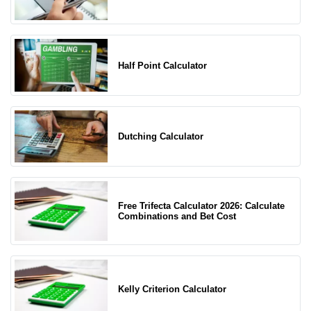
Half Point Calculator
Dutching Calculator
Free Trifecta Calculator 2026: Calculate
Combinations and Bet Cost
Kelly Criterion Calculator