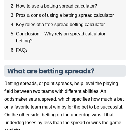
How to use a betting spread calculator?
Pros & cons of using a betting spread calculator
Key roles of a free spread betting calculator
Conclusion – Why rely on spread calculator
betting?
FAQs
What are betting spreads?
Betting spreads, or point spreads, help level the playing
field between two teams with different abilities. An
oddsmaker sets a spread, which specifies how much a bet
on a favorite team must win by for the bet to be successful.
On the other side, betting on the underdog wins if that
underdog loses by less than the spread or wins the game