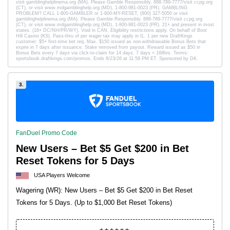
visit gamblinghelplinema.org (MA). Please Gamble Responsibly. 888-789-7777/visit ccpg.org
(CT), or visit www.mdgamblinghelp.org (MD), 1-800-981-0023 (PR). GAMBLING
PROBLEM? CALL 1-800-GAMBLER or 1-800-MY-RESET, (800) 327-5050 or visit
gamblinghelplinema.org (MA). Please Gamble Responsibly. 888-789-7777/visit ccpg.org
(CT), or visit www.mdgamblinghelp.org (MD), 1-800-981-0023 (PR). 21+ and present in most
states. (18+ DC/NH/PR/WY). Void in CAN. Eligibility restrictions apply. On behalf of Boot
Hill Casino (KS). Pass-thru of per wager tax may apply in IL. 1 per new DraftKings
customer. $5+ first-time bet req. Max. $150 issued as non-withdrawable Bonus Bets that
expire in 7 days after issuance. Stake removed from payout. Reward issued as $50 in
Bonus Bets every 7 days via click-to-claim for 14 days. 7 days = 168hrs. Terms:
sportsbook.draftkings.com/promos. Ends 8/23/26 at 11:59 PM ET. Sponsored by DK.
3.
FanDuel Promo Code
New Users – Bet $5 Get $200 in Bet
Reset Tokens for 5 Days
USA Players Welcome
Wagering (WR): New Users – Bet $5 Get $200 in Bet Reset
Tokens for 5 Days. (Up to $1,000 Bet Reset Tokens)