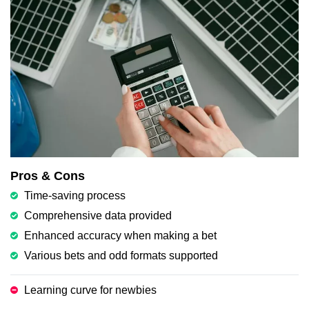
Pros & Cons
Time-saving process
Comprehensive data provided
Enhanced accuracy when making a bet
Various bets and odd formats supported
Learning curve for newbies