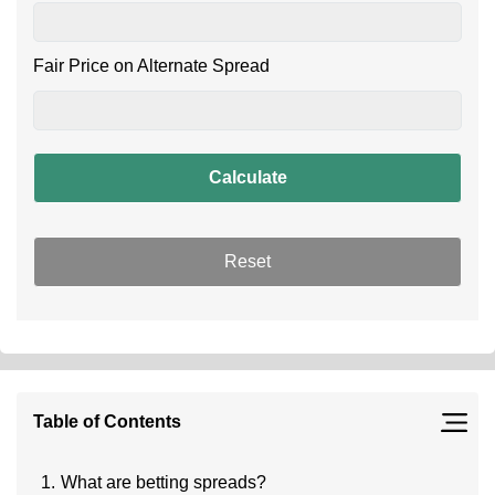
Fair Price on Alternate Spread
Calculate
Reset
Table of Contents
What are betting spreads?