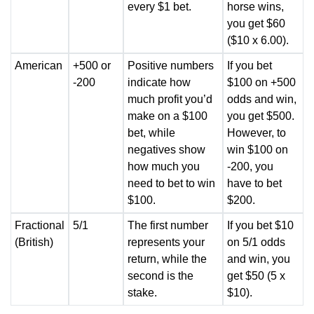
every $1 bet.
horse wins,
you get $60
($10 x 6.00).
American
+500 or
Positive numbers
If you bet
-200
indicate how
$100 on +500
much profit you’d
odds and win,
make on a $100
you get $500.
bet, while
However, to
negatives show
win $100 on
how much you
-200, you
need to bet to win
have to bet
$100.
$200.
Fractional
5/1
The first number
If you bet $10
(British)
represents your
on 5/1 odds
return, while the
and win, you
second is the
get $50 (5 x
stake.
$10).