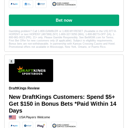
Bet now
Gambling problem? Call 1-800-GAMBLER or 1-800-MY-RESET (Available in the US) 877-8-
HOPENY or text HOPENY (467369) (NY) 1-800-327-5050 (MA), 1-800-BETS-OFF (IA), 1-
800-981-0023 (PR). 21+ only. Please Gamble Responsibly. See BetMGM.com for Terms.
First Bet Offer for new customers only (if applicable). Subject to eligibility requirements.
Bonus bets are non-withdrawable. In partnership with Kansas Crossing Casino and Hotel.
Promotional offers not available in Mississippi, New York, Ontario, or Puerto Rico.
2.
DraftKings Review
New DraftKings Customers: Spend $5+
Get $150 in Bonus Bets *Paid Within 14
Days
USA Players Welcome