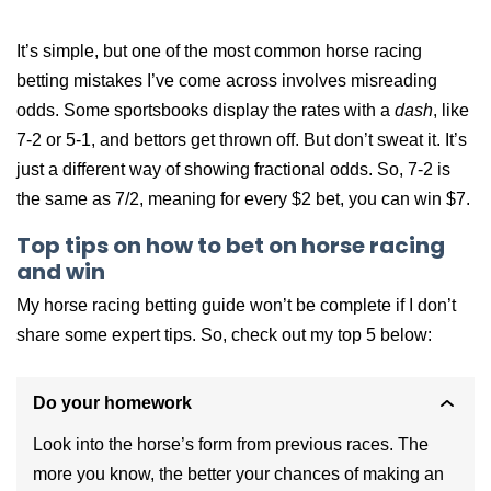
It’s simple, but one of the most common horse racing
betting mistakes I’ve come across involves misreading
odds. Some sportsbooks display the rates with a
dash
, like
7-2 or 5-1, and bettors get thrown off. But don’t sweat it. It’s
just a different way of showing fractional odds. So, 7-2 is
the same as 7/2, meaning for every $2 bet, you can win $7.
Top tips on how to bet on horse racing
and win
My horse racing betting guide won’t be complete if I don’t
share some expert tips. So, check out my top 5 below:
Do your homework
Look into the horse’s form from previous races. The
more you know, the better your chances of making an