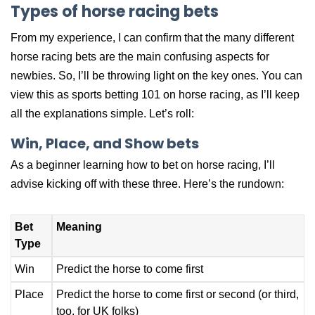
Types of horse racing bets
From my experience, I can confirm that the many different
horse racing bets are the main confusing aspects for
newbies. So, I’ll be throwing light on the key ones. You can
view this as sports betting 101 on horse racing, as I’ll keep
all the explanations simple. Let’s roll:
Win, Place, and Show bets
As a beginner learning how to bet on horse racing, I’ll
advise kicking off with these three. Here’s the rundown:
Bet
Meaning
Type
Win
Predict the horse to come first
Place
Predict the horse to come first or second (or third,
too, for UK folks)