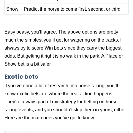
Show
Predict the horse to come first, second, or third
Easy peasy, you’ll agree. The above options are pretty
much the simplest you’ll get for wagering on the tracks. I
always try to score Win bets since they carry the biggest
odds. But getting it right is no walk in the park. A Place or
Show bet is a bit safer.
Exotic bets
If you've done a bit of research into horse racing, you’ll
know exotic bets are where the real action happens.
They’re always part of my strategy for betting on horse
racing events, and you shouldn’t skip them in yours, either.
Here are the main ones you’ve got to know: