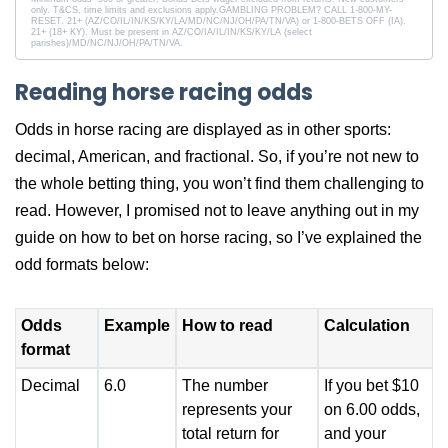
only. T&CS, time limits and exclusions apply.GAMBLING PROBLEM? CALL 1-800-MY-
RESET. 21+ (AZ/CO/IL/IN/KS/KY/LA/MD/NC/NJ/OH/PA/TN/VA) or 1-800-BETS OFF (IA).
21+ (18+ KY). Must be present in AZ/CO/IA/IL/IN/KS/KY/LA (select
parishes)/MD/NC/NJ/OH/PA/TN/VA.
Reading horse racing odds
Odds in horse racing are displayed as in other sports:
decimal, American, and fractional. So, if you’re not new to
the whole betting thing, you won’t find them challenging to
read. However, I promised not to leave anything out in my
guide on how to bet on horse racing, so I’ve explained the
odd formats below:
Odds
Example
How to read
Calculation
format
Decimal
6.0
The number
If you bet $10
represents your
on 6.00 odds,
total return for
and your