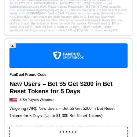
PROBLEM? CALL 1-800-GAMBLER or 1-800-MY-RESET, (800) 327-5050 or visit
gamblinghelplinema.org (MA). Please Gamble Responsibly. 888-789-7777/visit ccpg.org
(CT), or visit www.mdgamblinghelp.org (MD), 1-800-981-0023 (PR). 21+ and present in most
states. (18+ DC/NH/PR/WY). Void in CAN. Eligibility restrictions apply. On behalf of Boot
Hill Casino (KS). Pass-thru of per wager tax may apply in IL. 1 per new DraftKings
customer. $5+ first-time bet req. Max. $150 issued as non-withdrawable Bonus Bets that
expire in 7 days after issuance. Stake removed from payout. Reward issued as $50 in
Bonus Bets every 7 days via click-to-claim for 14 days. 7 days = 168hrs. Terms:
sportsbook.draftkings.com/promos. Ends 8/23/26 at 11:59 PM ET. Sponsored by DK.
3.
FanDuel Promo Code
New Users – Bet $5 Get $200 in Bet
Reset Tokens for 5 Days
USA Players Welcome
Wagering (WR): New Users – Bet $5 Get $200 in Bet Reset
Tokens for 5 Days. (Up to $1,000 Bet Reset Tokens)