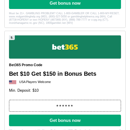
Get bonus now
Must be 21+. GAMBLING PROBLEM? CALL 1-800-GAMBLER OR CALL 1-800-MY-RESET,
www.mdgamblinghelp.org (MD), (800)-327-5050 or gamblinghelplinema.org (MA), Call
(877)8-HOPENY or text HOPENY (467369) (NY), (888) 789-7777 or ccpg.org (CT),
morethanagame.nc.gov (NC), 1800gambler.net (WV)
5.
Bet365 Promo Code
Bet $10 Get $150 in Bonus Bets
USA Players Welcome
Min. Deposit: $10
Get bonus now