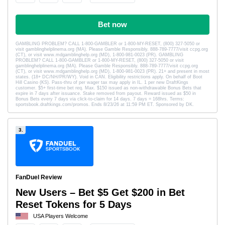
Bet now
GAMBLING PROBLEM? CALL 1-800-GAMBLER or 1-800-MY-RESET, (800) 327-5050 or
visit gamblinghelplinema.org (MA). Please Gamble Responsibly. 888-789-7777/visit ccpg.org
(CT), or visit www.mdgamblinghelp.org (MD), 1-800-981-0023 (PR). GAMBLING
PROBLEM? CALL 1-800-GAMBLER or 1-800-MY-RESET, (800) 327-5050 or visit
gamblinghelplinema.org (MA). Please Gamble Responsibly. 888-789-7777/visit ccpg.org
(CT), or visit www.mdgamblinghelp.org (MD), 1-800-981-0023 (PR). 21+ and present in most
states. (18+ DC/NH/PR/WY). Void in CAN. Eligibility restrictions apply. On behalf of Boot
Hill Casino (KS). Pass-thru of per wager tax may apply in IL. 1 per new DraftKings
customer. $5+ first-time bet req. Max. $150 issued as non-withdrawable Bonus Bets that
expire in 7 days after issuance. Stake removed from payout. Reward issued as $50 in
Bonus Bets every 7 days via click-to-claim for 14 days. 7 days = 168hrs. Terms:
sportsbook.draftkings.com/promos. Ends 8/23/26 at 11:59 PM ET. Sponsored by DK.
3.
FanDuel Review
New Users – Bet $5 Get $200 in Bet
Reset Tokens for 5 Days
USA Players Welcome