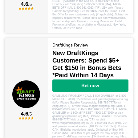
RESET (Available in the US) 877-8-HOPENY or text
4.6
/5
HOPENY (467369) (NY) 1-800-327-5050 (MA), 1-800-
BETS-OFF (IA), 1-800-981-0023 (PR). 21+ only. Please
Gamble Responsibly. See BetMGM.com for Terms. First
Bet Offer for new customers only (if applicable). Subject to
eligibility requirements. Bonus bets are non-withdrawable.
In partnership with Kansas Crossing Casino and Hotel.
Promotional offers not available in Mississippi, New York,
Ontario, or Puerto Rico.
DraftKings Review
New DraftKings
Customers: Spend $5+
Get $150 in Bonus Bets
*Paid Within 14 Days
Bet now
GAMBLING PROBLEM? CALL 1-800-GAMBLER or 1-800-
MY-RESET, (800) 327-5050 or visit gamblinghelplinema.org
(MA). Please Gamble Responsibly. 888-789-7777/visit
ccpg.org (CT), or visit www.mdgamblinghelp.org (MD), 1-
800-981-0023 (PR). GAMBLING PROBLEM? CALL 1-800-
4.6
GAMBLER or 1-800-MY-RESET, (800) 327-5050 or visit
/5
gamblinghelplinema.org (MA). Please Gamble Responsibly.
888-789-7777/visit ccpg.org (CT), or visit
www.mdgamblinghelp.org (MD), 1-800-981-0023 (PR). 21+
and present in most states. (18+ DC/NH/PR/WY). Void in
CAN. Eligibility restrictions apply. On behalf of Boot Hill
Casino (KS). Pass-thru of per wager tax may apply in IL. 1
per new DraftKings customer. $5+ first-time bet req. Max.