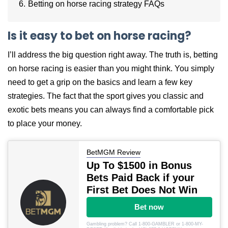
Betting on horse racing strategy FAQs
Is it easy to bet on horse racing?
I’ll address the big question right away. The truth is, betting
on horse racing is easier than you might think. You simply
need to get a grip on the basics and learn a few key
strategies. The fact that the sport gives you classic and
exotic bets means you can always find a comfortable pick
to place your money.
BetMGM Review
Up To $1500 in Bonus
Bets Paid Back if your
First Bet Does Not Win
Bet now
Gambling problem? Call 1-800-GAMBLER or 1-800-MY-