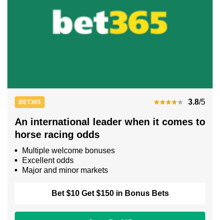
3.8
/5
BET365
An international leader when it comes to
horse racing odds
Multiple welcome bonuses
Excellent odds
Major and minor markets
Bet $10 Get $150 in Bonus Bets