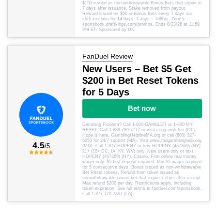
$150 issued as non-withdrawable Bonus Bets that expire in
7 days after issuance. Stake removed from payout.
Reward issued as $50 in Bonus Bets every 7 days via
click-to-claim for 14 days. 7 days = 168hrs. Terms:
sportsbook.draftkings.com/promos. Ends 8/23/26 at 11:59
PM ET. Sponsored by DK.
FanDuel Review
New Users – Bet $5 Get
$200 in Bet Reset Tokens
for 5 Days
Bet now
Gambling Problem? Call 1-800-GAMBLER or 1-800-MY-
RESET. Call 1-888-789-7777 or visit ccpg.org/chat (CT).
Hope is here. GamblingHelplineMA.org or call (800) 327-
5050 for 24/7 support (MA). Visit www.mdgamblinghelp.org
4.5
/5
(MD). Call 1-877-HOPENY or text HOPENY (467369) (NY).
21+ (18+ DC, IA, KY, WV) only. New users only or text
HOPENY (467369) (NY). Casino, First online real money
wager only. $5 first deposit required. Min $5 wager required
for 5 consecutive days. Bonus issued as non-withdrawable
Bet Reset tokens. Refund from token issued as
nonwithdrawable bonus bet that expire 7 days after receipt.
Max refund $200 per day. Restrictions apply, including
token expiration. See full terms at fanduel.com/sportsbook.
Call 1-877-770-7867 (LA).