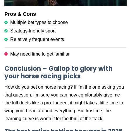
Pros & Cons
Multiple bet types to choose
Strategy-friendly sport
Relatively frequent events
May need time to get familiar
Conclusion – Gallop to glory with
your horse racing picks
How do you bet on horse racing? If I’m the one asking you
that question, I’m sure you can now comfortably give me
the full deets like a pro. Indeed, it might take a little time to
wrap your head around everything. But trust me, the
learning curve is worth it for the thrill of the track.