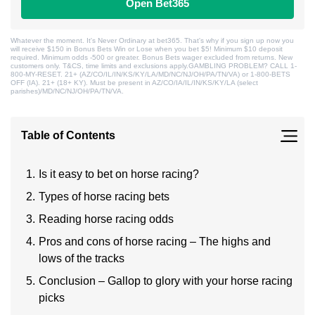
Open Bet365
Whatever the moment. It's Never Ordinary at bet365. That's why if you sign up now you
will receive $150 in Bonus Bets Win or Lose when you bet $5! Minimum $10 deposit
required. Minimum odds -500 or greater. Bonus Bets wager excluded from returns. New
customers only. T&CS, time limits and exclusions apply.GAMBLING PROBLEM? CALL 1-
800-MY-RESET. 21+ (AZ/CO/IL/IN/KS/KY/LA/MD/NC/NJ/OH/PA/TN/VA) or 1-800-BETS
OFF (IA). 21+ (18+ KY). Must be present in AZ/CO/IA/IL/IN/KS/KY/LA (select
parishes)/MD/NC/NJ/OH/PA/TN/VA.
Table of Contents
Is it easy to bet on horse racing?
Types of horse racing bets
Reading horse racing odds
Pros and cons of horse racing – The highs and
lows of the tracks
Conclusion – Gallop to glory with your horse racing
picks