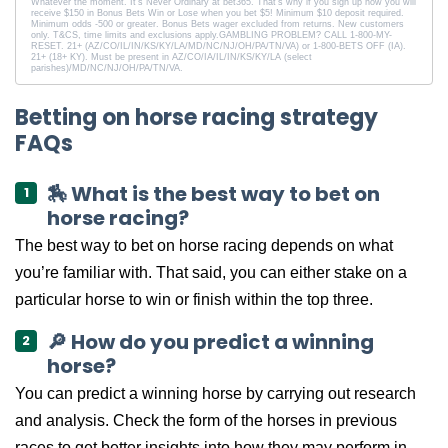
Whatever the moment. It's Never Ordinary at bet365. That's why if you sign up now you will
receive $150 in Bonus Bets Win or Lose when you bet $5! Minimum $10 deposit required.
Minimum odds -500 or greater. Bonus Bets wager excluded from returns. New customers
only. T&CS, time limits and exclusions apply.GAMBLING PROBLEM? CALL 1-800-MY-
RESET. 21+ (AZ/CO/IL/IN/KS/KY/LA/MD/NC/NJ/OH/PA/TN/VA) or 1-800-BETS OFF (IA).
21+ (18+ KY). Must be present in AZ/CO/IA/IL/IN/KS/KY/LA (select
parishes)/MD/NC/NJ/OH/PA/TN/VA.
Betting on horse racing strategy
FAQs
🏇 What is the best way to bet on
horse racing?
The best way to bet on horse racing depends on what
you’re familiar with. That said, you can either stake on a
particular horse to win or finish within the top three.
🔎 How do you predict a winning
horse?
You can predict a winning horse by carrying out research
and analysis. Check the form of the horses in previous
races to get better insights into how they may perform in