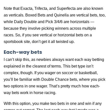
Note that Exacta, Trifecta, and Superfecta are also known
as verticals. Boxed Bets and Quinella are vertical bets, too,
while Daily Double and Pick 3/4/6 are horizontals —
because they involve picking winners across multiple
races. So, if you see vertical or horizontal bets on a
sportsbook site, don’t get it all twisted up.
Each-way bets
I can’t skip this, as newbies always want each way betting
explained in the clearest of terms. This bet type isn’t
complex, though. If you wager on soccer or basketball,
you’ll be familiar with Double Chance bets, where you pick
two options in one wager. That’s pretty much how each-
way bets work in horse racing.
With this option, you make two bets in one and win if any