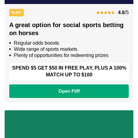
4.6
/5
FLIFF
A great option for social sports betting
on horses
Regular odds boosts
Wide range of sports markets
Plenty of opportunities for redeeming prizes
SPEND $5 GET $50 IN FREE PLAY, PLUS A 100%
MATCH UP TO $100
Open Fliff