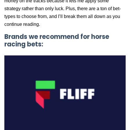
money on the tracks because it lets me apply some
strategy rather than only luck. Plus, there are a ton of bet-
Europa League Predictions
Snooker Predictions
Climate Prediction Markets
Betvictor Review
Betvictor Promo Code
GG.bet Review
Other Betting Site Promo Codes
GG.bet Promo Code
Crypto Betting Sites
JB.com Review
JB.com Promo Code
Baba Casino Review
Baba Casino Promo Code
Sites Like Fortune Coins
PrizePicks Fantasy Review
PrizePicks DFS Promo Code
types to choose from, and I’ll break them all down as you
continue reading.
FIFA World Cup Predictions
Table Tennis Predictions
William Hill Review
William Hill Promo Code
Parimatch Review
Parimatch Promo Code
Betting Site Guides
New Crypto Betting Sites
Acebet Review
Acebet Promo Code
Wow Vegas Review
Wow Vegas Promo Code
Sites Like B Spot
ParlayPlay Fantasy Review
ParlayPlay DFS Promo Code
Brands we recommend for horse
Tennis Predictions
Ladbrokes Review
Ladbrokes Promo Code
N1 Bet Review
N1 Bet Promo Code
BETTING OFFERS
Betfury Review
Betfury Promo Code
Playfame Review
Playfame Promo Code
racing bets:
UFC Predictions
Betdaq Review
Betdaq Promo Code
Best Betting Offers
Gamdom Review
Gamdom Promo Code
Clubs Casino Review
Clubs Casino Promo Code
Paddy Power Review
Paddy Power Promo Code
BETTING SCHOOL & TOOLS
Funrize Review
Funrize Promo Code
LeoVegas Review
LeoVegas Promo Code
Betting School
MyPrize Review
MyPrize Promo Code
Betting Calculators
Lonestar Review
Lonestar Promo Code
Betting Site Live Streaming
Rolling Riches Review
Rolling Riches Promo Code
Moonspin Review
Moonspin Promo Code