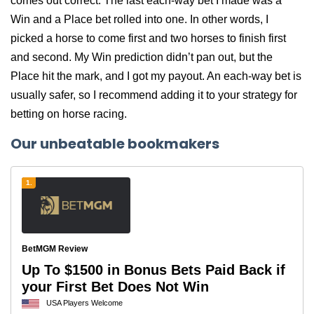
comes out correct. The last each-way bet I made was a
Win and a Place bet rolled into one. In other words, I
picked a horse to come first and two horses to finish first
and second. My Win prediction didn’t pan out, but the
Place hit the mark, and I got my payout. An each-way bet is
usually safer, so I recommend adding it to your strategy for
betting on horse racing.
Our unbeatable bookmakers
1.
BetMGM Review
Up To $1500 in Bonus Bets Paid Back if
your First Bet Does Not Win
USA Players Welcome