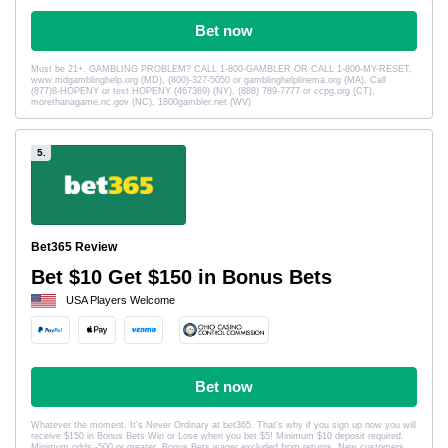
Bet now
Must be 21+. GAMBLING PROBLEM? CALL 1-800-GAMBLER OR CALL 1-800-MY-RESET,
www.mdgamblinghelp.org (MD), (800)-327-5050 or gamblinghelplinema.org (MA), Call
(877)8-HOPENY or text HOPENY (467369) (NY), (888) 789-7777 or ccpg.org (CT),
morethanagame.nc.gov (NC), 1800gambler.net (WV)
5.
Bet365 Review
Bet $10 Get $150 in Bonus Bets
USA Players Welcome
Bet now
Whatever the moment. It's Never Ordinary at bet365. That's why if you sign up now you will
receive $150 in Bonus Bets Win or Lose when you bet $5! Minimum $10 deposit required.
Minimum odds -500 or greater. Bonus Bets wager excluded from returns. New customers