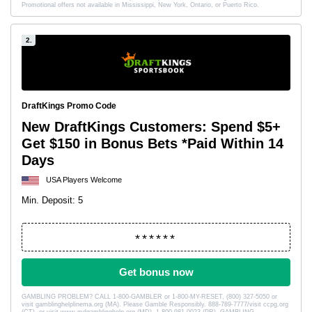
Promotional offers not available in Mississippi, New York, Ontario, or Puerto Rico.
2.
DraftKings Promo Code
New DraftKings Customers: Spend $5+
Get $150 in Bonus Bets *Paid Within 14
Days
USA Players Welcome
Min. Deposit: 5
Get bonus now
GAMBLING PROBLEM? CALL 1-800-GAMBLER or 1-800-MY-RESET, (800) 327-5050 or
visit gamblinghelplinema.org (MA). Please Gamble Responsibly. 888-789-7777/visit ccpg.org
(CT), or visit www.mdgamblinghelp.org (MD), 1-800-981-0023 (PR). GAMBLING