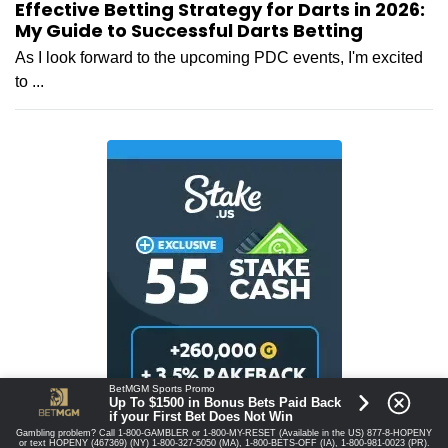
Effective Betting Strategy for Darts in 2026:
My Guide to Successful Darts Betting
As I look forward to the upcoming PDC events, I'm excited
to ...
BetMGM Sports Promo
Up To $1500 in Bonus Bets Paid Back
if your First Bet Does Not Win
Gambling problem? Call 1-800-GAMBLER or 1-800-MY-RESET (Available in the US) 877-8-HOPENY
or text HOPENY (467369) (NY) 1-800-327-5050 (MA), 1-800-BETS-OFF (IA), 1-800-981-0023 (PR).