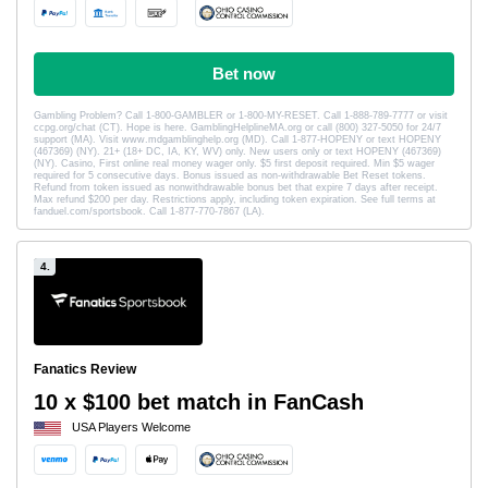
Bet now
Gambling Problem? Call 1-800-GAMBLER or 1-800-MY-RESET. Call 1-888-789-7777 or visit
ccpg.org/chat (CT). Hope is here. GamblingHelplineMA.org or call (800) 327-5050 for 24/7
support (MA). Visit www.mdgamblinghelp.org (MD). Call 1-877-HOPENY or text HOPENY
(467369) (NY). 21+ (18+ DC, IA, KY, WV) only. New users only or text HOPENY (467369)
(NY). Casino, First online real money wager only. $5 first deposit required. Min $5 wager
required for 5 consecutive days. Bonus issued as non-withdrawable Bet Reset tokens.
Refund from token issued as nonwithdrawable bonus bet that expire 7 days after receipt.
Max refund $200 per day. Restrictions apply, including token expiration. See full terms at
fanduel.com/sportsbook. Call 1-877-770-7867 (LA).
4.
Fanatics Review
10 x $100 bet match in FanCash
USA Players Welcome