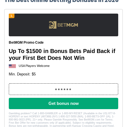
The best online betting bonuses in 2026
1.
BetMGM Promo Code
Up To $1500 in Bonus Bets Paid Back if
your First Bet Does Not Win
USA Players Welcome
Min. Deposit: $5
Get bonus now
Gambling problem? Call 1-800-GAMBLER or 1-800-MY-RESET (Available in the US) 877-8-
HOPENY or text HOPENY (467369) (NY) 1-800-327-5050 (MA), 1-800-BETS-OFF (IA), 1-
800-981-0023 (PR). 21+ only. Please Gamble Responsibly. See BetMGM.com for Terms.
First Bet Offer for new customers only (if applicable). Subject to eligibility requirements.
Bonus bets are non-withdrawable. In partnership with Kansas Crossing Casino and Hotel.