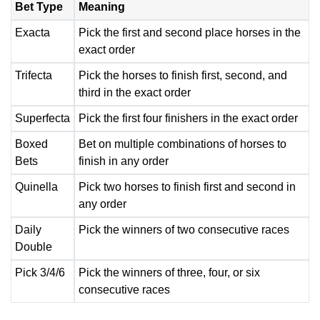
Bet Type
Meaning
Exacta
Pick the first and second place horses in the
exact order
Trifecta
Pick the horses to finish first, second, and
third in the exact order
Superfecta
Pick the first four finishers in the exact order
Boxed
Bet on multiple combinations of horses to
Bets
finish in any order
Quinella
Pick two horses to finish first and second in
any order
Daily
Pick the winners of two consecutive races
Double
Pick 3/4/6
Pick the winners of three, four, or six
consecutive races