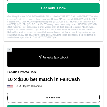
Get bonus now
Gambling Problem? Call 1-800-GAMBLER or 1-800-MY-RESET. Call 1-888-789-7777 or visit
ccpg.org/chat (CT). Hope is here. GamblingHelplineMA.org or call (800) 327-5050 for 24/7
support (MA). Visit www.mdgamblinghelp.org (MD). Call 1-877-HOPENY or text HOPENY
(467369) (NY). 21+ (18+ DC, IA, KY, WV) only. New users only or text HOPENY (467369)
(NY). Casino, First online real money wager only. $5 first deposit required. Min $5 wager
required for 5 consecutive days. Bonus issued as non-withdrawable Bet Reset tokens.
Refund from token issued as nonwithdrawable bonus bet that expire 7 days after receipt.
Max refund $200 per day. Restrictions apply, including token expiration. See full terms at
fanduel.com/sportsbook. Call 1-877-770-7867 (LA).
4.
Fanatics Promo Code
10 x $100 bet match in FanCash
USA Players Welcome