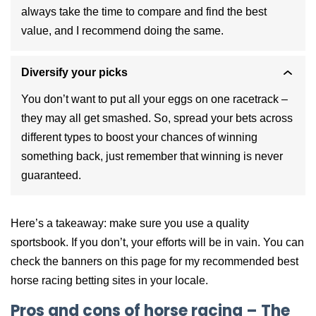
always take the time to compare and find the best
value, and I recommend doing the same.
Diversify your picks
You don’t want to put all your eggs on one racetrack –
they may all get smashed. So, spread your bets across
different types to boost your chances of winning
something back, just remember that winning is never
guaranteed.
Here’s a takeaway: make sure you use a quality
sportsbook. If you don’t, your efforts will be in vain. You can
check the banners on this page for my recommended best
horse racing betting sites in your locale.
Pros and cons of horse racing – The