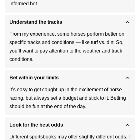
informed bet.
Understand the tracks
From my experience, some horses perform better on
specific tracks and conditions — like turf vs. dirt. So,
you’ll want to pay attention to the weather and track
conditions.
Bet within your limits
It’s easy to get caught up in the excitement of horse
racing, but always set a budget and stick to it. Betting
should be fun at the end of the day.
Look for the best odds
Different sportsbooks may offer slightly different odds. I