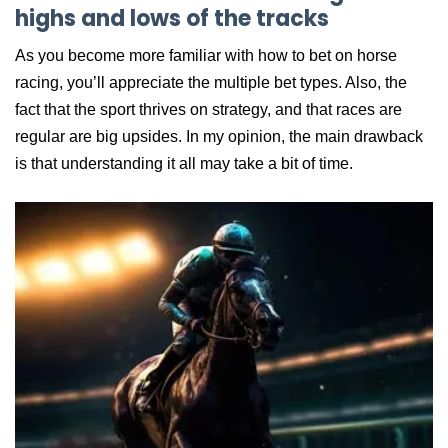
highs and lows of the tracks
As you become more familiar with how to bet on horse
racing, you’ll appreciate the multiple bet types. Also, the
fact that the sport thrives on strategy, and that races are
regular are big upsides. In my opinion, the main drawback
is that understanding it all may take a bit of time.