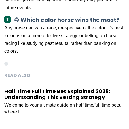
future events.
🐴 Which color horse wins the most?
Any horse can win a race, irrespective of the color. It’s best
to focus on a more effective strategy for betting on horse
racing like studying past results, rather than banking on
colors.
READ ALSO
Half Time Full Time Bet Explained 2026:
Understanding This Betting Strategy
Welcome to your ultimate guide on half time/full time bets,
where I’ll ...