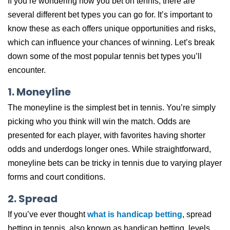
If you’re wondering how you bet on tennis, there are
several different bet types you can go for. It’s important to
know these as each offers unique opportunities and risks,
which can influence your chances of winning. Let’s break
down some of the most popular tennis bet types you’ll
encounter.
1. Moneyline
The moneyline is the simplest bet in tennis. You’re simply
picking who you think will win the match. Odds are
presented for each player, with favorites having shorter
odds and underdogs longer ones. While straightforward,
moneyline bets can be tricky in tennis due to varying player
forms and court conditions.
2. Spread
If you’ve ever thought
what is handicap betting
, spread
betting in tennis, also known as handicap betting, levels