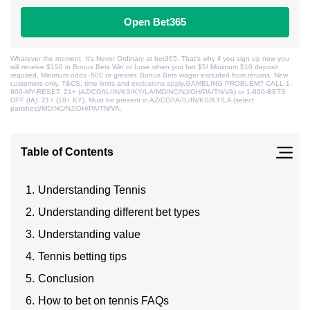
Open Bet365
Whatever the moment. It's Never Ordinary at bet365. That's why if you sign up now you
will receive $150 in Bonus Bets Win or Lose when you bet $5! Minimum $10 deposit
required. Minimum odds -500 or greater. Bonus Bets wager excluded from returns. New
customers only. T&CS, time limits and exclusions apply.GAMBLING PROBLEM? CALL 1-
800-MY-RESET. 21+ (AZ/CO/IL/IN/KS/KY/LA/MD/NC/NJ/OH/PA/TN/VA) or 1-800-BETS
OFF (IA). 21+ (18+ KY). Must be present in AZ/CO/IA/IL/IN/KS/KY/LA (select
parishes)/MD/NC/NJ/OH/PA/TN/VA.
Table of Contents
Understanding Tennis
Understanding different bet types
Understanding value
Tennis betting tips
Conclusion
How to bet on tennis FAQs