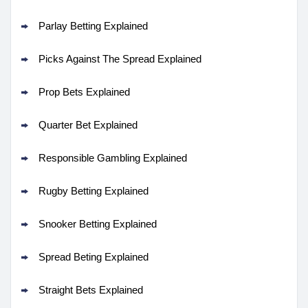
Parlay Betting Explained
Picks Against The Spread Explained
Prop Bets Explained
Quarter Bet Explained
Responsible Gambling Explained
Rugby Betting Explained
Snooker Betting Explained
Spread Beting Explained
Straight Bets Explained