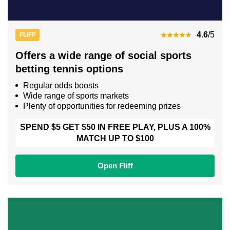
4.6
/5
FLIFF
Offers a wide range of social sports
betting tennis options
Regular odds boosts
Wide range of sports markets
Plenty of opportunities for redeeming prizes
SPEND $5 GET $50 IN FREE PLAY, PLUS A 100%
MATCH UP TO $100
Open Fliff