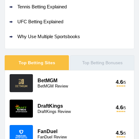
Tennis Betting Explained
UFC Betting Explained
Why Use Multiple Sportsbooks
Top Betting Sites
Top Betting Bonuses
BetMGM
4.6
/5
BetMGM Review
DraftKings
4.6
/5
DraftKings Review
FanDuel
4.5
/5
FanDuel Review