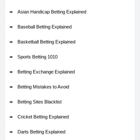
Asian Handicap Betting Explained
Baseball Betting Explained
Basketball Betting Explained
Sports Betting 1010
Betting Exchange Explained
Betting Mistakes to Avoid
Betting Sites Blacklist
Cricket Betting Explained
Darts Betting Explained