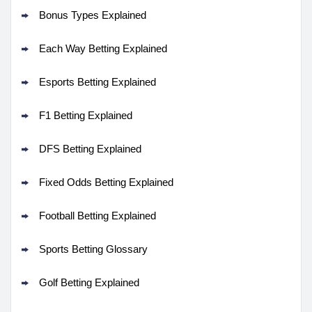
Bonus Types Explained
Each Way Betting Explained
Esports Betting Explained
F1 Betting Explained
DFS Betting Explained
Fixed Odds Betting Explained
Football Betting Explained
Sports Betting Glossary
Golf Betting Explained