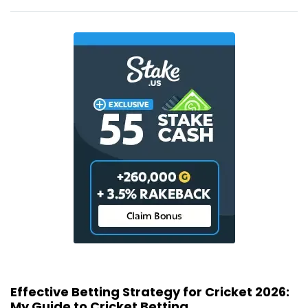
Effective Betting Strategy for Cricket 2026:
My Guide to Cricket Betting