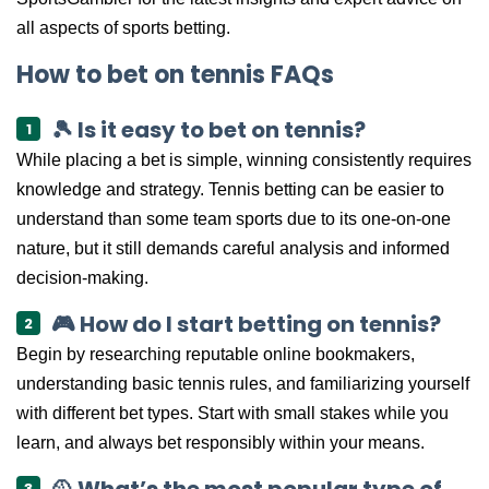
all aspects of sports betting.
How to bet on tennis FAQs
🎾 Is it easy to bet on tennis?
While placing a bet is simple, winning consistently requires
knowledge and strategy. Tennis betting can be easier to
understand than some team sports due to its one-on-one
nature, but it still demands careful analysis and informed
decision-making.
🎮 How do I start betting on tennis?
Begin by researching reputable online bookmakers,
understanding basic tennis rules, and familiarizing yourself
with different bet types. Start with small stakes while you
learn, and always bet responsibly within your means.