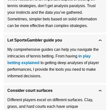
tennis strategies, don’t get analysis paralysis. Trust
your instincts and the data you’ve gathered.
Sometimes, simpler bets based on solid information
can be more effective than complex strategies.
Let SportsGambler guide you
My comprehensive guides can help you navigate the
intricacies of tennis betting. From having
in play
betting explained
to getting deep analyses of player
performances, I provide the tools you need to make
informed decisions.
Consider court surfaces
Different players excel on different surfaces. Clay,
grass, and hard courts each have unique