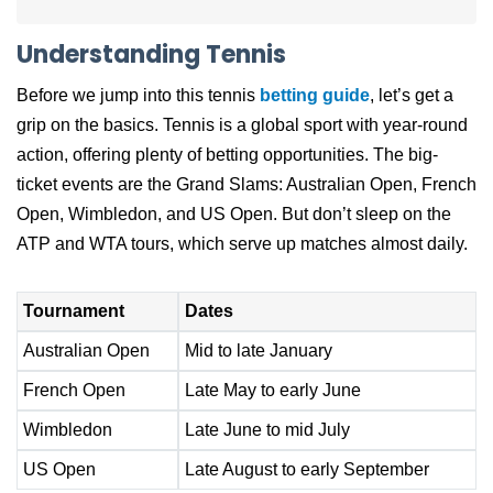
Understanding Tennis
Before we jump into this tennis
betting guide
, let’s get a
grip on the basics. Tennis is a global sport with year-round
action, offering plenty of betting opportunities. The big-
ticket events are the Grand Slams: Australian Open, French
Open, Wimbledon, and US Open. But don’t sleep on the
ATP and WTA tours, which serve up matches almost daily.
Tournament
Dates
Australian Open
Mid to late January
French Open
Late May to early June
Wimbledon
Late June to mid July
US Open
Late August to early September