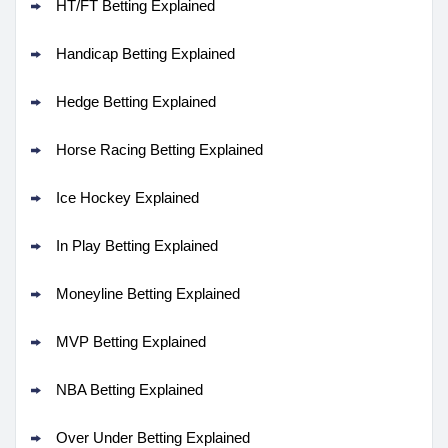
HT/FT Betting Explained
Handicap Betting Explained
Hedge Betting Explained
Horse Racing Betting Explained
Ice Hockey Explained
In Play Betting Explained
Moneyline Betting Explained
MVP Betting Explained
NBA Betting Explained
Over Under Betting Explained