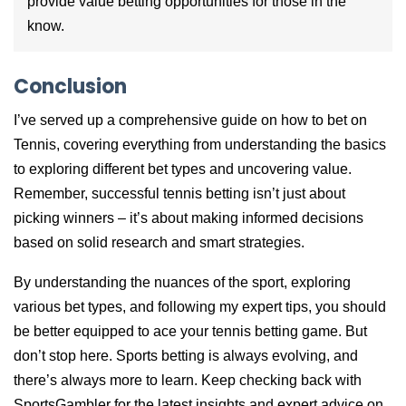
provide value betting opportunities for those in the
know.
Conclusion
I’ve served up a comprehensive guide on how to bet on
Tennis, covering everything from understanding the basics
to exploring different bet types and uncovering value.
Remember, successful tennis betting isn’t just about
picking winners – it’s about making informed decisions
based on solid research and smart strategies.
By understanding the nuances of the sport, exploring
various bet types, and following my expert tips, you should
be better equipped to ace your tennis betting game. But
don’t stop here. Sports betting is always evolving, and
there’s always more to learn. Keep checking back with
SportsGambler for the latest insights and expert advice on