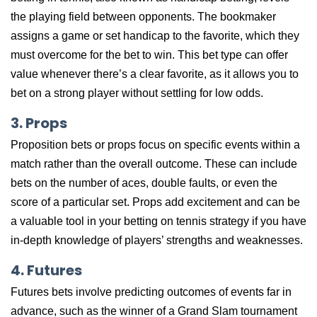
the playing field between opponents. The bookmaker
assigns a game or set handicap to the favorite, which they
must overcome for the bet to win. This bet type can offer
value whenever there’s a clear favorite, as it allows you to
bet on a strong player without settling for low odds.
3. Props
Proposition bets or props focus on specific events within a
match rather than the overall outcome. These can include
bets on the number of aces, double faults, or even the
score of a particular set. Props add excitement and can be
a valuable tool in your betting on tennis strategy if you have
in-depth knowledge of players’ strengths and weaknesses.
4. Futures
Futures bets involve predicting outcomes of events far in
advance, such as the winner of a Grand Slam tournament