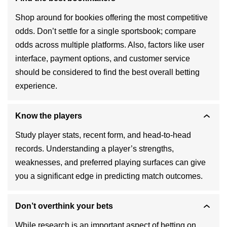
Shop around for bookies offering the most competitive
odds. Don’t settle for a single sportsbook; compare
odds across multiple platforms. Also, factors like user
interface, payment options, and customer service
should be considered to find the best overall betting
experience.
Know the players
Study player stats, recent form, and head-to-head
records. Understanding a player’s strengths,
weaknesses, and preferred playing surfaces can give
you a significant edge in predicting match outcomes.
Don’t overthink your bets
While research is an important aspect of betting on