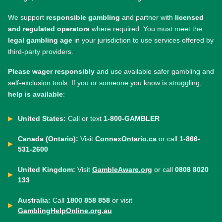
Fanatics Promo
We support
responsible gambling
and partner with
licensed
4.5
10 x $100 bet match in FanCash
/5
and regulated operators
where required. You must meet the
T&Cs apply
legal gambling age
in your jurisdiction to use services offered by
third-party providers.
Please wager responsibly
and use available safer gambling and
self-exclusion tools. If you or someone you know is struggling,
Bet365 Promo
3.8
Bet $10 Get $150 in Bonus Bets
/5
help is available
:
T&Cs apply
United States:
Call or text
1-800-GAMBLER
Canada (Ontario):
Visit
ConnexOntario.ca
or call
1-866-
531-2600
United Kingdom:
Visit
GambleAware.org
or call
0808 8020
Go to Sports Betting Bonus Comparison
133
Australia:
Call
1800 858 858
or visit
GamblingHelpOnline.org.au