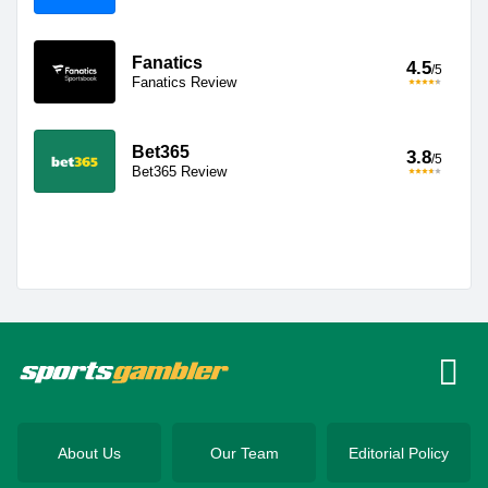
Fanatics
4.5
/5
Fanatics Review
Bet365
3.8
/5
Bet365 Review
Go to Sports Betting Comparison
BetMGM Promo
Up To $1500 in Bonus Bets Paid Back
4.6
/5
if your First Bet Does Not Win
T&Cs apply
About Us
Our Team
Editorial Policy