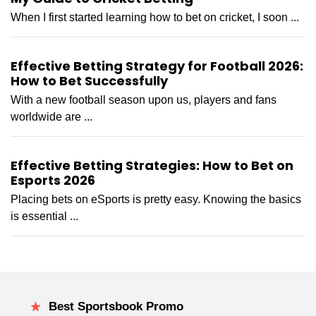
When I first started learning how to bet on cricket, I soon ...
Effective Betting Strategy for Football 2026:
How to Bet Successfully
With a new football season upon us, players and fans
worldwide are ...
Effective Betting Strategies: How to Bet on
Esports 2026
Placing bets on eSports is pretty easy. Knowing the basics
is essential ...
Best Sportsbook Promo