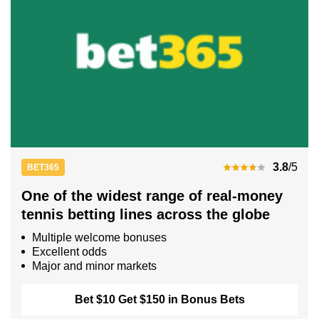
3.8
/5
BET365
One of the widest range of real-money
tennis betting lines across the globe
Multiple welcome bonuses
Excellent odds
Major and minor markets
Bet $10 Get $150 in Bonus Bets