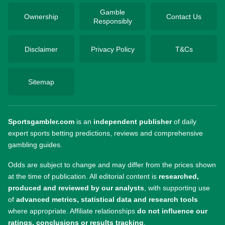
DraftKings Promo
Gamble
New DraftKings Customers: Spend $5+
Ownership
Contact Us
Responsibly
4.6
/5
Get $150 in Bonus Bets *Paid Within
14 Days
T&Cs apply
Disclaimer
Privacy Policy
T&Cs
Sitemap
Sportsgambler.com
is an
independent publisher
of daily
expert sports betting predictions, reviews and comprehensive
FanDuel Promo
gambling guides.
New Users – Bet $5 Get $200 in Bet
4.5
/5
Reset Tokens for 5 Days
Odds are subject to change and may differ from the prices shown
T&Cs apply
at the time of publication. All editorial content is
researched,
produced and reviewed by our analysts
, with supporting use
of
advanced metrics, statistical data and research tools
where appropriate. Affiliate relationships
do not influence our
ratings, conclusions or results tracking
.