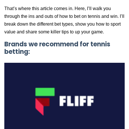
That’s where this article comes in. Here, I’ll walk you
Europa League Predictions
Snooker Predictions
Climate Prediction Markets
Betvictor Review
Betvictor Promo Code
GG.bet Review
Other Betting Site Promo Codes
GG.bet Promo Code
Crypto Betting Sites
JB.com Review
JB.com Promo Code
Baba Casino Review
Baba Casino Promo Code
Sites Like Fortune Coins
PrizePicks Fantasy Review
PrizePicks DFS Promo Code
through the ins and outs of how to bet on tennis and win. I’ll
break down the different bet types, show you how to sport
FIFA World Cup Predictions
Table Tennis Predictions
William Hill Review
William Hill Promo Code
Parimatch Review
Parimatch Promo Code
Betting Site Guides
New Crypto Betting Sites
Acebet Review
Acebet Promo Code
Wow Vegas Review
Wow Vegas Promo Code
Sites Like B Spot
ParlayPlay Fantasy Review
ParlayPlay DFS Promo Code
value and share some killer tips to up your game.
Tennis Predictions
Ladbrokes Review
Ladbrokes Promo Code
N1 Bet Review
N1 Bet Promo Code
BETTING OFFERS
Betfury Review
Betfury Promo Code
Playfame Review
Playfame Promo Code
Brands we recommend for tennis
betting:
UFC Predictions
Betdaq Review
Betdaq Promo Code
Best Betting Offers
Gamdom Review
Gamdom Promo Code
Clubs Casino Review
Clubs Casino Promo Code
Paddy Power Review
Paddy Power Promo Code
BETTING SCHOOL & TOOLS
Funrize Review
Funrize Promo Code
LeoVegas Review
LeoVegas Promo Code
Betting School
MyPrize Review
MyPrize Promo Code
Betting Calculators
Lonestar Review
Lonestar Promo Code
Betting Site Live Streaming
Rolling Riches Review
Rolling Riches Promo Code
Moonspin Review
Moonspin Promo Code