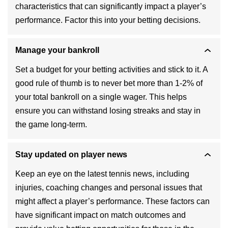
characteristics that can significantly impact a player’s
performance. Factor this into your betting decisions.
Manage your bankroll
Set a budget for your betting activities and stick to it. A
good rule of thumb is to never bet more than 1-2% of
your total bankroll on a single wager. This helps
ensure you can withstand losing streaks and stay in
the game long-term.
Stay updated on player news
Keep an eye on the latest tennis news, including
injuries, coaching changes and personal issues that
might affect a player’s performance. These factors can
have significant impact on match outcomes and