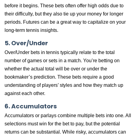
before it begins. These bets often offer high odds due to
their difficulty, but they also tie up your money for longer
periods. Futures can be a great way to capitalize on your
long-term tennis insights.
5. Over/Under
Over/Under bets in tennis typically relate to the total
number of games or sets in a match. You’re betting on
whether the actual total will be over or under the
bookmaker’s prediction. These bets require a good
understanding of players’ styles and how they match up
against each other.
6. Accumulators
Accumulators or parlays combine multiple bets into one. All
selections must win for the bet to pay, but the potential
returns can be substantial. While risky, accumulators can