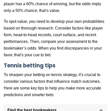
player has a 60% chance of winning, but the odds imply
only a 50% chance, that’s value.
To spot value, you need to develop your own probabilities
based on thorough research. Consider factors like player
form, head-to-head records, court surface, and recent
performances. Then, compare your assessment to the
bookmaker’s odds. When you find discrepancies in your
favor, that’s your cue to bet.
Tennis betting tips
To sharpen your betting on tennis strategy, it’s crucial to
consider various factors that influence match outcomes.
Here are some key tips to help you make more accurate
predictions and smarter bets:
Find the best bookmakers