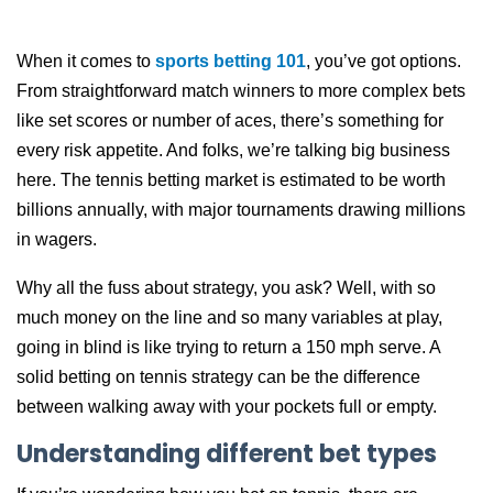
When it comes to
sports betting 101
, you’ve got options.
From straightforward match winners to more complex bets
like set scores or number of aces, there’s something for
every risk appetite. And folks, we’re talking big business
here. The tennis betting market is estimated to be worth
billions annually, with major tournaments drawing millions
in wagers.
Why all the fuss about strategy, you ask? Well, with so
much money on the line and so many variables at play,
going in blind is like trying to return a 150 mph serve. A
solid betting on tennis strategy can be the difference
between walking away with your pockets full or empty.
Understanding different bet types