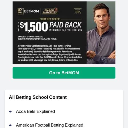
Go to BetMGM
All Betting School Content
Acca Bets Explained
American Football Betting Explained