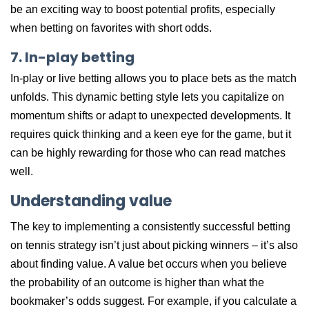
be an exciting way to boost potential profits, especially
when betting on favorites with short odds.
7. In-play betting
In-play or live betting allows you to place bets as the match
unfolds. This dynamic betting style lets you capitalize on
momentum shifts or adapt to unexpected developments. It
requires quick thinking and a keen eye for the game, but it
can be highly rewarding for those who can read matches
well.
Understanding value
The key to implementing a consistently successful betting
on tennis strategy isn’t just about picking winners – it’s also
about finding value. A value bet occurs when you believe
the probability of an outcome is higher than what the
bookmaker’s odds suggest. For example, if you calculate a