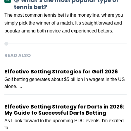
🥎 What’s the most popular type of
tennis bet?
The most common tennis bet is the moneyline, where you
simply pick the winner of a match. It’s straightforward and
popular among both novice and experienced bettors.
READ ALSO
Effective Betting Strategies for Golf 2026
Golf betting generates about $5 billion in wagers in the US
alone. ...
Effective Betting Strategy for Darts in 2026:
My Guide to Successful Darts Betting
As I look forward to the upcoming PDC events, I'm excited
to ...