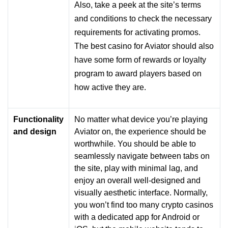
Also, take a peek at the site’s terms
and conditions to check the necessary
requirements for activating promos.
The best casino for Aviator should also
have some form of rewards or loyalty
program to award players based on
how active they are.
Functionality
No matter what device you’re playing
and design
Aviator on, the experience should be
worthwhile. You should be able to
seamlessly navigate between tabs on
the site, play with minimal lag, and
enjoy an overall well-designed and
visually aesthetic interface. Normally,
you won’t find too many crypto casinos
with a dedicated app for Android or