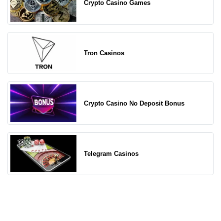
Crypto Casino Games
Tron Casinos
Crypto Casino No Deposit Bonus
Telegram Casinos
Show More