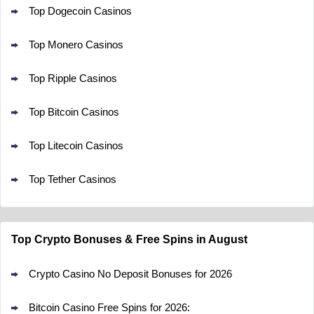
Top Dogecoin Casinos
Top Monero Casinos
Top Ripple Casinos
Top Bitcoin Casinos
Top Litecoin Casinos
Top Tether Casinos
Top Crypto Bonuses & Free Spins in August
Crypto Casino No Deposit Bonuses for 2026
Bitcoin Casino Free Spins for 2026: