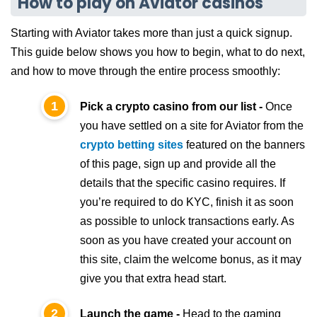
How to play on Aviator casinos
Starting with Aviator takes more than just a quick signup.
This guide below shows you how to begin, what to do next,
and how to move through the entire process smoothly:
Pick a crypto casino from our list -
Once
you have settled on a site for Aviator from the
crypto betting sites
featured on the banners
of this page, sign up and provide all the
details that the specific casino requires. If
you’re required to do KYC, finish it as soon
as possible to unlock transactions early. As
soon as you have created your account on
this site, claim the welcome bonus, as it may
give you that extra head start.
Launch the game -
Head to the gaming