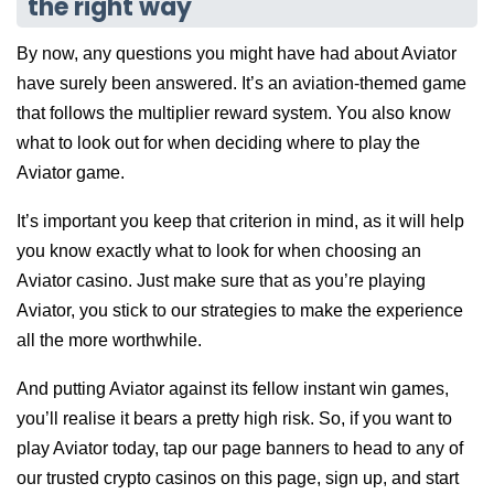
the right way
By now, any questions you might have had about Aviator
have surely been answered. It’s an aviation-themed game
that follows the multiplier reward system. You also know
what to look out for when deciding where to play the
Aviator game.
It’s important you keep that criterion in mind, as it will help
you know exactly what to look for when choosing an
Aviator casino. Just make sure that as you’re playing
Aviator, you stick to our strategies to make the experience
all the more worthwhile.
And putting Aviator against its fellow instant win games,
you’ll realise it bears a pretty high risk. So, if you want to
play Aviator today, tap our page banners to head to any of
our trusted crypto casinos on this page, sign up, and start