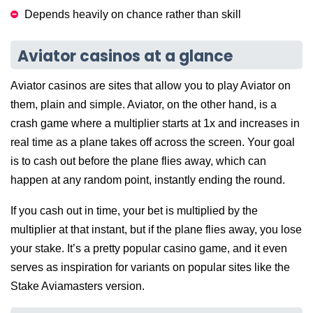
Depends heavily on chance rather than skill
Aviator casinos at a glance
Aviator casinos are sites that allow you to play Aviator on
them, plain and simple. Aviator, on the other hand, is a
crash game where a multiplier starts at 1x and increases in
real time as a plane takes off across the screen. Your goal
is to cash out before the plane flies away, which can
happen at any random point, instantly ending the round.
If you cash out in time, your bet is multiplied by the
multiplier at that instant, but if the plane flies away, you lose
your stake. It’s a pretty popular casino game, and it even
serves as inspiration for variants on popular sites like the
Stake Aviamasters version.