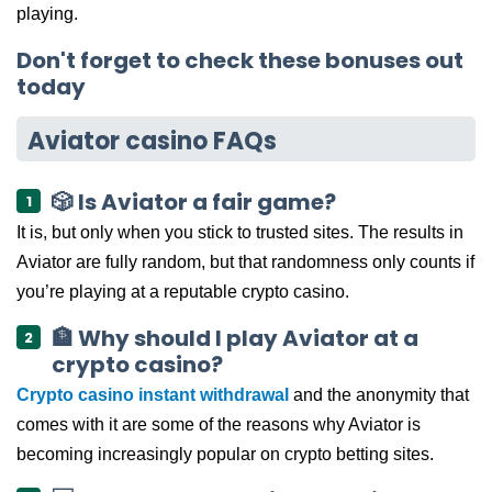
playing.
Don't forget to check these bonuses out
today
Aviator casino FAQs
🎲 Is Aviator a fair game?
It is, but only when you stick to trusted sites. The results in
Aviator are fully random, but that randomness only counts if
you’re playing at a reputable crypto casino.
🏦 Why should I play Aviator at a
crypto casino?
Crypto casino instant withdrawal
and the anonymity that
comes with it are some of the reasons why Aviator is
becoming increasingly popular on crypto betting sites.