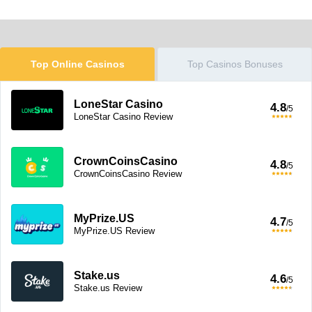
Top Online Casinos
Top Casinos Bonuses
LoneStar Casino
4.8
/5
LoneStar Casino Review
CrownCoinsCasino
4.8
/5
CrownCoinsCasino Review
MyPrize.US
4.7
/5
MyPrize.US Review
Stake.us
4.6
/5
Stake.us Review