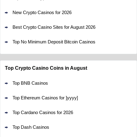
New Crypto Casinos for 2026
Best Crypto Casino Sites for August 2026
Top No Minimum Deposit Bitcoin Casinos
Top Crypto Casino Coins in August
Top BNB Casinos
Top Ethereum Casinos for ]yyyy]
Top Cardano Casinos for 2026
Top Dash Casinos