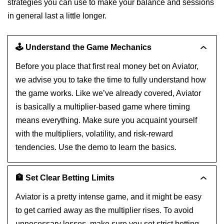
strategies you can use to make your balance and sessions
in general last a little longer.
🕹️ Understand the Game Mechanics
Before you place that first real money bet on Aviator,
we advise you to take the time to fully understand how
the game works. Like we’ve already covered, Aviator
is basically a multiplier-based game where timing
means everything. Make sure you acquaint yourself
with the multipliers, volatility, and risk-reward
tendencies. Use the demo to learn the basics.
🏦 Set Clear Betting Limits
Aviator is a pretty intense game, and it might be easy
to get carried away as the multiplier rises. To avoid
unnecessary losses, make sure you set strict betting