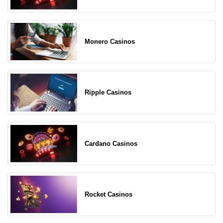
Monero Casinos
Ripple Casinos
Cardano Casinos
Rocket Casinos