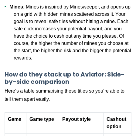
Mines:
Mines is inspired by Minesweeper, and opens up
on a grid with hidden mines scattered across it. Your
goal is to reveal safe tiles without hitting a mine. Each
safe click increases your potential payout, and you
have the choice to cash out any time you please. Of
course, the higher the number of mines you choose at
the start, the higher the risk and the bigger the potential
rewards.
How do they stack up to Aviator: Side-
by-side comparison
Here’s a table summarising these titles so you’re able to
tell them apart easily.
Game
Game type
Payout style
Cashout
option