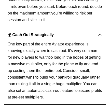
limits even before you start. Before each round, decide
on the maximum amount you’re willing to risk per
session and stick to it.
💰 Cash Out Strategically
One key part of the entire Aviator experience is
knowing exactly when to cash out. It’s very common
for new players to wait too long in the hopes of getting
a massive multiplier, only for the plane to fly and end
up costing them their entire bet. Consider small,
consistent wins to build your bankroll gradually rather
than risking it all in a single huge multiplier. You can
also set an automatic cash-out feature to secure profits
at pre-set multipliers.