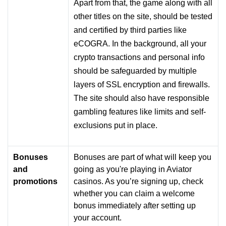
Apart from that, the game along with all
other titles on the site, should be tested
and certified by third parties like
eCOGRA. In the background, all your
crypto transactions and personal info
should be safeguarded by multiple
layers of SSL encryption and firewalls.
The site should also have responsible
gambling features like limits and self-
exclusions put in place.
Bonuses
Bonuses are part of what will keep you
and
going as you're playing in Aviator
promotions
casinos. As you’re signing up, check
whether you can claim a welcome
bonus immediately after setting up
your account.