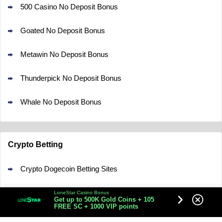
500 Casino No Deposit Bonus
Goated No Deposit Bonus
Metawin No Deposit Bonus
Thunderpick No Deposit Bonus
Whale No Deposit Bonus
Crypto Betting
Crypto Dogecoin Betting Sites
Crypto Ethereum Betting Sites
LoneStar Casino Bonus
Get up to 500K Gold Coins + 105
FREE SC + 1000 VIP points
T&Cs and 18+ apply
Crypto Litecoin Betting Sites