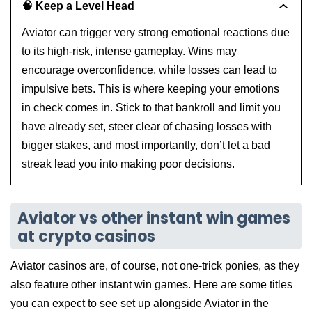
🧠 Keep a Level Head
Aviator can trigger very strong emotional reactions due
to its high-risk, intense gameplay. Wins may
encourage overconfidence, while losses can lead to
impulsive bets. This is where keeping your emotions
in check comes in. Stick to that bankroll and limit you
have already set, steer clear of chasing losses with
bigger stakes, and most importantly, don’t let a bad
streak lead you into making poor decisions.
Aviator vs other instant win games
at crypto casinos
Aviator casinos are, of course, not one-trick ponies, as they
also feature other instant win games. Here are some titles
you can expect to see set up alongside Aviator in the