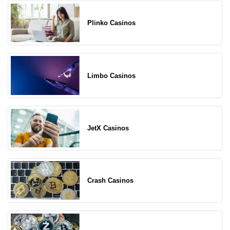
Plinko Casinos
Limbo Casinos
JetX Casinos
Crash Casinos