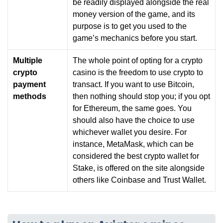
be readily displayed alongside the real
money version of the game, and its
purpose is to get you used to the
game’s mechanics before you start.
Multiple
The whole point of opting for a crypto
crypto
casino is the freedom to use crypto to
payment
transact. If you want to use Bitcoin,
methods
then nothing should stop you; if you opt
for Ethereum, the same goes. You
should also have the choice to use
whichever wallet you desire. For
instance, MetaMask, which can be
considered the
best crypto wallet for
Stake
, is offered on the site alongside
others like Coinbase and Trust Wallet.