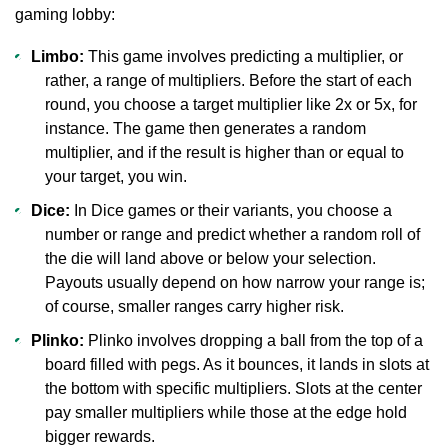
gaming lobby:
Limbo:
This game involves predicting a multiplier, or
rather, a range of multipliers. Before the start of each
round, you choose a target multiplier like 2x or 5x, for
instance. The game then generates a random
multiplier, and if the result is higher than or equal to
your target, you win.
Dice:
In Dice games or their variants, you choose a
number or range and predict whether a random roll of
the die will land above or below your selection.
Payouts usually depend on how narrow your range is;
of course, smaller ranges carry higher risk.
Plinko:
Plinko involves dropping a ball from the top of a
board filled with pegs. As it bounces, it lands in slots at
the bottom with specific multipliers. Slots at the center
pay smaller multipliers while those at the edge hold
bigger rewards.