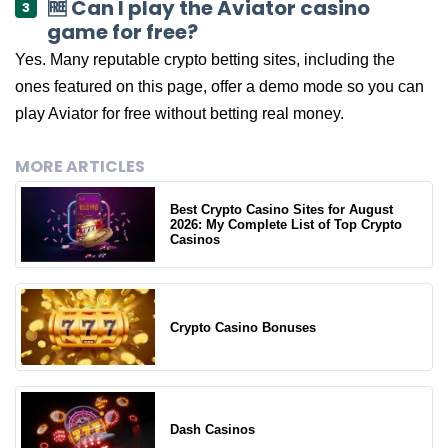
🆓 Can I play the Aviator casino
game for free?
Yes. Many reputable crypto betting sites, including the
ones featured on this page, offer a demo mode so you can
play Aviator for free without betting real money.
MORE ARTICLES
Best Crypto Casino Sites for August
2026: My Complete List of Top Crypto
Casinos
Crypto Casino Bonuses
Dash Casinos