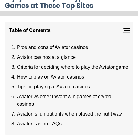
Games at These Top Sites
Europa League Predictions
Snooker Predictions
Climate Prediction Markets
Betvictor Review
Betvictor Promo Code
GG.bet Review
Other Betting Site Promo Codes
GG.bet Promo Code
Crypto Betting Sites
JB.com Review
JB.com Promo Code
Baba Casino Review
Baba Casino Promo Code
Sites Like Fortune Coins
PrizePicks Fantasy Review
PrizePicks DFS Promo Code
FIFA World Cup Predictions
Table Tennis Predictions
William Hill Review
William Hill Promo Code
Parimatch Review
Parimatch Promo Code
Betting Site Guides
New Crypto Betting Sites
Acebet Review
Acebet Promo Code
Wow Vegas Review
Wow Vegas Promo Code
Sites Like B Spot
ParlayPlay Fantasy Review
ParlayPlay DFS Promo Code
Table of Contents
Tennis Predictions
Ladbrokes Review
Ladbrokes Promo Code
N1 Bet Review
N1 Bet Promo Code
BETTING OFFERS
Betfury Review
Betfury Promo Code
Playfame Review
Playfame Promo Code
Pros and cons of Aviator casinos
Aviator casinos at a glance
UFC Predictions
Betdaq Review
Betdaq Promo Code
Best Betting Offers
Gamdom Review
Gamdom Promo Code
Clubs Casino Review
Clubs Casino Promo Code
Criteria for deciding where to play the Aviator game
Paddy Power Review
Paddy Power Promo Code
BETTING SCHOOL & TOOLS
Funrize Review
Funrize Promo Code
How to play on Aviator casinos
Tips for playing at Aviator casinos
LeoVegas Review
LeoVegas Promo Code
Betting School
MyPrize Review
MyPrize Promo Code
Aviator vs other instant win games at crypto
casinos
Betting Calculators
Lonestar Review
Lonestar Promo Code
Aviator is fun but only when played the right way
Betting Site Live Streaming
Rolling Riches Review
Rolling Riches Promo Code
Aviator casino FAQs
Moonspin Review
Moonspin Promo Code