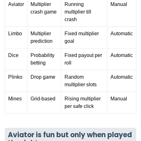
Aviator
Multiplier
Running
Manual
crash game
multiplier till
crash
Limbo
Multiplier
Fixed multiplier
Automatic
prediction
goal
Dice
Probability
Fixed payout per
Automatic
betting
roll
Plinko
Drop game
Random
Automatic
multiplier slots
Mines
Grid-based
Rising multiplier
Manual
per safe click
Aviator is fun but only when played