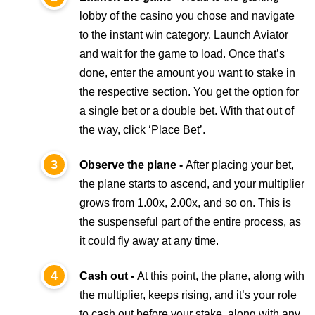
lobby of the casino you chose and navigate
to the instant win category. Launch Aviator
and wait for the game to load. Once that’s
done, enter the amount you want to stake in
the respective section. You get the option for
a single bet or a double bet. With that out of
the way, click ‘Place Bet’.
Observe the plane -
After placing your bet,
the plane starts to ascend, and your multiplier
grows from 1.00x, 2.00x, and so on. This is
the suspenseful part of the entire process, as
it could fly away at any time.
Cash out -
At this point, the plane, along with
the multiplier, keeps rising, and it’s your role
to cash out before your stake, along with any