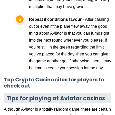
multiplier that may have grown.
Repeat if conditions favour -
After cashing
out or even if the plane flew away, the good
thing about Aviator is that you can jump right
into the next round whenever you please. If
you’re still in the green regarding the limit
you’ve placed for the day, then you can give
the game another go. If otherwise, then it may
be time to cease your session for the day.
Top Crypto Casino sites for players to
check out
Tips for playing at Aviator casinos
Although Aviator is a totally random game, there are certain