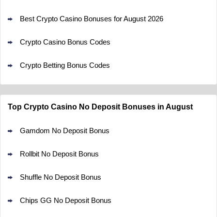
Best Crypto Casino Bonuses for August 2026
Crypto Casino Bonus Codes
Crypto Betting Bonus Codes
Top Crypto Casino No Deposit Bonuses in August
Gamdom No Deposit Bonus
Rollbit No Deposit Bonus
Shuffle No Deposit Bonus
Chips GG No Deposit Bonus