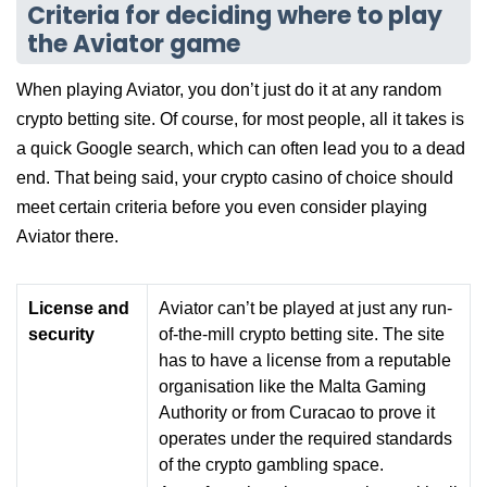
Criteria for deciding where to play
the Aviator game
When playing Aviator, you don’t just do it at any random
crypto betting site. Of course, for most people, all it takes is
a quick Google search, which can often lead you to a dead
end. That being said, your crypto casino of choice should
meet certain criteria before you even consider playing
Aviator there.
License and
Aviator can’t be played at just any run-
security
of-the-mill crypto betting site. The site
has to have a license from a reputable
organisation like the Malta Gaming
Authority or from Curacao to prove it
operates under the required standards
of the crypto gambling space.