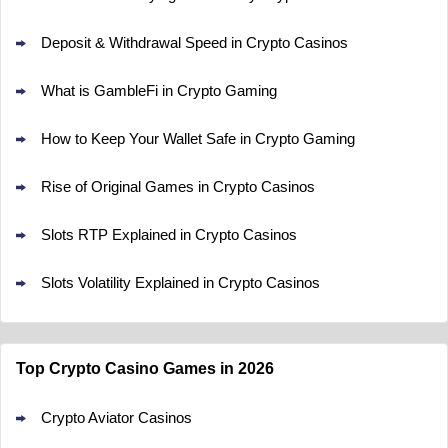
Stake.us Promo
4.6
25 SC and 25K GC signup bonus
/5
Deposit & Withdrawal Speed in Crypto Casinos
T&Cs apply
MegaBonanza Promo
What is GambleFi in Crypto Gaming
150% First Purchase Offer: Up to 600K Gold
4.6
/5
Coins + 303 SC FREE
How to Keep Your Wallet Safe in Crypto Gaming
T&Cs apply
Rise of Original Games in Crypto Casinos
Slots RTP Explained in Crypto Casinos
Go to Casino Bonus Comparison
Slots Volatility Explained in Crypto Casinos
Top Crypto Casino Games in 2026
Crypto Aviator Casinos