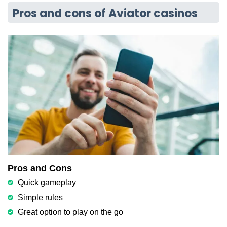
Pros and cons of Aviator casinos
Pros and Cons
Quick gameplay
Simple rules
Great option to play on the go