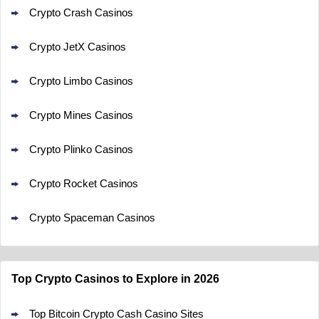
Crypto Crash Casinos
Crypto JetX Casinos
Crypto Limbo Casinos
Crypto Mines Casinos
Crypto Plinko Casinos
Crypto Rocket Casinos
Crypto Spaceman Casinos
Top Crypto Casinos to Explore in 2026
Top Bitcoin Crypto Cash Casino Sites