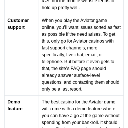
iOS, but the mobile website tends to
hold up pretty well.
Customer
When you play the Aviator game
support
online, you’ll want issues sorted as fast
as possible if the need arises. To get
this, only go for Aviator casinos with
fast support channels, more
specifically, live chat, email, or
telephone. But before it even gets to
that, the site’s FAQ page should
already answer surface-level
questions, and contacting them should
only be a last resort.
Demo
The best casino for the Aviator game
feature
will come with a demo feature where
you can have a go at the game without
spending from your bankroll. It should