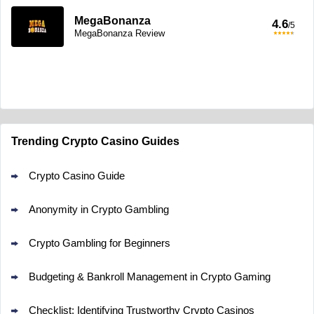
MegaBonanza
4.6
/5
MegaBonanza Review
Go to Casino Comparison
LoneStar Casino Promo
Get up to 500K Gold Coins + 105 FREE SC
4.8
Trending Crypto Casino Guides
/5
+ 1000 VIP points
T&Cs apply
Crypto Casino Guide
CrownCoinsCasino Promo
Get 200% More Coins on First Purchase -
Anonymity in Crypto Gambling
4.8
/5
1.5M CC + 75 SC
T&Cs apply
Crypto Gambling for Beginners
MyPrize.US Promo
4.7
Get up to 750K Gold Coins + 65 SC FREE
/5
Budgeting & Bankroll Management in Crypto Gaming
T&Cs apply
Checklist: Identifying Trustworthy Crypto Casinos