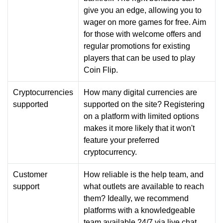
give you an edge, allowing you to
wager on more games for free. Aim
for those with welcome offers and
regular promotions for existing
players that can be used to play
Coin Flip.
Cryptocurrencies
How many digital currencies are
supported
supported on the site? Registering
on a platform with limited options
makes it more likely that it won't
feature your preferred
cryptocurrency.
Customer
How reliable is the help team, and
support
what outlets are available to reach
them? Ideally, we recommend
platforms with a knowledgeable
team available 24/7 via live chat,