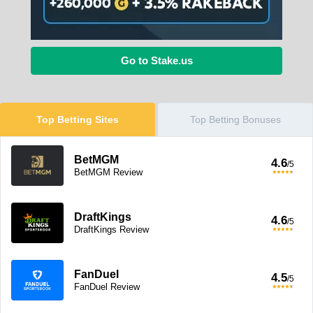
Go to Stake.us
Top Betting Sites
Top Betting Bonuses
BetMGM
4.6
/5
BetMGM Review
DraftKings
4.6
/5
DraftKings Review
FanDuel
4.5
/5
FanDuel Review