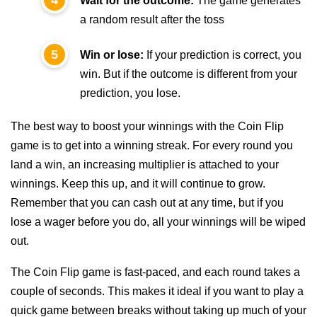
Wait for the outcome:
The game generates
a random result after the toss
Win or lose:
If your prediction is correct, you
win. But if the outcome is different from your
prediction, you lose.
The best way to boost your winnings with the Coin Flip
game is to get into a winning streak. For every round you
land a win, an increasing multiplier is attached to your
winnings. Keep this up, and it will continue to grow.
Remember that you can cash out at any time, but if you
lose a wager before you do, all your winnings will be wiped
out.
The Coin Flip game is fast-paced, and each round takes a
couple of seconds. This makes it ideal if you want to play a
quick game between breaks without taking up much of your