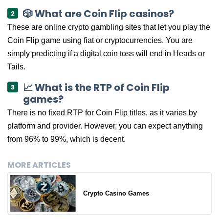
🎲 What are Coin Flip casinos?
These are online crypto gambling sites that let you play the
Coin Flip game using fiat or cryptocurrencies. You are
simply predicting if a digital coin toss will end in Heads or
Tails.
📈 What is the RTP of Coin Flip
games?
There is no fixed RTP for Coin Flip titles, as it varies by
platform and provider. However, you can expect anything
from 96% to 99%, which is decent.
MORE ARTICLES
Crypto Casino Games