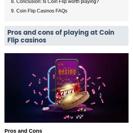
Conclusion: Is Coin Flip worth playing?
Coin Flip Casinos FAQs
Pros and cons of playing at Coin
Flip casinos
Pros and Cons