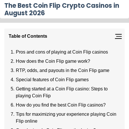
The Best Coin Flip Crypto Casinos in
Europa League Predictions
Snooker Predictions
Climate Prediction Markets
Betvictor Review
Betvictor Promo Code
GG.bet Review
Other Betting Site Promo Codes
GG.bet Promo Code
Crypto Betting Sites
JB.com Review
JB.com Promo Code
Baba Casino Review
Baba Casino Promo Code
Sites Like Fortune Coins
PrizePicks Fantasy Review
PrizePicks DFS Promo Code
August 2026
FIFA World Cup Predictions
Table Tennis Predictions
William Hill Review
William Hill Promo Code
Parimatch Review
Parimatch Promo Code
Betting Site Guides
New Crypto Betting Sites
Acebet Review
Acebet Promo Code
Wow Vegas Review
Wow Vegas Promo Code
Sites Like B Spot
ParlayPlay Fantasy Review
ParlayPlay DFS Promo Code
Table of Contents
Tennis Predictions
Ladbrokes Review
Ladbrokes Promo Code
N1 Bet Review
N1 Bet Promo Code
BETTING OFFERS
Betfury Review
Betfury Promo Code
Playfame Review
Playfame Promo Code
Pros and cons of playing at Coin Flip casinos
UFC Predictions
Betdaq Review
Betdaq Promo Code
Best Betting Offers
Gamdom Review
Gamdom Promo Code
Clubs Casino Review
Clubs Casino Promo Code
How does the Coin Flip game work?
Paddy Power Review
Paddy Power Promo Code
BETTING SCHOOL & TOOLS
Funrize Review
Funrize Promo Code
RTP, odds, and payouts in the Coin Flip game
Special features of Coin Flip games
LeoVegas Review
LeoVegas Promo Code
Betting School
MyPrize Review
MyPrize Promo Code
Getting started at a Coin Flip casino: Steps to
playing Coin Flip
Betting Calculators
Lonestar Review
Lonestar Promo Code
How do you find the best Coin Flip casinos?
Betting Site Live Streaming
Rolling Riches Review
Rolling Riches Promo Code
Tips for maximizing your experience playing Coin
Flip online
Moonspin Review
Moonspin Promo Code