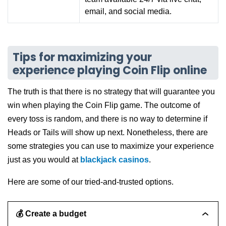
email, and social media.
Tips for maximizing your
experience playing Coin Flip online
The truth is that there is no strategy that will guarantee you
win when playing the Coin Flip game. The outcome of
every toss is random, and there is no way to determine if
Heads or Tails will show up next. Nonetheless, there are
some strategies you can use to maximize your experience
just as you would at
blackjack casinos
.
Here are some of our tried-and-trusted options.
💰 Create a budget