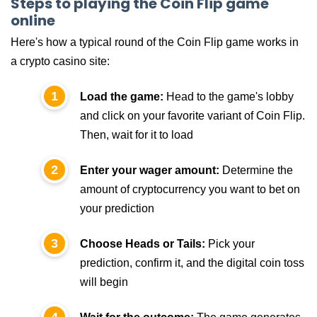
Steps to playing the Coin Flip game
online
Here's how a typical round of the Coin Flip game works in
a crypto casino site:
Load the game:
Head to the game's lobby
and click on your favorite variant of Coin Flip.
Then, wait for it to load
Enter your wager amount:
Determine the
amount of cryptocurrency you want to bet on
your prediction
Choose Heads or Tails:
Pick your
prediction, confirm it, and the digital coin toss
will begin