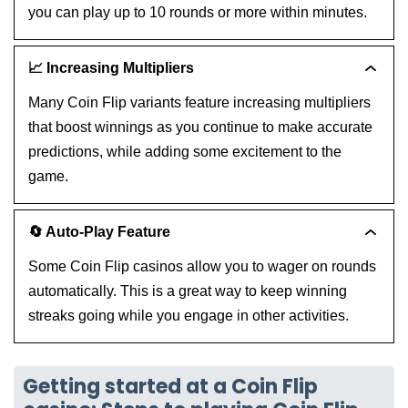
you can play up to 10 rounds or more within minutes.
📈 Increasing Multipliers
Many Coin Flip variants feature increasing multipliers
that boost winnings as you continue to make accurate
predictions, while adding some excitement to the
game.
🔄 Auto-Play Feature
Some Coin Flip casinos allow you to wager on rounds
automatically. This is a great way to keep winning
streaks going while you engage in other activities.
Getting started at a Coin Flip