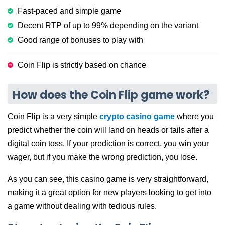
Fast-paced and simple game
Decent RTP of up to 99% depending on the variant
Good range of bonuses to play with
Coin Flip is strictly based on chance
How does the Coin Flip game work?
Coin Flip is a very simple
crypto casino game
where you
predict whether the coin will land on heads or tails after a
digital coin toss. If your prediction is correct, you win your
wager, but if you make the wrong prediction, you lose.
As you can see, this casino game is very straightforward,
making it a great option for new players looking to get into
a game without dealing with tedious rules.