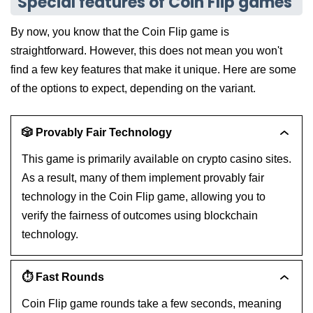
Special features of Coin Flip games
By now, you know that the Coin Flip game is
straightforward. However, this does not mean you won't
find a few key features that make it unique. Here are some
of the options to expect, depending on the variant.
🎲 Provably Fair Technology
This game is primarily available on crypto casino sites.
As a result, many of them implement provably fair
technology in the Coin Flip game, allowing you to
verify the fairness of outcomes using blockchain
technology.
⏱️ Fast Rounds
Coin Flip game rounds take a few seconds, meaning