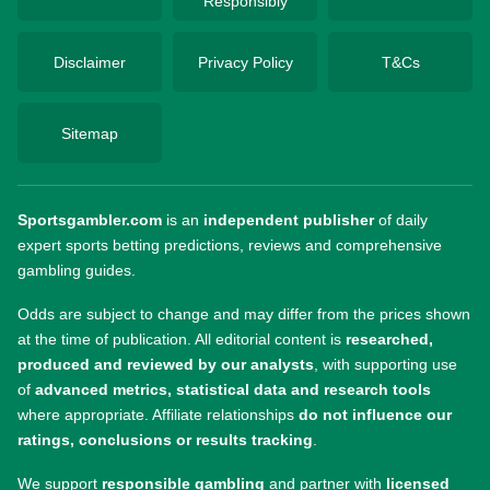
Responsibly
T&Cs apply
Disclaimer
Privacy Policy
T&Cs
Bet365 Promo
Sitemap
3.8
Bet $10 Get $150 in Bonus Bets
/5
T&Cs apply
Sportsgambler.com
is an
independent publisher
of daily
expert sports betting predictions, reviews and comprehensive
gambling guides.
Go to Sports Betting Bonus Comparison
Odds are subject to change and may differ from the prices shown
at the time of publication. All editorial content is
researched,
produced and reviewed by our analysts
, with supporting use
of
advanced metrics, statistical data and research tools
where appropriate. Affiliate relationships
do not influence our
ratings, conclusions or results tracking
.
We support
responsible gambling
and partner with
licensed