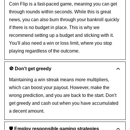
Coin Flip is a fast-paced game, meaning you can get
through rounds within seconds. While this is great
news, you can also burn through your bankroll quickly
if there is no budget in place. This is why we
recommend setting up a budget and sticking with it.
You'll also need a win or loss limit, where you stop
playing regardless of the outcome.
🚫 Don't get greedy
Maintaining a win streak means more multipliers,
which can boost your payout. However, make the
wrong prediction, and you are back to the start. Don't
get greedy and cash out when you have accumulated
a decent amount.
🛡️ Employ responsible gaming strategies