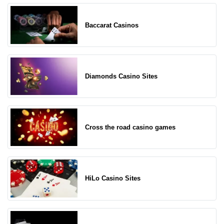
Baccarat Casinos
Diamonds Casino Sites
Cross the road casino games
HiLo Casino Sites