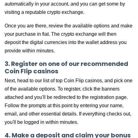
automatically in your account, and you can get some by
visiting a reputable crypto exchange.
Once you are there, review the available options and make
your purchase in fiat. The crypto exchange will then
deposit the digital currencies into the wallet address you
provide within minutes.
3. Register on one of our recommended
Coin Flip casinos
Next, head to our list of top Coin Flip casinos, and pick one
of the available options. To register, click the banners
attached and you'll be redirected to the registration page.
Follow the prompts at this point by entering your name,
email, and other essential details. If everything checks out,
you'll be logged in within minutes.
4. Make a deposit and claim your bonus