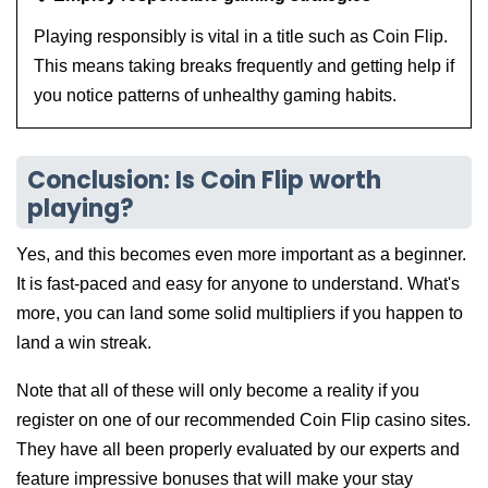
Playing responsibly is vital in a title such as Coin Flip.
This means taking breaks frequently and getting help if
you notice patterns of unhealthy gaming habits.
Conclusion: Is Coin Flip worth
playing?
Yes, and this becomes even more important as a beginner.
It is fast-paced and easy for anyone to understand. What's
more, you can land some solid multipliers if you happen to
land a win streak.
Note that all of these will only become a reality if you
register on one of our recommended Coin Flip casino sites.
They have all been properly evaluated by our experts and
feature impressive bonuses that will make your stay