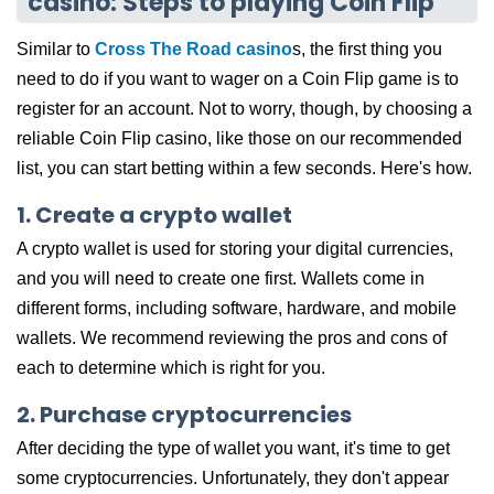
casino: Steps to playing Coin Flip
Similar to
Cross The Road casino
s, the first thing you
need to do if you want to wager on a Coin Flip game is to
register for an account. Not to worry, though, by choosing a
reliable Coin Flip casino, like those on our recommended
list, you can start betting within a few seconds. Here's how.
1. Create a crypto wallet
A crypto wallet is used for storing your digital currencies,
and you will need to create one first. Wallets come in
different forms, including software, hardware, and mobile
wallets. We recommend reviewing the pros and cons of
each to determine which is right for you.
2. Purchase cryptocurrencies
After deciding the type of wallet you want, it's time to get
some cryptocurrencies. Unfortunately, they don't appear