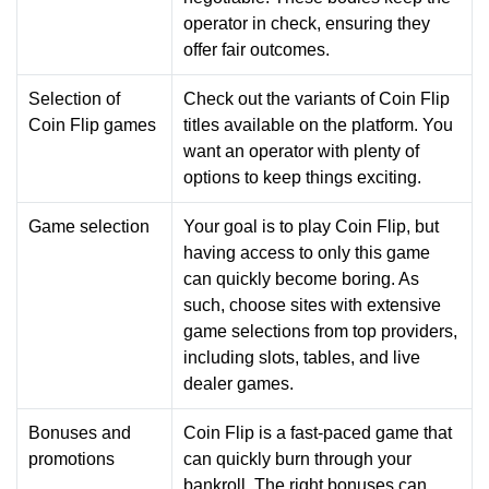
operator in check, ensuring they
offer fair outcomes.
Selection of
Check out the variants of Coin Flip
Coin Flip games
titles available on the platform. You
want an operator with plenty of
options to keep things exciting.
Game selection
Your goal is to play Coin Flip, but
having access to only this game
can quickly become boring. As
such, choose sites with extensive
game selections from top providers,
including slots, tables, and live
dealer games.
Bonuses and
Coin Flip is a fast-paced game that
promotions
can quickly burn through your
bankroll. The right bonuses can