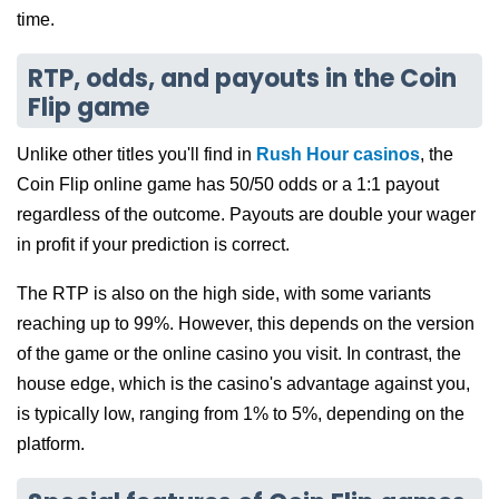
time.
RTP, odds, and payouts in the Coin
Flip game
Unlike other titles you'll find in
Rush Hour casinos
, the
Coin Flip online game has 50/50 odds or a 1:1 payout
regardless of the outcome. Payouts are double your wager
in profit if your prediction is correct.
The RTP is also on the high side, with some variants
reaching up to 99%. However, this depends on the version
of the game or the online casino you visit. In contrast, the
house edge, which is the casino's advantage against you,
is typically low, ranging from 1% to 5%, depending on the
platform.