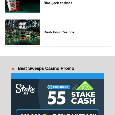
Blackjack casinos
Rush Hour Casinos
Best Sweeps Casino Promo