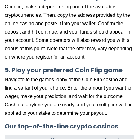
Once in, make a deposit using one of the available
cryptocurrencies. Then, copy the address provided by the
online casino and paste it into your wallet. Confirm the
deposit and hit continue, and your funds should appear in
your account. Some operators will also reward you with a
bonus at this point. Note that the offer may vary depending
on where you register for an account.
5. Play your preferred Coin Flip game
Navigate to the games lobby of the Coin Flip casino and
find a variant of your choice. Enter the amount you want to
wager, make your prediction, and wait for the outcome.
Cash out anytime you are ready, and your multiplier will be
applied to your stake to determine your payout.
Our top-of-the-line crypto casinos