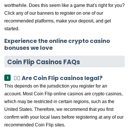
worthwhile. Does this seem like a game that's right for you?
Click any of our banners to register on one of our
recommended platforms, make your deposit, and get
started.
Experience the online crypto casino
bonuses we love
Coin Flip Casinos FAQs
🕵️‍♂️ Are Coin Flip casinos legal?
This depends on the jurisdiction you register for an
account. Most Coin Flip online casinos are crypto casinos,
which may be restricted in certain regions, such as the
United States. Therefore, we recommend that you first
confirm with your local laws before registering at any of our
recommended Coin Flip sites.