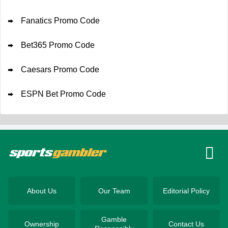
New DraftKings Customers: Spend $5+ Get
4.6
/5
$150 in Bonus Bets *Paid Within 14 Days
Fanatics Promo Code
T&Cs apply
Bet365 Promo Code
Caesars Promo Code
ESPN Bet Promo Code
FanDuel Promo
New Users – Bet $5 Get $200 in Bet Reset
4.5
/5
Tokens for 5 Days
T&Cs apply
About Us
Our Team
Editorial Policy
Fanatics Promo
Gamble
4.5
10 x $100 bet match in FanCash
/5
Ownership
Contact Us