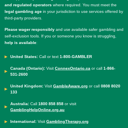
and regulated operators
where required. You must meet the
legal gambling age
in your jurisdiction to use services offered by
third-party providers.
Please wager responsibly
and use available safer gambling and
self-exclusion tools. If you or someone you know is struggling,
help is available
:
United States:
Call or text
1-800-GAMBLER
Canada (Ontario):
Visit
ConnexOntario.ca
or call
1-866-
531-2600
United Kingdom:
Visit
GambleAware.org
or call
0808 8020
133
Australia:
Call
1800 858 858
or visit
GamblingHelpOnline.org.au
International:
Visit
GamblingTherapy.org