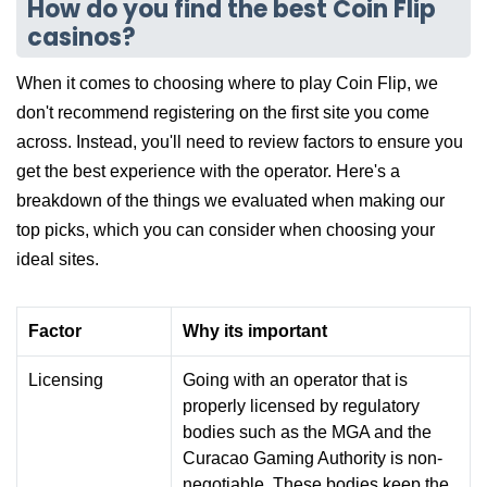
How do you find the best Coin Flip
casinos?
When it comes to choosing where to play Coin Flip, we
don't recommend registering on the first site you come
across. Instead, you'll need to review factors to ensure you
get the best experience with the operator. Here's a
breakdown of the things we evaluated when making our
top picks, which you can consider when choosing your
ideal sites.
Factor
Why its important
Licensing
Going with an operator that is
properly licensed by regulatory
bodies such as the MGA and the
Curacao Gaming Authority is non-
negotiable. These bodies keep the