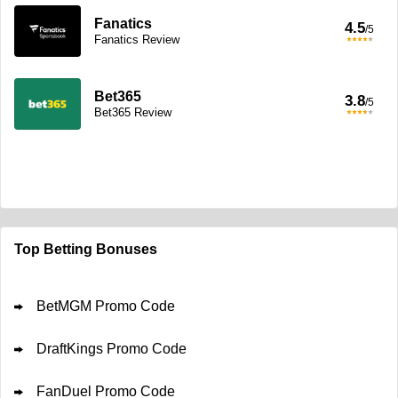
Fanatics
4.5
/5
Fanatics Review
Bet365
3.8
/5
Bet365 Review
Go to Sports Betting Comparison
BetMGM Promo
Up To $1500 in Bonus Bets Paid Back if
4.6
Top Betting Bonuses
/5
your First Bet Does Not Win
T&Cs apply
BetMGM Promo Code
DraftKings Promo Code
DraftKings Promo
FanDuel Promo Code