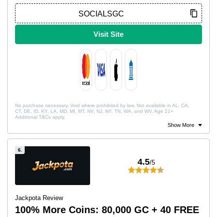
Visit Site
No purchase necessary. Void where prohibited by law. Not available in AL, CA,
CT, DE, ID, KY, LA, MD, MI, MT, NV, NJ, NY, TN, WA, and WV. Age 21+
Additional T&Cs apply.
Show More
6.
4.5
/5
Jackpota Review
100% More Coins: 80,000 GC + 40 FREE