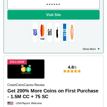
Visit Site
Show More
EXCLUSIVE
4.8
/5
CrownCoinsCasino Review
Get 200% More Coins on First Purchase
- 1.5M CC + 75 SC
USA Players Welcome