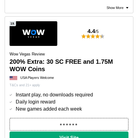
Show More
19.
4.4
/5
Wow Vegas Review
200% Extra: 30 SC FREE and 1.75M
WOW Coins
USA Players Welcome
T&Cs and 21+ apply
Instant play, no downloads required
Daily login reward
New games added each week
Visit Site