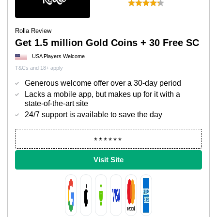
Rolla Review
Get 1.5 million Gold Coins + 30 Free SC
USA Players Welcome
T&Cs and 18+ apply
Generous welcome offer over a 30-day period
Lacks a mobile app, but makes up for it with a
state-of-the-art site
24/7 support is available to save the day
Visit Site