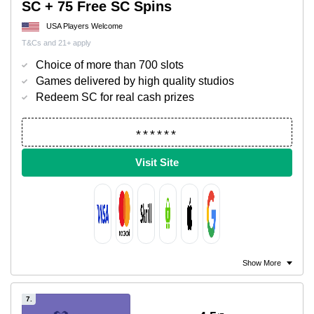
SC + 75 Free SC Spins
USA Players Welcome
T&Cs and 21+ apply
Choice of more than 700 slots
Games delivered by high quality studios
Redeem SC for real cash prizes
Visit Site
Show More
7.