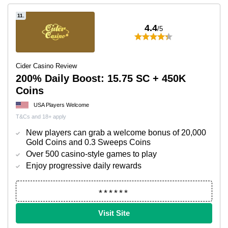
11.
4.4
/5
Cider Casino Review
200% Daily Boost: 15.75 SC + 450K
Coins
USA Players Welcome
T&Cs and 18+ apply
New players can grab a welcome bonus of 20,000
Gold Coins and 0.3 Sweeps Coins
Over 500 casino-style games to play
Enjoy progressive daily rewards
Visit Site