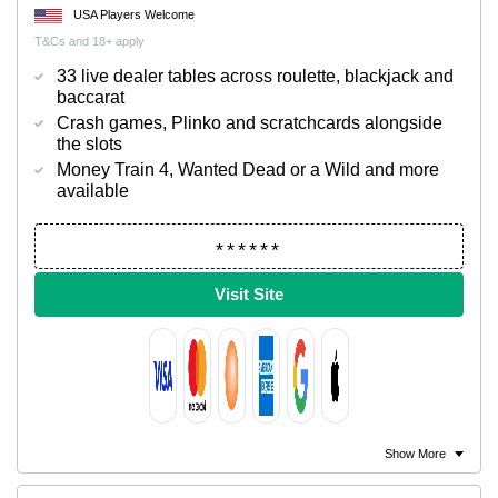
USA Players Welcome
T&Cs and 18+ apply
33 live dealer tables across roulette, blackjack and
baccarat
Crash games, Plinko and scratchcards alongside
the slots
Money Train 4, Wanted Dead or a Wild and more
available
Visit Site
Show More