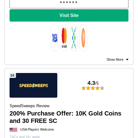
Visit Site
Show More
24.
4.3
/5
SpeedSweeps Review
200% Purchase Offer: 10K Gold Coins
and 30 FREE SC
USA Players Welcome
T&Cs and 18+ apply