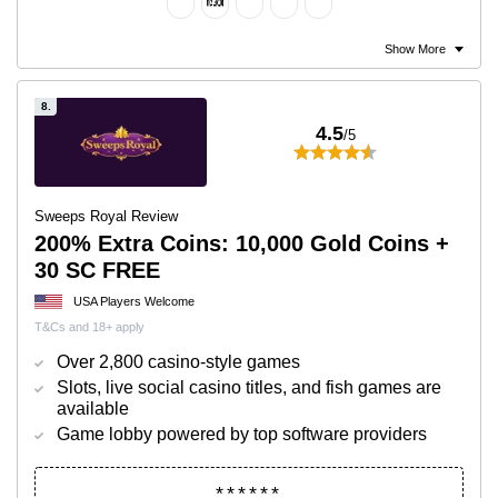
Show More
8.
4.5
/5
Sweeps Royal Review
200% Extra Coins: 10,000 Gold Coins +
30 SC FREE
USA Players Welcome
T&Cs and 18+ apply
Over 2,800 casino-style games
Slots, live social casino titles, and fish games are
available
Game lobby powered by top software providers