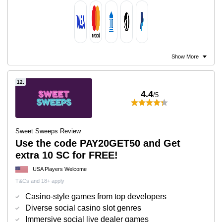
Show More
12.
4.4
/5
Sweet Sweeps Review
Use the code PAY20GET50 and Get
extra 10 SC for FREE!
USA Players Welcome
T&Cs and 18+ apply
Casino-style games from top developers
Diverse social casino slot genres
Immersive social live dealer games