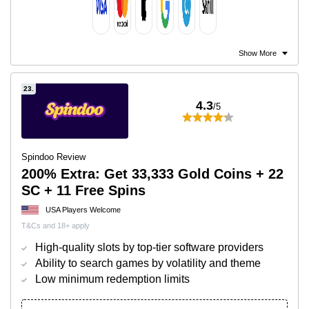
Show More
23.
4.3
/5
Spindoo Review
200% Extra: Get 33,333 Gold Coins + 22
SC + 11 Free Spins
USA Players Welcome
T&Cs and 18+ apply
High-quality slots by top-tier software providers
Ability to search games by volatility and theme
Low minimum redemption limits