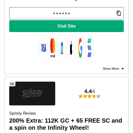
Visit Site
Show More
13.
4.4
/5
Spinsly Review
200% Extra: 112K GC + 65 FREE SC and
a spin on the Infinity Wheel!