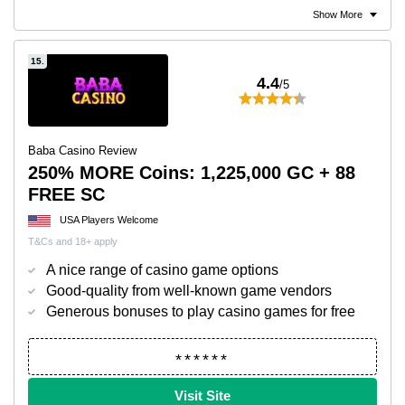
Show More
15.
4.4
/5
Baba Casino Review
250% MORE Coins: 1,225,000 GC + 88
FREE SC
USA Players Welcome
T&Cs and 18+ apply
A nice range of casino game options
Good-quality from well-known game vendors
Generous bonuses to play casino games for free
Visit Site