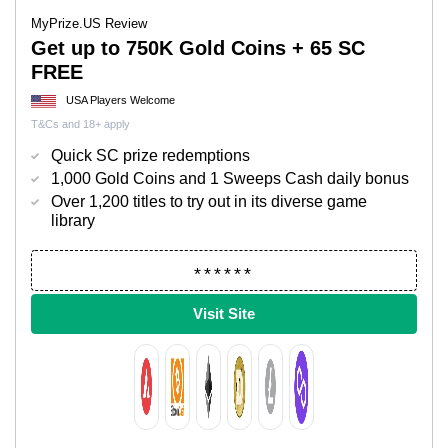
MyPrize.US Review
Get up to 750K Gold Coins + 65 SC
FREE
USA Players Welcome
T&Cs and 18+ apply
Quick SC prize redemptions
1,000 Gold Coins and 1 Sweeps Cash daily bonus
Over 1,200 titles to try out in its diverse game
library
Visit Site