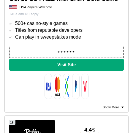
USA Players Welcome
T&Cs and 18+ apply
500+ casino-style games
Titles from reputable developers
Can play in sweepstakes mode
Visit Site
Show More
18.
4.4
/5