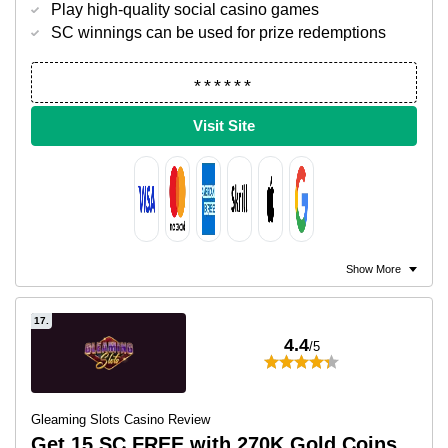
Play high-quality social casino games
SC winnings can be used for prize redemptions
Visit Site
Show More
17.
4.4
/5
Gleaming Slots Casino Review
Get 15 SC FREE with 270K Gold Coins