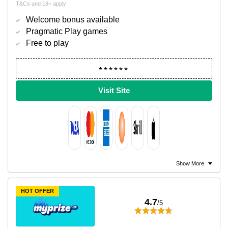
T&Cs and 18+ apply
Welcome bonus available
Pragmatic Play games
Free to play
Visit Site
Show More
HOT OFFER
4.7
/5