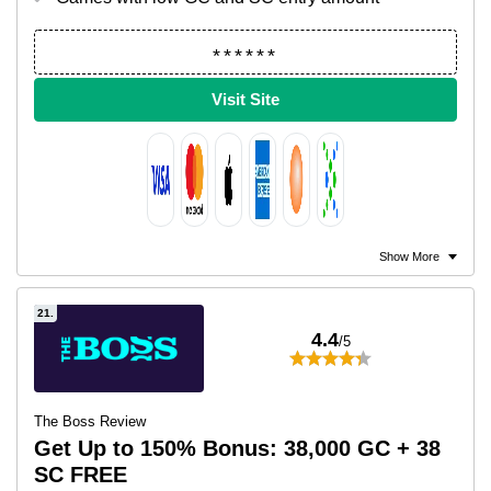
Visit Site
Show More
21.
4.4
/5
The Boss Review
Get Up to 150% Bonus: 38,000 GC + 38
SC FREE