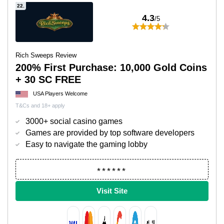
22.
4.3
/5
Rich Sweeps Review
200% First Purchase: 10,000 Gold Coins
+ 30 SC FREE
USA Players Welcome
T&Cs and 18+ apply
3000+ social casino games
Games are provided by top software developers
Easy to navigate the gaming lobby
Visit Site