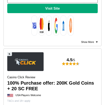
Visit Site
Show More
9.
4.5
/5
Casino Click Review
100% Purchase offer: 200K Gold Coins
+ 20 SC FREE
USA Players Welcome
T&Cs and 18+ apply