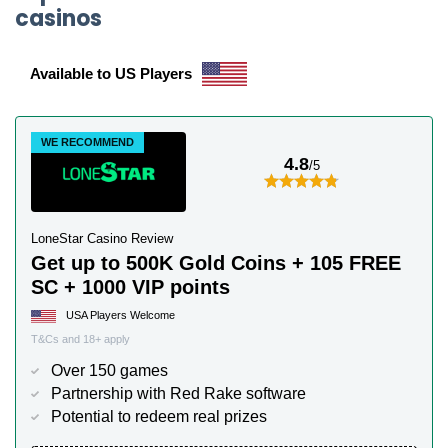
casinos
Europa League Predictions
Snooker Predictions
Climate Prediction Markets
Betvictor Review
Betvictor Promo Code
GG.bet Review
Other Betting Site Promo Codes
GG.bet Promo Code
Crypto Betting Sites
JB.com Review
JB.com Promo Code
Baba Casino Review
Baba Casino Promo Code
Sites Like Fortune Coins
PrizePicks Fantasy Review
PrizePicks DFS Promo Code
Available to US Players
FIFA World Cup Predictions
Table Tennis Predictions
William Hill Review
William Hill Promo Code
Parimatch Review
Parimatch Promo Code
Betting Site Guides
New Crypto Betting Sites
Acebet Review
Acebet Promo Code
Wow Vegas Review
Wow Vegas Promo Code
Sites Like B Spot
ParlayPlay Fantasy Review
ParlayPlay DFS Promo Code
Tennis Predictions
Ladbrokes Review
Ladbrokes Promo Code
N1 Bet Review
N1 Bet Promo Code
BETTING OFFERS
Betfury Review
Betfury Promo Code
Playfame Review
Playfame Promo Code
WE RECOMMEND
4.8
/5
UFC Predictions
Betdaq Review
Betdaq Promo Code
Best Betting Offers
Gamdom Review
Gamdom Promo Code
Clubs Casino Review
Clubs Casino Promo Code
Paddy Power Review
Paddy Power Promo Code
BETTING SCHOOL & TOOLS
Funrize Review
Funrize Promo Code
LoneStar Casino Review
Get up to 500K Gold Coins + 105 FREE
SC + 1000 VIP points
LeoVegas Review
LeoVegas Promo Code
Betting School
MyPrize Review
MyPrize Promo Code
USA Players Welcome
T&Cs and 18+ apply
Betting Calculators
Lonestar Review
Lonestar Promo Code
Over 150 games
Betting Site Live Streaming
Rolling Riches Review
Rolling Riches Promo Code
Partnership with Red Rake software
Potential to redeem real prizes
Moonspin Review
Moonspin Promo Code