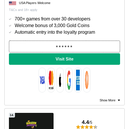
USA Players Welcome
T&Cs and 18+ apply
700+ games from over 30 developers
Welcome bonus of 3,000 Gold Coins
Automatic entry into the loyalty program
Visit Site
Show More
14.
4.4
/5