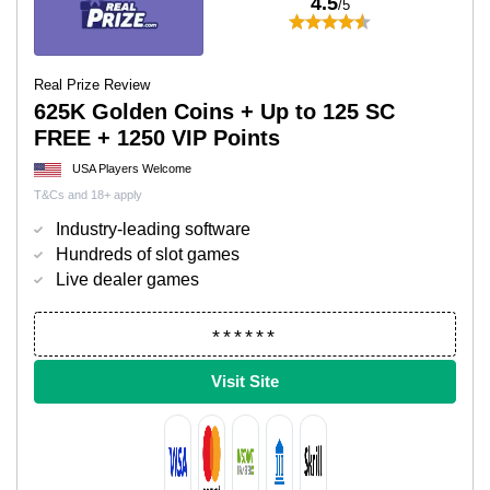
4.5
/5
Real Prize Review
625K Golden Coins + Up to 125 SC
FREE + 1250 VIP Points
USA Players Welcome
T&Cs and 18+ apply
Industry-leading software
Hundreds of slot games
Live dealer games
Visit Site