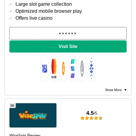
Large slot game collection
Optimized mobile browser play
Offers live casino
Visit Site
Show More
10.
4.5
/5
WiseSpin Review