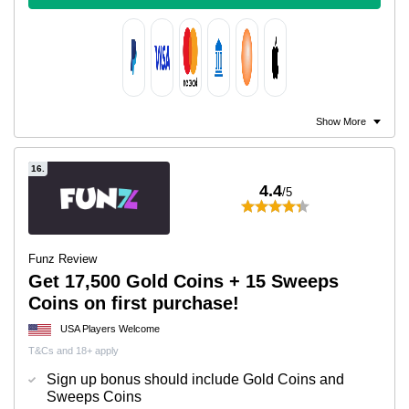
Show More
16.
4.4
/5
Funz Review
Get 17,500 Gold Coins + 15 Sweeps
Coins on first purchase!
USA Players Welcome
T&Cs and 18+ apply
Sign up bonus should include Gold Coins and
Sweeps Coins