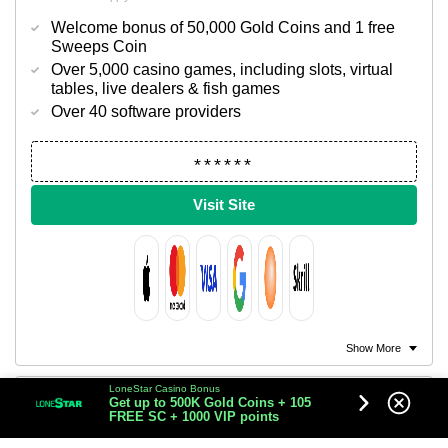
Welcome bonus of 50,000 Gold Coins and 1 free
Sweeps Coin
Over 5,000 casino games, including slots, virtual
tables, live dealers & fish games
Over 40 software providers
Visit Site
Show More
LoneStar Casino Bonus
25.
Get up to 500K Gold Coins + 105
FREE SC + 1000 VIP points
4.3
/5
T&Cs and 18+ apply