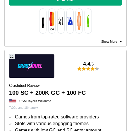
Show More
20.
4.4
/5
Crashduel Review
100 SC + 200K GC + 100 FC
USA Players Welcome
T&Cs and 18+ apply
Games from top-rated software providers
Slots with various engaging themes
Games with low GC and SC entry amount