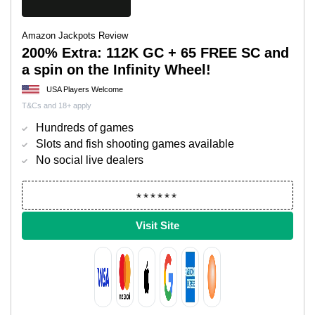
Amazon Jackpots Review
200% Extra: 112K GC + 65 FREE SC and
a spin on the Infinity Wheel!
USA Players Welcome
T&Cs and 18+ apply
Hundreds of games
Slots and fish shooting games available
No social live dealers
Visit Site