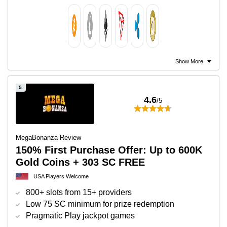
Show More
5.
4.6
/5
MegaBonanza Review
150% First Purchase Offer: Up to 600K
Gold Coins + 303 SC FREE
USA Players Welcome
800+ slots from 15+ providers
Low 75 SC minimum for prize redemption
Pragmatic Play jackpot games