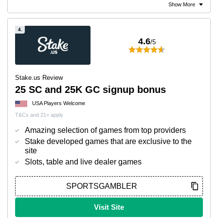
Show More
4.
4.6
/5
Stake.us Review
25 SC and 25K GC signup bonus
USA Players Welcome
T&Cs and 21+ apply
Amazing selection of games from top providers
Stake developed games that are exclusive to the
site
Slots, table and live dealer games
Visit Site