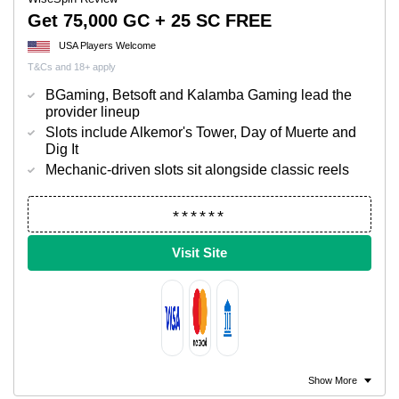
Get 75,000 GC + 25 SC FREE
USA Players Welcome
T&Cs and 18+ apply
BGaming, Betsoft and Kalamba Gaming lead the
provider lineup
Slots include Alkemor's Tower, Day of Muerte and
Dig It
Mechanic-driven slots sit alongside classic reels
Visit Site
Show More