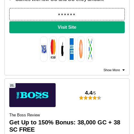
Visit Site
Show More
21.
4.4
/5
The Boss Review
Get Up to 150% Bonus: 38,000 GC + 38
SC FREE