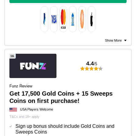
Show More
16.
4.4
/5
Funz Review
Get 17,500 Gold Coins + 15 Sweeps
Coins on first purchase!
USA Players Welcome
T&Cs and 18+ apply
Sign up bonus should include Gold Coins and
Sweeps Coins