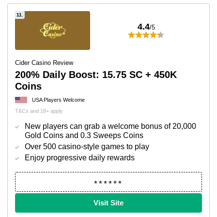
11.
4.4
/5
Cider Casino Review
200% Daily Boost: 15.75 SC + 450K
Coins
USA Players Welcome
T&Cs and 18+ apply
New players can grab a welcome bonus of 20,000
Gold Coins and 0.3 Sweeps Coins
Over 500 casino-style games to play
Enjoy progressive daily rewards
Visit Site