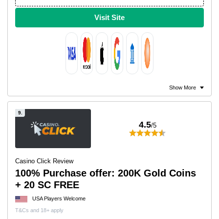
Visit Site
Show More
9.
4.5
/5
Casino Click Review
100% Purchase offer: 200K Gold Coins
+ 20 SC FREE
USA Players Welcome
T&Cs and 18+ apply