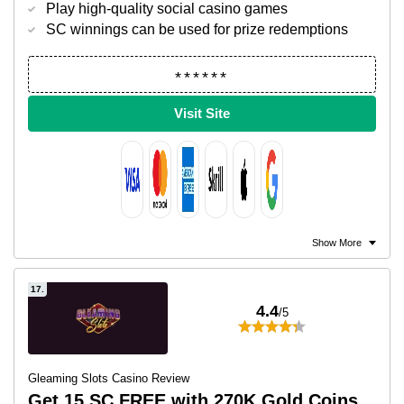
Play high-quality social casino games
SC winnings can be used for prize redemptions
Visit Site
Show More
17.
4.4
/5
Gleaming Slots Casino Review
Get 15 SC FREE with 270K Gold Coins