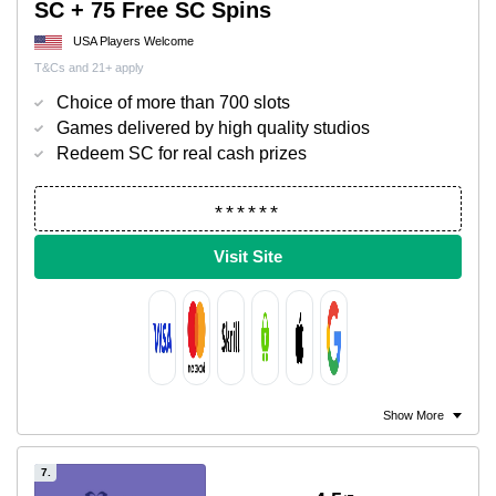
SC + 75 Free SC Spins
USA Players Welcome
T&Cs and 21+ apply
Choice of more than 700 slots
Games delivered by high quality studios
Redeem SC for real cash prizes
Visit Site
Show More
7.