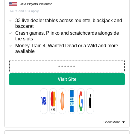
USA Players Welcome
T&Cs and 18+ apply
33 live dealer tables across roulette, blackjack and
baccarat
Crash games, Plinko and scratchcards alongside
the slots
Money Train 4, Wanted Dead or a Wild and more
available
Visit Site
Show More