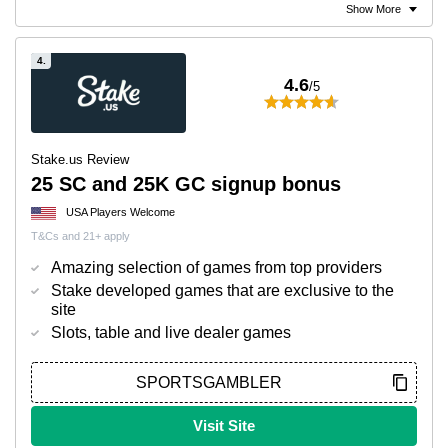
Show More
4.
4.6
/5
Stake.us Review
25 SC and 25K GC signup bonus
USA Players Welcome
T&Cs and 21+ apply
Amazing selection of games from top providers
Stake developed games that are exclusive to the
site
Slots, table and live dealer games
Visit Site