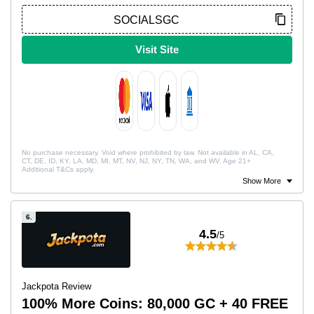
Visit Site
No purchase necessary. Void where prohibited by law. Not available in AL, CA,
CT, DE, ID, KY, LA, MD, MI, MT, NV, NJ, NY, TN, WA, and WV. Age 21+
Additional T&Cs apply.
Show More
6.
4.5
/5
Jackpota Review
100% More Coins: 80,000 GC + 40 FREE