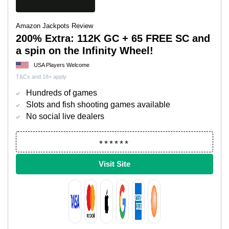
Amazon Jackpots Review
200% Extra: 112K GC + 65 FREE SC and
a spin on the Infinity Wheel!
USA Players Welcome
T&Cs and 18+ apply
Hundreds of games
Slots and fish shooting games available
No social live dealers
Visit Site