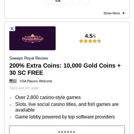
Show More
8.
4.5
/5
Sweeps Royal Review
200% Extra Coins: 10,000 Gold Coins +
30 SC FREE
USA Players Welcome
T&Cs and 18+ apply
Over 2,800 casino-style games
Slots, live social casino titles, and fish games are
available
Game lobby powered by top software providers