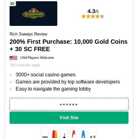
22.
4.3
/5
Rich Sweeps Review
200% First Purchase: 10,000 Gold Coins
+ 30 SC FREE
USA Players Welcome
T&Cs and 18+ apply
3000+ social casino games
Games are provided by top software developers
Easy to navigate the gaming lobby
Visit Site