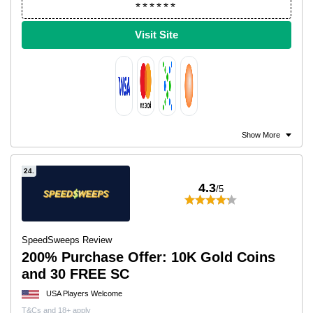
Visit Site
Show More
24.
4.3
/5
SpeedSweeps Review
200% Purchase Offer: 10K Gold Coins
and 30 FREE SC
USA Players Welcome
T&Cs and 18+ apply