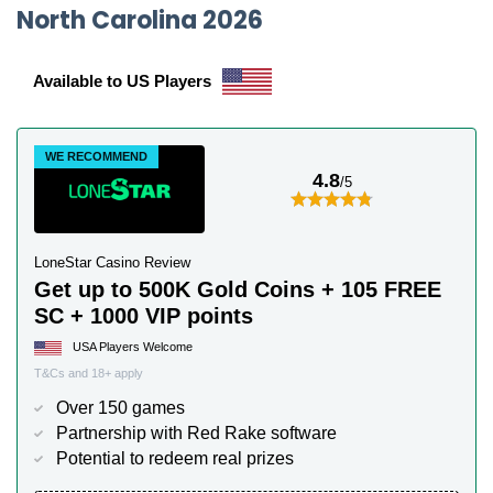
North Carolina 2026
Europa League Predictions
Snooker Predictions
Climate Prediction Markets
Betvictor Review
Betvictor Promo Code
GG.bet Review
Other Betting Site Promo Codes
GG.bet Promo Code
Crypto Betting Sites
JB.com Review
JB.com Promo Code
Baba Casino Review
Baba Casino Promo Code
Sites Like Fortune Coins
PrizePicks Fantasy Review
PrizePicks DFS Promo Code
Available to US Players
FIFA World Cup Predictions
Table Tennis Predictions
William Hill Review
William Hill Promo Code
Parimatch Review
Parimatch Promo Code
Betting Site Guides
New Crypto Betting Sites
Acebet Review
Acebet Promo Code
Wow Vegas Review
Wow Vegas Promo Code
Sites Like B Spot
ParlayPlay Fantasy Review
ParlayPlay DFS Promo Code
Tennis Predictions
Ladbrokes Review
Ladbrokes Promo Code
N1 Bet Review
N1 Bet Promo Code
BETTING OFFERS
Betfury Review
Betfury Promo Code
Playfame Review
Playfame Promo Code
WE RECOMMEND
4.8
/5
UFC Predictions
Betdaq Review
Betdaq Promo Code
Best Betting Offers
Gamdom Review
Gamdom Promo Code
Clubs Casino Review
Clubs Casino Promo Code
Paddy Power Review
Paddy Power Promo Code
BETTING SCHOOL & TOOLS
Funrize Review
Funrize Promo Code
LoneStar Casino Review
Get up to 500K Gold Coins + 105 FREE
SC + 1000 VIP points
LeoVegas Review
LeoVegas Promo Code
Betting School
MyPrize Review
MyPrize Promo Code
USA Players Welcome
T&Cs and 18+ apply
Betting Calculators
Lonestar Review
Lonestar Promo Code
Over 150 games
Betting Site Live Streaming
Rolling Riches Review
Rolling Riches Promo Code
Partnership with Red Rake software
Potential to redeem real prizes
Moonspin Review
Moonspin Promo Code