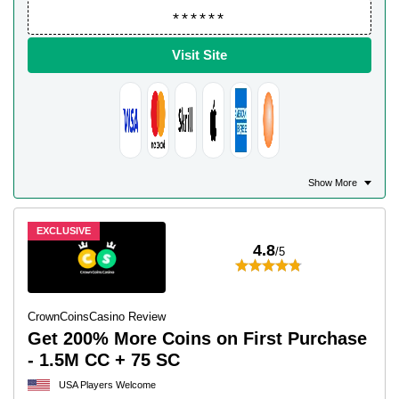
Visit Site
Show More
EXCLUSIVE
4.8
/5
CrownCoinsCasino Review
Get 200% More Coins on First Purchase
- 1.5M CC + 75 SC
USA Players Welcome