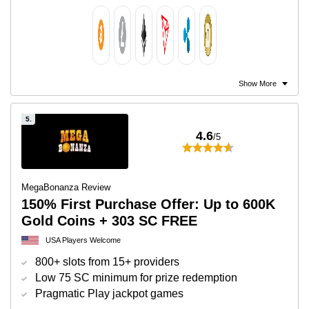
Show More
5.
4.6
/5
MegaBonanza Review
150% First Purchase Offer: Up to 600K
Gold Coins + 303 SC FREE
USA Players Welcome
800+ slots from 15+ providers
Low 75 SC minimum for prize redemption
Pragmatic Play jackpot games