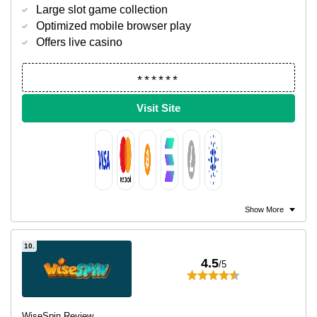
Large slot game collection
Optimized mobile browser play
Offers live casino
Visit Site
Show More
10.
4.5
/5
WiseSpin Review