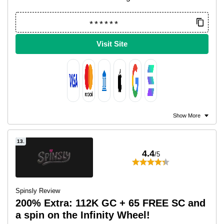
Visit Site
Show More
13.
4.4
/5
Spinsly Review
200% Extra: 112K GC + 65 FREE SC and
a spin on the Infinity Wheel!