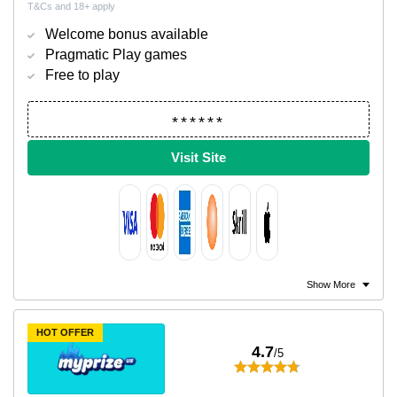
T&Cs and 18+ apply
Welcome bonus available
Pragmatic Play games
Free to play
Visit Site
Show More
HOT OFFER
4.7
/5