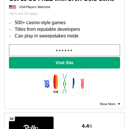
USA Players Welcome
T&Cs and 18+ apply
500+ casino-style games
Titles from reputable developers
Can play in sweepstakes mode
Visit Site
Show More
18.
4.4
/5