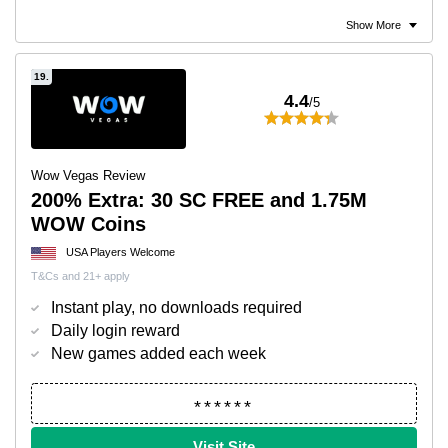
Show More
19.
4.4
/5
Wow Vegas Review
200% Extra: 30 SC FREE and 1.75M
WOW Coins
USA Players Welcome
T&Cs and 21+ apply
Instant play, no downloads required
Daily login reward
New games added each week
Visit Site