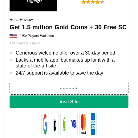
Rolla Review
Get 1.5 million Gold Coins + 30 Free SC
USA Players Welcome
T&Cs and 18+ apply
Generous welcome offer over a 30-day period
Lacks a mobile app, but makes up for it with a
state-of-the-art site
24/7 support is available to save the day
Visit Site