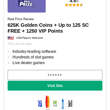
4.5
/5
Real Prize Review
625K Golden Coins + Up to 125 SC
FREE + 1250 VIP Points
USA Players Welcome
T&Cs and 18+ apply
Industry-leading software
Hundreds of slot games
Live dealer games
Visit Site