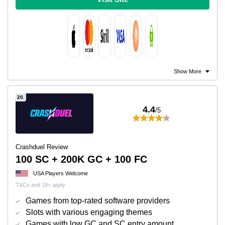
Show More
20.
4.4
/5
Crashduel Review
100 SC + 200K GC + 100 FC
USA Players Welcome
T&Cs and 18+ apply
Games from top-rated software providers
Slots with various engaging themes
Games with low GC and SC entry amount