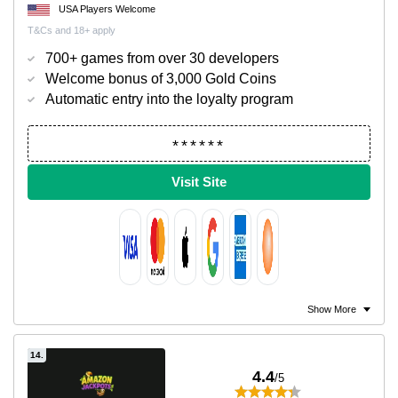
USA Players Welcome
T&Cs and 18+ apply
700+ games from over 30 developers
Welcome bonus of 3,000 Gold Coins
Automatic entry into the loyalty program
Visit Site
Show More
14.
4.4
/5