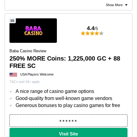
Show More
15.
4.4
/5
Baba Casino Review
250% MORE Coins: 1,225,000 GC + 88
FREE SC
USA Players Welcome
T&Cs and 18+ apply
A nice range of casino game options
Good-quality from well-known game vendors
Generous bonuses to play casino games for free
Visit Site