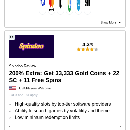
Show More
23.
4.3
/5
Spindoo Review
200% Extra: Get 33,333 Gold Coins + 22
SC + 11 Free Spins
USA Players Welcome
T&Cs and 18+ apply
High-quality slots by top-tier software providers
Ability to search games by volatility and theme
Low minimum redemption limits