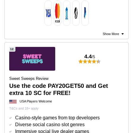
Show More
12.
4.4
/5
Sweet Sweeps Review
Use the code PAY20GET50 and Get
extra 10 SC for FREE!
USA Players Welcome
T&Cs and 18+ apply
Casino-style games from top developers
Diverse social casino slot genres
Immersive social live dealer games