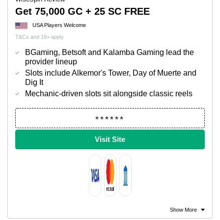
Get 75,000 GC + 25 SC FREE
USA Players Welcome
T&Cs and 18+ apply
BGaming, Betsoft and Kalamba Gaming lead the
provider lineup
Slots include Alkemor's Tower, Day of Muerte and
Dig It
Mechanic-driven slots sit alongside classic reels
Visit Site
Show More