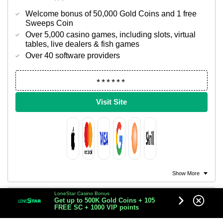
Welcome bonus of 50,000 Gold Coins and 1 free
Sweeps Coin
Over 5,000 casino games, including slots, virtual
tables, live dealers & fish games
Over 40 software providers
Visit Site
Show More
LoneStar Casino Bonus
25.
Get up to 500K Gold Coins + 105
FREE SC + 1000 VIP points
4.3
/5
T&Cs and 18+ apply