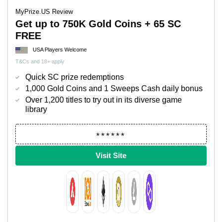
MyPrize.US Review
Get up to 750K Gold Coins + 65 SC
FREE
USA Players Welcome
T&Cs and 18+ apply
Quick SC prize redemptions
1,000 Gold Coins and 1 Sweeps Cash daily bonus
Over 1,200 titles to try out in its diverse game
library
Visit Site