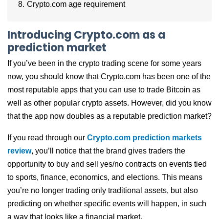
Crypto.com age requirement
Introducing Crypto.com as a
prediction market
If you’ve been in the crypto trading scene for some years
now, you should know that Crypto.com has been one of the
most reputable apps that you can use to trade Bitcoin as
well as other popular crypto assets. However, did you know
that the app now doubles as a reputable prediction market?
If you read through our
Crypto.com prediction markets
review
, you’ll notice that the brand gives traders the
opportunity to buy and sell yes/no contracts on events tied
to sports, finance, economics, and elections. This means
you’re no longer trading only traditional assets, but also
predicting on whether specific events will happen, in such
a way that looks like a financial market.