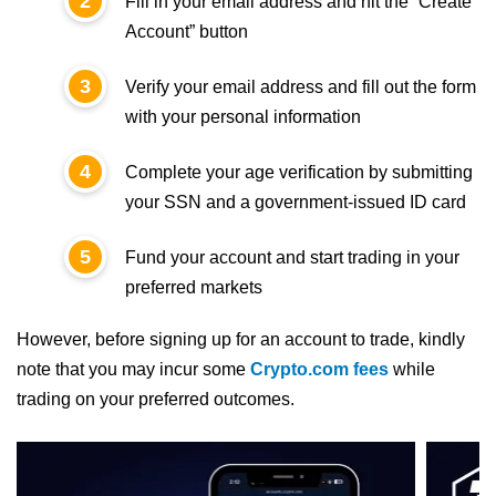
Fill in your email address and hit the “Create
Account” button
Verify your email address and fill out the form
with your personal information
Complete your age verification by submitting
your SSN and a government-issued ID card
Fund your account and start trading in your
preferred markets
However, before signing up for an account to trade, kindly
note that you may incur some
Crypto.com fees
while
trading on your preferred outcomes.