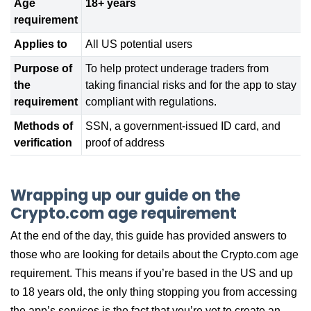
Age
18+ years
requirement
Applies to
All US potential users
Purpose of
To help protect underage traders from
the
taking financial risks and for the app to stay
requirement
compliant with regulations.
Methods of
SSN, a government-issued ID card, and
verification
proof of address
Wrapping up our guide on the
Crypto.com age requirement
At the end of the day, this guide has provided answers to
those who are looking for details about the Crypto.com age
requirement. This means if you’re based in the US and up
to 18 years old, the only thing stopping you from accessing
the app’s services is the fact that you’re yet to create an