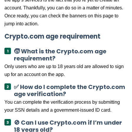
account. Thankfully, you can do so in a matter of minutes.
Once ready, you can check the banners on this page to
jump into action.
Crypto.com age requirement
🧒 What is the Crypto.com age
requirement?
Only users who are up to 18 years old are allowed to sign
up for an account on the app.
✅ How do I complete the Crypto.com
age verification?
You can complete the verification process by submitting
your SSN details and a government-issued ID card.
🚫 Can I use Crypto.com if I’m under
18 years old?