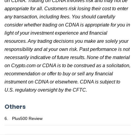
on CDNA. Trading on CDNA involves risk and may not be
appropriate for all. Customers risk losing their cost to enter
any transaction, including fees. You should carefully
consider whether trading on CDNA is appropriate for you in
light of your investment experience and financial
resources. Any trading decisions you make are solely your
responsibility and at your own risk. Past performance is not
necessarily indicative of future results. None of the material
on Crypto.com or CDNA is to be construed as a solicitation,
recommendation or offer to buy or sell any financial
instrument on CDNA or elsewhere. CDNA is subject to
U.S. regulatory oversight by the CFTC.
Others
6.
Plus500 Review