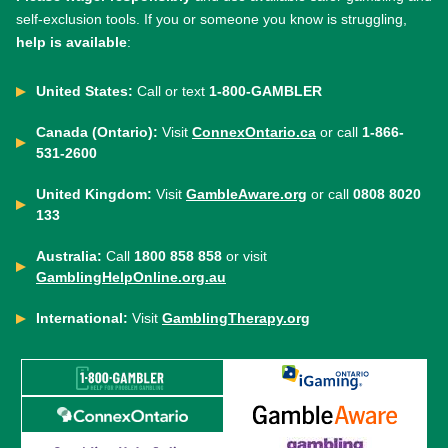
self-exclusion tools. If you or someone you know is struggling,
help is available
:
United States:
Call or text
1-800-GAMBLER
Canada (Ontario):
Visit
ConnexOntario.ca
or call
1-866-
531-2600
United Kingdom:
Visit
GambleAware.org
or call
0808 8020
133
Australia:
Call
1800 858 858
or visit
GamblingHelpOnline.org.au
International:
Visit
GamblingTherapy.org