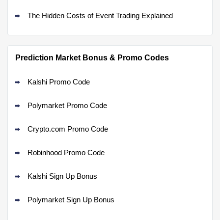
The Hidden Costs of Event Trading Explained
Prediction Market Bonus & Promo Codes
Kalshi Promo Code
Polymarket Promo Code
Crypto.com Promo Code
Robinhood Promo Code
Kalshi Sign Up Bonus
Polymarket Sign Up Bonus