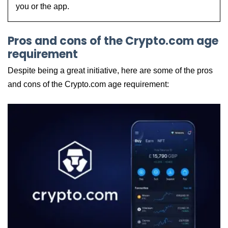
you or the app.
Pros and cons of the Crypto.com age
requirement
Despite being a great initiative, here are some of the pros
and cons of the Crypto.com age requirement: