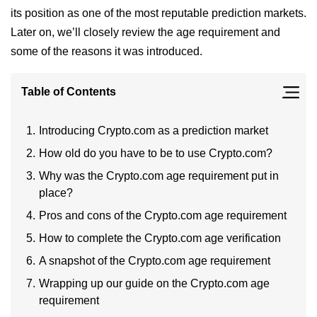
its position as one of the most reputable prediction markets.
Europa League Predictions
Snooker Predictions
Climate Prediction Markets
Betvictor Review
Betvictor Promo Code
GG.bet Review
Other Betting Site Promo Codes
GG.bet Promo Code
Crypto Betting Sites
JB.com Review
JB.com Promo Code
Baba Casino Review
Baba Casino Promo Code
Sites Like Fortune Coins
PrizePicks Fantasy Review
PrizePicks DFS Promo Code
Later on, we’ll closely review the age requirement and
some of the reasons it was introduced.
FIFA World Cup Predictions
Table Tennis Predictions
William Hill Review
William Hill Promo Code
Parimatch Review
Parimatch Promo Code
Betting Site Guides
New Crypto Betting Sites
Acebet Review
Acebet Promo Code
Wow Vegas Review
Wow Vegas Promo Code
Sites Like B Spot
ParlayPlay Fantasy Review
ParlayPlay DFS Promo Code
Table of Contents
Tennis Predictions
Ladbrokes Review
Ladbrokes Promo Code
N1 Bet Review
N1 Bet Promo Code
BETTING OFFERS
Betfury Review
Betfury Promo Code
Playfame Review
Playfame Promo Code
Introducing Crypto.com as a prediction market
UFC Predictions
Betdaq Review
Betdaq Promo Code
Best Betting Offers
Gamdom Review
Gamdom Promo Code
Clubs Casino Review
Clubs Casino Promo Code
How old do you have to be to use Crypto.com?
Paddy Power Review
Paddy Power Promo Code
BETTING SCHOOL & TOOLS
Funrize Review
Funrize Promo Code
Why was the Crypto.com age requirement put in
place?
LeoVegas Review
LeoVegas Promo Code
Betting School
MyPrize Review
MyPrize Promo Code
Pros and cons of the Crypto.com age requirement
How to complete the Crypto.com age verification
Betting Calculators
Lonestar Review
Lonestar Promo Code
A snapshot of the Crypto.com age requirement
Betting Site Live Streaming
Rolling Riches Review
Rolling Riches Promo Code
Wrapping up our guide on the Crypto.com age
requirement
Moonspin Review
Moonspin Promo Code