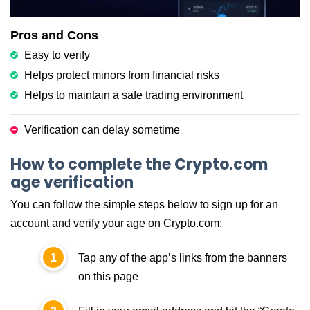
Pros and Cons
Easy to verify
Helps protect minors from financial risks
Helps to maintain a safe trading environment
Verification can delay sometime
How to complete the Crypto.com
age verification
You can follow the simple steps below to sign up for an
account and verify your age on Crypto.com:
Tap any of the app’s links from the banners
on this page