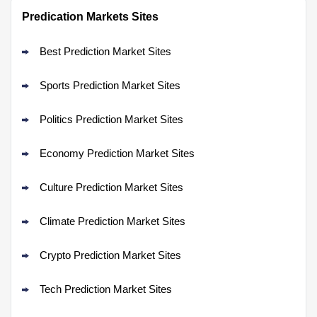
Predication Markets Sites
Best Prediction Market Sites
Sports Prediction Market Sites
Politics Prediction Market Sites
Economy Prediction Market Sites
Culture Prediction Market Sites
Climate Prediction Market Sites
Crypto Prediction Market Sites
Tech Prediction Market Sites