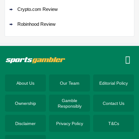
Crypto.com Review
Robinhood Review
About Us
Our Team
Editorial Policy
Gamble
Ownership
Contact Us
Responsibly
Disclaimer
Privacy Policy
T&Cs