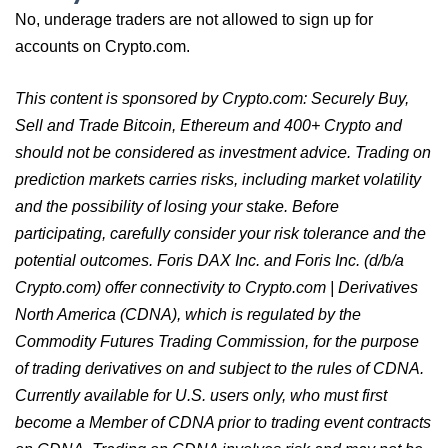
No, underage traders are not allowed to sign up for
accounts on Crypto.com.
This content is sponsored by Crypto.com: Securely Buy,
Sell and Trade Bitcoin, Ethereum and 400+ Crypto and
should not be considered as investment advice. Trading on
prediction markets carries risks, including market volatility
and the possibility of losing your stake. Before
participating, carefully consider your risk tolerance and the
potential outcomes. Foris DAX Inc. and Foris Inc. (d/b/a
Crypto.com) offer connectivity to Crypto.com | Derivatives
North America (CDNA), which is regulated by the
Commodity Futures Trading Commission, for the purpose
of trading derivatives on and subject to the rules of CDNA.
Currently available for U.S. users only, who must first
become a Member of CDNA prior to trading event contracts