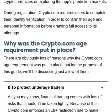
cryptocurrencies or exploring the app’s prediction markets.
During registration, Crypto.com requires users to complete
their identity verification in order to confirm their age and
personal information before granting full access to its
offerings.
Why was the Crypto.com age
requirement put in place?
There are obviously lots of reasons why the Crypto.com
age requirement was put in place, but for the purpose of
this guide, we’ll be discussing just a few of them:
🔒 To protect underage traders
As you may know, financial trading comes with lots of
risks that shouldn’t be taken lightly. Because of this,
Crypto.com enforces an 18+ restriction rule to make