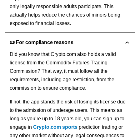
only legally responsible adults participate. This
actually helps reduce the chances of minors being
exposed to financial losses.
📜 For compliance reasons
Did you know that Crypto.com also holds a valid
license from the Commodity Futures Trading
Commission? That way, it must follow all the
requirements, including age restriction, from the
commission to ensure compliance.
If not, the app stands the risk of losing its license due
to the admission of underage users. This means as
long as you’re up to 18 years old, you can sign up to
engage in
Crypto.com sports
prediction trading or
any other market without any legal consequences to