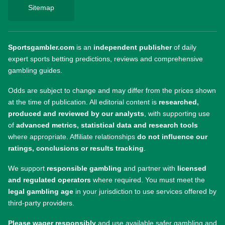
Sitemap
Sportsgambler.com
is an
independent publisher
of daily
expert sports betting predictions, reviews and comprehensive
gambling guides.
Odds are subject to change and may differ from the prices shown
at the time of publication. All editorial content is
researched,
produced and reviewed by our analysts
, with supporting use
of
advanced metrics, statistical data and research tools
where appropriate. Affiliate relationships
do not influence our
ratings, conclusions or results tracking
.
We support
responsible gambling
and partner with
licensed
and regulated operators
where required. You must meet the
legal gambling age
in your jurisdiction to use services offered by
third-party providers.
Please wager responsibly
and use available safer gambling and