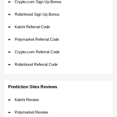
Crypto.com Sign Up Bonus
Robinhood Sign Up Bonus
Kalshi Referral Code
Polymarket Referral Code
Crypto.com Referral Code
Robinhood Referral Code
Prediction Sites Reviews
Kalshi Review
Polymarket Review