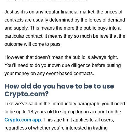
Just as it is on any regular financial market, the prices of
contracts are usually determined by the forces of demand
and supply. This means the more the public buys into a
particular contract, it means they so much believe that the
outcome will come to pass.
However, that doesn’t mean the public is always right.
You’ll need to do your own due diligence before putting
your money on any event-based contracts.
How old do you have to be to use
Crypto.com?
Like we’ve said in the introductory paragraph, you’ll need
to be up to 18 years old to sign up for an account on the
Crypto.com app
. This age limit applies to all users,
regardless of whether you’re interested in trading