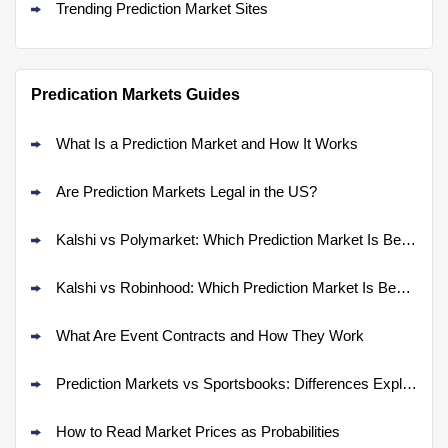
Trending Prediction Market Sites
Predication Markets Guides
What Is a Prediction Market and How It Works
Are Prediction Markets Legal in the US?
Kalshi vs Polymarket: Which Prediction Market Is Best For You
Kalshi vs Robinhood: Which Prediction Market Is Best For You
What Are Event Contracts and How They Work
Prediction Markets vs Sportsbooks: Differences Explained
How to Read Market Prices as Probabilities