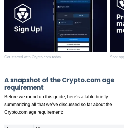
Get started with Crypto.com today
Spot oppor
A snapshot of the Crypto.com age
requirement
Before we round up this guide, here’s a table briefly
summarizing all that we’ve discussed so far about the
Crypto.com age requirement: