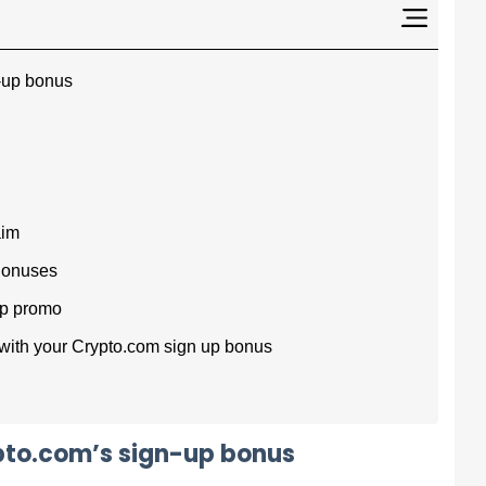
n-up bonus
aim
Bonuses
up promo
 with your Crypto.com sign up bonus
pto.com’s sign-up bonus