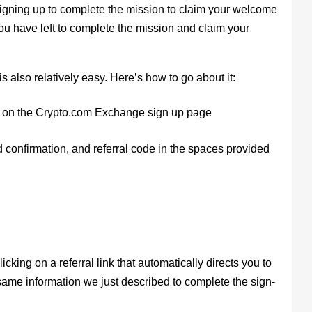
igning up to complete the mission to claim your welcome
 have left to complete the mission and claim your
s also relatively easy. Here’s how to go about it:
d on the Crypto.com Exchange sign up page
 confirmation, and referral code in the spaces provided
cking on a referral link that automatically directs you to
same information we just described to complete the sign-