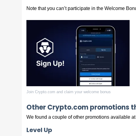
Note that you can’t participate in the Welcome Bon
Join Crypto.com and claim your welcome bonus
Other Crypto.com promotions t
We found a couple of other promotions available at 
Level Up