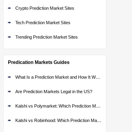
Crypto Prediction Market Sites
Tech Prediction Market Sites
Trending Prediction Market Sites
Predication Markets Guides
What Is a Prediction Market and How It Works
Are Prediction Markets Legal in the US?
Kalshi vs Polymarket: Which Prediction Market Is Best For You
Kalshi vs Robinhood: Which Prediction Market Is Best For You