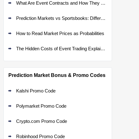
What Are Event Contracts and How They Work
Prediction Markets vs Sportsbooks: Differences Explained
How to Read Market Prices as Probabilities
The Hidden Costs of Event Trading Explained
Prediction Market Bonus & Promo Codes
Kalshi Promo Code
Polymarket Promo Code
Crypto.com Promo Code
Robinhood Promo Code