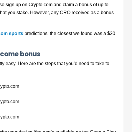
lso sign up on Crypto.com and claim a bonus of up to
hat you stake. However, any CRO received as a bonus
com sports
predictions; the closest we found was a $20
elcome bonus
y easy. Here are the steps that you’d need to take to
Crypto.com
Crypto.com
Crypto.com