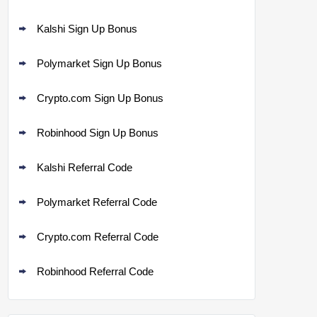
Kalshi Sign Up Bonus
Polymarket Sign Up Bonus
Crypto.com Sign Up Bonus
Robinhood Sign Up Bonus
Kalshi Referral Code
Polymarket Referral Code
Crypto.com Referral Code
Robinhood Referral Code