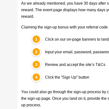
As we already mentioned, you have 30 days after s
reward. The event page displays how many days you
reward.
Claiming the sign-up bonus with your referral code i
Click on our on-page banners to lan
Input your email, password, password
Review and accept the site’s T&Cs
Click the “Sign Up” button
You could also go through the sign-up process by cli
the sign-up page. Once you land on it, provide the 
up process.