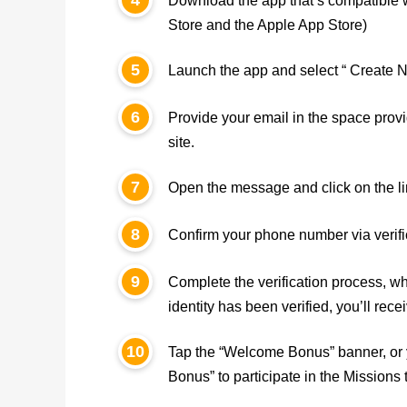
Download the app that’s compatible w
Store and the Apple App Store)
Launch the app and select “ Create 
Provide your email in the space provi
site.
Open the message and click on the li
Confirm your phone number via verifi
Complete the verification process, w
identity has been verified, you’ll recei
Tap the “Welcome Bonus” banner, or 
Bonus” to participate in the Missions