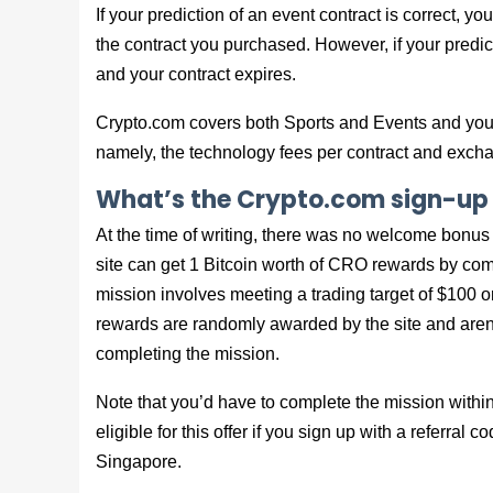
If your prediction of an event contract is correct, y
the contract you purchased. However, if your predict
and your contract expires.
Crypto.com covers both Sports and Events and you’l
namely, the technology fees per contract and exch
What’s the Crypto.com sign-up
At the time of writing, there was no welcome bonus 
site can get 1 Bitcoin worth of CRO rewards by comp
mission involves meeting a trading target of $100 o
rewards are randomly awarded by the site and aren
completing the mission.
Note that you’d have to complete the mission within 
eligible for this offer if you sign up with a referral
Singapore.