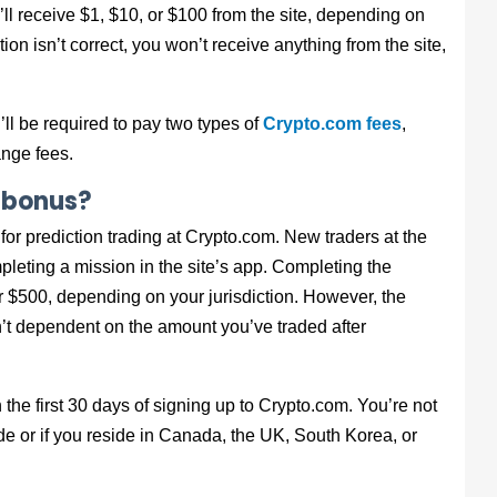
ou’ll receive $1, $10, or $100 from the site, depending on
ion isn’t correct, you won’t receive anything from the site,
l be required to pay two types of
Crypto.com fees
,
ange fees.
 bonus?
for prediction trading at Crypto.com. New traders at the
leting a mission in the site’s app. Completing the
r $500, depending on your jurisdiction. However, the
’t dependent on the amount you’ve traded after
the first 30 days of signing up to Crypto.com. You’re not
 code or if you reside in Canada, the UK, South Korea, or