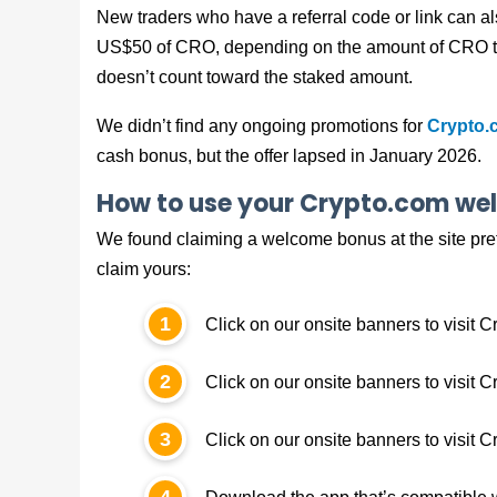
New traders who have a referral code or link can a
US$50 of CRO, depending on the amount of CRO t
doesn’t count toward the staked amount.
We didn’t find any ongoing promotions for
Crypto.
cash bonus, but the offer lapsed in January 2026.
How to use your Crypto.com w
We found claiming a welcome bonus at the site prett
claim yours:
Click on our onsite banners to visit 
Click on our onsite banners to visit 
Click on our onsite banners to visit 