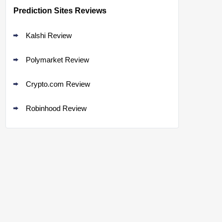
Prediction Sites Reviews
Kalshi Review
Polymarket Review
Crypto.com Review
Robinhood Review