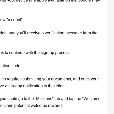
ith your device (the app’s available on the Google Play
New Account”
ded, and you’ll receive a verification message from the
nk to continue with the sign-up process
cation code
hich requires submitting your documents, and once your
ve an in-app notification to that effect
you could go to the “Missions” tab and tap the “Welcome
 to claim potential welcome rewards