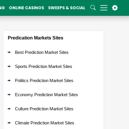
NG
ONLINE CASINOS
SWEEPS & SOCIAL
Predication Markets Sites
Best Prediction Market Sites
Sports Prediction Market Sites
Politics Prediction Market Sites
Economy Prediction Market Sites
Culture Prediction Market Sites
Climate Prediction Market Sites