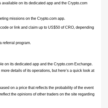
s available on its dedicated app and the Crypto.com
leting missions on the Crypto.com app.
ral code or link and claim up to US$50 of CRO, depending
a referral program.
lable on its dedicated app and the Crypto.com Exchange.
 more details of its operations, but here’s a quick look at
sed on a price that reflects the probability of the event
reflect the opinions of other traders on the site regarding