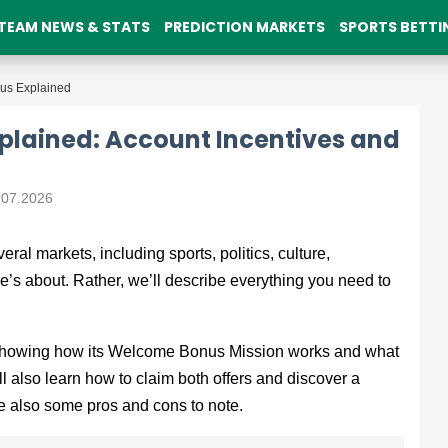
TEAM NEWS & STATS
PREDICTION MARKETS
SPORTS BETTI
us Explained
plained: Account Incentives and
.07.2026
ral markets, including sports, politics, culture,
de’s about. Rather, we’ll describe everything you need to
ore showing how its Welcome Bonus Mission works and what
l also learn how to claim both offers and discover a
are also some pros and cons to note.