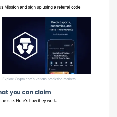
us Mission and sign up using a referral code.
Explore Crypto.com's various prediction markets
hat you can claim
the site. Here’s how they work: