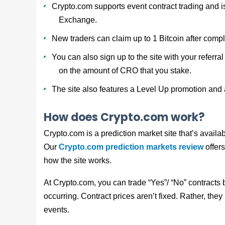
Crypto.com supports event contract trading and i
Exchange.
New traders can claim up to 1 Bitcoin after comp
You can also sign up to the site with your refer
on the amount of CRO that you stake.
The site also features a Level Up promotion and 
How does Crypto.com work?
Crypto.com is a prediction market site that’s avai
Our
Crypto.com prediction markets review
offers
how the site works.
At Crypto.com, you can trade “Yes”/ “No” contracts ba
occurring. Contract prices aren’t fixed. Rather, they 
events.