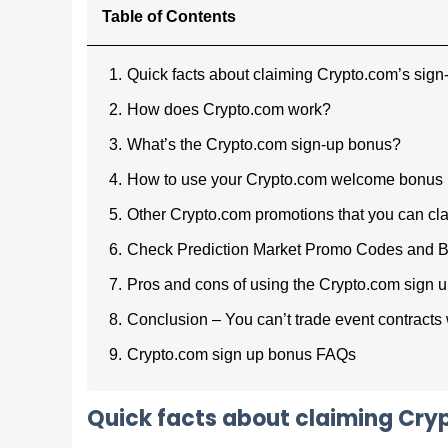
Table of Contents
Europa League Predictions
Snooker Predictions
Climate Prediction Markets
Betvictor Review
Betvictor Promo Code
GG.bet Review
Other Betting Site Promo Codes
GG.bet Promo Code
Crypto Betting Sites
JB.com Review
JB.com Promo Code
Baba Casino Review
Baba Casino Promo Code
Sites Like Fortune Coins
PrizePicks Fantasy Review
PrizePicks DFS Promo Code
Quick facts about claiming Crypto.com’s sig
FIFA World Cup Predictions
Table Tennis Predictions
William Hill Review
William Hill Promo Code
Parimatch Review
Parimatch Promo Code
Betting Site Guides
New Crypto Betting Sites
Acebet Review
Acebet Promo Code
Wow Vegas Review
Wow Vegas Promo Code
Sites Like B Spot
ParlayPlay Fantasy Review
ParlayPlay DFS Promo Code
How does Crypto.com work?
Tennis Predictions
Ladbrokes Review
Ladbrokes Promo Code
N1 Bet Review
N1 Bet Promo Code
BETTING OFFERS
Betfury Review
Betfury Promo Code
Playfame Review
Playfame Promo Code
What’s the Crypto.com sign-up bonus?
How to use your Crypto.com welcome bonus
UFC Predictions
Betdaq Review
Betdaq Promo Code
Best Betting Offers
Gamdom Review
Gamdom Promo Code
Clubs Casino Review
Clubs Casino Promo Code
Other Crypto.com promotions that you can cl
Paddy Power Review
Paddy Power Promo Code
BETTING SCHOOL & TOOLS
Funrize Review
Funrize Promo Code
Check Prediction Market Promo Codes and 
Pros and cons of using the Crypto.com sign 
LeoVegas Review
LeoVegas Promo Code
Betting School
MyPrize Review
MyPrize Promo Code
Conclusion – You can’t trade event contracts
Betting Calculators
Lonestar Review
Lonestar Promo Code
Crypto.com sign up bonus FAQs
Betting Site Live Streaming
Rolling Riches Review
Rolling Riches Promo Code
Quick facts about claiming Cry
Moonspin Review
Moonspin Promo Code