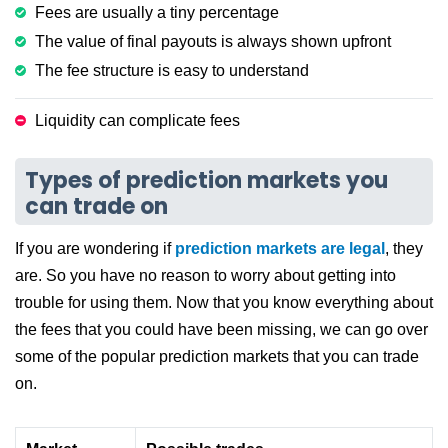
Fees are usually a tiny percentage
The value of final payouts is always shown upfront
The fee structure is easy to understand
Liquidity can complicate fees
Types of prediction markets you
can trade on
If you are wondering if
prediction markets are legal
, they
are. So you have no reason to worry about getting into
trouble for using them. Now that you know everything about
the fees that you could have been missing, we can go over
some of the popular prediction markets that you can trade
on.