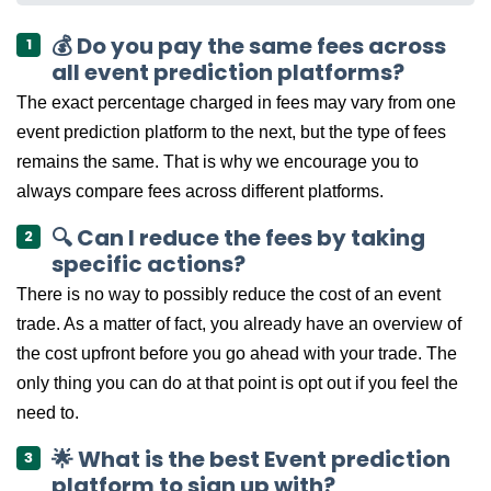
💰 Do you pay the same fees across
all event prediction platforms?
The exact percentage charged in fees may vary from one
event prediction platform to the next, but the type of fees
remains the same. That is why we encourage you to
always compare fees across different platforms.
🔍 Can I reduce the fees by taking
specific actions?
There is no way to possibly reduce the cost of an event
trade. As a matter of fact, you already have an overview of
the cost upfront before you go ahead with your trade. The
only thing you can do at that point is opt out if you feel the
need to.
🌟 What is the best Event prediction
platform to sign up with?