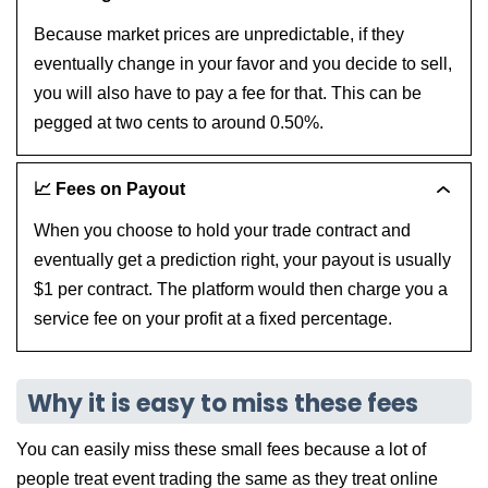
Because market prices are unpredictable, if they
eventually change in your favor and you decide to sell,
you will also have to pay a fee for that. This can be
pegged at two cents to around 0.50%.
📈 Fees on Payout
When you choose to hold your trade contract and
eventually get a prediction right, your payout is usually
$1 per contract. The platform would then charge you a
service fee on your profit at a fixed percentage.
Why it is easy to miss these fees
You can easily miss these small fees because a lot of
people treat event trading the same as they treat online