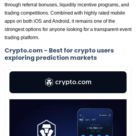
through referral bonuses, liquidity incentive programs, and
trading competitions. Combined with highly rated mobile
apps on both iOS and Android, it remains one of the
strongest options for anyone looking for a transparent event
trading platform.
Crypto.com - Best for crypto users
exploring prediction markets