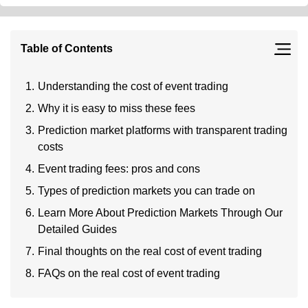
Europa League Predictions
Snooker Predictions
Climate Prediction Markets
Betvictor Review
Betvictor Promo Code
GG.bet Review
Other Betting Site Promo Codes
GG.bet Promo Code
Crypto Betting Sites
JB.com Review
JB.com Promo Code
Baba Casino Review
Baba Casino Promo Code
Sites Like Fortune Coins
PrizePicks Fantasy Review
PrizePicks DFS Promo Code
Table of Contents
FIFA World Cup Predictions
Table Tennis Predictions
William Hill Review
William Hill Promo Code
Parimatch Review
Parimatch Promo Code
Betting Site Guides
New Crypto Betting Sites
Acebet Review
Acebet Promo Code
Wow Vegas Review
Wow Vegas Promo Code
Sites Like B Spot
ParlayPlay Fantasy Review
ParlayPlay DFS Promo Code
Understanding the cost of event trading
Tennis Predictions
Ladbrokes Review
Ladbrokes Promo Code
N1 Bet Review
N1 Bet Promo Code
BETTING OFFERS
Betfury Review
Betfury Promo Code
Playfame Review
Playfame Promo Code
Why it is easy to miss these fees
UFC Predictions
Betdaq Review
Betdaq Promo Code
Best Betting Offers
Gamdom Review
Gamdom Promo Code
Clubs Casino Review
Clubs Casino Promo Code
Prediction market platforms with transparent trading
costs
Paddy Power Review
Paddy Power Promo Code
BETTING SCHOOL & TOOLS
Funrize Review
Funrize Promo Code
Event trading fees: pros and cons
Types of prediction markets you can trade on
LeoVegas Review
LeoVegas Promo Code
Betting School
MyPrize Review
MyPrize Promo Code
Learn More About Prediction Markets Through Our
Detailed Guides
Betting Calculators
Lonestar Review
Lonestar Promo Code
Final thoughts on the real cost of event trading
Betting Site Live Streaming
Rolling Riches Review
Rolling Riches Promo Code
FAQs on the real cost of event trading
Moonspin Review
Moonspin Promo Code