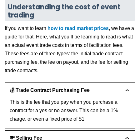
Understanding the cost of event
trading
If you want to learn
how to read market prices
, we have a
guide for that. Here, what you’ll be learning to read is what
an actual event trade costs in terms of facilitation fees.
These fees are of three types: the initial trade contract
purchasing fee, the fee on payout, and the fee for selling
trade contracts.
💰 Trade Contract Purchasing Fee
This is the fee that you pay when you purchase a
contract for a yes or no answer. This can be a 1%
charge, or even a fixed price of $1.
💸 Selling Fee