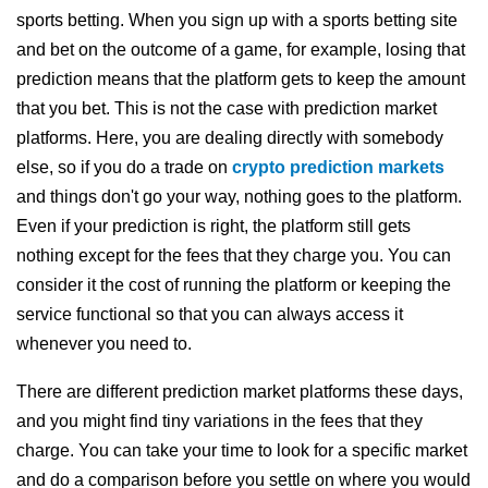
sports betting. When you sign up with a sports betting site
and bet on the outcome of a game, for example, losing that
prediction means that the platform gets to keep the amount
that you bet. This is not the case with prediction market
platforms. Here, you are dealing directly with somebody
else, so if you do a trade on
crypto prediction markets
and things don't go your way, nothing goes to the platform.
Even if your prediction is right, the platform still gets
nothing except for the fees that they charge you. You can
consider it the cost of running the platform or keeping the
service functional so that you can always access it
whenever you need to.
There are different prediction market platforms these days,
and you might find tiny variations in the fees that they
charge. You can take your time to look for a specific market
and do a comparison before you settle on where you would