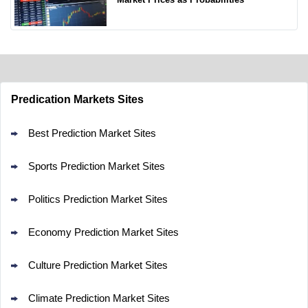
Predication Markets Sites
Best Prediction Market Sites
Sports Prediction Market Sites
Politics Prediction Market Sites
Economy Prediction Market Sites
Culture Prediction Market Sites
Climate Prediction Market Sites