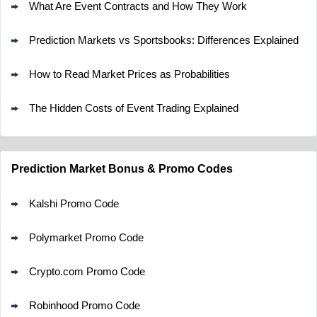
What Are Event Contracts and How They Work
Prediction Markets vs Sportsbooks: Differences Explained
How to Read Market Prices as Probabilities
The Hidden Costs of Event Trading Explained
Prediction Market Bonus & Promo Codes
Kalshi Promo Code
Polymarket Promo Code
Crypto.com Promo Code
Robinhood Promo Code