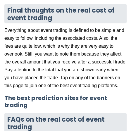
Final thoughts on the real cost of
event trading
Everything about event trading is defined to be simple and
easy to follow, including the associated costs. Also, the
fees are quite low, which is why they are very easy to
overlook. Still, you want to note them because they affect
the overall amount that you receive after a successful trade.
Pay attention to the total that you are shown early when
you have placed the trade. Tap on any of the banners on
this page to join one of the best event trading platforms.
The best prediction sites for event
trading
FAQs on the real cost of event
trading