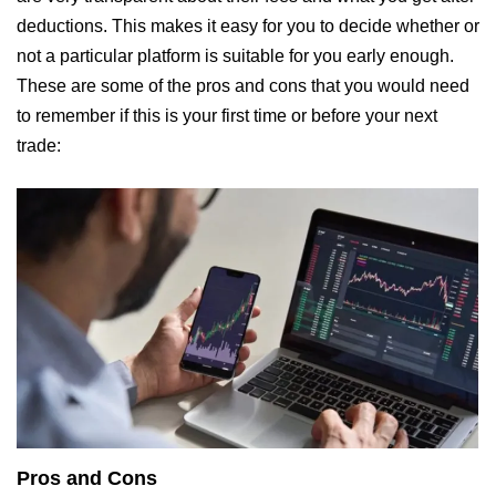
deductions. This makes it easy for you to decide whether or
not a particular platform is suitable for you early enough.
These are some of the pros and cons that you would need
to remember if this is your first time or before your next
trade:
Pros and Cons