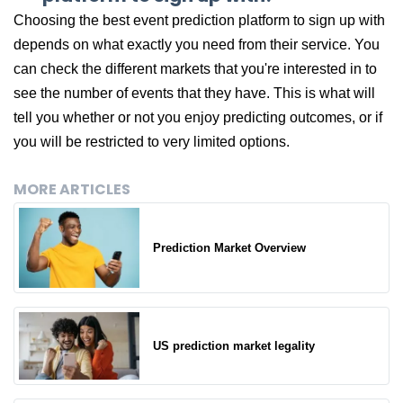
Choosing the best event prediction platform to sign up with
depends on what exactly you need from their service. You
can check the different markets that you're interested in to
see the number of events that they have. This is what will
tell you whether or not you enjoy predicting outcomes, or if
you will be restricted to very limited options.
MORE ARTICLES
Prediction Market Overview
US prediction market legality