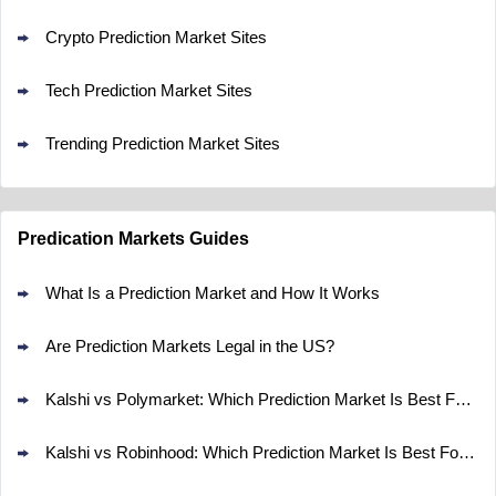
Crypto Prediction Market Sites
Tech Prediction Market Sites
Trending Prediction Market Sites
Predication Markets Guides
What Is a Prediction Market and How It Works
Are Prediction Markets Legal in the US?
Kalshi vs Polymarket: Which Prediction Market Is Best For You
Kalshi vs Robinhood: Which Prediction Market Is Best For You