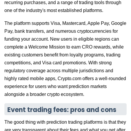
recurring purchases, and a range of trading tools through
one of the industry's most established platforms.
The platform supports Visa, Mastercard, Apple Pay, Google
Pay, bank transfers, and numerous cryptocurrencies for
funding your account. New users in eligible regions can
complete a Welcome Mission to earn CRO rewards, while
existing customers benefit from loyalty programs, trading
competitions, and Visa card promotions. With strong
regulatory coverage across multiple jurisdictions and
highly rated mobile apps, Crypto.com offers a well-rounded
experience for users who want prediction markets
alongside a broader crypto ecosystem.
Event trading fees: pros and cons
The good thing with prediction trading platforms is that they
are very transparent about their fees and what you get after