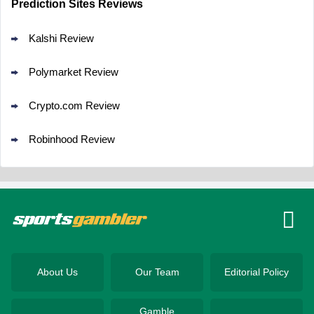
Prediction Sites Reviews
Kalshi Review
Polymarket Review
Crypto.com Review
Robinhood Review
About Us
Our Team
Editorial Policy
Gamble