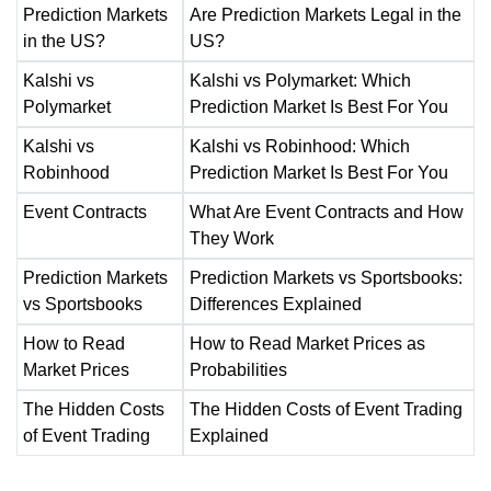
Prediction Markets
Are Prediction Markets Legal in the
in the US?
US?
Kalshi vs
Kalshi vs Polymarket: Which
Polymarket
Prediction Market Is Best For You
Kalshi vs
Kalshi vs Robinhood: Which
Robinhood
Prediction Market Is Best For You
Event Contracts
What Are Event Contracts and How
They Work
Prediction Markets
Prediction Markets vs Sportsbooks:
vs Sportsbooks
Differences Explained
How to Read
How to Read Market Prices as
Market Prices
Probabilities
The Hidden Costs
The Hidden Costs of Event Trading
of Event Trading
Explained