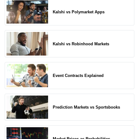
Kalshi vs Polymarket Apps
Kalshi vs Robinhood Markets
Event Contracts Explained
Prediction Markets vs Sportsbooks
Market Prices as Probabilities