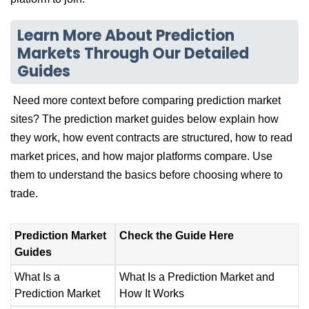
Learn More About Prediction
Markets Through Our Detailed
Guides
Need more context before comparing prediction market
sites? The prediction market guides below explain how
they work, how event contracts are structured, how to read
market prices, and how major platforms compare. Use
them to understand the basics before choosing where to
trade.
Prediction Market
Check the Guide Here
Guides
What Is a
What Is a Prediction Market and
Prediction Market
How It Works