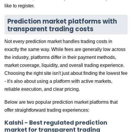
like to register.
Prediction market platforms with
transparent trading costs
Not every prediction market handles trading costs in
exactly the same way. While fees are generally low across
the industry, platforms differ in their payment methods,
market coverage, liquidity, and overall trading experience.
Choosing the right site isn't just about finding the lowest fee
- it's also about using a platform with active markets,
reliable execution, and clear pricing.
Below are two popular prediction market platforms that
offer straightforward trading experiences:
Kalshi - Best regulated prediction
market for transparent trading