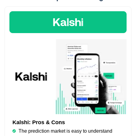
Kalshi: Pros & Cons
The prediction market is easy to understand