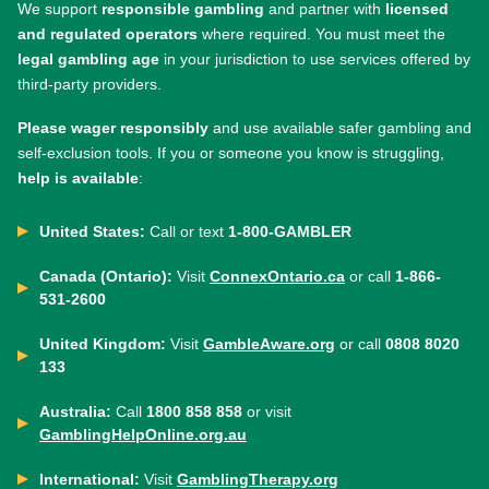
We support
responsible gambling
and partner with
licensed
and regulated operators
where required. You must meet the
legal gambling age
in your jurisdiction to use services offered by
third-party providers.
Please wager responsibly
and use available safer gambling and
self-exclusion tools. If you or someone you know is struggling,
help is available
:
United States:
Call or text
1-800-GAMBLER
Canada (Ontario):
Visit
ConnexOntario.ca
or call
1-866-
531-2600
United Kingdom:
Visit
GambleAware.org
or call
0808 8020
133
Australia:
Call
1800 858 858
or visit
GamblingHelpOnline.org.au
International:
Visit
GamblingTherapy.org