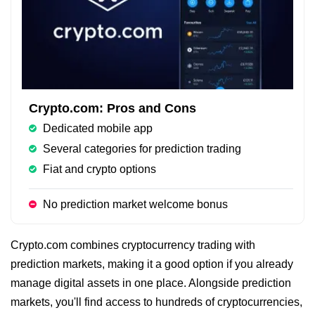
Crypto.com: Pros and Cons
Dedicated mobile app
Several categories for prediction trading
Fiat and crypto options
No prediction market welcome bonus
Crypto.com combines cryptocurrency trading with
prediction markets, making it a good option if you already
manage digital assets in one place. Alongside prediction
markets, you'll find access to hundreds of cryptocurrencies,