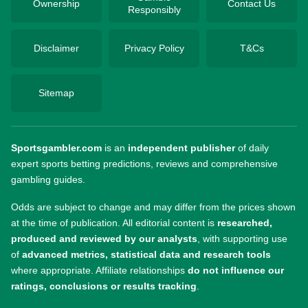
Ownership
Contact Us
Responsibly
Disclaimer
Privacy Policy
T&Cs
Sitemap
Sportsgambler.com
is an
independent publisher
of daily
expert sports betting predictions, reviews and comprehensive
gambling guides.
Odds are subject to change and may differ from the prices shown
at the time of publication. All editorial content is
researched,
produced and reviewed by our analysts
, with supporting use
of
advanced metrics, statistical data and research tools
where appropriate. Affiliate relationships
do not influence our
ratings, conclusions or results tracking
.