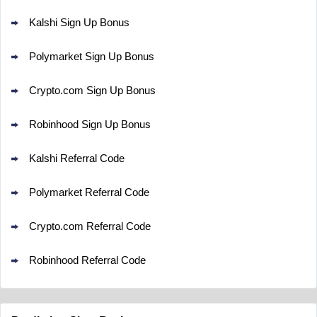
Kalshi Sign Up Bonus
Polymarket Sign Up Bonus
Crypto.com Sign Up Bonus
Robinhood Sign Up Bonus
Kalshi Referral Code
Polymarket Referral Code
Crypto.com Referral Code
Robinhood Referral Code