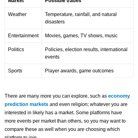
Market
Possible trades
Weather
Temperature, rainfall, and natural
disasters
Entertainment
Movies, games, TV shows, music
Politics
Policies, election results, international
events
Sports
Player awards, game outcomes
There are many more you can explore, such as
economy
prediction markets
and even religion; whatever you are
interested in likely has a market. Some platforms have
more events per market than others, so you may want to
compare these as well when you are choosing which
platform to join.