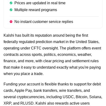
Prices are updated in real time
Multiple reward programs
No instant customer service replies
Kalshi has built its reputation around being the first
federally regulated prediction market in the United States,
operating under CFTC oversight. The platform offers event
contracts across sports, politics, economics, weather,
finance, and more, with clear pricing and settlement rules
that make it easy to understand exactly what you're paying
when you place a trade.
Funding your account is flexible thanks to support for debit
cards, Apple Pay, bank transfers, wire transfers, and
several cryptocurrencies, including USDC, Bitcoin, Solana,
XRP, and RLUSD. Kalshi also rewards active users