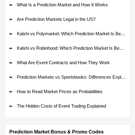
What Is a Prediction Market and How It Works
Are Prediction Markets Legal in the US?
Kalshi vs Polymarket: Which Prediction Market Is Best For You
Kalshi vs Robinhood: Which Prediction Market Is Best For You
What Are Event Contracts and How They Work
Prediction Markets vs Sportsbooks: Differences Explained
How to Read Market Prices as Probabilities
The Hidden Costs of Event Trading Explained
Prediction Market Bonus & Promo Codes