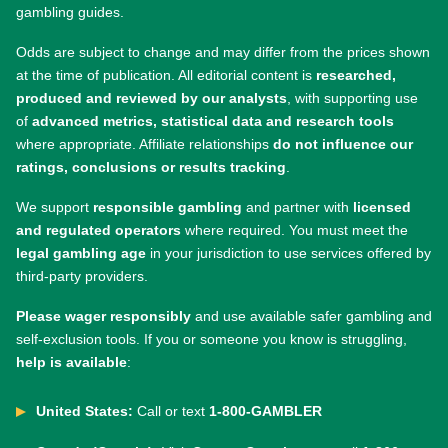
gambling guides.
Odds are subject to change and may differ from the prices shown
at the time of publication. All editorial content is
researched,
produced and reviewed by our analysts
, with supporting use
of
advanced metrics, statistical data and research tools
where appropriate. Affiliate relationships
do not influence our
ratings, conclusions or results tracking
.
We support
responsible gambling
and partner with
licensed
and regulated operators
where required. You must meet the
legal gambling age
in your jurisdiction to use services offered by
third-party providers.
Please wager responsibly
and use available safer gambling and
self-exclusion tools. If you or someone you know is struggling,
help is available
:
United States:
Call or text
1-800-GAMBLER