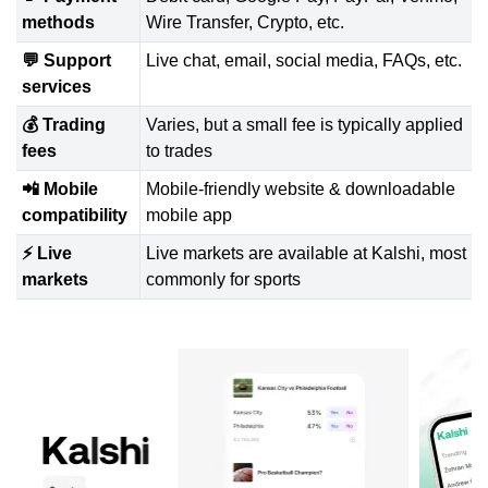
methods
Wire Transfer, Crypto, etc.
💬 Support
Live chat, email, social media, FAQs, etc.
services
💰 Trading
Varies, but a small fee is typically applied
fees
to trades
📲 Mobile
Mobile-friendly website & downloadable
compatibility
mobile app
⚡ Live
Live markets are available at Kalshi, most
markets
commonly for sports