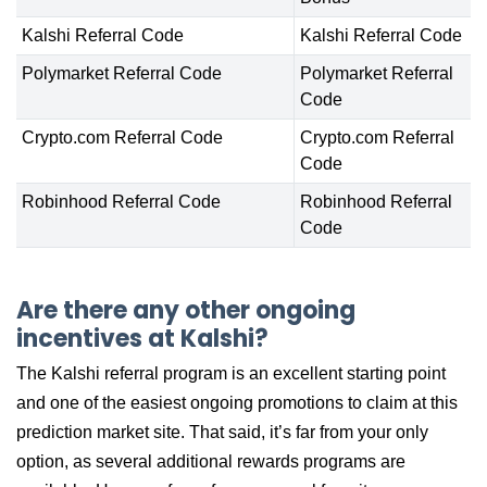
Kalshi Referral Code
Kalshi Referral Code
Polymarket Referral Code
Polymarket Referral
Code
Crypto.com Referral Code
Crypto.com Referral
Code
Robinhood Referral Code
Robinhood Referral
Code
Are there any other ongoing
incentives at Kalshi?
The Kalshi referral program is an excellent starting point
and one of the easiest ongoing promotions to claim at this
prediction market site. That said, it’s far from your only
option, as several additional rewards programs are