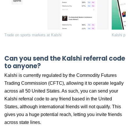
Trade on sports markets at Kalshi
Kalshi pre
Can you send the Kalshi referral code
to anyone?
Kalshi is currently regulated by the Commodity Futures
Trading Commission (CFTC), allowing it to operate legally
across all 50 United States. As such, you can send your
Kalshi referral code to any friend based in the United
States, although international friends will not qualify. This
gives you a huge potential reach, letting you invite friends
across state lines.