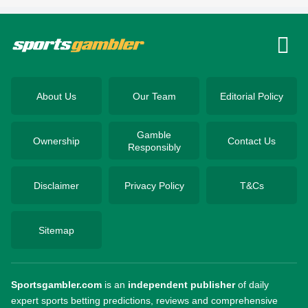
About Us
Our Team
Editorial Policy
Gamble
Ownership
Contact Us
Responsibly
Disclaimer
Privacy Policy
T&Cs
Sitemap
Sportsgambler.com
is an
independent publisher
of daily
expert sports betting predictions, reviews and comprehensive