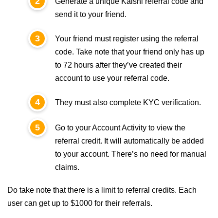
Generate a unique Kalshi referral code and
send it to your friend.
Your friend must register using the referral
code. Take note that your friend only has up
to 72 hours after they’ve created their
account to use your referral code.
They must also complete KYC verification.
Go to your Account Activity to view the
referral credit. It will automatically be added
to your account. There’s no need for manual
claims.
Do take note that there is a limit to referral credits. Each
user can get up to $1000 for their referrals.