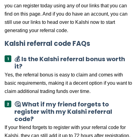
you can register today using any of our links that you can
find on this page. And if you do have an account, you can
still use our links to head over to Kalshi now to start
generating your referral code.
Kalshi referral code FAQs
💰 Is the Kalshi referral bonus worth
it?
Yes, the referral bonus is easy to claim and comes with
basic requirements, making it a decent option if you want to
claim additional trading funds over time.
🤔 What if my friend forgets to
register with my Kalshi referral
code?
If your friend forgets to register with your referral code for
Kalshi, they can still add it up to 72 hours after registration.