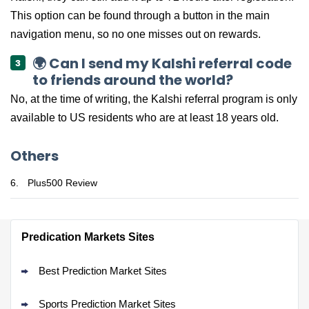
This option can be found through a button in the main
navigation menu, so no one misses out on rewards.
🌍 Can I send my Kalshi referral code
to friends around the world?
No, at the time of writing, the Kalshi referral program is only
available to US residents who are at least 18 years old.
Others
6.
Plus500 Review
Predication Markets Sites
Best Prediction Market Sites
Sports Prediction Market Sites