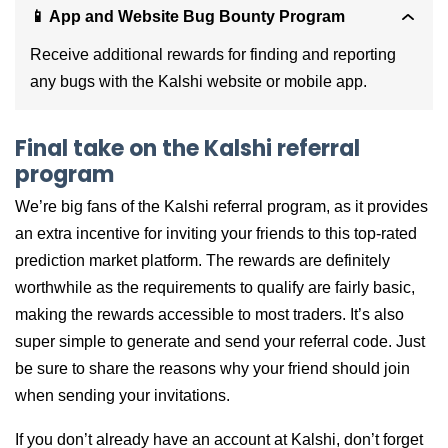
📱 App and Website Bug Bounty Program
Receive additional rewards for finding and reporting
any bugs with the Kalshi website or mobile app.
Final take on the Kalshi referral
program
We’re big fans of the Kalshi referral program, as it provides
an extra incentive for inviting your friends to this top-rated
prediction market platform. The rewards are definitely
worthwhile as the requirements to qualify are fairly basic,
making the rewards accessible to most traders. It’s also
super simple to generate and send your referral code. Just
be sure to share the reasons why your friend should join
when sending your invitations.
If you don’t already have an account at Kalshi, don’t forget