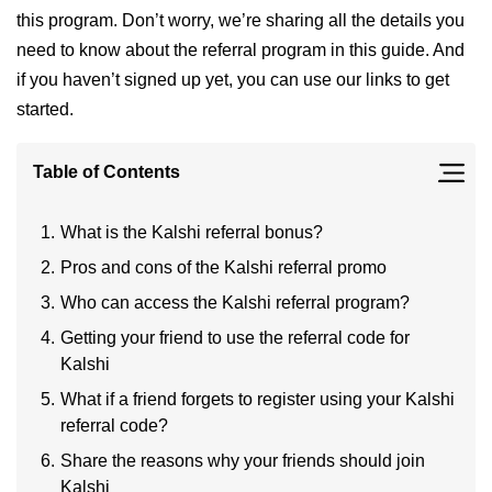
this program. Don’t worry, we’re sharing all the details you
Europa League Predictions
Snooker Predictions
Climate Prediction Markets
Betvictor Review
Betvictor Promo Code
GG.bet Review
Other Betting Site Promo Codes
GG.bet Promo Code
Crypto Betting Sites
JB.com Review
JB.com Promo Code
Baba Casino Review
Baba Casino Promo Code
Sites Like Fortune Coins
PrizePicks Fantasy Review
PrizePicks DFS Promo Code
need to know about the referral program in this guide. And
if you haven’t signed up yet, you can use our links to get
FIFA World Cup Predictions
Table Tennis Predictions
William Hill Review
William Hill Promo Code
Parimatch Review
Parimatch Promo Code
Betting Site Guides
New Crypto Betting Sites
Acebet Review
Acebet Promo Code
Wow Vegas Review
Wow Vegas Promo Code
Sites Like B Spot
ParlayPlay Fantasy Review
ParlayPlay DFS Promo Code
started.
Tennis Predictions
Ladbrokes Review
Ladbrokes Promo Code
N1 Bet Review
N1 Bet Promo Code
BETTING OFFERS
Betfury Review
Betfury Promo Code
Playfame Review
Playfame Promo Code
Table of Contents
UFC Predictions
Betdaq Review
Betdaq Promo Code
Best Betting Offers
Gamdom Review
Gamdom Promo Code
Clubs Casino Review
Clubs Casino Promo Code
What is the Kalshi referral bonus?
Paddy Power Review
Paddy Power Promo Code
BETTING SCHOOL & TOOLS
Funrize Review
Funrize Promo Code
Pros and cons of the Kalshi referral promo
Who can access the Kalshi referral program?
LeoVegas Review
LeoVegas Promo Code
Betting School
MyPrize Review
MyPrize Promo Code
Getting your friend to use the referral code for
Kalshi
Betting Calculators
Lonestar Review
Lonestar Promo Code
What if a friend forgets to register using your Kalshi
referral code?
Betting Site Live Streaming
Rolling Riches Review
Rolling Riches Promo Code
Share the reasons why your friends should join
Moonspin Review
Moonspin Promo Code
Kalshi