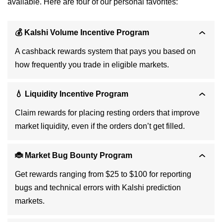
available. Here are four of our personal favorites:
💰 Kalshi Volume Incentive Program
A cashback rewards system that pays you based on
how frequently you trade in eligible markets.
💧 Liquidity Incentive Program
Claim rewards for placing resting orders that improve
market liquidity, even if the orders don’t get filled.
🐞 Market Bug Bounty Program
Get rewards ranging from $25 to $100 for reporting
bugs and technical errors with Kalshi prediction
markets.