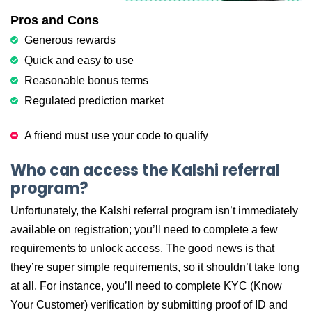
Pros and Cons
Generous rewards
Quick and easy to use
Reasonable bonus terms
Regulated prediction market
A friend must use your code to qualify
Who can access the Kalshi referral
program?
Unfortunately, the Kalshi referral program isn’t immediately
available on registration; you’ll need to complete a few
requirements to unlock access. The good news is that
they’re super simple requirements, so it shouldn’t take long
at all. For instance, you’ll need to complete KYC (Know
Your Customer) verification by submitting proof of ID and