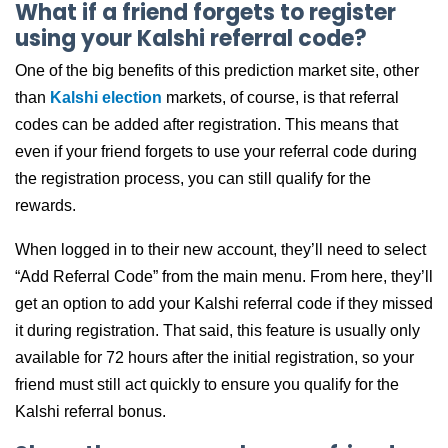
What if a friend forgets to register
using your Kalshi referral code?
One of the big benefits of this prediction market site, other
than
Kalshi election
markets, of course, is that referral
codes can be added after registration. This means that
even if your friend forgets to use your referral code during
the registration process, you can still qualify for the
rewards.
When logged in to their new account, they’ll need to select
“Add Referral Code” from the main menu. From here, they’ll
get an option to add your Kalshi referral code if they missed
it during registration. That said, this feature is usually only
available for 72 hours after the initial registration, so your
friend must still act quickly to ensure you qualify for the
Kalshi referral bonus.