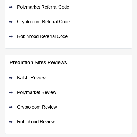
Polymarket Referral Code
Crypto.com Referral Code
Robinhood Referral Code
Prediction Sites Reviews
Kalshi Review
Polymarket Review
Crypto.com Review
Robinhood Review