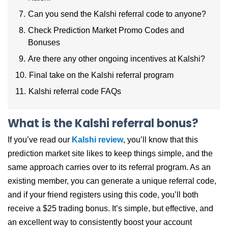
Can you send the Kalshi referral code to anyone?
Check Prediction Market Promo Codes and
Bonuses
Are there any other ongoing incentives at Kalshi?
Final take on the Kalshi referral program
Kalshi referral code FAQs
What is the Kalshi referral bonus?
If you’ve read our
Kalshi review
, you’ll know that this
prediction market site likes to keep things simple, and the
same approach carries over to its referral program. As an
existing member, you can generate a unique referral code,
and if your friend registers using this code, you’ll both
receive a $25 trading bonus. It’s simple, but effective, and
an excellent way to consistently boost your account