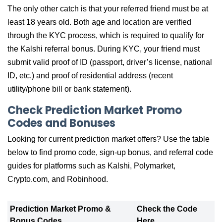
The only other catch is that your referred friend must be at
least 18 years old. Both age and location are verified
through the KYC process, which is required to qualify for
the Kalshi referral bonus. During KYC, your friend must
submit valid proof of ID (passport, driver’s license, national
ID, etc.) and proof of residential address (recent
utility/phone bill or bank statement).
Check Prediction Market Promo
Codes and Bonuses
Looking for current prediction market offers? Use the table
below to find promo code, sign-up bonus, and referral code
guides for platforms such as Kalshi, Polymarket,
Crypto.com, and Robinhood.
Prediction Market Promo &
Check the Code
Bonus Codes
Here