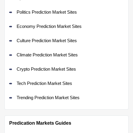
Politics Prediction Market Sites
Economy Prediction Market Sites
Culture Prediction Market Sites
Climate Prediction Market Sites
Crypto Prediction Market Sites
Tech Prediction Market Sites
Trending Prediction Market Sites
Predication Markets Guides