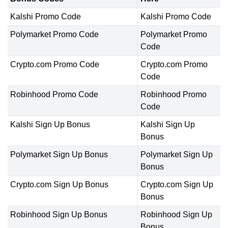
Kalshi Promo Code
Kalshi Promo Code
Polymarket Promo Code
Polymarket Promo
Code
Crypto.com Promo Code
Crypto.com Promo
Code
Robinhood Promo Code
Robinhood Promo
Code
Kalshi Sign Up Bonus
Kalshi Sign Up
Bonus
Polymarket Sign Up Bonus
Polymarket Sign Up
Bonus
Crypto.com Sign Up Bonus
Crypto.com Sign Up
Bonus
Robinhood Sign Up Bonus
Robinhood Sign Up
Bonus