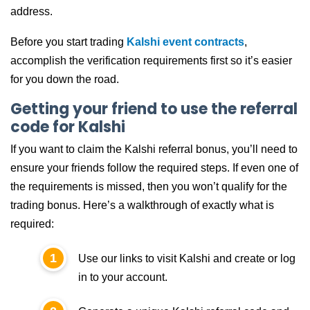
address.
Before you start trading
Kalshi event contracts
,
accomplish the verification requirements first so it’s easier
for you down the road.
Getting your friend to use the referral
code for Kalshi
If you want to claim the Kalshi referral bonus, you’ll need to
ensure your friends follow the required steps. If even one of
the requirements is missed, then you won’t qualify for the
trading bonus. Here’s a walkthrough of exactly what is
required:
Use our links to visit Kalshi and create or log
in to your account.