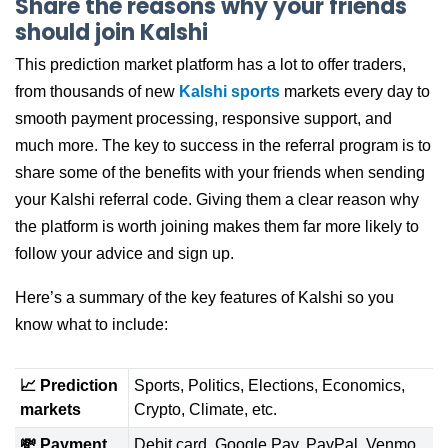
Share the reasons why your friends
should join Kalshi
This prediction market platform has a lot to offer traders,
from thousands of new
Kalshi sports
markets every day to
smooth payment processing, responsive support, and
much more. The key to success in the referral program is to
share some of the benefits with your friends when sending
your Kalshi referral code. Giving them a clear reason why
the platform is worth joining makes them far more likely to
follow your advice and sign up.
Here’s a summary of the key features of Kalshi so you
know what to include:
📈 Prediction
Sports, Politics, Elections, Economics,
markets
Crypto, Climate, etc.
💸 Payment
Debit card, Google Pay, PayPal, Venmo,