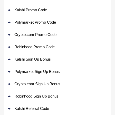
Kalshi Promo Code
Polymarket Promo Code
Crypto.com Promo Code
Robinhood Promo Code
Kalshi Sign Up Bonus
Polymarket Sign Up Bonus
Crypto.com Sign Up Bonus
Robinhood Sign Up Bonus
Kalshi Referral Code