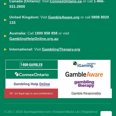
Canada (Ontario):
Visit
ConnexOntario.ca
or call
1-866-
531-2600
United Kingdom:
Visit
GambleAware.org
or call
0808 8020
133
Australia:
Call
1800 858 858
or visit
GamblingHelpOnline.org.au
International:
Visit
GamblingTherapy.org
Gamble Responsibly
(or legal age in your jurisdiction)
18+
© 2017-2026 Sportsgambler.com | Forward Media Ltd | Registered