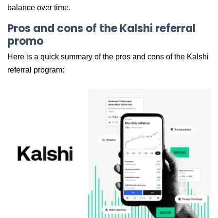
balance over time.
Pros and cons of the Kalshi referral
promo
Here is a quick summary of the pros and cons of the Kalshi
referral program: