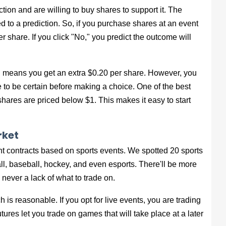
ction and are willing to buy shares to support it. The
 to a prediction. So, if you purchase shares at an event
r share. If you click "No," you predict the outcome will
ch means you get an extra $0.20 per share. However, you
 to be certain before making a choice. One of the best
 shares are priced below $1. This makes it easy to start
rket
t contracts based on sports events. We spotted 20 sports
all, baseball, hockey, and even esports. There'll be more
 never a lack of what to trade on.
 is reasonable. If you opt for live events, you are trading
tures let you trade on games that will take place at a later