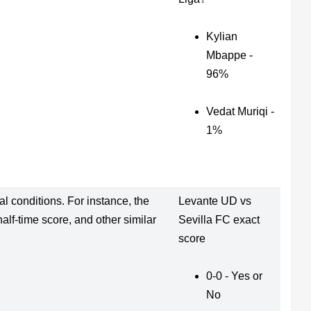
Kylian
Mbappe -
96%
Vedat Muriqi -
1%
al conditions. For instance, the
Levante UD vs
half-time score, and other similar
Sevilla FC exact
score
0-0 - Yes or
No