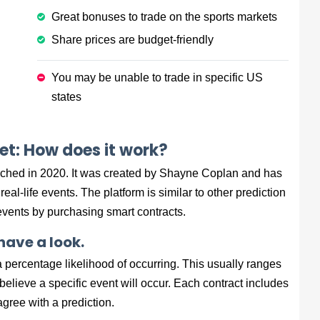
Great bonuses to trade on the sports markets
Share prices are budget-friendly
You may be unable to trade in specific US
states
et: How does it work?
unched in 2020. It was created by Shayne Coplan and has
eal-life events. The platform is similar to other prediction
events by purchasing smart contracts.
have a look.
 a percentage likelihood of occurring. This usually ranges
elieve a specific event will occur. Each contract includes
agree with a prediction.