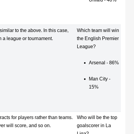
imilar to the above. In this case,
Which team will win
n a league or tournament.
the English Premier
League?
Arsenal - 86%
Man City -
15%
acts for players rather than teams.
Who will be the top
r will score, and so on.
goalscorer in La
Liga?