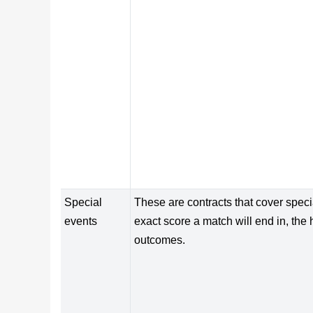
Special
These are contracts that cover speci
events
exact score a match will end in, the 
outcomes.