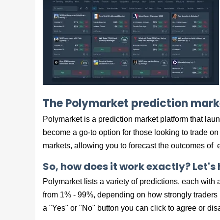
The Polymarket prediction mark
Polymarket is a prediction market platform that la
become a go-to option for those looking to trade on r
markets, allowing you to forecast the outcomes of 
So, how does it work exactly? Let's 
Polymarket lists a variety of predictions, each with
from 1% - 99%, depending on how strongly traders b
a "Yes" or "No" button you can click to agree or dis