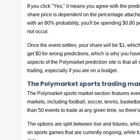
If you click "Yes," it means you agree with the predi
share price is dependent on the percentage attached
with an 80% probability, you'll be spending $0.80 pe
not occur.
Once the event settles, your share will be $1, whi
get $0 for wrong predictions, which is why you have
aspects of the Polymarket prediction site is that all
trading, especially if you are on a budget.
The Polymarket sports trading ma
The Polymarket sports market section features even
markets, including football, soccer, tennis, basketb
than 50 events to trade at any given time, so there's
The options are split between live and futures, which
on sports games that are currently ongoing, while fu