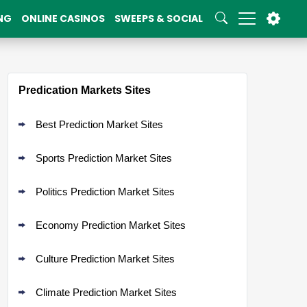
NG
ONLINE CASINOS
SWEEPS & SOCIAL
Predication Markets Sites
Best Prediction Market Sites
Sports Prediction Market Sites
Politics Prediction Market Sites
Economy Prediction Market Sites
Culture Prediction Market Sites
Climate Prediction Market Sites