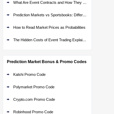
What Are Event Contracts and How They Work
Prediction Markets vs Sportsbooks: Differences Explained
How to Read Market Prices as Probabilities
The Hidden Costs of Event Trading Explained
Prediction Market Bonus & Promo Codes
Kalshi Promo Code
Polymarket Promo Code
Crypto.com Promo Code
Robinhood Promo Code