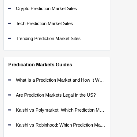
Crypto Prediction Market Sites
Tech Prediction Market Sites
Trending Prediction Market Sites
Predication Markets Guides
What Is a Prediction Market and How It Works
Are Prediction Markets Legal in the US?
Kalshi vs Polymarket: Which Prediction Market Is Best For You
Kalshi vs Robinhood: Which Prediction Market Is Best For You