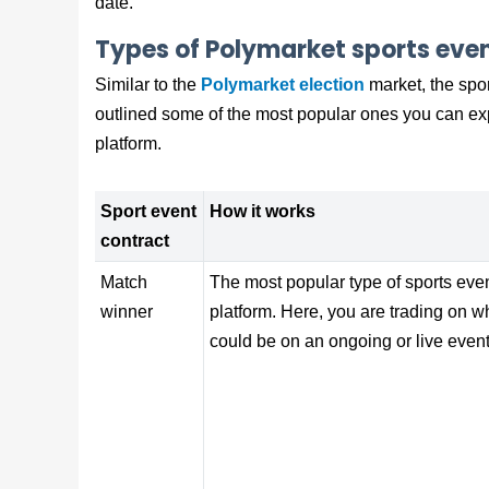
date.
Types of Polymarket sports eve
Similar to the
Polymarket election
market, the spor
outlined some of the most popular ones you can exp
platform.
Sport event
How it works
contract
Match
The most popular type of sports eve
winner
platform. Here, you are trading on w
could be on an ongoing or live event