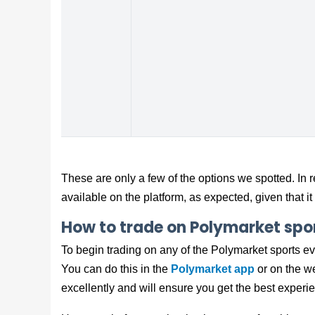
These are only a few of the options we spotted. In re
available on the platform, as expected, given that it
How to trade on Polymarket spo
To begin trading on any of the Polymarket sports even
You can do this in the
Polymarket app
or on the w
excellently and will ensure you get the best experi