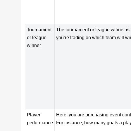
Tournament
The tournament or league winner is s
or league
you’re trading on which team will wi
winner
Player
Here, you are purchasing event contr
performance
For instance, how many goals a playe