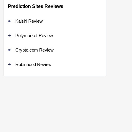
Prediction Sites Reviews
Kalshi Review
Polymarket Review
Crypto.com Review
Robinhood Review