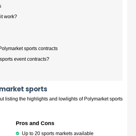
s
it work?
Polymarket sports contracts
sports event contracts?
ymarket sports
t listing the highlights and lowlights of Polymarket sports
Pros and Cons
Up to 20 sports markets available