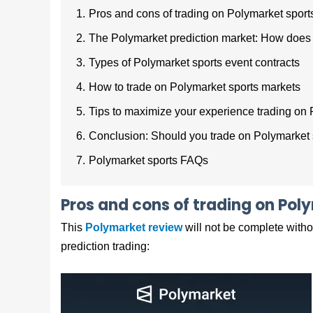
Pros and cons of trading on Polymarket sport
Europa League Predictions
Snooker Predictions
Climate Prediction Markets
Betvictor Review
Betvictor Promo Code
GG.bet Review
Other Betting Site Promo Codes
GG.bet Promo Code
Crypto Betting Sites
JB.com Review
JB.com Promo Code
Baba Casino Review
Baba Casino Promo Code
Sites Like Fortune Coins
PrizePicks Fantasy Review
PrizePicks DFS Promo Code
The Polymarket prediction market: How does 
FIFA World Cup Predictions
Table Tennis Predictions
William Hill Review
William Hill Promo Code
Parimatch Review
Parimatch Promo Code
Betting Site Guides
New Crypto Betting Sites
Acebet Review
Acebet Promo Code
Wow Vegas Review
Wow Vegas Promo Code
Sites Like B Spot
ParlayPlay Fantasy Review
ParlayPlay DFS Promo Code
Types of Polymarket sports event contracts
How to trade on Polymarket sports markets
Tennis Predictions
Ladbrokes Review
Ladbrokes Promo Code
N1 Bet Review
N1 Bet Promo Code
BETTING OFFERS
Betfury Review
Betfury Promo Code
Playfame Review
Playfame Promo Code
Tips to maximize your experience trading on 
UFC Predictions
Betdaq Review
Betdaq Promo Code
Best Betting Offers
Gamdom Review
Gamdom Promo Code
Clubs Casino Review
Clubs Casino Promo Code
Conclusion: Should you trade on Polymarket 
Polymarket sports FAQs
Paddy Power Review
Paddy Power Promo Code
BETTING SCHOOL & TOOLS
Funrize Review
Funrize Promo Code
Pros and cons of trading on Pol
LeoVegas Review
LeoVegas Promo Code
Betting School
MyPrize Review
MyPrize Promo Code
This
Polymarket review
will not be complete withou
Betting Calculators
Lonestar Review
Lonestar Promo Code
prediction trading:
Betting Site Live Streaming
Rolling Riches Review
Rolling Riches Promo Code
Moonspin Review
Moonspin Promo Code