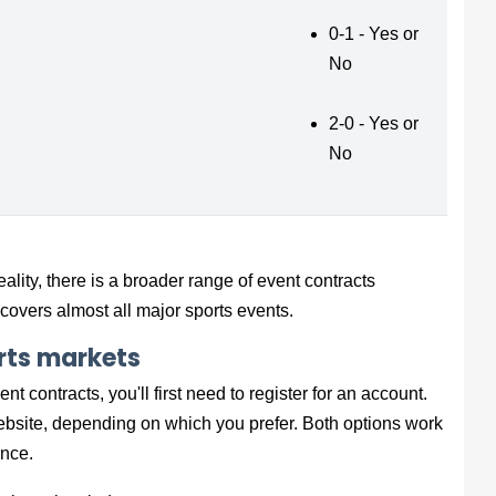
0-1 - Yes or
No
2-0 - Yes or
No
ality, there is a broader range of event contracts
 covers almost all major sports events.
rts markets
t contracts, you'll first need to register for an account.
ebsite, depending on which you prefer. Both options work
ence.