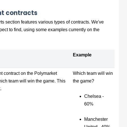
nt contracts
ts section features various types of contracts. We've
ect to find, using some examples currently on the
Example
nt contract on the Polymarket
Which team will win
hich team will win the game. This
the game?
.
Chelsea -
60%
Manchester
United - 40%