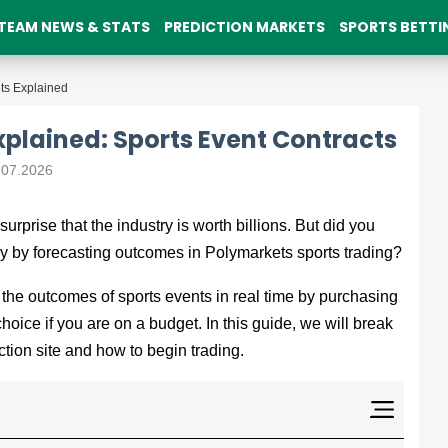
TEAM NEWS & STATS
PREDICTION MARKETS
SPORTS BETTI
ts Explained
plained: Sports Event Contracts
.07.2026
urprise that the industry is worth billions. But did you
ply by forecasting outcomes in Polymarkets sports trading?
on the outcomes of sports events in real time by purchasing
oice if you are on a budget. In this guide, we will break
tion site and how to begin trading.