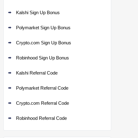
Kalshi Sign Up Bonus
Polymarket Sign Up Bonus
Crypto.com Sign Up Bonus
Robinhood Sign Up Bonus
Kalshi Referral Code
Polymarket Referral Code
Crypto.com Referral Code
Robinhood Referral Code