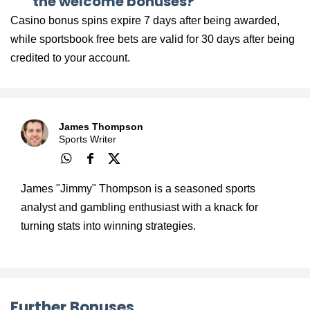
the welcome bonuses?
Casino bonus spins expire 7 days after being awarded,
while sportsbook free bets are valid for 30 days after being
credited to your account.
James Thompson
Sports Writer
Shar
Shar
Shar
James "Jimmy" Thompson is a seasoned sports
e via
e via
e via
Wha
Fac
Twitt
analyst and gambling enthusiast with a knack for
tsap
ebo
er
turning stats into winning strategies.
p
ok
Further Bonuses