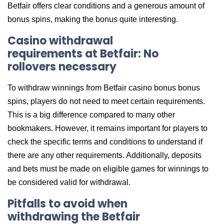
Betfair offers clear conditions and a generous amount of
bonus spins, making the bonus quite interesting.
Casino withdrawal
requirements at Betfair: No
rollovers necessary
To withdraw winnings from Betfair casino bonus bonus
spins, players do not need to meet certain requirements.
This is a big difference compared to many other
bookmakers. However, it remains important for players to
check the specific terms and conditions to understand if
there are any other requirements. Additionally, deposits
and bets must be made on eligible games for winnings to
be considered valid for withdrawal.
Pitfalls to avoid when
withdrawing the Betfair