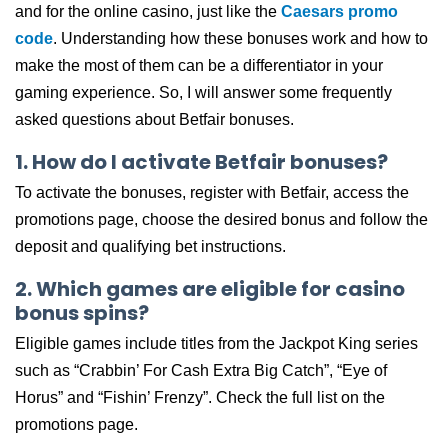
and for the online casino, just like the
Caesars promo
code
. Understanding how these bonuses work and how to
make the most of them can be a differentiator in your
gaming experience. So, I will answer some frequently
asked questions about Betfair bonuses.
1. How do I activate Betfair bonuses?
To activate the bonuses, register with Betfair, access the
promotions page, choose the desired bonus and follow the
deposit and qualifying bet instructions.
2. Which games are eligible for casino
bonus spins?
Eligible games include titles from the Jackpot King series
such as “Crabbin’ For Cash Extra Big Catch”, “Eye of
Horus” and “Fishin’ Frenzy”. Check the full list on the
promotions page.