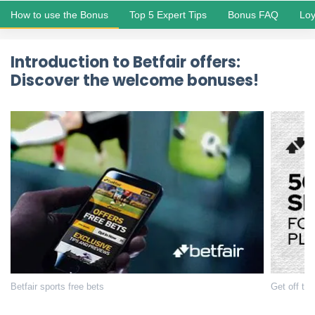
How to use the Bonus
Top 5 Expert Tips
Bonus FAQ
Loy
Introduction to Betfair offers:
Discover the welcome bonuses!
Betfair sports free bets
Get off to 