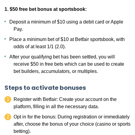
1. $50 free bet bonus at sportsbook:
Deposit a minimum of $10 using a debit card or Apple
Pay.
Place a minimum bet of $10 at Betfair sportsbook, with
odds of at least 1/1 (2.0).
After your qualifying bet has been settled, you will
receive $50 in free bets which can be used to create
bet builders, accumulators, or multiples.
Steps to activate bonuses
Register with Betfair: Create your account on the
platform, filling in all the necessary data.
Opt in for the bonus: During registration or immediately
after, choose the bonus of your choice (casino or sports
betting).