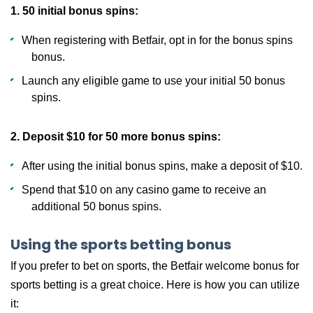
1. 50 initial bonus spins:
When registering with Betfair, opt in for the bonus spins
bonus.
Launch any eligible game to use your initial 50 bonus
spins.
2. Deposit $10 for 50 more bonus spins:
After using the initial bonus spins, make a deposit of $10.
Spend that $10 on any casino game to receive an
additional 50 bonus spins.
Using the sports betting bonus
If you prefer to bet on sports, the Betfair welcome bonus for
sports betting is a great choice. Here is how you can utilize
it: