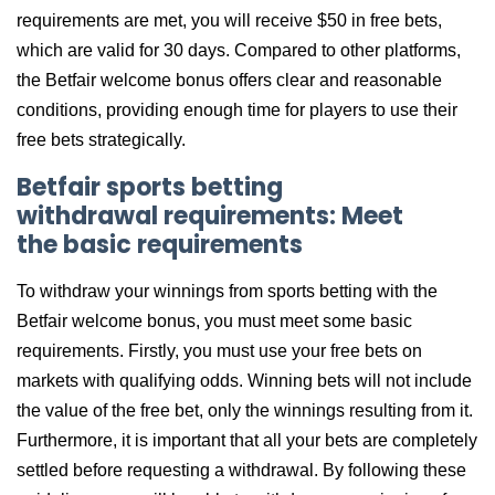
requirements are met, you will receive $50 in free bets,
which are valid for 30 days. Compared to other platforms,
the Betfair welcome bonus offers clear and reasonable
conditions, providing enough time for players to use their
free bets strategically.
Betfair sports betting
withdrawal requirements: Meet
the basic requirements
To withdraw your winnings from sports betting with the
Betfair welcome bonus, you must meet some basic
requirements. Firstly, you must use your free bets on
markets with qualifying odds. Winning bets will not include
the value of the free bet, only the winnings resulting from it.
Furthermore, it is important that all your bets are completely
settled before requesting a withdrawal. By following these