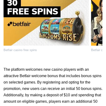
Betfair casino free spins
Betfair cas
The platform welcomes new casino players with an
attractive Betfair welcome bonus that includes bonus spins
on selected games. By registering and opting for the
promotion, new users can receive an initial 50 bonus spins.
Additionally, by making a deposit of $10 and spending that
amount on eligible games, players earn an additional 50