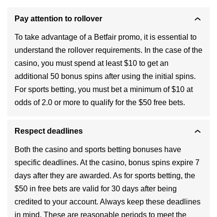
Pay attention to rollover
To take advantage of a Betfair promo, it is essential to
understand the rollover requirements. In the case of the
casino, you must spend at least $10 to get an
additional 50 bonus spins after using the initial spins.
For sports betting, you must bet a minimum of $10 at
odds of 2.0 or more to qualify for the $50 free bets.
Respect deadlines
Both the casino and sports betting bonuses have
specific deadlines. At the casino, bonus spins expire 7
days after they are awarded. As for sports betting, the
$50 in free bets are valid for 30 days after being
credited to your account. Always keep these deadlines
in mind. These are reasonable periods to meet the