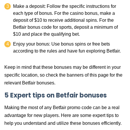
Make a deposit: Follow the specific instructions for
each type of bonus. For the casino bonus, make a
deposit of $10 to receive additional spins. For the
Betfair bonus code for sports, deposit a minimum of
$10 and place the qualifying bet.
Enjoy your bonus: Use bonus spins or free bets
according to the rules and have fun exploring Betfair.
Keep in mind that these bonuses may be different in your
specific location, so check the banners of this page for the
relevant Betfair bonuses.
5 Expert tips on Betfair bonuses
Making the most of any Betfair promo code can be a real
advantage for new players. Here are some expert tips to
help you understand and utilize these bonuses efficiently.