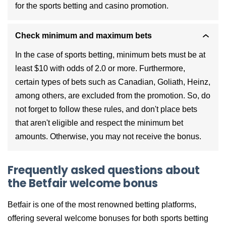
for the sports betting and casino promotion.
Check minimum and maximum bets
In the case of sports betting, minimum bets must be at
least $10 with odds of 2.0 or more. Furthermore,
certain types of bets such as Canadian, Goliath, Heinz,
among others, are excluded from the promotion. So, do
not forget to follow these rules, and don't place bets
that aren't eligible and respect the minimum bet
amounts. Otherwise, you may not receive the bonus.
Frequently asked questions about
the Betfair welcome bonus
Betfair is one of the most renowned betting platforms,
offering several welcome bonuses for both sports betting