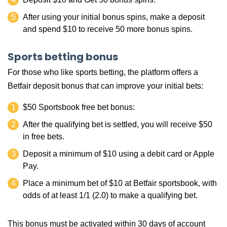
After using your initial bonus spins, make a deposit
and spend $10 to receive 50 more bonus spins.
Sports betting bonus
For those who like sports betting, the platform offers a
Betfair deposit bonus that can improve your initial bets:
$50 Sportsbook free bet bonus:
After the qualifying bet is settled, you will receive $50
in free bets.
Deposit a minimum of $10 using a debit card or Apple
Pay.
Place a minimum bet of $10 at Betfair sportsbook, with
odds of at least 1/1 (2.0) to make a qualifying bet.
This bonus must be activated within 30 days of account