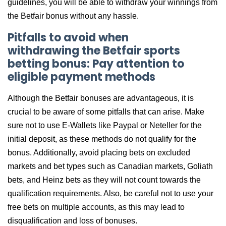
guidelines, you will be able to withdraw your winnings from
the Betfair bonus without any hassle.
Pitfalls to avoid when
withdrawing the Betfair sports
betting bonus: Pay attention to
eligible payment methods
Although the Betfair bonuses are advantageous, it is
crucial to be aware of some pitfalls that can arise. Make
sure not to use E-Wallets like Paypal or Neteller for the
initial deposit, as these methods do not qualify for the
bonus. Additionally, avoid placing bets on excluded
markets and bet types such as Canadian markets, Goliath
bets, and Heinz bets as they will not count towards the
qualification requirements. Also, be careful not to use your
free bets on multiple accounts, as this may lead to
disqualification and loss of bonuses.