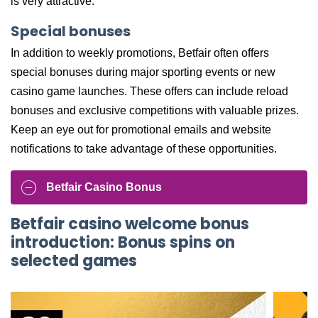
is very attractive.
Special bonuses
In addition to weekly promotions, Betfair often offers
special bonuses during major sporting events or new
casino game launches. These offers can include reload
bonuses and exclusive competitions with valuable prizes.
Keep an eye out for promotional emails and website
notifications to take advantage of these opportunities.
Betfair Casino Bonus
Betfair casino welcome bonus
introduction: Bonus spins on
selected games