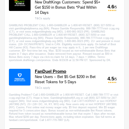
FanDuel Review
New DraftKings Customers: Spend $5+
4.6
/5
Get $150 in Bonus Bets *Paid Within
14 Days
T&Cs apply
Fanatics
4.5
/5
Fanatics Review
GAMBLING PROBLEM? CALL 1-800-GAMBLER or 1-800-MY-RESET, (800) 327-5050 or
visit gamblinghelplinema.org (MA). Please Gamble Responsibly. 888-789-7777/visit ccpg.org
(CT), or visit www.mdgamblinghelp.org (MD), 1-800-981-0023 (PR). GAMBLING
PROBLEM? CALL 1-800-GAMBLER or 1-800-MY-RESET, (800) 327-5050 or visit
gamblinghelplinema.org (MA). Please Gamble Responsibly. 888-789-7777/visit ccpg.org
(CT), or visit www.mdgamblinghelp.org (MD), 1-800-981-0023 (PR). 21+ and present in most
states. (18+ DC/NH/PR/WY). Void in CAN. Eligibility restrictions apply. On behalf of Boot
3.8
Bet365
/5
Hill Casino (KS). Pass-thru of per wager tax may apply in IL. 1 per new DraftKings
customer. $5+ first-time bet req. Max. $150 issued as non-withdrawable Bonus Bets that
expire in 7 days after issuance. Stake removed from payout. Reward issued as $50 in
Bonus Bets every 7 days via click-to-claim for 14 days. 7 days = 168hrs. Terms:
sportsbook.draftkings.com/promos. Ends 8/23/26 at 11:59 PM ET. Sponsored by DK.
FanDuel Promo
New Users – Bet $5 Get $200 in Bet
4.5
/5
Reset Tokens for 5 Days
T&Cs apply
Gambling Problem? Call 1-800-GAMBLER or 1-800-MY-RESET. Call 1-888-789-7777 or visit
ccpg.org/chat (CT). Hope is here. GamblingHelplineMA.org or call (800) 327-5050 for 24/7
Our Top Alternative to Betfair:
support (MA). Visit www.mdgamblinghelp.org (MD). Call 1-877-HOPENY or text HOPENY
(467369) (NY). 21+ (18+ DC, IA, KY, WV) only. New users only or text HOPENY (467369)
(NY). Casino, First online real money wager only. $5 first deposit required. Min $5 wager
LoneStar Casino Promo
required for 5 consecutive days. Bonus issued as non-withdrawable Bet Reset tokens.
Refund from token issued as nonwithdrawable bonus bet that expire 7 days after receipt.
Get up to 500K Gold Coins + 105 FREE SC + 1000 VIP points
Max refund $200 per day. Restrictions apply, including token expiration. See full terms at
fanduel.com/sportsbook. Call 1-877-770-7867 (LA).
T&Cs and 18+ apply