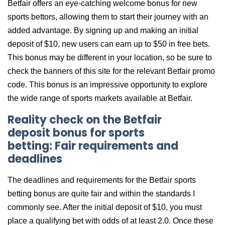
Betfair offers an eye-catching welcome bonus for new
sports bettors, allowing them to start their journey with an
added advantage. By signing up and making an initial
deposit of $10, new users can earn up to $50 in free bets.
This bonus may be different in your location, so be sure to
check the banners of this site for the relevant Betfair promo
code. This bonus is an impressive opportunity to explore
the wide range of sports markets available at Betfair.
Reality check on the Betfair
deposit bonus for sports
betting: Fair requirements and
deadlines
The deadlines and requirements for the Betfair sports
betting bonus are quite fair and within the standards I
commonly see. After the initial deposit of $10, you must
place a qualifying bet with odds of at least 2.0. Once these