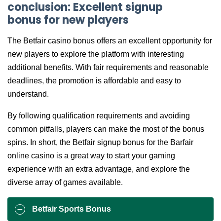
conclusion: Excellent signup
bonus for new players
The Betfair casino bonus offers an excellent opportunity for
new players to explore the platform with interesting
additional benefits. With fair requirements and reasonable
deadlines, the promotion is affordable and easy to
understand.
By following qualification requirements and avoiding
common pitfalls, players can make the most of the bonus
spins. In short, the Betfair signup bonus for the Barfair
online casino is a great way to start your gaming
experience with an extra advantage, and explore the
diverse array of games available.
Betfair Sports Bonus