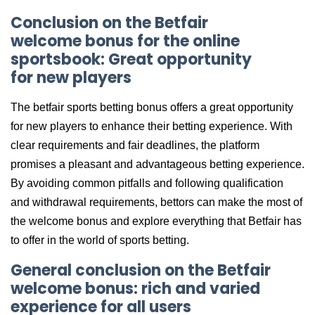
Conclusion on the Betfair
welcome bonus for the online
sportsbook: Great opportunity
for new players
The betfair sports betting bonus offers a great opportunity
for new players to enhance their betting experience. With
clear requirements and fair deadlines, the platform
promises a pleasant and advantageous betting experience.
By avoiding common pitfalls and following qualification
and withdrawal requirements, bettors can make the most of
the welcome bonus and explore everything that Betfair has
to offer in the world of sports betting.
General conclusion on the Betfair
welcome bonus: rich and varied
experience for all users