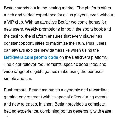
Betfair stands out in the betting market. The platform offers
a rich and varied experience for all its players, even without
a VIP club. With an attractive Betfair welcome bonus for
new users, weekly promotions for both the sportsbook and
the casino, the platform ensures that every player has
constant opportunities to maximize their fun. Plus, users
can always explore new games like when using the
BetRivers.com promo code
on the BetRivers platform.
The clear rollover requirements, specific deadlines, and
wide range of eligible games make using the bonuses
simple and fun.
Furthermore, Betfair maintains a dynamic and rewarding
gaming environment with its special offers during events
and new releases. In short, Betfair provides a complete
betting experience, combining bonus generosity with ease