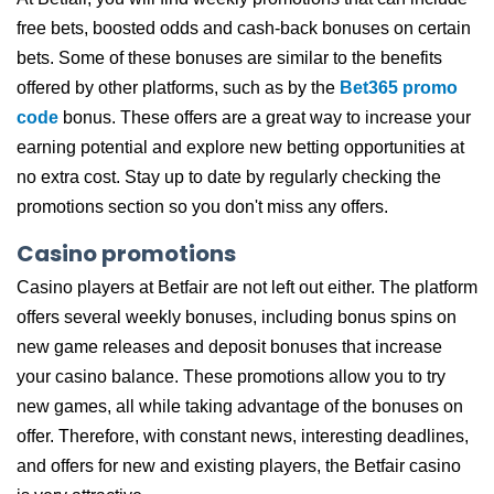
free bets, boosted odds and cash-back bonuses on certain
bets. Some of these bonuses are similar to the benefits
offered by other platforms, such as by the
Bet365 promo
code
bonus. These offers are a great way to increase your
earning potential and explore new betting opportunities at
no extra cost. Stay up to date by regularly checking the
promotions section so you don't miss any offers.
Casino promotions
Casino players at Betfair are not left out either. The platform
offers several weekly bonuses, including bonus spins on
new game releases and deposit bonuses that increase
your casino balance. These promotions allow you to try
new games, all while taking advantage of the bonuses on
offer. Therefore, with constant news, interesting deadlines,
and offers for new and existing players, the Betfair casino