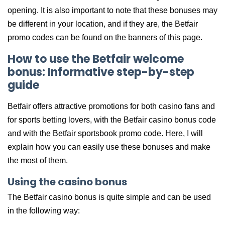
opening. It is also important to note that these bonuses may
be different in your location, and if they are, the Betfair
promo codes can be found on the banners of this page.
How to use the Betfair welcome
bonus: Informative step-by-step
guide
Betfair offers attractive promotions for both casino fans and
for sports betting lovers, with the Betfair casino bonus code
and with the Betfair sportsbook promo code. Here, I will
explain how you can easily use these bonuses and make
the most of them.
Using the casino bonus
The Betfair casino bonus is quite simple and can be used
in the following way: