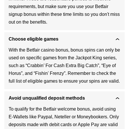
requirements, but make sure you use your Betfair
signup bonus within these time limits so you don't miss
out on the benefits.
Choose eligible games
With the Betfair casino bonus, bonus spins can only be
used on specific games from the Jackpot King series,
such as “Crabbin’ For Cash Extra Big Catch”, “Eye of
Horus”, and “Fishin' Frenzy”. Remember to check the
full list of eligible games to ensure your spins are valid.
Avoid unqualified deposit methods
To qualify for the Betfair welcome bonus, avoid using
E-Wallets like Paypal, Neteller or Moneybookers. Only
deposits made with debit cards or Apple Pay are valid