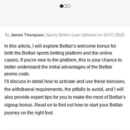
Europa League Predictions
Snooker Predictions
Climate Prediction Markets
Betvictor Review
Betvictor Promo Code
GG.bet Review
Other Betting Site Promo Codes
GG.bet Promo Code
Crypto Betting Sites
JB.com Review
JB.com Promo Code
Baba Casino Review
Baba Casino Promo Code
Sites Like Fortune Coins
PrizePicks Fantasy Review
PrizePicks DFS Promo Code
FIFA World Cup Predictions
Table Tennis Predictions
William Hill Review
William Hill Promo Code
Parimatch Review
Parimatch Promo Code
Betting Site Guides
New Crypto Betting Sites
Acebet Review
Acebet Promo Code
Wow Vegas Review
Wow Vegas Promo Code
Sites Like B Spot
ParlayPlay Fantasy Review
ParlayPlay DFS Promo Code
By
James Thompson
,
Sports Writer
Last Updated on 20.07.2026
Tennis Predictions
Ladbrokes Review
Ladbrokes Promo Code
N1 Bet Review
N1 Bet Promo Code
BETTING OFFERS
Betfury Review
Betfury Promo Code
Playfame Review
Playfame Promo Code
In this article, I will explore Betfair's welcome bonus for
both the Betfair sports betting platform and the online
UFC Predictions
Betdaq Review
Betdaq Promo Code
Best Betting Offers
Gamdom Review
Gamdom Promo Code
Clubs Casino Review
Clubs Casino Promo Code
casino. If you're new to the platform, this is your chance to
better understand the initial advantages of the Betfair
Paddy Power Review
Paddy Power Promo Code
BETTING SCHOOL & TOOLS
Funrize Review
Funrize Promo Code
promo code.
I’ll discuss in detail how to activate and use these bonuses,
LeoVegas Review
LeoVegas Promo Code
Betting School
MyPrize Review
MyPrize Promo Code
the withdrawal requirements, the pitfalls to avoid, and I will
also provide expert tips for you to make the most of Betfair's
Betting Calculators
Lonestar Review
Lonestar Promo Code
signup bonus. Read on to find out how to start your Betfair
journey on the right foot.
Betting Site Live Streaming
Rolling Riches Review
Rolling Riches Promo Code
Moonspin Review
Moonspin Promo Code