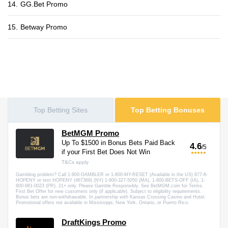
14.
GG.Bet Promo
15.
Betway Promo
Show More
Top Betting Sites
Top Betting Bonuses
BetMGM Promo
BetMGM
4.6
Up To $1500 in Bonus Bets Paid Back
/5
4.6
/5
BetMGM Review
if your First Bet Does Not Win
T&Cs apply
Gambling problem? Call 1-800-GAMBLER or 1-800-MY-RESET (Available in the US) 877-8-
DraftKings
HOPENY or text HOPENY (467369) (NY) 1-800-327-5050 (MA), 1-800-BETS-OFF (IA), 1-
4.6
/5
800-981-0023 (PR). 21+ only. Please Gamble Responsibly. See BetMGM.com for Terms.
DraftKings Review
First Bet Offer for new customers only (if applicable). Subject to eligibility requirements.
Bonus bets are non-withdrawable. In partnership with Kansas Crossing Casino and Hotel.
Promotional offers not available in Mississippi, New York, Ontario, or Puerto Rico.
DraftKings Promo
FanDuel
4.5
/5