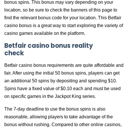
bonus spins. This bonus may vary depending on your
location, so be sure to check the banners of this page to
find the relevant bonus code for your location. This Betfair
casino bonus is a great way to start exploring the variety of
casino games available on the platform.
Betfair casino bonus reality
check
Betfair casino bonus requirements are quite affordable and
fair. After using the initial 50 bonus spins, players can get
an additional 50 spins by depositing and spending $10.
Spins have a fixed value of $0.10 each and must be used
on specific games in the Jackpot King series.
The 7-day deadline to use the bonus spins is also
reasonable, allowing players to take advantage of the
bonus without rushing. Compared to other online casinos,