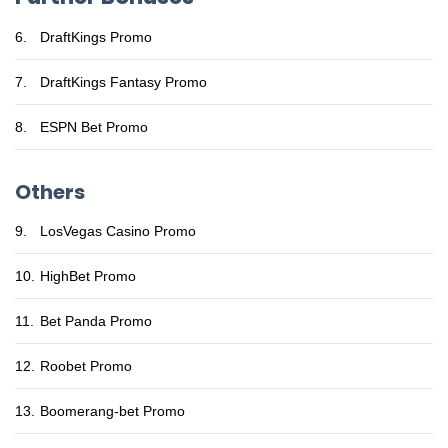
6.
DraftKings Promo
7.
DraftKings Fantasy Promo
8.
ESPN Bet Promo
Others
9.
LosVegas Casino Promo
10.
HighBet Promo
11.
Bet Panda Promo
12.
Roobet Promo
13.
Boomerang-bet Promo