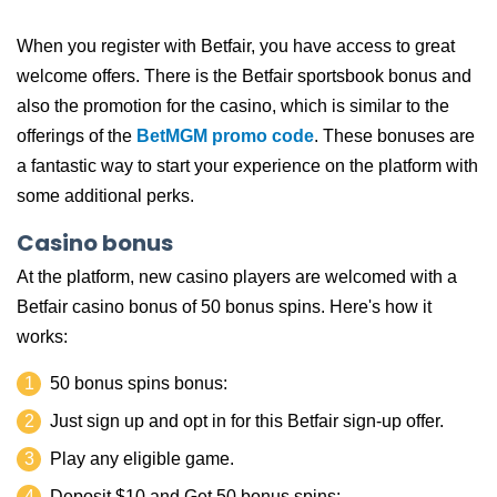
When you register with Betfair, you have access to great
welcome offers. There is the Betfair sportsbook bonus and
also the promotion for the casino, which is similar to the
offerings of the
BetMGM promo code
. These bonuses are
a fantastic way to start your experience on the platform with
some additional perks.
Casino bonus
At the platform, new casino players are welcomed with a
Betfair casino bonus of 50 bonus spins. Here's how it
works:
50 bonus spins bonus:
Just sign up and opt in for this Betfair sign-up offer.
Play any eligible game.
Deposit $10 and Get 50 bonus spins: