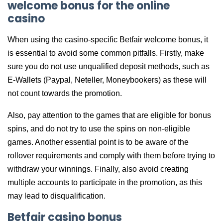
welcome bonus for the online
casino
When using the casino-specific Betfair welcome bonus, it
is essential to avoid some common pitfalls. Firstly, make
sure you do not use unqualified deposit methods, such as
E-Wallets (Paypal, Neteller, Moneybookers) as these will
not count towards the promotion.
Also, pay attention to the games that are eligible for bonus
spins, and do not try to use the spins on non-eligible
games. Another essential point is to be aware of the
rollover requirements and comply with them before trying to
withdraw your winnings. Finally, also avoid creating
multiple accounts to participate in the promotion, as this
may lead to disqualification.
Betfair casino bonus