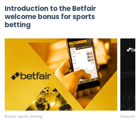
Introduction to the Betfair
welcome bonus for sports
betting
Betfair sports betting
Awesome B