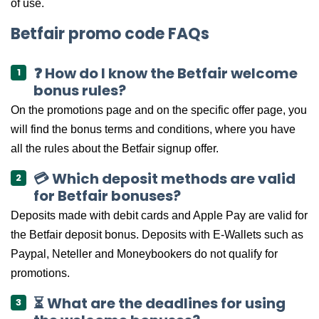
of use.
Betfair promo code FAQs
❓ How do I know the Betfair welcome
bonus rules?
On the promotions page and on the specific offer page, you
will find the bonus terms and conditions, where you have
all the rules about the Betfair signup offer.
💳 Which deposit methods are valid
for Betfair bonuses?
Deposits made with debit cards and Apple Pay are valid for
the Betfair deposit bonus. Deposits with E-Wallets such as
Paypal, Neteller and Moneybookers do not qualify for
promotions.
⏳ What are the deadlines for using