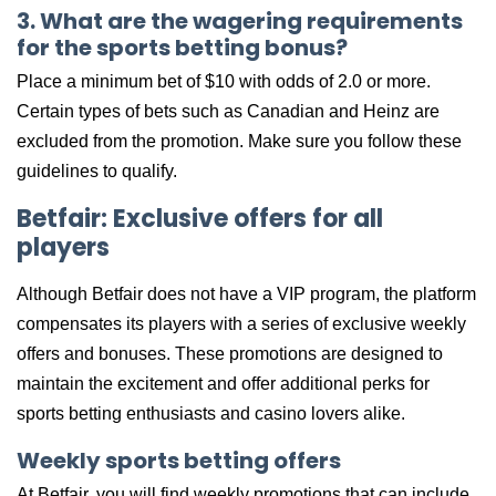
3. What are the wagering requirements
for the sports betting bonus?
Place a minimum bet of $10 with odds of 2.0 or more.
Certain types of bets such as Canadian and Heinz are
excluded from the promotion. Make sure you follow these
guidelines to qualify.
Betfair: Exclusive offers for all
players
Although Betfair does not have a VIP program, the platform
compensates its players with a series of exclusive weekly
offers and bonuses. These promotions are designed to
maintain the excitement and offer additional perks for
sports betting enthusiasts and casino lovers alike.
Weekly sports betting offers
At Betfair, you will find weekly promotions that can include