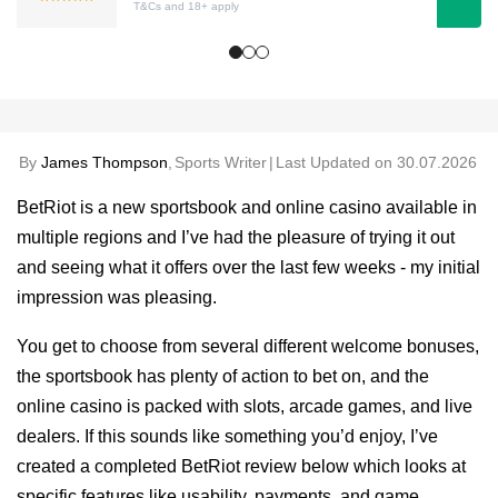
T&Cs and 18+ apply
Europa League Predictions
Snooker Predictions
Climate Prediction Markets
Betvictor Review
Betvictor Promo Code
GG.bet Review
Other Betting Site Promo Codes
GG.bet Promo Code
Crypto Betting Sites
JB.com Review
JB.com Promo Code
Baba Casino Review
Baba Casino Promo Code
Sites Like Fortune Coins
PrizePicks Fantasy Review
PrizePicks DFS Promo Code
FIFA World Cup Predictions
Table Tennis Predictions
William Hill Review
William Hill Promo Code
Parimatch Review
Parimatch Promo Code
Betting Site Guides
New Crypto Betting Sites
Acebet Review
Acebet Promo Code
Wow Vegas Review
Wow Vegas Promo Code
Sites Like B Spot
ParlayPlay Fantasy Review
ParlayPlay DFS Promo Code
Tennis Predictions
Ladbrokes Review
Ladbrokes Promo Code
N1 Bet Review
N1 Bet Promo Code
BETTING OFFERS
Betfury Review
Betfury Promo Code
Playfame Review
Playfame Promo Code
By
James Thompson
,
Sports Writer
Last Updated on 30.07.2026
BetRiot is a new sportsbook and online casino available in
UFC Predictions
Betdaq Review
Betdaq Promo Code
Best Betting Offers
Gamdom Review
Gamdom Promo Code
Clubs Casino Review
Clubs Casino Promo Code
multiple regions and I’ve had the pleasure of trying it out
Paddy Power Review
Paddy Power Promo Code
BETTING SCHOOL & TOOLS
Funrize Review
Funrize Promo Code
and seeing what it offers over the last few weeks - my initial
impression was pleasing.
LeoVegas Review
LeoVegas Promo Code
Betting School
MyPrize Review
MyPrize Promo Code
You get to choose from several different welcome bonuses,
the sportsbook has plenty of action to bet on, and the
Betting Calculators
Lonestar Review
Lonestar Promo Code
online casino is packed with slots, arcade games, and live
dealers. If this sounds like something you’d enjoy, I’ve
Betting Site Live Streaming
Rolling Riches Review
Rolling Riches Promo Code
created a completed BetRiot review below which looks at
Moonspin Review
Moonspin Promo Code
specific features like usability, payments, and game