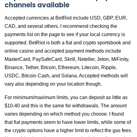
channels available
Accepted currencies at BetRiot include USD, GBP, EUR,
CAD, and several others. I recommend checking the
payments list on the page to see if your local currency is
supported. BetRiot is both a fiat and crypto sportsbook and
online casino and accepted payment methods include
MasterCard, PaySafeCard, Skrill, Neteller, Jeton, MiFinity,
Binance, Tether, Bitcoin, Ethereum, Litecoin, Ripple,
USDC, Bitcoin Cash, and Solana. Accepted methods will
vary also depending on your location though.
For minimum/maximum limits, you can deposit as little as
$10-40 and this is the same for withdrawals. The amount
varies depending on which method you choose. I found
that fiat payments seem to have lower limits, while some of
the crypto options have a higher limit to reflect the gas fees.