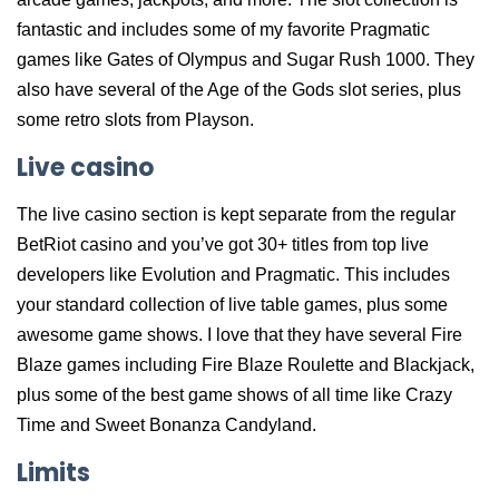
fantastic and includes some of my favorite Pragmatic
games like Gates of Olympus and Sugar Rush 1000. They
also have several of the Age of the Gods slot series, plus
some retro slots from Playson.
Live casino
The live casino section is kept separate from the regular
BetRiot casino and you’ve got 30+ titles from top live
developers like Evolution and Pragmatic. This includes
your standard collection of live table games, plus some
awesome game shows. I love that they have several Fire
Blaze games including Fire Blaze Roulette and Blackjack,
plus some of the best game shows of all time like Crazy
Time and Sweet Bonanza Candyland.
Limits