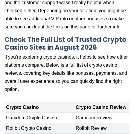
and the customer support wasn’t really helpful when I
checked either. Depending on your location, you might be
able to see additional VIP info or other bonuses so make
sure you check out the links on this page for further info.
Check The Full List of Trusted Crypto
Casino Sites in August 2026
If you’re exploring crypto casinos, it helps to see how other
platforms compare. Below is a full list of crypto casino
reviews, covering key details like bonuses, payments, and
overall user experience so you can quickly find the right
option.
Crypto Casino
Crypto Casino Review
Gamdom Crypto Casino
Gamdom Review
Rollbit Crypto Casino
Rollbit Review