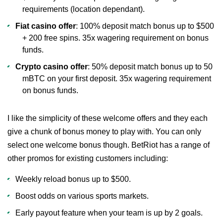
requirements (location dependant).
Fiat casino offer
: 100% deposit match bonus up to $500
+ 200 free spins. 35x wagering requirement on bonus
funds.
Crypto casino offer
: 50% deposit match bonus up to 50
mBTC on your first deposit. 35x wagering requirement
on bonus funds.
I like the simplicity of these welcome offers and they each
give a chunk of bonus money to play with. You can only
select one welcome bonus though. BetRiot has a range of
other promos for existing customers including:
Weekly reload bonus up to $500.
Boost odds on various sports markets.
Early payout feature when your team is up by 2 goals.