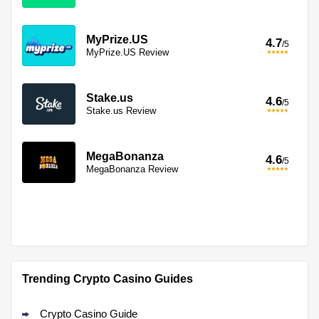
MyPrize.US
4.7
/5
MyPrize.US Review
Stake.us
4.6
/5
Stake.us Review
MegaBonanza
4.6
/5
MegaBonanza Review
Go to Casino Comparison
LoneStar Casino Promo
Get up to 500K Gold Coins + 105
4.8
Trending Crypto Casino Guides
/5
FREE SC + 1000 VIP points
T&Cs apply
Crypto Casino Guide