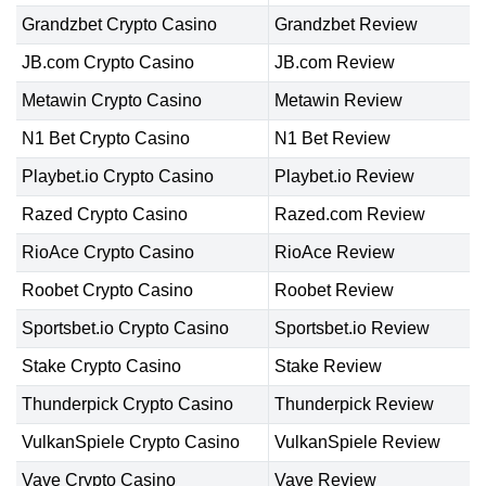
Grandzbet Crypto Casino
Grandzbet Review
JB.com Crypto Casino
JB.com Review
Metawin Crypto Casino
Metawin Review
N1 Bet Crypto Casino
N1 Bet Review
Playbet.io Crypto Casino
Playbet.io Review
Razed Crypto Casino
Razed.com Review
RioAce Crypto Casino
RioAce Review
Roobet Crypto Casino
Roobet Review
Sportsbet.io Crypto Casino
Sportsbet.io Review
Stake Crypto Casino
Stake Review
Thunderpick Crypto Casino
Thunderpick Review
VulkanSpiele Crypto Casino
VulkanSpiele Review
Vave Crypto Casino
Vave Review