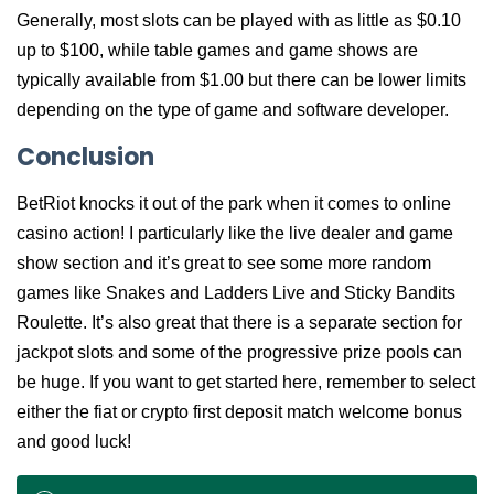
Generally, most slots can be played with as little as $0.10
up to $100, while table games and game shows are
typically available from $1.00 but there can be lower limits
depending on the type of game and software developer.
Conclusion
BetRiot knocks it out of the park when it comes to online
casino action! I particularly like the live dealer and game
show section and it’s great to see some more random
games like Snakes and Ladders Live and Sticky Bandits
Roulette. It’s also great that there is a separate section for
jackpot slots and some of the progressive prize pools can
be huge. If you want to get started here, remember to select
either the fiat or crypto first deposit match welcome bonus
and good luck!