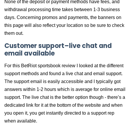
None of the deposit or payment methods have fees, and
withdrawal processing time takes between 1-3 business
days. Concerning promos and payments, the banners on
this page will also reflect your location so be sure to check
them out.
Customer support–live chat and
email available
For this BetRiot sportsbook review I looked at the different
support methods and found a live chat and email support.
The support email is easily accessible and I typically got
answers within 1-2 hours which is average for online email
support. The live chat is the better option though - there’s a
dedicated link for it at the bottom of the website and when
you open it, you get instantly directed to a support rep
when available.