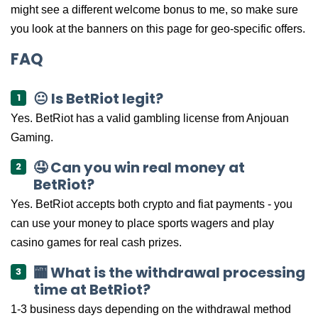
might see a different welcome bonus to me, so make sure
you look at the banners on this page for geo-specific offers.
FAQ
😐 Is BetRiot legit?
Yes. BetRiot has a valid gambling license from Anjouan
Gaming.
🤤 Can you win real money at
BetRiot?
Yes. BetRiot accepts both crypto and fiat payments - you
can use your money to place sports wagers and play
casino games for real cash prizes.
🏧 What is the withdrawal processing
time at BetRiot?
1-3 business days depending on the withdrawal method