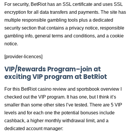
For security, BetRiot has an SSL certificate and uses SSL
encryption for all data transfers and payments. The site has
multiple responsible gambling tools plus a dedicated
security section that contains a privacy notice, responsible
gambling info, general terms and conditions, and a cookie
notice.
[provider-licences]
VIP/Rewards Program–join at
exciting VIP program at BetRiot
For this BetRiot casino review and sportsbook overview I
checked out the VIP program. It has one, but I think it’s
smaller than some other sites I’ve tested. There are 5 VIP
levels and for each one the potential bonuses include
cashback, a higher monthly withdrawal limit, and a
dedicated account manager: