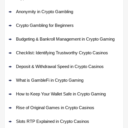
CrownCoinsCasino Promo
Get 200% More Coins on First
Anonymity in Crypto Gambling
4.8
/5
Purchase - 1.5M CC + 75 SC
T&Cs apply
Crypto Gambling for Beginners
MyPrize.US Promo
Get up to 750K Gold Coins + 65 SC
Budgeting & Bankroll Management in Crypto Gaming
4.7
/5
FREE
T&Cs apply
Checklist: Identifying Trustworthy Crypto Casinos
Stake.us Promo
4.6
Deposit & Withdrawal Speed in Crypto Casinos
25 SC and 25K GC signup bonus
/5
T&Cs apply
What is GambleFi in Crypto Gaming
MegaBonanza Promo
150% First Purchase Offer: Up to 600K
4.6
/5
How to Keep Your Wallet Safe in Crypto Gaming
Gold Coins + 303 SC FREE
T&Cs apply
Rise of Original Games in Crypto Casinos
Slots RTP Explained in Crypto Casinos
Go to Casino Bonus Comparison