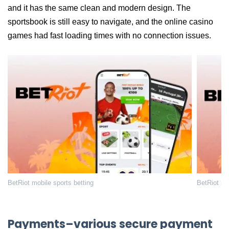
and it has the same clean and modern design. The
sportsbook is still easy to navigate, and the online casino
games had fast loading times with no connection issues.
BetRiot mobile sports betting
BetRiot mo
Payments–various secure payment