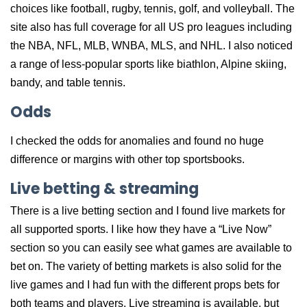
choices like football, rugby, tennis, golf, and volleyball. The
site also has full coverage for all US pro leagues including
the NBA, NFL, MLB, WNBA, MLS, and NHL. I also noticed
a range of less-popular sports like biathlon, Alpine skiing,
bandy, and table tennis.
Odds
I checked the odds for anomalies and found no huge
difference or margins with other top sportsbooks.
Live betting & streaming
There is a live betting section and I found live markets for
all supported sports. I like how they have a “Live Now”
section so you can easily see what games are available to
bet on. The variety of betting markets is also solid for the
live games and I had fun with the different props bets for
both teams and players. Live streaming is available, but