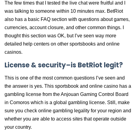
The few times that I tested the live chat were fruitful and I
was talking to someone within 10 minutes max. BetRiot
also has a basic FAQ section with questions about games,
currencies, account closure, and other common things. I
thought this section was OK, but I’ve seen way more
detailed help centers on other sportsbooks and online
casinos.
License & security–is BetRiot legit?
This is one of the most common questions I’ve seen and
the answer is yes. This sportsbook and online casino has a
gambling license from the Anjouan Gaming Control Board
in Comoros which is a global gambling license. Still, make
sure you check online gambling legality for your region and
whether you are able to access sites that operate outside
your country.