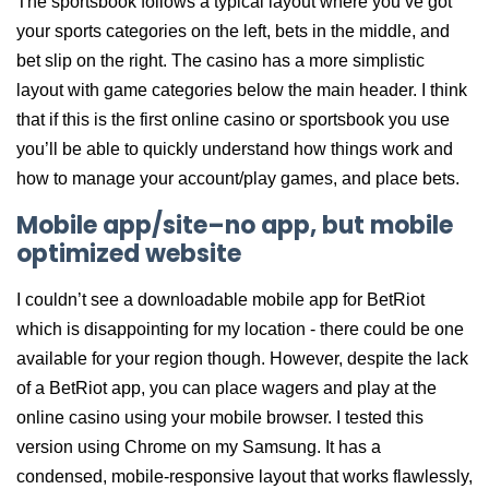
The sportsbook follows a typical layout where you’ve got
your sports categories on the left, bets in the middle, and
bet slip on the right. The casino has a more simplistic
layout with game categories below the main header. I think
that if this is the first online casino or sportsbook you use
you’ll be able to quickly understand how things work and
how to manage your account/play games, and place bets.
Mobile app/site–no app, but mobile
optimized website
I couldn’t see a downloadable mobile app for BetRiot
which is disappointing for my location - there could be one
available for your region though. However, despite the lack
of a BetRiot app, you can place wagers and play at the
online casino using your mobile browser. I tested this
version using Chrome on my Samsung. It has a
condensed, mobile-responsive layout that works flawlessly,