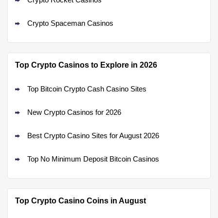
Crypto Spaceman Casinos
Top Crypto Casinos to Explore in 2026
Top Bitcoin Crypto Cash Casino Sites
New Crypto Casinos for 2026
Best Crypto Casino Sites for August 2026
Top No Minimum Deposit Bitcoin Casinos
Top Crypto Casino Coins in August