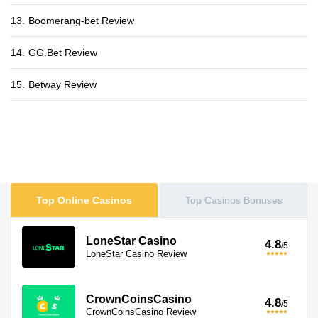
13.
Boomerang-bet Review
14.
GG.Bet Review
15.
Betway Review
Show More
Top Online Casinos
Top Casinos Bonuses
LoneStar Casino
4.8
/5
LoneStar Casino Review
CrownCoinsCasino
4.8
/5
CrownCoinsCasino Review