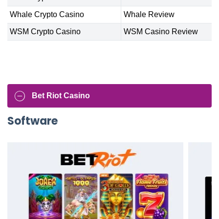
Whale Crypto Casino
Whale Review
WSM Crypto Casino
WSM Casino Review
Bet Riot Casino
Software