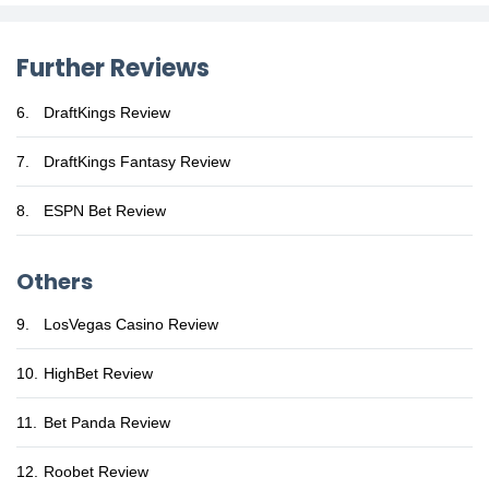
Further Reviews
6.
DraftKings Review
7.
DraftKings Fantasy Review
8.
ESPN Bet Review
Others
9.
LosVegas Casino Review
10.
HighBet Review
11.
Bet Panda Review
12.
Roobet Review