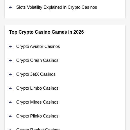
Slots Volatility Explained in Crypto Casinos
Top Crypto Casino Games in 2026
Crypto Aviator Casinos
Crypto Crash Casinos
Crypto JetX Casinos
Crypto Limbo Casinos
Crypto Mines Casinos
Crypto Plinko Casinos
Crypto Rocket Casinos