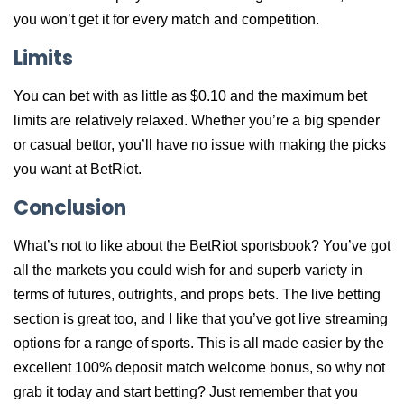
you won’t get it for every match and competition.
Limits
You can bet with as little as $0.10 and the maximum bet
limits are relatively relaxed. Whether you’re a big spender
or casual bettor, you’ll have no issue with making the picks
you want at BetRiot.
Conclusion
What’s not to like about the BetRiot sportsbook? You’ve got
all the markets you could wish for and superb variety in
terms of futures, outrights, and props bets. The live betting
section is great too, and I like that you’ve got live streaming
options for a range of sports. This is all made easier by the
excellent 100% deposit match welcome bonus, so why not
grab it today and start betting? Just remember that you