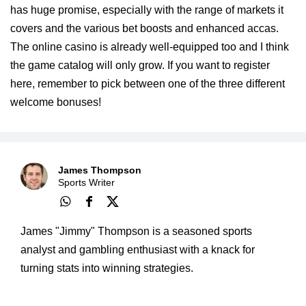
has huge promise, especially with the range of markets it
covers and the various bet boosts and enhanced accas.
The online casino is already well-equipped too and I think
the game catalog will only grow. If you want to register
here, remember to pick between one of the three different
welcome bonuses!
James Thompson
Sports Writer
Shar
Shar
Shar
James "Jimmy" Thompson is a seasoned sports
e via
e via
e via
Wha
Fac
Twitt
analyst and gambling enthusiast with a knack for
tsap
ebo
er
turning stats into winning strategies.
p
ok