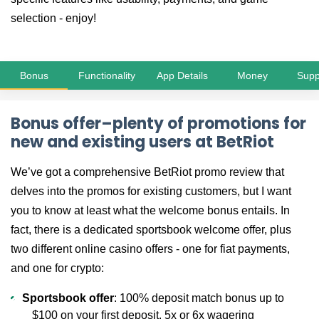
selection - enjoy!
Bonus
Functionality
App Details
Money
Supp
Bonus offer–plenty of promotions for
new and existing users at BetRiot
We’ve got a comprehensive BetRiot promo review that
delves into the promos for existing customers, but I want
you to know at least what the welcome bonus entails. In
fact, there is a dedicated sportsbook welcome offer, plus
two different online casino offers - one for fiat payments,
and one for crypto:
Sportsbook offer
: 100% deposit match bonus up to
$100 on your first deposit. 5x or 6x wagering