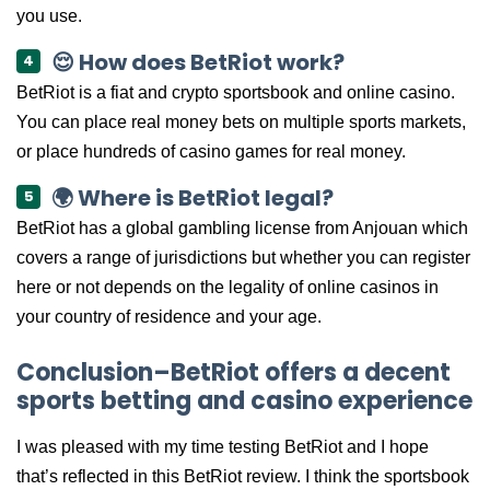
you use.
😌 How does BetRiot work?
BetRiot is a fiat and crypto sportsbook and online casino.
You can place real money bets on multiple sports markets,
or place hundreds of casino games for real money.
🌍 Where is BetRiot legal?
BetRiot has a global gambling license from Anjouan which
covers a range of jurisdictions but whether you can register
here or not depends on the legality of online casinos in
your country of residence and your age.
Conclusion–BetRiot offers a decent
sports betting and casino experience
I was pleased with my time testing BetRiot and I hope
that’s reflected in this BetRiot review. I think the sportsbook