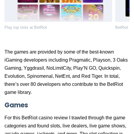
Play top slots at BetRiot
BetRiot li
The games are provided by some of the best-known
iGaming developers including Pragmatic, Playson, 3 Oaks
Gaming, Yggdrasil, NoLimitCity, Play’N GO, Quickspin,
Evolution, Spinomenal, NetEnt, and Red Tiger. In total,
there’s over 80 developers who contribute to the BetRiot
game library.
Games
For this BetRiot casino review I trawled through the game
categories and found slots, live dealers, live game shows,
arcade games, jackpots, and more. The slot collection is