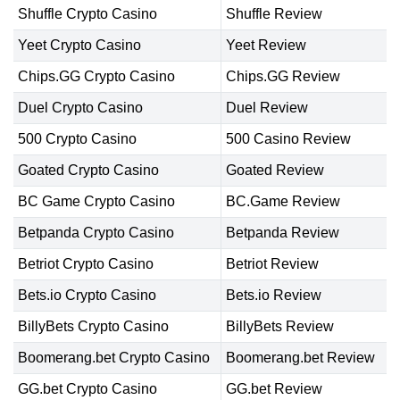
Shuffle Crypto Casino
Shuffle Review
Yeet Crypto Casino
Yeet Review
Chips.GG Crypto Casino
Chips.GG Review
Duel Crypto Casino
Duel Review
500 Crypto Casino
500 Casino Review
Goated Crypto Casino
Goated Review
BC Game Crypto Casino
BC.Game Review
Betpanda Crypto Casino
Betpanda Review
Betriot Crypto Casino
Betriot Review
Bets.io Crypto Casino
Bets.io Review
BillyBets Crypto Casino
BillyBets Review
Boomerang.bet Crypto Casino
Boomerang.bet Review
GG.bet Crypto Casino
GG.bet Review