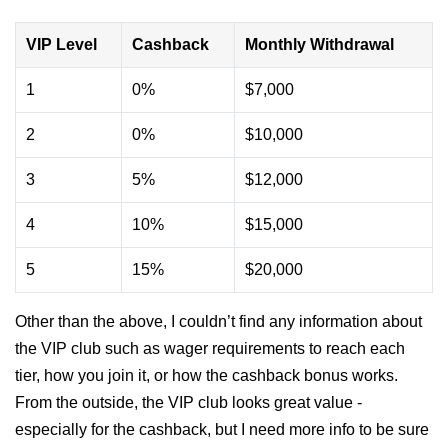
VIP Level
Cashback
Monthly Withdrawal
1
0%
$7,000
2
0%
$10,000
3
5%
$12,000
4
10%
$15,000
5
15%
$20,000
Other than the above, I couldn’t find any information about
the VIP club such as wager requirements to reach each
tier, how you join it, or how the cashback bonus works.
From the outside, the VIP club looks great value -
especially for the cashback, but I need more info to be sure