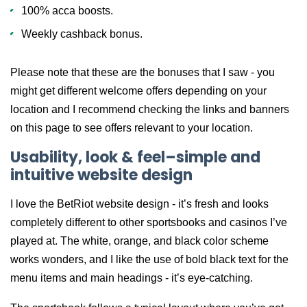
100% acca boosts.
Weekly cashback bonus.
Please note that these are the bonuses that I saw - you
might get different welcome offers depending on your
location and I recommend checking the links and banners
on this page to see offers relevant to your location.
Usability, look & feel–simple and
intuitive website design
I love the BetRiot website design - it’s fresh and looks
completely different to other sportsbooks and casinos I’ve
played at. The white, orange, and black color scheme
works wonders, and I like the use of bold black text for the
menu items and main headings - it’s eye-catching.