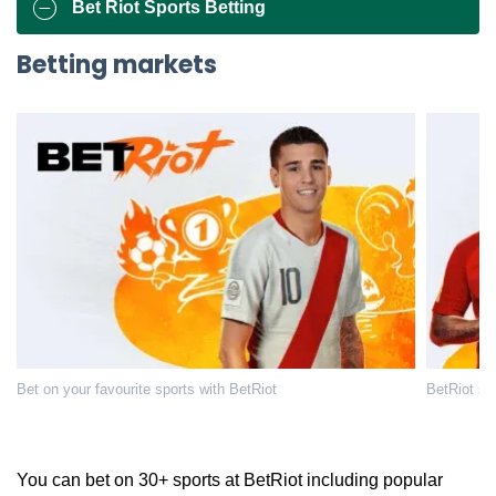
Bet Riot Sports Betting
Betting markets
Bet on your favourite sports with BetRiot
BetRiot sp
You can bet on 30+ sports at BetRiot including popular