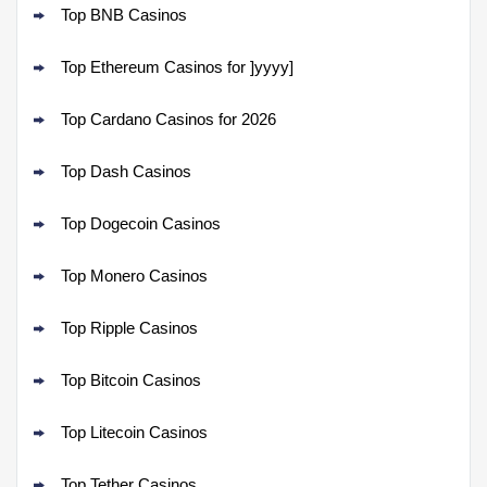
Top BNB Casinos
Top Ethereum Casinos for ]yyyy]
Top Cardano Casinos for 2026
Top Dash Casinos
Top Dogecoin Casinos
Top Monero Casinos
Top Ripple Casinos
Our Top Alternative to Bet Riot:
Top Bitcoin Casinos
LoneStar Casino Review
Top Litecoin Casinos
Get up to 500K Gold Coins + 105 FREE SC + 1000 VIP points
T&Cs and 18+ apply
Top Tether Casinos