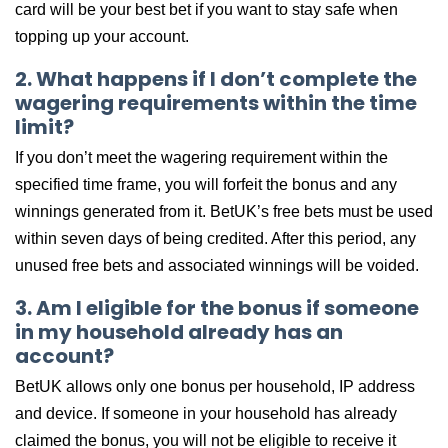
card will be your best bet if you want to stay safe when
topping up your account.
2. What happens if I don’t complete the
wagering requirements within the time
limit?
If you don’t meet the wagering requirement within the
specified time frame, you will forfeit the bonus and any
winnings generated from it. BetUK’s free bets must be used
within seven days of being credited. After this period, any
unused free bets and associated winnings will be voided.
3. Am I eligible for the bonus if someone
in my household already has an
account?
BetUK allows only one bonus per household, IP address
and device. If someone in your household has already
claimed the bonus, you will not be eligible to receive it