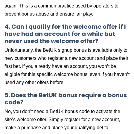
again. This is a common practice used by operators to
prevent bonus abuse and ensure fair play.
4. Can I qualify for the welcome offer if I
have had an account for a while but
never used the welcome offer?
Unfortunately, the BetUK signup bonus is available only to
new customers who register a new account and place their
first bet. If you already have an account, you won’t be
eligible for this specific welcome bonus, even if you haven’t
used any other offers before.
5. Does the BetUK bonus require a bonus
code?
No, you don’t need a BetUK bonus code to activate the
site’s welcome offer. Simply register for a new account,
make a purchase and place your qualifying bet to