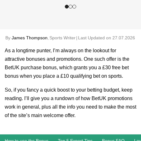
Europa League Predictions
Snooker Predictions
Climate Prediction Markets
Betvictor Review
Betvictor Promo Code
GG.bet Review
Other Betting Site Promo Codes
GG.bet Promo Code
Crypto Betting Sites
JB.com Review
JB.com Promo Code
Baba Casino Review
Baba Casino Promo Code
Sites Like Fortune Coins
PrizePicks Fantasy Review
PrizePicks DFS Promo Code
FIFA World Cup Predictions
Table Tennis Predictions
William Hill Review
William Hill Promo Code
Parimatch Review
Parimatch Promo Code
Betting Site Guides
New Crypto Betting Sites
Acebet Review
Acebet Promo Code
Wow Vegas Review
Wow Vegas Promo Code
Sites Like B Spot
ParlayPlay Fantasy Review
ParlayPlay DFS Promo Code
By
James Thompson
,
Sports Writer
Last Updated on 27.07.2026
Tennis Predictions
Ladbrokes Review
Ladbrokes Promo Code
N1 Bet Review
N1 Bet Promo Code
BETTING OFFERS
Betfury Review
Betfury Promo Code
Playfame Review
Playfame Promo Code
As a longtime punter, I’m always on the lookout for
attractive bonuses and promotions. One such offer is the
UFC Predictions
Betdaq Review
Betdaq Promo Code
Best Betting Offers
Gamdom Review
Gamdom Promo Code
Clubs Casino Review
Clubs Casino Promo Code
BetUK purchase bonus, which grants you a £30 free bet
Paddy Power Review
Paddy Power Promo Code
BETTING SCHOOL & TOOLS
Funrize Review
Funrize Promo Code
bonus when you place a £10 qualifying bet on sports.
So, if you fancy a quick boost to your betting budget, keep
LeoVegas Review
LeoVegas Promo Code
Betting School
MyPrize Review
MyPrize Promo Code
reading. I’ll give you a rundown of how BetUK promotions
work in general, plus all the info you need to make the most
Betting Calculators
Lonestar Review
Lonestar Promo Code
of the site’s main welcome offer.
Betting Site Live Streaming
Rolling Riches Review
Rolling Riches Promo Code
Moonspin Review
Moonspin Promo Code
How to use the Bonus
Top 5 Expert Tips
Bonus FAQ
Loy