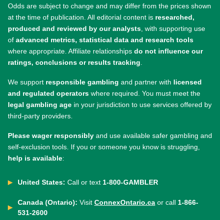
Odds are subject to change and may differ from the prices shown
at the time of publication. All editorial content is
researched,
produced and reviewed by our analysts
, with supporting use
of
advanced metrics, statistical data and research tools
where appropriate. Affiliate relationships
do not influence our
ratings, conclusions or results tracking
.
We support
responsible gambling
and partner with
licensed
and regulated operators
where required. You must meet the
legal gambling age
in your jurisdiction to use services offered by
third-party providers.
Please wager responsibly
and use available safer gambling and
self-exclusion tools. If you or someone you know is struggling,
help is available
:
United States:
Call or text
1-800-GAMBLER
Canada (Ontario):
Visit
ConnexOntario.ca
or call
1-866-
531-2600