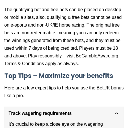
The qualifying bet and free bets can be placed on desktop
or mobile sites, also, qualifying & free bets cannot be used
on e-sports and non-UK/IE horse racing. The original free
bets are non-redeemable, meaning you can only redeem
the winnings generated from these bets, and they must be
used within 7 days of being credited. Players must be 18
and above. Play responsibly – visit BeGambleAware.org.
Terms & Conditions apply as always.
Top Tips – Maximize your benefits
Here are a few expert tips to help you use the BetUK bonus
like a pro.
Track wagering requirements
It’s crucial to keep a close eye on the wagering