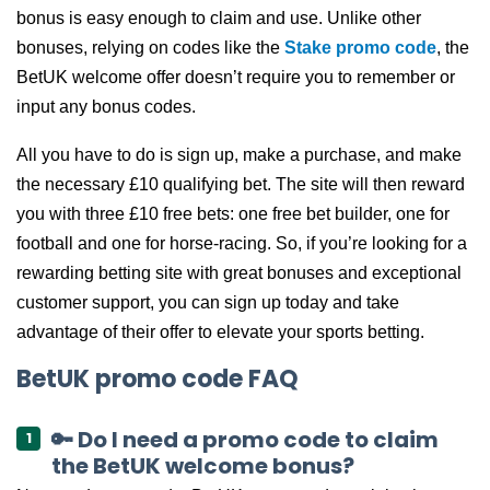
bonus is easy enough to claim and use. Unlike other
bonuses, relying on codes like the
Stake promo code
, the
BetUK welcome offer doesn’t require you to remember or
input any bonus codes.
All you have to do is sign up, make a purchase, and make
the necessary £10 qualifying bet. The site will then reward
you with three £10 free bets: one free bet builder, one for
football and one for horse-racing. So, if you’re looking for a
rewarding betting site with great bonuses and exceptional
customer support, you can sign up today and take
advantage of their offer to elevate your sports betting.
BetUK promo code FAQ
🔑 Do I need a promo code to claim
the BetUK welcome bonus?