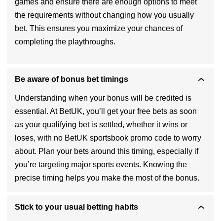
games and ensure there are enough options to meet
the requirements without changing how you usually
bet. This ensures you maximize your chances of
completing the playthroughs.
Be aware of bonus bet timings
Understanding when your bonus will be credited is
essential. At BetUK, you’ll get your free bets as soon
as your qualifying bet is settled, whether it wins or
loses, with no BetUK sportsbook promo code to worry
about. Plan your bets around this timing, especially if
you’re targeting major sports events. Knowing the
precise timing helps you make the most of the bonus.
Stick to your usual betting habits