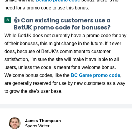
need for a promo code to use this bonus.
👍 Can existing customers use a
BetUK promo code for bonuses?
While BetUK does not currently have a promo code for any
of their bonuses, this might change in the future. If it ever
does, because of BetUK’s commitment to customer
satisfaction, I’m sure the site will make it available to all
users, unless the code is meant for a welcome bonus.
Welcome bonus codes, like the
BC Game promo code
,
are generally reserved for use by new customers as a way
to grow the site’s user base.
James Thompson
Sports Writer