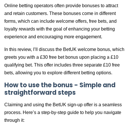
Online betting operators often provide bonuses to attract
and retain customers. These bonuses come in different
forms, which can include welcome offers, free bets, and
loyalty rewards with the goal of enhancing your betting
experience and encouraging more engagement.
In this review, I’ll discuss the BetUK welcome bonus, which
greets you with a £30 free bet bonus upon placing a £10
qualifying bet. This offer includes three separate £10 free
bets, allowing you to explore different betting options.
How to use the bonus - Simple and
straightforward steps
Claiming and using the BetUK sign-up offer is a seamless
process. Here’s a step-by-step guide to help you navigate
through it: