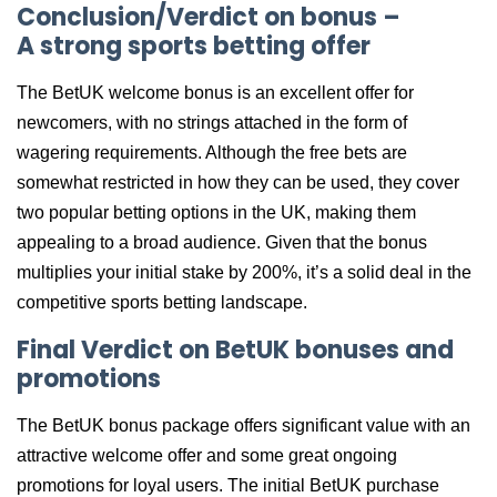
Conclusion/Verdict on bonus –
A strong sports betting offer
The BetUK welcome bonus is an excellent offer for
newcomers, with no strings attached in the form of
wagering requirements. Although the free bets are
somewhat restricted in how they can be used, they cover
two popular betting options in the UK, making them
appealing to a broad audience. Given that the bonus
multiplies your initial stake by 200%, it’s a solid deal in the
competitive sports betting landscape.
Final Verdict on BetUK bonuses and
promotions
The BetUK bonus package offers significant value with an
attractive welcome offer and some great ongoing
promotions for loyal users. The initial BetUK purchase