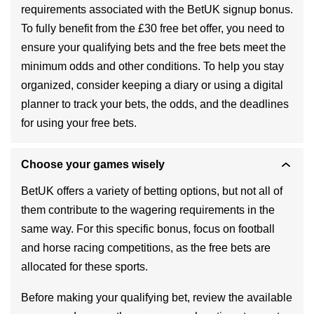
requirements associated with the BetUK signup bonus.
To fully benefit from the £30 free bet offer, you need to
ensure your qualifying bets and the free bets meet the
minimum odds and other conditions. To help you stay
organized, consider keeping a diary or using a digital
planner to track your bets, the odds, and the deadlines
for using your free bets.
Choose your games wisely
BetUK offers a variety of betting options, but not all of
them contribute to the wagering requirements in the
same way. For this specific bonus, focus on football
and horse racing competitions, as the free bets are
allocated for these sports.
Before making your qualifying bet, review the available