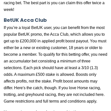
racing bet. The best part is you can claim this offer twice a
week!
BetUK Acca Club
If you’re a loyal BetUK user, you can benefit from the most
popular BetUK promo, the Acca Club, which allows you to
get up to £200,000 in applied profit boost payout. You must
either be a new or existing customer, 18 years or older to
become a member. To qualify for this betting offer, you need
an accumulator bet consisting a minimum of three
selections. Each pick should have at least a 3/10 (1.3)
odds. A maximum £500 stake is allowed. Boosts only
affects profits, not the stake. Profit boost amounts may
differ. Here's the catch, though. If you love Horse racing,
trotting, and greyhound racing, they are not included here.
Game restrictions and full terms and conditions apply.