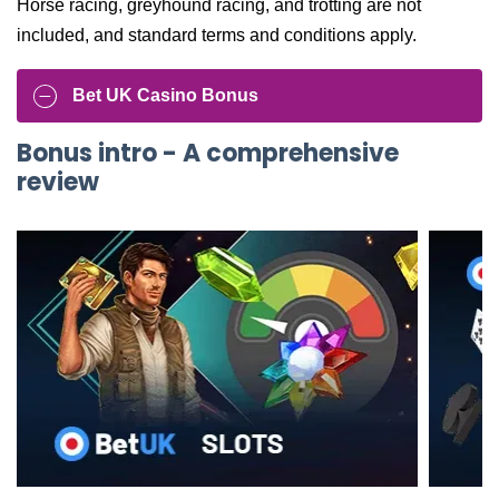
Horse racing, greyhound racing, and trotting are not
included, and standard terms and conditions apply.
Bet UK Casino Bonus
Bonus intro - A comprehensive
review