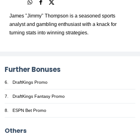
Shar
Shar
Shar
James "Jimmy" Thompson is a seasoned sports
e via
e via
e via
Wha
Fac
Twitt
analyst and gambling enthusiast with a knack for
tsap
ebo
er
turning stats into winning strategies.
p
ok
Further Bonuses
6.
DraftKings Promo
7.
DraftKings Fantasy Promo
8.
ESPN Bet Promo
Others