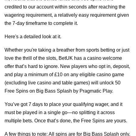
credited to our account within seconds after reaching the
wagering requirement, a relatively easy requirement given
the 7-day timeframe to complete it.
Here's a detailed look at it.
Whether you're taking a breather from sports betting or just
love the thrill of the slots, BetUK has a casino welcome
offer that’s hard to ignore. New players who opt in, deposit,
and play a minimum of £10 on any eligible casino game
(excluding live casino and table games) will unlock 50
Free Spins on Big Bass Splash by Pragmatic Play.
You’ve got 7 days to place your qualifying wager, and it
must be played in a single go—no splitting it across
multiple bets. Once that’s done, the Free Spins are yours.
A few things to note: All spins are for Big Bass Splash only.