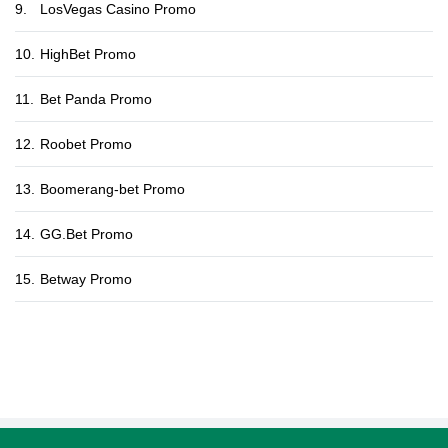
9.
LosVegas Casino Promo
10.
HighBet Promo
11.
Bet Panda Promo
12.
Roobet Promo
13.
Boomerang-bet Promo
14.
GG.Bet Promo
15.
Betway Promo
Show More