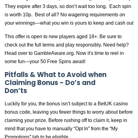
They expire after 3 days, so don’t wait too long. Each spin
is worth 10p. Best of all? No wagering requirements on
your winnings—what you win is yours to keep and cash out
This offer is open to new players aged 18+. Be sure to
check out the full terms and play responsibly. Need help?
Head over to GambleAware.org. Now it's time to reel in
some fun—your 50 Free Spins await!
Pitfalls & What to Avoid when
Claiming Bonus - Do’s and
Don’ts
Luckily for you, the bonus isn’t subject to a BetUK casino
bonus code, leaving you fewer things to worry about before
claiming your prize. Before rushing off to claim it, keep in
mind that you have to manually “Opt In” from the “My
Promotions” tab to be eligible.