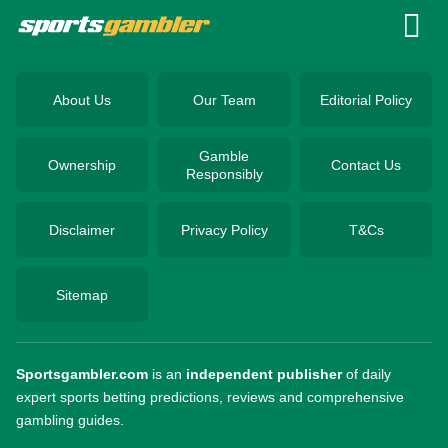
About Us
Our Team
Editorial Policy
Gamble
Ownership
Contact Us
Responsibly
Disclaimer
Privacy Policy
T&Cs
Sitemap
Sportsgambler.com
is an
independent publisher
of daily
expert sports betting predictions, reviews and comprehensive
gambling guides.