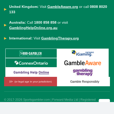
United Kingdom:
Visit
GambleAware.org
or call
0808 8020
133
Australia:
Call
1800 858 858
or visit
GamblingHelpOnline.org.au
International:
Visit
GamblingTherapy.org
Our Top Alternative to Bet UK:
Gamble Responsibly
(or legal age in your jurisdiction)
18+
LoneStar Casino Promo
Get up to 500K Gold Coins + 105 FREE SC + 1000 VIP points
T&Cs and 18+ apply
© 2017-2026 Sportsgambler.com | Forward Media Ltd | Registered
address: 175, Level 1, Independence Avenue, Mosta MST 9024,
Malta | Company No: C 81654