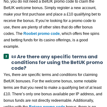
No, you do not need a BetUK promo code to claim the
BetUK welcome bonus. Simply register a new account,
make your first purchase and place a £10 qualifying bet to
receive the bonus. If you’re looking for a promo code to
use, there are plenty of other sites that do offer bonus
codes. The
Roobet promo code
, which offers free spins
and betting funds for its casino offerings, is a good
example.
📜 Are there any specific terms and
conditions for using the BetUK promo
code?
Yes, there are specific terms and conditions for claiming
BetUK bonuses. For the welcome bonus, some notable
terms are that you need to make a qualifying bet of at least
£10. There’s only one bonus available per IP address, and
bonus funds are not directly redeemable. Additionally,
unlike with the
Betano promo code
bonus, there is no