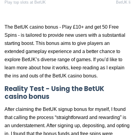
Play top slots at BetUK
BetUK live
The BetUK casino bonus - Play £10+ and get 50 Free
Spins - is tailored to provide new users with a substantial
starting boost. This bonus aims to give players an
extended gameplay experience and a better chance to
explore BetUK’s diverse range of games. If you’d like to
learn more about how it works, keep reading as I explain
the ins and outs of the BetUK casino bonus.
Reality Test - Using the BetUK
casino bonus
After claiming the BetUK signup bonus for myself, I found
that calling the process “straightforward and rewarding” is
an understatement. After signing up, depositing, and opting
in, I found that the bonus funds and free spins were