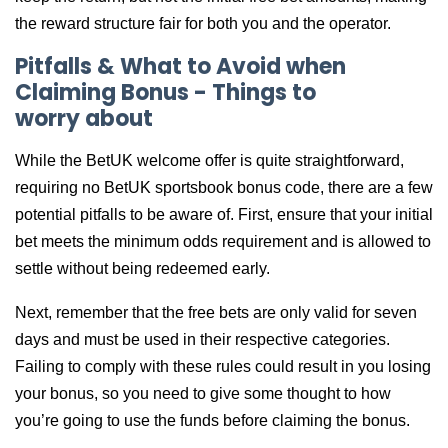
the reward structure fair for both you and the operator.
Pitfalls & What to Avoid when
Claiming Bonus - Things to
worry about
While the BetUK welcome offer is quite straightforward,
requiring no BetUK sportsbook bonus code, there are a few
potential pitfalls to be aware of. First, ensure that your initial
bet meets the minimum odds requirement and is allowed to
settle without being redeemed early.
Next, remember that the free bets are only valid for seven
days and must be used in their respective categories.
Failing to comply with these rules could result in you losing
your bonus, so you need to give some thought to how
you’re going to use the funds before claiming the bonus.