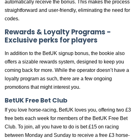
automatically receive the bonus. This makes the process
straightforward and user-friendly, eliminating the need for
codes.
Rewards & Loyalty Programs -
Exclusive perks for players
In addition to the BetUK signup bonus, the bookie also
offers a sizable rewards system, designed to keep you
coming back for more. While the operator doesn’t have a
loyalty program as such, there are a few ongoing
promotions that might interest you.
BetUK Free Bet Club
If you love horse-racing, BetUK loves you, offering two £3
free bets each week for members of the BetUK Free Bet
Club. To join, all you have to do is bet £15 on racing
between Monday and Sunday to receive a free £3 horse-