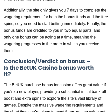
Additionally, the site only gives you 7 days to complete the
wagering requirement for both the bonus funds and the free
spins, so you need to start betting immediately. Finally, the
bonus funds are credited to you in two equal parts, and
only one bonus can be acting at a time, meaning the
wagering progresses in the order in which you receive
them.
Conclusion/Verdict on bonus –
Is the BetUK Casino bonus worth
it?
The BetUK purchase bonus for casino offers great value if
you’re a new player, providing a substantial initial bankroll
boost and extra spins to explore the site’s vast library of
games. Despite the massive wagering requirements and
the short time you’re given to meet them, getting value out