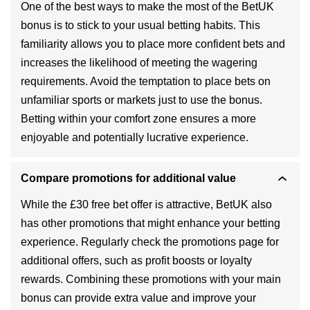
One of the best ways to make the most of the BetUK
bonus is to stick to your usual betting habits. This
familiarity allows you to place more confident bets and
increases the likelihood of meeting the wagering
requirements. Avoid the temptation to place bets on
unfamiliar sports or markets just to use the bonus.
Betting within your comfort zone ensures a more
enjoyable and potentially lucrative experience.
Compare promotions for additional value
While the £30 free bet offer is attractive, BetUK also
has other promotions that might enhance your betting
experience. Regularly check the promotions page for
additional offers, such as profit boosts or loyalty
rewards. Combining these promotions with your main
bonus can provide extra value and improve your