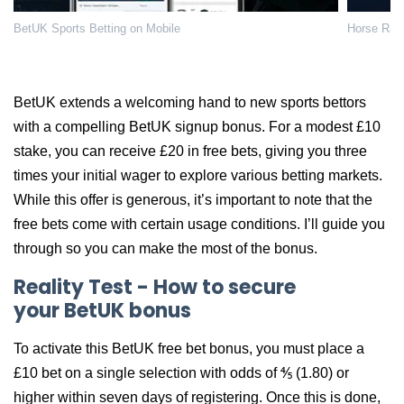
BetUK Sports Betting on Mobile
Horse Rac
BetUK extends a welcoming hand to new sports bettors
with a compelling BetUK signup bonus. For a modest £10
stake, you can receive £20 in free bets, giving you three
times your initial wager to explore various betting markets.
While this offer is generous, it’s important to note that the
free bets come with certain usage conditions. I’ll guide you
through so you can make the most of the bonus.
Reality Test - How to secure
your BetUK bonus
To activate this BetUK free bet bonus, you must place a
£10 bet on a single selection with odds of ⅘ (1.80) or
higher within seven days of registering. Once this is done,