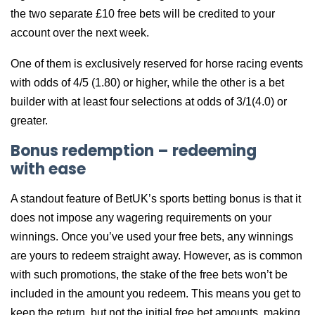
the two separate £10 free bets will be credited to your
account over the next week.
One of them is exclusively reserved for horse racing events
with odds of 4/5 (1.80) or higher, while the other is a bet
builder with at least four selections at odds of 3/1(4.0) or
greater.
Bonus redemption – redeeming
with ease
A standout feature of BetUK’s sports betting bonus is that it
does not impose any wagering requirements on your
winnings. Once you’ve used your free bets, any winnings
are yours to redeem straight away. However, as is common
with such promotions, the stake of the free bets won’t be
included in the amount you redeem. This means you get to
keep the return, but not the initial free bet amounts, making