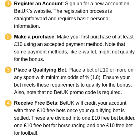
Register an Account
: Sign up for a new account on
BetUK’s website. The registration process is
straightforward and requires basic personal
information.
Make a purchase
: Make your first purchase of at least
£10 using an accepted payment method. Note that
some payment methods, like e-wallet, might not qualify
for the bonus.
Place a Qualifying Bet
: Place a bet of £10 or more on
any sport with minimum odds of ⅘ (1.8). Ensure your
bet meets these requirements to qualify for the bonus.
Also, note that no BetUK promo code is required.
Receive Free Bets
: BetUK will credit your account
with three £10 free bets once your qualifying bet is
settled. These are divided into one £10 free bet builder,
one £10 free bet for horse racing and one £10 free bet
for football.