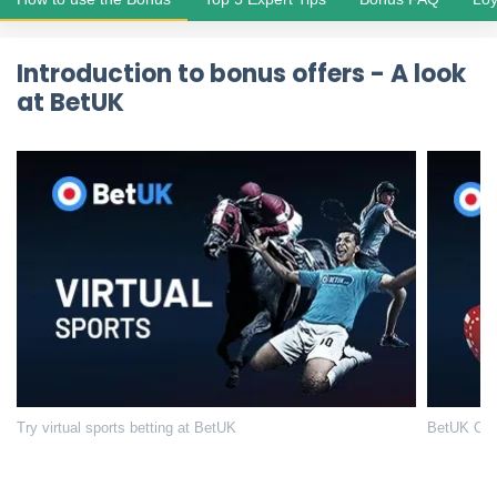
Introduction to bonus offers - A look
at BetUK
Try virtual sports betting at BetUK
BetUK Cas