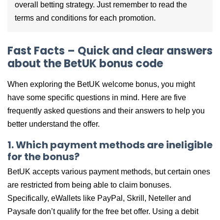
overall betting strategy. Just remember to read the
terms and conditions for each promotion.
Fast Facts – Quick and clear answers
about the BetUK bonus code
When exploring the BetUK welcome bonus, you might
have some specific questions in mind. Here are five
frequently asked questions and their answers to help you
better understand the offer.
1. Which payment methods are ineligible
for the bonus?
BetUK accepts various payment methods, but certain ones
are restricted from being able to claim bonuses.
Specifically, eWallets like PayPal, Skrill, Neteller and
Paysafe don’t qualify for the free bet offer. Using a debit