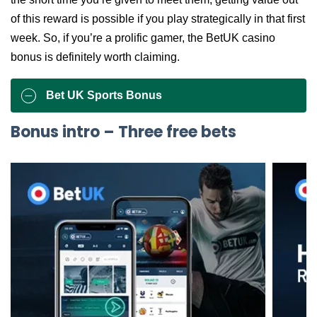
of this reward is possible if you play strategically in that first
week. So, if you’re a prolific gamer, the BetUK casino
bonus is definitely worth claiming.
Bet UK Sports Bonus
Bonus intro – Three free bets