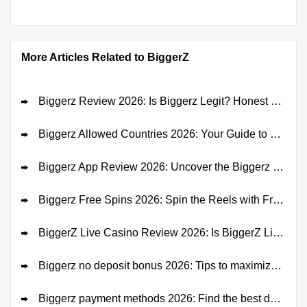
LoneStar Casino Promo
Get up to 500K Gold Coins + 105
4.8
More Articles Related to BiggerZ
/5
FREE SC + 1000 VIP points
T&Cs apply
Biggerz Review 2026: Is Biggerz Legit? Honest Ratings and Users Reviews
CrownCoinsCasino Promo
Get 200% More Coins on First
4.8
/5
Purchase - 1.5M CC + 75 SC
Biggerz Allowed Countries 2026: Your Guide to Legal Biggerz Locations
T&Cs apply
Biggerz App Review 2026: Uncover the Biggerz Sports Betting App Performance
MyPrize.US Promo
Get up to 750K Gold Coins + 65 SC
4.7
/5
Biggerz Free Spins 2026: Spin the Reels with Free Slots Spins
FREE
T&Cs apply
BiggerZ Live Casino Review 2026: Is BiggerZ Live Casino Legit?
Stake.us Promo
4.6
25 SC and 25K GC signup bonus
/5
Biggerz no deposit bonus 2026: Tips to maximize your risk-free play
T&Cs apply
Biggerz payment methods 2026: Find the best deposit and withdrawal options for your needs
MegaBonanza Promo