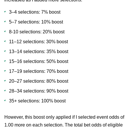
3–4 selections: 7% boost
5–7 selections: 10% boost
8-10 selections: 20% boost
11–12 selections: 30% boost
13–14 selections: 35% boost
15–16 selections: 50% boost
17–19 selections: 70% boost
20–27 selections: 80% boost
28–34 selections: 90% boost
35+ selections: 100% boost
However, this boost only applied if I selected event odds of
1.00 more on each selection. The total bet odds of eligible