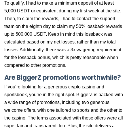
To qualify, I had to make a minimum deposit of at least
5,000 USDT or equivalent during my first week at the site.
Then, to claim the rewards, I had to contact the support
team on the eighth day to claim my 50% lossback rewards
up to 500,000 USDT. Keep in mind this lossback was
calculated based on my net losses, rather than my total
losses. Additionally, there was a 3x wagering requirement
for the lossback bonus, which is pretty reasonable when
compared to other promotions.
Are BiggerZ promotions worthwhile?
If you’re looking for a generous crypto casino and
sportsbook, you’re in the right spot. BiggerZ is packed with
a wide range of promotions, including two generous
welcome offers, with one tailored to sports and the other to
the casino. The terms associated with these offers were all
super fair and transparent, too. Plus, the site delivers a