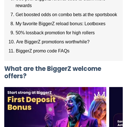
rewards
Get boosted odds on combo bets at the sportsbook
My favorite BiggerZ reload bonus: Lootboxes
50% lossback promotion for high rollers
Are BiggerZ promotions worthwhile?
BiggerZ promo code FAQs
What are the BiggerZ welcome
offers?