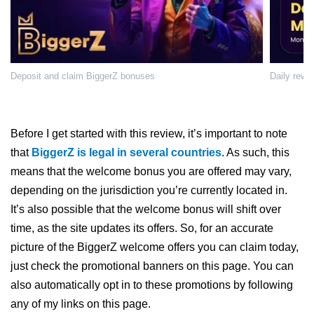
Deposit and claim BiggerZ bonuses
Daily rewa
Before I get started with this review, it’s important to note
that
BiggerZ is legal in several countries
. As such, this
means that the welcome bonus you are offered may vary,
depending on the jurisdiction you’re currently located in.
It’s also possible that the welcome bonus will shift over
time, as the site updates its offers. So, for an accurate
picture of the BiggerZ welcome offers you can claim today,
just check the promotional banners on this page. You can
also automatically opt in to these promotions by following
any of my links on this page.