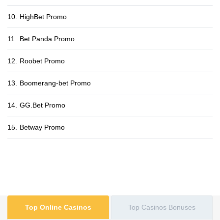
10.
HighBet Promo
11.
Bet Panda Promo
12.
Roobet Promo
13.
Boomerang-bet Promo
14.
GG.Bet Promo
15.
Betway Promo
Show More
Top Online Casinos
Top Casinos Bonuses