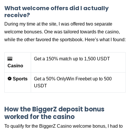
What welcome offers did I actually
receive?
During my time at the site, I was offered two separate
welcome bonuses. One was tailored towards the casino,
while the other favored the sportsbook. Here’s what I found:
🎰
Get a 150% match up to 1,500 USDT
Casino
⚽ Sports
Get a 50% OnlyWin Freebet up to 500
USDT
How the BiggerZ deposit bonus
worked for the casino
To qualify for the BiggerZ Casino welcome bonus, I had to