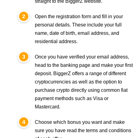
straight to the BiggerZ website.
Open the registration form and fill in your
personal details. These include your full
name, date of birth, email address, and
residential address.
Once you have verified your email address,
head to the banking page and make your first
deposit. BiggerZ offers a range of different
cryptocurrencies as well as the option to
purchase crypto directly using common fiat
payment methods such as Visa or
Mastercard.
Choose which bonus you want and make
sure you have read the terms and conditions