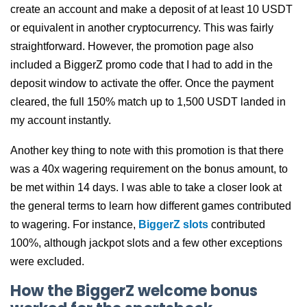
create an account and make a deposit of at least 10 USDT
or equivalent in another cryptocurrency. This was fairly
straightforward. However, the promotion page also
included a BiggerZ promo code that I had to add in the
deposit window to activate the offer. Once the payment
cleared, the full 150% match up to 1,500 USDT landed in
my account instantly.
Another key thing to note with this promotion is that there
was a 40x wagering requirement on the bonus amount, to
be met within 14 days. I was able to take a closer look at
the general terms to learn how different games contributed
to wagering. For instance,
BiggerZ slots
contributed
100%, although jackpot slots and a few other exceptions
were excluded.
How the BiggerZ welcome bonus