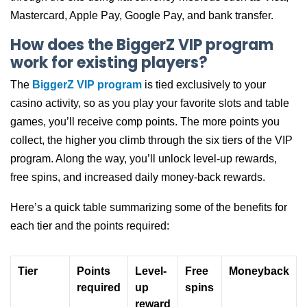
Mastercard, Apple Pay, Google Pay, and bank transfer.
How does the BiggerZ VIP program
work for existing players?
The
BiggerZ VIP program
is tied exclusively to your
casino activity, so as you play your favorite slots and table
games, you’ll receive comp points. The more points you
collect, the higher you climb through the six tiers of the VIP
program. Along the way, you’ll unlock level-up rewards,
free spins, and increased daily money-back rewards.
Here’s a quick table summarizing some of the benefits for
each tier and the points required:
Tier
Points
Level-
Free
Moneyback
required
up
spins
reward