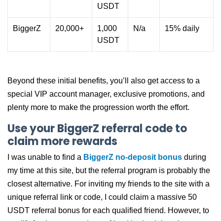
USDT
BiggerZ
20,000+
1,000
N/a
15% daily
USDT
Beyond these initial benefits, you’ll also get access to a
special VIP account manager, exclusive promotions, and
plenty more to make the progression worth the effort.
Use your BiggerZ referral code to
claim more rewards
I was unable to find a
BiggerZ no-deposit bonus
during
my time at this site, but the referral program is probably the
closest alternative. For inviting my friends to the site with a
unique referral link or code, I could claim a massive 50
USDT referral bonus for each qualified friend. However, to