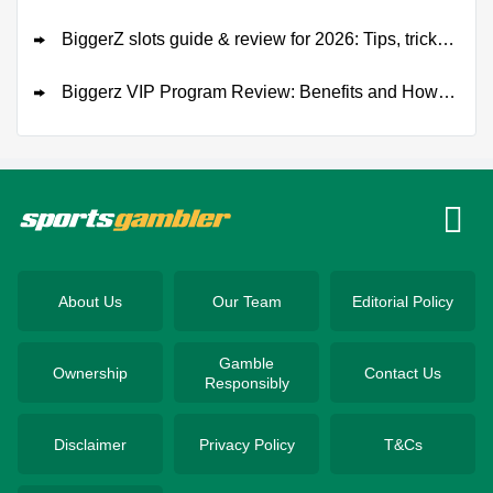
150% First Purchase Offer: Up to 600K
4.6
/5
Gold Coins + 303 SC FREE
BiggerZ slots guide & review for 2026: Tips, tricks, and strategies for an engaging slot experience
T&Cs apply
Biggerz VIP Program Review: Benefits and How It Works
Go to Casino Bonus Comparison
About Us
Our Team
Editorial Policy
Gamble
Ownership
Contact Us
Responsibly
Disclaimer
Privacy Policy
T&Cs