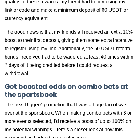
qualify for these rewards, my friend had to join using my
link or code and make a minimum deposit of 60 USDT or
currency equivalent.
The good news is that my friends all received an extra 10%
boost to their first deposit, giving them some extra incentive
to register using my link. Additionally, the 50 USDT referral
bonus I received had to be wagered at least 40 times within
7 days of it being credited before I could request a
withdrawal.
Get boosted odds on combo bets at
the sportsbook
The next BiggerZ promotion that I was a huge fan of was
over at the sportsbook. When making combo bets with 3 or
more events selected, I’d receive a boost of up to 100% on
my potential winnings. Here’s a closer look at how this
increased as I added more selections: