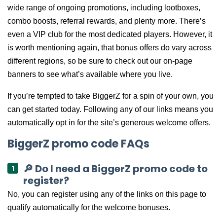
wide range of ongoing promotions, including lootboxes,
combo boosts, referral rewards, and plenty more. There’s
even a VIP club for the most dedicated players. However, it
is worth mentioning again, that bonus offers do vary across
different regions, so be sure to check out our on-page
banners to see what’s available where you live.
If you’re tempted to take BiggerZ for a spin of your own, you
can get started today. Following any of our links means you
automatically opt in for the site’s generous welcome offers.
BiggerZ promo code FAQs
🔎 Do I need a BiggerZ promo code to
register?
No, you can register using any of the links on this page to
qualify automatically for the welcome bonuses.