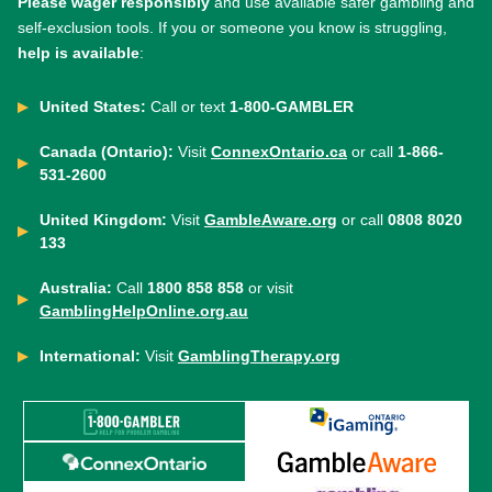
Please wager responsibly
and use available safer gambling and
self-exclusion tools. If you or someone you know is struggling,
help is available
:
United States:
Call or text
1-800-GAMBLER
Canada (Ontario):
Visit
ConnexOntario.ca
or call
1-866-
531-2600
United Kingdom:
Visit
GambleAware.org
or call
0808 8020
133
Australia:
Call
1800 858 858
or visit
GamblingHelpOnline.org.au
International:
Visit
GamblingTherapy.org