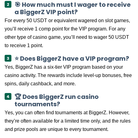
🎯 How much must I wager to receive
a BiggerZ VIP point?
For every 50 USDT or equivalent wagered on slot games,
you’ll receive 1 comp point for the VIP program. For any
other type of casino game, you’ll need to wager 50 USDT
to receive 1 point.
⭐ Does BiggerZ have a VIP program?
Yes, BiggerZ has a six-tier VIP program based on your
casino activity. The rewards include level-up bonuses, free
spins, daily cashback, and more.
🏆 Does BiggerZ run casino
tournaments?
Yes, you can often find tournaments at BiggerZ. However,
they’re often available for a limited time only, and the rules
and prize pools are unique to every tournament.