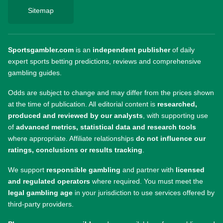
Sitemap
Sportsgambler.com
is an
independent publisher
of daily
expert sports betting predictions, reviews and comprehensive
gambling guides.
Odds are subject to change and may differ from the prices shown
at the time of publication. All editorial content is
researched,
produced and reviewed by our analysts
, with supporting use
of
advanced metrics, statistical data and research tools
where appropriate. Affiliate relationships
do not influence our
ratings, conclusions or results tracking
.
We support
responsible gambling
and partner with
licensed
and regulated operators
where required. You must meet the
legal gambling age
in your jurisdiction to use services offered by
third-party providers.