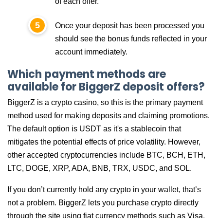
of each offer.
Once your deposit has been processed you
should see the bonus funds reflected in your
account immediately.
Which payment methods are
available for BiggerZ deposit offers?
BiggerZ is a crypto casino, so this is the primary payment
method used for making deposits and claiming promotions.
The default option is USDT as it's a stablecoin that
mitigates the potential effects of price volatility. However,
other accepted cryptocurrencies include BTC, BCH, ETH,
LTC, DOGE, XRP, ADA, BNB, TRX, USDC, and SOL.
If you don’t currently hold any crypto in your wallet, that’s
not a problem. BiggerZ lets you purchase crypto directly
through the site using fiat currency methods such as Visa,