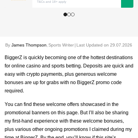
T&Cs and 18+ apply
Europa League Predictions
Snooker Predictions
Climate Prediction Markets
Betvictor Review
Betvictor Promo Code
GG.bet Review
Other Betting Site Promo Codes
GG.bet Promo Code
Crypto Betting Sites
JB.com Review
JB.com Promo Code
Baba Casino Review
Baba Casino Promo Code
Sites Like Fortune Coins
PrizePicks Fantasy Review
PrizePicks DFS Promo Code
FIFA World Cup Predictions
Table Tennis Predictions
William Hill Review
William Hill Promo Code
Parimatch Review
Parimatch Promo Code
Betting Site Guides
New Crypto Betting Sites
Acebet Review
Acebet Promo Code
Wow Vegas Review
Wow Vegas Promo Code
Sites Like B Spot
ParlayPlay Fantasy Review
ParlayPlay DFS Promo Code
Tennis Predictions
Ladbrokes Review
Ladbrokes Promo Code
N1 Bet Review
N1 Bet Promo Code
BETTING OFFERS
Betfury Review
Betfury Promo Code
Playfame Review
Playfame Promo Code
By
James Thompson
,
Sports Writer
Last Updated on 29.07.2026
BiggerZ is quickly becoming one of the hottest destinations
UFC Predictions
Betdaq Review
Betdaq Promo Code
Best Betting Offers
Gamdom Review
Gamdom Promo Code
Clubs Casino Review
Clubs Casino Promo Code
for online casino and sports betting. Deposits are quick and
Paddy Power Review
Paddy Power Promo Code
BETTING SCHOOL & TOOLS
Funrize Review
Funrize Promo Code
easy with crypto payments, plus generous welcome
bonuses are up for grabs with no BiggerZ promo code
LeoVegas Review
LeoVegas Promo Code
Betting School
MyPrize Review
MyPrize Promo Code
required.
You can find these welcome offers showcased in the
Betting Calculators
Lonestar Review
Lonestar Promo Code
promotional banners on this page. But I’ll also be sharing
my first-hand experience with these welcome bonuses,
Betting Site Live Streaming
Rolling Riches Review
Rolling Riches Promo Code
plus various other ongoing promotions I claimed during my
Moonspin Review
Moonspin Promo Code
time at BiggerZ. By the end, you’ll know if this site’s