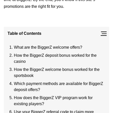
promotions are the right fit for you.
Table of Contents
What are the BiggerZ welcome offers?
How the BiggerZ deposit bonus worked for the
casino
How the BiggerZ welcome bonus worked for the
sportsbook
Which payment methods are available for BiggerZ
deposit offers?
How does the BiggerZ VIP program work for
existing players?
Use your BiggerZ referral code to claim more