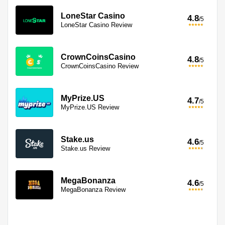
LoneStar Casino
4.8
/5
LoneStar Casino Review
CrownCoinsCasino
4.8
/5
CrownCoinsCasino Review
MyPrize.US
4.7
/5
MyPrize.US Review
Stake.us
4.6
/5
Stake.us Review
MegaBonanza
4.6
/5
MegaBonanza Review
Go to Casino Comparison