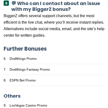
💬 Who can I contact about an issue
with my BiggerZ bonus?
BiggerZ offers several support channels, but the most
efficient is the live chat, where you’ll receive instant replies.
Alternatives include social media, email, and the site’s help
center for written guides.
Further Bonuses
6.
DraftKings Promo
7.
DraftKings Fantasy Promo
8.
ESPN Bet Promo
Others
9.
LosVegas Casino Promo