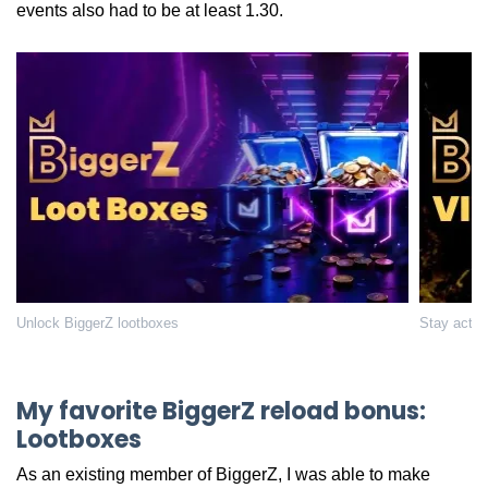
events also had to be at least 1.30.
Unlock BiggerZ lootboxes
Stay acti
My favorite BiggerZ reload bonus:
Lootboxes
As an existing member of BiggerZ, I was able to make