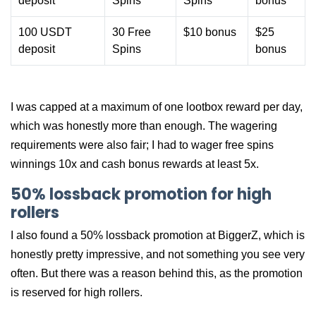
deposit
Spins
Spins
bonus
100 USDT
30 Free
$10 bonus
$25
deposit
Spins
bonus
I was capped at a maximum of one lootbox reward per day,
which was honestly more than enough. The wagering
requirements were also fair; I had to wager free spins
winnings 10x and cash bonus rewards at least 5x.
50% lossback promotion for high
rollers
I also found a 50% lossback promotion at BiggerZ, which is
honestly pretty impressive, and not something you see very
often. But there was a reason behind this, as the promotion
is reserved for high rollers.