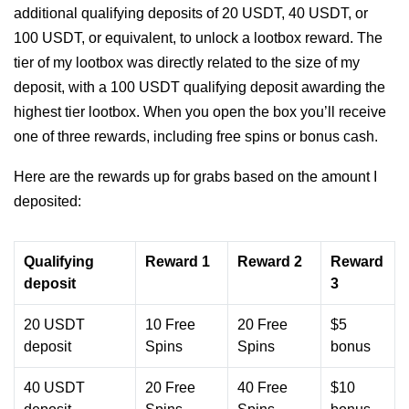
additional qualifying deposits of 20 USDT, 40 USDT, or
100 USDT, or equivalent, to unlock a lootbox reward. The
tier of my lootbox was directly related to the size of my
deposit, with a 100 USDT qualifying deposit awarding the
highest tier lootbox. When you open the box you’ll receive
one of three rewards, including free spins or bonus cash.
Here are the rewards up for grabs based on the amount I
deposited:
Qualifying
Reward 1
Reward 2
Reward
deposit
3
20 USDT
10 Free
20 Free
$5
deposit
Spins
Spins
bonus
40 USDT
20 Free
40 Free
$10