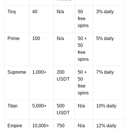
Tiny
40
N/a
50
3% daily
free
spins
Prime
100
N/a
50 +
5% daily
50
free
spins
Supreme
1,000+
200
50 +
7% daily
USDT
50
free
spins
Titan
5,000+
500
N/a
10% daily
USDT
Empire
10,000+
750
N/a
12% daily