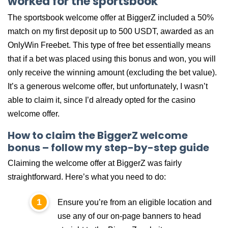
worked for the sportsbook
The sportsbook welcome offer at BiggerZ included a 50%
match on my first deposit up to 500 USDT, awarded as an
OnlyWin Freebet. This type of free bet essentially means
that if a bet was placed using this bonus and won, you will
only receive the winning amount (excluding the bet value).
It’s a generous welcome offer, but unfortunately, I wasn’t
able to claim it, since I’d already opted for the casino
welcome offer.
How to claim the BiggerZ welcome
bonus – follow my step-by-step guide
Claiming the welcome offer at BiggerZ was fairly
straightforward. Here’s what you need to do:
Ensure you’re from an eligible location and
use any of our on-page banners to head