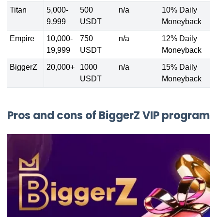
Titan
5,000-
500
n/a
10% Daily
9,999
USDT
Moneyback
Empire
10,000-
750
n/a
12% Daily
19,999
USDT
Moneyback
BiggerZ
20,000+
1000
n/a
15% Daily
USDT
Moneyback
Pros and cons of BiggerZ VIP program