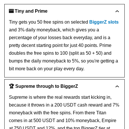
🎰 Tiny and Prime
Tiny gets you 50 free spins on selected
BiggerZ slots
and 3% daily moneyback, which gives you a
percentage of your losses back everyday, and is a
pretty decent starting point for just 40 points. Prime
doubles the free spins to 100 (split as 50 + 50) and
bumps the daily moneyback to 5%, so you're getting a
bit more back on your play every day.
🏆 Supreme through to BiggerZ
Supreme is where the real rewards start kicking in,
because it throws in a 200 USDT cash reward and 7%
moneyback with the free spins. From there Titan
comes in at 500 USDT and 10% moneyback, Empire
at 750 USDT and 12%, and the top BiggerZ tier at