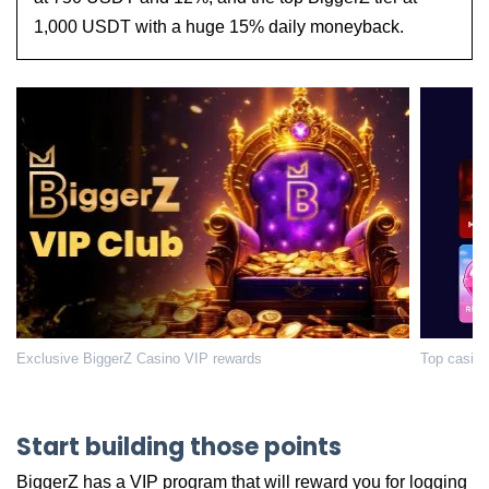
1,000 USDT with a huge 15% daily moneyback.
Exclusive BiggerZ Casino VIP rewards
Top casino
Start building those points
BiggerZ has a VIP program that will reward you for logging