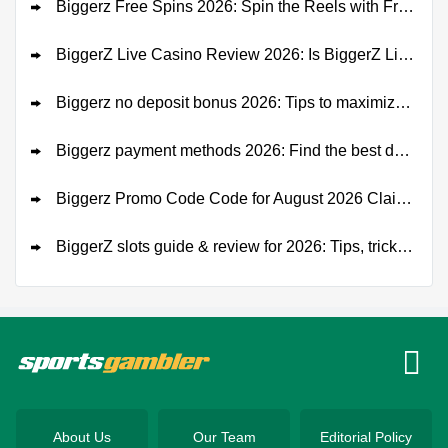
Biggerz Free Spins 2026: Spin the Reels with Free Slots Spins
BiggerZ Live Casino Review 2026: Is BiggerZ Live Casino Legit?
Biggerz no deposit bonus 2026: Tips to maximize your risk-free play
Biggerz payment methods 2026: Find the best deposit and withdrawal options for your needs
Biggerz Promo Code Code for August 2026 Claim 150% up to $1,500 first deposit bonus + 100 Free Spins
BiggerZ slots guide & review for 2026: Tips, tricks, and strategies for an engaging slot experience
About Us
Our Team
Editorial Policy