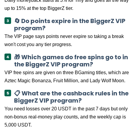
Daily moneyback starts at 3% for Tiny and goes all the way
up to 15% at the top BiggerZ tier.
🔄 Do points expire in the BiggerZ VIP
program?
The VIP page says points never expire so taking a break
won't cost you any tier progress.
🎁 Which games do free spins go to in
the BiggerZ VIP program?
VIP free spins are given on three BGaming titles, which are
Aztec Magic Bonanza, Fruit Million, and Lady Wolf Moon.
📋 What are the cashback rules in the
BiggerZ VIP program?
You need losses over 20 USDT in the past 7 days but only
non-bonus real-money play counts, and the weekly cap is
5,000 USDT.