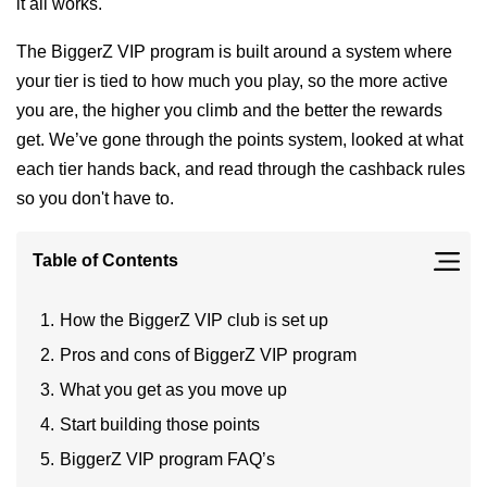
it all works.
Europa League Predictions
Snooker Predictions
Climate Prediction Markets
Betvictor Review
Betvictor Promo Code
GG.bet Review
Other Betting Site Promo Codes
GG.bet Promo Code
Crypto Betting Sites
JB.com Review
JB.com Promo Code
Baba Casino Review
Baba Casino Promo Code
Sites Like Fortune Coins
PrizePicks Fantasy Review
PrizePicks DFS Promo Code
The BiggerZ VIP program is built around a system where
your tier is tied to how much you play, so the more active
FIFA World Cup Predictions
Table Tennis Predictions
William Hill Review
William Hill Promo Code
Parimatch Review
Parimatch Promo Code
Betting Site Guides
New Crypto Betting Sites
Acebet Review
Acebet Promo Code
Wow Vegas Review
Wow Vegas Promo Code
Sites Like B Spot
ParlayPlay Fantasy Review
ParlayPlay DFS Promo Code
you are, the higher you climb and the better the rewards
get. We’ve gone through the points system, looked at what
Tennis Predictions
Ladbrokes Review
Ladbrokes Promo Code
N1 Bet Review
N1 Bet Promo Code
BETTING OFFERS
Betfury Review
Betfury Promo Code
Playfame Review
Playfame Promo Code
each tier hands back, and read through the cashback rules
so you don't have to.
UFC Predictions
Betdaq Review
Betdaq Promo Code
Best Betting Offers
Gamdom Review
Gamdom Promo Code
Clubs Casino Review
Clubs Casino Promo Code
Paddy Power Review
Paddy Power Promo Code
BETTING SCHOOL & TOOLS
Funrize Review
Funrize Promo Code
Table of Contents
LeoVegas Review
LeoVegas Promo Code
Betting School
MyPrize Review
MyPrize Promo Code
How the BiggerZ VIP club is set up
Pros and cons of BiggerZ VIP program
Betting Calculators
Lonestar Review
Lonestar Promo Code
What you get as you move up
Start building those points
Betting Site Live Streaming
Rolling Riches Review
Rolling Riches Promo Code
BiggerZ VIP program FAQ’s
Moonspin Review
Moonspin Promo Code