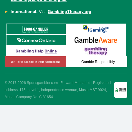
International:
Visit
GamblingTherapy.org
Gamble Responsibly
(or legal age in your jurisdiction)
18+
© 2017-2026 Sportsgambler.com | Forward Media Ltd | Registered
address: 175, Level 1, Independence Avenue, Mosta MST 9024,
Malta | Company No: C 81654
Our Top Alternative to BiggerZ:
LoneStar Casino Review
Get up to 500K Gold Coins + 105 FREE SC + 1000 VIP points