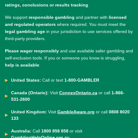
ratings, conclusions or results tracking
.
We support
responsible gambling
and partner with
licensed
and regulated operators
where required. You must meet the
legal gambling age
in your jurisdiction to use services offered by
third-party providers.
Please wager responsibly
and use available safer gambling and
self-exclusion tools. If you or someone you know is struggling,
help is available
:
United States:
Call or text
1-800-GAMBLER
Canada (Ontario):
Visit
ConnexOntario.ca
or call
1-866-
531-2600
United Kingdom:
Visit
GambleAware.org
or call
0808 8020
133
Australia:
Call
1800 858 858
or visit
GamblingHelpOnline.org.au