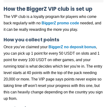
How the BiggerZ VIP club is set up
The VIP club is a loyalty program for players who come
back regularly with no
BiggerZ promo code
needed, and
it can be really rewarding the more you play.
How you collect points
Once you’ve claimed your
BiggerZ no deposit bonus
,
you can pick up 1 point for every 50 USDT on slots and 1
point for every 100 USDT on other games, and your
running total is what decides which tier you're in. The entry
level starts at 40 points with the top of the pack needing
20,000 or more. The VIP page says points never expire so
taking time off won't reset your progress with this one, but
this can heavily change depending on the country you sign
up from.