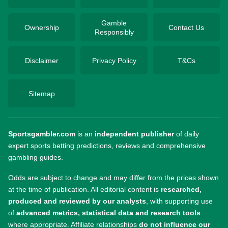
Gamble
Ownership
Contact Us
Responsibly
Disclaimer
Privacy Policy
T&Cs
Sitemap
Sportsgambler.com
is an
independent publisher
of daily
expert sports betting predictions, reviews and comprehensive
gambling guides.
Odds are subject to change and may differ from the prices shown
at the time of publication. All editorial content is
researched,
produced and reviewed by our analysts
, with supporting use
of
advanced metrics, statistical data and research tools
where appropriate. Affiliate relationships
do not influence our