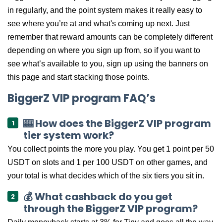
in regularly, and the point system makes it really easy to
see where you’re at and what's coming up next. Just
remember that reward amounts can be completely different
depending on where you sign up from, so if you want to
see what’s available to you, sign up using the banners on
this page and start stacking those points.
BiggerZ VIP program FAQ’s
🎰 How does the BiggerZ VIP program
tier system work?
You collect points the more you play. You get 1 point per 50
USDT on slots and 1 per 100 USDT on other games, and
your total is what decides which of the six tiers you sit in.
💰 What cashback do you get
through the BiggerZ VIP program?