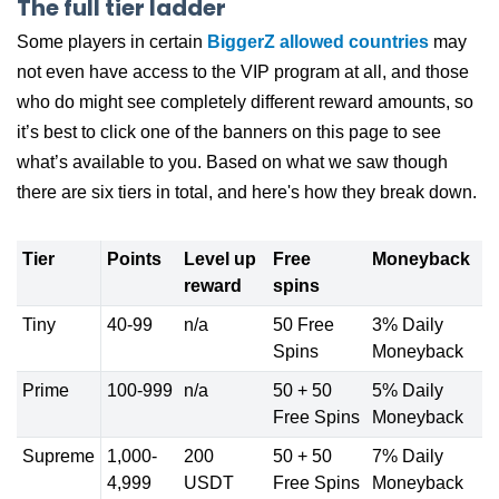
The full tier ladder
Some players in certain
BiggerZ allowed countries
may
not even have access to the VIP program at all, and those
who do might see completely different reward amounts, so
it’s best to click one of the banners on this page to see
what’s available to you. Based on what we saw though
there are six tiers in total, and here's how they break down.
Tier
Points
Level up
Free
Moneyback
reward
spins
Tiny
40-99
n/a
50 Free
3% Daily
Spins
Moneyback
Prime
100-999
n/a
50 + 50
5% Daily
Free Spins
Moneyback
Supreme
1,000-
200
50 + 50
7% Daily
4,999
USDT
Free Spins
Moneyback