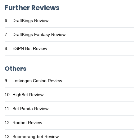
Further Reviews
6.
DraftKings Review
7.
DraftKings Fantasy Review
8.
ESPN Bet Review
Others
9.
LosVegas Casino Review
10.
HighBet Review
11.
Bet Panda Review
12.
Roobet Review
13.
Boomerang-bet Review