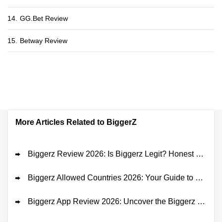
14.
GG.Bet Review
15.
Betway Review
Show More
More Articles Related to BiggerZ
Biggerz Review 2026: Is Biggerz Legit? Honest Ratings and Users Reviews
Biggerz Allowed Countries 2026: Your Guide to Legal Biggerz Locations
Biggerz App Review 2026: Uncover the Biggerz Sports Betting App Performance