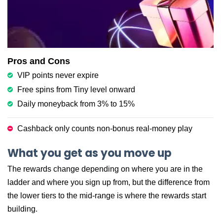
Pros and Cons
VIP points never expire
Free spins from Tiny level onward
Daily moneyback from 3% to 15%
Cashback only counts non-bonus real-money play
What you get as you move up
The rewards change depending on where you are in the
ladder and where you sign up from, but the difference from
the lower tiers to the mid-range is where the rewards start
building.