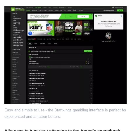
Easy and simple to use - the Draftkings gambling interface is perfect for
experienced and amateur bettors.