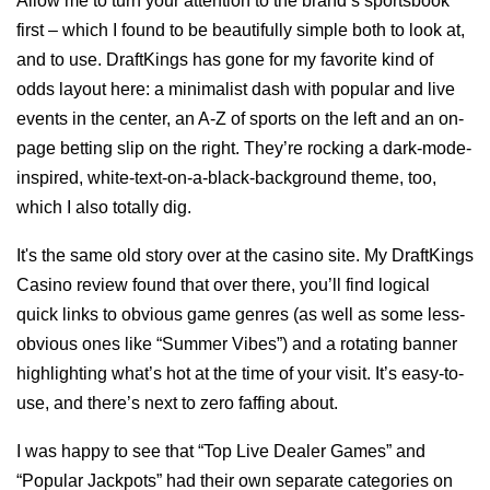
Allow me to turn your attention to the brand’s sportsbook
first – which I found to be beautifully simple both to look at,
and to use. DraftKings has gone for my favorite kind of
odds layout here: a minimalist dash with popular and live
events in the center, an A-Z of sports on the left and an on-
page betting slip on the right. They’re rocking a dark-mode-
inspired, white-text-on-a-black-background theme, too,
which I also totally dig.
It's the same old story over at the casino site. My DraftKings
Casino review found that over there, you’ll find logical
quick links to obvious game genres (as well as some less-
obvious ones like “Summer Vibes”) and a rotating banner
highlighting what’s hot at the time of your visit. It’s easy-to-
use, and there’s next to zero faffing about.
I was happy to see that “Top Live Dealer Games” and
“Popular Jackpots” had their own separate categories on