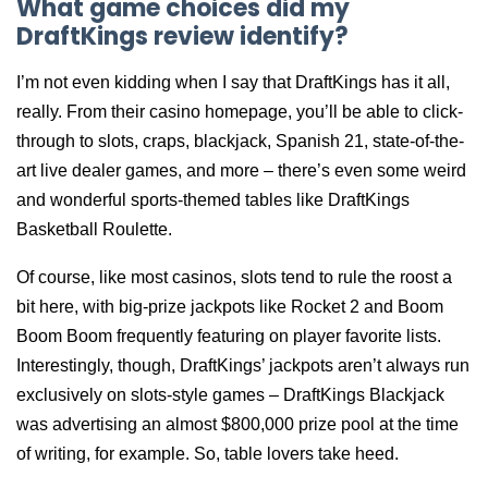
What game choices did my
DraftKings review identify?
I’m not even kidding when I say that DraftKings has it all,
really. From their casino homepage, you’ll be able to click-
through to slots, craps, blackjack, Spanish 21, state-of-the-
art live dealer games, and more – there’s even some weird
and wonderful sports-themed tables like DraftKings
Basketball Roulette.
Of course, like most casinos, slots tend to rule the roost a
bit here, with big-prize jackpots like Rocket 2 and Boom
Boom Boom frequently featuring on player favorite lists.
Interestingly, though, DraftKings’ jackpots aren’t always run
exclusively on slots-style games – DraftKings Blackjack
was advertising an almost $800,000 prize pool at the time
of writing, for example. So, table lovers take heed.