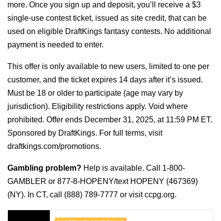
more. Once you sign up and deposit, you’ll receive a $3
single-use contest ticket, issued as site credit, that can be
used on eligible DraftKings fantasy contests. No additional
payment is needed to enter.
This offer is only available to new users, limited to one per
customer, and the ticket expires 14 days after it’s issued.
Must be 18 or older to participate (age may vary by
jurisdiction). Eligibility restrictions apply. Void where
prohibited. Offer ends December 31, 2025, at 11:59 PM ET.
Sponsored by DraftKings. For full terms, visit
draftkings.com/promotions.
Gambling problem?
Help is available. Call 1-800-
GAMBLER or 877-8-HOPENY/text HOPENY (467369)
(NY). In CT, call (888) 789-7777 or visit ccpg.org.