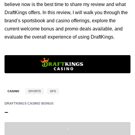
believe now is the best time to share my review and what
Europa League Predictions
Snooker Predictions
Climate Prediction Markets
Betvictor Review
Betvictor Promo Code
GG.bet Review
Other Betting Site Promo Codes
GG.bet Promo Code
Crypto Betting Sites
JB.com Review
JB.com Promo Code
Baba Casino Review
Baba Casino Promo Code
Sites Like Fortune Coins
PrizePicks Fantasy Review
PrizePicks DFS Promo Code
DraftKings offers. In this review, I will walk you through the
brand’s sportsbook and casino offerings, explore the
FIFA World Cup Predictions
Table Tennis Predictions
William Hill Review
William Hill Promo Code
Parimatch Review
Parimatch Promo Code
Betting Site Guides
New Crypto Betting Sites
Acebet Review
Acebet Promo Code
Wow Vegas Review
Wow Vegas Promo Code
Sites Like B Spot
ParlayPlay Fantasy Review
ParlayPlay DFS Promo Code
current welcome bonus and promo deals available, and
evaluate the overall experience of using DraftKings.
Tennis Predictions
Ladbrokes Review
Ladbrokes Promo Code
N1 Bet Review
N1 Bet Promo Code
BETTING OFFERS
Betfury Review
Betfury Promo Code
Playfame Review
Playfame Promo Code
UFC Predictions
Betdaq Review
Betdaq Promo Code
Best Betting Offers
Gamdom Review
Gamdom Promo Code
Clubs Casino Review
Clubs Casino Promo Code
Paddy Power Review
Paddy Power Promo Code
BETTING SCHOOL & TOOLS
Funrize Review
Funrize Promo Code
LeoVegas Review
LeoVegas Promo Code
Betting School
MyPrize Review
MyPrize Promo Code
CASINO
SPORTS
DFS
Betting Calculators
Lonestar Review
Lonestar Promo Code
DRAFTKINGS CASINO BONUS
–
Betting Site Live Streaming
Rolling Riches Review
Rolling Riches Promo Code
-
Moonspin Review
Moonspin Promo Code