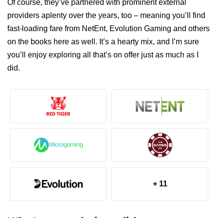
Of course, they’ve partnered with prominent external
providers aplenty over the years, too – meaning you’ll find
fast-loading fare from NetEnt, Evolution Gaming and others
on the books here as well. It’s a hearty mix, and I’m sure
you’ll enjoy exploring all that’s on offer just as much as I
did.
+ 11