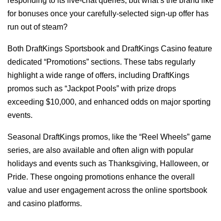
responding to its live-chat queries, but what’s the brand like
for bonuses once your carefully-selected sign-up offer has
run out of steam?
Both DraftKings Sportsbook and DraftKings Casino feature
dedicated “Promotions” sections. These tabs regularly
highlight a wide range of offers, including DraftKings
promos such as “Jackpot Pools” with prize drops
exceeding $10,000, and enhanced odds on major sporting
events.
Seasonal DraftKings promos, like the “Reel Wheels” game
series, are also available and often align with popular
holidays and events such as Thanksgiving, Halloween, or
Pride. These ongoing promotions enhance the overall
value and user engagement across the online sportsbook
and casino platforms.