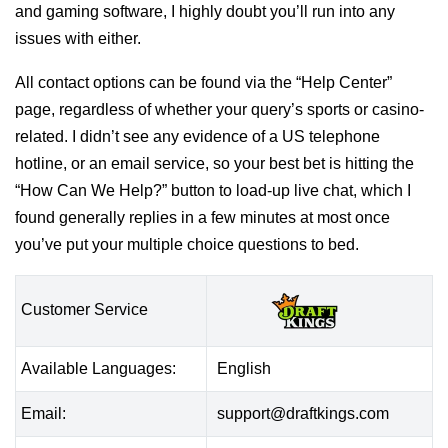
and gaming software, I highly doubt you’ll run into any
issues with either.
All contact options can be found via the “Help Center”
page, regardless of whether your query’s sports or casino-
related. I didn’t see any evidence of a US telephone
hotline, or an email service, so your best bet is hitting the
“How Can We Help?” button to load-up live chat, which I
found generally replies in a few minutes at most once
you’ve put your multiple choice questions to bed.
Customer Service
Available Languages:
English
Email:
support@draftkings.com