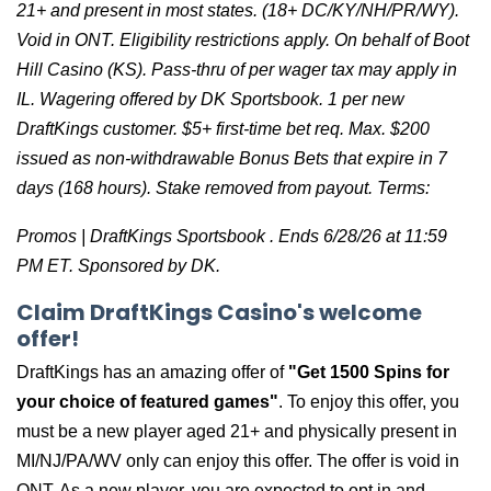
21+ and present in most states. (18+ DC/KY/NH/PR/WY).
Void in ONT. Eligibility restrictions apply. On behalf of Boot
Hill Casino (KS). Pass-thru of per wager tax may apply in
IL. Wagering offered by DK Sportsbook. 1 per new
DraftKings customer. $5+ first-time bet req. Max. $200
issued as non-withdrawable Bonus Bets that expire in 7
days (168 hours). Stake removed from payout. Terms:
Promos | DraftKings Sportsbook . Ends 6/28/26 at 11:59
PM ET. Sponsored by DK.
Claim DraftKings Casino's welcome
offer!
DraftKings has an amazing offer of
"Get 1500 Spins for
your choice of featured games"
. To enjoy this offer, you
must be a new player aged 21+ and physically present in
MI/NJ/PA/WV only can enjoy this offer. The offer is void in
ONT. As a new player, you are expected to opt in and