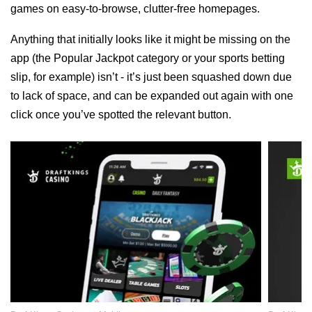
games on easy-to-browse, clutter-free homepages.
Anything that initially looks like it might be missing on the
app (the Popular Jackpot category or your sports betting
slip, for example) isn’t - it’s just been squashed down due
to lack of space, and can be expanded out again with one
click once you’ve spotted the relevant button.