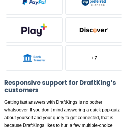
+ 7
Responsive support for DraftKing’s
customers
Getting fast answers with DraftKings is no bother
whatsoever. If you don’t mind answering a quick pop-quiz
about yourself and your query to get connected, that is –
because DraftKings likes to hurl a few multiple-choice