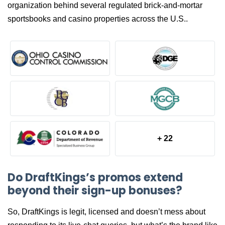
organization behind several regulated brick-and-mortar
sportsbooks and casino properties across the U.S..
+ 22
Do DraftKings’s promos extend
beyond their sign-up bonuses?
So, DraftKings is legit, licensed and doesn’t mess about