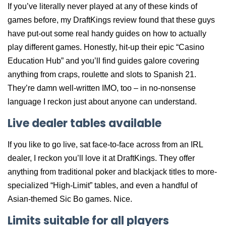
If you’ve literally never played at any of these kinds of
games before, my DraftKings review found that these guys
have put-out some real handy guides on how to actually
play different games. Honestly, hit-up their epic “Casino
Education Hub” and you’ll find guides galore covering
anything from craps, roulette and slots to Spanish 21.
They’re damn well-written IMO, too – in no-nonsense
language I reckon just about anyone can understand.
Live dealer tables available
If you like to go live, sat face-to-face across from an IRL
dealer, I reckon you’ll love it at DraftKings. They offer
anything from traditional poker and blackjack titles to more-
specialized “High-Limit” tables, and even a handful of
Asian-themed Sic Bo games. Nice.
Limits suitable for all players