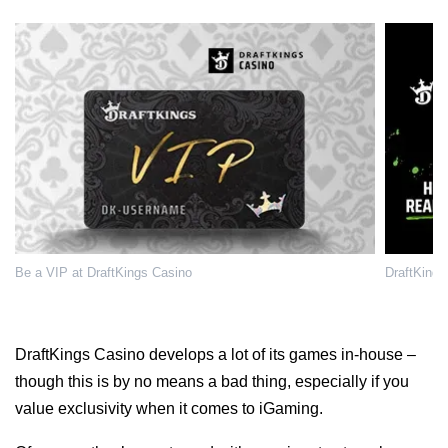
Be a VIP at DraftKings Casino
DraftKing
DraftKings Casino develops a lot of its games in-house –
though this is by no means a bad thing, especially if you
value exclusivity when it comes to iGaming.