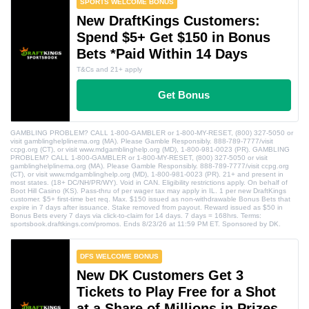
SPORTS WELCOME BONUS
New DraftKings Customers:
Spend $5+ Get $150 in Bonus
Bets *Paid Within 14 Days
T&Cs and 21+ apply
Get Bonus
GAMBLING PROBLEM? CALL 1-800-GAMBLER or 1-800-MY-RESET, (800) 327-5050 or
visit gamblinghelplinema.org (MA). Please Gamble Responsibly. 888-789-7777/visit
ccpg.org (CT), or visit www.mdgamblinghelp.org (MD), 1-800-981-0023 (PR). GAMBLING
PROBLEM? CALL 1-800-GAMBLER or 1-800-MY-RESET, (800) 327-5050 or visit
gamblinghelplinema.org (MA). Please Gamble Responsibly. 888-789-7777/visit ccpg.org
(CT), or visit www.mdgamblinghelp.org (MD), 1-800-981-0023 (PR). 21+ and present in
most states. (18+ DC/NH/PR/WY). Void in CAN. Eligibility restrictions apply. On behalf of
Boot Hill Casino (KS). Pass-thru of per wager tax may apply in IL. 1 per new DraftKings
customer. $5+ first-time bet req. Max. $150 issued as non-withdrawable Bonus Bets that
expire in 7 days after issuance. Stake removed from payout. Reward issued as $50 in
Bonus Bets every 7 days via click-to-claim for 14 days. 7 days = 168hrs. Terms:
sportsbook.draftkings.com/promos. Ends 8/23/26 at 11:59 PM ET. Sponsored by DK.
DFS WELCOME BONUS
New DK Customers Get 3
Tickets to Play Free for a Shot
at a Share of Millions in Prizes