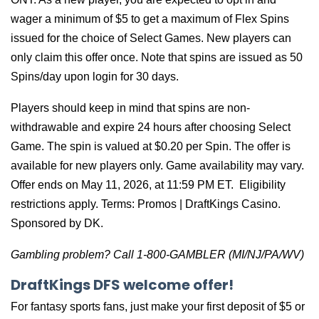
wager a minimum of $5 to get a maximum of Flex Spins
issued for the choice of Select Games. New players can
only claim this offer once. Note that spins are issued as 50
Spins/day upon login for 30 days.
Players should keep in mind that spins are non-
withdrawable and expire 24 hours after choosing Select
Game. The spin is valued at $0.20 per Spin. The offer is
available for new players only. Game availability may vary.
Offer ends on May 11, 2026, at 11:59 PM ET. Eligibility
restrictions apply. Terms: Promos | DraftKings Casino.
Sponsored by DK.
Gambling problem? Call 1-800-GAMBLER (MI/NJ/PA/WV)
DraftKings DFS welcome offer!
For fantasy sports fans, just make your first deposit of $5 or