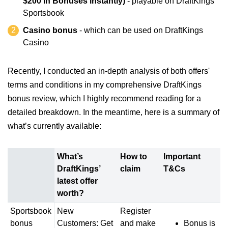
$200 in Bonuses instantly)
- playable on DraftKings
at least 5$
1 - 25000$
insta
Sportsbook
at least 5$
1 - 25000$
insta
Casino bonus
- which can be used on DraftKings
Casino
at least 100$
at least 20000$
insta
5 - 4999$
1 - 20000$
insta
Recently, I conducted an in-depth analysis of both offers'
terms and conditions in my comprehensive DraftKings
5 - 500$
at most 100000$
insta
bonus review, which I highly recommend reading for a
detailed breakdown. In the meantime, here is a summary of
Show more entries
what’s currently available:
What’s
How to
Important
DraftKings’
claim
T&Cs
latest offer
worth?
Sportsbook
New
Register
bonus
Customers: Get
and make
Bonus is