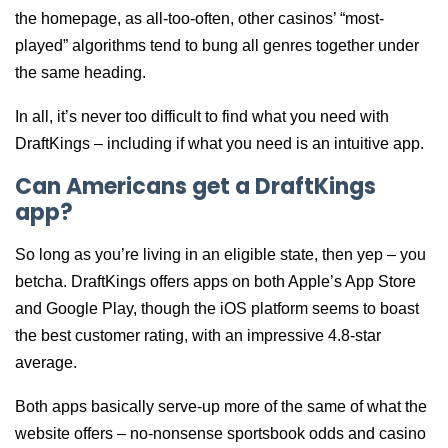
the homepage, as all-too-often, other casinos’ “most-
played” algorithms tend to bung all genres together under
the same heading.
In all, it’s never too difficult to find what you need with
DraftKings – including if what you need is an intuitive app.
Can Americans get a DraftKings
app?
So long as you’re living in an eligible state, then yep – you
betcha. DraftKings offers apps on both Apple’s App Store
and Google Play, though the iOS platform seems to boast
the best customer rating, with an impressive 4.8-star
average.
Both apps basically serve-up more of the same of what the
website offers – no-nonsense sportsbook odds and casino