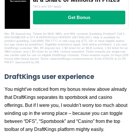
T&Cs and 18+ apply
Get Bonus
Min. $5 deposit req. Tickets for MLB, NBA, and NHL contests Gambling Problem? Call 1-
800-GAMBLER or 877-8-HOPENY/text HOPENY (467369) (NY). Help is available for
problem gambling. Call (888) 789-7777 or visit ccpg.org (CT). 18+ in most eligible states,
but age varies by jurisdiction. Eligibility restrictions apply. Void where prohibited. 1 per new
DraftKings customer. Min. $5 deposit req. 1 $4 ticket for an MLB contest, 1 $3 ticket for an
NBA contest, and 1 $3 ticket for an NHL contest rewarded. Ticket rewards are single-use
site credits valid for use on eligible DraftKings contests. Ticket rewards expire 14 days (336
hours) after being issued. Terms: www.draftkings.com/promotions. Ends 4/30/26 at 11:59
PM ET. Sponsored by DK.
DraftKings user experience
You might’ve noticed from my bonus review above already
that DraftKings separates its sportsbook and casino
offerings. But if I were you, I wouldn’t worry too much about
winding up in the wrong place – because you can toggle
between “DFS”, “Sportsbook” and “Casino” from the top
toolbar of any DraftKings platform mighty easily.