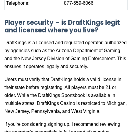
Telephone:
877-659-6066
Player security – is DraftKings legit
and licensed where you live?
DraftKings is a licensed and regulated operator, authorized
by agencies such as the Arizona Department of Gaming
and the New Jersey Division of Gaming Enforcement. This
ensures it operates legally and securely.
Users must verify that DraftKings holds a valid license in
their state before registering. All players must be 21 or
older. While the DraftKings Sportsbook is available in
multiple states, DraftKings Casino is restricted to Michigan,
New Jersey, Pennsylvania, and West Virginia.
If you're considering signing up, I recommend reviewing