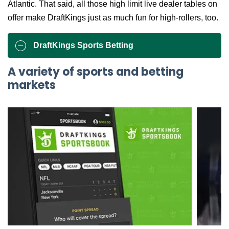
Atlantic. That said, all those high limit live dealer tables on
offer make DraftKings just as much fun for high-rollers, too.
DraftKings Sports Betting
A variety of sports and betting
markets