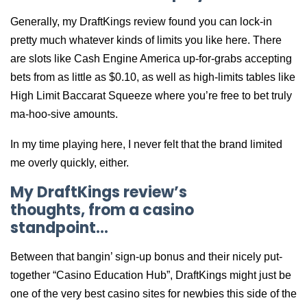
Generally, my DraftKings review found you can lock-in
pretty much whatever kinds of limits you like here. There
are slots like Cash Engine America up-for-grabs accepting
bets from as little as $0.10, as well as high-limits tables like
High Limit Baccarat Squeeze where you’re free to bet truly
ma-hoo-sive amounts.
In my time playing here, I never felt that the brand limited
me overly quickly, either.
My DraftKings review’s
thoughts, from a casino
standpoint…
Between that bangin’ sign-up bonus and their nicely put-
together “Casino Education Hub”, DraftKings might just be
one of the very best casino sites for newbies this side of the