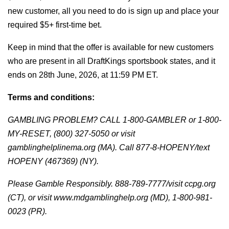
new customer, all you need to do is sign up and place your
required $5+ first-time bet.
Keep in mind that the offer is available for new customers
who are present in all DraftKings sportsbook states, and it
ends on 28th June, 2026, at 11:59 PM ET.
Terms and conditions:
GAMBLING PROBLEM? CALL 1-800-GAMBLER or 1-800-
MY-RESET, (800) 327-5050 or visit
gamblinghelplinema.org (MA). Call 877-8-HOPENY/text
HOPENY (467369) (NY).
Please Gamble Responsibly. 888-789-7777/visit ccpg.org
(CT), or visit www.mdgamblinghelp.org (MD), 1-800-981-
0023 (PR).