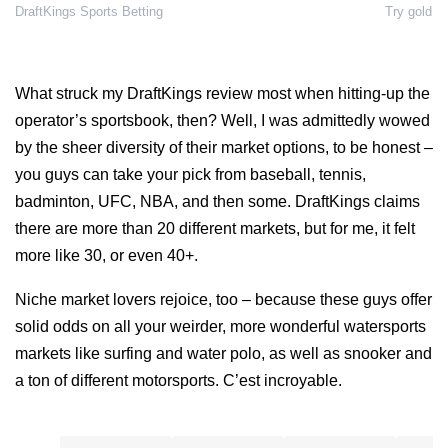
DraftKings Sports Betting
Try gold b
What struck my DraftKings review most when hitting-up the
operator’s sportsbook, then? Well, I was admittedly wowed
by the sheer diversity of their market options, to be honest –
you guys can take your pick from baseball, tennis,
badminton, UFC, NBA, and then some. DraftKings claims
there are more than 20 different markets, but for me, it felt
more like 30, or even 40+.
Niche market lovers rejoice, too – because these guys offer
solid odds on all your weirder, more wonderful watersports
markets like surfing and water polo, as well as snooker and
a ton of different motorsports. C’est incroyable.