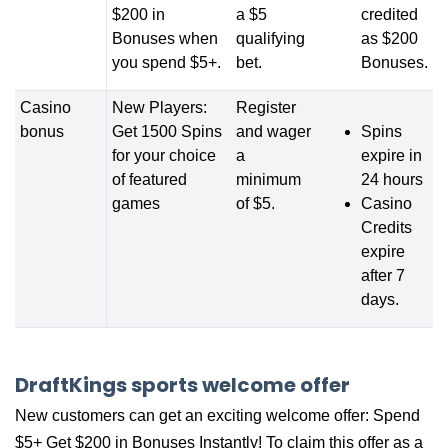
$200 in
a $5
credited
Bonuses when
qualifying
as $200
you spend $5+.
bet.
Bonuses.
Casino
New Players:
Register
bonus
Get 1500 Spins
and wager
Spins
for your choice
a
expire in
of featured
minimum
24 hours
games
of $5.
Casino
Credits
expire
after 7
days.
DraftKings sports welcome offer
New customers can get an exciting welcome offer: Spend
$5+ Get $200 in Bonuses Instantly! To claim this offer as a