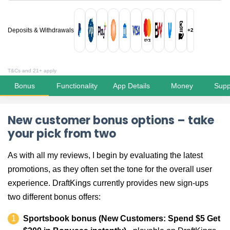
Deposits & Withdrawals
+2
T&Cs and 21+ apply
Bonus
Functionality
App Details
Money
Supp
Payment
Deposit
Withdrawal
Depos
Provider
minimum/maximum
minimum/maximum
time
New customer bonus options – take
at least 1$
1 - 60000$
insta
your pick from two
at least 5$
1 - 100000$
insta
As with all my reviews, I begin by evaluating the latest
at least 5$
at most 25000$
insta
promotions, as they often set the tone for the overall user
experience. DraftKings currently provides new sign-ups
at least 5$
insta
two different bonus offers:
at least 5$
1 - 100000$
insta
Sportsbook bonus (New Customers: Spend $5 Get