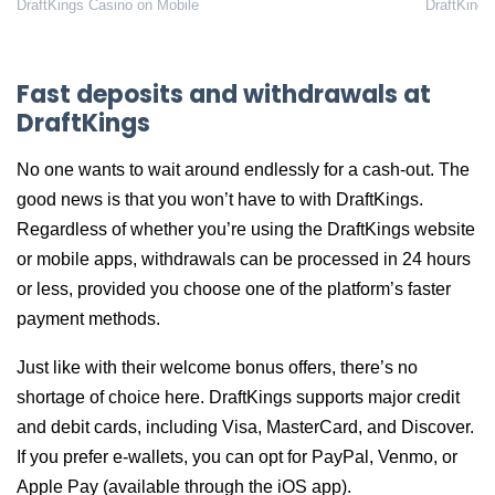
DraftKings Casino on Mobile
DraftKings
Fast deposits and withdrawals at
DraftKings
No one wants to wait around endlessly for a cash-out. The
good news is that you won’t have to with DraftKings.
Regardless of whether you’re using the DraftKings website
or mobile apps, withdrawals can be processed in 24 hours
or less, provided you choose one of the platform’s faster
payment methods.
Just like with their welcome bonus offers, there’s no
shortage of choice here. DraftKings supports major credit
and debit cards, including Visa, MasterCard, and Discover.
If you prefer e-wallets, you can opt for PayPal, Venmo, or
Apple Pay (available through the iOS app).