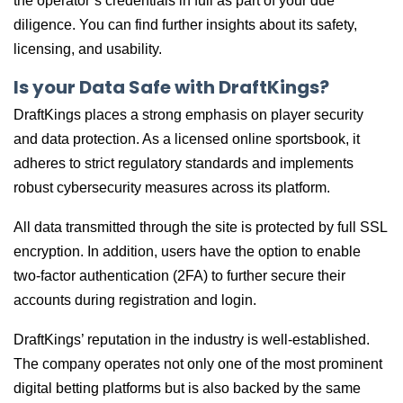
the operator’s credentials in full as part of your due
diligence. You can find further insights about its safety,
licensing, and usability.
Is your Data Safe with DraftKings?
DraftKings places a strong emphasis on player security
and data protection. As a licensed online sportsbook, it
adheres to strict regulatory standards and implements
robust cybersecurity measures across its platform.
All data transmitted through the site is protected by full SSL
encryption. In addition, users have the option to enable
two-factor authentication (2FA) to further secure their
accounts during registration and login.
DraftKings’ reputation in the industry is well-established.
The company operates not only one of the most prominent
digital betting platforms but is also backed by the same