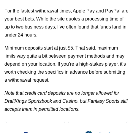
For the fastest withdrawal times, Apple Pay and PayPal are
your best bets. While the site quotes a processing time of
up to two business days, I’ve often found that funds land in
under 24 hours.
Minimum deposits start at just $5. That said, maximum
limits vary quite a bit between payment methods and may
depend on your location. If you’re a high-stakes player, it’s
worth checking the specifics in advance before submitting
a withdrawal request.
Note that credit card deposits are no longer allowed for
DraftKings Sportsbook and Casino, but Fantasy Sports still
accepts them in permitted locations.