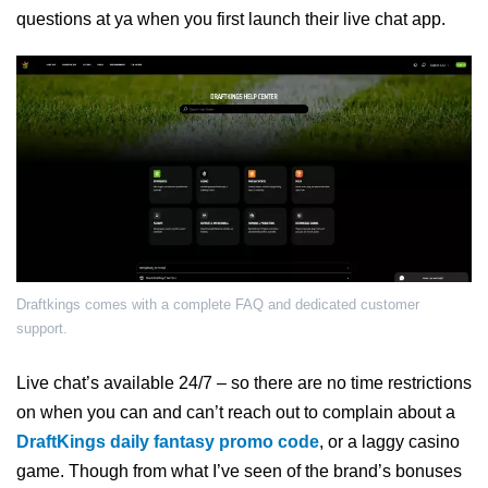
questions at ya when you first launch their live chat app.
Draftkings comes with a complete FAQ and dedicated customer
support.
Live chat’s available 24/7 – so there are no time restrictions
on when you can and can’t reach out to complain about a
DraftKings daily fantasy promo code
, or a laggy casino
game. Though from what I’ve seen of the brand’s bonuses