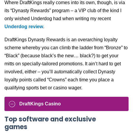
Where DraftKings really comes into its own, though, is via
its “Dynasty Rewards” program – a VIP club of the kind I
only wished Underdog had when writing my recent
Underdog review
.
DraftKings Dynasty Rewards is an overarching loyalty
scheme whereby you can climb the ladder from “Bronze” to
“Black” (because black’s the new… black?) to get your
mitts on specially-tailored promotions. It ain’t hard to get
involved, either – you’ll automatically collect Dynasty
loyalty points called “Crowns” each time you place a
qualifying sports bet or casino wager.
DraftKings Casino
Top software and exclusive
games