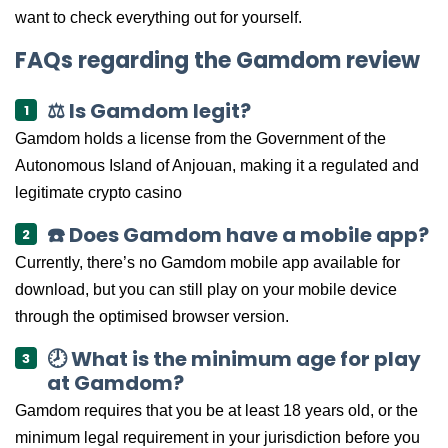
want to check everything out for yourself.
FAQs regarding the Gamdom review
⚖️ Is Gamdom legit?
Gamdom holds a license from the Government of the
Autonomous Island of Anjouan, making it a regulated and
legitimate crypto casino
☎️ Does Gamdom have a mobile app?
Currently, there’s no Gamdom mobile app available for
download, but you can still play on your mobile device
through the optimised browser version.
🕗 What is the minimum age for play
at Gamdom?
Gamdom requires that you be at least 18 years old, or the
minimum legal requirement in your jurisdiction before you