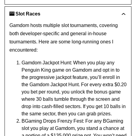
🎰 Slot Races
Gamdom hosts multiple slot tournaments, covering
both developer-specific and general in-house
tournaments. Here are some long-running ones I
encountered:
Gamdom Jackpot Hunt: When you play any
Penguin King game on Gamdom and opt in to
the progressive jackpot feature, you’ll enroll in
the Gamdom Jackpot Hunt. For every extra $0.20
you bet per round, you unlock the bonus game
where 30 balls tumble through the screen and
drop into cash-filled sectors. If you get 10 balls in
the same sector, then you can grab prizes.
BGaming Drops Frenzy Fest: For any BGaming
slot you play at Gamdom, you stand a chance at
a portion of a $135,000 prize pot. You won’t need