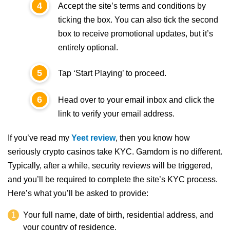
Accept the site’s terms and conditions by
ticking the box. You can also tick the second
box to receive promotional updates, but it’s
entirely optional.
Tap ‘Start Playing’ to proceed.
Head over to your email inbox and click the
link to verify your email address.
If you’ve read my
Yeet review
, then you know how
seriously crypto casinos take KYC. Gamdom is no different.
Typically, after a while, security reviews will be triggered,
and you’ll be required to complete the site’s KYC process.
Here’s what you’ll be asked to provide:
Your full name, date of birth, residential address, and
your country of residence.