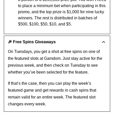
to place a minimum bet when participating in this
promo, and the top prize is $1,000 for nine lucky
winners. The rest is distributed in batches of
$500, $100, $50, $10, and $5.
🎉 Free Spins Giveaways
On Tuesdays, you get a shot at free spins on one of
the featured slots at Gamdom. Just stay active for the
previous week, and then check on Tuesday to see
whether you’ve been selected for the feature.
If that’s the case, then you can play the week’s
featured game and get rewards in cash spins that
remain valid for an entire week. The featured slot
changes every week.