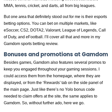
MMA, tennis, cricket, and darts, all from big leagues.
But one area that definitely stood out for me is their esports
betting options. You can bet on multiple markets, like
eSoccer, CS2, DOTA2, Valorant, League of Legends, Call
of Duty, and eFootball. I’ll cover all that and more in my
Gamdom sports betting review.
Bonuses and promotions at Gamdom
Besides games, Gamdom also features several promos to
keep you engaged throughout your gaming sessions. I
could access them from the homepage, where they are
displayed, or from the ‘Rewards’ tab on the side panel of
the main page. Just like there’s no Yolo bonus code
needed to claim offers at the site, the same applies to
Gamdom. So, without further ado, here we go.