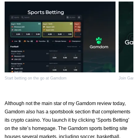
Start betting on the go at Gamdom
Join Gamdo
Although not the main star of my Gamdom review today,
Gamdom also has a sportsbook section that complements
its crypto casino. You launch it by clicking ‘Sports Betting’
on the site’s homepage. The Gamdom sports betting site
houses several markets, including soccer, basketball,