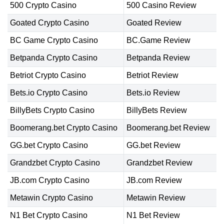
500 Crypto Casino
500 Casino Review
Goated Crypto Casino
Goated Review
BC Game Crypto Casino
BC.Game Review
Betpanda Crypto Casino
Betpanda Review
Betriot Crypto Casino
Betriot Review
Bets.io Crypto Casino
Bets.io Review
BillyBets Crypto Casino
BillyBets Review
Boomerang.bet Crypto Casino
Boomerang.bet Review
GG.bet Crypto Casino
GG.bet Review
Grandzbet Crypto Casino
Grandzbet Review
JB.com Crypto Casino
JB.com Review
Metawin Crypto Casino
Metawin Review
N1 Bet Crypto Casino
N1 Bet Review