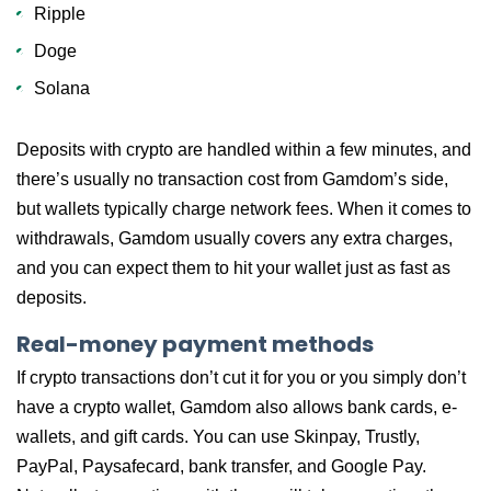
Ripple
Doge
Solana
Deposits with crypto are handled within a few minutes, and
there’s usually no transaction cost from Gamdom’s side,
but wallets typically charge network fees. When it comes to
withdrawals, Gamdom usually covers any extra charges,
and you can expect them to hit your wallet just as fast as
deposits.
Real-money payment methods
If crypto transactions don’t cut it for you or you simply don’t
have a crypto wallet, Gamdom also allows bank cards, e-
wallets, and gift cards. You can use Skinpay, Trustly,
PayPal, Paysafecard, bank transfer, and Google Pay.