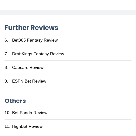
Further Reviews
6.
Bet365 Fantasy Review
7.
DraftKings Fantasy Review
8.
Caesars Review
9.
ESPN Bet Review
Others
10.
Bet Panda Review
11.
HighBet Review