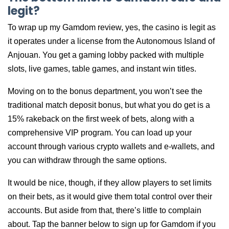
legit?
To wrap up my Gamdom review, yes, the casino is legit as
it operates under a license from the Autonomous Island of
Anjouan. You get a gaming lobby packed with multiple
slots, live games, table games, and instant win titles.
Moving on to the bonus department, you won’t see the
traditional match deposit bonus, but what you do get is a
15% rakeback on the first week of bets, along with a
comprehensive VIP program. You can load up your
account through various crypto wallets and e-wallets, and
you can withdraw through the same options.
It would be nice, though, if they allow players to set limits
on their bets, as it would give them total control over their
accounts. But aside from that, there’s little to complain
about. Tap the banner below to sign up for Gamdom if you