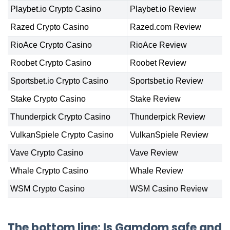
Playbet.io Crypto Casino
Playbet.io Review
Razed Crypto Casino
Razed.com Review
RioAce Crypto Casino
RioAce Review
Roobet Crypto Casino
Roobet Review
Sportsbet.io Crypto Casino
Sportsbet.io Review
Stake Crypto Casino
Stake Review
Thunderpick Crypto Casino
Thunderpick Review
VulkanSpiele Crypto Casino
VulkanSpiele Review
Vave Crypto Casino
Vave Review
Whale Crypto Casino
Whale Review
WSM Crypto Casino
WSM Casino Review
The bottom line: Is Gamdom safe and