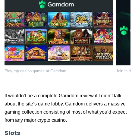
Play top casino games at Gamdom
Join in th
It wouldn’t be a complete Gamdom review if I didn’t talk
about the site’s game lobby. Gamdom delivers a massive
gaming collection consisting of most of what you’d expect
from any major crypto casino.
Slots