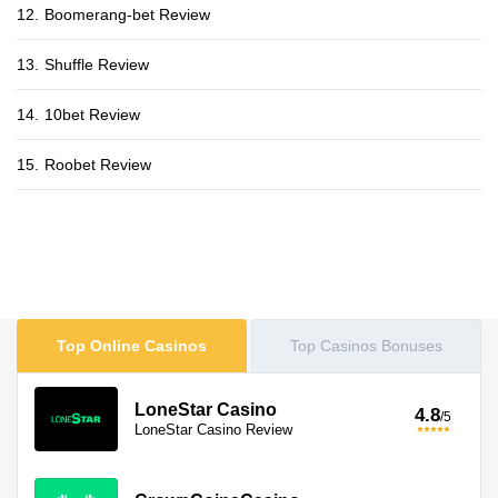
12.
Boomerang-bet Review
13.
Shuffle Review
14.
10bet Review
15.
Roobet Review
Show More
Top Online Casinos
Top Casinos Bonuses
LoneStar Casino
4.8
/5
LoneStar Casino Review