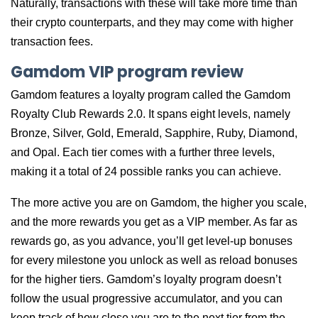
Naturally, transactions with these will take more time than
their crypto counterparts, and they may come with higher
transaction fees.
Gamdom VIP program review
Gamdom features a loyalty program called the Gamdom
Royalty Club Rewards 2.0. It spans eight levels, namely
Bronze, Silver, Gold, Emerald, Sapphire, Ruby, Diamond,
and Opal. Each tier comes with a further three levels,
making it a total of 24 possible ranks you can achieve.
The more active you are on Gamdom, the higher you scale,
and the more rewards you get as a VIP member. As far as
rewards go, as you advance, you’ll get level-up bonuses
for every milestone you unlock as well as reload bonuses
for the higher tiers. Gamdom’s loyalty program doesn’t
follow the usual progressive accumulator, and you can
keep track of how close you are to the next tier from the