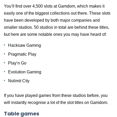
You’ll find over 4,500 slots at Gamdom, which makes it
easily one of the biggest collections out there. These slots
have been developed by both major companies and
smaller studios. 50 studios in total are behind these titles,
but here are some notable ones you may have heard of:
Hacksaw Gaming
Pragmatic Play
Play’n Go
Evolution Gaming
Nolimit City
If you have played games from these studios before, you
will instantly recognise a lot of the slot titles on Gamdom.
Table games