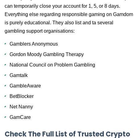
can temporarily close your account for 1, 5, or 8 days.
Everything else regarding responsible gaming on Gamdom
is purely educational. They also list and ta several
gambling support organisations:
Gamblers Anonymous
Gordon Moody Gambling Therapy
National Council on Problem Gambling
Gamtalk
GambleAware
BetBlocker
Net Nanny
GamCare
Check The Full List of Trusted Crypto