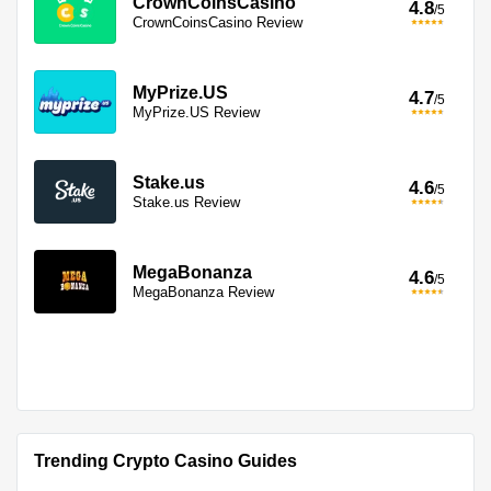
CrownCoinsCasino
4.8
/5
CrownCoinsCasino Review
MyPrize.US
4.7
/5
MyPrize.US Review
Stake.us
4.6
/5
Stake.us Review
MegaBonanza
4.6
/5
MegaBonanza Review
Go to Casino Comparison
Our Top Alternative to Gamdom:
BetMGM Review
LoneStar Casino Promo
Up To $1500 in Bonus Bets Paid Back if your First Bet Does Not Win
Get up to 500K Gold Coins + 105
4.8
Trending Crypto Casino Guides
/5
T&Cs and 21+ apply
FREE SC + 1000 VIP points