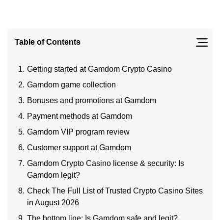
Table of Contents
Getting started at Gamdom Crypto Casino
Gamdom game collection
Bonuses and promotions at Gamdom
Payment methods at Gamdom
Gamdom VIP program review
Customer support at Gamdom
Gamdom Crypto Casino license & security: Is
Gamdom legit?
Check The Full List of Trusted Crypto Casino Sites
in August 2026
The bottom line: Is Gamdom safe and legit?