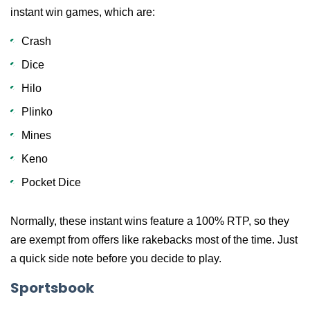
instant win games, which are:
Crash
Dice
Hilo
Plinko
Mines
Keno
Pocket Dice
Normally, these instant wins feature a 100% RTP, so they
are exempt from offers like rakebacks most of the time. Just
a quick side note before you decide to play.
Sportsbook