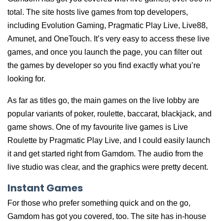
total. The site hosts live games from top developers,
including Evolution Gaming, Pragmatic Play Live, Live88,
Amunet, and OneTouch. It’s very easy to access these live
games, and once you launch the page, you can filter out
the games by developer so you find exactly what you’re
looking for.
As far as titles go, the main games on the live lobby are
popular variants of poker, roulette, baccarat, blackjack, and
game shows. One of my favourite live games is Live
Roulette by Pragmatic Play Live, and I could easily launch
it and get started right from Gamdom. The audio from the
live studio was clear, and the graphics were pretty decent.
Instant Games
For those who prefer something quick and on the go,
Gamdom has got you covered, too. The site has in-house