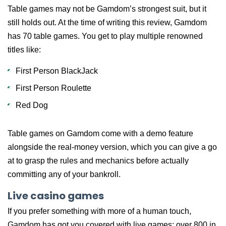
Table games may not be Gamdom’s strongest suit, but it
still holds out. At the time of writing this review, Gamdom
has 70 table games. You get to play multiple renowned
titles like:
First Person BlackJack
First Person Roulette
Red Dog
Table games on Gamdom come with a demo feature
alongside the real-money version, which you can give a go
at to grasp the rules and mechanics before actually
committing any of your bankroll.
Live casino games
If you prefer something with more of a human touch,
Gamdom has got you covered with live games; over 800 in