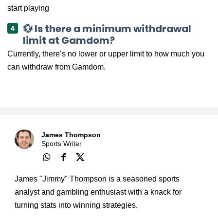
start playing
💱 Is there a minimum withdrawal
limit at Gamdom?
Currently, there’s no lower or upper limit to how much you
can withdraw from Gamdom.
James Thompson
Sports Writer
Shar
Shar
Shar
James "Jimmy" Thompson is a seasoned sports
e via
e via
e via
Wha
Fac
Twitt
analyst and gambling enthusiast with a knack for
tsap
ebo
er
turning stats into winning strategies.
p
ok