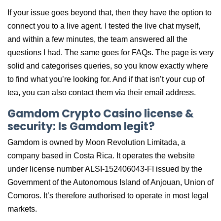
If your issue goes beyond that, then they have the option to
connect you to a live agent. I tested the live chat myself,
and within a few minutes, the team answered all the
questions I had. The same goes for FAQs. The page is very
solid and categorises queries, so you know exactly where
to find what you’re looking for. And if that isn’t your cup of
tea, you can also contact them via their email address.
Gamdom Crypto Casino license &
security: Is Gamdom legit?
Gamdom is owned by Moon Revolution Limitada, a
company based in Costa Rica. It operates the website
under license number ALSI-152406043-FI issued by the
Government of the Autonomous Island of Anjouan, Union of
Comoros. It’s therefore authorised to operate in most legal
markets.