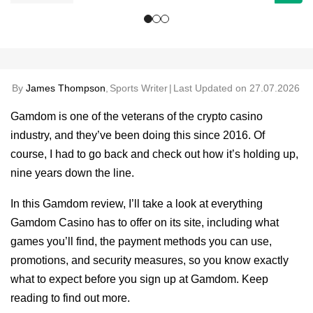
Europa League Predictions
Snooker Predictions
Climate Prediction Markets
Betvictor Review
Betvictor Promo Code
GG.bet Review
Other Betting Site Promo Codes
GG.bet Promo Code
Crypto Betting Sites
JB.com Review
JB.com Promo Code
Baba Casino Review
Baba Casino Promo Code
Sites Like Fortune Coins
PrizePicks Fantasy Review
PrizePicks DFS Promo Code
FIFA World Cup Predictions
Table Tennis Predictions
William Hill Review
William Hill Promo Code
Parimatch Review
Parimatch Promo Code
Betting Site Guides
New Crypto Betting Sites
Acebet Review
Acebet Promo Code
Wow Vegas Review
Wow Vegas Promo Code
Sites Like B Spot
ParlayPlay Fantasy Review
ParlayPlay DFS Promo Code
By
James Thompson
,
Sports Writer
Last Updated on 27.07.2026
Tennis Predictions
Ladbrokes Review
Ladbrokes Promo Code
N1 Bet Review
N1 Bet Promo Code
BETTING OFFERS
Betfury Review
Betfury Promo Code
Playfame Review
Playfame Promo Code
Gamdom is one of the veterans of the crypto casino
UFC Predictions
Betdaq Review
Betdaq Promo Code
Best Betting Offers
Gamdom Review
Gamdom Promo Code
Clubs Casino Review
Clubs Casino Promo Code
industry, and they’ve been doing this since 2016. Of
course, I had to go back and check out how it’s holding up,
Paddy Power Review
Paddy Power Promo Code
BETTING SCHOOL & TOOLS
Funrize Review
Funrize Promo Code
nine years down the line.
LeoVegas Review
LeoVegas Promo Code
Betting School
MyPrize Review
MyPrize Promo Code
In this Gamdom review, I’ll take a look at everything
Gamdom Casino has to offer on its site, including what
Betting Calculators
Lonestar Review
Lonestar Promo Code
games you’ll find, the payment methods you can use,
promotions, and security measures, so you know exactly
Betting Site Live Streaming
Rolling Riches Review
Rolling Riches Promo Code
what to expect before you sign up at Gamdom. Keep
reading to find out more.
Moonspin Review
Moonspin Promo Code