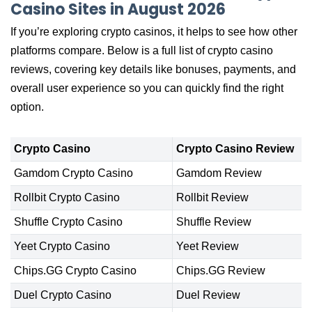
Casino Sites in August 2026
If you’re exploring crypto casinos, it helps to see how other
platforms compare. Below is a full list of crypto casino
reviews, covering key details like bonuses, payments, and
overall user experience so you can quickly find the right
option.
Crypto Casino
Crypto Casino Review
Gamdom Crypto Casino
Gamdom Review
Rollbit Crypto Casino
Rollbit Review
Shuffle Crypto Casino
Shuffle Review
Yeet Crypto Casino
Yeet Review
Chips.GG Crypto Casino
Chips.GG Review
Duel Crypto Casino
Duel Review