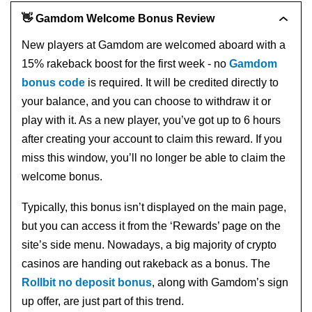
👋 Gamdom Welcome Bonus Review
New players at Gamdom are welcomed aboard with a
15% rakeback boost for the first week - no
Gamdom
bonus code
is required. It will be credited directly to
your balance, and you can choose to withdraw it or
play with it. As a new player, you’ve got up to 6 hours
after creating your account to claim this reward. If you
miss this window, you’ll no longer be able to claim the
welcome bonus.
Typically, this bonus isn’t displayed on the main page,
but you can access it from the ‘Rewards’ page on the
site’s side menu. Nowadays, a big majority of crypto
casinos are handing out rakeback as a bonus. The
Rollbit no deposit bonus
, along with Gamdom’s sign
up offer, are just part of this trend.