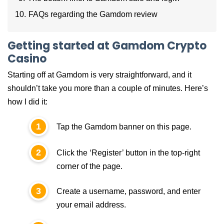
FAQs regarding the Gamdom review
Getting started at Gamdom Crypto
Casino
Starting off at Gamdom is very straightforward, and it
shouldn’t take you more than a couple of minutes. Here’s
how I did it:
Tap the Gamdom banner on this page.
Click the ‘Register’ button in the top-right
corner of the page.
Create a username, password, and enter
your email address.