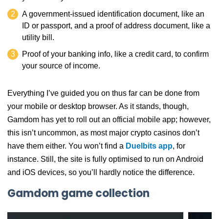
A government-issued identification document, like an
ID or passport, and a proof of address document, like a
utility bill.
Proof of your banking info, like a credit card, to confirm
your source of income.
Everything I’ve guided you on thus far can be done from
your mobile or desktop browser. As it stands, though,
Gamdom has yet to roll out an official mobile app; however,
this isn’t uncommon, as most major crypto casinos don’t
have them either. You won’t find a
Duelbits app
, for
instance. Still, the site is fully optimised to run on Android
and iOS devices, so you’ll hardly notice the difference.
Gamdom game collection