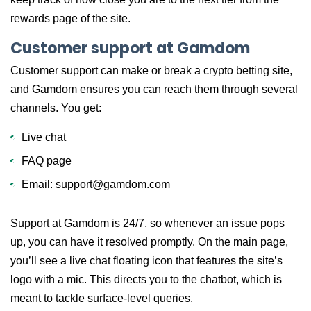
rewards page of the site.
Customer support at Gamdom
Customer support can make or break a crypto betting site,
and Gamdom ensures you can reach them through several
channels. You get:
Live chat
FAQ page
Email: support@gamdom.com
Support at Gamdom is 24/7, so whenever an issue pops
up, you can have it resolved promptly. On the main page,
you’ll see a live chat floating icon that features the site’s
logo with a mic. This directs you to the chatbot, which is
meant to tackle surface-level queries.