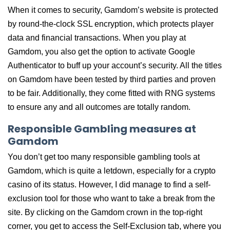
When it comes to security, Gamdom’s website is protected
by round-the-clock SSL encryption, which protects player
data and financial transactions. When you play at
Gamdom, you also get the option to activate Google
Authenticator to buff up your account’s security. All the titles
on Gamdom have been tested by third parties and proven
to be fair. Additionally, they come fitted with RNG systems
to ensure any and all outcomes are totally random.
Responsible Gambling measures at
Gamdom
You don’t get too many responsible gambling tools at
Gamdom, which is quite a letdown, especially for a crypto
casino of its status. However, I did manage to find a self-
exclusion tool for those who want to take a break from the
site. By clicking on the Gamdom crown in the top-right
corner, you get to access the Self-Exclusion tab, where you