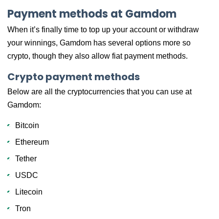
Payment methods at Gamdom
When it’s finally time to top up your account or withdraw
your winnings, Gamdom has several options more so
crypto, though they also allow fiat payment methods.
Crypto payment methods
Below are all the cryptocurrencies that you can use at
Gamdom:
Bitcoin
Ethereum
Tether
USDC
Litecoin
Tron