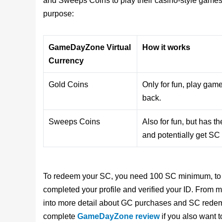
and Sweeps Coins to play their casino-style games 
purpose:
GameDayZone Virtual
How it works
Currency
Gold Coins
Only for fun, play ga
back.
Sweeps Coins
Also for fun, but has 
and potentially get SC
To redeem your SC, you need 100 SC minimum, to h
completed your profile and verified your ID. From my
into more detail about GC purchases and SC redem
complete
GameDayZone review
if you also want t