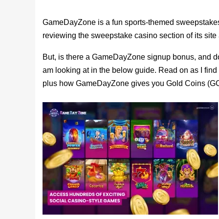
Europa League Predictions
Snooker Predictions
Climate Prediction Markets
Betvictor Review
Betvictor Promo Code
GG.bet Review
Other Betting Site Promo Codes
GG.bet Promo Code
Crypto Betting Sites
JB.com Review
JB.com Promo Code
Baba Casino Review
Baba Casino Promo Code
Sites Like Fortune Coins
PrizePicks Fantasy Review
PrizePicks DFS Promo Code
GameDayZone is a fun sports-themed sweepstakes ca
reviewing the sweepstake casino section of its site a
FIFA World Cup Predictions
Table Tennis Predictions
William Hill Review
William Hill Promo Code
Parimatch Review
Parimatch Promo Code
Betting Site Guides
New Crypto Betting Sites
Acebet Review
Acebet Promo Code
Wow Vegas Review
Wow Vegas Promo Code
Sites Like B Spot
ParlayPlay Fantasy Review
ParlayPlay DFS Promo Code
But, is there a GameDayZone signup bonus, and doe
Tennis Predictions
Ladbrokes Review
Ladbrokes Promo Code
N1 Bet Review
N1 Bet Promo Code
BETTING OFFERS
Betfury Review
Betfury Promo Code
Playfame Review
Playfame Promo Code
am looking at in the below guide. Read on as I fin
plus how GameDayZone gives you Gold Coins (GC)
UFC Predictions
Betdaq Review
Betdaq Promo Code
Best Betting Offers
Gamdom Review
Gamdom Promo Code
Clubs Casino Review
Clubs Casino Promo Code
Paddy Power Review
Paddy Power Promo Code
BETTING SCHOOL & TOOLS
Funrize Review
Funrize Promo Code
LeoVegas Review
LeoVegas Promo Code
Betting School
MyPrize Review
MyPrize Promo Code
Betting Calculators
Lonestar Review
Lonestar Promo Code
Betting Site Live Streaming
Rolling Riches Review
Rolling Riches Promo Code
Moonspin Review
Moonspin Promo Code