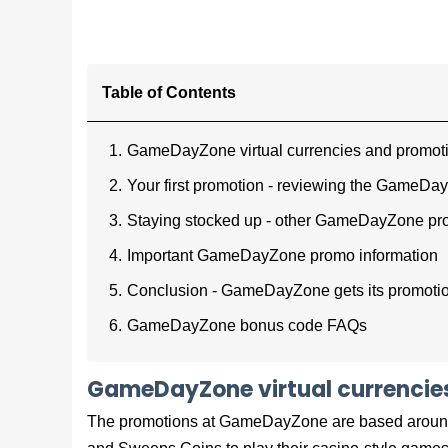
Table of Contents
GameDayZone virtual currencies and promot
Your first promotion - reviewing the GameD
Staying stocked up - other GameDayZone pr
Important GameDayZone promo information
Conclusion - GameDayZone gets its promotio
GameDayZone bonus code FAQs
GameDayZone virtual currencie
The promotions at GameDayZone are based around t