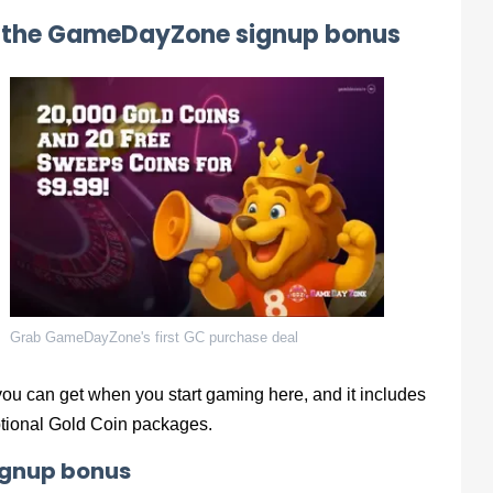
ng the GameDayZone signup bonus
Grab GameDayZone's first GC purchase deal
ou can get when you start gaming here, and it includes
ptional Gold Coin packages.
ignup bonus