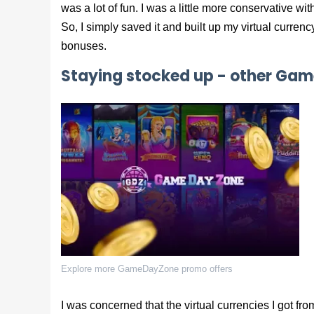
was a lot of fun. I was a little more conservative 
So, I simply saved it and built up my virtual curren
bonuses.
Staying stocked up - other Ga
Explore more GameDayZone promo offers
I was concerned that the virtual currencies I got f