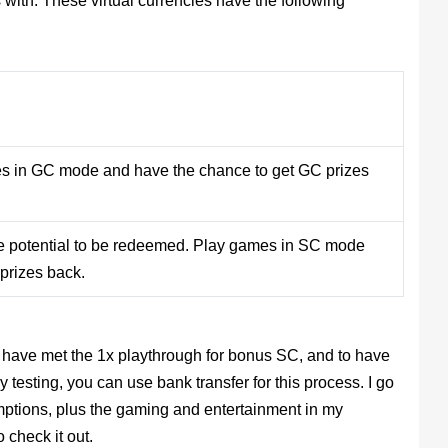
with. These virtual currencies have the following
mes in GC mode and have the chance to get GC prizes
the potential to be redeemed. Play games in SC mode
 prizes back.
ave met the 1x playthrough for bonus SC, and to have
 testing, you can use bank transfer for this process. I go
ptions, plus the gaming and entertainment in my
o check it out.