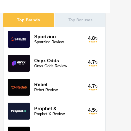
Top Brands
Top Bonuses
Sportzino
4.8
/5
Sportzino Review
Onyx Odds
4.7
/5
Onyx Odds Review
Rebet
4.7
/5
Rebet Review
Prophet X
4.5
/5
Prophet X Review