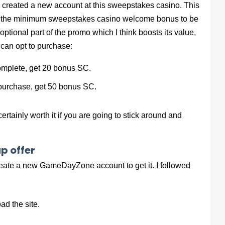
created a new account at this sweepstakes casino. This
der the minimum sweepstakes casino welcome bonus to be
tional part of the promo which I think boosts its value,
can opt to purchase:
omplete, get 20 bonus SC.
 purchase, get 50 bonus SC.
tainly worth it if you are going to stick around and
p offer
create a new GameDayZone account to get it. I followed
d the site.