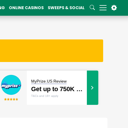
NG
ONLINE CASINOS
SWEEPS & SOCIAL
MyPrize.US Review
Get up to 750K Gold Coins + 65 SC FREE
T&Cs and 18+ apply