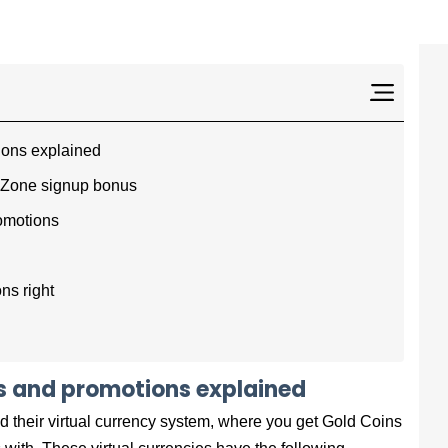
ions explained
ayZone signup bonus
omotions
ns right
s and promotions explained
heir virtual currency system, where you get Gold Coins