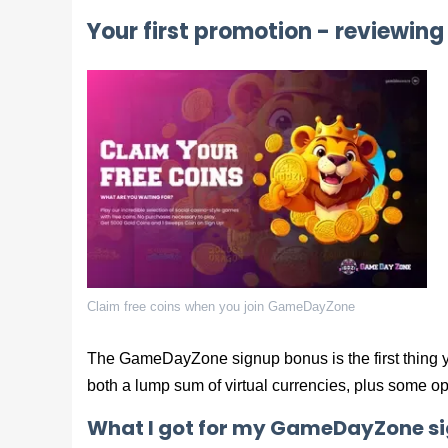
Your first promotion - reviewi
Claim free coins when you join GameDayZone
The GameDayZone signup bonus is the first thing y
both a lump sum of virtual currencies, plus some o
What I got for my GameDayZone s