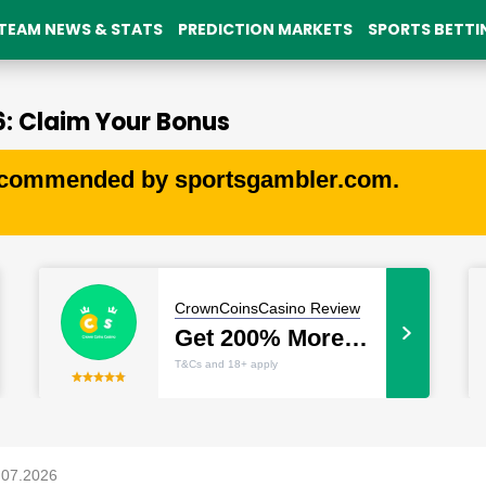
TEAM NEWS & STATS
PREDICTION MARKETS
SPORTS BETTI
 Claim Your Bonus
ecommended by sportsgambler.com.
CrownCoinsCasino Review
Get 200% More Coins on First Purchase - 1.5M CC + 75 SC
T&Cs and 18+ apply
.07.2026