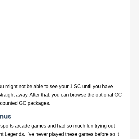
ou might not be able to see your 1 SC until you have
traight away. After that, you can browse the optional GC
discounted GC packages.
nus
l sports arcade games and had so much fun trying out
ant Legends. I’ve never played these games before so it