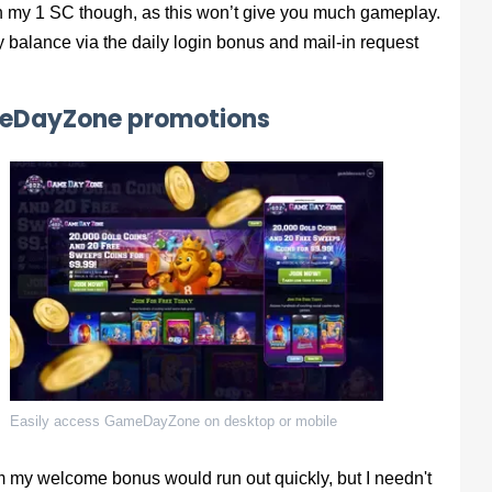
with my 1 SC though, as this won’t give you much gameplay.
cy balance via the daily login bonus and mail-in request
meDayZone promotions
Easily access GameDayZone on desktop or mobile
rom my welcome bonus would run out quickly, but I needn't