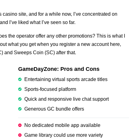
sino site, and for a while now, I’ve concentrated on
nd I’ve liked what I’ve seen so far.
s the operator offer any other promotions? This is what I
d out what you get when you register a new account here,
 and Sweeps Coin (SC) after that.
GameDayZone: Pros and Cons
Entertaining virtual sports arcade titles
Sports-focused platform
Quick and responsive live chat support
Generous GC bundle offers
No dedicated mobile app available
Game library could use more variety