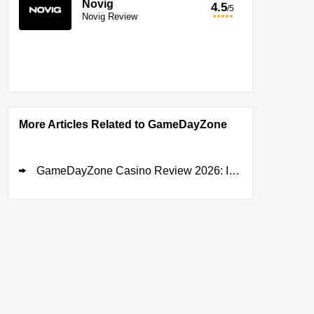
Novig
4.5
/5
Novig Review
Go to Social Betting Comparison
Sportzino Promo
4.8
170,000 GC + 7 SC
/5
More Articles Related to GameDayZone
T&Cs apply
Onyx Odds Promo
GameDayZone Casino Review 2026: Is This Sweepstakes Platform Legit?
Spend $10 Get 200 in
4.7
/5
Bonus Picks
T&Cs apply
Rebet Promo
Up to 100 Rebet Cash
4.7
/5
matched in freeplay on First
purchase
T&Cs apply