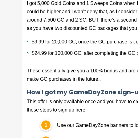
I got 5,000 Gold Coins and 1 Sweeps Coins when I 
could be higher and I won’t deny that, as I consi
around 7,500 GC and 2 SC. BUT, there’s a second op
as you have two discounted GC packages that you 
$9.99 for 20,000 GC, once the GC purchase is c
$24.99 for 100,000 GC, after completing the GC
These essentially give you a 100% bonus and are cer
make GC purchases in the future..
How I got my GameDayZone sign-u
This offer is only available once and you have to 
these steps to sign up here:
Use our GameDayZone banners to loa