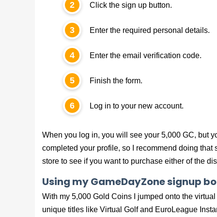
Click the sign up button.
Enter the required personal details.
Enter the email verification code.
Finish the form.
Log in to your new account.
When you log in, you will see your 5,000 GC, but y
completed your profile, so I recommend doing that s
store to see if you want to purchase either of the 
Using my GameDayZone signup bo
With my 5,000 Gold Coins I jumped onto the virtua
unique titles like Virtual Golf and EuroLeague Inst