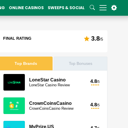
NG
ONLINE CASINOS
SWEEPS & SOCIAL
3.8
FINAL RATING
/5
Top Brands
Top Bonuses
LoneStar Casino
4.8
/5
LoneStar Casino Review
CrownCoinsCasino
4.8
/5
CrownCoinsCasino Review
MyPrize.US