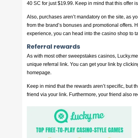
40 SC for just $19.99. Keep in mind that this offer is
Also, purchases aren’t mandatory on the site, as yo
from the brand’s bonuses and promotional offers. 
experience, you can head into the casino shop to ta
Referral rewards
As with most other sweepstakes casinos, Lucky.me re
unique referral link. You can get your link by clicking
homepage.
Keep in mind that the rewards aren’t specific, but th
friend via your link. Furthermore, your friend also r