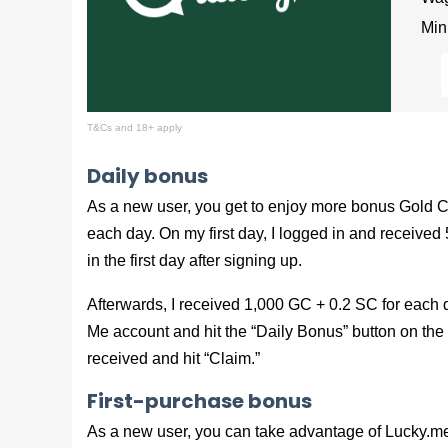
Min
T&Cs and 18+ apply
Daily bonus
As a new user, you get to enjoy more bonus Gold 
each day. On my first day, I logged in and receive
in the first day after signing up.
Afterwards, I received 1,000 GC + 0.2 SC for each dai
Me account and hit the “Daily Bonus” button on the 
received and hit “Claim.”
First-purchase bonus
As a new user, you can take advantage of Lucky.me