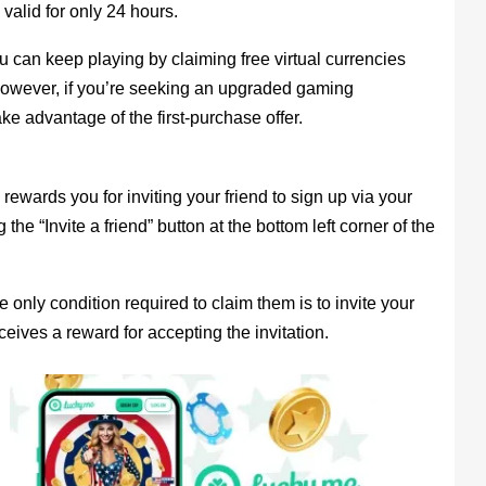
 valid for only 24 hours.
u can keep playing by claiming free virtual currencies
However, if you’re seeking an upgraded gaming
ke advantage of the first-purchase offer.
wards you for inviting your friend to sign up via your
 the “Invite a friend” button at the bottom left corner of the
e only condition required to claim them is to invite your
eceives a reward for accepting the invitation.