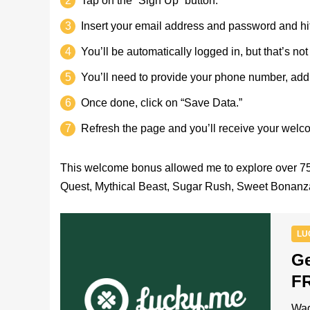
Tap on the “Sign Up” button.
Insert your email address and password and hit
You’ll be automatically logged in, but that’s not 
You’ll need to provide your phone number, addr
Once done, click on “Save Data.”
Refresh the page and you’ll receive your wel
This welcome bonus allowed me to explore over 75
Quest, Mythical Beast, Sugar Rush, Sweet Bonanza
LU
Ge
FR
Wag