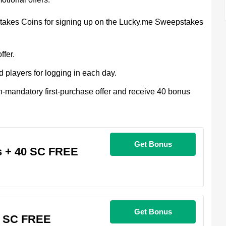
akes Coins for signing up on the Lucky.me Sweepstakes
fer.
d players for logging in each day.
-mandatory first-purchase offer and receive 40 bonus
Get Bonus
s + 40 SC FREE
Get Bonus
2 SC FREE