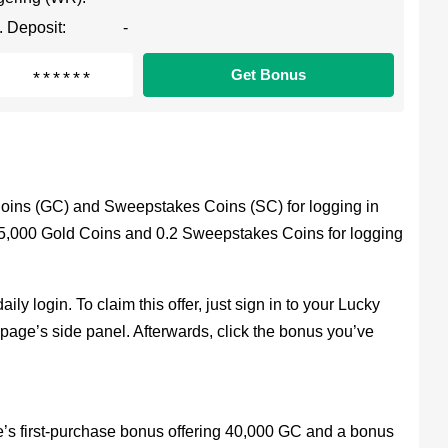
. Deposit:
-
Get Bonus
Coins (GC) and Sweepstakes Coins (SC) for logging in
d 5,000 Gold Coins and 0.2 Sweepstakes Coins for logging
ly login. To claim this offer, just sign in to your Lucky
page’s side panel. Afterwards, click the bonus you’ve
’s first-purchase bonus offering 40,000 GC and a bonus