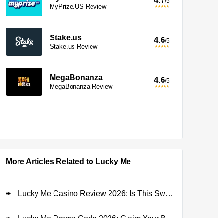
4.7
/5
MyPrize.US Review
Stake.us
4.6
/5
Stake.us Review
MegaBonanza
4.6
/5
MegaBonanza Review
Go to Social Casino Comparison
LoneStar Casino Promo
Get up to 500K Gold Coins + 105
4.8
More Articles Related to Lucky Me
/5
FREE SC + 1000 VIP points
T&Cs apply
Lucky Me Casino Review 2026: Is This Sweepstakes Platform Legit?
CrownCoinsCasino Promo
Get 200% More Coins on First
4.8
/5
Purchase - 1.5M CC + 75 SC