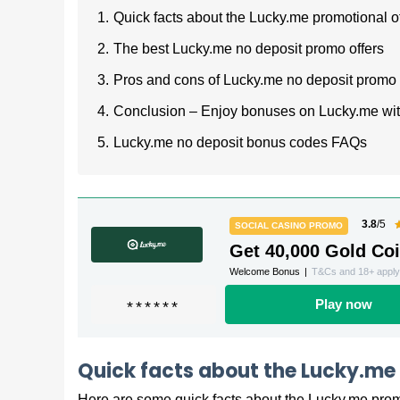
Quick facts about the Lucky.me promotional o
Europa League Predictions
Snooker Predictions
Climate Prediction Markets
Betvictor Review
Betvictor Promo Code
GG.bet Review
Other Betting Site Promo Codes
GG.bet Promo Code
Crypto Betting Sites
JB.com Review
JB.com Promo Code
Baba Casino Review
Baba Casino Promo Code
Sites Like Fortune Coins
PrizePicks Fantasy Review
PrizePicks DFS Promo Code
The best Lucky.me no deposit promo offers
FIFA World Cup Predictions
Table Tennis Predictions
William Hill Review
William Hill Promo Code
Parimatch Review
Parimatch Promo Code
Betting Site Guides
New Crypto Betting Sites
Acebet Review
Acebet Promo Code
Wow Vegas Review
Wow Vegas Promo Code
Sites Like B Spot
ParlayPlay Fantasy Review
ParlayPlay DFS Promo Code
Pros and cons of Lucky.me no deposit promo 
Conclusion – Enjoy bonuses on Lucky.me wit
Tennis Predictions
Ladbrokes Review
Ladbrokes Promo Code
N1 Bet Review
N1 Bet Promo Code
BETTING OFFERS
Betfury Review
Betfury Promo Code
Playfame Review
Playfame Promo Code
Lucky.me no deposit bonus codes FAQs
UFC Predictions
Betdaq Review
Betdaq Promo Code
Best Betting Offers
Gamdom Review
Gamdom Promo Code
Clubs Casino Review
Clubs Casino Promo Code
Paddy Power Review
Paddy Power Promo Code
BETTING SCHOOL & TOOLS
Funrize Review
Funrize Promo Code
3.8
/5
SOCIAL CASINO PROMO
LeoVegas Review
LeoVegas Promo Code
Betting School
MyPrize Review
MyPrize Promo Code
Welcome Bonus
|
T&Cs and 18+ apply
Play now
Betting Calculators
Lonestar Review
Lonestar Promo Code
Betting Site Live Streaming
Rolling Riches Review
Rolling Riches Promo Code
Quick facts about the Lucky.me
Moonspin Review
Moonspin Promo Code
Here are some quick facts about the Lucky.me promo