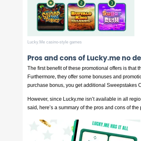
Lucky.Me casino-style games
Pros and cons of Lucky.me no de
The first benefit of these promotional offers is that 
Furthermore, they offer some bonuses and promotions t
purchase bonus, you get additional Sweepstakes Co
However, since Lucky.me isn’t available in all regio
said, here’s a summary of the pros and cons of the 