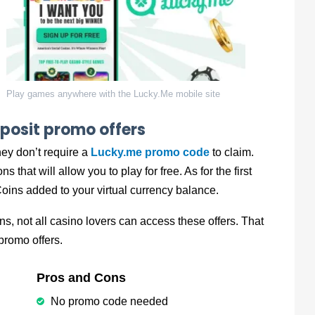
Play games anywhere with the Lucky.Me mobile site
posit promo offers
they don’t require a
Lucky.me promo code
to claim.
hat will allow you to play for free. As for the first
ins added to your virtual currency balance.
ns, not all casino lovers can access these offers. That
promo offers.
Pros and Cons
No promo code needed