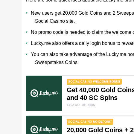
New users get 20,000 Gold Coins and 2 Sweepst
Social Casino site.
No promo code is needed to claim the welcome of
Lucky.me also offers a daily login bonus to rewar
You can also take advantage of the Lucky.me non
Sweepstakes Coins.
SOCIAL CASINO WELCOME BONUS
Get 40,000 Gold Coin
and 40 SC Spins
T&Cs and 18+ apply
SOCIAL CASINO NO DEPOSIT
20,000 Gold Coins + 