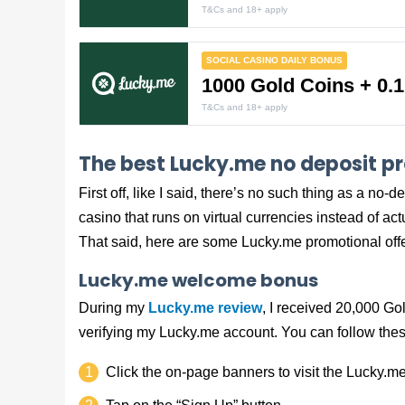
T&Cs and 18+ apply
SOCIAL CASINO DAILY BONUS
1000 Gold Coins + 0.
T&Cs and 18+ apply
The best Lucky.me no deposit p
First off, like I said, there’s no such thing as a no
casino that runs on virtual currencies instead of ac
That said, here are some Lucky.me promotional offe
Lucky.me welcome bonus
During my
Lucky.me review
, I received 20,000 G
verifying my Lucky.me account. You can follow these
Click the on-page banners to visit the Lucky.m