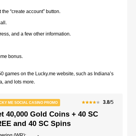
 the “create account” button.
all.
ess, and a few other information.
come bonus.
0 games on the Lucky.me website, such as Indiana’s
, and lots more.
3.8
/5
CKY ME SOCIAL CASINO PROMO
t 40,000 Gold Coins + 40 SC
EE and 40 SC Spins
ering (WR):
-