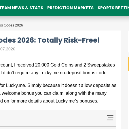
TEAM NEWS & STATS
PREDICTION MARKETS
SPORTS BETTI
us Codes 2026
des 2026: Totally Risk-Free!
.07.2026
ccount, I received 20,000 Gold Coins and 2 Sweepstakes
d didn’t require any Lucky.me no-deposit bonus code.
 for Lucky.me. Simply because it doesn’t allow deposits as
s a welcome bonus you can claim, along with the many
d on for more details about Lucky.me’s bonuses.