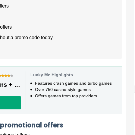
ffers
offers
hout a promo code today
Lucky Me Highlights
Features crash games and turbo games
Get 40,000 Gold Coins + 40 SC FREE and 40 SC Spins
Over 750 casino-style games
Offers games from top providers
 promotional offers
tional offers: