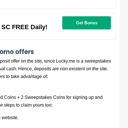
Get Bonus
1 SC FREE Daily!
romo offers
-deposit offer on the site, since Lucky.me is a sweepstakes
tual cash. Hence, deposits are non-existent on the site.
rs to take advantage of:
old Coins + 2 Sweepstakes Coins for signing up and
 steps to claim yours too:
e website.