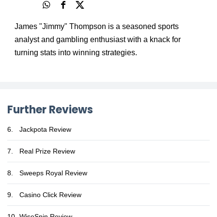
Shar
Shar
Shar
James "Jimmy" Thompson is a seasoned sports
e via
e via
e via
Wha
Fac
Twitt
analyst and gambling enthusiast with a knack for
tsap
ebo
er
turning stats into winning strategies.
p
ok
Further Reviews
6.
Jackpota Review
7.
Real Prize Review
8.
Sweeps Royal Review
9.
Casino Click Review
10.
WiseSpin Review