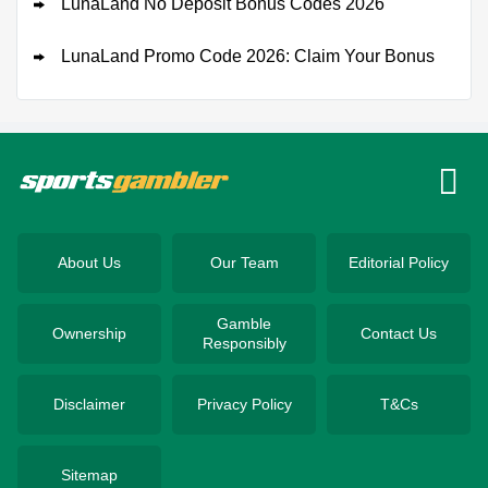
LunaLand No Deposit Bonus Codes 2026
CrownCoinsCasino Promo
Get 200% More Coins on First
4.8
/5
Purchase - 1.5M CC + 75 SC
LunaLand Promo Code 2026: Claim Your Bonus
T&Cs apply
MyPrize.US Promo
Get up to 750K Gold Coins + 65 SC
4.7
/5
FREE
T&Cs apply
Stake.us Promo
4.6
25 SC and 25K GC signup bonus
/5
About Us
Our Team
Editorial Policy
T&Cs apply
MegaBonanza Promo
Gamble
Ownership
Contact Us
150% First Purchase Offer: Up to 600K
Responsibly
4.6
/5
Gold Coins + 303 SC FREE
T&Cs apply
Disclaimer
Privacy Policy
T&Cs
Sitemap
Go to Social Casino Bonus Comparison