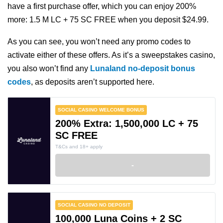
have a first purchase offer, which you can enjoy 200%
more: 1.5 M LC + 75 SC FREE when you deposit $24.99.
As you can see, you won’t need any promo codes to
activate either of these offers. As it’s a sweepstakes casino,
you also won’t find any
Lunaland no-deposit bonus
codes
, as deposits aren’t supported here.
SOCIAL CASINO WELCOME BONUS
200% Extra: 1,500,000 LC + 75
SC FREE
T&Cs and 18+ apply
-
SOCIAL CASINO NO DEPOSIT
100,000 Luna Coins + 2 SC