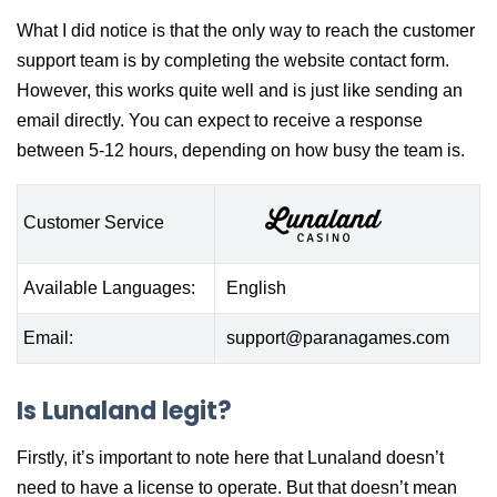
What I did notice is that the only way to reach the customer
support team is by completing the website contact form.
However, this works quite well and is just like sending an
email directly. You can expect to receive a response
between 5-12 hours, depending on how busy the team is.
Customer Service
Available Languages:
English
Email:
support@paranagames.com
Is Lunaland legit?
Firstly, it’s important to note here that Lunaland doesn’t
need to have a license to operate. But that doesn’t mean