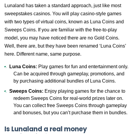
Lunaland has taken a standard approach, just like most
sweepstakes casinos. You will play casino-style games
with two types of virtual coins, known as Luna Coins and
Sweeps Coins. If you are familiar with the free-to-play
model, you may have noticed there are no Gold Coins.
Well, there are, but they have been renamed ‘Luna Coins’
here. Different name, same purpose.
Luna Coins:
Play games for fun and entertainment only.
Can be acquired through gameplay, promotions, and
by purchasing additional bundles of Luna Coins.
Sweeps Coins:
Enjoy playing games for the chance to
redeem Sweeps Coins for real-world prizes later on.
You can collect free Sweeps Coins through gameplay
and bonuses, but you can’t purchase them in bundles.
Is Lunaland a real money