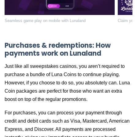
Seamless game play on mobile with Lunaland
Claim you
Purchases & redemptions: How
payments work on Lunaland
Just like all sweepstakes casinos, you aren’t required to
purchase a bundle of Luna Coins to continue playing.
However, if you choose to do so, you absolutely can. Luna
Coin packages are perfect for those who want an extra
boost on top of the regular promotions.
For purchases, you can process your payment through
credit and debit cards such as Visa, Mastercard, American
Express, and Discover. All payments are processed