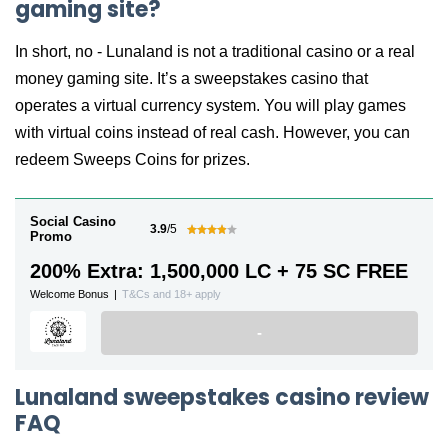
gaming site?
In short, no - Lunaland is not a traditional casino or a real
money gaming site. It’s a sweepstakes casino that
operates a virtual currency system. You will play games
with virtual coins instead of real cash. However, you can
redeem Sweeps Coins for prizes.
Social Casino
3.9
/5
Promo
200% Extra: 1,500,000 LC + 75 SC FREE
Welcome Bonus
|
T&Cs and 18+ apply
-
Lunaland sweepstakes casino review
FAQ