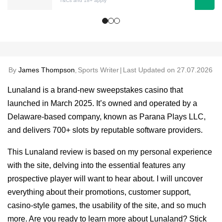
T&Cs and 18+ apply
Europa League Predictions
Snooker Predictions
Climate Prediction Markets
Betvictor Review
Betvictor Promo Code
GG.bet Review
Other Betting Site Promo Codes
GG.bet Promo Code
Crypto Betting Sites
JB.com Review
JB.com Promo Code
Baba Casino Review
Baba Casino Promo Code
Sites Like Fortune Coins
PrizePicks Fantasy Review
PrizePicks DFS Promo Code
FIFA World Cup Predictions
Table Tennis Predictions
William Hill Review
William Hill Promo Code
Parimatch Review
Parimatch Promo Code
Betting Site Guides
New Crypto Betting Sites
Acebet Review
Acebet Promo Code
Wow Vegas Review
Wow Vegas Promo Code
Sites Like B Spot
ParlayPlay Fantasy Review
ParlayPlay DFS Promo Code
Tennis Predictions
Ladbrokes Review
Ladbrokes Promo Code
N1 Bet Review
N1 Bet Promo Code
BETTING OFFERS
Betfury Review
Betfury Promo Code
Playfame Review
Playfame Promo Code
By
James Thompson
,
Sports Writer
Last Updated on 27.07.2026
Lunaland is a brand-new sweepstakes casino that
UFC Predictions
Betdaq Review
Betdaq Promo Code
Best Betting Offers
Gamdom Review
Gamdom Promo Code
Clubs Casino Review
Clubs Casino Promo Code
launched in March 2025. It’s owned and operated by a
Delaware-based company, known as Parana Plays LLC,
Paddy Power Review
Paddy Power Promo Code
BETTING SCHOOL & TOOLS
Funrize Review
Funrize Promo Code
and delivers 700+ slots by reputable software providers.
LeoVegas Review
LeoVegas Promo Code
Betting School
MyPrize Review
MyPrize Promo Code
This Lunaland review is based on my personal experience
with the site, delving into the essential features any
Betting Calculators
Lonestar Review
Lonestar Promo Code
prospective player will want to hear about. I will uncover
everything about their promotions, customer support,
Betting Site Live Streaming
Rolling Riches Review
Rolling Riches Promo Code
casino-style games, the usability of the site, and so much
more. Are you ready to learn more about Lunaland? Stick
Moonspin Review
Moonspin Promo Code