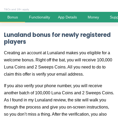
T&Cs and 18+ apply
Bonus
Functionality
App Details
Money
Supp
Payment
Deposit
Deposit
Withdrawal
Saf
Provider
minimum/maximum
time
time
Lunaland bonus for newly registered
at least 5$
instant
hi
players
at least 5$
instant
hi
Creating an account at Lunaland makes you eligible for a
hi
welcome bonus. Right off the bat, you will receive 100,000
Luna Coins and 2 Sweeps Coins. All you need to do to
at least 5$
instant
hi
claim this offer is verify your email address.
at least 5$
instant
hi
If you also verify your phone number, you will receive
at least 5$
instant
ve
another batch of 100,000 Luna Coins and 2 Sweeps Coins.
As I found in my Lunaland review, the site will walk you
3 - 7 days
hi
through the process and give you on-screen instructions,
so you don’t miss a thing. After the verification, you also
at least 5$
instant