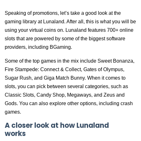
Speaking of promotions, let’s take a good look at the
gaming library at Lunaland. After all, this is what you will be
using your virtual coins on. Lunaland features 700+ online
slots that are powered by some of the biggest software
providers, including BGaming.
Some of the top games in the mix include Sweet Bonanza,
Fire Stampede: Connect & Collect, Gates of Olympus,
Sugar Rush, and Giga Match Bunny. When it comes to
slots, you can pick between several categories, such as
Classic Slots, Candy Shop, Megaways, and Zeus and
Gods. You can also explore other options, including crash
games.
A closer look at how Lunaland
works