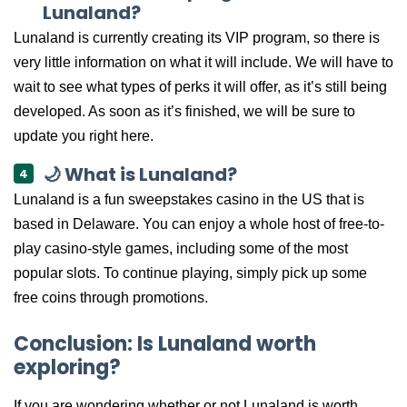
Lunaland?
Lunaland is currently creating its VIP program, so there is
very little information on what it will include. We will have to
wait to see what types of perks it will offer, as it’s still being
developed. As soon as it’s finished, we will be sure to
update you right here.
🌙 What is Lunaland?
Lunaland is a fun sweepstakes casino in the US that is
based in Delaware. You can enjoy a whole host of free-to-
play casino-style games, including some of the most
popular slots. To continue playing, simply pick up some
free coins through promotions.
Conclusion: Is Lunaland worth
exploring?
If you are wondering whether or not Lunaland is worth