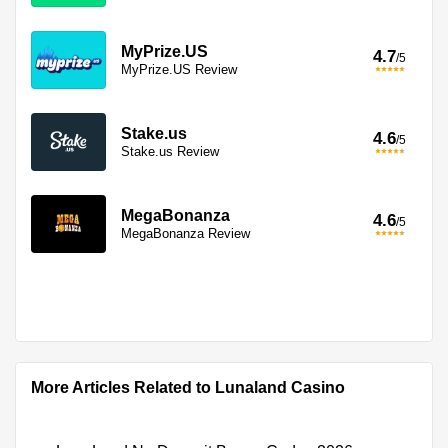
MyPrize.US
4.7
/5
MyPrize.US Review
Stake.us
4.6
/5
Stake.us Review
MegaBonanza
4.6
/5
MegaBonanza Review
Go to Social Casino Comparison
LoneStar Casino Promo
Get up to 500K Gold Coins + 105
4.8
More Articles Related to Lunaland Casino
/5
FREE SC + 1000 VIP points
T&Cs apply