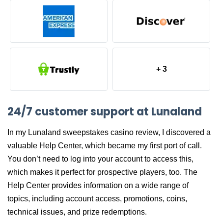
+ 3
24/7 customer support at Lunaland
In my Lunaland sweepstakes casino review, I discovered a
valuable Help Center, which became my first port of call.
You don’t need to log into your account to access this,
which makes it perfect for prospective players, too. The
Help Center provides information on a wide range of
topics, including account access, promotions, coins,
technical issues, and prize redemptions.