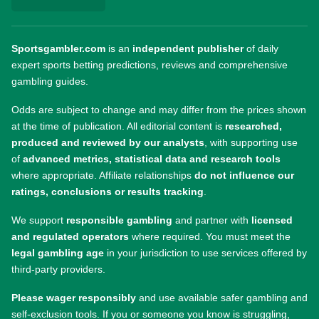
Sportsgambler.com
is an
independent publisher
of daily
expert sports betting predictions, reviews and comprehensive
gambling guides.
Odds are subject to change and may differ from the prices shown
at the time of publication. All editorial content is
researched,
produced and reviewed by our analysts
, with supporting use
of
advanced metrics, statistical data and research tools
where appropriate. Affiliate relationships
do not influence our
ratings, conclusions or results tracking
.
We support
responsible gambling
and partner with
licensed
and regulated operators
where required. You must meet the
legal gambling age
in your jurisdiction to use services offered by
third-party providers.
Please wager responsibly
and use available safer gambling and
self-exclusion tools. If you or someone you know is struggling,