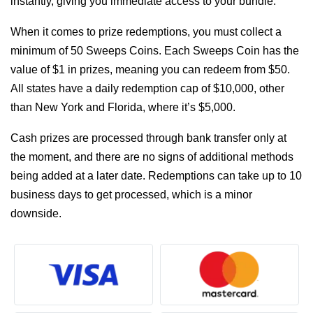
instantly, giving you immediate access to your bundle.
When it comes to prize redemptions, you must collect a
minimum of 50 Sweeps Coins. Each Sweeps Coin has the
value of $1 in prizes, meaning you can redeem from $50.
All states have a daily redemption cap of $10,000, other
than New York and Florida, where it’s $5,000.
Cash prizes are processed through bank transfer only at
the moment, and there are no signs of additional methods
being added at a later date. Redemptions can take up to 10
business days to get processed, which is a minor
downside.