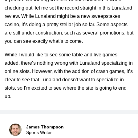
checking out, let me set the record straight in this Lunaland
review. While Lunaland might be a new sweepstakes
casino, it’s doing a pretty stellar job so far. Some aspects
are still under construction, such as several promotions, but
you can see exactly what’s to come.
While I would like to see some table and live games
added, there’s nothing wrong with Lunaland specializing in
online slots. However, with the addition of crash games, it’s
clear to see that Lunaland doesn’t want to specialize in
slots, so I’m excited to see where the site is going to end
up.
James Thompson
Sports Writer