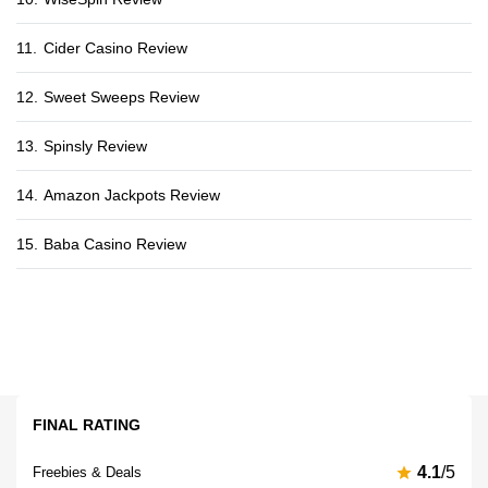
11.
Cider Casino Review
12.
Sweet Sweeps Review
13.
Spinsly Review
14.
Amazon Jackpots Review
15.
Baba Casino Review
Show More
FINAL RATING
4.1
/5
Freebies & Deals