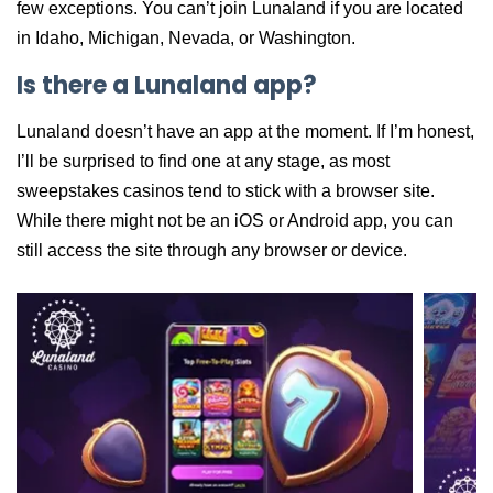
few exceptions. You can’t join Lunaland if you are located
in Idaho, Michigan, Nevada, or Washington.
Is there a Lunaland app?
Lunaland doesn’t have an app at the moment. If I’m honest,
I’ll be surprised to find one at any stage, as most
sweepstakes casinos tend to stick with a browser site.
While there might not be an iOS or Android app, you can
still access the site through any browser or device.