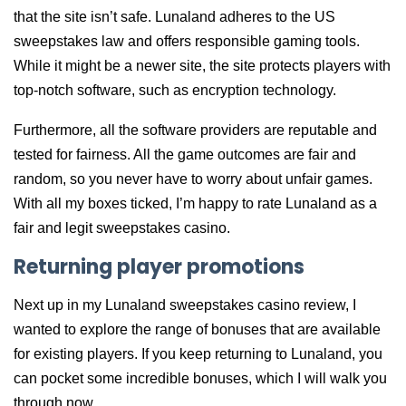
that the site isn’t safe. Lunaland adheres to the US
sweepstakes law and offers responsible gaming tools.
While it might be a newer site, the site protects players with
top-notch software, such as encryption technology.
Furthermore, all the software providers are reputable and
tested for fairness. All the game outcomes are fair and
random, so you never have to worry about unfair games.
With all my boxes ticked, I’m happy to rate Lunaland as a
fair and legit sweepstakes casino.
Returning player promotions
Next up in my Lunaland sweepstakes casino review, I
wanted to explore the range of bonuses that are available
for existing players. If you keep returning to Lunaland, you
can pocket some incredible bonuses, which I will walk you
through now.