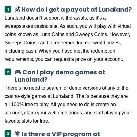
💰 How do I get a payout at Lunaland?
Lunaland doesn’t support withdrawals, as it’s a
sweepstakes casino site. As such, you will play with virtual
coins known as Luna Coins and Sweeps Coins. However,
Sweeps Coins can be redeemed for real-world prizes,
including cash. When you have met the redemption
requirements, you can request a prize on your account.
🎮 Can I play demo games at
Lunaland?
There’s no need to search for demo versions of any of the
casino-style games at Lunaland. That’s because they are
all 100% free to play. All you need to do is create an
account, claim your welcome bonus, and start playing your
favorite slots for free.
🌟 Is there a VIP program at