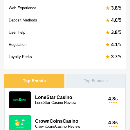
3.8
/5
Web Experience
4.0
/5
Deposit Methods
3.8
/5
User Help
4.1
/5
Regulation
3.7
/5
Loyalty Perks
Top Brands
Top Bonuses
LoneStar Casino
4.8
/5
LoneStar Casino Review
CrownCoinsCasino
4.8
/5
CrownCoinsCasino Review