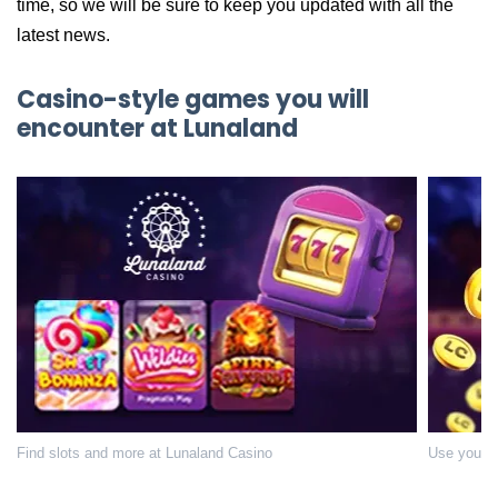
time, so we will be sure to keep you updated with all the
latest news.
Casino-style games you will
encounter at Lunaland
Find slots and more at Lunaland Casino
Use your p