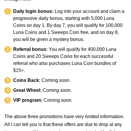
Daily login bonus:
Log into your account and claim a
progressive daily bonus, starting with 5,000 Luna
Coins on day 1. By day 7, you will qualify for 100,000
Luna Coins and 1 Sweeps Coin free, and on day 8,
you will be given a mystery bonus.
Referral bonus:
You will qualify for 400,000 Luna
Coins and 20 Sweeps Coins for each successful
referral who also purchases Luna Coin bundles of
$15+.
Coins Back:
Coming soon.
Great Wheel:
Coming soon.
VIP program:
Coming soon.
The above three promotions have very limited information.
All I can tell you is that these offers are due to drop at any