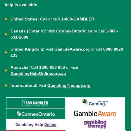
help is available
:
United States:
Call or text
1-800-GAMBLER
Canada (Ontario):
Visit
ConnexOntario.ca
or call
1-866-
531-2600
United Kingdom:
Visit
GambleAware.org
or call
0808 8020
133
Australia:
Call
1800 858 858
or visit
GamblingHelpOnline.org.au
International:
Visit
GamblingTherapy.org
Our Top Alternative to Lunaland Casino: