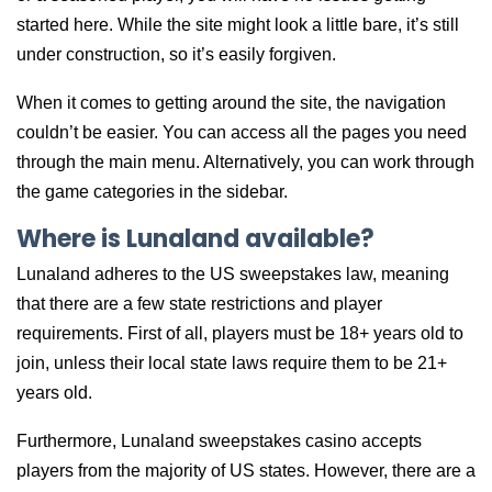
started here. While the site might look a little bare, it’s still
under construction, so it’s easily forgiven.
When it comes to getting around the site, the navigation
couldn’t be easier. You can access all the pages you need
through the main menu. Alternatively, you can work through
the game categories in the sidebar.
Where is Lunaland available?
Lunaland adheres to the US sweepstakes law, meaning
that there are a few state restrictions and player
requirements. First of all, players must be 18+ years old to
join, unless their local state laws require them to be 21+
years old.
Furthermore, Lunaland sweepstakes casino accepts
players from the majority of US states. However, there are a