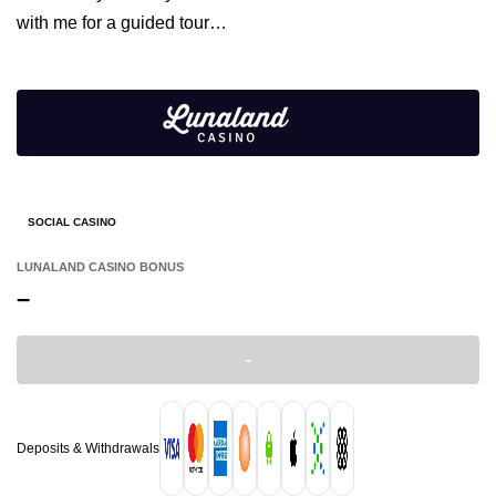
with me for a guided tour…
SOCIAL CASINO
LUNALAND CASINO BONUS
–
-
Deposits & Withdrawals