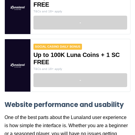
FREE
T&Cs and 18+ apply
-
SOCIAL CASINO DAILY BONUS
Up to 100K Luna Coins + 1 SC
FREE
T&Cs and 18+ apply
-
Website performance and usability
One of the best parts about the Lunaland user experience
is how simple the interface is. Whether you are a beginner
or a seasoned player, you will have no issues getting