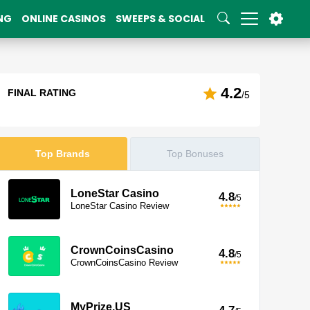
NG
ONLINE CASINOS
SWEEPS & SOCIAL
4.2
FINAL RATING
/5
Top Brands
Top Bonuses
LoneStar Casino
4.8
/5
LoneStar Casino Review
CrownCoinsCasino
4.8
/5
CrownCoinsCasino Review
MyPrize.US