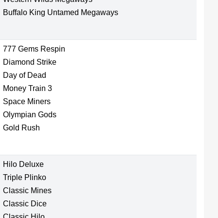
Buffalo King Untamed Megaways
777 Gems Respin
Diamond Strike
Day of Dead
Money Train 3
Space Miners
Olympian Gods
Gold Rush
Hilo Deluxe
Triple Plinko
Classic Mines
Classic Dice
Classic Hilo