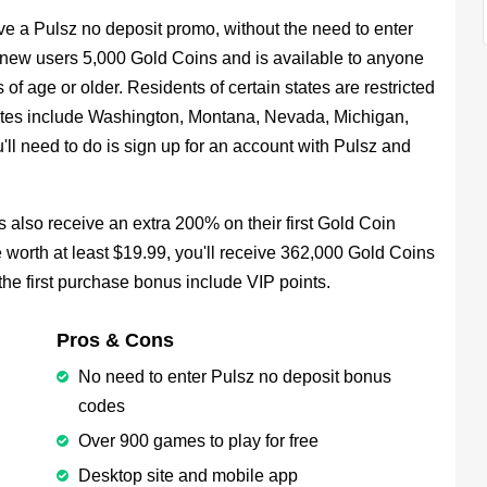
ive a Pulsz no deposit promo, without the need to enter
new users 5,000 Gold Coins and is available to anyone
 of age or older. Residents of certain states are restricted
 states include Washington, Montana, Nevada, Michigan,
u'll need to do is sign up for an account with Pulsz and
 also receive an extra 200% on their first Gold Coin
orth at least $19.99, you'll receive 362,000 Gold Coins
he first purchase bonus include VIP points.
Pros & Cons
No need to enter Pulsz no deposit bonus
codes
Over 900 games to play for free
Desktop site and mobile app