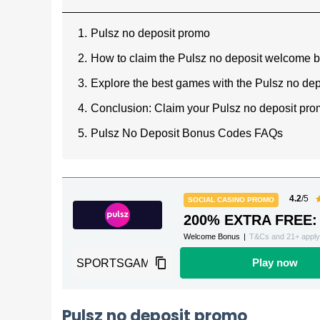
Europa League Predictions
Snooker Predictions
Climate Prediction Markets
Betvictor Review
Betvictor Promo Code
GG.bet Review
Other Betting Site Promo Codes
GG.bet Promo Code
Crypto Betting Sites
JB.com Review
JB.com Promo Code
Baba Casino Review
Baba Casino Promo Code
Sites Like Fortune Coins
PrizePicks Fantasy Review
PrizePicks DFS Promo Code
Pulsz no deposit promo
How to claim the Pulsz no deposit welcome 
FIFA World Cup Predictions
Table Tennis Predictions
William Hill Review
William Hill Promo Code
Parimatch Review
Parimatch Promo Code
Betting Site Guides
New Crypto Betting Sites
Acebet Review
Acebet Promo Code
Wow Vegas Review
Wow Vegas Promo Code
Sites Like B Spot
ParlayPlay Fantasy Review
ParlayPlay DFS Promo Code
Explore the best games with the Pulsz no de
Tennis Predictions
Ladbrokes Review
Ladbrokes Promo Code
N1 Bet Review
N1 Bet Promo Code
BETTING OFFERS
Betfury Review
Betfury Promo Code
Playfame Review
Playfame Promo Code
Conclusion: Claim your Pulsz no deposit pr
Pulsz No Deposit Bonus Codes FAQs
UFC Predictions
Betdaq Review
Betdaq Promo Code
Best Betting Offers
Gamdom Review
Gamdom Promo Code
Clubs Casino Review
Clubs Casino Promo Code
Paddy Power Review
Paddy Power Promo Code
BETTING SCHOOL & TOOLS
Funrize Review
Funrize Promo Code
4.2
/5
SOCIAL CASINO PROMO
LeoVegas Review
LeoVegas Promo Code
Betting School
MyPrize Review
MyPrize Promo Code
Welcome Bonus
|
T&Cs and 21+ apply
Betting Calculators
Lonestar Review
Lonestar Promo Code
Play now
Betting Site Live Streaming
Rolling Riches Review
Rolling Riches Promo Code
Pulsz no deposit promo
Moonspin Review
Moonspin Promo Code