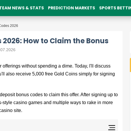
TEAM NEWS & STATS
PREDICTION MARKETS
SPORTS BETTI
 Codes 2026
 2026: How to Claim the Bonus
.07.2026
 offerings without spending a dime. Today, I'll discuss
'll also receive 5,000 free Gold Coins simply for signing
eposit bonus codes to claim this offer. After signing up to
as-style casino games and multiple ways to rake in more
asino site.