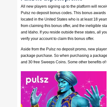
All new players signing up to the platform will rece
Pulsz no deposit bonus codes. This bonus awards 
located in the United States who is at least 18 years
from claiming this bonus offer, and the ineligible
and Idaho. If you reside outside these states, all yo
verify your account to claim this bonus offer.
Aside from the Pulsz no deposit promo, new players
package purchase. So when purchasing a package w
and 30 free Sweeps Coins. Some other benefits of t