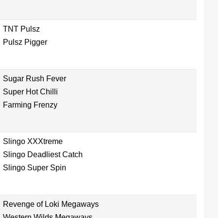
TNT Pulsz
Pulsz Pigger
Sugar Rush Fever
Super Hot Chilli
Farming Frenzy
Slingo XXXtreme
Slingo Deadliest Catch
Slingo Super Spin
Revenge of Loki Megaways
Western Wilds Megaways