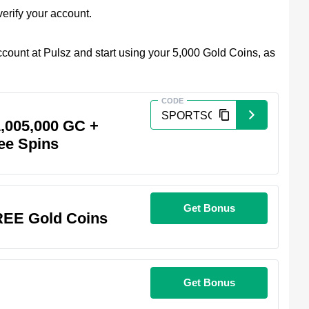
verify your account.
account at Pulsz and start using your 5,000 Gold Coins, as
CODE
,005,000 GC +
ee Spins
Get Bonus
REE Gold Coins
Get Bonus