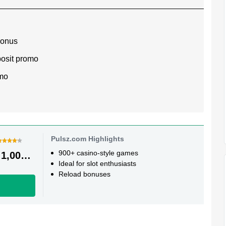
bonus
posit promo
omo
Pulsz.com Highlights
900+ casino-style games
200% EXTRA FREE: 1,005,000 GC + 77.3 SC FREE + 50 Free Spins
Ideal for slot enthusiasts
Reload bonuses