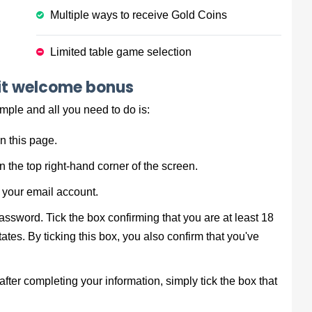
Multiple ways to receive Gold Coins
Limited table game selection
sit welcome bonus
ple and all you need to do is:
on this page.
n the top right-hand corner of the screen.
 your email account.
sword. Tick the box confirming that you are at least 18
tates. By ticking this box, you also confirm that you've
ter completing your information, simply tick the box that