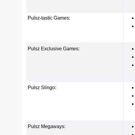
Pulsz-tastic Games:
Pulsz Exclusive Games:
Pulsz Slingo:
Pulsz Megaways: