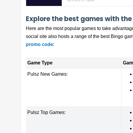
T&Cs and 21+ apply
Explore the best games with th
Here are the most popular games to take advantage
social site also hosts a range of the best Bingo g
promo code
:
Game Type
Game
Pulsz New Games:
Pulsz Top Games: