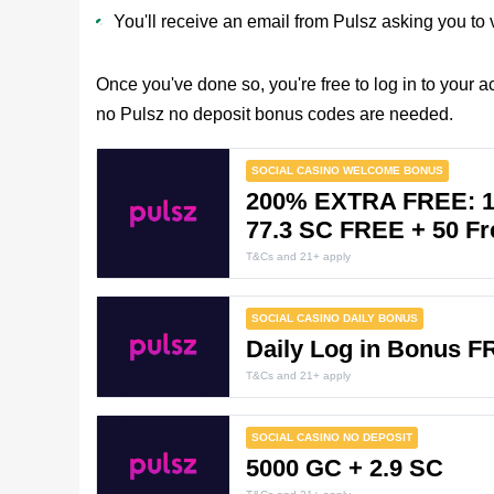
You'll receive an email from Pulsz asking you to 
Once you've done so, you're free to log in to your 
no Pulsz no deposit bonus codes are needed.
SOCIAL CASINO WELCOME BONUS
200% EXTRA FREE: 1
77.3 SC FREE + 50 Fr
T&Cs and 21+ apply
SOCIAL CASINO DAILY BONUS
Daily Log in Bonus F
T&Cs and 21+ apply
SOCIAL CASINO NO DEPOSIT
5000 GC + 2.9 SC