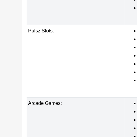
Pulsz Slots:
Arcade Games: