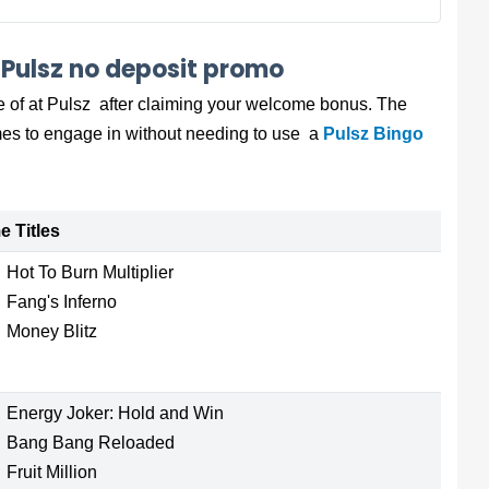
e
Pulsz no deposit promo
 of at Pulsz after claiming your welcome bonus. The
ames to engage in without needing to use a
Pulsz Bingo
 Titles
Hot To Burn Multiplier
Fang's Inferno
Money Blitz
Energy Joker: Hold and Win
Bang Bang Reloaded
Fruit Million