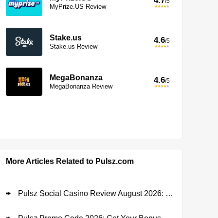
4.7
/5
MyPrize.US Review
Stake.us
4.6
/5
Stake.us Review
MegaBonanza
4.6
/5
MegaBonanza Review
Go to Social Casino Comparison
LoneStar Casino Promo
Get up to 500K Gold Coins + 105
4.8
More Articles Related to Pulsz.com
/5
FREE SC + 1000 VIP points
T&Cs apply
Pulsz Social Casino Review August 2026: Can You Really Win a Prize With Free SC?
CrownCoinsCasino Promo
Get 200% More Coins on First
4.8
/5
Purchase - 1.5M CC + 75 SC