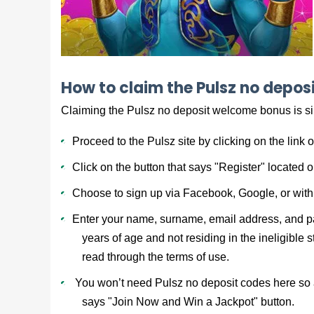
How to claim the Pulsz no depo
Claiming the Pulsz no deposit welcome bonus is sim
Proceed to the Pulsz site by clicking on the link 
Click on the button that says "Register" located o
Choose to sign up via Facebook, Google, or with
Enter your name, surname, email address, and pas
years of age and not residing in the ineligible s
read through the terms of use.
You won’t need Pulsz no deposit codes here so af
says "Join Now and Win a Jackpot" button.