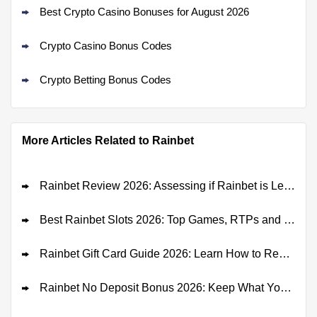
Best Crypto Casino Bonuses for August 2026
Crypto Casino Bonus Codes
Crypto Betting Bonus Codes
More Articles Related to Rainbet
Rainbet Review 2026: Assessing if Rainbet is Legit
Best Rainbet Slots 2026: Top Games, RTPs and Maximum Wins
Rainbet Gift Card Guide 2026: Learn How to Redeem Rainbet Gift Cards
Rainbet No Deposit Bonus 2026: Keep What You Win! Get Exclusive Offers