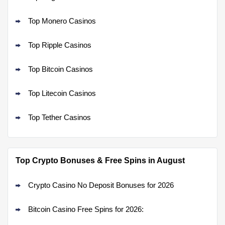
Top Monero Casinos
Top Ripple Casinos
Top Bitcoin Casinos
Top Litecoin Casinos
Top Tether Casinos
Top Crypto Bonuses & Free Spins in August
Crypto Casino No Deposit Bonuses for 2026
Bitcoin Casino Free Spins for 2026: