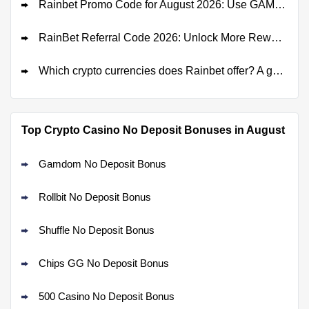
Rainbet Promo Code for August 2026: Use GAMBLERCRYP for +20% Rakeback for 72 Hours
RainBet Referral Code 2026: Unlock More Rewards with Our RainBet Referral Code
Which crypto currencies does Rainbet offer? A guide to Rainbet's crypto options for 2026
Top Crypto Casino No Deposit Bonuses in August
Gamdom No Deposit Bonus
Rollbit No Deposit Bonus
Shuffle No Deposit Bonus
Chips GG No Deposit Bonus
500 Casino No Deposit Bonus