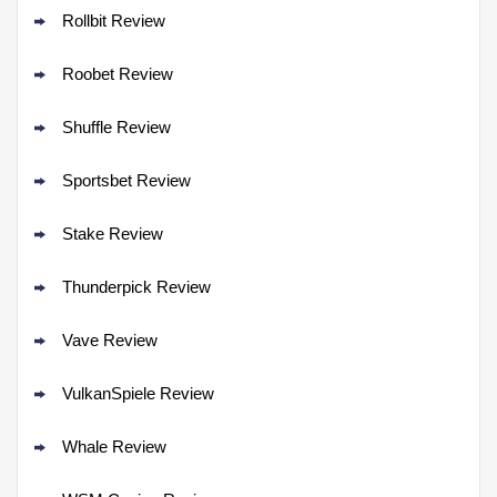
Rollbit Review
Roobet Review
Shuffle Review
Sportsbet Review
Stake Review
Thunderpick Review
Vave Review
VulkanSpiele Review
Whale Review