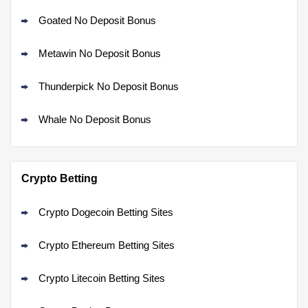
Goated No Deposit Bonus
Metawin No Deposit Bonus
Thunderpick No Deposit Bonus
Whale No Deposit Bonus
Crypto Betting
Crypto Dogecoin Betting Sites
Crypto Ethereum Betting Sites
Crypto Litecoin Betting Sites