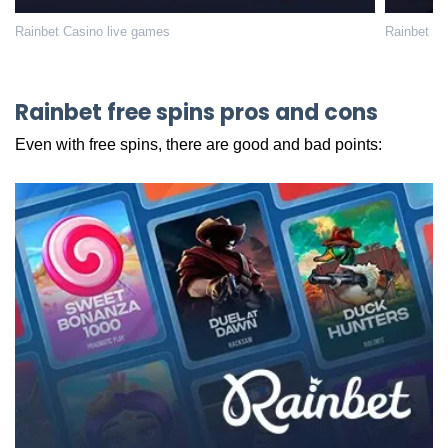
Rainbet Casino live games
Rainbet Ca
Rainbet free spins pros and cons
Even with free spins, there are good and bad points: