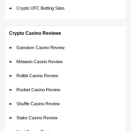
Crypto UFC Betting Sites
Crypto Casino Reviews
Gamdom Casino Review
Metawin Casino Review
Rollbit Casino Review
Roobet Casino Review
Shuffle Casino Review
Stake Casino Review