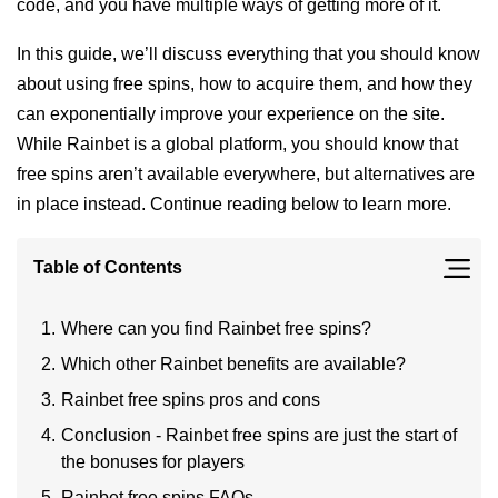
code, and you have multiple ways of getting more of it.
Europa League Predictions
Snooker Predictions
Climate Prediction Markets
Betvictor Review
Betvictor Promo Code
GG.bet Review
Other Betting Site Promo Codes
GG.bet Promo Code
Crypto Betting Sites
JB.com Review
JB.com Promo Code
Baba Casino Review
Baba Casino Promo Code
Sites Like Fortune Coins
PrizePicks Fantasy Review
PrizePicks DFS Promo Code
In this guide, we’ll discuss everything that you should know
about using free spins, how to acquire them, and how they
FIFA World Cup Predictions
Table Tennis Predictions
William Hill Review
William Hill Promo Code
Parimatch Review
Parimatch Promo Code
Betting Site Guides
New Crypto Betting Sites
Acebet Review
Acebet Promo Code
Wow Vegas Review
Wow Vegas Promo Code
Sites Like B Spot
ParlayPlay Fantasy Review
ParlayPlay DFS Promo Code
can exponentially improve your experience on the site.
While Rainbet is a global platform, you should know that
Tennis Predictions
Ladbrokes Review
Ladbrokes Promo Code
N1 Bet Review
N1 Bet Promo Code
BETTING OFFERS
Betfury Review
Betfury Promo Code
Playfame Review
Playfame Promo Code
free spins aren’t available everywhere, but alternatives are
in place instead. Continue reading below to learn more.
UFC Predictions
Betdaq Review
Betdaq Promo Code
Best Betting Offers
Gamdom Review
Gamdom Promo Code
Clubs Casino Review
Clubs Casino Promo Code
Paddy Power Review
Paddy Power Promo Code
BETTING SCHOOL & TOOLS
Funrize Review
Funrize Promo Code
Table of Contents
LeoVegas Review
LeoVegas Promo Code
Betting School
MyPrize Review
MyPrize Promo Code
Where can you find Rainbet free spins?
Which other Rainbet benefits are available?
Betting Calculators
Lonestar Review
Lonestar Promo Code
Rainbet free spins pros and cons
Conclusion - Rainbet free spins are just the start of
Betting Site Live Streaming
Rolling Riches Review
Rolling Riches Promo Code
the bonuses for players
Moonspin Review
Moonspin Promo Code
Rainbet free spins FAQs