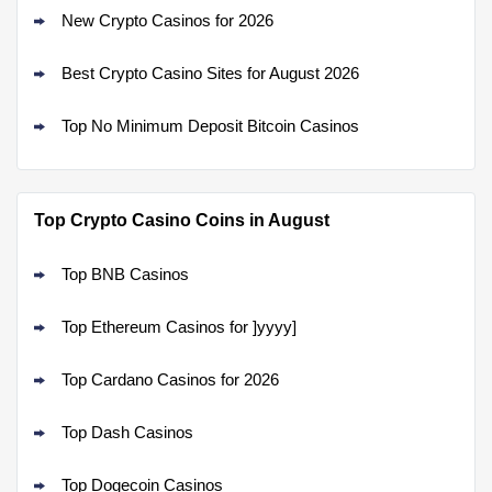
New Crypto Casinos for 2026
Best Crypto Casino Sites for August 2026
Top No Minimum Deposit Bitcoin Casinos
Top Crypto Casino Coins in August
Top BNB Casinos
Top Ethereum Casinos for ]yyyy]
Top Cardano Casinos for 2026
Top Dash Casinos
Top Dogecoin Casinos