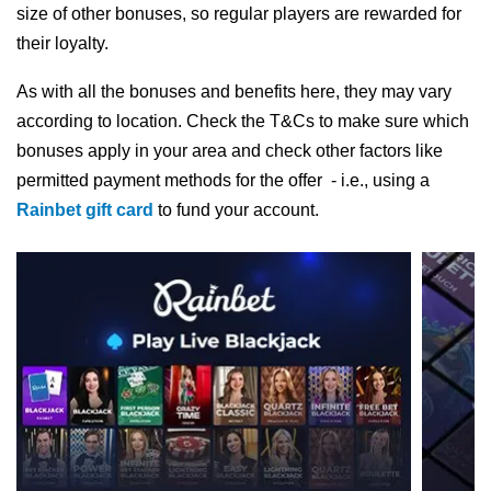
size of other bonuses, so regular players are rewarded for
their loyalty.
As with all the bonuses and benefits here, they may vary
according to location. Check the T&Cs to make sure which
bonuses apply in your area and check other factors like
permitted payment methods for the offer - i.e., using a
Rainbet gift card
to fund your account.