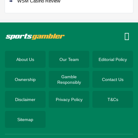
WSM Casino Review
About Us
Our Team
Editorial Policy
Gamble
Ownership
Contact Us
Responsibly
Disclaimer
Privacy Policy
T&Cs
Sitemap