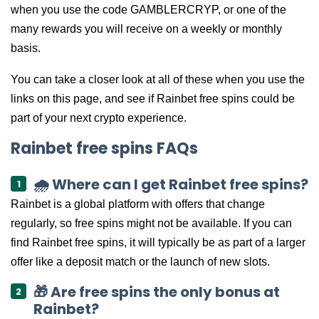
when you use the code GAMBLERCRYP, or one of the
many rewards you will receive on a weekly or monthly
basis.
You can take a closer look at all of these when you use the
links on this page, and see if Rainbet free spins could be
part of your next crypto experience.
Rainbet free spins FAQs
🌧️ Where can I get Rainbet free spins?
Rainbet is a global platform with offers that change
regularly, so free spins might not be available. If you can
find Rainbet free spins, it will typically be as part of a larger
offer like a deposit match or the launch of new slots.
🎁 Are free spins the only bonus at
Rainbet?