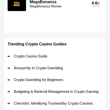
MegaBonanza
4.6
/5
MegaBonanza Review
Go to Casino Comparison
LoneStar Casino Promo
Get up to 500K Gold Coins + 105
4.8
Trending Crypto Casino Guides
/5
FREE SC + 1000 VIP points
T&Cs apply
Crypto Casino Guide
CrownCoinsCasino Promo
Get 200% More Coins on First
Anonymity in Crypto Gambling
4.8
/5
Purchase - 1.5M CC + 75 SC
T&Cs apply
Crypto Gambling for Beginners
MyPrize.US Promo
Get up to 750K Gold Coins + 65 SC
Budgeting & Bankroll Management in Crypto Gaming
4.7
/5
FREE
T&Cs apply
Checklist: Identifying Trustworthy Crypto Casinos