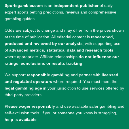
Sportsgambler.com
is an
independent publisher
of daily
expert sports betting predictions, reviews and comprehensive
gambling guides.
Odds are subject to change and may differ from the prices shown
at the time of publication. All editorial content is
researched,
produced and reviewed by our analysts
, with supporting use
of
advanced metrics, statistical data and research tools
where appropriate. Affiliate relationships
do not influence our
ratings, conclusions or results tracking
.
We support
responsible gambling
and partner with
licensed
and regulated operators
where required. You must meet the
legal gambling age
in your jurisdiction to use services offered by
third-party providers.
Please wager responsibly
and use available safer gambling and
self-exclusion tools. If you or someone you know is struggling,
help is available
: