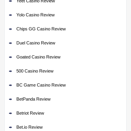
Yeet Casino Review
Yolo Casino Review
Chips GG Casino Review
Duel Casino Review
Goated Casino Review
500 Casino Review
BC Game Casino Review
BetPanda Review
Betriot Review
Bet.io Review