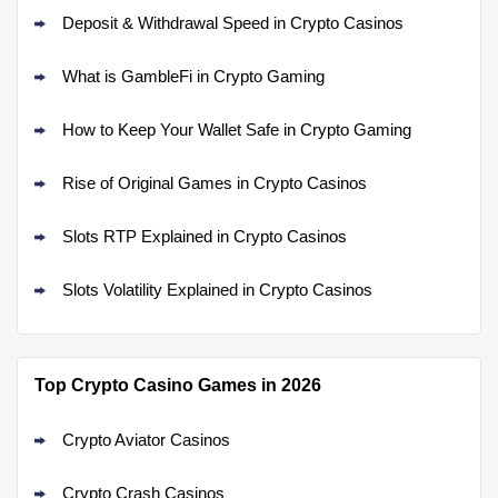
Stake.us Promo
4.6
Deposit & Withdrawal Speed in Crypto Casinos
25 SC and 25K GC signup bonus
/5
T&Cs apply
What is GambleFi in Crypto Gaming
MegaBonanza Promo
150% First Purchase Offer: Up to 600K
4.6
/5
How to Keep Your Wallet Safe in Crypto Gaming
Gold Coins + 303 SC FREE
T&Cs apply
Rise of Original Games in Crypto Casinos
Slots RTP Explained in Crypto Casinos
Go to Casino Bonus Comparison
Slots Volatility Explained in Crypto Casinos
Top Crypto Casino Games in 2026
Crypto Aviator Casinos
Crypto Crash Casinos