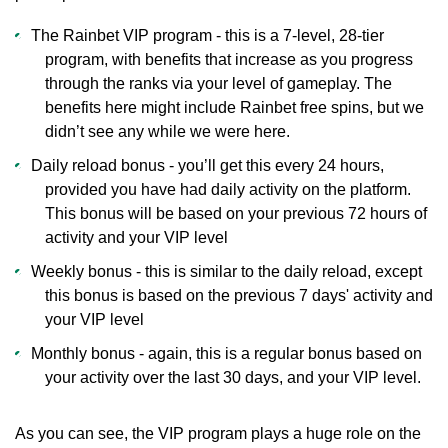
The Rainbet VIP program - this is a 7-level, 28-tier
program, with benefits that increase as you progress
through the ranks via your level of gameplay. The
benefits here might include Rainbet free spins, but we
didn’t see any while we were here.
Daily reload bonus - you’ll get this every 24 hours,
provided you have had daily activity on the platform.
This bonus will be based on your previous 72 hours of
activity and your VIP level
Weekly bonus - this is similar to the daily reload, except
this bonus is based on the previous 7 days' activity and
your VIP level
Monthly bonus - again, this is a regular bonus based on
your activity over the last 30 days, and your VIP level.
As you can see, the VIP program plays a huge role on the