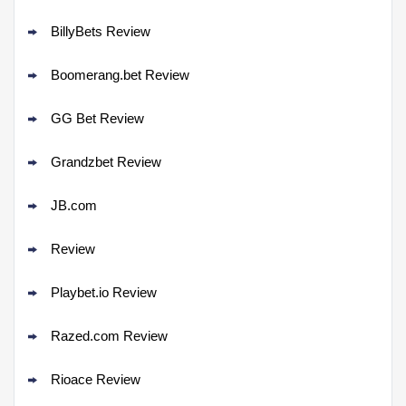
BillyBets Review
Boomerang.bet Review
GG Bet Review
Grandzbet Review
JB.com
Review
Playbet.io Review
Razed.com Review
Rioace Review