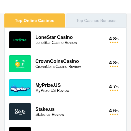
Top Online Casinos
Top Casinos Bonuses
LoneStar Casino
4.8
/5
LoneStar Casino Review
CrownCoinsCasino
4.8
/5
CrownCoinsCasino Review
MyPrize.US
4.7
/5
MyPrize.US Review
Stake.us
4.6
/5
Stake.us Review