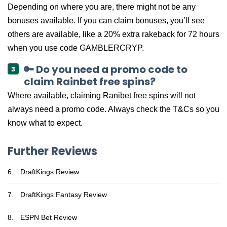
Depending on where you are, there might not be any
bonuses available. If you can claim bonuses, you’ll see
others are available, like a 20% extra rakeback for 72 hours
when you use code GAMBLERCRYP.
🔑 Do you need a promo code to
claim Rainbet free spins?
Where available, claiming Ranibet free spins will not
always need a promo code. Always check the T&Cs so you
know what to expect.
Further Reviews
6.
DraftKings Review
7.
DraftKings Fantasy Review
8.
ESPN Bet Review