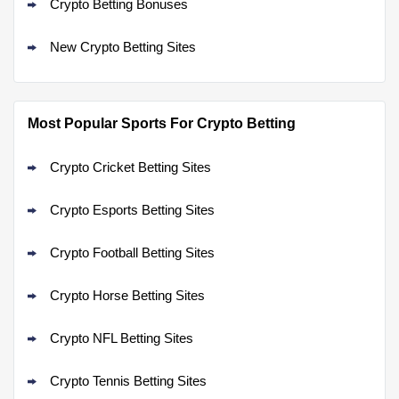
Crypto Betting Bonuses
New Crypto Betting Sites
Most Popular Sports For Crypto Betting
Crypto Cricket Betting Sites
Crypto Esports Betting Sites
Crypto Football Betting Sites
Crypto Horse Betting Sites
Crypto NFL Betting Sites
Crypto Tennis Betting Sites