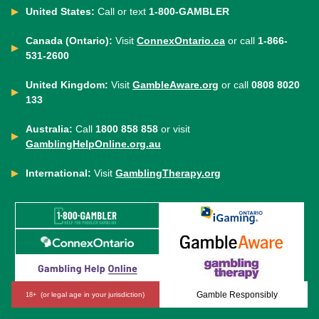
United States:
Call or text
1-800-GAMBLER
Canada (Ontario):
Visit
ConnexOntario.ca
or call
1-866-
531-2600
United Kingdom:
Visit
GambleAware.org
or call
0808 8020
133
Australia:
Call
1800 858 858
or visit
GamblingHelpOnline.org.au
International:
Visit
GamblingTherapy.org
Gamble Responsibly
(or legal age in your jurisdiction)
18+