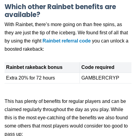
Which other Rainbet benefits are
available?
With Rainbet, there’s more going on than free spins, as
they are just the tip of the iceberg. We found first of all that
by using the right
Rainbet referral code
you can unlock a
boosted rakeback:
Rainbet rakeback bonus
Code required
Extra 20% for 72 hours
GAMBLERCRYP
This has plenty of benefits for regular players and can be
claimed regularly throughout the day as you play. While
this is the most eye-catching of the benefits we also found
some others that most players would consider too good to
pass up: