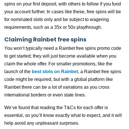
spins on your first deposit, with others to follow if you fund
your account further. In cases like these, free spins will be
for nominated slots only and be subject to wagering
requirements, such as a 35x or 50x playthrough.
Claiming Rainbet free spins
You won’t typically need a Rainbet free spins promo code
to get started; they will just become available when you
claim the whole offer. For smaller promotions, like the
launch of the
best slots on Rainbet
, a Rainbet free spins
code might be required, but with a global platform like
Rainbet there can be a lot of variations as you cross
international borders or even state lines.
We’ve found that reading the T&Cs for each offer is
essential, so you’ll know exactly what to expect, and it will
help avoid any unpleasant surprises.