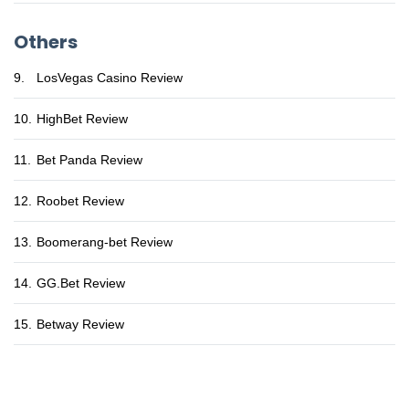
Others
9.
LosVegas Casino Review
10.
HighBet Review
11.
Bet Panda Review
12.
Roobet Review
13.
Boomerang-bet Review
14.
GG.Bet Review
15.
Betway Review
Show More