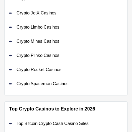
Crypto JetX Casinos
Crypto Limbo Casinos
Crypto Mines Casinos
Crypto Plinko Casinos
Crypto Rocket Casinos
Crypto Spaceman Casinos
Top Crypto Casinos to Explore in 2026
Top Bitcoin Crypto Cash Casino Sites