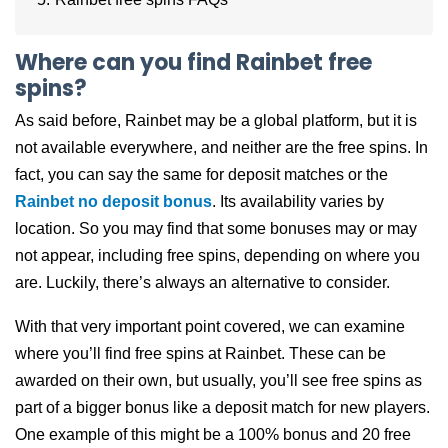
Where can you find Rainbet free
spins?
As said before, Rainbet may be a global platform, but it is
not available everywhere, and neither are the free spins. In
fact, you can say the same for deposit matches or the
Rainbet no deposit bonus
. Its availability varies by
location. So you may find that some bonuses may or may
not appear, including free spins, depending on where you
are. Luckily, there’s always an alternative to consider.
With that very important point covered, we can examine
where you’ll find free spins at Rainbet. These can be
awarded on their own, but usually, you’ll see free spins as
part of a bigger bonus like a deposit match for new players.
One example of this might be a 100% bonus and 20 free