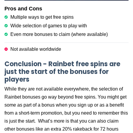
Pros and Cons
Multiple ways to get free spins
Wide selection of games to play with
Even more bonuses to claim (where available)
Not available worldwide
Conclusion - Rainbet free spins are
just the start of the bonuses for
players
While they are not available everywhere, the selection of
Rainbet bonuses go way beyond free spins. You might get
some as part of a bonus when you sign up or as a benefit
from a short-term promotion, but you need to remember this
is just the start. What’s more is that you can also claim
other bonuses like an extra 20% rakeback for 72 hours