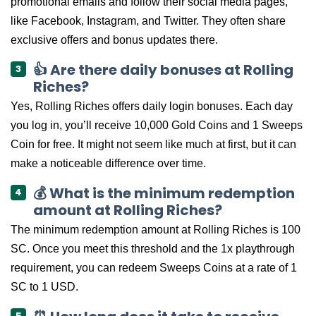
promotional emails and follow their social media pages,
like Facebook, Instagram, and Twitter. They often share
exclusive offers and bonus updates there.
👍 Are there daily bonuses at Rolling
Riches?
Yes, Rolling Riches offers daily login bonuses. Each day
you log in, you’ll receive 10,000 Gold Coins and 1 Sweeps
Coin for free. It might not seem like much at first, but it can
make a noticeable difference over time.
💰 What is the minimum redemption
amount at Rolling Riches?
The minimum redemption amount at Rolling Riches is 100
SC. Once you meet this threshold and the 1x playthrough
requirement, you can redeem Sweeps Coins at a rate of 1
SC to 1 USD.