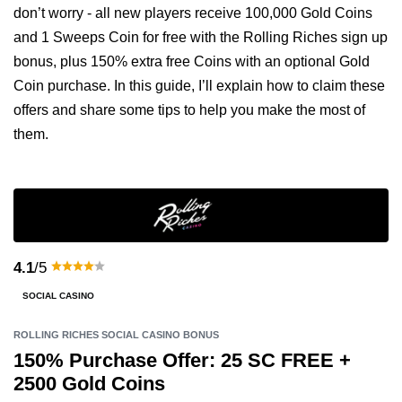
don’t worry - all new players receive 100,000 Gold Coins
Europa League Predictions
Snooker Predictions
Climate Prediction Markets
Betvictor Review
Betvictor Promo Code
GG.bet Review
Other Betting Site Promo Codes
GG.bet Promo Code
Crypto Betting Sites
JB.com Review
JB.com Promo Code
Baba Casino Review
Baba Casino Promo Code
Sites Like Fortune Coins
PrizePicks Fantasy Review
PrizePicks DFS Promo Code
and 1 Sweeps Coin for free with the Rolling Riches sign up
bonus, plus 150% extra free Coins with an optional Gold
FIFA World Cup Predictions
Table Tennis Predictions
William Hill Review
William Hill Promo Code
Parimatch Review
Parimatch Promo Code
Betting Site Guides
New Crypto Betting Sites
Acebet Review
Acebet Promo Code
Wow Vegas Review
Wow Vegas Promo Code
Sites Like B Spot
ParlayPlay Fantasy Review
ParlayPlay DFS Promo Code
Coin purchase. In this guide, I’ll explain how to claim these
offers and share some tips to help you make the most of
Tennis Predictions
Ladbrokes Review
Ladbrokes Promo Code
N1 Bet Review
N1 Bet Promo Code
BETTING OFFERS
Betfury Review
Betfury Promo Code
Playfame Review
Playfame Promo Code
them.
UFC Predictions
Betdaq Review
Betdaq Promo Code
Best Betting Offers
Gamdom Review
Gamdom Promo Code
Clubs Casino Review
Clubs Casino Promo Code
Paddy Power Review
Paddy Power Promo Code
BETTING SCHOOL & TOOLS
Funrize Review
Funrize Promo Code
LeoVegas Review
LeoVegas Promo Code
Betting School
MyPrize Review
MyPrize Promo Code
4.1
/5
SOCIAL CASINO
Betting Calculators
Lonestar Review
Lonestar Promo Code
ROLLING RICHES SOCIAL CASINO BONUS
Betting Site Live Streaming
Rolling Riches Review
Rolling Riches Promo Code
150% Purchase Offer: 25 SC FREE +
2500 Gold Coins
Moonspin Review
Moonspin Promo Code