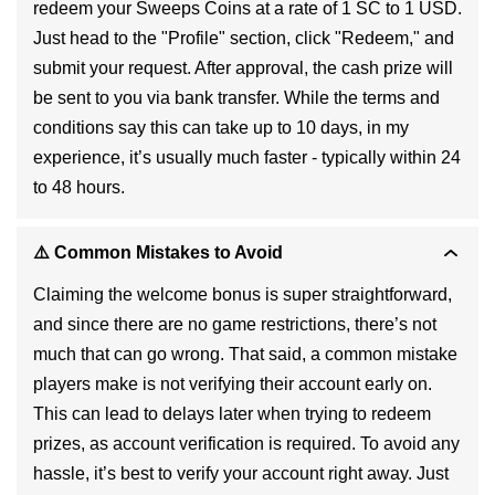
redeem your Sweeps Coins at a rate of 1 SC to 1 USD.
Just head to the "Profile" section, click "Redeem," and
submit your request. After approval, the cash prize will
be sent to you via bank transfer. While the terms and
conditions say this can take up to 10 days, in my
experience, it’s usually much faster - typically within 24
to 48 hours.
⚠️ Common Mistakes to Avoid
Claiming the welcome bonus is super straightforward,
and since there are no game restrictions, there’s not
much that can go wrong. That said, a common mistake
players make is not verifying their account early on.
This can lead to delays later when trying to redeem
prizes, as account verification is required. To avoid any
hassle, it’s best to verify your account right away. Just