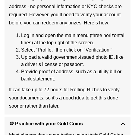
address - no personal information or KYC checks are
required. However, you’ll need to verify your account
before you can redeem any prizes. Here’s how:
Log in and open the main menu (three horizontal
lines) at the top right of the screen.
Select "Profile," then click on "Verification."
Upload a valid government-issued photo ID, like
a driver’s license or passport.
Provide proof of address, such as a utility bill or
bank statement.
It can take up to 72 hours for Rolling Riches to verify
your documents, so it’s a good idea to get this done
sooner rather than later.
🪙 Practice with your Gold Coins