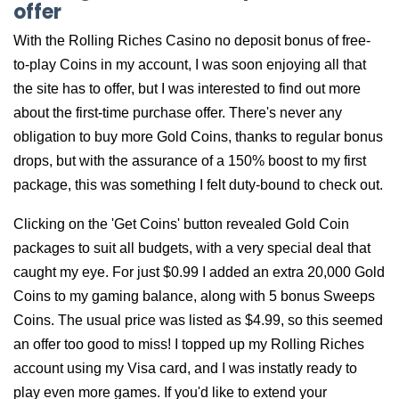
offer
With the Rolling Riches Casino no deposit bonus of free-
to-play Coins in my account, I was soon enjoying all that
the site has to offer, but I was interested to find out more
about the first-time purchase offer. There's never any
obligation to buy more Gold Coins, thanks to regular bonus
drops, but with the assurance of a 150% boost to my first
package, this was something I felt duty-bound to check out.
Clicking on the 'Get Coins' button revealed Gold Coin
packages to suit all budgets, with a very special deal that
caught my eye. For just $0.99 I added an extra 20,000 Gold
Coins to my gaming balance, along with 5 bonus Sweeps
Coins. The usual price was listed as $4.99, so this seemed
an offer too good to miss! I topped up my Rolling Riches
account using my Visa card, and I was instatly ready to
play even more games. If you'd like to extend your