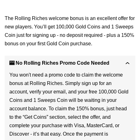
The Rolling Riches welcome bonus is an excellent offer for
new players. You’ll get 100,000 Gold Coins and 1 Sweeps
Coin just for signing up - no deposit required - plus a 150%
bonus on your first Gold Coin purchase.
🎰 No Rolling Riches Promo Code Needed
You won't need a promo code to claim the welcome
bonus at Rolling Riches. Simply sign up for an
account, verify your email, and your free 100,000 Gold
Coins and 1 Sweeps Coin will be waiting in your
account balance. To claim the 150% bonus, just head
to the “Get Coins” section, select the offer, and
complete your purchase with Visa, MasterCard, or
Discover - it’s that easy. Once the payment is