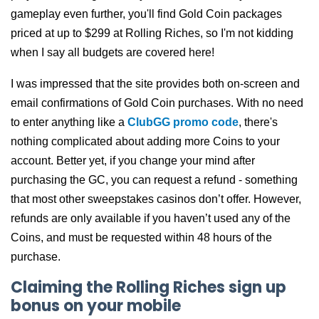
gameplay even further, you'll find Gold Coin packages
priced at up to $299 at Rolling Riches, so I'm not kidding
when I say all budgets are covered here!
I was impressed that the site provides both on-screen and
email confirmations of Gold Coin purchases. With no need
to enter anything like a
ClubGG promo code
, there's
nothing complicated about adding more Coins to your
account. Better yet, if you change your mind after
purchasing the GC, you can request a refund - something
that most other sweepstakes casinos don’t offer. However,
refunds are only available if you haven’t used any of the
Coins, and must be requested within 48 hours of the
purchase.
Claiming the Rolling Riches sign up
bonus on your mobile