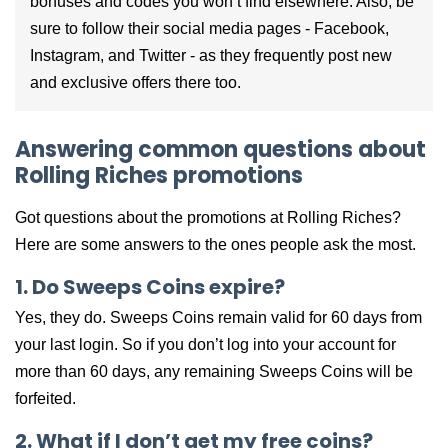
bonuses and codes you won’t find elsewhere. Also, be
sure to follow their social media pages - Facebook,
Instagram, and Twitter - as they frequently post new
and exclusive offers there too.
Answering common questions about
Rolling Riches promotions
Got questions about the promotions at Rolling Riches?
Here are some answers to the ones people ask the most.
1. Do Sweeps Coins expire?
Yes, they do. Sweeps Coins remain valid for 60 days from
your last login. So if you don’t log into your account for
more than 60 days, any remaining Sweeps Coins will be
forfeited.
2. What if I don’t get my free coins?