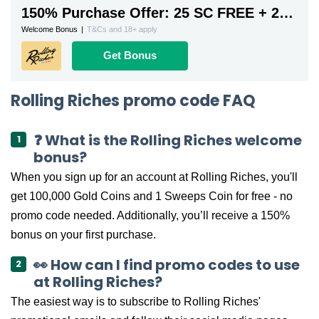
150% Purchase Offer: 25 SC FREE + 2500 Gold Coins
Welcome Bonus
|
T&Cs and 18+ apply
Get Bonus
Rolling Riches promo code FAQ
❓ What is the Rolling Riches welcome
bonus?
When you sign up for an account at Rolling Riches, you'll
get 100,000 Gold Coins and 1 Sweeps Coin for free - no
promo code needed. Additionally, you’ll receive a 150%
bonus on your first purchase.
👀 How can I find promo codes to use
at Rolling Riches?
The easiest way is to subscribe to Rolling Riches'