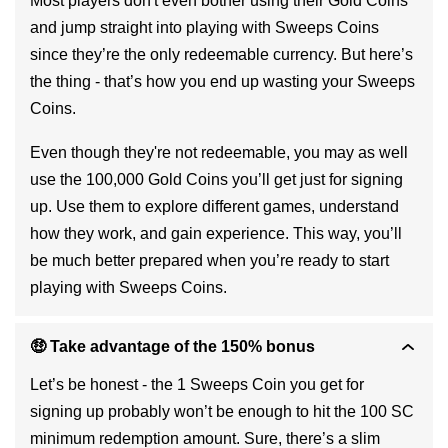
Most players don't even bother using their Gold Coins
and jump straight into playing with Sweeps Coins
since they’re the only redeemable currency. But here’s
the thing - that’s how you end up wasting your Sweeps
Coins.
Even though they're not redeemable, you may as well
use the 100,000 Gold Coins you’ll get just for signing
up. Use them to explore different games, understand
how they work, and gain experience. This way, you’ll
be much better prepared when you’re ready to start
playing with Sweeps Coins.
🤑 Take advantage of the 150% bonus
Let’s be honest - the 1 Sweeps Coin you get for
signing up probably won’t be enough to hit the 100 SC
minimum redemption amount. Sure, there’s a slim