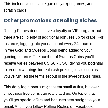
This includes slots, table games, jackpot games, and
scratch cards.
Other promotions at Rolling Riches
Rolling Riches doesn’t have a loyalty or VIP program, but
there are still plenty of additional bonuses up for grabs. For
instance, logging into your account every 24 hours results
in free Gold and Sweeps Coins being added to your
gaming balance. The number of Sweeps Coins you'll
receive varies between 0.5 SC - 3 SC, giving you potential
to redeem winnings for real cash prizes, just as soon as
you've fulfilled the terms set out in the sweepstakes rules.
This daily login bonus might seem small at first, but over
time, these free coins can really add up. On top of that,
you’ll get special offers and bonuses sent straight to your
email. And if you follow Rolling Riches on Facebook,