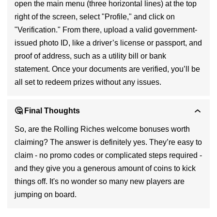
open the main menu (three horizontal lines) at the top
right of the screen, select "Profile," and click on
"Verification." From there, upload a valid government-
issued photo ID, like a driver’s license or passport, and
proof of address, such as a utility bill or bank
statement. Once your documents are verified, you’ll be
all set to redeem prizes without any issues.
🤔 Final Thoughts
So, are the Rolling Riches welcome bonuses worth
claiming? The answer is definitely yes. They’re easy to
claim - no promo codes or complicated steps required -
and they give you a generous amount of coins to kick
things off. It's no wonder so many new players are
jumping on board.