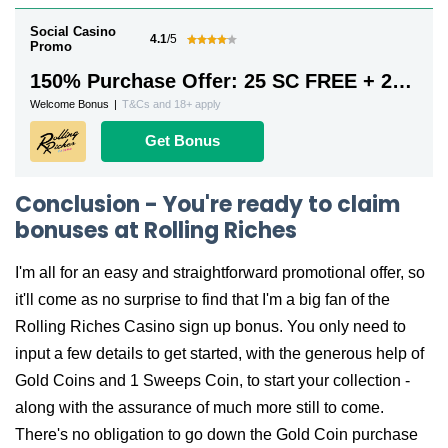
Social Casino
4.1
/5
Promo
150% Purchase Offer: 25 SC FREE + 2500 Gold Coins
Welcome Bonus
|
T&Cs and 18+ apply
Get Bonus
Conclusion - You're ready to claim
bonuses at Rolling Riches
I'm all for an easy and straightforward promotional offer, so
it'll come as no surprise to find that I'm a big fan of the
Rolling Riches Casino sign up bonus. You only need to
input a few details to get started, with the generous help of
Gold Coins and 1 Sweeps Coin, to start your collection -
along with the assurance of much more still to come.
There's no obligation to go down the Gold Coin purchase