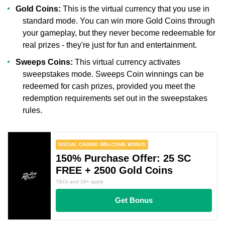
Gold Coins:
This is the virtual currency that you use in
standard mode. You can win more Gold Coins through
your gameplay, but they never become redeemable for
real prizes - they're just for fun and entertainment.
Sweeps Coins:
This virtual currency activates
sweepstakes mode. Sweeps Coin winnings can be
redeemed for cash prizes, provided you meet the
redemption requirements set out in the sweepstakes
rules.
SOCIAL CASINO WELCOME BONUS
150% Purchase Offer: 25 SC
FREE + 2500 Gold Coins
T&Cs and 18+ apply
Get Bonus