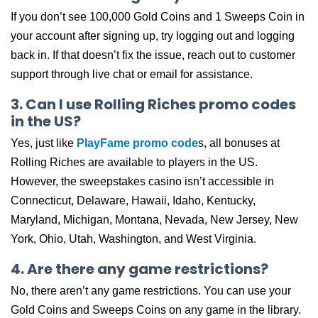
If you don’t see 100,000 Gold Coins and 1 Sweeps Coin in
your account after signing up, try logging out and logging
back in. If that doesn’t fix the issue, reach out to customer
support through live chat or email for assistance.
3. Can I use Rolling Riches promo codes
in the US?
Yes, just like
PlayFame promo code
s, all bonuses at
Rolling Riches are available to players in the US.
However, the sweepstakes casino isn’t accessible in
Connecticut, Delaware, Hawaii, Idaho, Kentucky,
Maryland, Michigan, Montana, Nevada, New Jersey, New
York, Ohio, Utah, Washington, and West Virginia.
4. Are there any game restrictions?
No, there aren’t any game restrictions. You can use your
Gold Coins and Sweeps Coins on any game in the library.