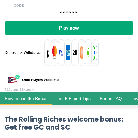
CODE
Play now
Deposits & Withdrawals
Ohio Players Welcome
T&Cs and 18+ apply
How to use the Bonus
Top 5 Expert Tips
Bonus FAQ
Loy
Payment
Deposit
Withdrawal
Depos
Provider
minimum/maximum
minimum/maximum
time
The Rolling Riches welcome bonus:
insta
Get free GC and SC
at least 5$
insta