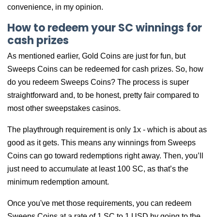
convenience, in my opinion.
How to redeem your SC winnings for
cash prizes
As mentioned earlier, Gold Coins are just for fun, but
Sweeps Coins can be redeemed for cash prizes. So, how
do you redeem Sweeps Coins? The process is super
straightforward and, to be honest, pretty fair compared to
most other sweepstakes casinos.
The playthrough requirement is only 1x - which is about as
good as it gets. This means any winnings from Sweeps
Coins can go toward redemptions right away. Then, you’ll
just need to accumulate at least 100 SC, as that’s the
minimum redemption amount.
Once you've met those requirements, you can redeem
Sweeps Coins at a rate of 1 SC to 1 USD by going to the