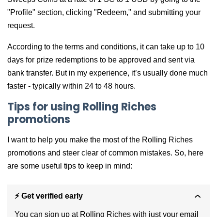
"Profile" section, clicking "Redeem," and submitting your
request.
According to the terms and conditions, it can take up to 10
days for prize redemptions to be approved and sent via
bank transfer. But in my experience, it’s usually done much
faster - typically within 24 to 48 hours.
Tips for using Rolling Riches
promotions
I want to help you make the most of the Rolling Riches
promotions and steer clear of common mistakes. So, here
are some useful tips to keep in mind:
⚡ Get verified early
You can sign up at Rolling Riches with just your email