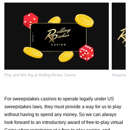
at least 5$
insta
at least 5$
insta
at least 5$
insta
at least 5$
insta
at least 5$
at least 100$
insta
Play and Win Big at Rolling Riches Casino
Amazing Ga
For sweepstakes casinos to operate legally under US
sweepstakes laws, they must provide a way for us to play
without having to spend any money. So we can always
look forward to an introductory award of free-to-play virtual