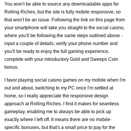
You won't be able to source any downloadable apps for
Rolling Riches, but the site is fully mobile responsive, so
that won't be an issue. Following the link on this page from
your smartphone will take you straight to the social casino,
where you'll be following the same steps outlined above -
input a couple of details, verify your phone number and
you'll be ready to enjoy the full gaming experience,
complete with your introductory Gold and Sweeps Coin
bonus.
I favor playing social casino games on my mobile when I'm
out and about, switching to my PC once I'm settled at
home, so I really appreciate the responsive design
approach at Rolling Riches. I find it makes for seamless
gameplay, enabling me to always be able to pick up
exactly where I left off. It means there are no mobile-
specific bonuses, but that's a small price to pay for the