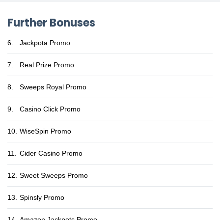
Further Bonuses
6.
Jackpota Promo
7.
Real Prize Promo
8.
Sweeps Royal Promo
9.
Casino Click Promo
10.
WiseSpin Promo
11.
Cider Casino Promo
12.
Sweet Sweeps Promo
13.
Spinsly Promo
14.
Amazon Jackpots Promo