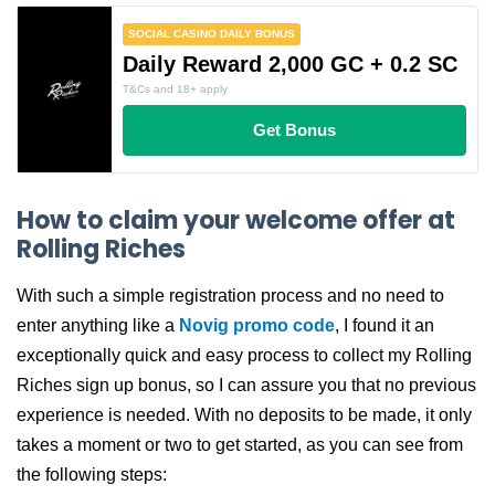
SOCIAL CASINO DAILY BONUS
Daily Reward 2,000 GC + 0.2 SC
T&Cs and 18+ apply
Get Bonus
How to claim your welcome offer at
Rolling Riches
With such a simple registration process and no need to
enter anything like a
Novig promo code
, I found it an
exceptionally quick and easy process to collect my Rolling
Riches sign up bonus, so I can assure you that no previous
experience is needed. With no deposits to be made, it only
takes a moment or two to get started, as you can see from
the following steps: