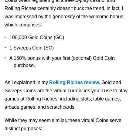
Coins when registering at a free-to-play casino, and
Rolling Riches certainly doesn't buck the trend. In fact, I
was impressed by the generosity of the welcome bonus,
which comprises:
100,000 Gold Coins (GC)
1 Sweeps Coin (SC)
A 150% bonus with your first (optional) Gold Coin
purchase.
As I explained in my
Rolling Riches review
, Gold and
Sweeps Coins are the virtual currencies you’ll use to play
games at Rolling Riches, including slots, table games,
arcade games, and scratchcards.
While they may seem similar, these virtual Coins serve
distinct purposes: