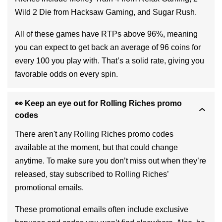
Wild 2 Die from Hacksaw Gaming, and Sugar Rush.
All of these games have RTPs above 96%, meaning
you can expect to get back an average of 96 coins for
every 100 you play with. That’s a solid rate, giving you
favorable odds on every spin.
👀 Keep an eye out for Rolling Riches promo
codes
There aren't any Rolling Riches promo codes
available at the moment, but that could change
anytime. To make sure you don’t miss out when they’re
released, stay subscribed to Rolling Riches’
promotional emails.
These promotional emails often include exclusive