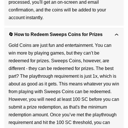
processed, you'll get an on-screen and email
confirmation, and the coins will be added to your
account instantly.
🔄 How to Redeem Sweeps Coins for Prizes
Gold Coins are just fun and entertainment. You can
win more by playing games, but they can’t be
redeemed for prizes. Sweeps Coins, however, are
different - they can be redeemed for prizes. The best
part? The playthrough requirement is just 1x, which is
about as good as it gets. This means whatever you win
from playing with Sweeps Coins can be redeemed.
However, you will need at least 100 SC before you can
submit a prize redemption, as that's the minimum
redemption amount. Once you’ve met the playthrough
requirement and hit the 100 SC threshold, you can