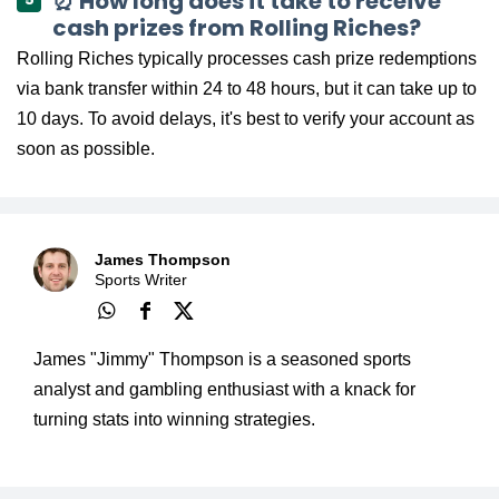
⏰ How long does it take to receive
cash prizes from Rolling Riches?
Rolling Riches typically processes cash prize redemptions
via bank transfer within 24 to 48 hours, but it can take up to
10 days. To avoid delays, it's best to verify your account as
soon as possible.
James Thompson
Sports Writer
Shar
Shar
Shar
James "Jimmy" Thompson is a seasoned sports
e via
e via
e via
Wha
Fac
Twitt
analyst and gambling enthusiast with a knack for
tsap
ebo
er
turning stats into winning strategies.
p
ok