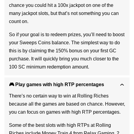
chance you could hit a 100x jackpot on one of the
many jackpot slots, but that’s not something you can
count on.
So if your goal is to redeem prizes, you’ll need to boost
your Sweeps Coins balance. The simplest way to do
this is by claiming the 150% bonus on your first GC
purchase. It will quickly bring you much closer to the
100 SC minimum redemption amount.
🎮 Play games with high RTP percentages
There’s no certain way to win at Rolling Riches
because all the games are based on chance. However,
you can focus on games with high RTP percentages.
Some of the best slots with high RTPs at Rolling
Riches include Money Train 4 from Relax Gaming, 2