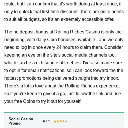
route, but I can confirm that it's worth doing at least once, if
only to unlock that first-time discount - there are price points
to suit all budgets, so it's an extremely accessible offer.
The no deposit bonus at Rolling Riches Casino is only the
beginning, with daily Coin bonuses available - and we only
need to log in once every 24 hours to claim them. Consider
keeping an eye on the site's social media channels too,
which can be a rich source of freebies. I've also made sure
to opt in for email notifications, so I can look forward the the
hottest promotions being delivered straight into my inbox.
There's a lot to love about the Rolling Riches experience,
so if you're keen to give it a go, just follow the link and use
your free Coins to try it out for yourself!
Social Casino
4.1
/5
Promo