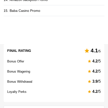
15.
Baba Casino Promo
Show More
4.1
FINAL RATING
/5
4.2
/5
Bonus Offer
4.2
/5
Bonus Wagering
3.9
/5
Bonus Withdrawal
4.2
/5
Loyalty Perks
Get
Rolling Riches Promo
bonus
150% Purchase Offer: 25 SC FREE
T&Cs and 18+
now
apply
+ 2500 Gold Coins