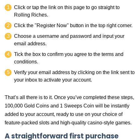
Click or tap the link on this page to go straight to
Rolling Riches.
Click the "Register Now" button in the top right corner.
Choose a username and password and input your
email address.
Tick the box to confirm you agree to the terms and
conditions.
Verify your email address by clicking on the link sent to
your inbox to activate your account.
That’s all there is to it. Once you’ve completed these steps,
100,000 Gold Coins and 1 Sweeps Coin will be instantly
added to your account, ready to use on your choice of
feature-packed slots and high-quality casino-style games.
A straightforward first purchase