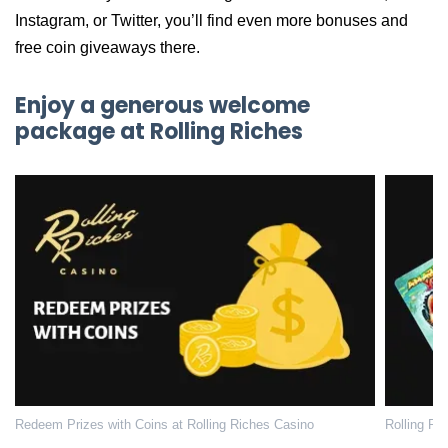
Instagram, or Twitter, you’ll find even more bonuses and
free coin giveaways there.
Enjoy a generous welcome
package at Rolling Riches
Redeem Prizes with Coins at Rolling Riches Casino
Rolling R