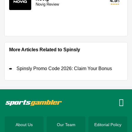
4.5
/5
Novig Review
Go to Social Betting Comparison
Sportzino Promo
4.8
170,000 GC + 7 SC
/5
More Articles Related to Spinsly
T&Cs apply
Onyx Odds Promo
Spinsly Promo Code 2026: Claim Your Bonus
4.7
Spend $10 Get 200 in Bonus Picks
/5
T&Cs apply
Rebet Promo
Up to 100 Rebet Cash matched in
4.7
/5
freeplay on First purchase
T&Cs apply
Prophet X Promo
4.5
About Us
Our Team
Editorial Policy
Up to 200 Prophet Cash in first 30 days
/5
T&Cs apply