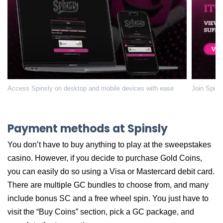
Access Spinsly on desktop and mobile devices with ease
Join Spins
Payment methods at Spinsly
You don’t have to buy anything to play at the sweepstakes
casino. However, if you decide to purchase Gold Coins,
you can easily do so using a Visa or Mastercard debit card.
There are multiple GC bundles to choose from, and many
include bonus SC and a free wheel spin. You just have to
visit the “Buy Coins” section, pick a GC package, and