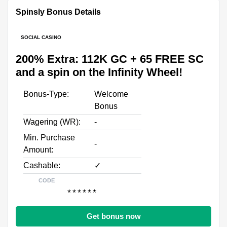
Spinsly Bonus Details
SOCIAL CASINO
200% Extra: 112K GC + 65 FREE SC
and a spin on the Infinity Wheel!
Bonus-Type:
Welcome
Bonus
Wagering (WR):
-
Min. Purchase
-
Amount:
Cashable:
✓
CODE
Get bonus now