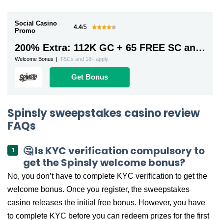
Social Casino
4.4
/5
Promo
200% Extra: 112K GC + 65 FREE SC and a spin on the Infinity Wheel!
Welcome Bonus
|
T&Cs and 18+ apply
Get Bonus
Spinsly sweepstakes casino review
FAQs
🤔 Is KYC verification compulsory to
get the Spinsly welcome bonus?
No, you don’t have to complete KYC verification to get the
welcome bonus. Once you register, the sweepstakes
casino releases the initial free bonus. However, you have
to complete KYC before you can redeem prizes for the first