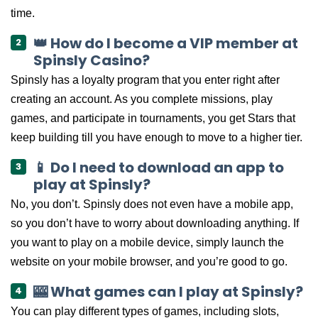
time.
👑 How do I become a VIP member at
Spinsly Casino?
Spinsly has a loyalty program that you enter right after
creating an account. As you complete missions, play
games, and participate in tournaments, you get Stars that
keep building till you have enough to move to a higher tier.
📱 Do I need to download an app to
play at Spinsly?
No, you don’t. Spinsly does not even have a mobile app,
so you don’t have to worry about downloading anything. If
you want to play on a mobile device, simply launch the
website on your mobile browser, and you’re good to go.
🎰 What games can I play at Spinsly?
You can play different types of games, including slots,