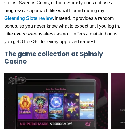
Coins, Sweeps Coins, or both. Spinsly does not use a
progressive approach like what I found during my
Gleaming Slots review
. Instead, it provides a random
bonus, so you never know what to expect until you log in.
Like every sweepstakes casino, it offers a mail-in bonus;
you get 3 free SC for every approved request.
The game collection at Spinsly
Casino