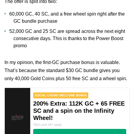
The offer is split into two:
60,000 GC, 40 SC, and a free wheel spin right after the
GC bundle purchase
52,000 GC and 25 SC are spread across the next eight
consecutive days. This is thanks to the Power Boost
promo
In my opinion, the first-GC purchase bonus is valuable.
That’s because the standard $30 GC bundle gives you
only 40,000 Gold Coins plus 50 free SC and a wheel spin.
SOCIAL CASINO WELCOME BONUS
200% Extra: 112K GC + 65 FREE
SC and a spin on the Infinity
Wheel!
T&Cs and 18+ apply