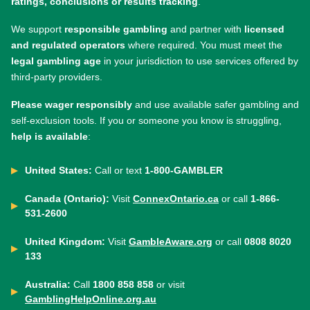
ratings, conclusions or results tracking
.
We support
responsible gambling
and partner with
licensed
and regulated operators
where required. You must meet the
legal gambling age
in your jurisdiction to use services offered by
third-party providers.
Please wager responsibly
and use available safer gambling and
self-exclusion tools. If you or someone you know is struggling,
help is available
:
United States:
Call or text
1-800-GAMBLER
Canada (Ontario):
Visit
ConnexOntario.ca
or call
1-866-
531-2600
United Kingdom:
Visit
GambleAware.org
or call
0808 8020
133
Australia:
Call
1800 858 858
or visit
GamblingHelpOnline.org.au