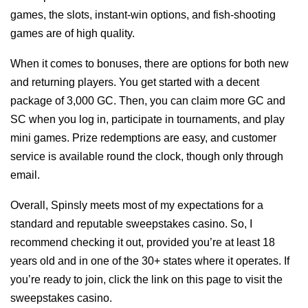
games, the slots, instant-win options, and fish-shooting
games are of high quality.
When it comes to bonuses, there are options for both new
and returning players. You get started with a decent
package of 3,000 GC. Then, you can claim more GC and
SC when you log in, participate in tournaments, and play
mini games. Prize redemptions are easy, and customer
service is available round the clock, though only through
email.
Overall, Spinsly meets most of my expectations for a
standard and reputable sweepstakes casino. So, I
recommend checking it out, provided you’re at least 18
years old and in one of the 30+ states where it operates. If
you’re ready to join, click the link on this page to visit the
sweepstakes casino.