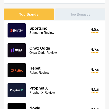
Top Brands
Top Bonuses
Sportzino
4.8
/5
Sportzino Review
Onyx Odds
4.7
/5
Onyx Odds Review
Rebet
4.7
/5
Rebet Review
Prophet X
4.5
/5
Prophet X Review
Novig