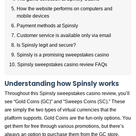
How the website performs on computers and
instant
high_security
mobile devices
instant
high_security
Payment methods at Spinsly
Customer service is available only via email
very_high_security
Is Spinsly legit and secure?
Spinsly is a promising sweepstakes casino
Spinsly sweepstakes casino review FAQs
Understanding how Spinsly works
Throughout this Spinsly sweepstakes casino review, you’ll
see “Gold Coins (GC)” and “Sweeps Coins (SC).” These
are simply the two types of virtual currencies that the
platform supports. Gold Coins are the fun-only options. You
get them for free through various promotions, but there’s
always an option to purchase them from the GC store.