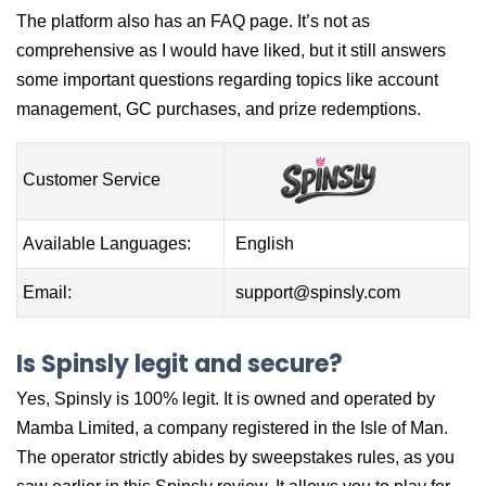
The platform also has an FAQ page. It’s not as
comprehensive as I would have liked, but it still answers
some important questions regarding topics like account
management, GC purchases, and prize redemptions.
Customer Service
Available Languages:
English
Email:
support@spinsly.com
Is Spinsly legit and secure?
Yes, Spinsly is 100% legit. It is owned and operated by
Mamba Limited, a company registered in the Isle of Man.
The operator strictly abides by sweepstakes rules, as you