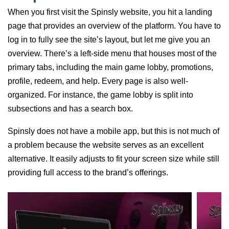
When you first visit the Spinsly website, you hit a landing
page that provides an overview of the platform. You have to
log in to fully see the site’s layout, but let me give you an
overview. There’s a left-side menu that houses most of the
primary tabs, including the main game lobby, promotions,
profile, redeem, and help. Every page is also well-
organized. For instance, the game lobby is split into
subsections and has a search box.
Spinsly does not have a mobile app, but this is not much of
a problem because the website serves as an excellent
alternative. It easily adjusts to fit your screen size while still
providing full access to the brand’s offerings.