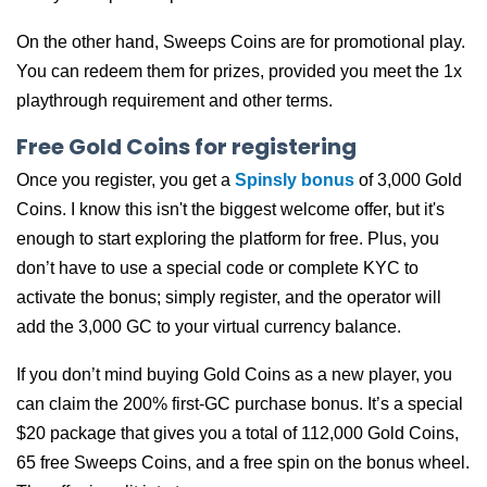
On the other hand, Sweeps Coins are for promotional play.
You can redeem them for prizes, provided you meet the 1x
playthrough requirement and other terms.
Free Gold Coins for registering
Once you register, you get a
Spinsly bonus
of 3,000 Gold
Coins. I know this isn't the biggest welcome offer, but it's
enough to start exploring the platform for free. Plus, you
don’t have to use a special code or complete KYC to
activate the bonus; simply register, and the operator will
add the 3,000 GC to your virtual currency balance.
If you don’t mind buying Gold Coins as a new player, you
can claim the 200% first-GC purchase bonus. It’s a special
$20 package that gives you a total of 112,000 Gold Coins,
65 free Sweeps Coins, and a free spin on the bonus wheel.