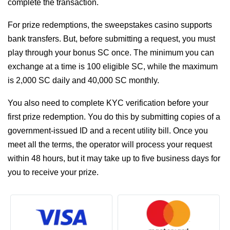
complete the transaction.
For prize redemptions, the sweepstakes casino supports
bank transfers. But, before submitting a request, you must
play through your bonus SC once. The minimum you can
exchange at a time is 100 eligible SC, while the maximum
is 2,000 SC daily and 40,000 SC monthly.
You also need to complete KYC verification before your
first prize redemption. You do this by submitting copies of a
government-issued ID and a recent utility bill. Once you
meet all the terms, the operator will process your request
within 48 hours, but it may take up to five business days for
you to receive your prize.