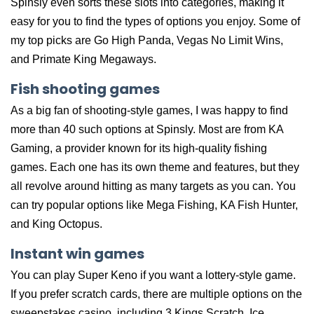
Spinsly even sorts these slots into categories, making it
easy for you to find the types of options you enjoy. Some of
my top picks are Go High Panda, Vegas No Limit Wins,
and Primate King Megaways.
Fish shooting games
As a big fan of shooting-style games, I was happy to find
more than 40 such options at Spinsly. Most are from KA
Gaming, a provider known for its high-quality fishing
games. Each one has its own theme and features, but they
all revolve around hitting as many targets as you can. You
can try popular options like Mega Fishing, KA Fish Hunter,
and King Octopus.
Instant win games
You can play Super Keno if you want a lottery-style game.
If you prefer scratch cards, there are multiple options on the
sweepstakes casino, including 3 Kings Scratch, Ice