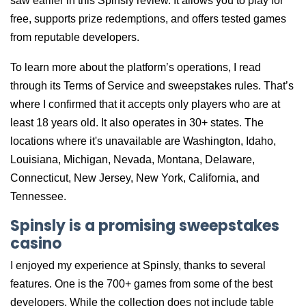
saw earlier in this Spinsly review. It allows you to play for
free, supports prize redemptions, and offers tested games
from reputable developers.
To learn more about the platform’s operations, I read
through its Terms of Service and sweepstakes rules. That’s
where I confirmed that it accepts only players who are at
least 18 years old. It also operates in 30+ states. The
locations where it's unavailable are Washington, Idaho,
Louisiana, Michigan, Nevada, Montana, Delaware,
Connecticut, New Jersey, New York, California, and
Tennessee.
Spinsly is a promising sweepstakes
casino
I enjoyed my experience at Spinsly, thanks to several
features. One is the 700+ games from some of the best
developers. While the collection does not include table