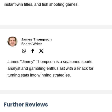
instant-win titles, and fish shooting games.
James Thompson
Sports Writer
Shar
Shar
Shar
James "Jimmy" Thompson is a seasoned sports
e via
e via
e via
Wha
Fac
Twitt
analyst and gambling enthusiast with a knack for
tsap
ebo
er
turning stats into winning strategies.
p
ok
Further Reviews