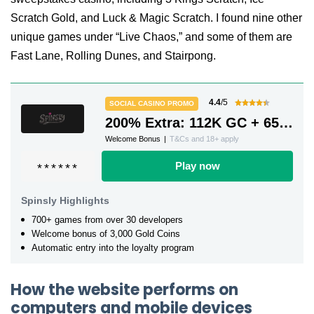
Scratch Gold, and Luck & Magic Scratch. I found nine other
unique games under “Live Chaos,” and some of them are
Fast Lane, Rolling Dunes, and Stairpong.
4.4
/5
SOCIAL CASINO PROMO
200% Extra: 112K GC + 65 FREE SC and a spin on the Infinity Wheel!
Welcome Bonus
|
T&Cs and 18+ apply
Play now
Spinsly Highlights
700+ games from over 30 developers
Welcome bonus of 3,000 Gold Coins
Automatic entry into the loyalty program
How the website performs on
computers and mobile devices