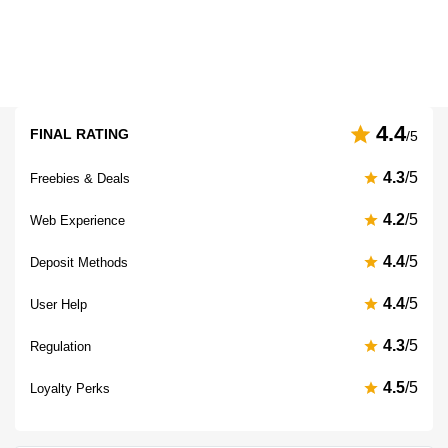
Show More
4.4
FINAL RATING
/5
4.3
/5
Freebies & Deals
4.2
/5
Web Experience
4.4
/5
Deposit Methods
4.4
/5
User Help
4.3
/5
Regulation
4.5
/5
Loyalty Perks