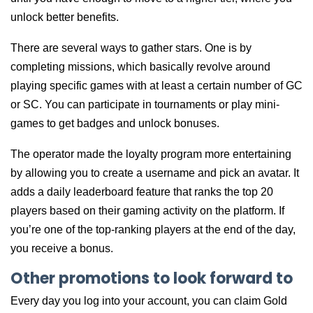
unlock better benefits.
There are several ways to gather stars. One is by
completing missions, which basically revolve around
playing specific games with at least a certain number of GC
or SC. You can participate in tournaments or play mini-
games to get badges and unlock bonuses.
The operator made the loyalty program more entertaining
by allowing you to create a username and pick an avatar. It
adds a daily leaderboard feature that ranks the top 20
players based on their gaming activity on the platform. If
you’re one of the top-ranking players at the end of the day,
you receive a bonus.
Other promotions to look forward to
Every day you log into your account, you can claim Gold