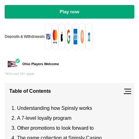
Play now
Deposits & Withdrawals
Ohio Players Welcome
T&Cs and 18+ apply
Payment Provider
Deposit time
Safety
Table of Contents
instant
high_security
Understanding how Spinsly works
instant
high_security
A 7-level loyalty program
instant
very_high_security
Other promotions to look forward to
instant
high_security
The game collection at Spinsly Casino