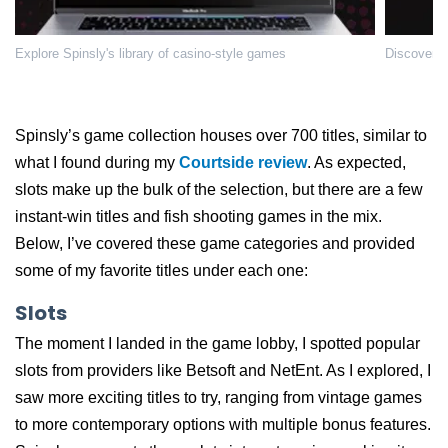
Explore Spinsly's library of casino-style games
Discover w
Spinsly’s game collection houses over 700 titles, similar to
what I found during my
Courtside review
. As expected,
slots make up the bulk of the selection, but there are a few
instant-win titles and fish shooting games in the mix.
Below, I’ve covered these game categories and provided
some of my favorite titles under each one:
Slots
The moment I landed in the game lobby, I spotted popular
slots from providers like Betsoft and NetEnt. As I explored, I
saw more exciting titles to try, ranging from vintage games
to more contemporary options with multiple bonus features.