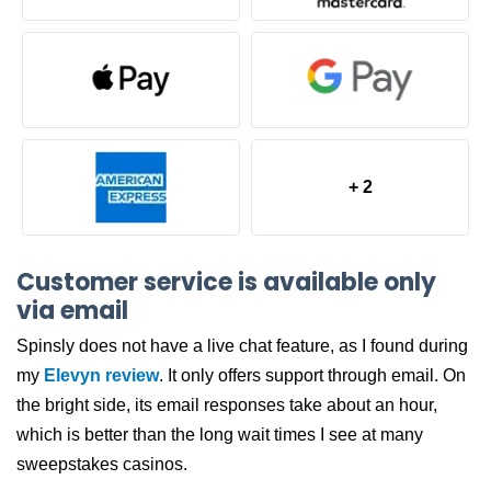
+ 2
Customer service is available only
via email
Spinsly does not have a live chat feature, as I found during
my
Elevyn review
. It only offers support through email. On
the bright side, its email responses take about an hour,
which is better than the long wait times I see at many
sweepstakes casinos.