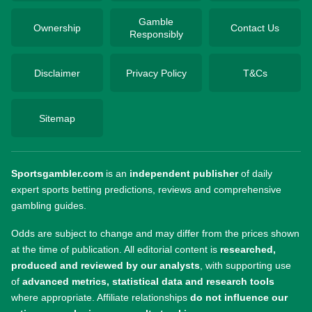
Gamble
Novig Promo
Ownership
Contact Us
Responsibly
4.5
25 US dollars deposit match
/5
T&Cs apply
Disclaimer
Privacy Policy
T&Cs
Sitemap
Sportsgambler.com
is an
independent publisher
of daily
expert sports betting predictions, reviews and comprehensive
gambling guides.
Odds are subject to change and may differ from the prices shown
at the time of publication. All editorial content is
researched,
produced and reviewed by our analysts
, with supporting use
of
advanced metrics, statistical data and research tools
where appropriate. Affiliate relationships
do not influence our