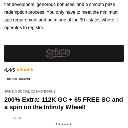
tier developers, generous bonuses, and a smooth prize
Europa League Predictions
Snooker Predictions
Climate Prediction Markets
Betvictor Review
Betvictor Promo Code
GG.bet Review
Other Betting Site Promo Codes
GG.bet Promo Code
Crypto Betting Sites
JB.com Review
JB.com Promo Code
Baba Casino Review
Baba Casino Promo Code
Sites Like Fortune Coins
PrizePicks Fantasy Review
PrizePicks DFS Promo Code
redemption process. You only have to meet the minimum
age requirement and be in one of the 30+ states where it
FIFA World Cup Predictions
Table Tennis Predictions
William Hill Review
William Hill Promo Code
Parimatch Review
Parimatch Promo Code
Betting Site Guides
New Crypto Betting Sites
Acebet Review
Acebet Promo Code
Wow Vegas Review
Wow Vegas Promo Code
Sites Like B Spot
ParlayPlay Fantasy Review
ParlayPlay DFS Promo Code
operates to register.
Tennis Predictions
Ladbrokes Review
Ladbrokes Promo Code
N1 Bet Review
N1 Bet Promo Code
BETTING OFFERS
Betfury Review
Betfury Promo Code
Playfame Review
Playfame Promo Code
UFC Predictions
Betdaq Review
Betdaq Promo Code
Best Betting Offers
Gamdom Review
Gamdom Promo Code
Clubs Casino Review
Clubs Casino Promo Code
Paddy Power Review
Paddy Power Promo Code
BETTING SCHOOL & TOOLS
Funrize Review
Funrize Promo Code
4.4
/5
SOCIAL CASINO
LeoVegas Review
LeoVegas Promo Code
Betting School
MyPrize Review
MyPrize Promo Code
SPINSLY SOCIAL CASINO BONUS
Betting Calculators
Lonestar Review
Lonestar Promo Code
200% Extra: 112K GC + 65 FREE SC and
a spin on the Infinity Wheel!
Betting Site Live Streaming
Rolling Riches Review
Rolling Riches Promo Code
CODE
Moonspin Review
Moonspin Promo Code