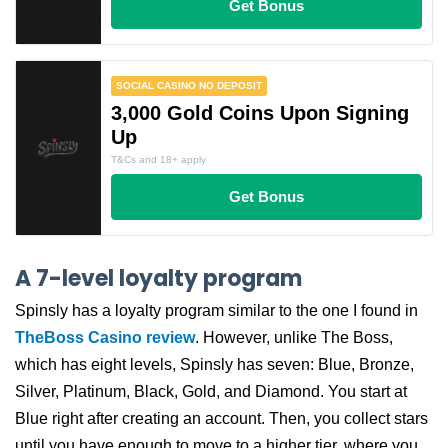
Get Bonus
SOCIAL CASINO NO DEPOSIT
3,000 Gold Coins Upon Signing
Up
T&Cs and 18+ apply
Get Bonus
A 7-level loyalty program
Spinsly has a loyalty program similar to the one I found in
TheBoss Casino review
. However, unlike The Boss,
which has eight levels, Spinsly has seven: Blue, Bronze,
Silver, Platinum, Black, Gold, and Diamond. You start at
Blue right after creating an account. Then, you collect stars
until you have enough to move to a higher tier, where you