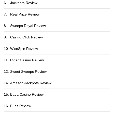
6.
Jackpota Review
7.
Real Prize Review
8.
Sweeps Royal Review
9.
Casino Click Review
10.
WiseSpin Review
11.
Cider Casino Review
12.
Sweet Sweeps Review
14.
Amazon Jackpots Review
15.
Baba Casino Review
16.
Funz Review