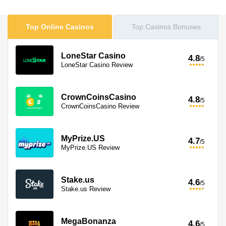
Top Online Casinos
Top Casinos Bonuses
LoneStar Casino
4.8
/5
LoneStar Casino Review
CrownCoinsCasino
4.8
/5
CrownCoinsCasino Review
MyPrize.US
4.7
/5
MyPrize.US Review
Stake.us
4.6
/5
Stake.us Review
MegaBonanza
4.6
/5