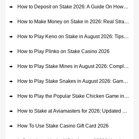
How to Deposit on Stake 2026: A Guide On How to Add Money on Stake
How to Make Money on Stake in 2026: Real Strategies Based on User Data
How to Play Keno on Stake in August 2026: Tips for Beginners and Redemption Info
How to Play Plinko on Stake Casino 2026
How to Play Stake Mines in August 2026: Complete Strategy & Redemption Guide
How to Play Stake Snakes in August 2026: Game Mechanics, Rules & Redemption Tips
How to Play the Popular Stake Chicken Game in August 2026 and Boost Your Odds
How to Stake at Aviamasters for 2026: Updated Guide to the Aviamasters Staking System
How To Use Stake Casino Gift Card 2026