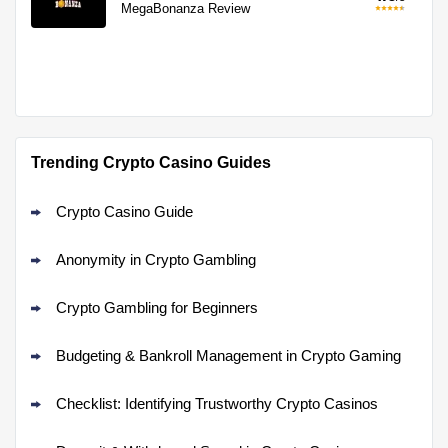
MegaBonanza Review
Go to Casino Comparison
LoneStar Casino Promo
Get up to 500K Gold Coins + 105
4.8
Trending Crypto Casino Guides
/5
FREE SC + 1000 VIP points
T&Cs apply
Crypto Casino Guide
CrownCoinsCasino Promo
Get 200% More Coins on First
Anonymity in Crypto Gambling
4.8
/5
Purchase - 1.5M CC + 75 SC
T&Cs apply
Crypto Gambling for Beginners
MyPrize.US Promo
Get up to 750K Gold Coins + 65 SC
Budgeting & Bankroll Management in Crypto Gaming
4.7
/5
FREE
T&Cs apply
Checklist: Identifying Trustworthy Crypto Casinos
Stake.us Promo