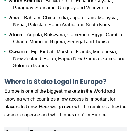
South America
- Bolivia, Chile, Ecuador, Guyana,
Paraguay, Suriname, Uruguay and Venezuela.
Asia
– Bahrain, China, India, Japan, Laos, Malaysia,
Nepal, Pakistan, Saudi Arabia and South Korea.
Africa
– Angola, Botswana, Cameroon, Egypt, Gambia,
Ghana, Morocco, Nigeria, Senegal and Tunisa.
Oceania
- Fiji, Kiribati, Marshall Islands, Micronesia,
New Zealand, Palau, Papua New Guinea, Samoa and
Solomon Islands.
Where Is Stake Legal in Europe?
Europe is one of the biggest markets in the World and
knowing which countries allow access is important for
players to know. Here we go over which countries allow the
casino to operate and which ones don’t in Europe.