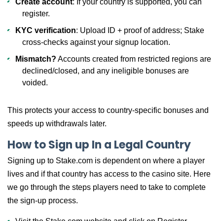
Create account
: If your country is supported, you can
register.
KYC verification
: Upload ID + proof of address; Stake
cross-checks against your signup location.
Mismatch?
Accounts created from restricted regions are
declined/closed, and any ineligible bonuses are
voided.
This protects your access to country-specific bonuses and
speeds up withdrawals later.
How to Sign up In a Legal Country
Signing up to Stake.com is dependent on where a player
lives and if that country has access to the casino site. Here
we go through the steps players need to take to complete
the sign-up process.