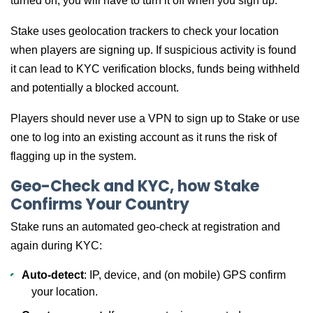
turned on, you will have to turn it off when you sign up.
Stake uses geolocation trackers to check your location
when players are signing up. If suspicious activity is found
it can lead to KYC verification blocks, funds being withheld
and potentially a blocked account.
Players should never use a VPN to sign up to Stake or use
one to log into an existing account as it runs the risk of
flagging up in the system.
Geo-Check and KYC, how Stake
Confirms Your Country
Stake runs an automated geo-check at registration and
again during KYC:
Auto-detect
: IP, device, and (on mobile) GPS confirm
your location.