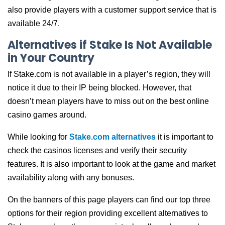
also provide players with a customer support service that is
available 24/7.
Alternatives if Stake Is Not Available
in Your Country
If Stake.com is not available in a player’s region, they will
notice it due to their IP being blocked. However, that
doesn’t mean players have to miss out on the best online
casino games around.
While looking for
Stake.com alternatives
it is important to
check the casinos licenses and verify their security
features. It is also important to look at the game and market
availability along with any bonuses.
On the banners of this page players can find our top three
options for their region providing excellent alternatives to