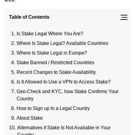
Table of Contents
Is Stake Legal Where You Are?
Where Is Stake Legal? Available Countries
Where Is Stake Legal in Europe?
Stake Banned / Restricted Countries
Recent Changes to Stake Availability
Is It Allowed to Use a VPN to Access Stake?
Geo-Check and KYC, how Stake Confirms Your
Country
How to Sign up In a Legal Country
About Stake
Alternatives if Stake Is Not Available in Your
Country