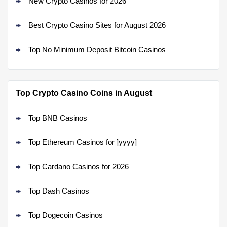
New Crypto Casinos for 2026
Best Crypto Casino Sites for August 2026
Top No Minimum Deposit Bitcoin Casinos
Top Crypto Casino Coins in August
Top BNB Casinos
Top Ethereum Casinos for ]yyyy]
Top Cardano Casinos for 2026
Top Dash Casinos
Top Dogecoin Casinos