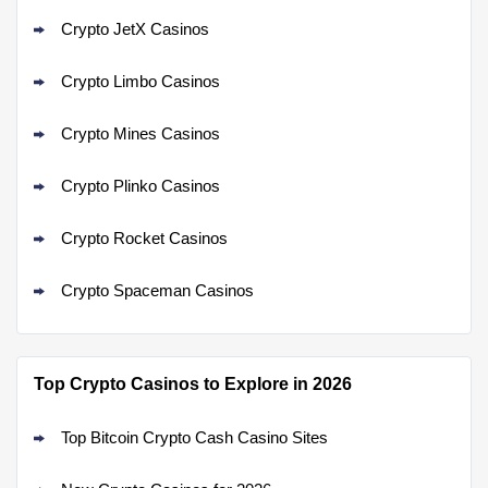
Crypto JetX Casinos
Crypto Limbo Casinos
Crypto Mines Casinos
Crypto Plinko Casinos
Crypto Rocket Casinos
Crypto Spaceman Casinos
Top Crypto Casinos to Explore in 2026
Top Bitcoin Crypto Cash Casino Sites