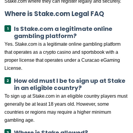
Stake.com where they can register legally and securely.
Where is Stake.com Legal
FAQ
Is Stake.com a legitimate online
gambling platform?
Yes. Stake.com is a legitimate online gambling platform
that operates as a crypto casino and sportsbook with a
proper license that operates under a Curacao eGaming
License.
How old must I be to sign up at Stake
in an eligible country?
To sign up at Stake.com in an eligible country players must
generally be at least 18 years old. However, some
countries or regions may require a higher minimum
gambling age.
Where is Stake allowed?