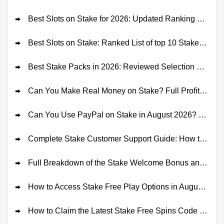
Best Slots on Stake for 2026: Updated Ranking of the Top Five Stake Slots
Best Slots on Stake: Ranked List of top 10 Stake’s Top Games in 2026
Best Stake Packs in 2026: Reviewed Selection of Today’s Top Packs
Can You Make Real Money on Stake? Full Profit Guide for 2026
Can You Use PayPal on Stake in August 2026? Here's What You Need to Know
Complete Stake Customer Support Guide: How to Get Help Fast in August 2026
Full Breakdown of the Stake Welcome Bonus and Offer Code for New Players in August 2026
How to Access Stake Free Play Options in August 2026: A Complete Walkthrough
How to Claim the Latest Stake Free Spins Code for August 2026 and Maximize Your Bonus