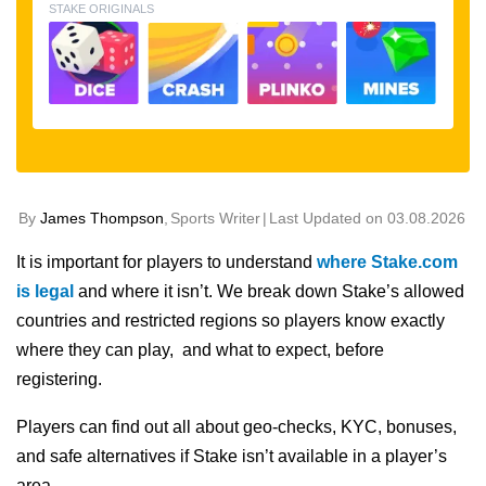
STAKE ORIGINALS
By
James Thompson
,
Sports Writer
Last Updated on 03.08.2026
It is important for players to understand
where Stake.com
is legal
and where it isn’t. We break down Stake’s allowed
countries and restricted regions so players know exactly
where they can play, and what to expect, before
registering.
Players can find out all about geo-checks, KYC, bonuses,
and safe alternatives if Stake isn’t available in a player’s
area.