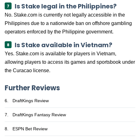
Is Stake legal in the Philippines?
No. Stake.com is currently not legally accessible in the
Philippines due to a nationwide ban on offshore gambling
operators enforced by the Philippine government.
Is Stake available in Vietnam?
Yes. Stake.com is available for players in Vietnam,
allowing players to access its games and sportsbook under
the Curacao license.
Further Reviews
6.
DraftKings Review
7.
DraftKings Fantasy Review
8.
ESPN Bet Review