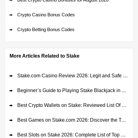
Crypto Casino Bonus Codes
Crypto Betting Bonus Codes
More Articles Related to Stake
Stake.com Casino Review 2026: Legit and Safe For Sports Betting & Slots?
Beginner’s Guide to Playing Stake Blackjack in August 2026: Tips, Rules & Strategies
Best Crypto Wallets on Stake: Reviewed List Of Secure Wallet Options In 2026
Best Games on Stake.com 2026: Discover the Top Slots, Live Dealer, and Table Casino Games to Play
Best Slots on Stake 2026: Complete List of Top Stake Slots to Play