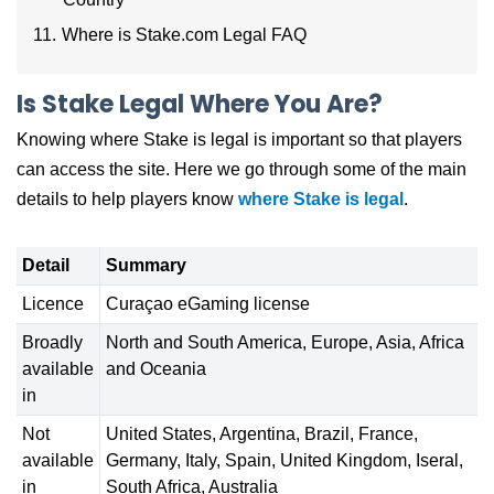
Where is Stake.com Legal FAQ
Is Stake Legal Where You Are?
Knowing where Stake is legal is important so that players
can access the site. Here we go through some of the main
details to help players know
where Stake is legal
.
Detail
Summary
Licence
Curaçao eGaming license
Broadly
North and South America, Europe, Asia, Africa
available
and Oceania
in
Not
United States, Argentina, Brazil, France,
available
Germany, Italy, Spain, United Kingdom, Iseral,
in
South Africa, Australia