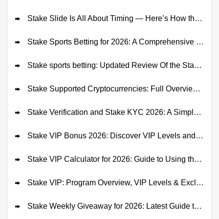
Stake Slide Is All About Timing — Here’s How the Game Plays in August 2026
Stake Sports Betting for 2026: A Comprehensive Guide to Betting with Stake
Stake sports betting: Updated Review Of the Stake Betting Site In 2026
Stake Supported Cryptocurrencies: Full Overview Of Accepted Cryptocurrencies for Withdrawals & Deposits
Stake Verification and Stake KYC 2026: A Simple Step by Step Guide
Stake VIP Bonus 2026: Discover VIP Levels and High Roller Benefits
Stake VIP Calculator for 2026: Guide to Using the Stake VIP Calculator
Our Top Alternative to Stake:
Stake VIP: Program Overview, VIP Levels & Exclusive Bonus Benefits
LoneStar Casino Review
Get up to 500K Gold Coins + 105 FREE SC + 1000 VIP points
Stake Weekly Giveaway for 2026: Latest Guide to Claiming Weekly Bonuses on Stake Casino
T&Cs and 18+ apply