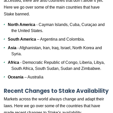
accessed, there are also countries that don’t allow it yet.
Here we go over some of the main countries that have
Stake banned.
North America
- Cayman Islands, Cuba, Curaçao and
the United States.
South America
– Argentina and Colombia.
Asia
- Afghanistan, Iran, Iraq, Israel, North Korea and
Syria.
Africa
- Democratic Republic of Congo, Liberia, Libya,
South Africa, South Sudan, Sudan and Zimbabwe.
Oceania
– Australia
Recent Changes to Stake Availability
Markets across the world always change and adapt their
laws. Here we go over some of the countries that have
made recent changes to Stake’s availability.