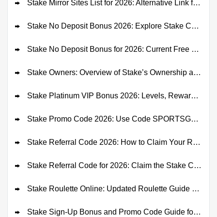
Stake Mirror Sites List for 2026: Alternative Link for Stake Casino
Stake No Deposit Bonus 2026: Explore Stake Casino Offers
Stake No Deposit Bonus for 2026: Current Free Sign-Up Bonus Offers
Stake Owners: Overview of Stake’s Ownership and Structure
Stake Platinum VIP Bonus 2026: Levels, Rewards and How to Qualify
Stake Promo Code 2026: Use Code SPORTSGAMBLER & Claim $2,000 Sign Up Bonus
Stake Referral Code 2026: How to Claim Your Referral Bonus
Stake Referral Code for 2026: Claim the Stake Casino $25 Refer a Friend Bonus
Stake Roulette Online: Updated Roulette Guide For Playing With Key Tips In 2026
Stake Sign-Up Bonus and Promo Code Guide for New Players in August 2026