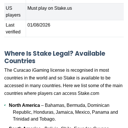
US
Must play on Stake.us
players
Last
01/08/2026
verified
Where Is Stake Legal? Available
Countries
The Curacao iGaming license is recognised in most
countries in the world and so Stake is available to be
accessed in many countries. Here we list some of the main
countries where players can access Stake.com
North America
– Bahamas, Bermuda, Dominican
Republic, Honduras, Jamaica, Mexico, Panama and
Trinidad and Tobago.