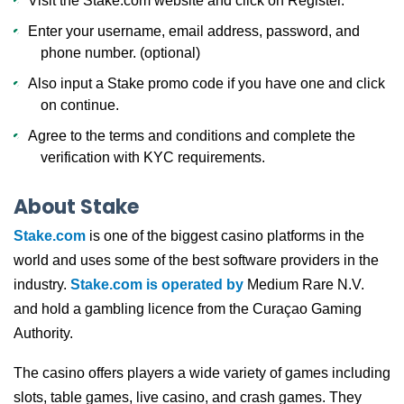
Visit the Stake.com website and click on Register.
Enter your username, email address, password, and
phone number. (optional)
Also input a Stake promo code if you have one and click
on continue.
Agree to the terms and conditions and complete the
verification with KYC requirements.
About Stake
Stake.com
is one of the biggest casino platforms in the
world and uses some of the best software providers in the
industry.
Stake.com is operated by
Medium Rare N.V.
and hold a gambling licence from the Curaçao Gaming
Authority.
The casino offers players a wide variety of games including
slots, table games, live casino, and crash games. They