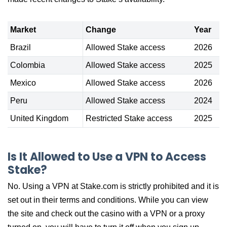
Market
Change
Year
Brazil
Allowed Stake access
2026
Colombia
Allowed Stake access
2025
Mexico
Allowed Stake access
2026
Peru
Allowed Stake access
2024
United Kingdom
Restricted Stake access
2025
Is It Allowed to Use a VPN to Access
Stake?
No. Using a VPN at Stake.com is strictly prohibited and it is
set out in their terms and conditions. While you can view
the site and check out the casino with a VPN or a proxy