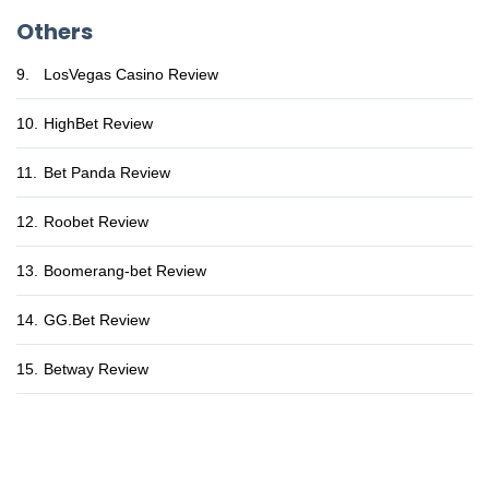
Others
9.
LosVegas Casino Review
10.
HighBet Review
11.
Bet Panda Review
12.
Roobet Review
13.
Boomerang-bet Review
14.
GG.Bet Review
15.
Betway Review
Show More