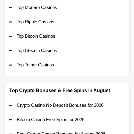
Top Monero Casinos
Top Ripple Casinos
Top Bitcoin Casinos
Top Litecoin Casinos
Top Tether Casinos
Top Crypto Bonuses & Free Spins in August
Crypto Casino No Deposit Bonuses for 2026
Bitcoin Casino Free Spins for 2026:
Best Crypto Casino Bonuses for August 2026