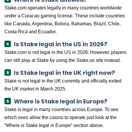
Stake.com operates legally in many countries worldwide
under a Curacao gaming license. These include countries
like Canada, Argentina, Bolivia, Bahamas, Brazil, Chile,
Costa Rica and Ecuador.
Is Stake legal in the US in 2026?
Stake.com is not legal in the US in 2026. However, players
can still play at Stake by using the Stake.us site instead.
Is Stake legal in the UK right now?
Stake is not legal in the UK currently and officially exited
the UK market in March 2025.
Where is Stake legal in Europe?
Stake is legal in many countries across Europe. To see
which ones allow the casino to operate just look at the
“Where is Stake legal in Europe” section above.