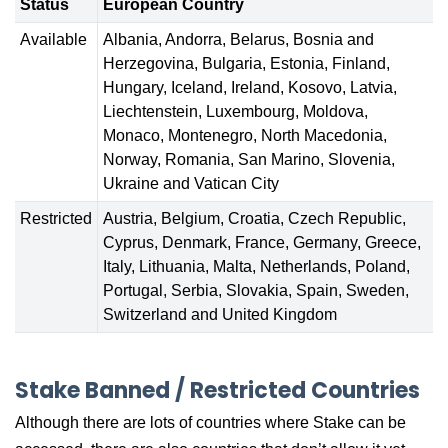
Status
European Country
Available
Albania, Andorra, Belarus, Bosnia and
Herzegovina, Bulgaria, Estonia, Finland,
Hungary, Iceland, Ireland, Kosovo, Latvia,
Liechtenstein, Luxembourg, Moldova,
Monaco, Montenegro, North Macedonia,
Norway, Romania, San Marino, Slovenia,
Ukraine and Vatican City
Restricted
Austria, Belgium, Croatia, Czech Republic,
Cyprus, Denmark, France, Germany, Greece,
Italy, Lithuania, Malta, Netherlands, Poland,
Portugal, Serbia, Slovakia, Spain, Sweden,
Switzerland and United Kingdom
Stake Banned / Restricted Countries
Although there are lots of countries where Stake can be