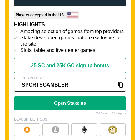
Europa League Predictions
Snooker Predictions
Climate Prediction Markets
Betvictor Review
Betvictor Promo Code
GG.bet Review
Other Betting Site Promo Codes
GG.bet Promo Code
Crypto Betting Sites
JB.com Review
JB.com Promo Code
Baba Casino Review
Baba Casino Promo Code
Sites Like Fortune Coins
PrizePicks Fantasy Review
PrizePicks DFS Promo Code
Players accepted in the US
HIGHLIGHTS
FIFA World Cup Predictions
Table Tennis Predictions
William Hill Review
William Hill Promo Code
Parimatch Review
Parimatch Promo Code
Betting Site Guides
New Crypto Betting Sites
Acebet Review
Acebet Promo Code
Wow Vegas Review
Wow Vegas Promo Code
Sites Like B Spot
ParlayPlay Fantasy Review
ParlayPlay DFS Promo Code
Amazing selection of games from top providers
Stake developed games that are exclusive to
Tennis Predictions
Ladbrokes Review
Ladbrokes Promo Code
N1 Bet Review
N1 Bet Promo Code
BETTING OFFERS
Betfury Review
Betfury Promo Code
Playfame Review
Playfame Promo Code
the site
Slots, table and live dealer games
UFC Predictions
Betdaq Review
Betdaq Promo Code
Best Betting Offers
Gamdom Review
Gamdom Promo Code
Clubs Casino Review
Clubs Casino Promo Code
25 SC and 25K GC signup bonus
Paddy Power Review
Paddy Power Promo Code
BETTING SCHOOL & TOOLS
Funrize Review
Funrize Promo Code
PROMO CODE
LeoVegas Review
LeoVegas Promo Code
Betting School
MyPrize Review
MyPrize Promo Code
Open Stake.us
Betting Calculators
Lonestar Review
Lonestar Promo Code
T&Cs and 21+ apply
DEPOSIT METHODS
Betting Site Live Streaming
Rolling Riches Review
Rolling Riches Promo Code
Moonspin Review
Moonspin Promo Code