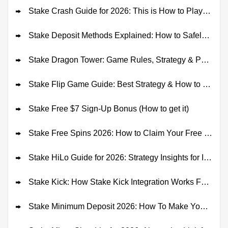
Stake Crash Guide for 2026: This is How to Play Crash on Stake in August
Stake Deposit Methods Explained: How to Safely Fund Your Account in August 2026
Stake Dragon Tower: Game Rules, Strategy & Payouts in August 2026
Stake Flip Game Guide: Best Strategy & How to Play Flip Game on Stake Casino
Stake Free $7 Sign-Up Bonus (How to get it)
Stake Free Spins 2026: How to Claim Your Free Spins Code
Stake HiLo Guide for 2026: Strategy Insights for Improving Your HiLo Gameplay
Stake Kick: How Stake Kick Integration Works For Users in August
Stake Minimum Deposit 2026: How To Make Your First Deposit on Stake.com