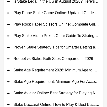
Is Stake Legal in the US in August 2026? Here’s the Full Legal Breakdown
Play Plane Stake Game Online: Updated Guide To Playing The Plane Game In 2026
Play Rock Paper Scissors Online: Complete Guide To Strategy And Gameplay In 2026
Play Stake Video Poker: Clear Guide To Strategy And Gameplay In 2026
Proven Stake Strategy Tips for Smarter Betting and Bigger Wins in August 2026
Roobet vs Stake: Both Sites Compared In 2026
Stake Age Requirement 2026: Minimum Age to Use Stake Explained
Stake Age Requirement: Minimum Age For Accessing Stake In 2026
Stake Aviator Online: Best Strategy for Playing Aviator on Stake In 2026
Stake Baccarat Online: How to Play & Best Baccarat Strategy on Stake Casino