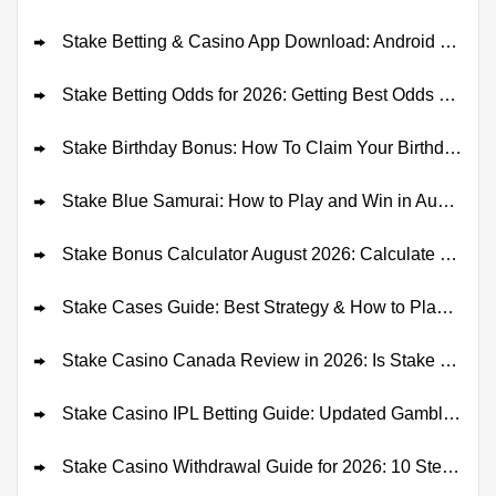
Stake Betting & Casino App Download: Android & iPhone Review in 2026
Stake Betting Odds for 2026: Getting Best Odds on Stake Casino
Stake Birthday Bonus: How To Claim Your Birthday Bonus on Stake Casino In 2026
Stake Blue Samurai: How to Play and Win in August 2026
Stake Bonus Calculator August 2026: Calculate Your Rewards Accurately
Stake Cases Guide: Best Strategy & How to Play Cases on Stake
Stake Casino Canada Review in 2026: Is Stake Legal in Canada?
Stake Casino IPL Betting Guide: Updated Gambling Guide for IPL Markets, Features and Offers In 2026
Stake Casino Withdrawal Guide for 2026: 10 Steps for Withdrawing Money