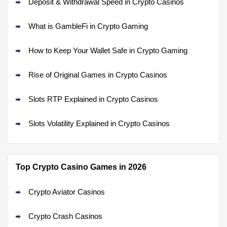
4.6
Deposit & Withdrawal Speed in Crypto Casinos
25 SC and 25K GC signup bonus
/5
T&Cs apply
What is GambleFi in Crypto Gaming
MegaBonanza Promo
150% First Purchase Offer: Up to 600K
4.6
/5
How to Keep Your Wallet Safe in Crypto Gaming
Gold Coins + 303 SC FREE
T&Cs apply
Rise of Original Games in Crypto Casinos
Slots RTP Explained in Crypto Casinos
Go to Casino Bonus Comparison
Slots Volatility Explained in Crypto Casinos
Top Crypto Casino Games in 2026
Crypto Aviator Casinos
Crypto Crash Casinos