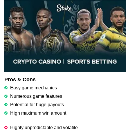
Pros & Cons
Easy game mechanics
Numerous game features
Potential for huge payouts
High maximum win amount
Highly unpredictable and volatile