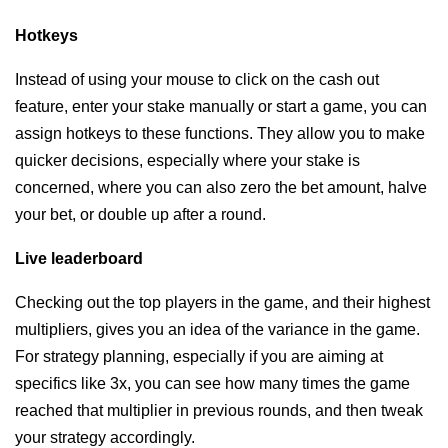
Hotkeys
Instead of using your mouse to click on the cash out
feature, enter your stake manually or start a game, you can
assign hotkeys to these functions. They allow you to make
quicker decisions, especially where your stake is
concerned, where you can also zero the bet amount, halve
your bet, or double up after a round.
Live leaderboard
Checking out the top players in the game, and their highest
multipliers, gives you an idea of the variance in the game.
For strategy planning, especially if you are aiming at
specifics like 3x, you can see how many times the game
reached that multiplier in previous rounds, and then tweak
your strategy accordingly.