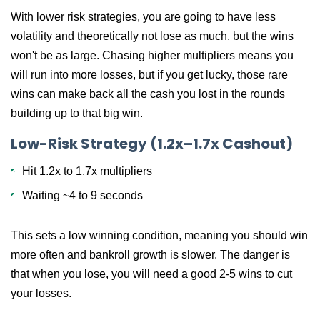
With lower risk strategies, you are going to have less
volatility and theoretically not lose as much, but the wins
won't be as large. Chasing higher multipliers means you
will run into more losses, but if you get lucky, those rare
wins can make back all the cash you lost in the rounds
building up to that big win.
Low-Risk Strategy (1.2x–1.7x Cashout)
Hit 1.2x to 1.7x multipliers
Waiting ~4 to 9 seconds
This sets a low winning condition, meaning you should win
more often and bankroll growth is slower. The danger is
that when you lose, you will need a good 2-5 wins to cut
your losses.