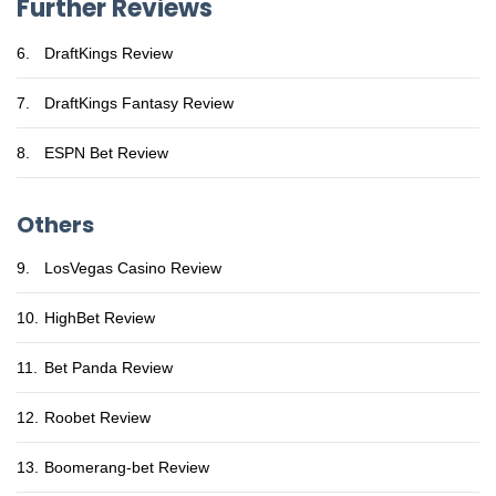
Further Reviews
6.
DraftKings Review
7.
DraftKings Fantasy Review
8.
ESPN Bet Review
Others
9.
LosVegas Casino Review
10.
HighBet Review
11.
Bet Panda Review
Our Top Alternative to Stake:
12.
Roobet Review
LoneStar Casino Review
Get up to 500K Gold Coins + 105 FREE SC + 1000 VIP points
13.
Boomerang-bet Review
T&Cs and 18+ apply