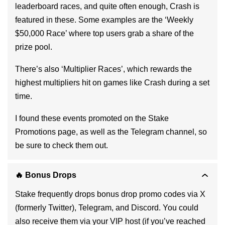
leaderboard races, and quite often enough, Crash is
featured in these. Some examples are the ‘Weekly
$50,000 Race’ where top users grab a share of the
prize pool.
There’s also ‘Multiplier Races’, which rewards the
highest multipliers hit on games like Crash during a set
time.
I found these events promoted on the Stake
Promotions page, as well as the Telegram channel, so
be sure to check them out.
🔥 Bonus Drops
Stake frequently drops bonus drop promo codes via X
(formerly Twitter), Telegram, and Discord. You could
also receive them via your VIP host (if you’ve reached