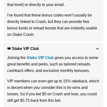
that level) or directly to your email.
I've found that these bonus codes won’t usually be
directly linked to Crash, but they can provide free
bonus funds or reload boosts that are instantly usable
on Stake Crash.
👑 Stake VIP Club
Joining the
Stake VIP Club
gives you access to some
great benefits and perks, such as tailored reloads,
cashback offers, and exclusive monthly bonuses.
VIP members can even get up to 15% rakeback, which
is decent when you consider this is for wins and
losses. So if you bet $5 on Crash and lose, you could
still get $0.75 back from this bet.