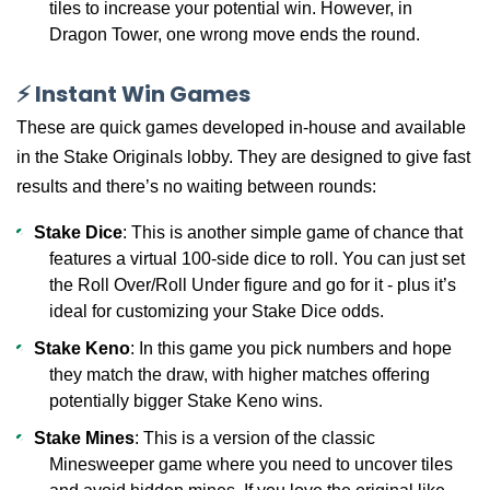
tiles to increase your potential win. However, in
Dragon Tower
, one wrong move ends the round.
⚡ Instant Win Games
These are quick games developed in-house and available
in the Stake Originals lobby. They are designed to give fast
results and there’s no waiting between rounds:
Stake Dice
: This is another simple game of chance that
features a virtual 100-side dice to roll. You can just set
the Roll Over/Roll Under figure and go for it - plus it’s
ideal for customizing your
Stake Dice
odds.
Stake Keno
: In this game you pick numbers and hope
they match the draw, with higher matches offering
potentially bigger
Stake Keno
wins.
Stake Mines
: This is a version of the classic
Minesweeper game where you need to uncover tiles