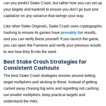
can you predict Stake Crash, but rather how you can set up
your targets and bankroll to ensure you don't go bust and
capitalize on any variance that swings your way.
Like other Stake Originals, Stake Crash uses cryptographic
hashing to ensure its games have
provably fair
results,
and you can verify these yourself. If you launch the game,
you can open the Fairness and verify your previous results
to see how they fit into the seed.
Best Stake Crash Strategies for
Consistent Cashouts
The best Stake Crash strategies revolve around setting
target multipliers and sticking to these. Instead of getting
carried away chasing big wins and regretting not cashing
out smaller multipliers, keep practical targets and
understand the risks.