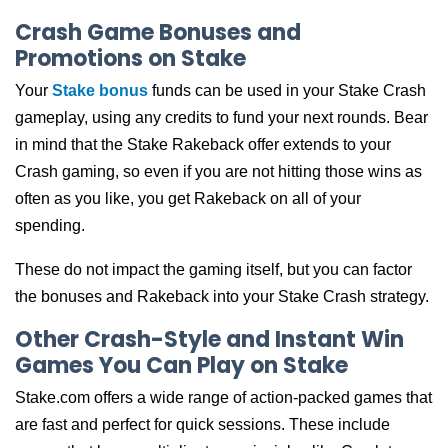
Crash Game Bonuses and
Promotions on Stake
Your
Stake bonus
funds can be used in your Stake Crash
gameplay, using any credits to fund your next rounds. Bear
in mind that the Stake Rakeback offer extends to your
Crash gaming, so even if you are not hitting those wins as
often as you like, you get Rakeback on all of your
spending.
These do not impact the gaming itself, but you can factor
the bonuses and Rakeback into your Stake Crash strategy.
Other Crash-Style and Instant Win
Games You Can Play on Stake
Stake.com offers a wide range of action-packed games that
are fast and perfect for quick sessions. These include