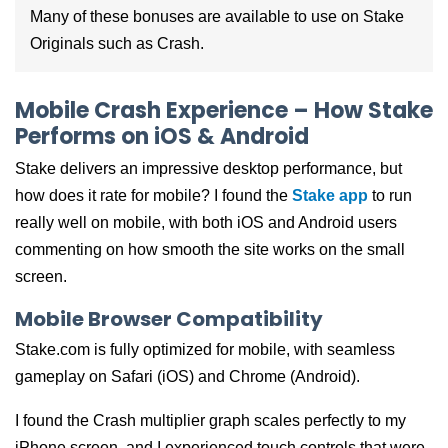
Many of these bonuses are available to use on Stake
Originals such as Crash.
Mobile Crash Experience – How Stake
Performs on iOS & Android
Stake delivers an impressive desktop performance, but
how does it rate for mobile? I found the
Stake app
to run
really well on mobile, with both iOS and Android users
commenting on how smooth the site works on the small
screen.
Mobile Browser Compatibility
Stake.com is fully optimized for mobile, with seamless
gameplay on Safari (iOS) and Chrome (Android).
I found the Crash multiplier graph scales perfectly to my
iPhone screen, and I experienced touch controls that were