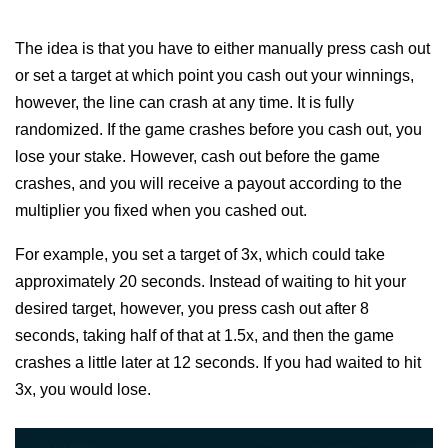
The idea is that you have to either manually press cash out
or set a target at which point you cash out your winnings,
however, the line can crash at any time. It is fully
randomized. If the game crashes before you cash out, you
lose your stake. However, cash out before the game
crashes, and you will receive a payout according to the
multiplier you fixed when you cashed out.
For example, you set a target of 3x, which could take
approximately 20 seconds. Instead of waiting to hit your
desired target, however, you press cash out after 8
seconds, taking half of that at 1.5x, and then the game
crashes a little later at 12 seconds. If you had waited to hit
3x, you would lose.