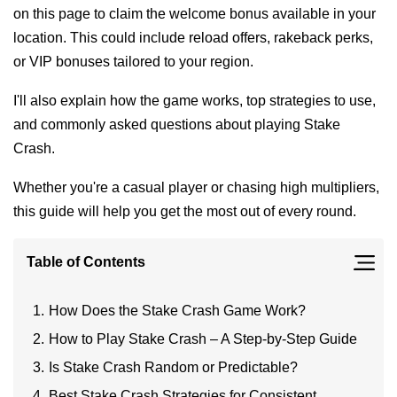
on this page to claim the welcome bonus available in your
location. This could include reload offers, rakeback perks,
or VIP bonuses tailored to your region.
I'll also explain how the game works, top strategies to use,
and commonly asked questions about playing Stake
Crash.
Whether you're a casual player or chasing high multipliers,
this guide will help you get the most out of every round.
Table of Contents
How Does the Stake Crash Game Work?
How to Play Stake Crash – A Step-by-Step Guide
Is Stake Crash Random or Predictable?
Best Stake Crash Strategies for Consistent