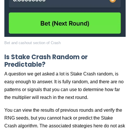
Bet and cashout section of Crash
Is Stake Crash Random or
Predictable?
A question we get asked a lot is Stake Crash random, is
easy enough to answer. It is fully random, and there are no
patterns or signals that you can use to determine how far
the multiplier will reach in the next round.
You can view the results of previous rounds and verify the
RNG seeds, but you cannot hack or predict the Stake
Crash algorithm. The associated strategies here do not ask