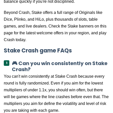
balance quickly if you're not disciplined.
Beyond Crash, Stake offers a full range of Originals like
Dice, Plinko, and HiLo, plus thousands of slots, table
games, and live dealers. Check the Stake banners on this
page for the latest welcome offers in your region, and play
Crash today.
Stake Crash game FAQs
🎮 Can you win consistently on Stake
Crash?
You can't win consistently at Stake Crash because every
round is fully randomized. Even if you aim for the lowest
multipliers of under 1.1x, you should win often, but there
will be games where the line crashes before even that. The
multipliers you aim for define the volatility and level of risk
you are taking with each game.