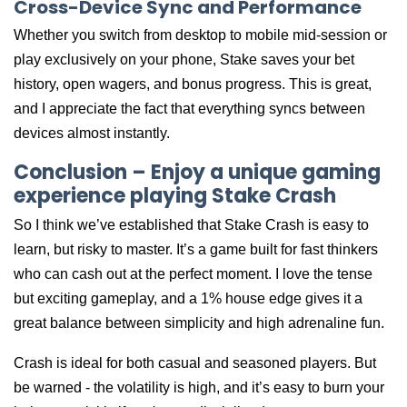
Cross-Device Sync and Performance
Whether you switch from desktop to mobile mid-session or
play exclusively on your phone, Stake saves your bet
history, open wagers, and bonus progress. This is great,
and I appreciate the fact that everything syncs between
devices almost instantly.
Conclusion – Enjoy a unique gaming
experience playing Stake Crash
So I think we’ve established that Stake Crash is easy to
learn, but risky to master. It’s a game built for fast thinkers
who can cash out at the perfect moment. I love the tense
but exciting gameplay, and a 1% house edge gives it a
great balance between simplicity and high adrenaline fun.
Crash is ideal for both casual and seasoned players. But
be warned - the volatility is high, and it’s easy to burn your