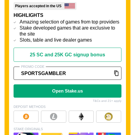
Players accepted in the US
Europa League Predictions
Snooker Predictions
Climate Prediction Markets
Betvictor Review
Betvictor Promo Code
GG.bet Review
Other Betting Site Promo Codes
GG.bet Promo Code
Crypto Betting Sites
JB.com Review
JB.com Promo Code
Baba Casino Review
Baba Casino Promo Code
Sites Like Fortune Coins
PrizePicks Fantasy Review
PrizePicks DFS Promo Code
HIGHLIGHTS
Amazing selection of games from top providers
FIFA World Cup Predictions
Table Tennis Predictions
William Hill Review
William Hill Promo Code
Parimatch Review
Parimatch Promo Code
Betting Site Guides
New Crypto Betting Sites
Acebet Review
Acebet Promo Code
Wow Vegas Review
Wow Vegas Promo Code
Sites Like B Spot
ParlayPlay Fantasy Review
ParlayPlay DFS Promo Code
Stake developed games that are exclusive to
the site
Slots, table and live dealer games
Tennis Predictions
Ladbrokes Review
Ladbrokes Promo Code
N1 Bet Review
N1 Bet Promo Code
BETTING OFFERS
Betfury Review
Betfury Promo Code
Playfame Review
Playfame Promo Code
25 SC and 25K GC signup bonus
UFC Predictions
Betdaq Review
Betdaq Promo Code
Best Betting Offers
Gamdom Review
Gamdom Promo Code
Clubs Casino Review
Clubs Casino Promo Code
PROMO CODE
Paddy Power Review
Paddy Power Promo Code
BETTING SCHOOL & TOOLS
Funrize Review
Funrize Promo Code
LeoVegas Review
LeoVegas Promo Code
Betting School
MyPrize Review
MyPrize Promo Code
Open Stake.us
T&Cs and 21+ apply
Betting Calculators
Lonestar Review
Lonestar Promo Code
DEPOSIT METHODS
Betting Site Live Streaming
Rolling Riches Review
Rolling Riches Promo Code
STAKE ORIGINALS
Moonspin Review
Moonspin Promo Code