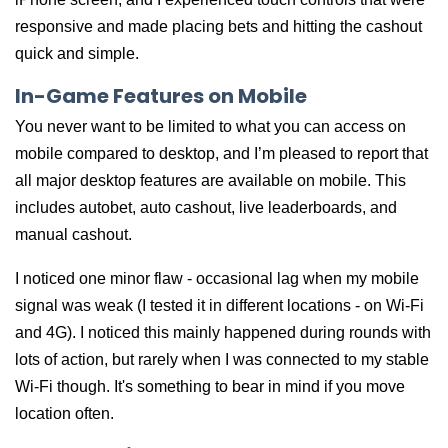
responsive and made placing bets and hitting the cashout
quick and simple.
In-Game Features on Mobile
You never want to be limited to what you can access on
mobile compared to desktop, and I’m pleased to report that
all major desktop features are available on mobile. This
includes autobet, auto cashout, live leaderboards, and
manual cashout.
I noticed one minor flaw - occasional lag when my mobile
signal was weak (I tested it in different locations - on Wi-Fi
and 4G). I noticed this mainly happened during rounds with
lots of action, but rarely when I was connected to my stable
Wi-Fi though. It's something to bear in mind if you move
location often.