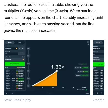
crashes. The round is set in a table, showing you the
multiplier (Y-axis) versus time (X-axis). When starting a
round, a line appears on the chart, steadily increasing until
it crashes, and with each passing second that the line
grows, the multiplier increases.
Stake Crash in play
Crashed in