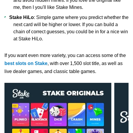
and avoid hidden mines. If you love the original like
me, then I you'll like
Stake Mines
.
Stake HiLo
: Simple game where you predict whether the
next card will be higher or lower. If you can build a
chain of correct guesses, you could be in for a nice win
at
Stake HiLo
.
If you want even more variety, you can access some of the
best slots on Stake
, with over 1,500 slot title, as well as
live dealer games, and classic table games.