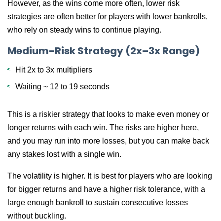
However, as the wins come more often, lower risk
strategies are often better for players with lower bankrolls,
who rely on steady wins to continue playing.
Medium-Risk Strategy (2x–3x Range)
Hit 2x to 3x multipliers
Waiting ~ 12 to 19 seconds
This is a riskier strategy that looks to make even money or
longer returns with each win. The risks are higher here,
and you may run into more losses, but you can make back
any stakes lost with a single win.
The volatility is higher. It is best for players who are looking
for bigger returns and have a higher risk tolerance, with a
large enough bankroll to sustain consecutive losses
without buckling.