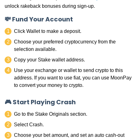
unlock rakeback bonuses during sign-up.
💸 Fund Your Account
Click Wallet to make a deposit.
Choose your preferred cryptocurrency from the
selection available.
Copy your Stake wallet address.
Use your exchange or wallet to send crypto to this
address. If you want to use fiat, you can use MoonPay
to convert your money to crypto.
🎮 Start Playing Crash
Go to the Stake Originals section.
Select Crash.
Choose your bet amount, and set an auto cash-out