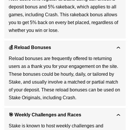
deposit bonus and 5% rakeback, which applies to all
games, including Crash. This rakeback bonus allows
you to get 5% back on every bet placed, regardless of
whether you win or lose.
💰 Reload Bonuses
Reload bonuses are frequently offered to returning
users as a thank you for your engagement on the site.
These bonuses could be hourly, daily, or tailored by
Stake, and usually involve a matched or partial match
of your deposit. These reload bonuses can be used on
Stake Originals, including Crash.
🎯 Weekly Challenges and Races
Stake is known to host weekly challenges and