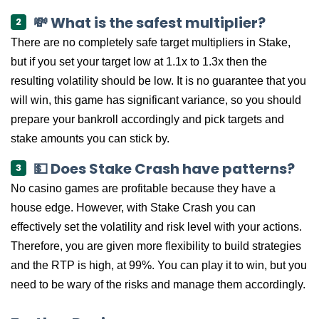
💸 What is the safest multiplier?
There are no completely safe target multipliers in Stake,
but if you set your target low at 1.1x to 1.3x then the
resulting volatility should be low. It is no guarantee that you
will win, this game has significant variance, so you should
prepare your bankroll accordingly and pick targets and
stake amounts you can stick by.
💵 Does Stake Crash have patterns?
No casino games are profitable because they have a
house edge. However, with Stake Crash you can
effectively set the volatility and risk level with your actions.
Therefore, you are given more flexibility to build strategies
and the RTP is high, at 99%. You can play it to win, but you
need to be wary of the risks and manage them accordingly.