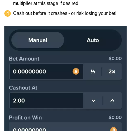
multiplier at this stage if desired.
Cash out before it crashes - or risk losing your bet!