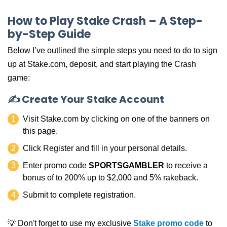
How to Play Stake Crash – A Step-
by-Step Guide
Below I’ve outlined the simple steps you need to do to sign
up at Stake.com, deposit, and start playing the Crash
game:
✍️ Create Your Stake Account
Visit Stake.com by clicking on one of the banners on
this page.
Click Register and fill in your personal details.
Enter promo code
SPORTSGAMBLER
to receive a
bonus of to 200% up to $2,000 and 5% rakeback.
Submit to complete registration.
💡 Don't forget to use my exclusive
Stake promo code
to