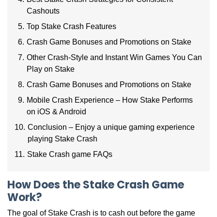
Cashouts
Top Stake Crash Features
Crash Game Bonuses and Promotions on Stake
Other Crash-Style and Instant Win Games You Can
Play on Stake
Crash Game Bonuses and Promotions on Stake
Mobile Crash Experience – How Stake Performs
on iOS & Android
Conclusion – Enjoy a unique gaming experience
playing Stake Crash
Stake Crash game FAQs
How Does the Stake Crash Game
Work?
The goal of Stake Crash is to cash out before the game