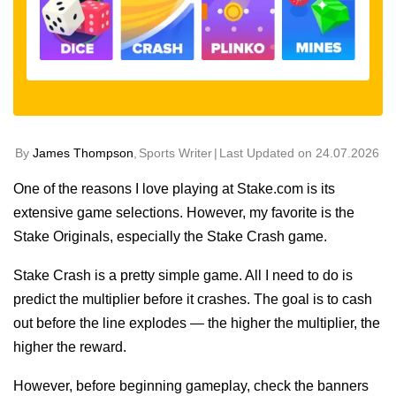
By
James Thompson
,
Sports Writer
Last Updated on 24.07.2026
One of the reasons I love playing at Stake.com is its
extensive game selections. However, my favorite is the
Stake Originals, especially the Stake Crash game.
Stake Crash is a pretty simple game. All I need to do is
predict the multiplier before it crashes. The goal is to cash
out before the line explodes — the higher the multiplier, the
higher the reward.
However, before beginning gameplay, check the banners