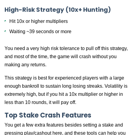
High-Risk Strategy (10x+ Hunting)
Hit 10x or higher multipliers
Waiting ~39 seconds or more
You need a very high risk tolerance to pull off this strategy,
and most of the time, the game will crash without you
making any returns.
This strategy is best for experienced players with a large
enough bankroll to sustain long losing streaks. Volatility is
extremely high, but if you hit a 10x multiplier or higher in
less than 10 rounds, it will pay off.
Top Stake Crash Features
You get a few extra features besides setting a stake and
pressing play/cashout here, and these tools can help you