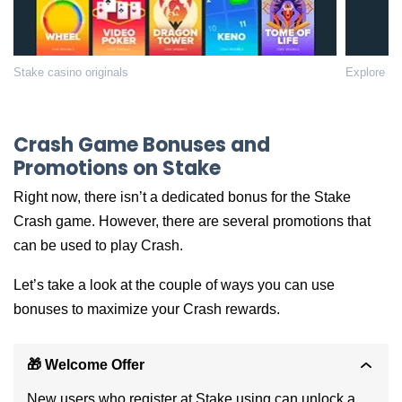
Stake casino originals
Explore a
Crash Game Bonuses and
Promotions on Stake
Right now, there isn’t a dedicated bonus for the Stake
Crash game. However, there are several promotions that
can be used to play Crash.
Let’s take a look at the couple of ways you can use
bonuses to maximize your Crash rewards.
🎁 Welcome Offer
New users who register at Stake using can unlock a