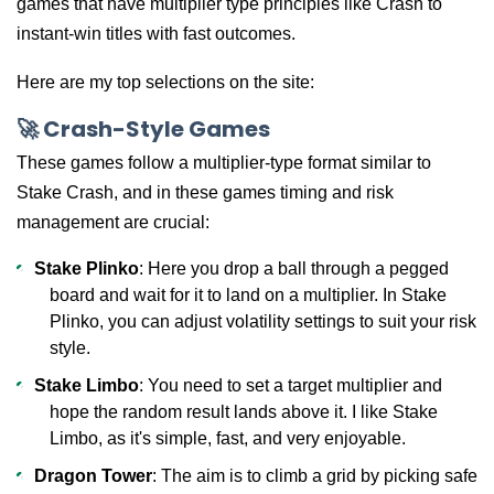
games that have multiplier type principles like Crash to
instant-win titles with fast outcomes.
Here are my top selections on the site:
🚀 Crash-Style Games
These games follow a multiplier-type format similar to
Stake Crash, and in these games timing and risk
management are crucial:
Stake Plinko
: Here you drop a ball through a pegged
board and wait for it to land on a multiplier. In
Stake
Plinko
, you can adjust volatility settings to suit your risk
style.
Stake Limbo
: You need to set a target multiplier and
hope the random result lands above it. I like
Stake
Limbo
, as it's simple, fast, and very enjoyable.
Dragon Tower
: The aim is to climb a grid by picking safe