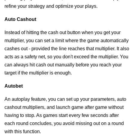
refine your strategy and optimize your plays.
Auto Cashout
Instead of hitting the cash out button when you get your
multiplier, you can set a limit where the game automatically
cashes out - provided the line reaches that multiplier. It also
acts as a safety net, so you don't exceed the multiplier. You
can always hit cash out manually before you reach your
target if the multiplier is enough.
Autobet
An autoplay feature, you can set up your parameters, auto
cashout multipliers, and launch game after game without
having to stop. As games start every few seconds after
each round concludes, you avoid missing out on a round
with this function.