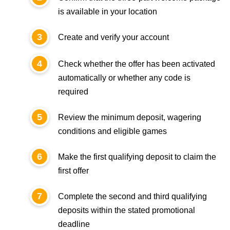
is available in your location
Create and verify your account
Check whether the offer has been activated
automatically or whether any code is
required
Review the minimum deposit, wagering
conditions and eligible games
Make the first qualifying deposit to claim the
first offer
Complete the second and third qualifying
deposits within the stated promotional
deadline