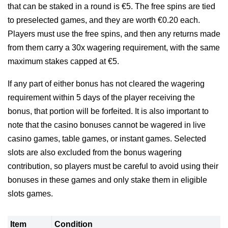
that can be staked in a round is €5. The free spins are tied
to preselected games, and they are worth €0.20 each.
Players must use the free spins, and then any returns made
from them carry a 30x wagering requirement, with the same
maximum stakes capped at €5.
If any part of either bonus has not cleared the wagering
requirement within 5 days of the player receiving the
bonus, that portion will be forfeited. It is also important to
note that the casino bonuses cannot be wagered in live
casino games, table games, or instant games. Selected
slots are also excluded from the bonus wagering
contribution, so players must be careful to avoid using their
bonuses in these games and only stake them in eligible
slots games.
Item
Condition