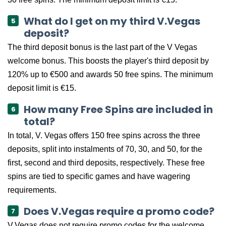
What do I get on my third V.Vegas
deposit?
The third deposit bonus is the last part of the V Vegas
welcome bonus. This boosts the player's third deposit by
120% up to €500 and awards 50 free spins. The minimum
deposit limit is €15.
How many Free Spins are included in
total?
In total, V. Vegas offers 150 free spins across the three
deposits, split into instalments of 70, 30, and 50, for the
first, second and third deposits, respectively. These free
Our Top Alternative to V.Vegas:
spins are tied to specific games and have wagering
requirements.
LoneStar Casino Promo
Get up to 500K Gold Coins + 105 FREE SC + 1000 VIP points
Does V.Vegas require a promo code?
T&Cs and 18+ apply
V.Vegas does not require promo codes for the welcome