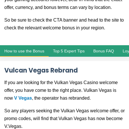
offer, currency, and bonus terms can vary by location.
So be sure to check the CTA banner and head to the site to
check the relevant welcome bonus in your region.
How to use the Bonus
Top 5 Expert Tips
Bonus FAQ
Loy
Vulcan Vegas Rebrand
If you are looking for the Vulkan Vegas Casino welcome
offer, you have come to the right place. Vulkan Vegas is
now
V Vegas
, the operator has rebranded.
So any players seeking the Vulkan Vegas welcome offer, or
promo codes, will find that Vulkan Vegas has now become
V.Vegas.