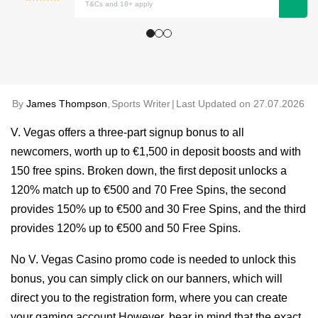
T&Cs and 18+ apply
Europa League Predictions
Snooker Predictions
Climate Prediction Markets
Betvictor Review
Betvictor Promo Code
GG.bet Review
Other Betting Site Promo Codes
GG.bet Promo Code
Crypto Betting Sites
JB.com Review
JB.com Promo Code
Baba Casino Review
Baba Casino Promo Code
Sites Like Fortune Coins
PrizePicks Fantasy Review
PrizePicks DFS Promo Code
FIFA World Cup Predictions
Table Tennis Predictions
William Hill Review
William Hill Promo Code
Parimatch Review
Parimatch Promo Code
Betting Site Guides
New Crypto Betting Sites
Acebet Review
Acebet Promo Code
Wow Vegas Review
Wow Vegas Promo Code
Sites Like B Spot
ParlayPlay Fantasy Review
ParlayPlay DFS Promo Code
Tennis Predictions
Ladbrokes Review
Ladbrokes Promo Code
N1 Bet Review
N1 Bet Promo Code
BETTING OFFERS
Betfury Review
Betfury Promo Code
Playfame Review
Playfame Promo Code
By
James Thompson
,
Sports Writer
Last Updated on 27.07.2026
V. Vegas offers a three-part signup bonus to all
UFC Predictions
Betdaq Review
Betdaq Promo Code
Best Betting Offers
Gamdom Review
Gamdom Promo Code
Clubs Casino Review
Clubs Casino Promo Code
newcomers, worth up to €1,500 in deposit boosts and with
Paddy Power Review
Paddy Power Promo Code
BETTING SCHOOL & TOOLS
Funrize Review
Funrize Promo Code
150 free spins. Broken down, the first deposit unlocks a
120% match up to €500 and 70 Free Spins, the second
LeoVegas Review
LeoVegas Promo Code
Betting School
MyPrize Review
MyPrize Promo Code
provides 150% up to €500 and 30 Free Spins, and the third
provides 120% up to €500 and 50 Free Spins.
Betting Calculators
Lonestar Review
Lonestar Promo Code
No V. Vegas Casino promo code is needed to unlock this
bonus, you can simply click on our banners, which will
Betting Site Live Streaming
Rolling Riches Review
Rolling Riches Promo Code
direct you to the registration form, where you can create
Moonspin Review
Moonspin Promo Code
your gaming account.However, bear in mind that the exact