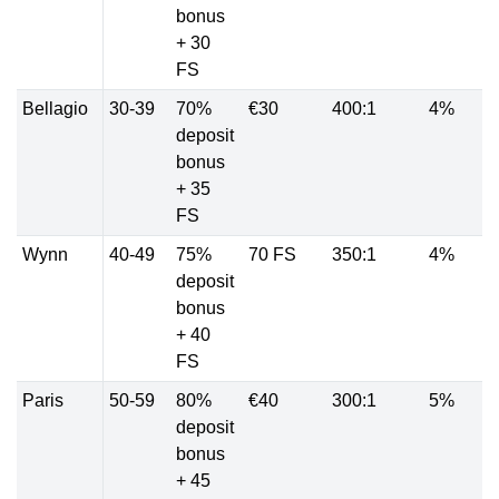
bonus
+ 30
FS
Bellagio
30-39
70%
€30
400:1
4%
deposit
bonus
+ 35
FS
Wynn
40-49
75%
70 FS
350:1
4%
deposit
bonus
+ 40
FS
Paris
50-59
80%
€40
300:1
5%
deposit
bonus
+ 45