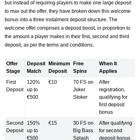
but instead of requiring players to make one large deposit
to max out the offer, they have broken down this welcome
bonus into a three instalment deposit structure. The
welcome offer comprises a deposit boost, in proportion to
the amount a player makes in their first, second and third
deposit, as per the terms and conditions.
Offer
Deposit
Minimum
Free
When It
Stage
Match
Deposit
Spins
Applies
First
120%
€10
70 FS on
After
Deposit
up to
Joker
registration,
€500
Stoker
qualifying for
first deposit
bonus
Second
150%
€15
30 FS on
After qualifying
Deposit
up to
Big Bass
for second
€500
Splash
deposit bonus