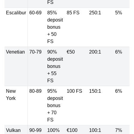
FS
Escalibur
60-69
85%
85 FS
250:1
5%
deposit
bonus
+ 50
FS
Venetian
70-79
90%
€50
200:1
6%
deposit
bonus
+ 55
FS
New
80-89
95%
100 FS
150:1
6%
York
deposit
bonus
+ 70
FS
Vulkan
90-99
100%
€100
100:1
7%