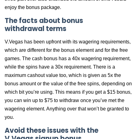
enjoy the bonus package.
The facts about bonus
withdrawal terms
V.Vegas has been upfront with its wagering requirements,
which are different for the bonus element and for the free
games. The cash bonus has a 40x wagering requirement,
while the spins have a 30x requirement. There is a
maximum cashout value too, which is given as 5x the
bonus amount or the value of the free spins, depending on
which bit you’re using. This means if you get a $15 bonus,
you can win up to $75 to withdraw once you’ve met the
wagering element. Anything over that won’t be granted to
you.
Avoid these issues with the
V.Vegas signup bonus