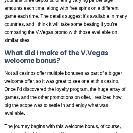
your first three deposits, offering varying percentage
amounts each time, along with free spins on a different
game each time. The details suggest it’s available in many
countries, and I think it will take some beating if you’re
comparing the V.Vegas promo with those available on
similar sites.
What did I make of the V.Vegas
welcome bonus?
Not all casinos offer multiple bonuses as part of a bigger
welcome offer, so it was great to see one at this casino.
Once I’d discovered the loyalty program, the huge array of
games, and the other promotions on offer, I realized how
big the scope was to settle in and enjoy what was
available.
The journey begins with this welcome bonus, of course,