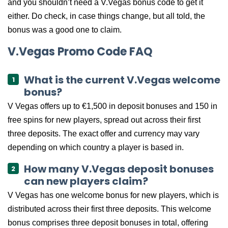
and you shouldn’t need a V.Vegas bonus code to get it
either. Do check, in case things change, but all told, the
bonus was a good one to claim.
V.Vegas Promo Code FAQ
What is the current V.Vegas welcome
bonus?
V Vegas offers up to €1,500 in deposit bonuses and 150 in
free spins for new players, spread out across their first
three deposits. The exact offer and currency may vary
depending on which country a player is based in.
How many V.Vegas deposit bonuses
can new players claim?
V Vegas has one welcome bonus for new players, which is
distributed across their first three deposits. This welcome
bonus comprises three deposit bonuses in total, offering