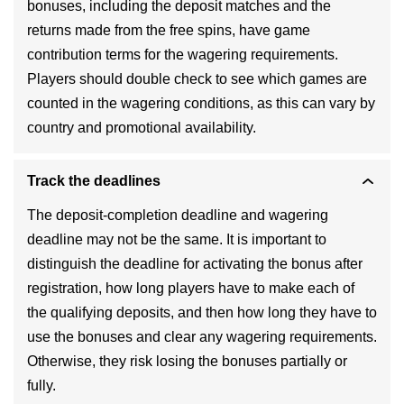
bonuses, including the deposit matches and the
returns made from the free spins, have game
contribution terms for the wagering requirements.
Players should double check to see which games are
counted in the wagering conditions, as this can vary by
country and promotional availability.
Track the deadlines
The deposit-completion deadline and wagering
deadline may not be the same. It is important to
distinguish the deadline for activating the bonus after
registration, how long players have to make each of
the qualifying deposits, and then how long they have to
use the bonuses and clear any wagering requirements.
Otherwise, they risk losing the bonuses partially or
fully.