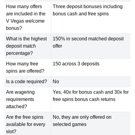
How many offers
Three deposit bonuses including
are included in the
bonus cash and free spins
V Vegas welcome
bonus?
What is the highest
150% in second matched deposit
deposit match
offer
percentage?
How many free
150 across 3 deposits
spins are offered?
Is a code required?
No
Are wagering
Yes, 40x for bonus cash and 30x for
requirements
free spins bonus cash returns
attached?
Are the free spins
No, they are only offered on
available for every
selected games
slot?