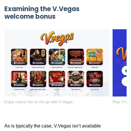
Examining the V.Vegas
welcome bonus
Enjoy casino fun on the go with V.Vegas
Play V.Veg
As is typically the case, V.Vegas isn’t available