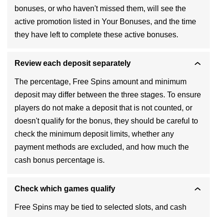
bonuses, or who haven't missed them, will see the
active promotion listed in Your Bonuses, and the time
they have left to complete these active bonuses.
Review each deposit separately
The percentage, Free Spins amount and minimum
deposit may differ between the three stages. To ensure
players do not make a deposit that is not counted, or
doesn't qualify for the bonus, they should be careful to
check the minimum deposit limits, whether any
payment methods are excluded, and how much the
cash bonus percentage is.
Check which games qualify
Free Spins may be tied to selected slots, and cash