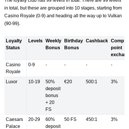
The loyalty club has 99 levels in total. There are 99 levels
in total, but these are grouped into 10 stages, starting from
Casino Royale (0-9) and heading all the way up to Vulkan
(90-99).
Loyalty
Levels
Weekly
Birthday
Cashback
Comp
Status
Bonus
Bonus
point
exchan
Casino
0-9
-
-
-
-
Royale
Luxor
10-19
50%
€20
500:1
3%
deposit
bonus
+ 20
FS
Caesars
20-29
60%
50 FS
450:1
3%
Palace
deposit