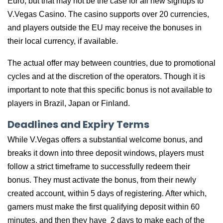
Euro, but that may not be the case for all new signups to
V.Vegas Casino. The casino supports over 20 currencies,
and players outside the EU may receive the bonuses in
their local currency, if available.
The actual offer may between countries, due to promotional
cycles and at the discretion of the operators. Though it is
important to note that this specific bonus is not available to
players in Brazil, Japan or Finland.
Deadlines and Expiry Terms
While V.Vegas offers a substantial welcome bonus, and
breaks it down into three deposit windows, players must
follow a strict timeframe to successfully redeem their
bonus. They must activate the bonus, from their newly
created account, within 5 days of registering. After which,
gamers must make the first qualifying deposit within 60
minutes, and then they have 2 days to make each of the