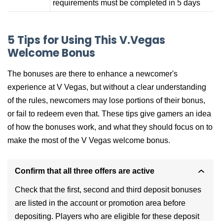
requirements must be completed in 5 days
5 Tips for Using This V.Vegas
Welcome Bonus
The bonuses are there to enhance a newcomer's
experience at V Vegas, but without a clear understanding
of the rules, newcomers may lose portions of their bonus,
or fail to redeem even that. These tips give gamers an idea
of how the bonuses work, and what they should focus on to
make the most of the V Vegas welcome bonus.
Confirm that all three offers are active
Check that the first, second and third deposit bonuses
are listed in the account or promotion area before
depositing. Players who are eligible for these deposit