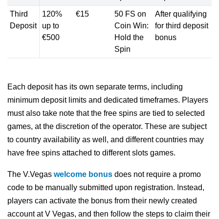
Third
120%
€15
50 FS on
After qualifying
Deposit
up to
Coin Win:
for third deposit
€500
Hold the
bonus
Spin
Each deposit has its own separate terms, including
minimum deposit limits and dedicated timeframes. Players
must also take note that the free spins are tied to selected
games, at the discretion of the operator. These are subject
to country availability as well, and different countries may
have free spins attached to different slots games.
The V.Vegas
welcome bonus
does not require a promo
code to be manually submitted upon registration. Instead,
players can activate the bonus from their newly created
account at V Vegas, and then follow the steps to claim their