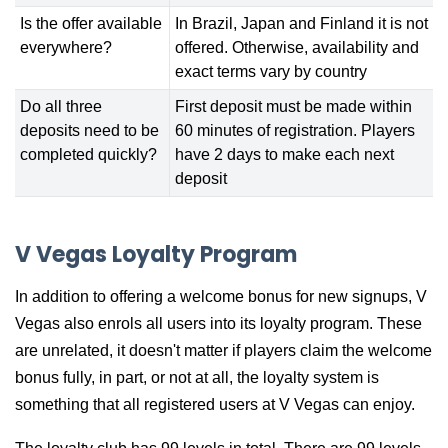
Is the offer available
In Brazil, Japan and Finland it is not
everywhere?
offered. Otherwise, availability and
exact terms vary by country
Do all three
First deposit must be made within
deposits need to be
60 minutes of registration. Players
completed quickly?
have 2 days to make each next
deposit
V Vegas Loyalty Program
In addition to offering a welcome bonus for new signups, V
Vegas also enrols all users into its loyalty program. These
are unrelated, it doesn't matter if players claim the welcome
bonus fully, in part, or not at all, the loyalty system is
something that all registered users at V Vegas can enjoy.