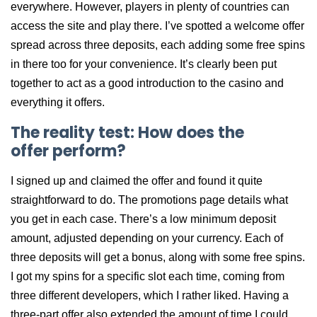
everywhere. However, players in plenty of countries can
access the site and play there. I’ve spotted a welcome offer
spread across three deposits, each adding some free spins
in there too for your convenience. It’s clearly been put
together to act as a good introduction to the casino and
everything it offers.
The reality test: How does the
offer perform?
I signed up and claimed the offer and found it quite
straightforward to do. The promotions page details what
you get in each case. There’s a low minimum deposit
amount, adjusted depending on your currency. Each of
three deposits will get a bonus, along with some free spins.
I got my spins for a specific slot each time, coming from
three different developers, which I rather liked. Having a
three-part offer also extended the amount of time I could