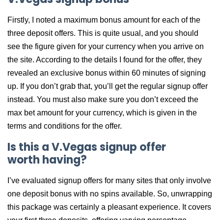
Firstly, I noted a maximum bonus amount for each of the
three deposit offers. This is quite usual, and you should
see the figure given for your currency when you arrive on
the site. According to the details I found for the offer, they
revealed an exclusive bonus within 60 minutes of signing
up. If you don’t grab that, you’ll get the regular signup offer
instead. You must also make sure you don’t exceed the
max bet amount for your currency, which is given in the
terms and conditions for the offer.
Is this a V.Vegas signup offer
worth having?
I’ve evaluated signup offers for many sites that only involve
one deposit bonus with no spins available. So, unwrapping
this package was certainly a pleasant experience. It covers