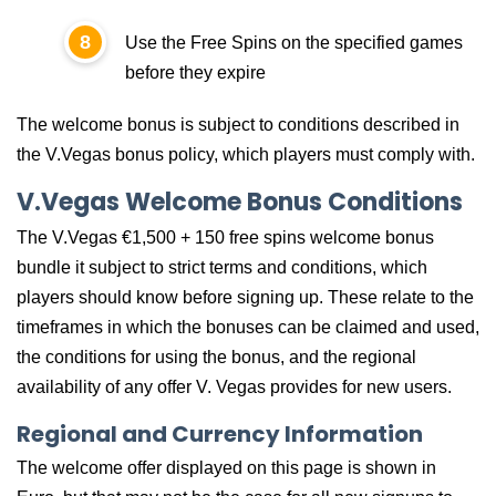
Use the Free Spins on the specified games
before they expire
The welcome bonus is subject to conditions described in
the V.Vegas bonus policy, which players must comply with.
V.Vegas Welcome Bonus Conditions
The V.Vegas €1,500 + 150 free spins welcome bonus
bundle it subject to strict terms and conditions, which
players should know before signing up. These relate to the
timeframes in which the bonuses can be claimed and used,
the conditions for using the bonus, and the regional
availability of any offer V. Vegas provides for new users.
Regional and Currency Information
The welcome offer displayed on this page is shown in