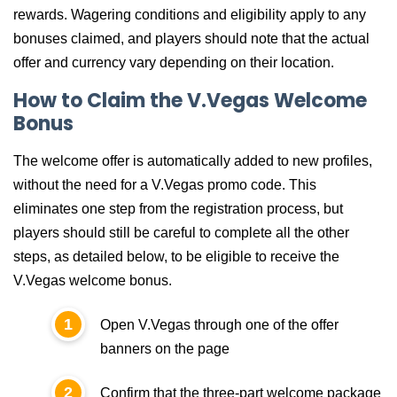
rewards. Wagering conditions and eligibility apply to any
bonuses claimed, and players should note that the actual
offer and currency vary depending on their location.
How to Claim the V.Vegas Welcome
Bonus
The welcome offer is automatically added to new profiles,
without the need for a V.Vegas promo code. This
eliminates one step from the registration process, but
players should still be careful to complete all the other
steps, as detailed below, to be eligible to receive the
V.Vegas welcome bonus.
Open V.Vegas through one of the offer
banners on the page
Confirm that the three-part welcome package