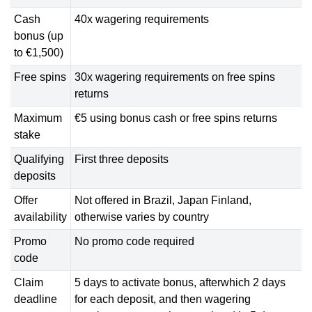
Cash
40x wagering requirements
bonus (up
to €1,500)
Free spins
30x wagering requirements on free spins
returns
Maximum
€5 using bonus cash or free spins returns
stake
Qualifying
First three deposits
deposits
Offer
Not offered in Brazil, Japan Finland,
availability
otherwise varies by country
Promo
No promo code required
code
Claim
5 days to activate bonus, afterwhich 2 days
deadline
for each deposit, and then wagering