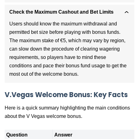
Check the Maximum Cashout and Bet Limits
Users should know the maximum withdrawal and
permitted bet size before playing with bonus funds.
The maximum stake of €5, which may vary by region,
can slow down the procedure of clearing wagering
requirements, so players have to mind these
conditions and pace their bonus fund usage to get the
most out of the welcome bonus.
V.Vegas Welcome Bonus: Key Facts
Here is a quick summary highlighting the main conditions
about the V Vegas welcome bonus.
Question
Answer