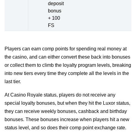
deposit
bonus
+ 100
FS
Players can earn comp points for spending real money at
the casino, and can either convert these back into bonuses
or collect them to climb the loyalty program levels, breaking
into new tiers every time they complete all the levels in the
last tier.
At Casino Royale status, players do not receive any
special loyalty bonuses, but when they hit the Luxor status,
they can receive weekly bonuses, cashback and birthday
bonuses. These bonuses increase when players hit a new
status level, and so does their comp point exchange rate.