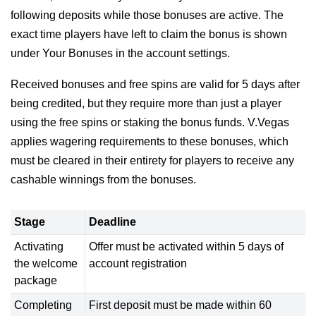
following deposits while those bonuses are active. The
exact time players have left to claim the bonus is shown
under Your Bonuses in the account settings.
Received bonuses and free spins are valid for 5 days after
being credited, but they require more than just a player
using the free spins or staking the bonus funds. V.Vegas
applies wagering requirements to these bonuses, which
must be cleared in their entirety for players to receive any
cashable winnings from the bonuses.
Stage
Deadline
Activating
Offer must be activated within 5 days of
the welcome
account registration
package
Completing
First deposit must be made within 60