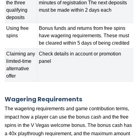
the three
minutes of registration The next deposits
qualifying
must be made within 2 days each
deposits
Using free
Bonus funds and returns from free spins
spins
have wagering requirements. These must
be cleared within 5 days of being credited
Claiming any
Check details in account or promotion
limited-time
panel
alternative
offer
Wagering Requirements
The wagering requirements and game contribution terms,
impact how a player can use the bonus cash and the free
spins in the V Vegas welcome bonus. The bonus cash has
a 40x playthrough requirement, and the maximum amount