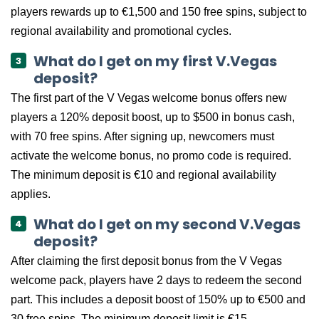
players rewards up to €1,500 and 150 free spins, subject to
regional availability and promotional cycles.
What do I get on my first V.Vegas
deposit?
The first part of the V Vegas welcome bonus offers new
players a 120% deposit boost, up to $500 in bonus cash,
with 70 free spins. After signing up, newcomers must
activate the welcome bonus, no promo code is required.
The minimum deposit is €10 and regional availability
applies.
What do I get on my second V.Vegas
deposit?
After claiming the first deposit bonus from the V Vegas
welcome pack, players have 2 days to redeem the second
part. This includes a deposit boost of 150% up to €500 and
30 free spins. The minimum deposit limit is €15.