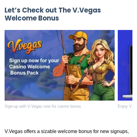
Let’s Check out The V.Vegas
Welcome Bonus
Sign-up with V.Vegas now for casino bonus
Enjoy V.Ve
V.Vegas offers a sizable welcome bonus for new signups,