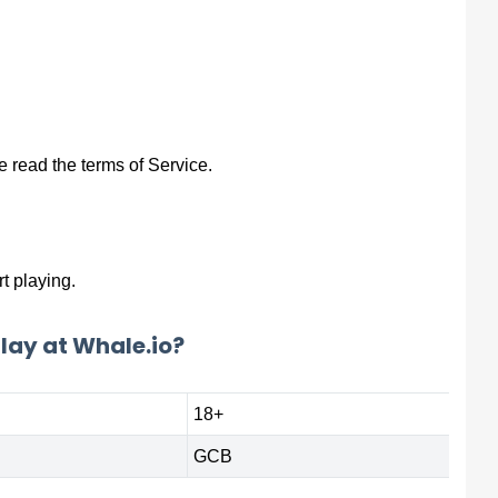
 read the terms of Service.
rt playing.
lay at Whale.io?
18+
GCB