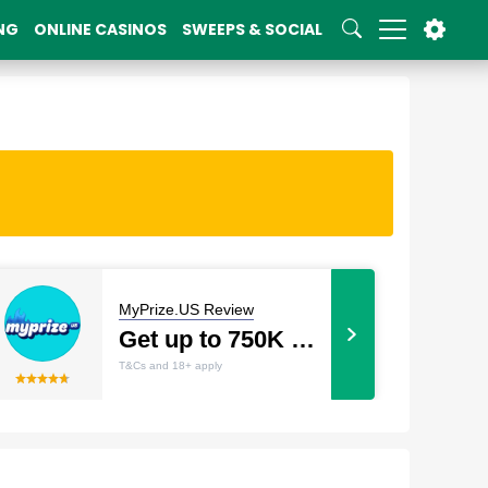
NG
ONLINE CASINOS
SWEEPS & SOCIAL
MyPrize.US Review
Get up to 750K Gold Coins + 65 SC FREE
T&Cs and 18+ apply