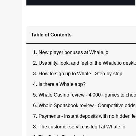
Table of Contents
New player bonuses at Whale.io
Usability, look, and feel of the Whale.io deskt
How to sign up to Whale - Step-by-step
Is there a Whale app?
Whale Casino review - 4,000+ games to choo
Whale Sportsbook review - Competitive odds
Payments - Instant deposits with no hidden f
The customer service is legit at Whale.io