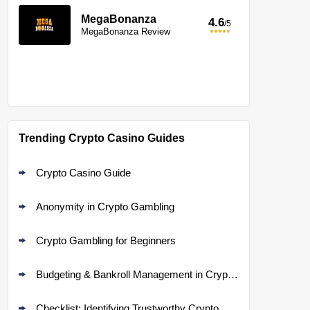
MegaBonanza
4.6
/5
MegaBonanza Review
Go to Casino Comparison
LoneStar Casino
Promo
Trending Crypto Casino Guides
Get up to 500K Gold Coins
4.8
/5
+ 105 FREE SC + 1000
VIP points
Crypto Casino Guide
T&Cs apply
Anonymity in Crypto Gambling
CrownCoinsCasino
Promo
Get 200% More Coins on
Crypto Gambling for Beginners
4.8
/5
First Purchase - 1.5M CC +
75 SC
Budgeting & Bankroll Management in Crypto Gaming
T&Cs apply
MyPrize.US Promo
Checklist: Identifying Trustworthy Crypto Casinos