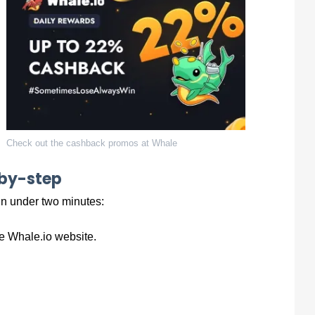
Check out the cashback promos at Whale
-by-step
in under two minutes:
he Whale.io website.