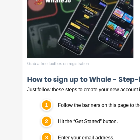
Grab a free lootbox on registration
How to sign up to Whale - Step
Just follow these steps to create your new account 
Follow the banners on this page to t
Hit the “Get Started” button.
Enter your email address.