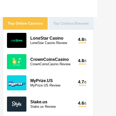
Top Online Casinos
Top Casinos Bonuses
LoneStar Casino
4.8
/5
LoneStar Casino Review
CrownCoinsCasino
4.8
/5
CrownCoinsCasino Review
MyPrize.US
4.7
/5
MyPrize.US Review
Stake.us
4.6
/5
Stake.us Review