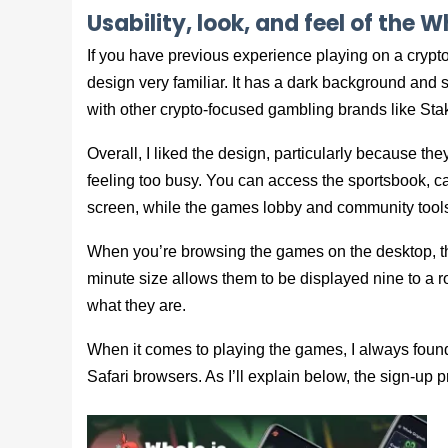
Usability, look, and feel of the W
If you have previous experience playing on a crypto
design very familiar. It has a dark background and
with other crypto-focused gambling brands like St
Overall, I liked the design, particularly because the
feeling too busy. You can access the sportsbook, ca
screen, while the games lobby and community tools 
When you’re browsing the games on the desktop, the
minute size allows them to be displayed nine to a ro
what they are.
When it comes to playing the games, I always found
Safari browsers. As I’ll explain below, the sign-up 