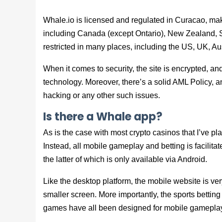
Whale.io is licensed and regulated in Curacao, mak
including Canada (except Ontario), New Zealand, So
restricted in many places, including the US, UK, Au
When it comes to security, the site is encrypted, 
technology. Moreover, there’s a solid AML Policy, an
hacking or any other such issues.
Is there a Whale app?
As is the case with most crypto casinos that I’ve p
Instead, all mobile gameplay and betting is facilit
the latter of which is only available via Android.
Like the desktop platform, the mobile website is ve
smaller screen. More importantly, the sports betting
games have all been designed for mobile gamepla