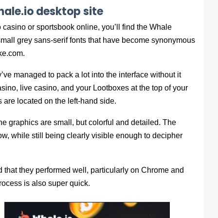
hale.io desktop site
 casino or sportsbook online, you’ll find the Whale
 small grey sans-serif fonts that have become synonymous
ake.com.
y’ve managed to pack a lot into the interface without it
sino, live casino, and your Lootboxes at the top of your
are located on the left-hand side.
 graphics are small, but colorful and detailed. The
w, while still being clearly visible enough to decipher
 that they performed well, particularly on Chrome and
process is also super quick.