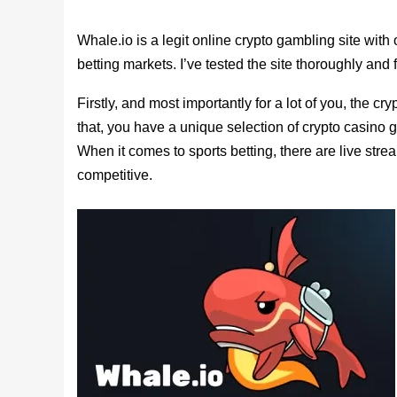
Europa League Predictions
Snooker Predictions
Climate Prediction Markets
Betvictor Review
Betvictor Promo Code
GG.bet Review
Other Betting Site Promo Codes
GG.bet Promo Code
Crypto Betting Sites
JB.com Review
JB.com Promo Code
Baba Casino Review
Baba Casino Promo Code
Sites Like Fortune Coins
PrizePicks Fantasy Review
PrizePicks DFS Promo Code
Whale.io is a legit online crypto gambling site wit
betting markets. I’ve tested the site thoroughly and fo
FIFA World Cup Predictions
Table Tennis Predictions
William Hill Review
William Hill Promo Code
Parimatch Review
Parimatch Promo Code
Betting Site Guides
New Crypto Betting Sites
Acebet Review
Acebet Promo Code
Wow Vegas Review
Wow Vegas Promo Code
Sites Like B Spot
ParlayPlay Fantasy Review
ParlayPlay DFS Promo Code
Firstly, and most importantly for a lot of you, the c
Tennis Predictions
Ladbrokes Review
Ladbrokes Promo Code
N1 Bet Review
N1 Bet Promo Code
BETTING OFFERS
Betfury Review
Betfury Promo Code
Playfame Review
Playfame Promo Code
that, you have a unique selection of crypto casin
When it comes to sports betting, there are live str
UFC Predictions
Betdaq Review
Betdaq Promo Code
Best Betting Offers
Gamdom Review
Gamdom Promo Code
Clubs Casino Review
Clubs Casino Promo Code
competitive.
Paddy Power Review
Paddy Power Promo Code
BETTING SCHOOL & TOOLS
Funrize Review
Funrize Promo Code
LeoVegas Review
LeoVegas Promo Code
Betting School
MyPrize Review
MyPrize Promo Code
Betting Calculators
Lonestar Review
Lonestar Promo Code
Betting Site Live Streaming
Rolling Riches Review
Rolling Riches Promo Code
Moonspin Review
Moonspin Promo Code