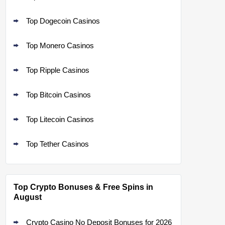
Top Dogecoin Casinos
Top Monero Casinos
Top Ripple Casinos
Top Bitcoin Casinos
Top Litecoin Casinos
Top Tether Casinos
Top Crypto Bonuses & Free Spins in
August
Crypto Casino No Deposit Bonuses for 2026