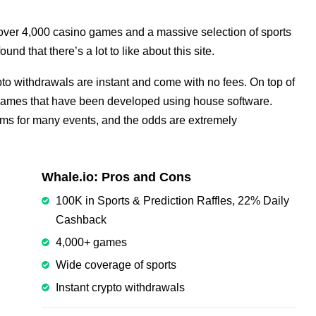
h over 4,000 casino games and a massive selection of sports
und that there’s a lot to like about this site.
rypto withdrawals are instant and come with no fees. On top of
o games that have been developed using house software.
eams for many events, and the odds are extremely
Whale.io: Pros and Cons
100K in Sports & Prediction Raffles, 22% Daily
Cashback
4,000+ games
Wide coverage of sports
Instant crypto withdrawals