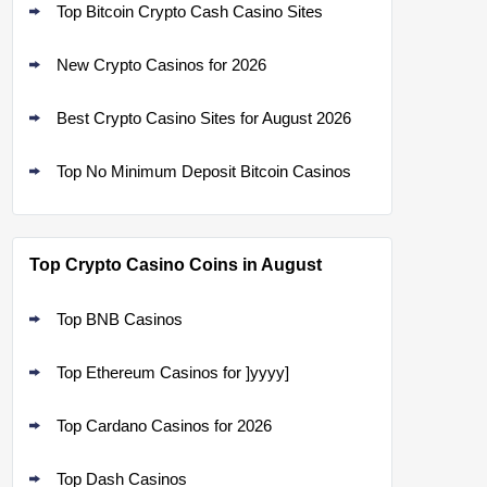
Top Bitcoin Crypto Cash Casino Sites
New Crypto Casinos for 2026
Best Crypto Casino Sites for August 2026
Top No Minimum Deposit Bitcoin Casinos
Top Crypto Casino Coins in August
Top BNB Casinos
Top Ethereum Casinos for ]yyyy]
Top Cardano Casinos for 2026
Top Dash Casinos