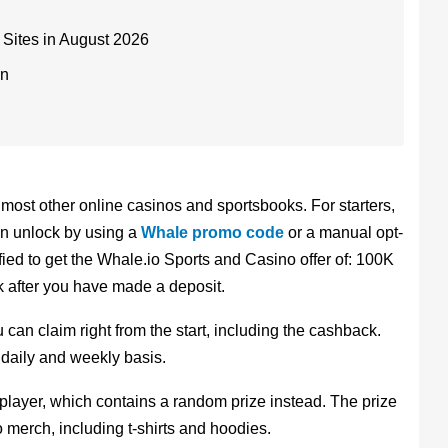
 Sites in August 2026
on
m most other online casinos and sportsbooks. For starters,
an unlock by using a
Whale promo code
or a manual opt-
fied to get the Whale.io Sports and Casino offer of: 100K
k after you have made a deposit.
 can claim right from the start, including the cashback.
 daily and weekly basis.
 player, which contains a random prize instead. The prize
 merch, including t-shirts and hoodies.