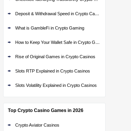
Get up to 750K Gold Coins
4.7
/5
+ 65 SC FREE
Deposit & Withdrawal Speed in Crypto Casinos
T&Cs apply
Stake.us Promo
What is GambleFi in Crypto Gaming
25 SC and 25K GC signup
4.6
/5
bonus
How to Keep Your Wallet Safe in Crypto Gaming
T&Cs apply
Rise of Original Games in Crypto Casinos
MegaBonanza Promo
150% First Purchase Offer:
4.6
/5
Up to 600K Gold Coins +
Slots RTP Explained in Crypto Casinos
303 SC FREE
T&Cs apply
Slots Volatility Explained in Crypto Casinos
Go to Casino Bonus Comparison
Top Crypto Casino Games in 2026
Crypto Aviator Casinos