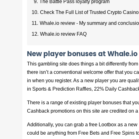
The Battle Pass loyalty program
Check The Full List of Trusted Crypto Casino
Whale.io review - My summary and conclusi
Whale.io review FAQ
New player bonuses at Whale.io
This gambling site does things a bit differently fro
there isn’t a conventional welcome offer that you c
in when you register. As a new player you are quali
in Sports & Prediction Raffles, 22% Daily Cashbac
There is a range of existing player bonuses that you
Cashback promotions on this site are credited on a
Additionally, you can grab a free Lootbox as a new
could be anything from Free Bets and Free Spins to