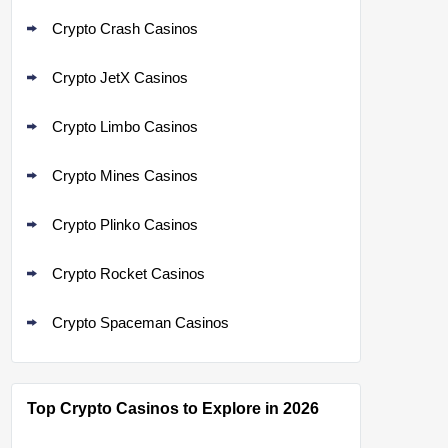
Crypto Crash Casinos
Crypto JetX Casinos
Crypto Limbo Casinos
Crypto Mines Casinos
Crypto Plinko Casinos
Crypto Rocket Casinos
Crypto Spaceman Casinos
Top Crypto Casinos to Explore in 2026