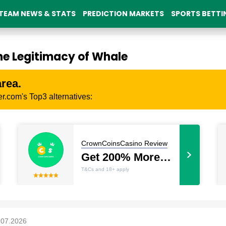
TEAM NEWS & STATS
PREDICTION MARKETS
SPORTS BETTI
he Legitimacy of Whale
area.
.com's Top3 alternatives:
CrownCoinsCasino Review
Get 200% More Coins on First Purchase - 1.5M CC + 75 SC
T&Cs and 18+ apply
.07.2026