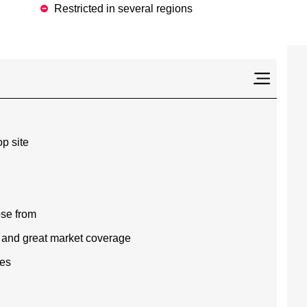
Restricted in several regions
op site
se from
 and great market coverage
ees