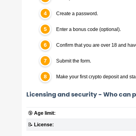
Create a password.
Enter a bonus code (optional).
Confirm that you are over 18 and have
Submit the form.
Make your first crypto deposit and sta
Licensing and security - Who can p
🔞
Age limit:
📝
License: