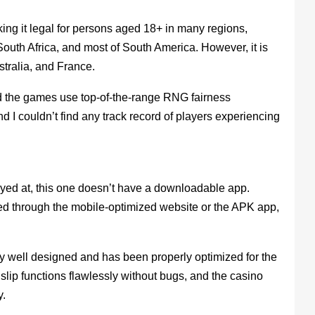
ing it legal for persons aged 18+ in many regions,
uth Africa, and most of South America. However, it is
stralia, and France.
and the games use top-of-the-range RNG fairness
d I couldn’t find any track record of players experiencing
layed at, this one doesn’t have a downloadable app.
ated through the mobile-optimized website or the APK app,
ry well designed and has been properly optimized for the
 slip functions flawlessly without bugs, and the casino
y.