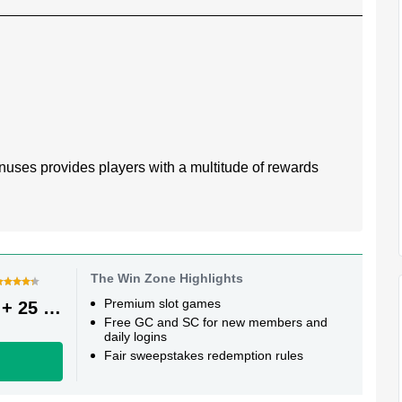
uses provides players with a multitude of rewards
The Win Zone Highlights
Premium slot games
175% More: 25k GC + 25 SC
Free GC and SC for new members and
daily logins
Fair sweepstakes redemption rules