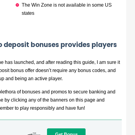
The Win Zone is not available in some US
states
o deposit bonuses provides players
 has launched, and after reading this guide, I am sure it
eposit bonus offer doesn’t require any bonus codes, and
up and being an active player.
a plethora of bonuses and promos to secure banking and
e by clicking any of the banners on this page and
emember to play responsibly and have fun!
Get Bonus