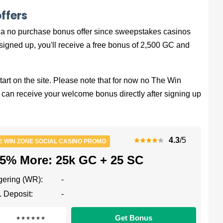
ffers
y a no purchase bonus offer since sweepstakes casinos
 signed up, you'll receive a free bonus of 2,500 GC and
tart on the site. Please note that for now no The Win
an receive your welcome bonus directly after signing up
4.3
/5
E WIN ZONE SOCIAL CASINO PROMO
5% More: 25k GC + 25 SC
ering (WR):
-
. Deposit:
-
Get Bonus