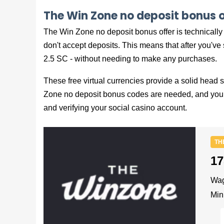
The Win Zone no deposit bonus o
The Win Zone no deposit bonus offer is technicall
don't accept deposits. This means that after you've
2.5 SC - without needing to make any purchases.
These free virtual currencies provide a solid head s
Zone no deposit bonus codes are needed, and you c
and verifying your social casino account.
TH
17
Wag
Min