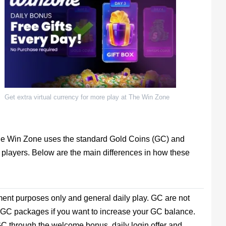
Get extra virtual currency for more play at The Win Zone
The Win Zone uses the standard Gold Coins (GC) and
 players. Below are the main differences in how these
ment purposes only and general daily play. GC are not
GC packages if you want to increase your GC balance.
GC through the welcome bonus, daily login offer and