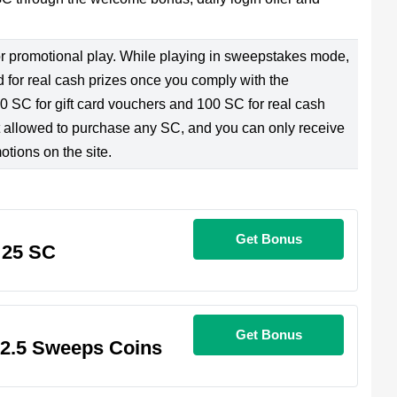
 promotional play. While playing in sweepstakes mode,
for real cash prizes once you comply with the
0 SC for gift card vouchers and 100 SC for real cash
ot allowed to purchase any SC, and you can only receive
tions on the site.
Get Bonus
 25 SC
Get Bonus
 2.5 Sweeps Coins