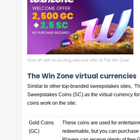
Start off with an exciting welcome offer at The Win Zone
The Win Zone virtual currencies
Similar to other top-branded sweepstakes sites, 
Sweepstakes Coins (SC) as the virtual currency for
coins work on the site:
Gold Coins
These coins are used for entertain
(GC)
redeemable, but you can purchase 
Players can receive plenty of free 