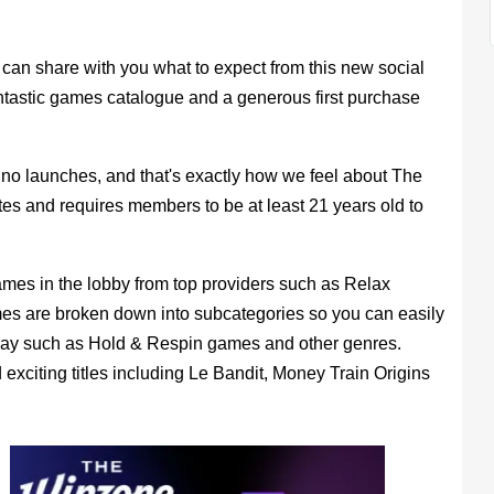
can share with you what to expect from this new social
antastic games catalogue and a generous first purchase
sino launches, and that's exactly how we feel about The
ates and requires members to be at least 21 years old to
ames in the lobby from top providers such as Relax
es are broken down into subcategories so you can easily
to play such as Hold & Respin games and other genres.
 exciting titles including Le Bandit, Money Train Origins