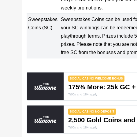
weekly promotions.
Sweepstakes
Sweepstakes Coins can be used for
Coins (SC)
your SC winnings can be redeemed 
playthrough terms. Prizes include 5
prizes. Please note that you are n
free SC from the bonuses and promo
SOCIAL CASINO WELCOME BONUS
175% More: 25k GC +
T&Cs and 18+ apply
SOCIAL CASINO NO DEPOSIT
2,500 Gold Coins and
T&Cs and 18+ apply