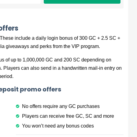
offers
 These include a daily login bonus of 300 GC + 2.5 SC +
edia giveaways and perks from the VIP program.
bonus of up to 1,000,000 GC and 200 SC depending on
. Players can also send in a handwritten mail-in entry on
eriod.
eposit promo offers
No offers require any GC purchases
Players can receive free GC, SC and more
You won’t need any bonus codes