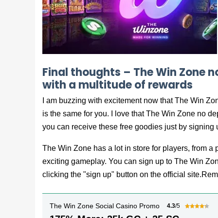
Final thoughts – The Win Zone n
with a multitude of rewards
I am buzzing with excitement now that The Win Zone
is the same for you. I love that The Win Zone no d
you can receive these free goodies just by signing 
The Win Zone has a lot in store for players, from 
exciting gameplay. You can sign up to The Win Zon
clicking the "sign up" button on the official site.R
The Win Zone Social Casino Promo
4.3
/5