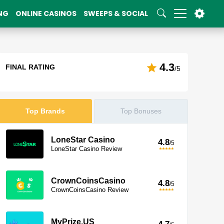
NG
ONLINE CASINOS
SWEEPS & SOCIAL
4.3
FINAL RATING
/5
Top Brands
Top Bonuses
LoneStar Casino
4.8
/5
LoneStar Casino Review
CrownCoinsCasino
4.8
/5
CrownCoinsCasino Review
MyPrize.US