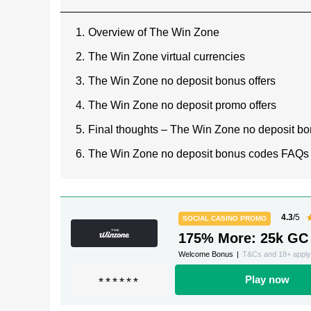
Europa League Predictions
Snooker Predictions
Climate Prediction Markets
Betvictor Review
Betvictor Promo Code
GG.bet Review
Other Betting Site Promo Codes
GG.bet Promo Code
Crypto Betting Sites
JB.com Review
JB.com Promo Code
Baba Casino Review
Baba Casino Promo Code
Sites Like Fortune Coins
PrizePicks Fantasy Review
PrizePicks DFS Promo Code
Overview of The Win Zone
The Win Zone virtual currencies
FIFA World Cup Predictions
Table Tennis Predictions
William Hill Review
William Hill Promo Code
Parimatch Review
Parimatch Promo Code
Betting Site Guides
New Crypto Betting Sites
Acebet Review
Acebet Promo Code
Wow Vegas Review
Wow Vegas Promo Code
Sites Like B Spot
ParlayPlay Fantasy Review
ParlayPlay DFS Promo Code
The Win Zone no deposit bonus offers
Tennis Predictions
Ladbrokes Review
Ladbrokes Promo Code
N1 Bet Review
N1 Bet Promo Code
BETTING OFFERS
Betfury Review
Betfury Promo Code
Playfame Review
Playfame Promo Code
The Win Zone no deposit promo offers
Final thoughts – The Win Zone no deposit bon
UFC Predictions
Betdaq Review
Betdaq Promo Code
Best Betting Offers
Gamdom Review
Gamdom Promo Code
Clubs Casino Review
Clubs Casino Promo Code
The Win Zone no deposit bonus codes FAQs
Paddy Power Review
Paddy Power Promo Code
BETTING SCHOOL & TOOLS
Funrize Review
Funrize Promo Code
LeoVegas Review
LeoVegas Promo Code
Betting School
MyPrize Review
MyPrize Promo Code
4.3
/5
SOCIAL CASINO PROMO
Betting Calculators
Lonestar Review
Lonestar Promo Code
Welcome Bonus
|
T&Cs and 18+ apply
Betting Site Live Streaming
Rolling Riches Review
Rolling Riches Promo Code
Play now
Moonspin Review
Moonspin Promo Code