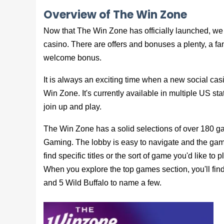
Overview of The Win Zone
Now that The Win Zone has officially launched, we 
casino. There are offers and bonuses a plenty, a f
welcome bonus.
It is always an exciting time when a new social ca
Win Zone. It's currently available in multiple US st
join up and play.
The Win Zone has a solid selections of over 180 g
Gaming. The lobby is easy to navigate and the gam
find specific titles or the sort of game you'd like 
When you explore the top games section, you'll find
and 5 Wild Buffalo to name a few.