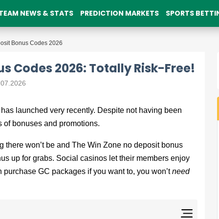
TEAM NEWS & STATS
PREDICTION MARKETS
SPORTS BETTI
osit Bonus Codes 2026
s Codes 2026: Totally Risk-Free!
.07.2026
 has launched very recently. Despite not having been
ms of bonuses and promotions.
ng there won’t be and The Win Zone no deposit bonus
us up for grabs. Social casinos let their members enjoy
n purchase GC packages if you want to, you won’t
need