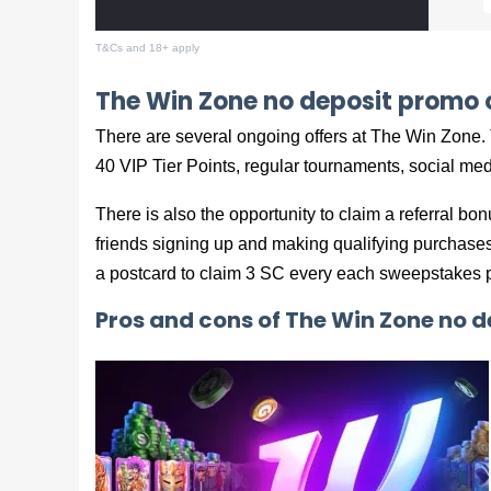
T&Cs and 18+ apply
The Win Zone no deposit promo 
There are several ongoing offers at The Win Zone.
40 VIP Tier Points, regular tournaments, social m
There is also the opportunity to claim a referral 
friends signing up and making qualifying purchases
a postcard to claim 3 SC every each sweepstakes p
Pros and cons of The Win Zone no d