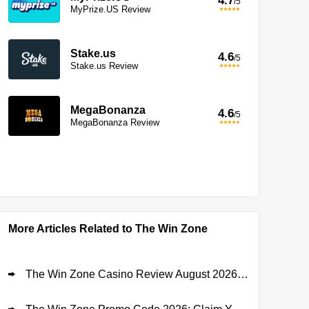
4.7
/5
MyPrize.US Review
Stake.us
4.6
/5
Stake.us Review
MegaBonanza
4.6
/5
MegaBonanza Review
Go to Social Casino Comparison
LoneStar Casino Promo
Get up to 500K Gold Coins + 105
4.8
More Articles Related to The Win Zone
/5
FREE SC + 1000 VIP points
T&Cs apply
The Win Zone Casino Review August 2026: Can You Really Score Prizes With Free Coins?
CrownCoinsCasino Promo
Get 200% More Coins on First
4.8
/5
Purchase - 1.5M CC + 75 SC