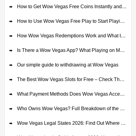
/5
Gold Coins + 303 SC FREE
How to Get Wow Vegas Free Coins Instantly and What You Can Use Them For in August
T&Cs apply
How to Use Wow Vegas Free Play to Start Playing Without Spending in 2026
How Wow Vegas Redemptions Work and What to Expect When Cashing Out in 2026
Go to Social Casino Bonus Comparison
Is There a Wow Vegas App? What Playing on Mobile Really Feels Like
Our simple guide to withdrawing at Wow Vegas
The Best Wow Vegas Slots for Free – Check The Updated List of Wow Vegas Slot Games for 2026
What Payment Methods Does Wow Vegas Accept in August 2026?
Who Owns Wow Vegas? Full Breakdown of the Company Behind the Site in August 2026
Wow Vegas Legal States 2026: Find Out Where You Can Play