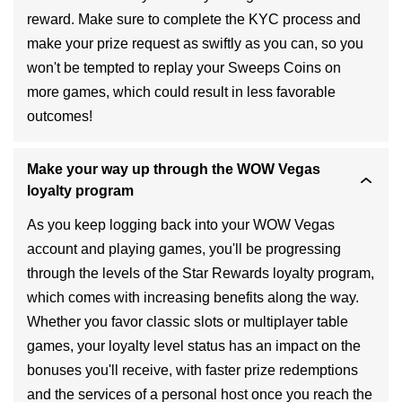
reward. Make sure to complete the KYC process and
make your prize request as swiftly as you can, so you
won't be tempted to replay your Sweeps Coins on
more games, which could result in less favorable
outcomes!
Make your way up through the WOW Vegas
loyalty program
As you keep logging back into your WOW Vegas
account and playing games, you'll be progressing
through the levels of the Star Rewards loyalty program,
which comes with increasing benefits along the way.
Whether you favor classic slots or multiplayer table
games, your loyalty level status has an impact on the
bonuses you'll receive, with faster prize redemptions
and the services of a personal host once you reach the