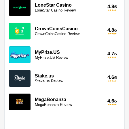
LoneStar Casino
4.8
/5
LoneStar Casino Review
CrownCoinsCasino
4.8
/5
CrownCoinsCasino Review
MyPrize.US
4.7
/5
MyPrize.US Review
Stake.us
4.6
/5
Stake.us Review
MegaBonanza
4.6
/5
MegaBonanza Review
Go to Social Casino Comparison