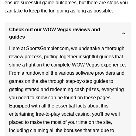
ensure sucessful game outcomes, but there are steps you
can take to keep the fun going as long as possible.
Check out our WOW Vegas reviews and
guides
Here at SportsGambler.com, we undertake a thorough
review process, putting together insightful guides that
shine a light on the complete WOW Vegas experience.
From a rundown of the various software providers and
games on the site through step-by-step guides to
getting started and redeeming cash prizes, everything
you need to know can be found on these pages.
Equipped with all the essential facts about this
entertaining free-to-play social casino, you'll be well
placed to make the most of your time on the site,
including claiming all the bonuses that are due to