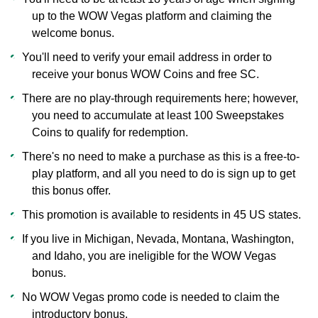
up to the WOW Vegas platform and claiming the
welcome bonus.
You'll need to verify your email address in order to
receive your bonus WOW Coins and free SC.
There are no play-through requirements here; however,
you need to accumulate at least 100 Sweepstakes
Coins to qualify for redemption.
There's no need to make a purchase as this is a free-to-
play platform, and all you need to do is sign up to get
this bonus offer.
This promotion is available to residents in 45 US states.
If you live in Michigan, Nevada, Montana, Washington,
and Idaho, you are ineligible for the WOW Vegas
bonus.
No WOW Vegas promo code is needed to claim the
introductory bonus.