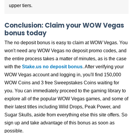
upper tiers.
Conclusion: Claim your WOW Vegas
bonus today
The no deposit bonus is easy to claim at WOW Vegas. You
won't need any WOW Vegas no deposit promo codes, and
the entire process takes a matter of minutes, as is the case
with the
Stake.us no deposit bonus
. After verifying your
WOW Vegas account and logging in, you'll find 150,000
WOW Coins and 3 free Sweepstakes Coins waiting for
you. You can immediately proceed to the gaming library to
explore all of the popular WOW Vegas games, and some of
their latest titles including Wild Drops, Peak Power, and
Sugar Skulls, aside from everything else this site offers. So
sign up and take advantage of this bonus as soon as
possible.