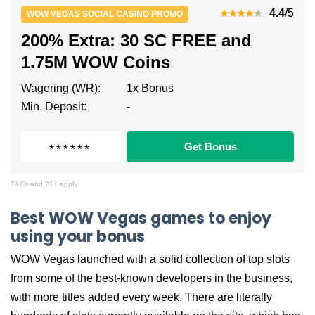
4.4
/5
WOW VEGAS SOCIAL CASINO PROMO
200% Extra: 30 SC FREE and
1.75M WOW Coins
Wagering (WR):
1x Bonus
Min. Deposit:
-
Get Bonus
T&Cs and 21+ apply
Best WOW Vegas games to enjoy
using your bonus
WOW Vegas launched with a solid collection of top slots
from some of the best-known developers in the business,
with more titles added every week. There are literally