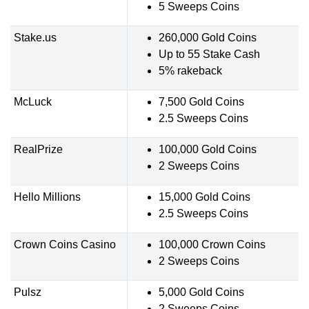
5 Sweeps Coins
Stake.us
260,000 Gold Coins
Up to 55 Stake Cash
5% rakeback
McLuck
7,500 Gold Coins
2.5 Sweeps Coins
RealPrize
100,000 Gold Coins
2 Sweeps Coins
Hello Millions
15,000 Gold Coins
2.5 Sweeps Coins
Crown Coins Casino
100,000 Crown Coins
2 Sweeps Coins
Pulsz
5,000 Gold Coins
2 Sweeps Coins