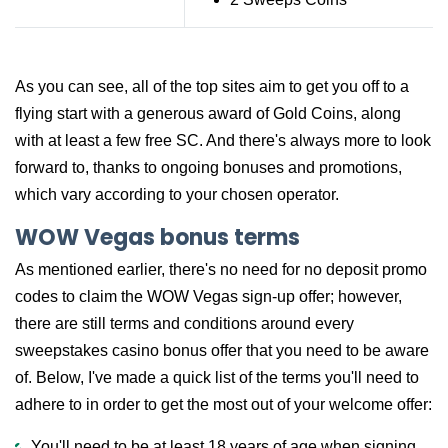
As you can see, all of the top sites aim to get you off to a
flying start with a generous award of Gold Coins, along
with at least a few free SC. And there's always more to look
forward to, thanks to ongoing bonuses and promotions,
which vary according to your chosen operator.
WOW Vegas bonus terms
As mentioned earlier, there's no need for no deposit promo
codes to claim the WOW Vegas sign-up offer; however,
there are still terms and conditions around every
sweepstakes casino bonus offer that you need to be aware
of. Below, I've made a quick list of the terms you'll need to
adhere to in order to get the most out of your welcome offer:
You'll need to be at least 18 years of age when signing