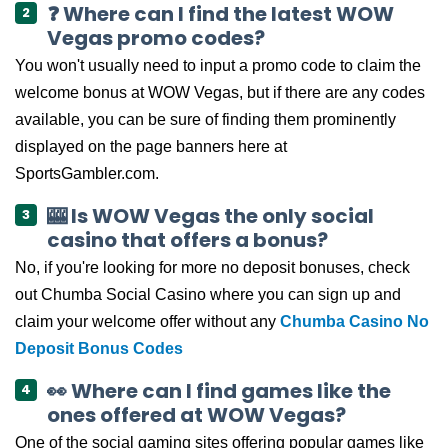
❓ Where can I find the latest WOW
Vegas promo codes?
You won't usually need to input a promo code to claim the
welcome bonus at WOW Vegas, but if there are any codes
available, you can be sure of finding them prominently
displayed on the page banners here at
SportsGambler.com.
🎰 Is WOW Vegas the only social
casino that offers a bonus?
No, if you're looking for more no deposit bonuses, check
out Chumba Social Casino where you can sign up and
claim your welcome offer without any
Chumba Casino No
Deposit Bonus Codes
👀 Where can I find games like the
ones offered at WOW Vegas?
One of the social gaming sites offering popular games like