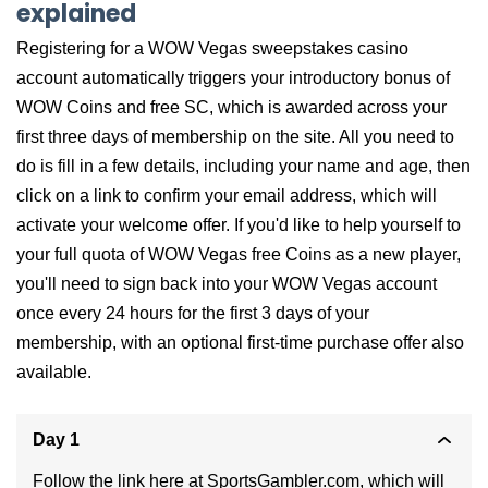
explained
Registering for a WOW Vegas sweepstakes casino
account automatically triggers your introductory bonus of
WOW Coins and free SC, which is awarded across your
first three days of membership on the site. All you need to
do is fill in a few details, including your name and age, then
click on a link to confirm your email address, which will
activate your welcome offer. If you'd like to help yourself to
your full quota of WOW Vegas free Coins as a new player,
you'll need to sign back into your WOW Vegas account
once every 24 hours for the first 3 days of your
membership, with an optional first-time purchase offer also
available.
Day 1
Follow the link here at SportsGambler.com, which will