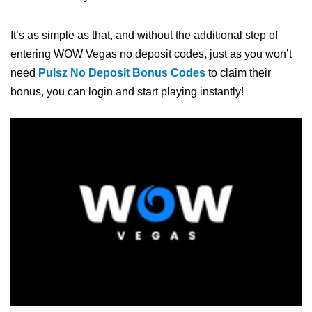
It’s as simple as that, and without the additional step of
entering WOW Vegas no deposit codes, just as you won’t
need
Pulsz No Deposit Bonus Codes
to claim their
bonus, you can login and start playing instantly!