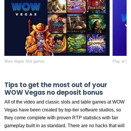
Wow Vegas Slot games
Play at W
Tips to get the most out of your
WOW Vegas no deposit bonus
All of the video and classic slots and table games at WOW
Vegas have been created by top-tier software studios, so
they come complete with proven RTP statistics with fair
gameplay built in as standard. There are no hacks that will