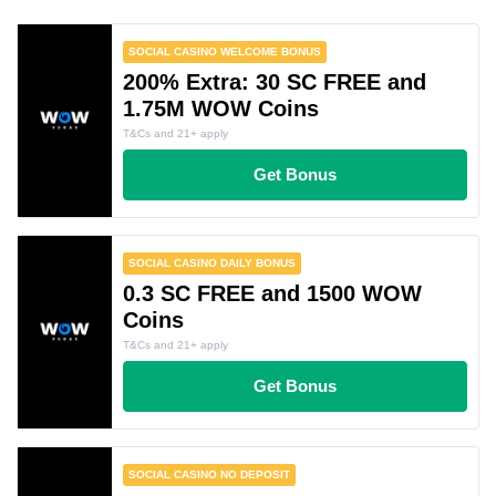
SOCIAL CASINO WELCOME BONUS
200% Extra: 30 SC FREE and
1.75M WOW Coins
T&Cs and 21+ apply
Get Bonus
SOCIAL CASINO DAILY BONUS
0.3 SC FREE and 1500 WOW
Coins
T&Cs and 21+ apply
Get Bonus
SOCIAL CASINO NO DEPOSIT