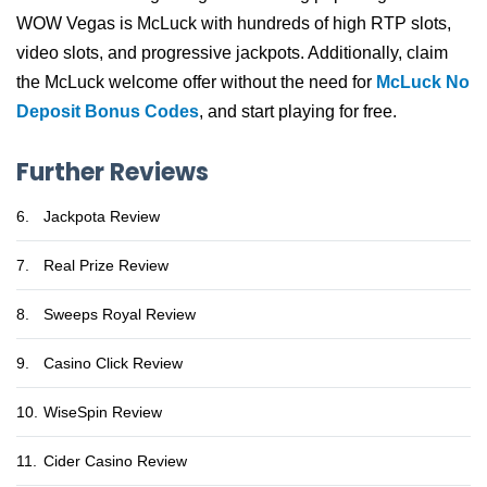
WOW Vegas is McLuck with hundreds of high RTP slots,
video slots, and progressive jackpots. Additionally, claim
the McLuck welcome offer without the need for
McLuck No
Deposit Bonus Codes
, and start playing for free.
Further Reviews
6.
Jackpota Review
7.
Real Prize Review
8.
Sweeps Royal Review
9.
Casino Click Review
10.
WiseSpin Review
11.
Cider Casino Review