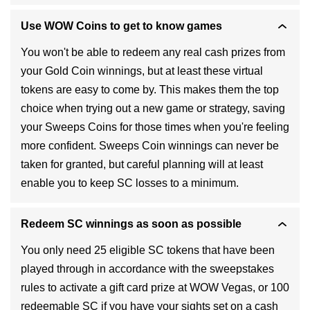
Use WOW Coins to get to know games
You won't be able to redeem any real cash prizes from
your Gold Coin winnings, but at least these virtual
tokens are easy to come by. This makes them the top
choice when trying out a new game or strategy, saving
your Sweeps Coins for those times when you're feeling
more confident. Sweeps Coin winnings can never be
taken for granted, but careful planning will at least
enable you to keep SC losses to a minimum.
Redeem SC winnings as soon as possible
You only need 25 eligible SC tokens that have been
played through in accordance with the sweepstakes
rules to activate a gift card prize at WOW Vegas, or 100
redeemable SC if you have your sights set on a cash