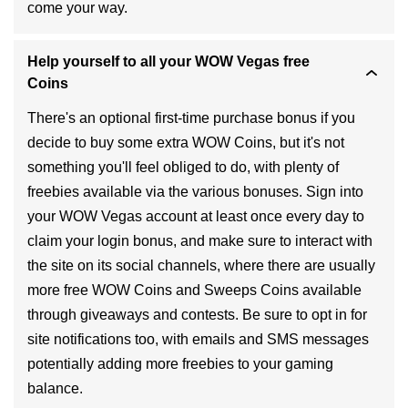
come your way.
Help yourself to all your WOW Vegas free
Coins
There's an optional first-time purchase bonus if you
decide to buy some extra WOW Coins, but it's not
something you'll feel obliged to do, with plenty of
freebies available via the various bonuses. Sign into
your WOW Vegas account at least once every day to
claim your login bonus, and make sure to interact with
the site on its social channels, where there are usually
more free WOW Coins and Sweeps Coins available
through giveaways and contests. Be sure to opt in for
site notifications too, with emails and SMS messages
potentially adding more freebies to your gaming
balance.