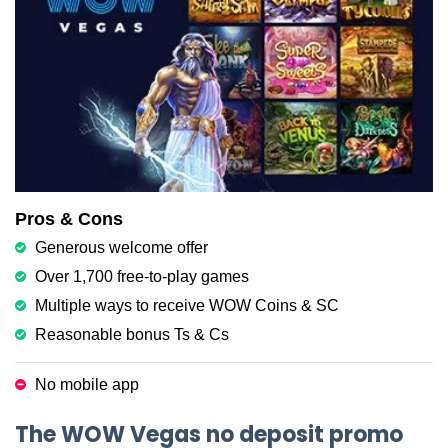
Pros & Cons
Generous welcome offer
Over 1,700 free-to-play games
Multiple ways to receive WOW Coins & SC
Reasonable bonus Ts & Cs
No mobile app
The
WOW Vegas no deposit promo