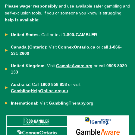
Please wager responsibly
and use available safer gambling and
self-exclusion tools. If you or someone you know is struggling,
help is available
:
United States:
Call or text
1-800-GAMBLER
Canada (Ontario):
Visit
ConnexOntario.ca
or call
1-866-
531-2600
United Kingdom:
Visit
GambleAware.org
or call
0808 8020
133
Australia:
Call
1800 858 858
or visit
GamblingHelpOnline.org.au
International:
Visit
GamblingTherapy.org
Get
Wow Vegas Promo
bonus
200% Extra: 30 SC FREE and
T&Cs and 21+
now
apply
1.75M WOW Coins