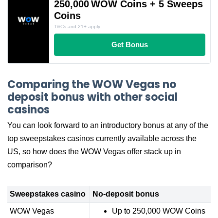
250,000 WOW Coins + 5 Sweeps
Coins
T&Cs and 21+ apply
Get Bonus
Comparing the WOW Vegas no
deposit bonus with other social
casinos
You can look forward to an introductory bonus at any of the
top sweepstakes casinos currently available across the
US, so how does the WOW Vegas offer stack up in
comparison?
Sweepstakes casino
No-deposit bonus
WOW Vegas
Up to 250,000 WOW Coins