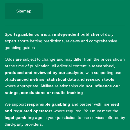
Sitemap
Sportsgambler.com
is an
independent publisher
of daily
expert sports betting predictions, reviews and comprehensive
gambling guides.
Odds are subject to change and may differ from the prices shown
at the time of publication. All editorial content is
researched,
produced and reviewed by our analysts
, with supporting use
of
advanced metrics, statistical data and research tools
where appropriate. Affiliate relationships
do not influence our
ratings, conclusions or results tracking
.
We support
responsible gambling
and partner with
licensed
and regulated operators
where required. You must meet the
legal gambling age
in your jurisdiction to use services offered by
third-party providers.