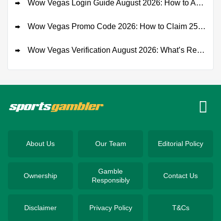
Wow Vegas Login Guide August 2026: How to Access Your Account & What to Do If You’re Locked Out
Wow Vegas Promo Code 2026: How to Claim 250K Gold Coins & 5 SC for Free
Wow Vegas Verification August 2026: What’s Required & Why It Matters
About Us
Our Team
Editorial Policy
Gamble
Ownership
Contact Us
Responsibly
Disclaimer
Privacy Policy
T&Cs