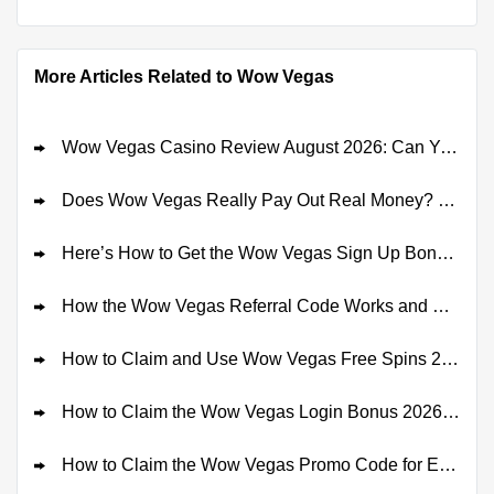
LoneStar Casino Promo
Get up to 500K Gold Coins + 105
4.8
More Articles Related to Wow Vegas
/5
FREE SC + 1000 VIP points
T&Cs apply
Wow Vegas Casino Review August 2026: Can You Really Win With Free SC?
CrownCoinsCasino Promo
Get 200% More Coins on First
4.8
/5
Purchase - 1.5M CC + 75 SC
Does Wow Vegas Really Pay Out Real Money? Here’s What We Learned in 2026
T&Cs apply
Here’s How to Get the Wow Vegas Sign Up Bonus and Start Playing With Free SC in August
MyPrize.US Promo
Get up to 750K Gold Coins + 65 SC
4.7
/5
How the Wow Vegas Referral Code Works and What You Can Earn From It in 2026
FREE
T&Cs apply
How to Claim and Use Wow Vegas Free Spins 2026
Stake.us Promo
4.6
25 SC and 25K GC signup bonus
/5
How to Claim the Wow Vegas Login Bonus 2026 – Step-by-Step Guide
T&Cs apply
How to Claim the Wow Vegas Promo Code for Existing Players in August 2026
MegaBonanza Promo
150% First Purchase Offer: Up to 600K
4.6