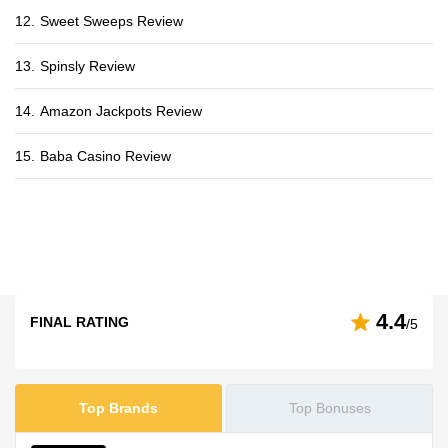
12.
Sweet Sweeps Review
13.
Spinsly Review
14.
Amazon Jackpots Review
15.
Baba Casino Review
Show More
4.4
FINAL RATING
/5
Top Brands
Top Bonuses