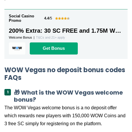
Social Casino
4.4
/5
Promo
200% Extra: 30 SC FREE and 1.75M WOW Coins
Welcome Bonus
|
T&Cs and 21+ apply
Get Bonus
WOW Vegas no deposit bonus codes
FAQs
🎁 What is the WOW Vegas welcome
bonus?
The WOW Vegas welcome bonus is a no deposit offer
which rewards new players with 150,000 WOW Coins and
3 free SC simply for registering on the platform.