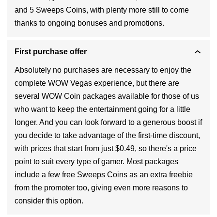
and 5 Sweeps Coins, with plenty more still to come
thanks to ongoing bonuses and promotions.
First purchase offer
Absolutely no purchases are necessary to enjoy the
complete WOW Vegas experience, but there are
several WOW Coin packages available for those of us
who want to keep the entertainment going for a little
longer. And you can look forward to a generous boost if
you decide to take advantage of the first-time discount,
with prices that start from just $0.49, so there's a price
point to suit every type of gamer. Most packages
include a few free Sweeps Coins as an extra freebie
from the promoter too, giving even more reasons to
consider this option.