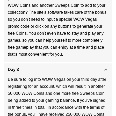
WOW Coins and another Sweeps Coin to add to your
collection? The site's software takes care of the bonus,
so you don't need to input a special WOW Vegas
promo code or click on any buttons to generate your
free Coins. You don't even have to stay and play any
games, so you can help yourself to more completely
free gameplay that you can enjoy at a time and place
that's most convenient for you.
Day 3
Be sure to log into WOW Vegas on your third day after
registering for an account, which will result in another
50,000 WOW Coins and one more free Sweeps Coin
being added to your gaming balance. If you've signed
in three times in total, in accordance with the terms of
the bonus, you'll have received 250,000 WOW Coins