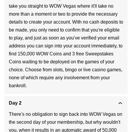
take you straight to WOW Vegas where it'll take no
more than a moment or two to provide the necessary
details to create your account. With no cash deposits to
be made, you only need to confirm that you're eligible
to play, and just as soon as you've verified your email
address you can sign into your account immediately, to
find 150,000 WOW Coins and 3 free Sweepstakes
Coins waiting to be deployed on the games of your
choice. Choose from slots, bingo or live casino games,
none of which require any involvement from your
bankroll.
Day 2
There's no obligation to sign back into WOW Vegas on
the second day of your membership, but why wouldn't
you, when it results in an automatic award of 50,000