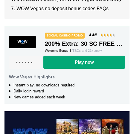
WOW Vegas no deposit bonus codes FAQs
4.4
/5
SOCIAL CASINO PROMO
200% Extra: 30 SC FREE and 1.75M WOW Coins
Welcome Bonus
|
T&Cs and 21+ apply
Play now
Wow Vegas Highlights
Instant play, no downloads required
Daily login reward
New games added each week