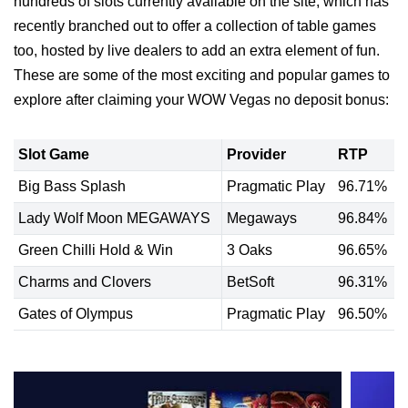
hundreds of slots currently available on the site, which has
recently branched out to offer a collection of table games
too, hosted by live dealers to add an extra element of fun.
These are some of the most exciting and popular games to
explore after claiming your WOW Vegas no deposit bonus:
Slot Game
Provider
RTP
Big Bass Splash
Pragmatic Play
96.71%
Lady Wolf Moon MEGAWAYS
Megaways
96.84%
Green Chilli Hold & Win
3 Oaks
96.65%
Charms and Clovers
BetSoft
96.31%
Gates of Olympus
Pragmatic Play
96.50%