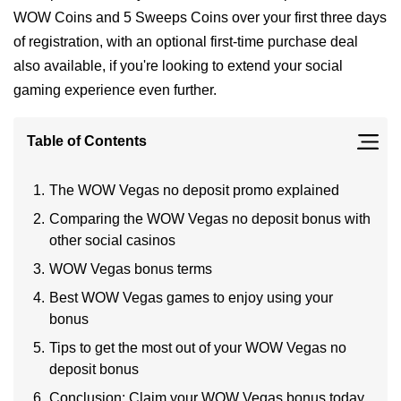
WOW Coins and 5 Sweeps Coins over your first three days
Europa League Predictions
Snooker Predictions
Climate Prediction Markets
Betvictor Review
Betvictor Promo Code
GG.bet Review
Other Betting Site Promo Codes
GG.bet Promo Code
Crypto Betting Sites
JB.com Review
JB.com Promo Code
Baba Casino Review
Baba Casino Promo Code
Sites Like Fortune Coins
PrizePicks Fantasy Review
PrizePicks DFS Promo Code
of registration, with an optional first-time purchase deal
also available, if you're looking to extend your social
FIFA World Cup Predictions
Table Tennis Predictions
William Hill Review
William Hill Promo Code
Parimatch Review
Parimatch Promo Code
Betting Site Guides
New Crypto Betting Sites
Acebet Review
Acebet Promo Code
Wow Vegas Review
Wow Vegas Promo Code
Sites Like B Spot
ParlayPlay Fantasy Review
ParlayPlay DFS Promo Code
gaming experience even further.
Tennis Predictions
Ladbrokes Review
Ladbrokes Promo Code
N1 Bet Review
N1 Bet Promo Code
BETTING OFFERS
Betfury Review
Betfury Promo Code
Playfame Review
Playfame Promo Code
Table of Contents
UFC Predictions
Betdaq Review
Betdaq Promo Code
Best Betting Offers
Gamdom Review
Gamdom Promo Code
Clubs Casino Review
Clubs Casino Promo Code
The WOW Vegas no deposit promo explained
Paddy Power Review
Paddy Power Promo Code
BETTING SCHOOL & TOOLS
Funrize Review
Funrize Promo Code
Comparing the WOW Vegas no deposit bonus with
other social casinos
LeoVegas Review
LeoVegas Promo Code
Betting School
MyPrize Review
MyPrize Promo Code
WOW Vegas bonus terms
Best WOW Vegas games to enjoy using your
Betting Calculators
Lonestar Review
Lonestar Promo Code
bonus
Tips to get the most out of your WOW Vegas no
Betting Site Live Streaming
Rolling Riches Review
Rolling Riches Promo Code
deposit bonus
Moonspin Review
Moonspin Promo Code
Conclusion: Claim your WOW Vegas bonus today