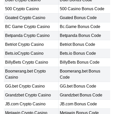
500 Crypto Casino
500 Casino Bonus Code
Goated Crypto Casino
Goated Bonus Code
BC Game Crypto Casino
Bc.Game Bonus Code
Betpanda Crypto Casino
Betpanda Bonus Code
Betriot Crypto Casino
Betriot Bonus Code
Bets.ioCrypto Casino
Bets.io Bonus Code
BillyBets Crypto Casino
BillyBets Bonus Code
Boomerang.bet Crypto
Boomerang.bet Bonus
Casino
Code
GG.bet Crypto Casino
GG.bet Bonus Code
Grandzbet Crypto Casino
Grandzbet Bonus Code
JB.com Crypto Casino
JB.com Bonus Code
Metawin Crypto Casino
Metawin Bonus Code