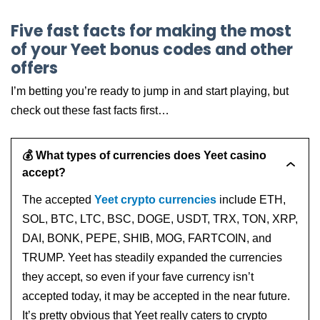
Five fast facts for making the most
of your Yeet bonus codes and other
offers
I’m betting you’re ready to jump in and start playing, but
check out these fast facts first…
💰 What types of currencies does Yeet casino
accept?
The accepted
Yeet crypto currencies
include ETH,
SOL, BTC, LTC, BSC, DOGE, USDT, TRX, TON, XRP,
DAI, BONK, PEPE, SHIB, MOG, FARTCOIN, and
TRUMP. Yeet has steadily expanded the currencies
they accept, so even if your fave currency isn’t
accepted today, it may be accepted in the near future.
It’s pretty obvious that Yeet really caters to crypto