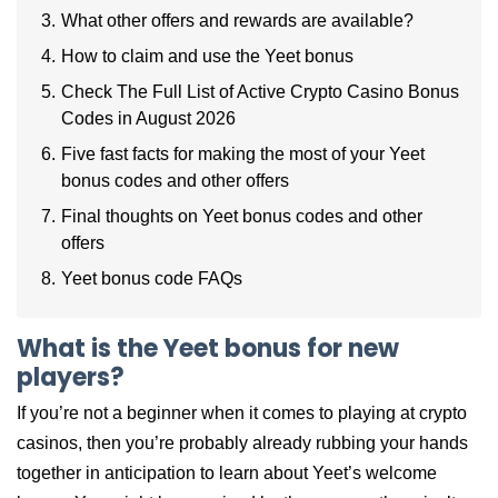
What other offers and rewards are available?
How to claim and use the Yeet bonus
Check The Full List of Active Crypto Casino Bonus
Codes in August 2026
Five fast facts for making the most of your Yeet
bonus codes and other offers
Final thoughts on Yeet bonus codes and other
offers
Yeet bonus code FAQs
What is the Yeet bonus for new
players?
If you’re not a beginner when it comes to playing at crypto
casinos, then you’re probably already rubbing your hands
together in anticipation to learn about Yeet’s welcome