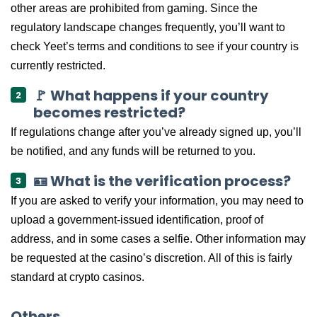
other areas are prohibited from gaming. Since the
regulatory landscape changes frequently, you’ll want to
check Yeet’s terms and conditions to see if your country is
currently restricted.
🚩 What happens if your country
becomes restricted?
If regulations change after you’ve already signed up, you’ll
be notified, and any funds will be returned to you.
🪪 What is the verification process?
If you are asked to verify your information, you may need to
upload a government-issued identification, proof of
address, and in some cases a selfie. Other information may
be requested at the casino’s discretion. All of this is fairly
standard at crypto casinos.
Others