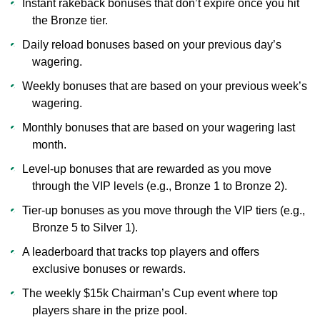
Instant rakeback bonuses that don’t expire once you hit
the Bronze tier.
Daily reload bonuses based on your previous day’s
wagering.
Weekly bonuses that are based on your previous week’s
wagering.
Monthly bonuses that are based on your wagering last
month.
Level-up bonuses that are rewarded as you move
through the VIP levels (e.g., Bronze 1 to Bronze 2).
Tier-up bonuses as you move through the VIP tiers (e.g.,
Bronze 5 to Silver 1).
A leaderboard that tracks top players and offers
exclusive bonuses or rewards.
The weekly $15k Chairman’s Cup event where top
players share in the prize pool.