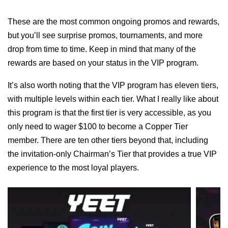
These are the most common ongoing promos and rewards,
but you’ll see surprise promos, tournaments, and more
drop from time to time. Keep in mind that many of the
rewards are based on your status in the VIP program.
It’s also worth noting that the VIP program has eleven tiers,
with multiple levels within each tier. What I really like about
this program is that the first tier is very accessible, as you
only need to wager $100 to become a Copper Tier
member. There are ten other tiers beyond that, including
the invitation-only Chairman’s Tier that provides a true VIP
experience to the most loyal players.