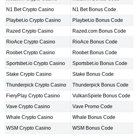
N1 Bet Crypto Casino
N1 Bet Bonus Code
Playbet.io Crypto Casino
Playbet.io Bonus Code
Razed Crypto Casino
Razed.com Bonus Code
RioAce Crypto Casino
RioAce Bonus Code
Roobet Crypto Casino
Roobet Bonus Code
Sportsbet.io Crypto Casino
Sportsbet.io Bonus Code
Stake Crypto Casino
Stake Bonus Code
Thunderpick Crypto Casino
Thunderpick Bonus Code
FieryPlay Crypto Casino
VulkanSpiele Bonus Code
Vave Crypto Casino
Vave Promo Code
Whale Crypto Casino
Whale Bonus Code
WSM Crypto Casino
WSM Bonus Code