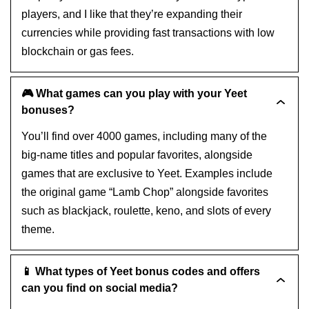
players, and I like that they’re expanding their
currencies while providing fast transactions with low
blockchain or gas fees.
🎮 What games can you play with your Yeet
bonuses?
You’ll find over 4000 games, including many of the
big-name titles and popular favorites, alongside
games that are exclusive to Yeet. Examples include
the original game “Lamb Chop” alongside favorites
such as blackjack, roulette, keno, and slots of every
theme.
📱 What types of Yeet bonus codes and offers
can you find on social media?