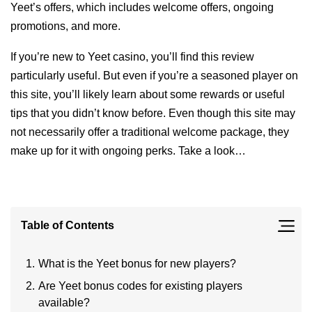
Yeet’s offers, which includes welcome offers, ongoing
Europa League Predictions
Snooker Predictions
Climate Prediction Markets
Betvictor Review
Betvictor Promo Code
GG.bet Review
Other Betting Site Promo Codes
GG.bet Promo Code
Crypto Betting Sites
JB.com Review
JB.com Promo Code
Baba Casino Review
Baba Casino Promo Code
Sites Like Fortune Coins
PrizePicks Fantasy Review
PrizePicks DFS Promo Code
promotions, and more.
If you’re new to Yeet casino, you’ll find this review
FIFA World Cup Predictions
Table Tennis Predictions
William Hill Review
William Hill Promo Code
Parimatch Review
Parimatch Promo Code
Betting Site Guides
New Crypto Betting Sites
Acebet Review
Acebet Promo Code
Wow Vegas Review
Wow Vegas Promo Code
Sites Like B Spot
ParlayPlay Fantasy Review
ParlayPlay DFS Promo Code
particularly useful. But even if you’re a seasoned player on
this site, you’ll likely learn about some rewards or useful
Tennis Predictions
Ladbrokes Review
Ladbrokes Promo Code
N1 Bet Review
N1 Bet Promo Code
BETTING OFFERS
Betfury Review
Betfury Promo Code
Playfame Review
Playfame Promo Code
tips that you didn’t know before. Even though this site may
UFC Predictions
Betdaq Review
Betdaq Promo Code
Best Betting Offers
Gamdom Review
Gamdom Promo Code
Clubs Casino Review
Clubs Casino Promo Code
not necessarily offer a traditional welcome package, they
make up for it with ongoing perks. Take a look…
Paddy Power Review
Paddy Power Promo Code
BETTING SCHOOL & TOOLS
Funrize Review
Funrize Promo Code
LeoVegas Review
LeoVegas Promo Code
Betting School
MyPrize Review
MyPrize Promo Code
Table of Contents
Betting Calculators
Lonestar Review
Lonestar Promo Code
What is the Yeet bonus for new players?
Betting Site Live Streaming
Rolling Riches Review
Rolling Riches Promo Code
Are Yeet bonus codes for existing players
available?
Moonspin Review
Moonspin Promo Code