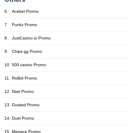
6.
Acebet Promo
7.
Punkz Promo
8.
JustCasino.io Promo
9.
Chips.gg Promo
10.
500.casino Promo
11.
Rollbit Promo
12.
5bet Promo
13.
Goated Promo
14.
Duel Promo
15.
Menace Promo