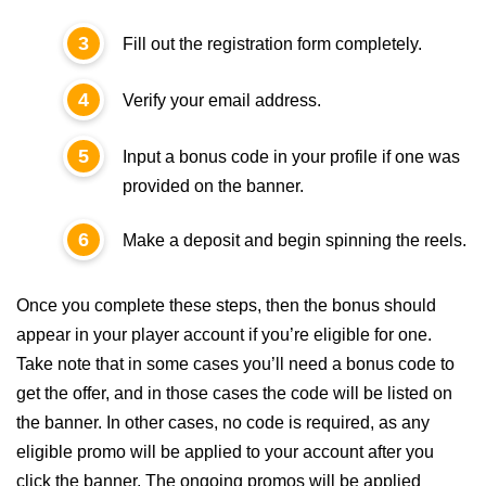
Fill out the registration form completely.
Verify your email address.
Input a bonus code in your profile if one was
provided on the banner.
Make a deposit and begin spinning the reels.
Once you complete these steps, then the bonus should
appear in your player account if you’re eligible for one.
Take note that in some cases you’ll need a bonus code to
get the offer, and in those cases the code will be listed on
the banner. In other cases, no code is required, as any
eligible promo will be applied to your account after you
click the banner. The ongoing promos will be applied