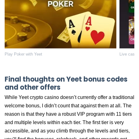
Play Poker with Yeet
Live casin
Final thoughts on Yeet bonus codes
and other offers
While Yeet crypto casino doesn’t currently offer a traditional
welcome bonus, I didn’t count that against them at all. The
reason is that they have a robust VIP program with 11 tiers
and multiple levels within each tier. The first tier is very
accessible, and as you climb through the levels and tiers,