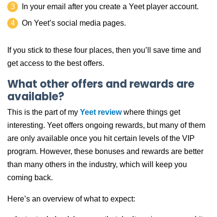
In your email after you create a Yeet player account.
On Yeet’s social media pages.
If you stick to these four places, then you’ll save time and
get access to the best offers.
What other offers and rewards are
available?
This is the part of my
Yeet review
where things get
interesting. Yeet offers ongoing rewards, but many of them
are only available once you hit certain levels of the VIP
program. However, these bonuses and rewards are better
than many others in the industry, which will keep you
coming back.
Here’s an overview of what to expect: