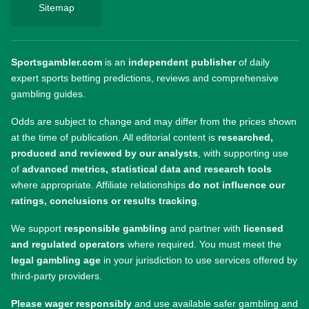
Sitemap
Sportsgambler.com
is an
independent publisher
of daily
expert sports betting predictions, reviews and comprehensive
gambling guides.
Odds are subject to change and may differ from the prices shown
at the time of publication. All editorial content is
researched,
produced and reviewed by our analysts
, with supporting use
of
advanced metrics, statistical data and research tools
where appropriate. Affiliate relationships
do not influence our
ratings, conclusions or results tracking
.
We support
responsible gambling
and partner with
licensed
and regulated operators
where required. You must meet the
legal gambling age
in your jurisdiction to use services offered by
third-party providers.
Please wager responsibly
and use available safer gambling and