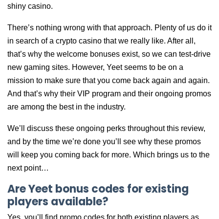
shiny casino.
There’s nothing wrong with that approach. Plenty of us do it
in search of a crypto casino that we really like. After all,
that’s why the welcome bonuses exist, so we can test-drive
new gaming sites. However, Yeet seems to be on a
mission to make sure that you come back again and again.
And that’s why their VIP program and their ongoing promos
are among the best in the industry.
We’ll discuss these ongoing perks throughout this review,
and by the time we’re done you’ll see why these promos
will keep you coming back for more. Which brings us to the
next point…
Are Yeet bonus codes for existing
players available?
Yes, you’ll find promo codes for both existing players as