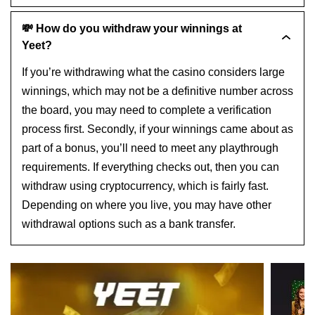
💸 How do you withdraw your winnings at
Yeet?
If you’re withdrawing what the casino considers large
winnings, which may not be a definitive number across
the board, you may need to complete a verification
process first. Secondly, if your winnings came about as
part of a bonus, you’ll need to meet any playthrough
requirements. If everything checks out, then you can
withdraw using cryptocurrency, which is fairly fast.
Depending on where you live, you may have other
withdrawal options such as a bank transfer.