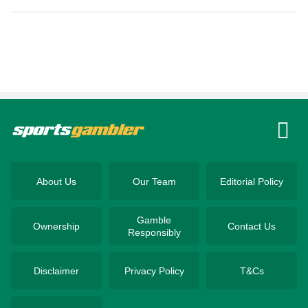
Show More
About Us
Our Team
Editorial Policy
Gamble
Ownership
Contact Us
Responsibly
Disclaimer
Privacy Policy
T&Cs