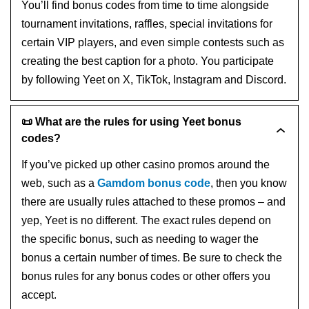
You’ll find bonus codes from time to time alongside
tournament invitations, raffles, special invitations for
certain VIP players, and even simple contests such as
creating the best caption for a photo. You participate
by following Yeet on X, TikTok, Instagram and Discord.
📜 What are the rules for using Yeet bonus
codes?
If you’ve picked up other casino promos around the
web, such as a
Gamdom bonus code
, then you know
there are usually rules attached to these promos – and
yep, Yeet is no different. The exact rules depend on
the specific bonus, such as needing to wager the
bonus a certain number of times. Be sure to check the
bonus rules for any bonus codes or other offers you
accept.