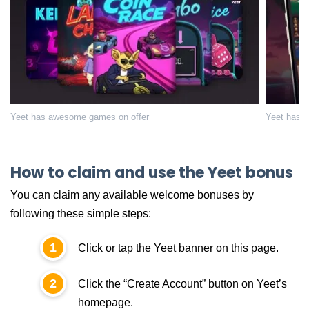
Yeet has awesome games on offer
Yeet has s
How to claim and use the Yeet bonus
You can claim any available welcome bonuses by
following these simple steps:
Click or tap the Yeet banner on this page.
Click the “Create Account” button on Yeet’s
homepage.