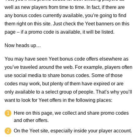
well as new players from time to time. In fact, if there are
any bonus codes currently available, you’re going to find
them right on this site. Just check the Yeet banners on this
page – if a promo code is available, it will be listed.
Now heads up…
You may have seen Yeet bonus code offers elsewhere as
you’ve traveled around the web. For example, players often
use social media to share bonus codes. Some of those
codes may work, but plenty of them have expired or are
only available to a select group of people. That’s why you’ll
want to look for Yeet offers in the following places:
Here on this page, we collect and share promo codes
and other offers.
On the Yeet site, especially inside your player account.