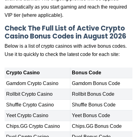
automatically as you start gaming and reach the required
VIP tier (where applicable).
Check The Full List of Active Crypto
Casino Bonus Codes in August 2026
Below is a list of crypto casinos with active bonus codes.
Use it to quickly to check the latest code for each site:
Crypto Casino
Bonus Code
Gamdom Crypto Casino
Gamdom Bonus Code
Rollbit Crypto Casino
Rollbit Bonus Code
Shuffle Crypto Casino
Shuffle Bonus Code
Yeet Crypto Casino
Yeet Bonus Code
Chips.GG Crypto Casino
Chips.GG Bonus Code
Duel Crypto Casino
Duel Bonus Code