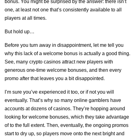
bonus. You might be surprised by the answer: there isn’t
one, at least not one that’s consistently available to all
players at all times.
But hold up…
Before you turn away in disappointment, let me tell you
why this lack of a welcome bonus is actually a good thing.
See, many crypto casinos attract new players with
generous one-time welcome bonuses, and then every
promo after that leaves you a bit disappointed.
I’m sure you’ve experienced it too, or if not you will
eventually. That’s why so many online gamblers have
accounts at dozens of casinos. They’re hopping around
looking for welcome bonuses, which they take advantage
of to the full extent. Then, eventually, the ongoing promos
start to dry up, so players move onto the next bright and