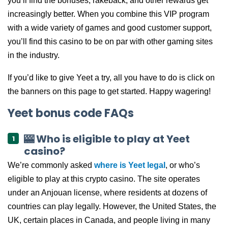
you’ll find the bonuses, rakeback, and other rewards get
increasingly better. When you combine this VIP program
with a wide variety of games and good customer support,
you’ll find this casino to be on par with other gaming sites
in the industry.
If you’d like to give Yeet a try, all you have to do is click on
the banners on this page to get started. Happy wagering!
Yeet bonus code FAQs
🎰 Who is eligible to play at Yeet
casino?
We’re commonly asked
where is Yeet legal
, or who’s
eligible to play at this crypto casino. The site operates
under an Anjouan license, where residents at dozens of
countries can play legally. However, the United States, the
UK, certain places in Canada, and people living in many