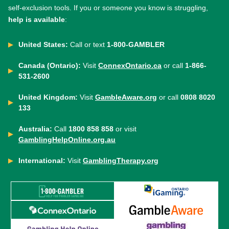
self-exclusion tools. If you or someone you know is struggling,
help is available
:
United States:
Call or text
1-800-GAMBLER
Canada (Ontario):
Visit
ConnexOntario.ca
or call
1-866-
531-2600
United Kingdom:
Visit
GambleAware.org
or call
0808 8020
133
Australia:
Call
1800 858 858
or visit
GamblingHelpOnline.org.au
International:
Visit
GamblingTherapy.org