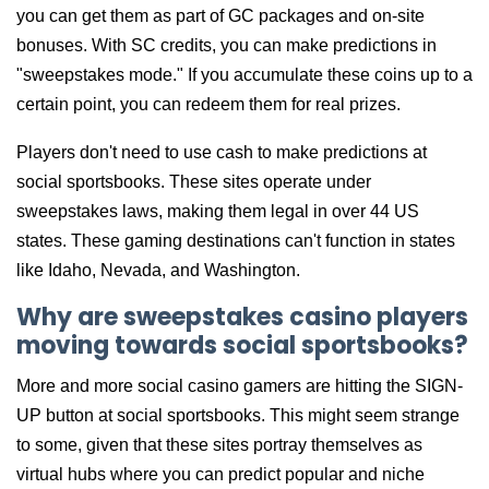
you can get them as part of GC packages and on-site
bonuses. With SC credits, you can make predictions in
"sweepstakes mode." If you accumulate these coins up to a
certain point, you can redeem them for real prizes.
Players don't need to use cash to make predictions at
social sportsbooks. These sites operate under
sweepstakes laws, making them legal in over 44 US
states. These gaming destinations can't function in states
like Idaho, Nevada, and Washington.
Why are sweepstakes casino players
moving towards social sportsbooks?
More and more social casino gamers are hitting the SIGN-
UP button at social sportsbooks. This might seem strange
to some, given that these sites portray themselves as
virtual hubs where you can predict popular and niche