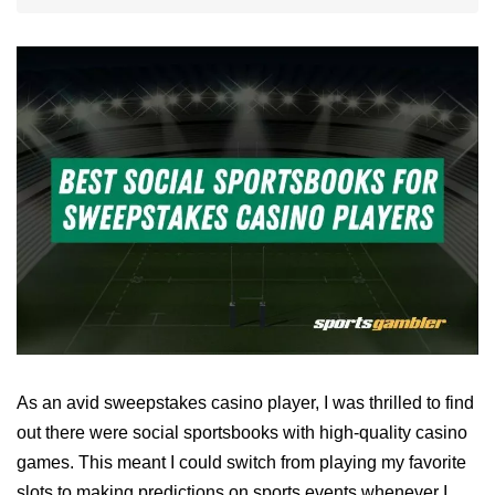
Europa League Predictions
Snooker Predictions
Climate Prediction Markets
Betvictor Review
Betvictor Promo Code
GG.bet Review
Other Betting Site Promo Codes
GG.bet Promo Code
Crypto Betting Sites
JB.com Review
JB.com Promo Code
Baba Casino Review
Baba Casino Promo Code
Sites Like Fortune Coins
PrizePicks Fantasy Review
PrizePicks DFS Promo Code
FIFA World Cup Predictions
Table Tennis Predictions
William Hill Review
William Hill Promo Code
Parimatch Review
Parimatch Promo Code
Betting Site Guides
New Crypto Betting Sites
Acebet Review
Acebet Promo Code
Wow Vegas Review
Wow Vegas Promo Code
Sites Like B Spot
ParlayPlay Fantasy Review
ParlayPlay DFS Promo Code
Tennis Predictions
Ladbrokes Review
Ladbrokes Promo Code
N1 Bet Review
N1 Bet Promo Code
BETTING OFFERS
Betfury Review
Betfury Promo Code
Playfame Review
Playfame Promo Code
UFC Predictions
Betdaq Review
Betdaq Promo Code
Best Betting Offers
Gamdom Review
Gamdom Promo Code
Clubs Casino Review
Clubs Casino Promo Code
Paddy Power Review
Paddy Power Promo Code
BETTING SCHOOL & TOOLS
Funrize Review
Funrize Promo Code
LeoVegas Review
LeoVegas Promo Code
Betting School
MyPrize Review
MyPrize Promo Code
Betting Calculators
Lonestar Review
Lonestar Promo Code
As an avid sweepstakes casino player, I was thrilled to find
out there were social sportsbooks with high-quality casino
Betting Site Live Streaming
Rolling Riches Review
Rolling Riches Promo Code
games. This meant I could switch from playing my favorite
Moonspin Review
Moonspin Promo Code
slots to making predictions on sports events whenever I