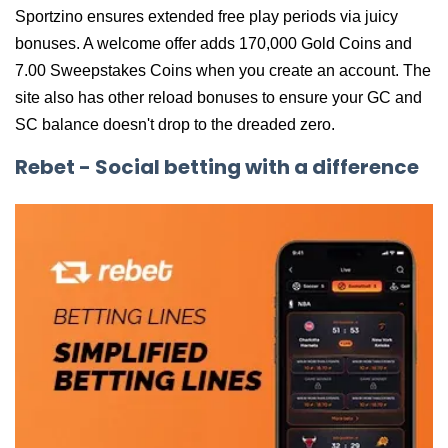
Sportzino ensures extended free play periods via juicy
bonuses. A welcome offer adds 170,000 Gold Coins and
7.00 Sweepstakes Coins when you create an account. The
site also has other reload bonuses to ensure your GC and
SC balance doesn't drop to the dreaded zero.
Rebet - Social betting with a difference