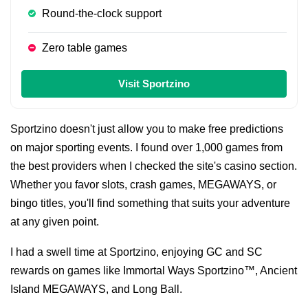
Round-the-clock support
Zero table games
Visit Sportzino
Sportzino doesn't just allow you to make free predictions
on major sporting events. I found over 1,000 games from
the best providers when I checked the site's casino section.
Whether you favor slots, crash games, MEGAWAYS, or
bingo titles, you'll find something that suits your adventure
at any given point.
I had a swell time at Sportzino, enjoying GC and SC
rewards on games like Immortal Ways Sportzino™, Ancient
Island MEGAWAYS, and Long Ball.