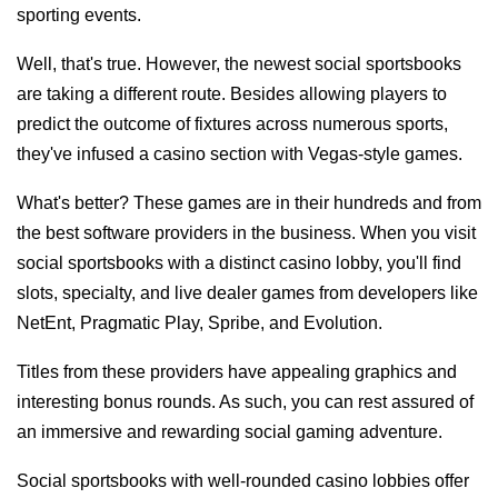
sporting events.
Well, that's true. However, the newest social sportsbooks
are taking a different route. Besides allowing players to
predict the outcome of fixtures across numerous sports,
they've infused a casino section with Vegas-style games.
What's better? These games are in their hundreds and from
the best software providers in the business. When you visit
social sportsbooks with a distinct casino lobby, you'll find
slots, specialty, and live dealer games from developers like
NetEnt, Pragmatic Play, Spribe, and Evolution.
Titles from these providers have appealing graphics and
interesting bonus rounds. As such, you can rest assured of
an immersive and rewarding social gaming adventure.
Social sportsbooks with well-rounded casino lobbies offer