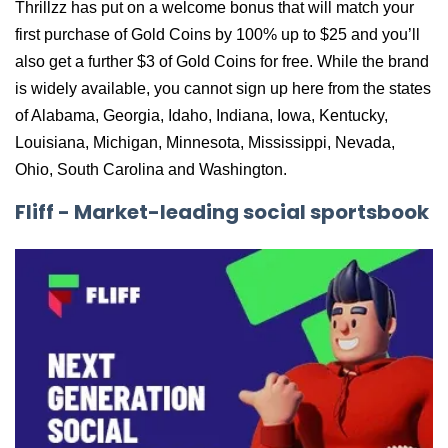
Thrillzz has put on a welcome bonus that will match your
first purchase of Gold Coins by 100% up to $25 and you’ll
also get a further $3 of Gold Coins for free. While the brand
is widely available, you cannot sign up here from the states
of Alabama, Georgia, Idaho, Indiana, Iowa, Kentucky,
Louisiana, Michigan, Minnesota, Mississippi, Nevada,
Ohio, South Carolina and Washington.
Fliff - Market-leading social sportsbook