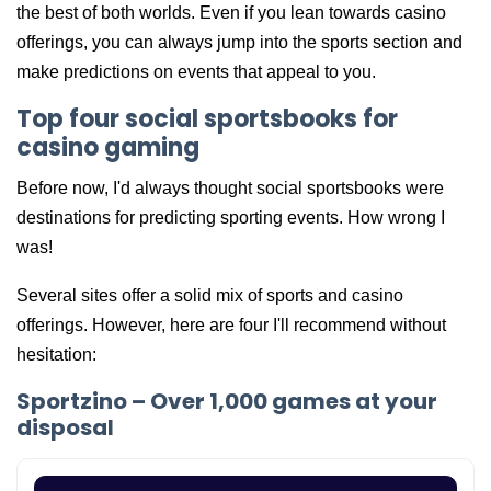
the best of both worlds. Even if you lean towards casino
offerings, you can always jump into the sports section and
make predictions on events that appeal to you.
Top four social sportsbooks for
casino gaming
Before now, I'd always thought social sportsbooks were
destinations for predicting sporting events. How wrong I
was!
Several sites offer a solid mix of sports and casino
offerings. However, here are four I'll recommend without
hesitation:
Sportzino – Over 1,000 games at your
disposal