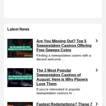
Go to Sports Betting Comparison
BetMGM Promo
Up To $1500 in Bonus Bets Paid Back
4.6
Latest News
/5
if your First Bet Does Not Win
T&Cs apply
Are You Missing Out? Top 5
Sweepstakes Casinos Offering
Free Sweeps Coins
Finding a sweepstakes casino with a
decent welcome ...
DraftKings Promo
New DraftKings Customers: Spend $5+
The 3 Most Popular
4.6
/5
Get $150 in Bonus Bets *Paid Within
Sweepstakes Casinos of
14 Days
August: Here is Why Players
T&Cs apply
Love Them
If you’re interested in popular
sweepstakes casinos to ...
Fastest Redemptions? These 7