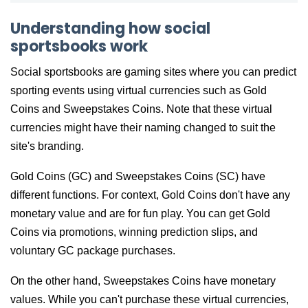
Understanding how social
sportsbooks work
Social sportsbooks are gaming sites where you can predict
sporting events using virtual currencies such as Gold
Coins and Sweepstakes Coins. Note that these virtual
currencies might have their naming changed to suit the
site's branding.
Gold Coins (GC) and Sweepstakes Coins (SC) have
different functions. For context, Gold Coins don't have any
monetary value and are for fun play. You can get Gold
Coins via promotions, winning prediction slips, and
voluntary GC package purchases.
On the other hand, Sweepstakes Coins have monetary
values. While you can't purchase these virtual currencies,