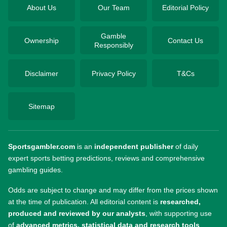
About Us
Our Team
Editorial Policy
T&Cs apply
Gamble
Ownership
Contact Us
Responsibly
Disclaimer
Privacy Policy
T&Cs
Go to Sports Betting Bonus Comparison
Sitemap
Sportsgambler.com
is an
independent publisher
of daily
expert sports betting predictions, reviews and comprehensive
gambling guides.
Odds are subject to change and may differ from the prices shown
at the time of publication. All editorial content is
researched,
produced and reviewed by our analysts
, with supporting use
of
advanced metrics, statistical data and research tools