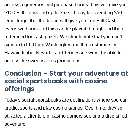
access a generous first purchase bonus. This will give you
$100 Fliff Coins and up to $5 each day for spending $50.
Don’t forget that the brand will give you free Fliff Cash
every two hours and this can be played through and then
redeemed for cash prizes. We should note that you can’t
sign up to Fliff from Washington and that customers in
Hawaii, Idaho, Nevada, and Tennessee won’t be able to
access the sweepstakes promotions.
Conclusion – Start your adventure at
social sportsbooks with casino
offerings
Today's social sportsbooks are destinations where you can
predict sports and play casino games. Over time, they've
attracted a clientele of casino gamers seeking a diversified
adventure.