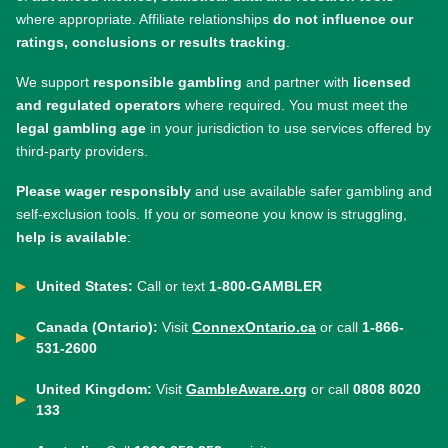
where appropriate. Affiliate relationships
do not influence our
ratings, conclusions or results tracking
.
We support
responsible gambling
and partner with
licensed
and regulated operators
where required. You must meet the
legal gambling age
in your jurisdiction to use services offered by
third-party providers.
Please wager responsibly
and use available safer gambling and
self-exclusion tools. If you or someone you know is struggling,
help is available
:
United States:
Call or text
1-800-GAMBLER
Canada (Ontario):
Visit
ConnexOntario.ca
or call
1-866-
531-2600
United Kingdom:
Visit
GambleAware.org
or call
0808 8020
133