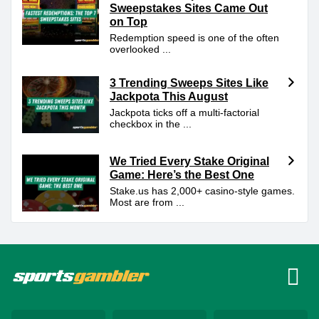
Sweepstakes Sites Came Out
on Top
Redemption speed is one of the often
overlooked ...
FanDuel Promo
New Users – Bet $5 Get $200 in Bet
4.5
/5
3 Trending Sweeps Sites Like
Reset Tokens for 5 Days
Jackpota This August
T&Cs apply
Jackpota ticks off a multi-factorial
checkbox in the ...
We Tried Every Stake Original
Game: Here’s the Best One
Stake.us has 2,000+ casino-style games.
Most are from ...
Fanatics Promo
4.5
10 x $100 bet match in FanCash
/5
T&Cs apply
Bet365 Promo
3.8
Bet $10 Get $150 in Bonus Bets
/5