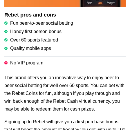
Rebet pros and cons
Fun peer-to-peer social betting
Handy first person bonus
Over 60 sports featured
Quality mobile apps
No VIP program
This brand offers you an innovative way to enjoy peer-to-
peer social betting for well over 60 sports. You can bet with
the Rebet Coins for fun, although if you play through and
win back enough of the Rebet Cash virtual currency, you
may be able to redeem them for cash prizes.
Signing up to Rebet will give you a first purchase bonus
that will boost the amount of freeplay you get with up to 100