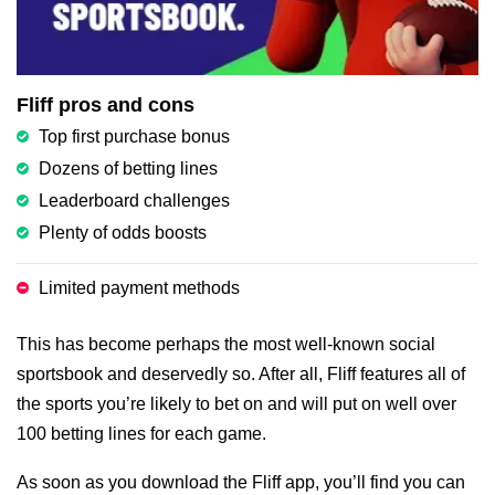
Fliff pros and cons
Top first purchase bonus
Dozens of betting lines
Leaderboard challenges
Plenty of odds boosts
Limited payment methods
This has become perhaps the most well-known social
sportsbook and deservedly so. After all, Fliff features all of
the sports you’re likely to bet on and will put on well over
100 betting lines for each game.
As soon as you download the Fliff app, you’ll find you can