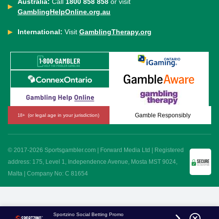
Australia:
Call
1800 858 858
or visit
GamblingHelpOnline.org.au
International:
Visit
GamblingTherapy.org
Gamble Responsibly
(or legal age in your jurisdiction)
18+
© 2017-2026 Sportsgambler.com | Forward Media Ltd | Registered
address: 175, Level 1, Independence Avenue, Mosta MST 9024,
Malta | Company No: C 81654
Sportzino Social Betting Promo