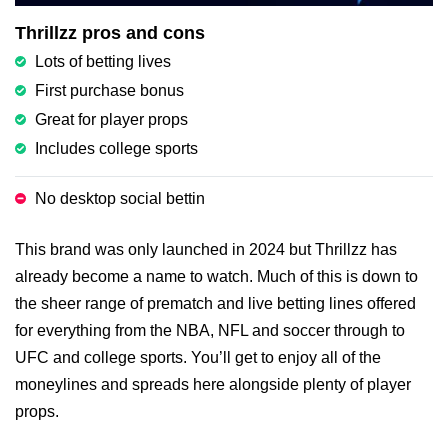
Thrillzz pros and cons
Lots of betting lives
First purchase bonus
Great for player props
Includes college sports
No desktop social bettin
This brand was only launched in 2024 but Thrillzz has
already become a name to watch. Much of this is down to
the sheer range of prematch and live betting lines offered
for everything from the NBA, NFL and soccer through to
UFC and college sports. You’ll get to enjoy all of the
moneylines and spreads here alongside plenty of player
props.