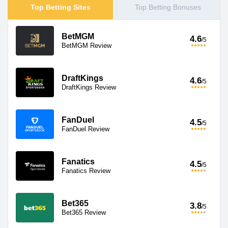
Top Betting Sites
Top Betting Bonuses
BetMGM
4.6
/5
BetMGM Review
DraftKings
4.6
/5
DraftKings Review
FanDuel
4.5
/5
FanDuel Review
Fanatics
4.5
/5
Fanatics Review
Bet365
3.8
/5
Bet365 Review