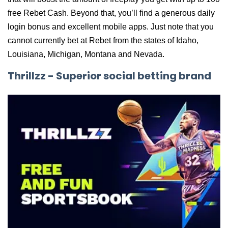
free Rebet Cash. Beyond that, you’ll find a generous daily
login bonus and excellent mobile apps. Just note that you
cannot currently bet at Rebet from the states of Idaho,
Louisiana, Michigan, Montana and Nevada.
Thrillzz - Superior social betting brand