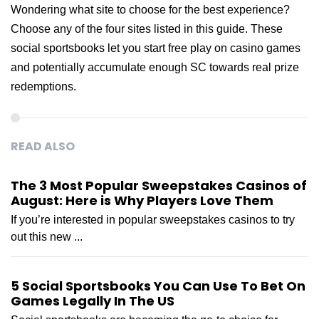
Wondering what site to choose for the best experience?
Choose any of the four sites listed in this guide. These
social sportsbooks let you start free play on casino games
and potentially accumulate enough SC towards real prize
redemptions.
READ ALSO
The 3 Most Popular Sweepstakes Casinos of
August: Here is Why Players Love Them
If you’re interested in popular sweepstakes casinos to try
out this new ...
5 Social Sportsbooks You Can Use To Bet On
Games Legally In The US