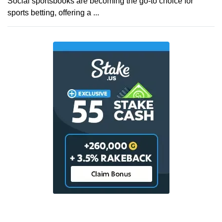
Social sportsbooks are becoming the go-to choice for
sports betting, offering a ...