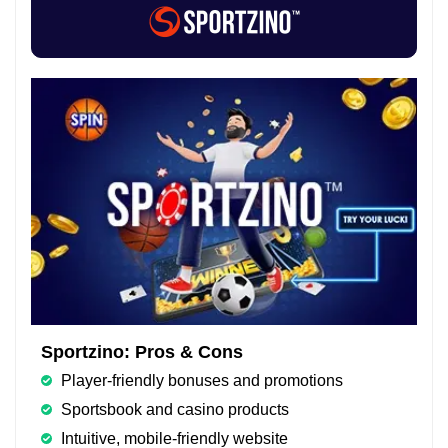
Sportzino: Pros & Cons
Player-friendly bonuses and promotions
Sportsbook and casino products
Intuitive, mobile-friendly website