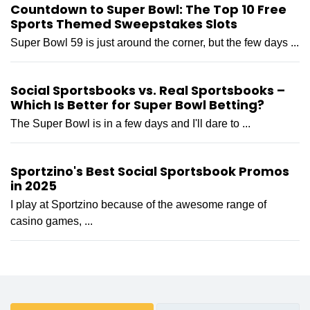
Countdown to Super Bowl: The Top 10 Free
Sports Themed Sweepstakes Slots
Super Bowl 59 is just around the corner, but the few days ...
Social Sportsbooks vs. Real Sportsbooks –
Which Is Better for Super Bowl Betting?
The Super Bowl is in a few days and I'll dare to ...
Sportzino's Best Social Sportsbook Promos
in 2025
I play at Sportzino because of the awesome range of
casino games, ...