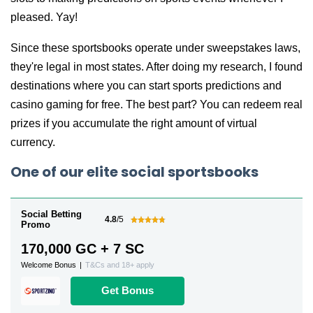
pleased. Yay!
Since these sportsbooks operate under sweepstakes laws,
they're legal in most states. After doing my research, I found
destinations where you can start sports predictions and
casino gaming for free. The best part? You can redeem real
prizes if you accumulate the right amount of virtual
currency.
One of our elite social sportsbooks
Social Betting
4.8
/5
Promo
170,000 GC + 7 SC
Welcome Bonus
|
T&Cs and 18+ apply
Get Bonus