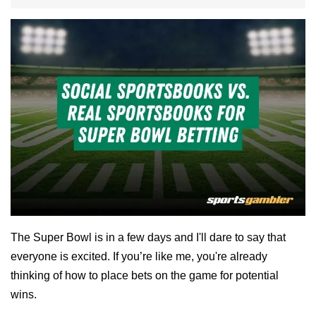
Europa League Predictions
Snooker Predictions
Climate Prediction Markets
Betvictor Review
Betvictor Promo Code
GG.bet Review
Other Betting Site Promo Codes
GG.bet Promo Code
Crypto Betting Sites
JB.com Review
JB.com Promo Code
Baba Casino Review
Baba Casino Promo Code
Sites Like Fortune Coins
PrizePicks Fantasy Review
PrizePicks DFS Promo Code
FIFA World Cup Predictions
Table Tennis Predictions
William Hill Review
William Hill Promo Code
Parimatch Review
Parimatch Promo Code
Betting Site Guides
New Crypto Betting Sites
Acebet Review
Acebet Promo Code
Wow Vegas Review
Wow Vegas Promo Code
Sites Like B Spot
ParlayPlay Fantasy Review
ParlayPlay DFS Promo Code
Tennis Predictions
Ladbrokes Review
Ladbrokes Promo Code
N1 Bet Review
N1 Bet Promo Code
BETTING OFFERS
Betfury Review
Betfury Promo Code
Playfame Review
Playfame Promo Code
UFC Predictions
Betdaq Review
Betdaq Promo Code
Best Betting Offers
Gamdom Review
Gamdom Promo Code
Clubs Casino Review
Clubs Casino Promo Code
Paddy Power Review
Paddy Power Promo Code
BETTING SCHOOL & TOOLS
Funrize Review
Funrize Promo Code
LeoVegas Review
LeoVegas Promo Code
Betting School
MyPrize Review
MyPrize Promo Code
The Super Bowl is in a few days and I'll dare to say that
Betting Calculators
Lonestar Review
Lonestar Promo Code
everyone is excited. If you’re like me, you're already
thinking of how to place bets on the game for potential
Betting Site Live Streaming
Rolling Riches Review
Rolling Riches Promo Code
wins.
Moonspin Review
Moonspin Promo Code