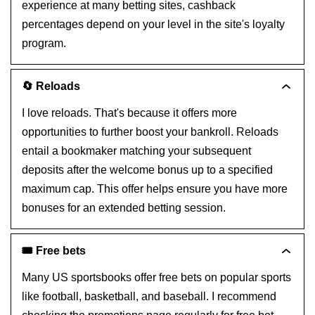
experience at many betting sites, cashback
percentages depend on your level in the site's loyalty
program.
🔄 Reloads
I love reloads. That's because it offers more
opportunities to further boost your bankroll. Reloads
entail a bookmaker matching your subsequent
deposits after the welcome bonus up to a specified
maximum cap. This offer helps ensure you have more
bonuses for an extended betting session.
🎟️ Free bets
Many US sportsbooks offer free bets on popular sports
like football, basketball, and baseball. I recommend