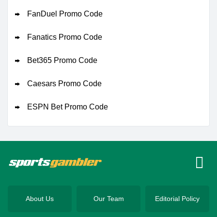
DraftKings Promo
FanDuel Promo Code
New DraftKings Customers: Spend $5+
4.6
/5
Get $150 in Bonus Bets *Paid Within
14 Days
Fanatics Promo Code
T&Cs apply
Bet365 Promo Code
Caesars Promo Code
ESPN Bet Promo Code
FanDuel Promo
New Users – Bet $5 Get $200 in Bet
4.5
/5
Reset Tokens for 5 Days
T&Cs apply
About Us
Our Team
Editorial Policy