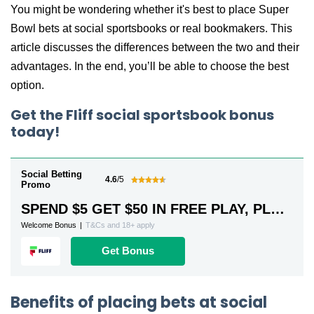
You might be wondering whether it's best to place Super
Bowl bets at social sportsbooks or real bookmakers. This
article discusses the differences between the two and their
advantages. In the end, you’ll be able to choose the best
option.
Get the Fliff social sportsbook bonus
today!
Social Betting
4.6
/5
Promo
SPEND $5 GET $50 IN FREE PLAY, PLUS A 100% MATCH UP TO $100
Welcome Bonus
|
T&Cs and 18+ apply
Get Bonus
Benefits of placing bets at social