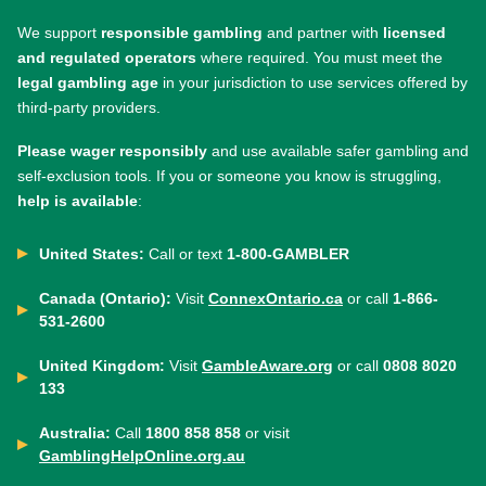
We support
responsible gambling
and partner with
licensed
and regulated operators
where required. You must meet the
legal gambling age
in your jurisdiction to use services offered by
third-party providers.
Please wager responsibly
and use available safer gambling and
self-exclusion tools. If you or someone you know is struggling,
help is available
:
United States:
Call or text
1-800-GAMBLER
Canada (Ontario):
Visit
ConnexOntario.ca
or call
1-866-
531-2600
United Kingdom:
Visit
GambleAware.org
or call
0808 8020
133
Australia:
Call
1800 858 858
or visit
GamblingHelpOnline.org.au