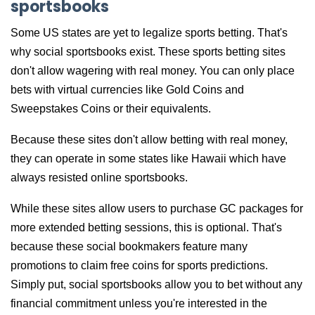
sportsbooks
Some US states are yet to legalize sports betting. That's
why social sportsbooks exist. These sports betting sites
don't allow wagering with real money. You can only place
bets with virtual currencies like Gold Coins and
Sweepstakes Coins or their equivalents.
Because these sites don't allow betting with real money,
they can operate in some states like Hawaii which have
always resisted online sportsbooks.
While these sites allow users to purchase GC packages for
more extended betting sessions, this is optional. That's
because these social bookmakers feature many
promotions to claim free coins for sports predictions.
Simply put, social sportsbooks allow you to bet without any
financial commitment unless you're interested in the