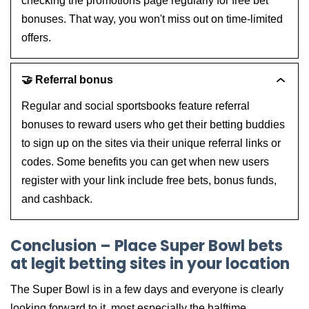
checking the promotions page regularly for free bet
bonuses. That way, you won't miss out on time-limited
offers.
🤝 Referral bonus
Regular and social sportsbooks feature referral
bonuses to reward users who get their betting buddies
to sign up on the sites via their unique referral links or
codes. Some benefits you can get when new users
register with your link include free bets, bonus funds,
and cashback.
Conclusion – Place Super Bowl bets
at legit betting sites in your location
The Super Bowl is in a few days and everyone is clearly
looking forward to it, most especially the halftime