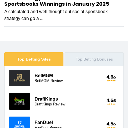
Sportsbooks Winnings in January 2025
A calculated and well thought out social sportsbook
strategy can go a ...
Top Betting Sites
Top Betting Bonuses
BetMGM
4.6
/5
BetMGM Review
DraftKings
4.6
/5
DraftKings Review
FanDuel
4.5
/5
FanDuel Review