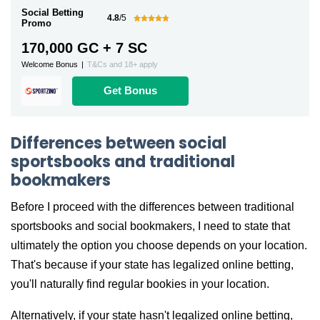
Social Betting
4.8
/5
Promo
170,000 GC + 7 SC
Welcome Bonus
|
T&Cs and 18+ apply
Get Bonus
Differences between social
sportsbooks and traditional
bookmakers
Before I proceed with the differences between traditional
sportsbooks and social bookmakers, I need to state that
ultimately the option you choose depends on your location.
That's because if your state has legalized online betting,
you'll naturally find regular bookies in your location.
Alternatively, if your state hasn't legalized online betting,