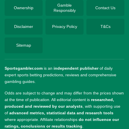
Gamble
Ownership
Contact Us
Fanatics Promo
Responsibly
4.5
10 x $100 bet match in FanCash
/5
T&Cs apply
Disclaimer
Privacy Policy
T&Cs
Sitemap
Bet365 Promo
3.8
Bet $10 Get $150 in Bonus Bets
/5
T&Cs apply
Sportsgambler.com
is an
independent publisher
of daily
expert sports betting predictions, reviews and comprehensive
gambling guides.
Odds are subject to change and may differ from the prices shown
at the time of publication. All editorial content is
researched,
Go to Sports Betting Bonus Comparison
produced and reviewed by our analysts
, with supporting use
of
advanced metrics, statistical data and research tools
where appropriate. Affiliate relationships
do not influence our
ratings, conclusions or results tracking
.