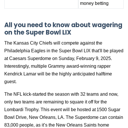
money betting
All you need to know about wagering
on the Super Bowl LIX
The Kansas City Chiefs will compete against the
Philadelphia Eagles in the Super Bowl LIX that'll be played
at Caesars Superdome on Sunday, February 9, 2025.
Interestingly, multiple Grammy award-winning rapper
Kendrick Lamar will be the highly anticipated halftime
guest.
The NFL kick-started the season with 32 teams and now,
only two teams are remaining to square it off for the
Lombardi Trophy. This event will be hosted at 1500 Sugar
Bowl Drive, New Orleans, LA. The Superdome can contain
83,000 people, as it’s the New Orleans Saints home