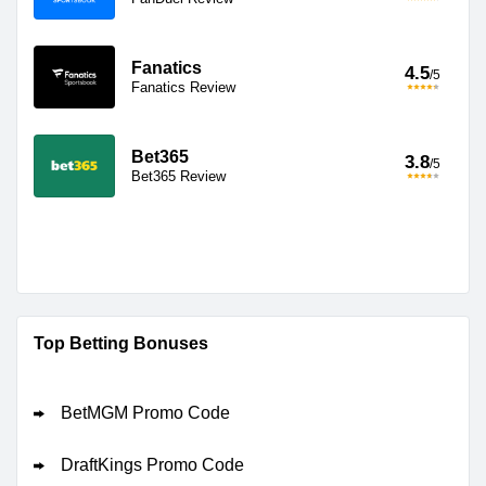
Fanatics
4.5
/5
Fanatics Review
Bet365
3.8
/5
Bet365 Review
Go to Sports Betting Comparison
BetMGM Promo
Up To $1500 in Bonus Bets Paid Back
4.6
Top Betting Bonuses
/5
if your First Bet Does Not Win
T&Cs apply
BetMGM Promo Code
DraftKings Promo Code