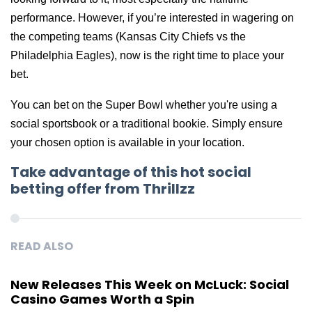
performance. However, if you’re interested in wagering on
the competing teams (Kansas City Chiefs vs the
Philadelphia Eagles), now is the right time to place your
bet.
You can bet on the Super Bowl whether you're using a
social sportsbook or a traditional bookie. Simply ensure
your chosen option is available in your location.
Take advantage of this hot social
betting offer from Thrillzz
READ ALSO
New Releases This Week on McLuck: Social
Casino Games Worth a Spin