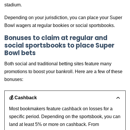
stadium.
Depending on your jurisdiction, you can place your Super
Bowl wagers at regular bookies or social sportsbooks.
Bonuses to claim at regular and
social sportsbooks to place Super
Bowl bets
Both social and traditional betting sites feature many
promotions to boost your bankroll. Here are a few of these
bonuses:
💰 Cashback
Most bookmakers feature cashback on losses for a
specific period. Depending on the sportsbook, you can
land at least 5% or more on cashback. From