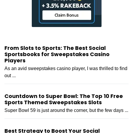
From Slots to Sports: The Best Social
Sportsbooks for Sweepstakes Casino
Players
As an avid sweepstakes casino player, I was thrilled to find
out ...
Countdown to Super Bowl: The Top 10 Free
Sports Themed Sweepstakes Slots
Super Bowl 59 is just around the corner, but the few days ...
Best Strategy to Boost Your Social