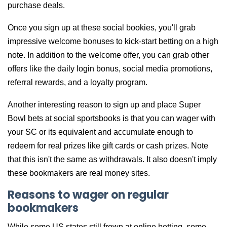
purchase deals.
Once you sign up at these social bookies, you'll grab
impressive welcome bonuses to kick-start betting on a high
note. In addition to the welcome offer, you can grab other
offers like the daily login bonus, social media promotions,
referral rewards, and a loyalty program.
Another interesting reason to sign up and place Super
Bowl bets at social sportsbooks is that you can wager with
your SC or its equivalent and accumulate enough to
redeem for real prizes like gift cards or cash prizes. Note
that this isn't the same as withdrawals. It also doesn't imply
these bookmakers are real money sites.
Reasons to wager on regular
bookmakers
While some US states still frown at online betting, some