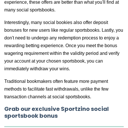
experience, these offers are better than what you'll find at
many social sportsbooks.
Interestingly, many social bookies also offer deposit
bonuses for new users like regular sportsbooks. Lastly, you
don't need to undergo any redemption process to enjoy a
rewarding betting experience. Once you meet the bonus
wagering requirement within the validity period and verify
your account at your chosen sportsbook, you can
immediately withdraw your wins.
Traditional bookmakers often feature more payment
methods to facilitate fast withdrawals, unlike the few
transaction channels at social sportsbooks.
Grab our exclusive Sportzino social
sportsbook bonus