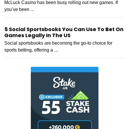
McLuck Casino has been busy rolling out new games. If
you’ve been ...
5 Social Sportsbooks You Can Use To Bet On
Games Legally In The US
Social sportsbooks are becoming the go-to choice for
sports betting, offering a ...