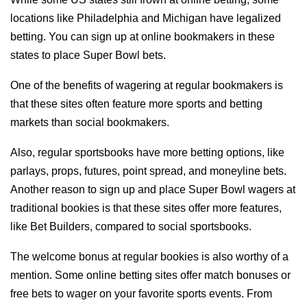
locations like Philadelphia and Michigan have legalized
betting. You can sign up at online bookmakers in these
states to place Super Bowl bets.
One of the benefits of wagering at regular bookmakers is
that these sites often feature more sports and betting
markets than social bookmakers.
Also, regular sportsbooks have more betting options, like
parlays, props, futures, point spread, and moneyline bets.
Another reason to sign up and place Super Bowl wagers at
traditional bookies is that these sites offer more features,
like Bet Builders, compared to social sportsbooks.
The welcome bonus at regular bookies is also worthy of a
mention. Some online betting sites offer match bonuses or
free bets to wager on your favorite sports events. From