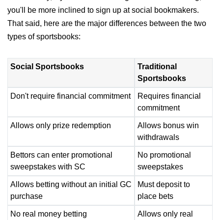
you'll be more inclined to sign up at social bookmakers.
That said, here are the major differences between the two
types of sportsbooks:
Social Sportsbooks
Traditional
Sportsbooks
Don't require financial commitment
Requires financial
commitment
Allows only prize redemption
Allows bonus win
withdrawals
Bettors can enter promotional
No promotional
sweepstakes with SC
sweepstakes
Allows betting without an initial GC
Must deposit to
purchase
place bets
No real money betting
Allows only real