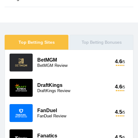
Top Betting Sites
Top Betting Bonuses
BetMGM
4.6
/5
BetMGM Review
DraftKings
4.6
/5
DraftKings Review
FanDuel
4.5
/5
FanDuel Review
Fanatics
4.5
/5