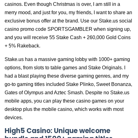
casinos. Even though Christmas is over, I am still in a
merry mood, and just for you, my friends, I want to share an
exclusive bonus offer at the brand. Use our Stake.us social
casino promo code SPORTSGAMBLER when signing up,
and you will receive 55 Stake Cash + 260,000 Gold Coins
+ 5% Rakeback.
Stake.us has a massive gaming lobby with 1000+ gaming
options, from slots to table games and Stake Originals. I
had a blast playing these diverse gaming genres, and my
go-to gaming titles included Stake Plinko, Sweet Bonanza,
Gates of Olympus and Aztec Smash. Despite no Stake.us
mobile apps, you can play these casino games on your
desktop plus the mobile casino, which works with most
devices.
High5 Casino: Unique welcome