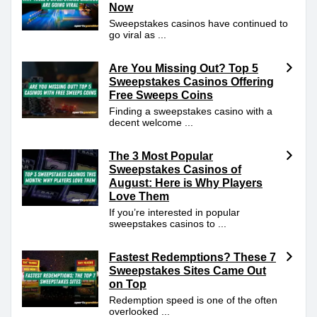
14 Days
Now
T&Cs apply
Sweepstakes casinos have continued to
go viral as ...
Are You Missing Out? Top 5
Sweepstakes Casinos Offering
Free Sweeps Coins
Finding a sweepstakes casino with a
decent welcome ...
FanDuel Promo
The 3 Most Popular
New Users – Bet $5 Get $200 in Bet
4.5
/5
Sweepstakes Casinos of
Reset Tokens for 5 Days
August: Here is Why Players
T&Cs apply
Love Them
If you’re interested in popular
sweepstakes casinos to ...
Fastest Redemptions? These 7
Sweepstakes Sites Came Out
on Top
Fanatics Promo
Redemption speed is one of the often
4.5
10 x $100 bet match in FanCash
/5
overlooked ...