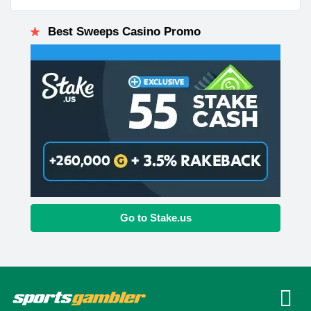
T&Cs apply
Best Sweeps Casino Promo
Bet365 Promo
3.8
Bet $10 Get $150 in Bonus Bets
/5
T&Cs apply
Go to Sports Betting Bonus Comparison
Go to Stake.us