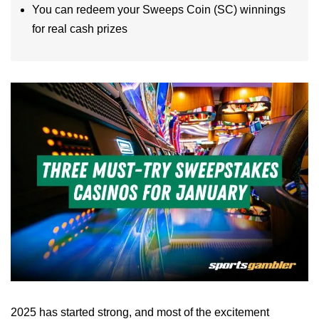
You can redeem your Sweeps Coin (SC) winnings
Europa League Predictions
Snooker Predictions
Climate Prediction Markets
Betvictor Review
Betvictor Promo Code
GG.bet Review
Other Betting Site Promo Codes
GG.bet Promo Code
Crypto Betting Sites
JB.com Review
JB.com Promo Code
Baba Casino Review
Baba Casino Promo Code
Sites Like Fortune Coins
PrizePicks Fantasy Review
PrizePicks DFS Promo Code
for real cash prizes
FIFA World Cup Predictions
Table Tennis Predictions
William Hill Review
William Hill Promo Code
Parimatch Review
Parimatch Promo Code
Betting Site Guides
New Crypto Betting Sites
Acebet Review
Acebet Promo Code
Wow Vegas Review
Wow Vegas Promo Code
Sites Like B Spot
ParlayPlay Fantasy Review
ParlayPlay DFS Promo Code
Tennis Predictions
Ladbrokes Review
Ladbrokes Promo Code
N1 Bet Review
N1 Bet Promo Code
BETTING OFFERS
Betfury Review
Betfury Promo Code
Playfame Review
Playfame Promo Code
UFC Predictions
Betdaq Review
Betdaq Promo Code
Best Betting Offers
Gamdom Review
Gamdom Promo Code
Clubs Casino Review
Clubs Casino Promo Code
Paddy Power Review
Paddy Power Promo Code
BETTING SCHOOL & TOOLS
Funrize Review
Funrize Promo Code
LeoVegas Review
LeoVegas Promo Code
Betting School
MyPrize Review
MyPrize Promo Code
Betting Calculators
Lonestar Review
Lonestar Promo Code
Betting Site Live Streaming
Rolling Riches Review
Rolling Riches Promo Code
2025 has started strong, and most of the excitement
Moonspin Review
Moonspin Promo Code