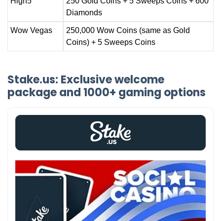
High5
250 Gold Coins + 5 Sweeps Coins + 600
Diamonds
Wow Vegas
250,000 Wow Coins (same as Gold
Coins) + 5 Sweeps Coins
Stake.us: Exclusive welcome
package and 1000+ gaming options