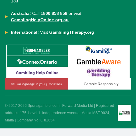
133
Australia:
Call
1800 858 858
or visit
GamblingHelpOnline.org.au
International:
Visit
GamblingTherapy.org
Gamble Responsibly
(or legal age in your jurisdiction)
18+
© 2017-2026 Sportsgambler.com | Forward Media Ltd | Registered
address: 175, Level 1, Independence Avenue, Mosta MST 9024,
Malta | Company No: C 81654