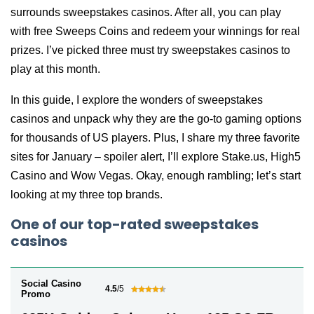
surrounds sweepstakes casinos. After all, you can play
with free Sweeps Coins and redeem your winnings for real
prizes. I’ve picked three must try sweepstakes casinos to
play at this month.
In this guide, I explore the wonders of sweepstakes
casinos and unpack why they are the go-to gaming options
for thousands of US players. Plus, I share my three favorite
sites for January – spoiler alert, I’ll explore Stake.us, High5
Casino and Wow Vegas. Okay, enough rambling; let’s start
looking at my three top brands.
One of our top-rated sweepstakes
casinos
Social Casino
4.5
/5
Promo