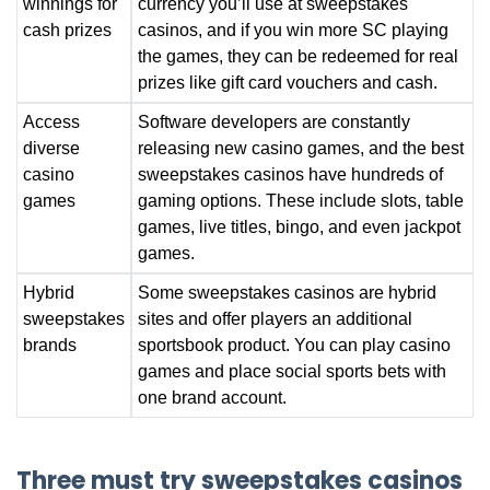
winnings for
currency you’ll use at sweepstakes
cash prizes
casinos, and if you win more SC playing
the games, they can be redeemed for real
prizes like gift card vouchers and cash.
Access
Software developers are constantly
diverse
releasing new casino games, and the best
casino
sweepstakes casinos have hundreds of
games
gaming options. These include slots, table
games, live titles, bingo, and even jackpot
games.
Hybrid
Some sweepstakes casinos are hybrid
sweepstakes
sites and offer players an additional
brands
sportsbook product. You can play casino
games and place social sports bets with
one brand account.
Three must try sweepstakes casinos