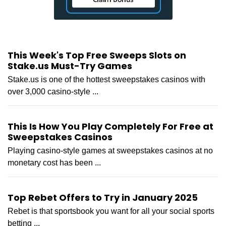
This Week's Top Free Sweeps Slots on
Stake.us Must-Try Games
Stake.us is one of the hottest sweepstakes casinos with
over 3,000 casino-style ...
This Is How You Play Completely For Free at
Sweepstakes Casinos
Playing casino-style games at sweepstakes casinos at no
monetary cost has been ...
Top Rebet Offers to Try in January 2025
Rebet is that sportsbook you want for all your social sports
betting ...