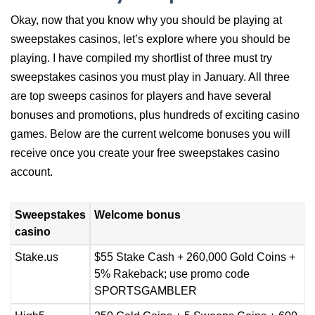
Okay, now that you know why you should be playing at
sweepstakes casinos, let’s explore where you should be
playing. I have compiled my shortlist of three must try
sweepstakes casinos you must play in January. All three
are top sweeps casinos for players and have several
bonuses and promotions, plus hundreds of exciting casino
games. Below are the current welcome bonuses you will
receive once you create your free sweepstakes casino
account.
Sweepstakes
Welcome bonus
casino
Stake.us
$55 Stake Cash + 260,000 Gold Coins +
5% Rakeback; use promo code
SPORTSGAMBLER