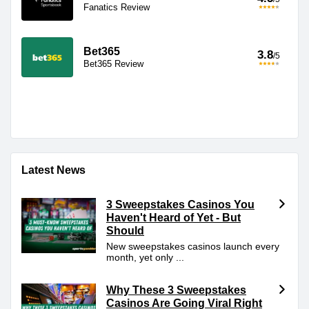
Fanatics Review
Bet365
3.8
/5
Bet365 Review
Go to Sports Betting Comparison
BetMGM Promo
Up To $1500 in Bonus Bets Paid Back
4.6
Latest News
/5
if your First Bet Does Not Win
T&Cs apply
3 Sweepstakes Casinos You
Haven't Heard of Yet - But
Should
New sweepstakes casinos launch every
month, yet only ...
DraftKings Promo
New DraftKings Customers: Spend $5+
Why These 3 Sweepstakes
4.6
/5
Get $150 in Bonus Bets *Paid Within
Casinos Are Going Viral Right