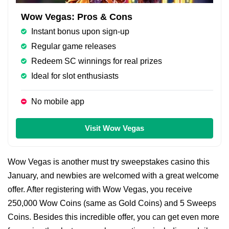
Wow Vegas: Pros & Cons
Instant bonus upon sign-up
Regular game releases
Redeem SC winnings for real prizes
Ideal for slot enthusiasts
No mobile app
Visit Wow Vegas
Wow Vegas is another must try sweepstakes casino this
January, and newbies are welcomed with a great welcome
offer. After registering with Wow Vegas, you receive
250,000 Wow Coins (same as Gold Coins) and 5 Sweeps
Coins. Besides this incredible offer, you can get even more