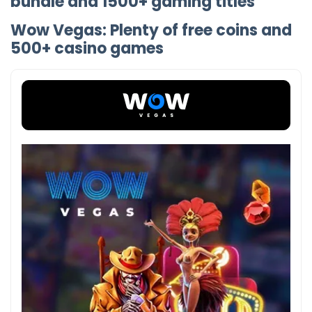
bundle and 1500+ gaming titles
Wow Vegas: Plenty of free coins and
500+ casino games