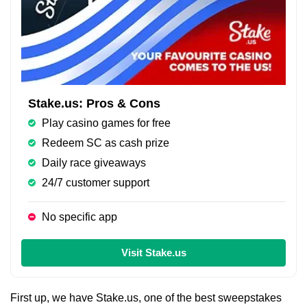
Stake.us: Pros & Cons
Play casino games for free
Redeem SC as cash prize
Daily race giveaways
24/7 customer support
No specific app
Visit Stake.us
First up, we have Stake.us, one of the best sweepstakes