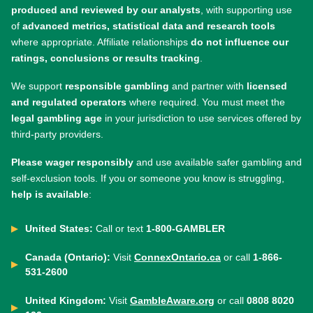
produced and reviewed by our analysts
, with supporting use
of
advanced metrics, statistical data and research tools
where appropriate. Affiliate relationships
do not influence our
ratings, conclusions or results tracking
.
We support
responsible gambling
and partner with
licensed
and regulated operators
where required. You must meet the
legal gambling age
in your jurisdiction to use services offered by
third-party providers.
Please wager responsibly
and use available safer gambling and
self-exclusion tools. If you or someone you know is struggling,
help is available
:
United States:
Call or text
1-800-GAMBLER
Canada (Ontario):
Visit
ConnexOntario.ca
or call
1-866-
531-2600
United Kingdom:
Visit
GambleAware.org
or call
0808 8020