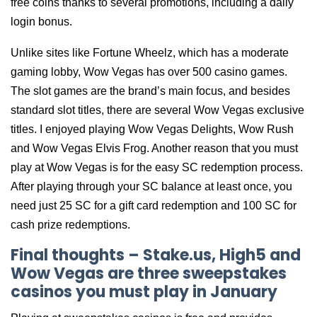
free coins thanks to several promotions, including a daily
login bonus.
Unlike sites like Fortune Wheelz, which has a moderate
gaming lobby, Wow Vegas has over 500 casino games.
The slot games are the brand’s main focus, and besides
standard slot titles, there are several Wow Vegas exclusive
titles. I enjoyed playing Wow Vegas Delights, Wow Rush
and Wow Vegas Elvis Frog. Another reason that you must
play at Wow Vegas is for the easy SC redemption process.
After playing through your SC balance at least once, you
need just 25 SC for a gift card redemption and 100 SC for
cash prize redemptions.
Final thoughts – Stake.us, High5 and
Wow Vegas are three sweepstakes
casinos you must play in January