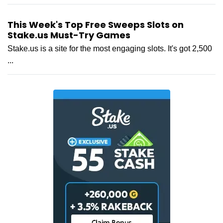
This Week's Top Free Sweeps Slots on
Stake.us Must-Try Games
Stake.us is a site for the most engaging slots. It's got 2,500
...