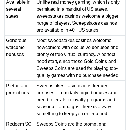
Available in
Unlike real money gaming, which is only
several
permitted in a handful of US states,
states
sweepstakes casinos welcome a bigger
range of players. Sweepstakes casinos
are available in 40+ US states.
Generous
Most sweepstakes casinos welcome
welcome
newcomers with exclusive bonuses and
bonuses
plenty of free virtual currency. A perfect
head start, since these Gold Coins and
Sweeps Coins are used for playing top-
quality games with no purchase needed.
Plethora of
Sweepstakes casinos offer frequent
promotions
bonuses. From daily login bonuses and
friend referrals to loyalty programs and
seasonal campaigns, there is always
something to keep you entertained.
Redeem SC
Sweeps Coins are the promotional