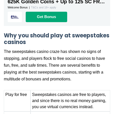
625K Golden Coins + Up to 125 SC FREE + 1250 VIP Points
Welcome Bonus
|
T&Cs and 18+ apply
Get Bonus
Why you should play at sweepstakes
casinos
The sweepstakes casino craze has shown no signs of
stopping, and players flock to free social casinos to have
fun, free, and safe times. There are several benefits to
playing at the best sweepstakes casinos, starting with a
multitude of bonuses and promotions.
Play for free
Sweepstakes casinos are free to players,
and since there is no real money gaming,
you use virtual currencies instead.