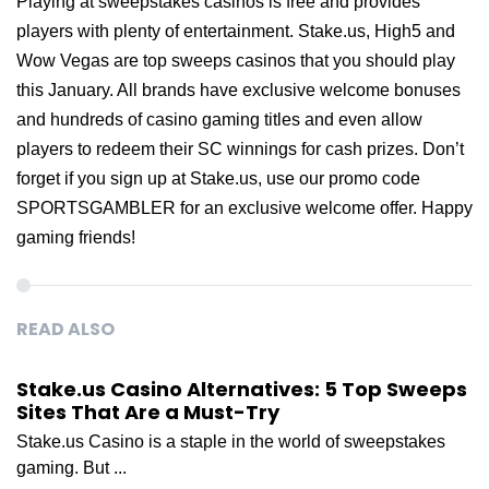
Playing at sweepstakes casinos is free and provides
players with plenty of entertainment. Stake.us, High5 and
Wow Vegas are top sweeps casinos that you should play
this January. All brands have exclusive welcome bonuses
and hundreds of casino gaming titles and even allow
players to redeem their SC winnings for cash prizes. Don’t
forget if you sign up at Stake.us, use our promo code
SPORTSGAMBLER for an exclusive welcome offer. Happy
gaming friends!
READ ALSO
Stake.us Casino Alternatives: 5 Top Sweeps
Sites That Are a Must-Try
Stake.us Casino is a staple in the world of sweepstakes
gaming. But ...