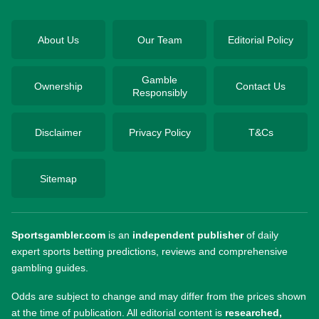
About Us
Our Team
Editorial Policy
Gamble
Ownership
Contact Us
Responsibly
Disclaimer
Privacy Policy
T&Cs
Sitemap
Sportsgambler.com
is an
independent publisher
of daily
expert sports betting predictions, reviews and comprehensive
gambling guides.
Odds are subject to change and may differ from the prices shown
at the time of publication. All editorial content is
researched,