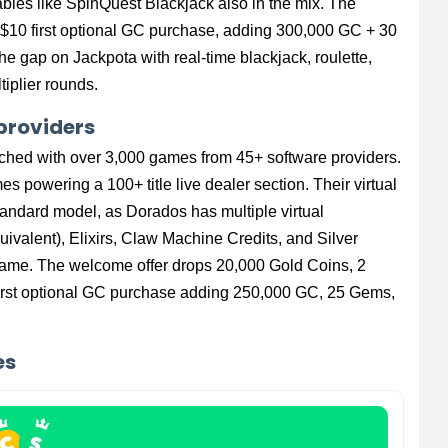
tables like SpinQuest Blackjack also in the mix. The
 $10 first optional GC purchase, adding 300,000 GC + 30
e gap on Jackpota with real-time blackjack, roulette,
iplier rounds.
providers
unched with over 3,000 games from 45+ software providers.
powering a 100+ title live dealer section. Their virtual
standard model, as Dorados has multiple virtual
ivalent), Elixirs, Claw Machine Credits, and Silver
n game. The welcome offer drops 20,000 Gold Coins, 2
 first optional GC purchase adding 250,000 GC, 25 Gems,
es