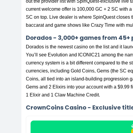
out the provider list with SpinQuest-exclusive live 
current welcome offer is 100,000 GC + 2 SC with a
SC on top. Live dealer is where SpinQuest closes th
baccarat and game shows like Crazy Time with mult
Dorados - 3,000+ games from 45+ 
Dorados is the newest casino on the list and it la
You’ll see Evolution and ICONIC21 among the names 
currency system is a bit different compared to the 
currencies, including Gold Coins, Gems (the SC equ
Coins, all tied into an island-building progressio
Gems and 2 Elixirs into your account with a $9.99
1 Elixir and 1 Claw Machine Credit.
CrownCoins Casino - Exclusive titl