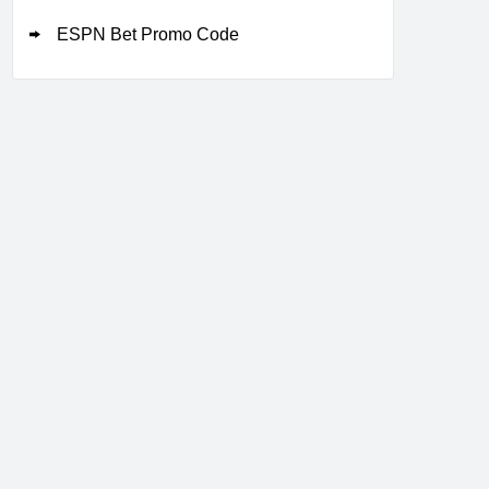
ESPN Bet Promo Code
FanDuel Promo
New Users – Bet $5 Get
4.5
/5
$200 in Bet Reset Tokens
for 5 Days
T&Cs apply
Fanatics Promo
10 x $100 bet match in
4.5
/5
FanCash