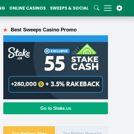
NG
ONLINE CASINOS
SWEEPS & SOCIAL
Best Sweeps Casino Promo
Go to Stake.us
Top Betting Sites
Top Betting Bonuses