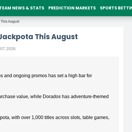
TEAM NEWS & STATS
PREDICTION MARKETS
SPORTS BETTI
 This August
 Jackpota This August
.07.2026
ns and ongoing promos has set a high bar for
purchase value, while Dorados has adventure-themed
ota, with over 1,000 titles across slots, table games,