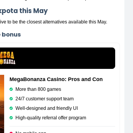
ckpota this May
ve to be the closest alternatives available this May.
e bonus
MegaBonanza Casino: Pros and Con
More than 800 games
24/7 customer support team
Well-designed and friendly UI
High-quality referral offer program