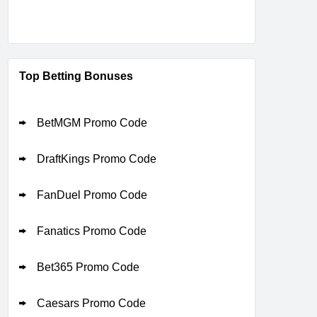
Go to Sports Betting Comparison
BetMGM Promo
Up To $1500 in Bonus Bets
Top Betting Bonuses
4.6
/5
Paid Back if your First Bet
Does Not Win
T&Cs apply
BetMGM Promo Code
DraftKings Promo Code
FanDuel Promo Code
DraftKings Promo
New DraftKings Customers:
Fanatics Promo Code
Spend $5+ Get $150 in
4.6
/5
Bonus Bets *Paid Within 14
Days
Bet365 Promo Code
T&Cs apply
Caesars Promo Code