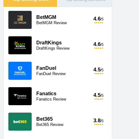
BetMGM
4.6
/5
BetMGM Review
DraftKings
4.6
/5
DraftKings Review
FanDuel
4.5
/5
FanDuel Review
Fanatics
4.5
/5
Fanatics Review
Bet365
3.8
/5
Bet365 Review