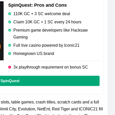
SpinQuest: Pros and Cons
110K GC + 3 SC welcome deal
Claim 10K GC + 1 SC every 24 hours
Premium game developers like Hacksaw
Gaming
Full live casino powered by Iconic21
Homegrown US brand
3x playthrough requirement on bonus SC
t SpinQuest
ots, table games, crash titles, scratch cards and a full
mit City, Evolution, NetEnt, Red Tiger and ICONIC21 fill