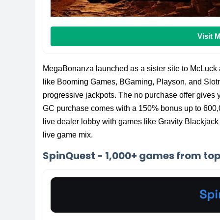
Visit
MegaBonanza launched as a sister site to McLuck a
like Booming Games, BGaming, Playson, and Slotm
progressive jackpots. The no purchase offer gives 
GC purchase comes with a 150% bonus up to 600,
live dealer lobby with games like Gravity Blackjack 
live game mix.
SpinQuest - ​​1,000+ games from to