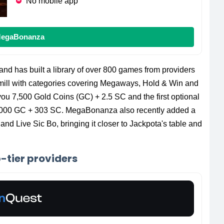
No mobile app
 MegaBonanza
nd has built a library of over 800 games from providers
ill with categories covering Megaways, Hold & Win and
you 7,500 Gold Coins (GC) + 2.5 SC and the first optional
000 GC + 303 SC. MegaBonanza also recently added a
and Live Sic Bo, bringing it closer to Jackpota's table and
p-tier providers