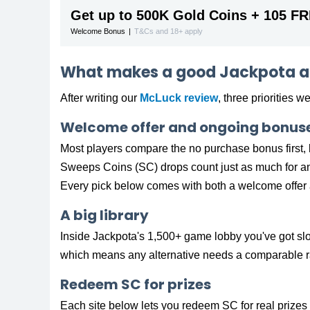
Welcome Bonus
|
T&Cs and 18+ apply
What makes a good Jackpota al
After writing our
McLuck review
, three priorities w
Welcome offer and ongoing bonus
Most players compare the no purchase bonus first,
Sweeps Coins (SC) drops count just as much for an
Every pick below comes with both a welcome offer 
A big library
Inside Jackpota's 1,500+ game lobby you've got slots
which means any alternative needs a comparable r
Redeem SC for prizes
Each site below lets you redeem SC for real prizes