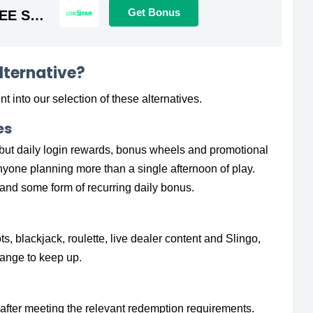
Get Bonus
Get up to 500K Gold Coins + 105 FREE SC + 1000 VIP points
ternative?
ent into our selection of these alternatives.
es
 but daily login rewards, bonus wheels and promotional
yone planning more than a single afternoon of play.
and some form of recurring daily bonus.
, blackjack, roulette, live dealer content and Slingo,
ange to keep up.
 after meeting the relevant redemption requirements.