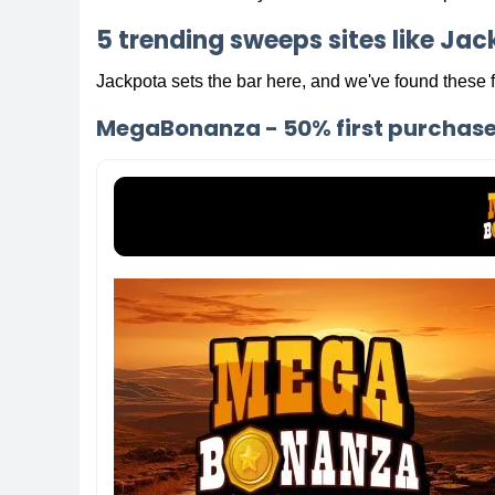
5 trending sweeps sites like Ja
Jackpota sets the bar here, and we've found these fi
MegaBonanza - 50% first purchas