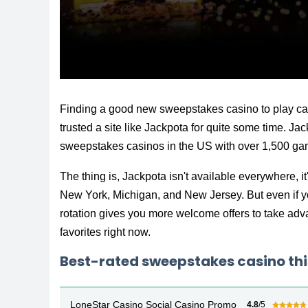
Finding a good new sweepstakes casino to play can 
trusted a site like Jackpota for quite some time. Ja
sweepstakes casinos in the US with over 1,500 game
The thing is, Jackpota isn't available everywhere, i
New York, Michigan, and New Jersey. But even if y
rotation gives you more welcome offers to take adva
favorites right now.
Best-rated sweepstakes casino th
LoneStar Casino Social Casino Promo
4.8
/5