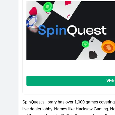
Visi
SpinQuest's library has over 1,000 games covering sl
live dealer lobby. Names like Hacksaw Gaming, Noli