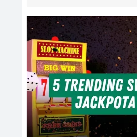
Europa League Predictions
Snooker Predictions
Climate Prediction Markets
Betvictor Review
Betvictor Promo Code
GG.bet Review
Other Betting Site Promo Codes
GG.bet Promo Code
Crypto Betting Sites
JB.com Review
JB.com Promo Code
Baba Casino Review
Baba Casino Promo Code
Sites Like Fortune Coins
PrizePicks Fantasy Review
PrizePicks DFS Promo Code
FIFA World Cup Predictions
Table Tennis Predictions
William Hill Review
William Hill Promo Code
Parimatch Review
Parimatch Promo Code
Betting Site Guides
New Crypto Betting Sites
Acebet Review
Acebet Promo Code
Wow Vegas Review
Wow Vegas Promo Code
Sites Like B Spot
ParlayPlay Fantasy Review
ParlayPlay DFS Promo Code
Tennis Predictions
Ladbrokes Review
Ladbrokes Promo Code
N1 Bet Review
N1 Bet Promo Code
BETTING OFFERS
Betfury Review
Betfury Promo Code
Playfame Review
Playfame Promo Code
UFC Predictions
Betdaq Review
Betdaq Promo Code
Best Betting Offers
Gamdom Review
Gamdom Promo Code
Clubs Casino Review
Clubs Casino Promo Code
Paddy Power Review
Paddy Power Promo Code
BETTING SCHOOL & TOOLS
Funrize Review
Funrize Promo Code
LeoVegas Review
LeoVegas Promo Code
Betting School
MyPrize Review
MyPrize Promo Code
Betting Calculators
Lonestar Review
Lonestar Promo Code
Betting Site Live Streaming
Rolling Riches Review
Rolling Riches Promo Code
Moonspin Review
Moonspin Promo Code