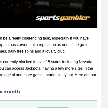
be a really challenging task, especially if you have
ckpota has carved out a reputation as one of the go-to
s, daily free spins and a loyalty club.
t's currently blocked in over 15 states including Nevada,
ou can access Jackpota, having a few more sites in the
ntage of and more game libraries to try out. Here are our
is month