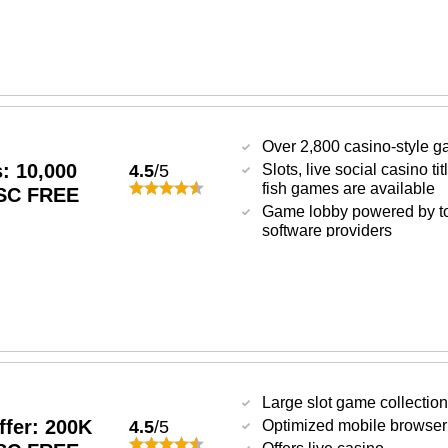
Over 2,800 casino-style 
: 10,000
4.5
/5
Slots, live social casino ti
fish games are available
 SC FREE
Game lobby powered by t
software providers
Large slot game collection
fer: 200K
4.5
/5
Optimized mobile browser