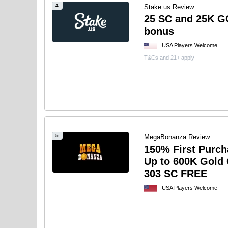
4.
Stake.us Review
25 SC and 25K G
bonus
USA Players Welcome
T&Cs and 21+ apply
5.
MegaBonanza Review
150% First Purch
Up to 600K Gold 
303 SC FREE
USA Players Welcome