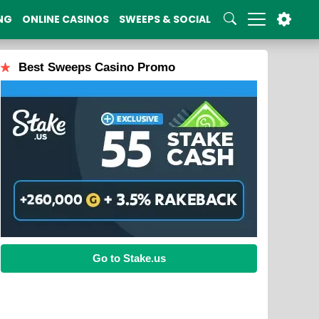
NG
ONLINE CASINOS
SWEEPS & SOCIAL
Best Sweeps Casino Promo
Go to Stake.us