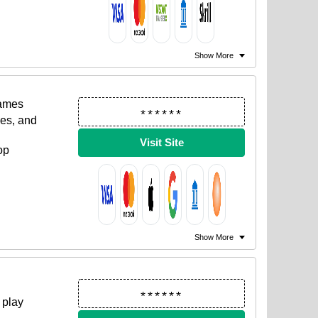
Show More
games
tles, and
Visit Site
op
Show More
 play