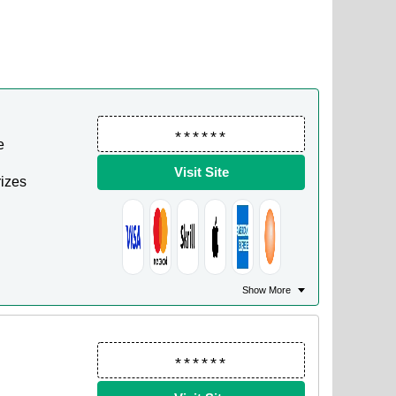
e
Visit Site
rizes
Show More