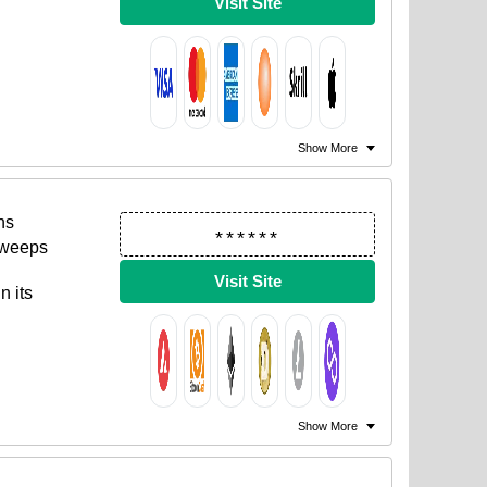
Visit Site
Show More
ns
Sweeps
Visit Site
n its
Show More