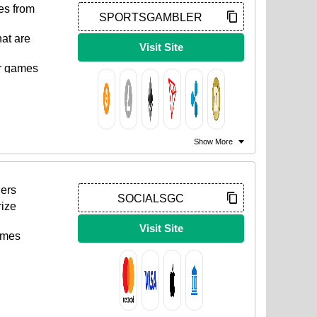
es from
at are
Visit Site
er games
Show More
ders
ize
Visit Site
ames