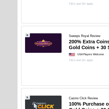
T&Cs and 18+ apply
8.
Sweeps Royal Review
200% Extra Coins
Gold Coins + 30
USA Players Welcome
T&Cs and 18+ apply
9.
Casino Click Review
100% Purchase of