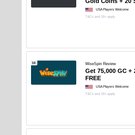
Gold Coins + 20
USA Players Welcome
T&Cs and 18+ apply
10.
WiseSpin Review
Get 75,000 GC + 
FREE
USA Players Welcome
T&Cs and 18+ apply