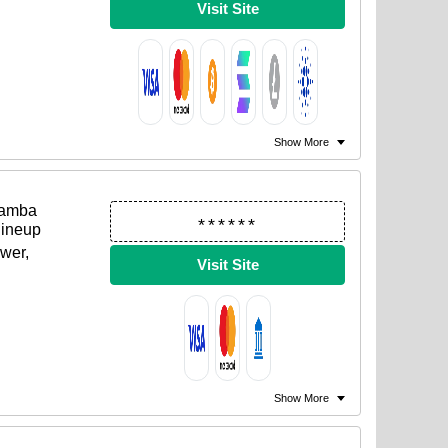
Visit Site
Show More
lamba
lineup
ower,
Visit Site
Show More