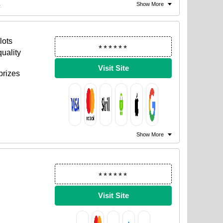
Show More
.
lots
uality
Visit Site
prizes
Show More
Visit Site