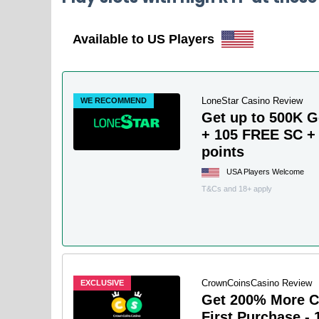
Europa League Predictions
Snooker Predictions
Climate Prediction Markets
Betvictor Review
Betvictor Promo Code
GG.bet Review
Other Betting Site Promo Codes
GG.bet Promo Code
Crypto Betting Sites
JB.com Review
JB.com Promo Code
Baba Casino Review
Baba Casino Promo Code
Sites Like Fortune Coins
PrizePicks Fantasy Review
PrizePicks DFS Promo Code
Available to US Players
FIFA World Cup Predictions
Table Tennis Predictions
William Hill Review
William Hill Promo Code
Parimatch Review
Parimatch Promo Code
Betting Site Guides
New Crypto Betting Sites
Acebet Review
Acebet Promo Code
Wow Vegas Review
Wow Vegas Promo Code
Sites Like B Spot
ParlayPlay Fantasy Review
ParlayPlay DFS Promo Code
Tennis Predictions
Ladbrokes Review
Ladbrokes Promo Code
N1 Bet Review
N1 Bet Promo Code
BETTING OFFERS
Betfury Review
Betfury Promo Code
Playfame Review
Playfame Promo Code
LoneStar Casino Review
WE RECOMMEND
Get up to 500K G
+ 105 FREE SC +
UFC Predictions
Betdaq Review
Betdaq Promo Code
Best Betting Offers
Gamdom Review
Gamdom Promo Code
Clubs Casino Review
Clubs Casino Promo Code
points
Paddy Power Review
Paddy Power Promo Code
BETTING SCHOOL & TOOLS
Funrize Review
Funrize Promo Code
USA Players Welcome
T&Cs and 18+ apply
LeoVegas Review
LeoVegas Promo Code
Betting School
MyPrize Review
MyPrize Promo Code
Betting Calculators
Lonestar Review
Lonestar Promo Code
Betting Site Live Streaming
Rolling Riches Review
Rolling Riches Promo Code
CrownCoinsCasino Review
EXCLUSIVE
Get 200% More C
First Purchase -
Moonspin Review
Moonspin Promo Code