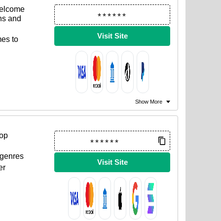
welcome
ns and
Visit Site
es to
ewards
Show More
top
 genres
Visit Site
er