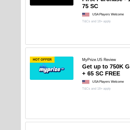
75 SC
USA Players Welcome
T&Cs and 18+ apply
MyPrize.US Review
HOT OFFER
Get up to 750K G
+ 65 SC FREE
USA Players Welcome
T&Cs and 18+ apply