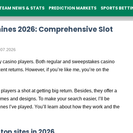
TEAM NEWS & STATS
PREDICTION MARKETS
SPORTS BETTI
hines 2026: Comprehensive Slot
.07.2026
y casino players. Both regular and sweepstakes casino
ent returns. However, if you’re like me, you’re on the
ayers a shot at getting big return. Besides, they offer a
mes and designs. To make your search easier, I’ll be
nes I’ve played. You’ll learn about how they work and the
 top sites in 2026