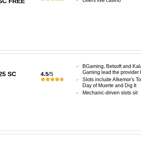
 SC FREE
Offers live casino
BGaming, Betsoft and Ka
Gaming lead the provider 
25 SC
4.5
/5
Slots include Alkemor's T
Day of Muerte and Dig It
Mechanic-driven slots sit
alongside classic reels