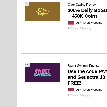
11.
Cider Casino Review
200% Daily Boost
+ 450K Coins
USA Players Welcome
T&Cs and 18+ apply
12.
Sweet Sweeps Review
Use the code PA
and Get extra 10 
FREE!
USA Players Welcome
T&Cs and 18+ apply