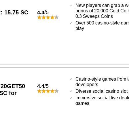
New players can grab a 
bonus of 20,000 Gold Coi
: 15.75 SC
4.4
/5
0.3 Sweeps Coins
Over 500 casino-style gam
play
Enjoy progressive daily r
Casino-style games from 
developers
Y20GET50
4.4
/5
Diverse social casino slot
SC for
Immersive social live deal
games