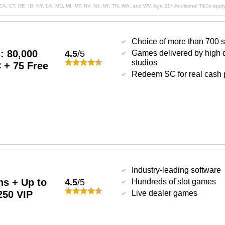
, CA, CT, DE, ID, KY, LA, MD, MI, MT, NV, NJ, NY, TN, WA, and WV. Age 21+ Additional T&Cs apply
Choice of more than 700 s
: 80,000
4.5
/5
Games delivered by high q
studios
 + 75 Free
Redeem SC for real cash 
Industry-leading software
ns + Up to
4.5
/5
Hundreds of slot games
250 VIP
Live dealer games