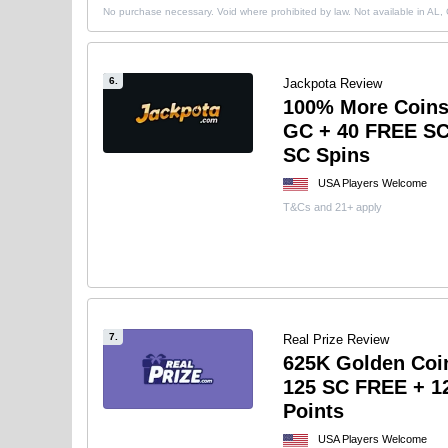
No purchase necessary. Void where prohibited by law. Not available in AL
6.
Jackpota Review
100% More Coins
GC + 40 FREE SC
SC Spins
USA Players Welcome
T&Cs and 21+ apply
7.
Real Prize Review
625K Golden Coi
125 SC FREE + 1
Points
USA Players Welcome