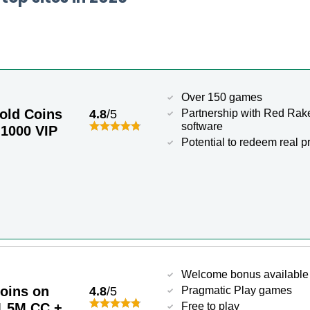
Over 150 games
old Coins
4.8
/5
Partnership with Red Rak
software
 1000 VIP
Potential to redeem real p
Welcome bonus available
oins on
4.8
/5
Pragmatic Play games
 1.5M CC +
Free to play