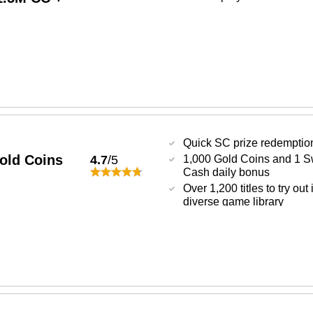
Quick SC prize redemptio
old Coins
4.7
/5
1,000 Gold Coins and 1 
Cash daily bonus
Over 1,200 titles to try out i
diverse game library