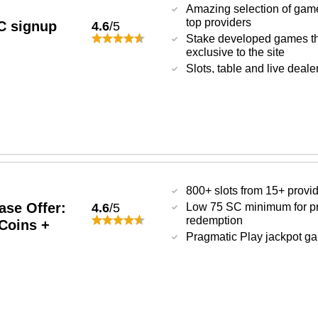
Amazing selection of gam
top providers
C signup
4.6
/5
Stake developed games th
exclusive to the site
Slots, table and live deal
800+ slots from 15+ provi
ase Offer:
4.6
/5
Low 75 SC minimum for pr
redemption
Coins +
Pragmatic Play jackpot g