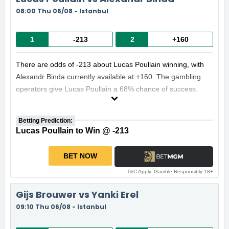
08:00 Thu 06/08
- Istanbul
Europa League Predictions
Snooker Predictions
Climate Prediction Markets
Betvictor Review
Betvictor Promo Code
GG.bet Review
Other Betting Site Promo Codes
GG.bet Promo Code
Crypto Betting Sites
Rugby Betting Guide
JB.com Review
JB.com Promo Code
Baba Casino Review
Baba Casino Promo Code
Sites Like Fortune Coins
PrizePicks Fantasy Review
PrizePicks DFS Promo Code
1
-213
2
+160
FIFA World Cup Predictions
Table Tennis Predictions
William Hill Review
William Hill Promo Code
Parimatch Review
Parimatch Promo Code
Betting Site Guides
New Crypto Betting Sites
Snooker Betting Guide
Acebet Review
Acebet Promo Code
Wow Vegas Review
Wow Vegas Promo Code
Sites Like B Spot
ParlayPlay Fantasy Review
ParlayPlay DFS Promo Code
There are odds of -213 about Lucas Poullain winning, with
Tennis Predictions
Ladbrokes Review
Ladbrokes Promo Code
N1 Bet Review
N1 Bet Promo Code
BETTING OFFERS
Horse Racing Betting Guide
Betfury Review
Betfury Promo Code
Playfame Review
Playfame Promo Code
Alexandr Binda currently available at +160. The gambling
operators give Lucas Poullain a 68% chance of success.
UFC Predictions
Betdaq Review
Betdaq Promo Code
Best Betting Offers
Betting Exchange Guide
Gamdom Review
Gamdom Promo Code
Clubs Casino Review
Clubs Casino Promo Code
We’re going to bet on the and take a chance on Lucas
Betting Prediction:
Paddy Power Review
Paddy Power Promo Code
BETTING SCHOOL & TOOLS
In-Play Betting Guide
Funrize Review
Funrize Promo Code
Poullain delivering the goods. At odds of -213, we think this
Lucas Poullain to Win @ -213
represents value.
LeoVegas Review
LeoVegas Promo Code
Betting School
Each Way Betting Guide
MyPrize Review
MyPrize Promo Code
BET NOW
T&C Apply. Gamble Responsibly 18+
Acca Betting Guide
Betting Calculators
Lonestar Review
Lonestar Promo Code
Gijs Brouwer vs Yanki Erel
Fixed Odds Betting Guide
Betting Site Live Streaming
Rolling Riches Review
Rolling Riches Promo Code
09:10 Thu 06/08
- Istanbul
Asian Handicap Guide
Moonspin Review
Moonspin Promo Code