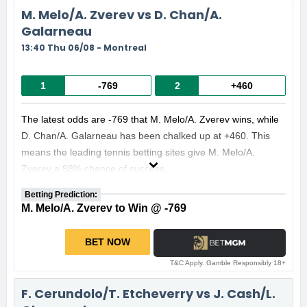
M. Melo/A. Zverev vs D. Chan/A.
Galarneau
13:40 Thu 06/08
- Montreal
1
-769
2
+460
The latest odds are -769 that M. Melo/A. Zverev wins, while
D. Chan/A. Galarneau has been chalked up at +460. This
means the leading tennis betting sites give M. Melo/A.
Zverev a 88% chance of success.
Betting Prediction:
We’re confident that M. Melo/A. Zverev will win this match.
M. Melo/A. Zverev to Win @ -769
While some might find the odds prohibitive, we think that this
is a banker bet at -769.
BET NOW
Choose your line at the tennis Game Handicap market and
T&C Apply. Gamble Responsibly 18+
get different odds according to the winning margin of the
favourite.
F. Cerundolo/T. Etcheverry vs J. Cash/L.