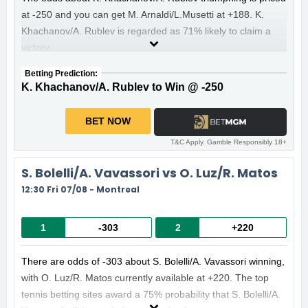
at -250 and you can get M. Arnaldi/L.Musetti at +188. K.
Khachanov/A. Rublev is regarded as 71% likely to claim a
victory.
Betting Prediction:
Jump on the -250 about K. Khachanov/A. Rublev getting the
K. Khachanov/A. Rublev to Win @ -250
job done. This looks like a great bet and we’re confident in
securing a return.
BET NOW
If you have confidence that the favourite will win decisively, it
T&C Apply. Gamble Responsibly 18+
could well be that you bet on a straight sets win which is
available at bigger odds.
S. Bolelli/A. Vavassori vs O. Luz/R. Matos
12:30 Fri 07/08
- Montreal
1
-303
2
+220
There are odds of -303 about S. Bolelli/A. Vavassori winning,
with O. Luz/R. Matos currently available at +220. The top
tennis betting sites award a 75% probability that S. Bolelli/A.