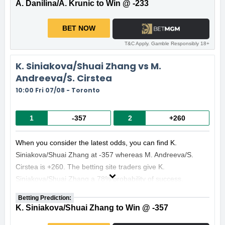
A. Danilina/A. Krunic to Win @ -233
and hopefully cheer on a winner.
BET NOW
T&C Apply. Gamble Responsibly 18+
K. Siniakova/Shuai Zhang vs M.
Andreeva/S. Cirstea
10:00 Fri 07/08
- Toronto
1
-357
2
+260
When you consider the latest odds, you can find K.
Siniakova/Shuai Zhang at -357 whereas M. Andreeva/S.
Cirstea is +260. The betting site traders give K.
Siniakova/Shuai Zhang a 78% probability of success.
Betting Prediction:
We are having a bet on the . K. Siniakova/Shuai Zhang is the
K. Siniakova/Shuai Zhang to Win @ -357
short price favourite at -357 but there’s a strong argument
for a winning wager.