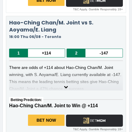
BET NOW
The Set Handicap could be ideal if you think that the
T&C Apply. Gamble Responsibly 18+
favourite is going to win by a convincing margin. This will
give you bigger odds.
Hao-Ching Chan/M. Joint vs S.
Aoyama/E. Liang
16:00 Thu 06/08
- Toronto
1
+114
2
-147
There are odds of +114 about Hao-Ching Chan/M. Joint
winning, with S. Aoyama/E. Liang currently available at -147.
This means the leading tennis betting sites give Hao-Ching
Chan/M. Joint a 47% chance of success.
Betting Prediction:
Hao-Ching Chan/M. Joint might prove too strong for the
Hao-Ching Chan/M. Joint to Win @ +114
opposition in this encounter and that’s why we’re happy to
recommend a bet at odds of +114.
BET NOW
T&C Apply. Gamble Responsibly 18+