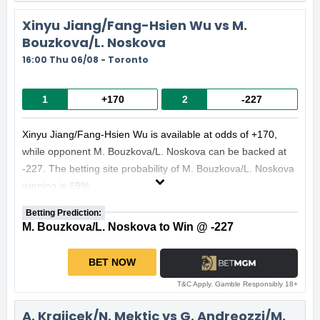
Xinyu Jiang/Fang-Hsien Wu vs M.
Bouzkova/L. Noskova
16:00 Thu 06/08
- Toronto
1
+170
2
-227
Xinyu Jiang/Fang-Hsien Wu is available at odds of +170,
while opponent M. Bouzkova/L. Noskova can be backed at
-227. The betting site probability of M. Bouzkova/L. Noskova
winning is 69%
Betting Prediction:
We have tremendous confidence that M. Bouzkova/L.
M. Bouzkova/L. Noskova to Win @ -227
Noskova can oblige at odds of -227. This bet rates as one of
the best value selections on the betting coupon.
BET NOW
Choose your line at the tennis Game Handicap market and
T&C Apply. Gamble Responsibly 18+
get different odds according to the winning margin of the
favourite.
A. Krajicek/N. Mektic vs G. Andreozzi/M.