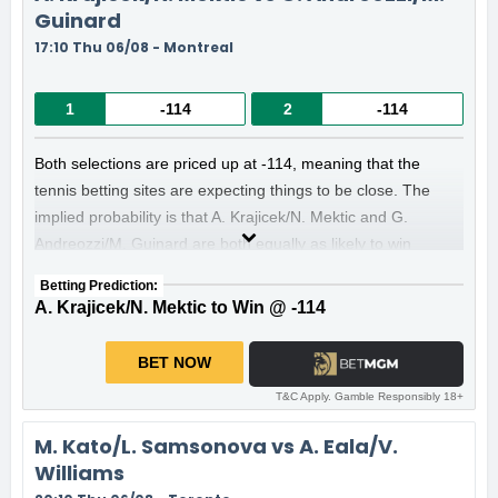
Guinard
17:10 Thu 06/08
- Montreal
1
-114
2
-114
Both selections are priced up at -114, meaning that the
tennis betting sites are expecting things to be close. The
implied probability is that A. Krajicek/N. Mektic and G.
Andreozzi/M. Guinard are both equally as likely to win
according to the latest odds.
Betting Prediction:
A. Krajicek/N. Mektic to Win @ -114
A. Krajicek/N. Mektic might prove too strong for the
opposition in this encounter and that’s why we’re happy to
BET NOW
recommend a bet at odds of -114.
T&C Apply. Gamble Responsibly 18+
M. Kato/L. Samsonova vs A. Eala/V.
Williams