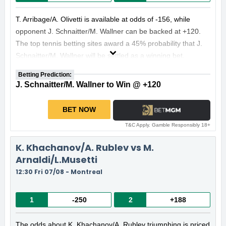
T. Arribage/A. Olivetti is available at odds of -156, while
opponent J. Schnaitter/M. Wallner can be backed at +120.
The top tennis betting sites award a 45% probability that J.
Schnaitter/M. Wallner will be settled as a winning bet.
Betting Prediction:
The value play is J. Schnaitter/M. Wallner to win this
J. Schnaitter/M. Wallner to Win @ +120
encounter. We think there’s a much stronger probability of
this selection winning than the +120 suggest.
BET NOW
T&C Apply. Gamble Responsibly 18+
K. Khachanov/A. Rublev vs M.
Arnaldi/L.Musetti
12:30 Fri 07/08
- Montreal
1
-250
2
+188
The odds about K. Khachanov/A. Rublev triumphing is priced