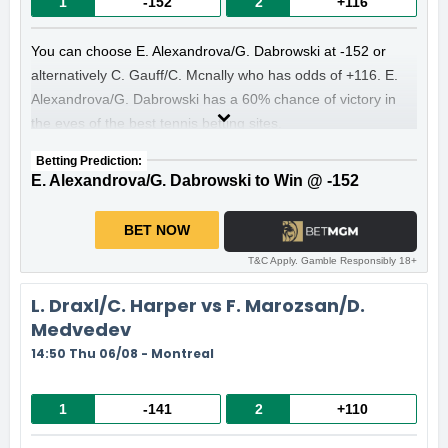
1
-152
2
+116
You can choose E. Alexandrova/G. Dabrowski at -152 or
alternatively C. Gauff/C. Mcnally who has odds of +116. E.
Alexandrova/G. Dabrowski has a 60% chance of victory in
the eyes of the best tennis betting sites.
Betting Prediction:
We’ve hopefully found a great selection in the form of E.
E. Alexandrova/G. Dabrowski to Win @ -152
Alexandrova/G. Dabrowski winning this clash. There is plenty
to like about the -152 on a victory.
BET NOW
T&C Apply. Gamble Responsibly 18+
L. Draxl/C. Harper vs F. Marozsan/D.
Medvedev
14:50 Thu 06/08
- Montreal
1
-141
2
+110