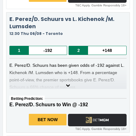
T&C Apply. Gamble Responsibly 18+
E. Perez/D. Schuurs vs L. Kichenok /M.
Lumsden
12:30 Thu 06/08
- Toronto
1
-192
2
+148
E. Perez/D. Schuurs has been given odds of -192 against L.
Kichenok /M. Lumsden who is +148. From a percentage
point-of-view, the premier sportsbooks give E. Perez/D.
Schuurs a 66% chance of success.
Betting Prediction:
There’s no getting away from E. Perez/D. Schuurs being a
E. Perez/D. Schuurs to Win @ -192
cracking bet for this match. Take the -192 that are available
and hopefully cheer on a winner.
BET NOW
T&C Apply. Gamble Responsibly 18+