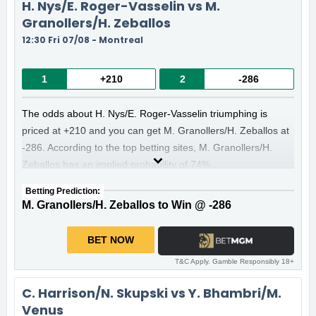
H. Nys/E. Roger-Vasselin vs M.
Granollers/H. Zeballos
12:30 Fri 07/08
- Montreal
1
+210
2
-286
The odds about H. Nys/E. Roger-Vasselin triumphing is
priced at +210 and you can get M. Granollers/H. Zeballos at
-286. According to the top betting sites, M. Granollers/H.
Zeballos has an implied probability of 74%.
Betting Prediction:
The has thrown up an interesting bet and we’ve already
M. Granollers/H. Zeballos to Win @ -286
snapped up the -286 that M. Granollers/H. Zeballos win this
match. It looks a value selection.
BET NOW
Head to the Match Handicap markets in search of bigger
T&C Apply. Gamble Responsibly 18+
odds about the favourite winning. Set and game betting are
both available for tennis.
C. Harrison/N. Skupski vs Y. Bhambri/M.
Venus