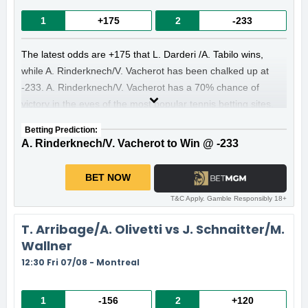
1
+175
2
-233
The latest odds are +175 that L. Darderi /A. Tabilo wins,
while A. Rinderknech/V. Vacherot has been chalked up at
-233. A. Rinderknech/V. Vacherot has a 70% chance of
victory in the eyes of the most popular tennis betting sites.
Betting Prediction:
A. Rinderknech/V. Vacherot certainly sticks out to win this
A. Rinderknech/V. Vacherot to Win @ -233
clash. The odds of -233 look too big and we’re happy to
recommend this selection.
BET NOW
With set and game betting both available for tennis, there
T&C Apply. Gamble Responsibly 18+
are a number of alternative ways to back the favourite.
T. Arribage/A. Olivetti vs J. Schnaitter/M.
Wallner
12:30 Fri 07/08
- Montreal
1
-156
2
+120