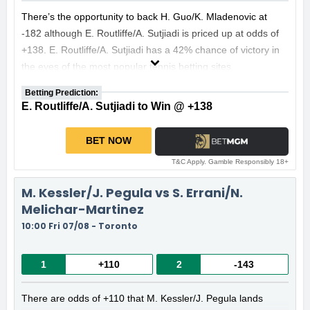
There’s the opportunity to back H. Guo/K. Mladenovic at
-182 although E. Routliffe/A. Sutjiadi is priced up at odds of
+138. E. Routliffe/A. Sutjiadi has a 42% chance of victory in
the eyes of the most popular tennis betting sites.
Betting Prediction:
E. Routliffe/A. Sutjiadi might prove too strong for the
E. Routliffe/A. Sutjiadi to Win @ +138
opposition in this encounter and that’s why we’re happy to
recommend a bet at odds of +138.
BET NOW
T&C Apply. Gamble Responsibly 18+
M. Kessler/J. Pegula vs S. Errani/N.
Melichar-Martinez
10:00 Fri 07/08
- Toronto
1
+110
2
-143
There are odds of +110 that M. Kessler/J. Pegula lands