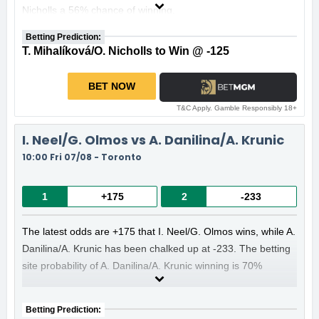
Nicholls a 56% chance of winning.
Betting Prediction:
The value play is T. Mihalíková/O. Nicholls to win this
T. Mihalíková/O. Nicholls to Win @ -125
encounter. We think there’s a much stronger probability of
this selection winning than the -125 suggest.
BET NOW
T&C Apply. Gamble Responsibly 18+
I. Neel/G. Olmos vs A. Danilina/A. Krunic
10:00 Fri 07/08
- Toronto
1
+175
2
-233
The latest odds are +175 that I. Neel/G. Olmos wins, while A.
Danilina/A. Krunic has been chalked up at -233. The betting
site probability of A. Danilina/A. Krunic winning is 70%
There’s no getting away from A. Danilina/A. Krunic being a
Betting Prediction:
cracking bet for this match. Take the -233 that are available