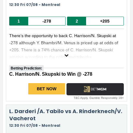
12:30 Fri 07/08
- Montreal
1
-278
2
+205
There’s the opportunity to back C. Harrison/N. Skupski at
-278 although Y. Bhambri/M. Venus is priced up at odds of
+205. There is a 74% chance of C. Harrison/N. Skupski
winning according to the online sportsbooks.
Betting Prediction:
At the odds, we are plumping for C. Harrison/N. Skupski to
C. Harrison/N. Skupski to Win @ -278
claim a victory in this encounter. Take the -278 that the job
gets done in some shape or form.
BET NOW
There are alternative ways to play this selection including the
T&C Apply. Gamble Responsibly 18+
Set Handicap market where the favourite is chalked up at
bigger odds.
L. Darderi /A. Tabilo vs A. Rinderknech/V.
Vacherot
12:30 Fri 07/08
- Montreal