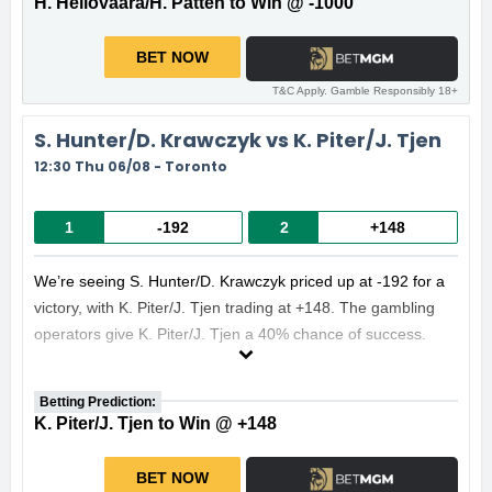
H. Heliovaara/H. Patten to Win @ -1000
Heliovaara/H. Patten winning this clash, although we still
think this selection is going to win.
BET NOW
If you want more juice in the odds, then the Set Handicap
T&C Apply. Gamble Responsibly 18+
market offers a viable alternative to the tennis match winner
prices.
S. Hunter/D. Krawczyk vs K. Piter/J. Tjen
12:30 Thu 06/08
- Toronto
1
-192
2
+148
We’re seeing S. Hunter/D. Krawczyk priced up at -192 for a
victory, with K. Piter/J. Tjen trading at +148. The gambling
operators give K. Piter/J. Tjen a 40% chance of success.
We think that this match certainly provides some value. Let’s
Betting Prediction:
take a chance on K. Piter/J. Tjen at odds of +148 to claim a
K. Piter/J. Tjen to Win @ +148
victory.
BET NOW