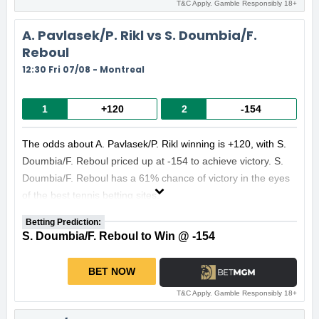
T&C Apply. Gamble Responsibly 18+
A. Pavlasek/P. Rikl vs S. Doumbia/F.
Reboul
12:30 Fri 07/08
- Montreal
1
+120
2
-154
The odds about A. Pavlasek/P. Rikl winning is +120, with S.
Doumbia/F. Reboul priced up at -154 to achieve victory. S.
Doumbia/F. Reboul has a 61% chance of victory in the eyes
of the best tennis betting sites.
Betting Prediction:
We think that this match certainly provides some value. Let’s
S. Doumbia/F. Reboul to Win @ -154
take a chance on S. Doumbia/F. Reboul at odds of -154 to
claim a victory.
BET NOW
T&C Apply. Gamble Responsibly 18+