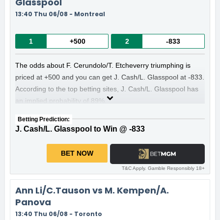
Glasspool
13:40 Thu 06/08
- Montreal
1
+500
2
-833
The odds about F. Cerundolo/T. Etcheverry triumphing is
priced at +500 and you can get J. Cash/L. Glasspool at -833.
According to the top betting sites, J. Cash/L. Glasspool has
an implied probability of 89%.
Betting Prediction:
We have a strong opinion that J. Cash/L. Glasspool will
J. Cash/L. Glasspool to Win @ -833
deliver as the short odds favourite in this match and
recommend backing the -833.
BET NOW
The Set Handicap market provides bettors with a way of
T&C Apply. Gamble Responsibly 18+
backing the favourite at bigger odds providing you can get
the score correct.
Ann Li/C.Tauson vs M. Kempen/A.
Panova
13:40 Thu 06/08
- Toronto