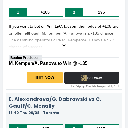
1
+105
2
-135
If you want to bet on Ann Li/C.Tauson, then odds of +105 are
on offer, although M. Kempen/A. Panova is a -135 chance.
The gambling operators give M. Kempen/A. Panova a 57%
chance of success.
Betting Prediction:
M. Kempen/A. Panova certainly sticks out to win this clash.
M. Kempen/A. Panova to Win @ -135
The odds of -135 look too big and we’re happy to
recommend this selection.
BET NOW
T&C Apply. Gamble Responsibly 18+
E. Alexandrova/G. Dabrowski vs C.
Gauff/C. Mcnally
13:40 Thu 06/08
- Toronto