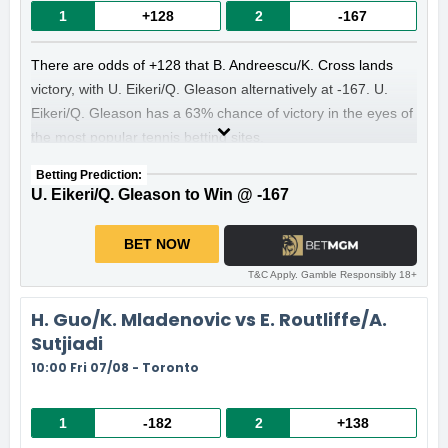
1
+128
2
-167
There are odds of +128 that B. Andreescu/K. Cross lands
victory, with U. Eikeri/Q. Gleason alternatively at -167. U.
Eikeri/Q. Gleason has a 63% chance of victory in the eyes of
the most popular tennis betting sites.
Betting Prediction:
The value play is U. Eikeri/Q. Gleason to win this encounter.
U. Eikeri/Q. Gleason to Win @ -167
We think there’s a much stronger probability of this selection
winning than the -167 suggest.
BET NOW
T&C Apply. Gamble Responsibly 18+
H. Guo/K. Mladenovic vs E. Routliffe/A.
Sutjiadi
10:00 Fri 07/08
- Toronto
1
-182
2
+138