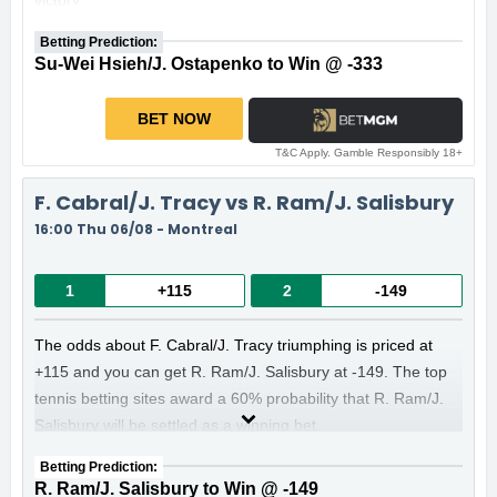
victory.
Betting Prediction:
The big favourite is Su-Wei Hsieh/J. Ostapenko and we think
Su-Wei Hsieh/J. Ostapenko to Win @ -333
that odds of -333 are justified about this selection. It rates as
a great bet on the coupon.
BET NOW
Head to the Match Handicap markets in search of bigger
T&C Apply. Gamble Responsibly 18+
odds about the favourite winning. Set and game betting are
both available for tennis.
F. Cabral/J. Tracy vs R. Ram/J. Salisbury
16:00 Thu 06/08
- Montreal
1
+115
2
-149
The odds about F. Cabral/J. Tracy triumphing is priced at
+115 and you can get R. Ram/J. Salisbury at -149. The top
tennis betting sites award a 60% probability that R. Ram/J.
Salisbury will be settled as a winning bet.
Betting Prediction:
When it comes to a value bet, we really like R. Ram/J.
R. Ram/J. Salisbury to Win @ -149