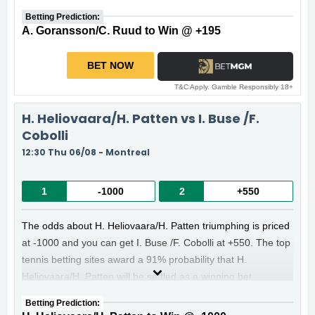
Betting Prediction:
We’re keen to back odds of +195 that A. Goransson/C. Ruud
A. Goransson/C. Ruud to Win @ +195
wins this clash. The price looks too big against the relative
chances of landing a win.
BET NOW
You can also consider the Match Handicap markets where
T&C Apply. Gamble Responsibly 18+
the outsider is given an advantage in terms of sets or
games.
H. Heliovaara/H. Patten vs I. Buse /F.
Cobolli
12:30 Thu 06/08
- Montreal
1
-1000
2
+550
The odds about H. Heliovaara/H. Patten triumphing is priced
at -1000 and you can get I. Buse /F. Cobolli at +550. The top
tennis betting sites award a 91% probability that H.
Heliovaara/H. Patten will be settled as a winning bet.
Betting Prediction:
The odds of -1000 are not be the most appealing about H.