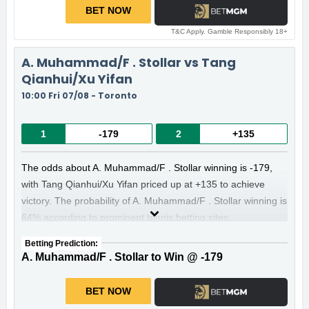
BET NOW
If you want to back the favourite in a different way and at
T&C Apply. Gamble Responsibly 18+
better odds, then consider the Match Result & Total Games
tennis market instead.
A. Muhammad/F . Stollar vs Tang
Qianhui/Xu Yifan
10:00 Fri 07/08
- Toronto
1
-179
2
+135
The odds about A. Muhammad/F . Stollar winning is -179,
with Tang Qianhui/Xu Yifan priced up at +135 to achieve
victory. The probability of A. Muhammad/F . Stollar winning is
64% according to prominent tennis betting sites.
Betting Prediction:
The has thrown up an interesting bet and we’ve already
A. Muhammad/F . Stollar to Win @ -179
snapped up the -179 that A. Muhammad/F . Stollar win this
match. It looks a value selection.
BET NOW