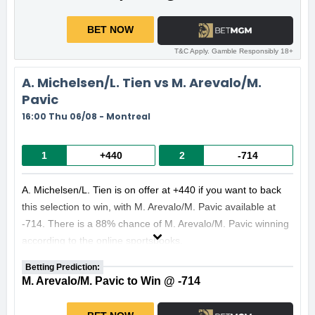
Salisbury to claim a victory. We’re governed by the odds and
-149 look too big.
BET NOW
T&C Apply. Gamble Responsibly 18+
A. Michelsen/L. Tien vs M. Arevalo/M.
Pavic
16:00 Thu 06/08
- Montreal
1
+440
2
-714
A. Michelsen/L. Tien is on offer at +440 if you want to back
this selection to win, with M. Arevalo/M. Pavic available at
-714. There is a 88% chance of M. Arevalo/M. Pavic winning
according to the online sportsbooks.
Betting Prediction:
If you’re going to back one of the favourites, we recommend
M. Arevalo/M. Pavic to Win @ -714
M. Arevalo/M. Pavic at -714. While the odds are short, there
is plenty to like about this pick.