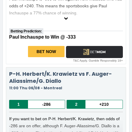
odds of +240. This means the sportsbooks give Paul
Inchauspe a 77% chance of winning.
Paul Inchauspe might be a touch on the skinny side at odds
Betting Prediction:
of -333 but it still looks like a winning selection when it comes
Paul Inchauspe to Win @ -333
to the betting coupon.
If you are looking for bigger odds, why not check out the
BET NOW
Game Handicap market where you can back the favourite to
T&C Apply. Gamble Responsibly 18+
win comfortably.
P-H. Herbert/K. Krawietz vs F. Auger-
Aliassime/G. Diallo
11:00 Thu 06/08
- Montreal
1
-286
2
+210
If you want to bet on P-H. Herbert/K. Krawietz, then odds of
-286 are on offer, although F. Auger-Aliassime/G. Diallo is a