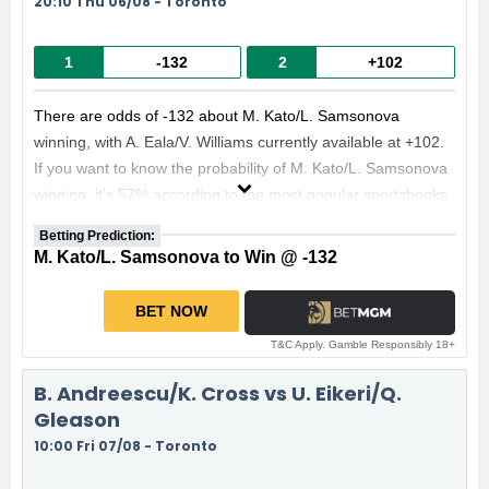
20:10 Thu 06/08
- Toronto
1
-132
2
+102
There are odds of -132 about M. Kato/L. Samsonova
winning, with A. Eala/V. Williams currently available at +102.
If you want to know the probability of M. Kato/L. Samsonova
winning, it’s 57% according to the most popular sportsbooks.
Betting Prediction:
The odds about M. Kato/L. Samsonova winning this match
M. Kato/L. Samsonova to Win @ -132
can’t be passed up. We’ll therefore have a go at the -132
that this selection wins in the .
BET NOW
T&C Apply. Gamble Responsibly 18+
B. Andreescu/K. Cross vs U. Eikeri/Q.
Gleason
10:00 Fri 07/08
- Toronto