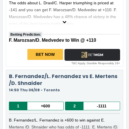
The odds about L. Draxl/C. Harper triumphing is priced at
-141 and you can get F. Marozsan/D. Medvedev at +110. F.
Marozsan/D. Medvedev has a 48% chance of victory in the
eyes of the best tennis betting sites.
Betting Prediction:
We have tremendous confidence that F. Marozsan/D.
F. Marozsan/D. Medvedev to Win @ +110
Medvedev can oblige at odds of +110. This bet rates as one
of the best value selections on the betting coupon.
BET NOW
T&C Apply. Gamble Responsibly 18+
B. Fernandez/L. Fernandez vs E. Mertens
/D. Shnaider
14:50 Thu 06/08
- Toronto
1
+600
2
-1111
B. Fernandez/L. Fernandez is +600 to win against E.
Mertens /D. Shnaider who has odds of -1111. E. Mertens /D.