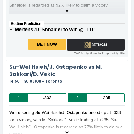
Shnaider is regarded as 92% likely to claim a victory.
It's our opinion that E. Mertens /D. Shnaider is a banker to
Betting Prediction:
win this match. The odds of -1111 look completely justified
E. Mertens /D. Shnaider to Win @ -1111
about a solid selection.
Those who are in search of better odds can look at the
BET NOW
Game Handicap market and back the favourite here.
T&C Apply. Gamble Responsibly 18+
Su-Wei Hsieh/J. Ostapenko vs M.
Sakkari/D. Vekic
14:50 Thu 06/08
- Toronto
1
-333
2
+235
We’re seeing Su-Wei Hsieh/J. Ostapenko priced up at -333
for a victory, with M. Sakkari/D. Vekic trading at +235. Su-
Wei Hsieh/J. Ostapenko is regarded as 77% likely to claim a