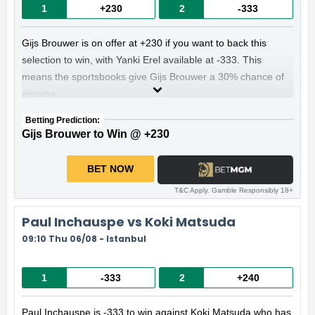
1
+230
2
-333
Gijs Brouwer is on offer at +230 if you want to back this
selection to win, with Yanki Erel available at -333. This
means the sportsbooks give Gijs Brouwer a 30% chance of
winning.
Betting Prediction:
We’ve found an attractive selection that might be able to win
Gijs Brouwer to Win @ +230
at the in the form of Gijs Brouwer. Take a chance on the
+230 about this pick.
BET NOW
For a less risky tennis bet, check out the Games Handicap
T&C Apply. Gamble Responsibly 18+
market where you can still win your bet even if the underdog
loses.
Paul Inchauspe vs Koki Matsuda
09:10 Thu 06/08
- Istanbul
1
-333
2
+240
Paul Inchauspe is -333 to win against Koki Matsuda who has