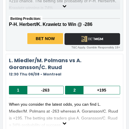
+210 chance. The betting site probability of P-H. Herbert/K.
Krawietz winning is 74%
Betting Prediction:
If you’re looking for a value proposition on the , then
P-H. Herbert/K. Krawietz to Win @ -286
consider P-H. Herbert/K. Krawietz at -286 to win this match.
We’re surprised the odds are so big.
BET NOW
If you have confidence that the favourite will win decisively, it
T&C Apply. Gamble Responsibly 18+
could well be that you bet on a straight sets win which is
available at bigger odds.
L. Miedler/M. Polmans vs A.
Goransson/C. Ruud
12:30 Thu 06/08
- Montreal
1
-263
2
+195
When you consider the latest odds, you can find L.
Miedler/M. Polmans at -263 whereas A. Goransson/C. Ruud
is +195. The betting site traders give A. Goransson/C. Ruud
a 34% probability of success.