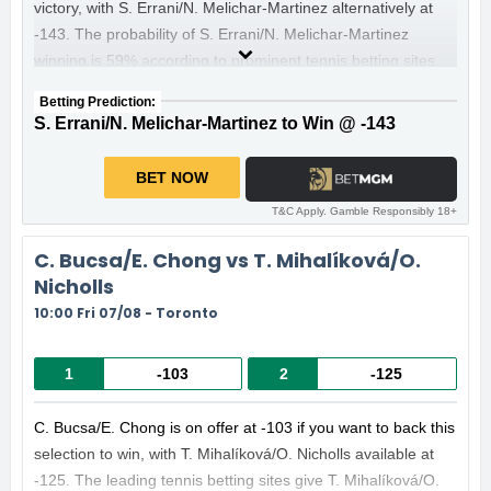
victory, with S. Errani/N. Melichar-Martinez alternatively at
-143. The probability of S. Errani/N. Melichar-Martinez
winning is 59% according to prominent tennis betting sites.
Betting Prediction:
Jump on the -143 about S. Errani/N. Melichar-Martinez
S. Errani/N. Melichar-Martinez to Win @ -143
getting the job done. This looks like a great bet and we’re
confident in securing a return.
BET NOW
T&C Apply. Gamble Responsibly 18+
C. Bucsa/E. Chong vs T. Mihalíková/O.
Nicholls
10:00 Fri 07/08
- Toronto
1
-103
2
-125
C. Bucsa/E. Chong is on offer at -103 if you want to back this
selection to win, with T. Mihalíková/O. Nicholls available at
-125. The leading tennis betting sites give T. Mihalíková/O.