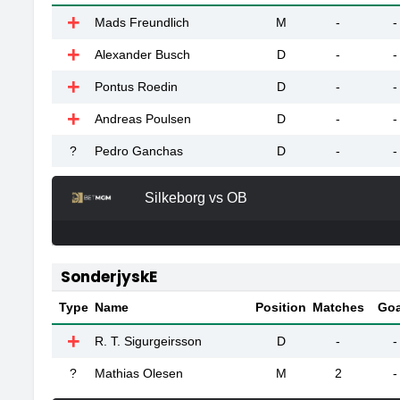
Mads Freundlich
M
-
-
Alexander Busch
D
-
-
Pontus Roedin
D
-
-
Andreas Poulsen
D
-
-
Pedro Ganchas
D
-
-
Silkeborg vs OB
SonderjyskE
Type
Name
Position
Matches
Goa
R. T. Sigurgeirsson
D
-
-
Mathias Olesen
M
2
-