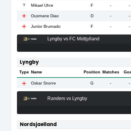
Mikael Uhre
F
-
-
Ousmane Diao
D
-
-
Junior Brumado
F
-
-
Lyngby vs FC Midtjylland
Lyngby
Type
Name
Position
Matches
Goa
Oskar Snorre
G
-
-
Randers vs Lyngby
Nordsjaelland