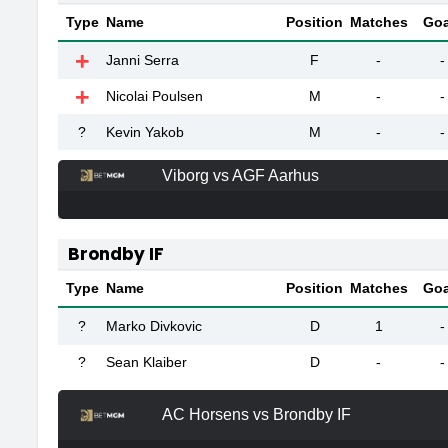
Type
Name
Position
Matches
Goa
Europa League Predictions
Snooker Predictions
Climate Prediction Markets
Betvictor Review
Betvictor Promo Code
GG.bet Review
Other Betting Site Promo Codes
GG.bet Promo Code
Crypto Betting Sites
Rugby Betting Guide
JB.com Review
JB.com Promo Code
Baba Casino Review
Baba Casino Promo Code
Sites Like Fortune Coins
PrizePicks Fantasy Review
PrizePicks DFS Promo Code
Janni Serra
F
-
-
FIFA World Cup Predictions
Table Tennis Predictions
William Hill Review
William Hill Promo Code
Parimatch Review
Parimatch Promo Code
Betting Site Guides
New Crypto Betting Sites
Snooker Betting Guide
Acebet Review
Acebet Promo Code
Wow Vegas Review
Wow Vegas Promo Code
Sites Like B Spot
ParlayPlay Fantasy Review
ParlayPlay DFS Promo Code
Nicolai Poulsen
M
-
-
Kevin Yakob
M
-
-
Tennis Predictions
Ladbrokes Review
Ladbrokes Promo Code
N1 Bet Review
N1 Bet Promo Code
BETTING OFFERS
Horse Racing Betting Guide
Betfury Review
Betfury Promo Code
Playfame Review
Playfame Promo Code
Viborg vs AGF Aarhus
UFC Predictions
Betdaq Review
Betdaq Promo Code
Best Betting Offers
Betting Exchange Guide
Gamdom Review
Gamdom Promo Code
Clubs Casino Review
Clubs Casino Promo Code
Paddy Power Review
Paddy Power Promo Code
BETTING SCHOOL & TOOLS
In-Play Betting Guide
Funrize Review
Funrize Promo Code
Brondby IF
Type
Name
Position
Matches
Goa
LeoVegas Review
LeoVegas Promo Code
Betting School
Each Way Betting Guide
MyPrize Review
MyPrize Promo Code
Marko Divkovic
D
1
-
Acca Betting Guide
Betting Calculators
Lonestar Review
Lonestar Promo Code
Sean Klaiber
D
-
-
Fixed Odds Betting Guide
Betting Site Live Streaming
Rolling Riches Review
Rolling Riches Promo Code
AC Horsens vs Brondby IF
Asian Handicap Guide
Moonspin Review
Moonspin Promo Code