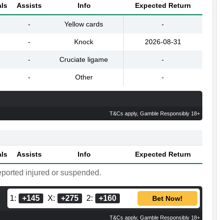
ls
Assists
Info
Expected Return
-
Yellow cards
-
-
Knock
2026-08-31
-
Cruciate ligame
-
-
Other
-
T&Cs apply, Gamble Responsibly 18+
ls
Assists
Info
Expected Return
reported injured or suspended.
1:
+145
X:
+275
2:
+160
Bet Now!
T&Cs apply, Gamble Responsibly 18+