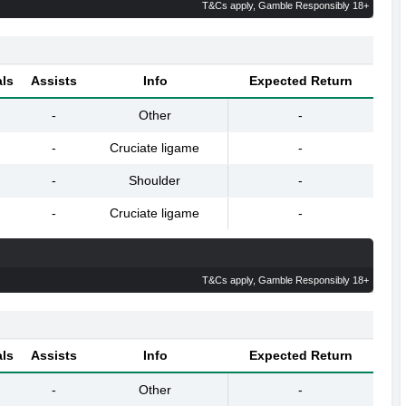
T&Cs apply, Gamble Responsibly 18+
ls
Assists
Info
Expected Return
-
Other
-
-
Cruciate ligame
-
-
Shoulder
-
-
Cruciate ligame
-
T&Cs apply, Gamble Responsibly 18+
ls
Assists
Info
Expected Return
-
Other
-