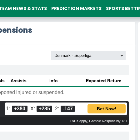
TEAM NEWS & STATS
PREDICTION MARKETS
SPORTS BETTI
spensions
ls
Assists
Info
Expected Return
reported injured or suspended.
1:
+380
X:
+285
2:
-147
Bet Now!
T&Cs apply, Gamble Responsibly 18+