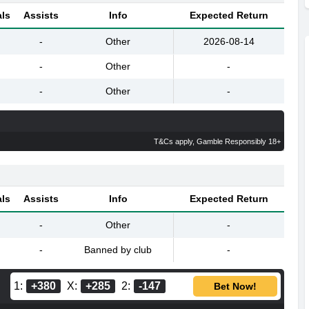
ls
Assists
Info
Expected Return
-
Other
2026-08-14
-
Other
-
-
Other
-
T&Cs apply, Gamble Responsibly 18+
ls
Assists
Info
Expected Return
-
Other
-
-
Banned by club
-
1:
+380
X:
+285
2:
-147
Bet Now!