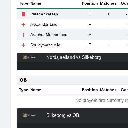
Type
Name
Position
Matches
Goa
Peter Ankersen
D
1
-
Alexander Lind
F
-
-
Araphat Mohammed
M
-
-
Souleymane Alio
F
-
-
Nordsjaelland vs Silkeborg
OB
Type
Name
Position
Matches
Goa
No players are currently 
Silkeborg vs OB