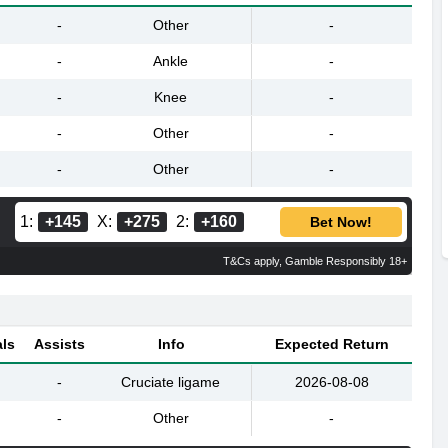
-
Other
-
-
Ankle
-
-
Knee
-
-
Other
-
-
Other
-
1:
+145
X:
+275
2:
+160
Bet Now!
T&Cs apply, Gamble Responsibly 18+
ls
Assists
Info
Expected Return
-
Cruciate ligame
2026-08-08
-
Other
-