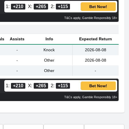
1:
+210
X:
+265
2:
+115
Bet Now!
T&Cs apply, Gamble Responsibly 18+
ls
Assists
Info
Expected Return
-
Knock
2026-08-08
-
Other
2026-08-08
-
Other
-
1:
+210
X:
+265
2:
+115
Bet Now!
T&Cs apply, Gamble Responsibly 18+