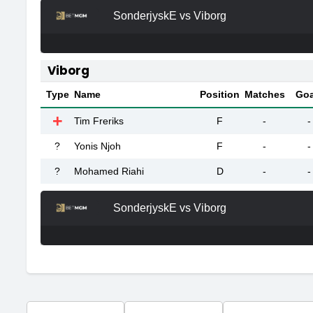
SonderjyskE vs Viborg
Viborg
Type
Name
Position
Matches
Goa
Tim Freriks
F
-
-
Yonis Njoh
F
-
-
Mohamed Riahi
D
-
-
SonderjyskE vs Viborg