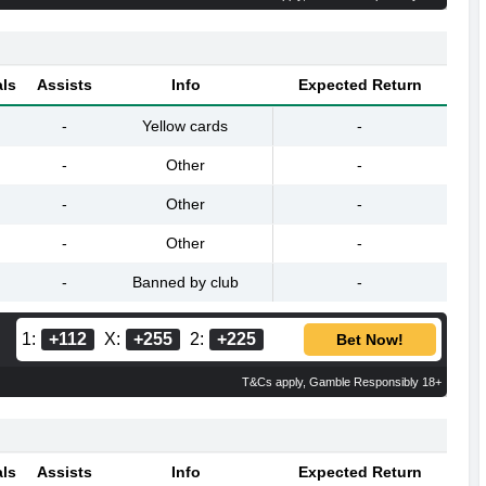
ls
Assists
Info
Expected Return
-
Yellow cards
-
-
Other
-
-
Other
-
-
Other
-
-
Banned by club
-
1:
+112
X:
+255
2:
+225
Bet Now!
T&Cs apply, Gamble Responsibly 18+
ls
Assists
Info
Expected Return