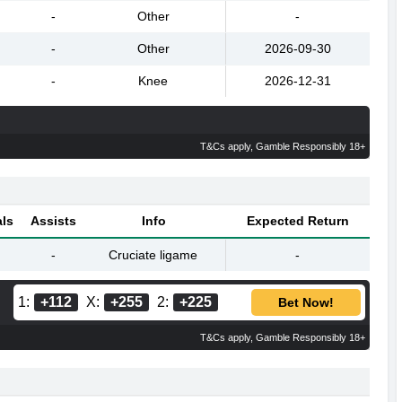
-
Other
-
-
Other
2026-09-30
-
Knee
2026-12-31
T&Cs apply, Gamble Responsibly 18+
ls
Assists
Info
Expected Return
-
Cruciate ligame
-
1:
+112
X:
+255
2:
+225
Bet Now!
T&Cs apply, Gamble Responsibly 18+