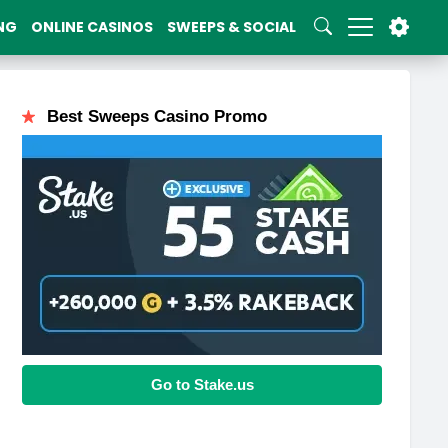
NG
ONLINE CASINOS
SWEEPS & SOCIAL