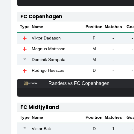
FC Copenhagen
Type
Name
Position
Matches
Goa
Viktor Dadason
F
-
-
Magnus Mattsson
M
-
-
Dominik Sarapata
M
-
-
Rodrigo Huescas
D
-
-
Randers vs FC Copenhagen
FC Midtjylland
Type
Name
Position
Matches
Goa
Victor Bak
D
1
-