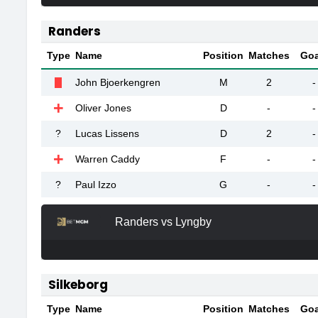
Randers
Type
Name
Position
Matches
Goa
John Bjoerkengren
M
2
-
Oliver Jones
D
-
-
Lucas Lissens
D
2
-
Warren Caddy
F
-
-
Paul Izzo
G
-
-
Randers vs Lyngby
Silkeborg
Type
Name
Position
Matches
Goa