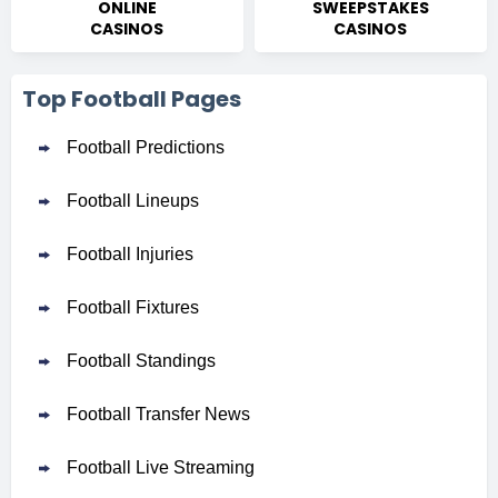
ONLINE
SWEEPSTAKES
CASINOS
CASINOS
Top Football Pages
Football Predictions
Football Lineups
Football Injuries
Football Fixtures
Football Standings
Football Transfer News
Football Live Streaming