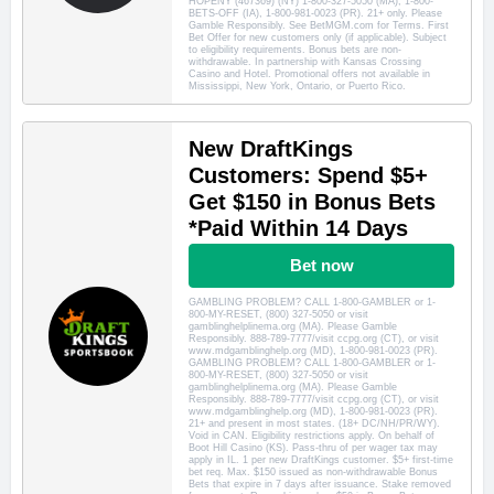
Europa League Predictions
Snooker Predictions
Climate Prediction Markets
Betvictor Review
Betvictor Promo Code
GG.bet Review
Other Betting Site Promo Codes
GG.bet Promo Code
Crypto Betting Sites
Rugby Betting Guide
JB.com Review
JB.com Promo Code
Baba Casino Review
Baba Casino Promo Code
Sites Like Fortune Coins
PrizePicks Fantasy Review
PrizePicks DFS Promo Code
FIFA World Cup Predictions
Table Tennis Predictions
William Hill Review
William Hill Promo Code
Parimatch Review
Parimatch Promo Code
Betting Site Guides
New Crypto Betting Sites
Snooker Betting Guide
Acebet Review
Acebet Promo Code
Wow Vegas Review
Wow Vegas Promo Code
Sites Like B Spot
ParlayPlay Fantasy Review
ParlayPlay DFS Promo Code
Tennis Predictions
Ladbrokes Review
Ladbrokes Promo Code
N1 Bet Review
N1 Bet Promo Code
BETTING OFFERS
Horse Racing Betting Guide
Betfury Review
Betfury Promo Code
Playfame Review
Playfame Promo Code
UFC Predictions
Betdaq Review
Betdaq Promo Code
Best Betting Offers
Betting Exchange Guide
Gamdom Review
Gamdom Promo Code
Clubs Casino Review
Clubs Casino Promo Code
Paddy Power Review
Paddy Power Promo Code
BETTING SCHOOL & TOOLS
In-Play Betting Guide
Funrize Review
Funrize Promo Code
LeoVegas Review
LeoVegas Promo Code
Betting School
Each Way Betting Guide
MyPrize Review
MyPrize Promo Code
Acca Betting Guide
Betting Calculators
Lonestar Review
Lonestar Promo Code
Fixed Odds Betting Guide
Betting Site Live Streaming
Rolling Riches Review
Rolling Riches Promo Code
Asian Handicap Guide
Moonspin Review
Moonspin Promo Code