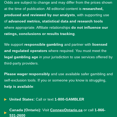
Odds are subject to change and may differ from the prices shown
at the time of publication. All editorial content is
researched,
produced and reviewed by our analysts
, with supporting use
of
advanced metrics, statistical data and research tools
where appropriate. Affiliate relationships
do not influence our
ratings, conclusions or results tracking
.
We support
responsible gambling
and partner with
licensed
and regulated operators
where required. You must meet the
legal gambling age
in your jurisdiction to use services offered by
third-party providers.
Please wager responsibly
and use available safer gambling and
self-exclusion tools. If you or someone you know is struggling,
help is available
:
United States:
Call or text
1-800-GAMBLER
Canada (Ontario):
Visit
ConnexOntario.ca
or call
1-866-
531-2600