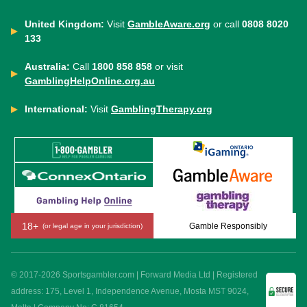
United Kingdom:
Visit
GambleAware.org
or call
0808 8020
133
Australia:
Call
1800 858 858
or visit
GamblingHelpOnline.org.au
International:
Visit
GamblingTherapy.org
18+
Gamble Responsibly
(or legal age in your jurisdiction)
© 2017-2026 Sportsgambler.com | Forward Media Ltd | Registered
address: 175, Level 1, Independence Avenue, Mosta MST 9024,