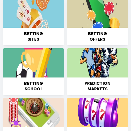
BETTING
BETTING
SITES
OFFERS
BETTING
PREDICTION
SCHOOL
MARKETS