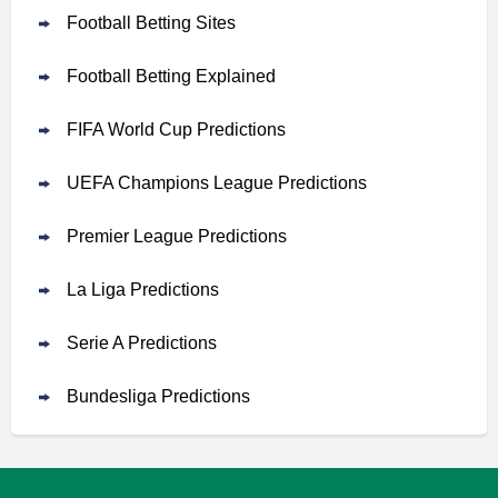
Football Betting Sites
Football Betting Explained
FIFA World Cup Predictions
UEFA Champions League Predictions
Premier League Predictions
La Liga Predictions
Serie A Predictions
Bundesliga Predictions