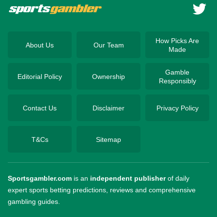
How Picks Are
About Us
Our Team
Made
Gamble
Editorial Policy
Ownership
Responsibly
Contact Us
Disclaimer
Privacy Policy
T&Cs
Sitemap
Sportsgambler.com
is an
independent publisher
of daily
expert sports betting predictions, reviews and comprehensive
gambling guides.