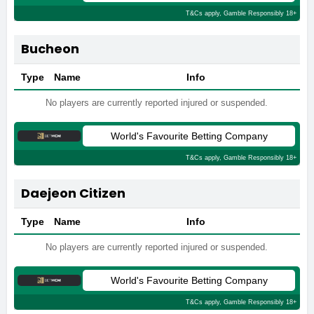
T&Cs apply, Gamble Responsibly 18+
Europa League Predictions
Snooker Predictions
Climate Prediction Markets
Betvictor Review
Betvictor Promo Code
GG.bet Review
Other Betting Site Promo Codes
GG.bet Promo Code
Crypto Betting Sites
Rugby Betting Guide
JB.com Review
JB.com Promo Code
Baba Casino Review
Baba Casino Promo Code
Sites Like Fortune Coins
PrizePicks Fantasy Review
PrizePicks DFS Promo Code
Bucheon
FIFA World Cup Predictions
Table Tennis Predictions
William Hill Review
William Hill Promo Code
Parimatch Review
Parimatch Promo Code
Betting Site Guides
New Crypto Betting Sites
Snooker Betting Guide
Acebet Review
Acebet Promo Code
Wow Vegas Review
Wow Vegas Promo Code
Sites Like B Spot
ParlayPlay Fantasy Review
ParlayPlay DFS Promo Code
Type
Name
Info
Tennis Predictions
Ladbrokes Review
Ladbrokes Promo Code
N1 Bet Review
N1 Bet Promo Code
BETTING OFFERS
Horse Racing Betting Guide
Betfury Review
Betfury Promo Code
Playfame Review
Playfame Promo Code
No players are currently reported injured or suspended.
UFC Predictions
Betdaq Review
Betdaq Promo Code
Best Betting Offers
Betting Exchange Guide
Gamdom Review
Gamdom Promo Code
Clubs Casino Review
Clubs Casino Promo Code
World's Favourite Betting Company
T&Cs apply, Gamble Responsibly 18+
Paddy Power Review
Paddy Power Promo Code
BETTING SCHOOL & TOOLS
In-Play Betting Guide
Funrize Review
Funrize Promo Code
Daejeon Citizen
LeoVegas Review
LeoVegas Promo Code
Betting School
Each Way Betting Guide
MyPrize Review
MyPrize Promo Code
Type
Name
Info
Acca Betting Guide
Betting Calculators
Lonestar Review
Lonestar Promo Code
No players are currently reported injured or suspended.
Fixed Odds Betting Guide
Betting Site Live Streaming
Rolling Riches Review
Rolling Riches Promo Code
World's Favourite Betting Company
T&Cs apply, Gamble Responsibly 18+
Asian Handicap Guide
Moonspin Review
Moonspin Promo Code