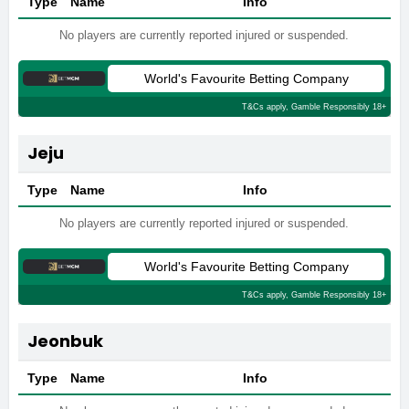
Type
Name
Info
No players are currently reported injured or suspended.
World's Favourite Betting Company
T&Cs apply, Gamble Responsibly 18+
Jeju
Type
Name
Info
No players are currently reported injured or suspended.
World's Favourite Betting Company
T&Cs apply, Gamble Responsibly 18+
Jeonbuk
Type
Name
Info