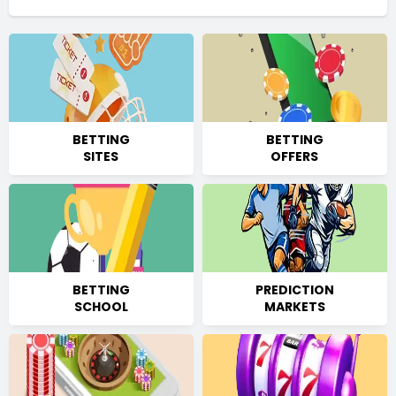
BETTING
BETTING
SITES
OFFERS
BETTING
PREDICTION
SCHOOL
MARKETS