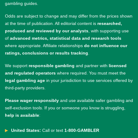
gambling guides.
Odds are subject to change and may differ from the prices shown
at the time of publication. All editorial content is
researched,
produced and reviewed by our analysts
, with supporting use
of
advanced metrics, statistical data and research tools
where appropriate. Affiliate relationships
do not influence our
ratings, conclusions or results tracking
.
We support
responsible gambling
and partner with
licensed
and regulated operators
where required. You must meet the
legal gambling age
in your jurisdiction to use services offered by
third-party providers.
Please wager responsibly
and use available safer gambling and
self-exclusion tools. If you or someone you know is struggling,
help is available
:
United States:
Call or text
1-800-GAMBLER