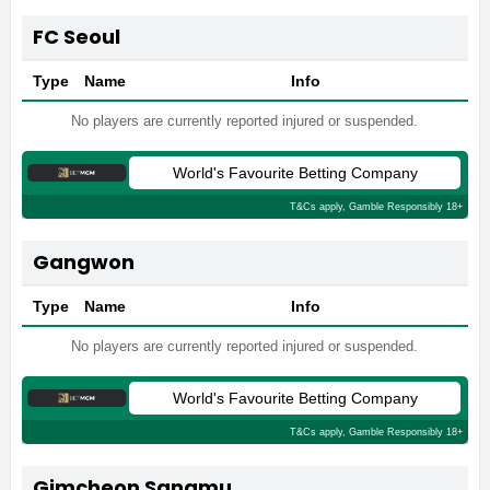
FC Seoul
Type
Name
Info
No players are currently reported injured or suspended.
World's Favourite Betting Company
T&Cs apply, Gamble Responsibly 18+
Gangwon
Type
Name
Info
No players are currently reported injured or suspended.
World's Favourite Betting Company
T&Cs apply, Gamble Responsibly 18+
Gimcheon Sangmu