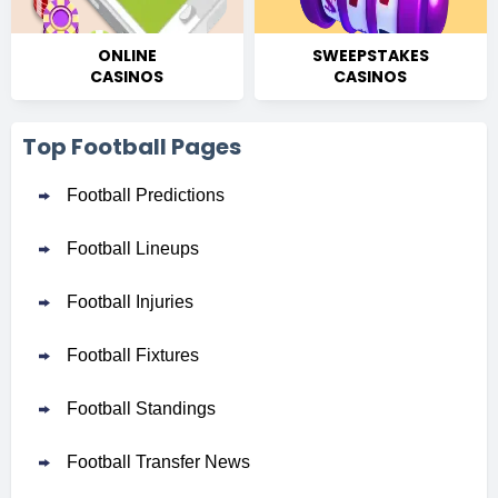
ONLINE
SWEEPSTAKES
CASINOS
CASINOS
Top Football Pages
Football Predictions
Football Lineups
Football Injuries
Football Fixtures
Football Standings
Football Transfer News