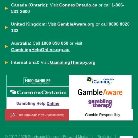
Canada (Ontario):
Visit
ConnexOntario.ca
or call
1-866-
531-2600
United Kingdom:
Visit
GambleAware.org
or call
0808 8020
133
Australia:
Call
1800 858 858
or visit
GamblingHelpOnline.org.au
International:
Visit
GamblingTherapy.org
18+
Gamble Responsibly
(or legal age in your jurisdiction)
© 2017-2026 Sportsgambler.com | Forward Media Ltd | Registered