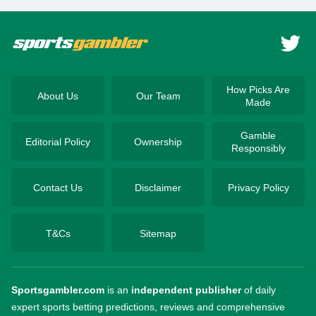
How Picks Are
About Us
Our Team
Made
Gamble
Editorial Policy
Ownership
Responsibly
Contact Us
Disclaimer
Privacy Policy
T&Cs
Sitemap
Sportsgambler.com
is an
independent publisher
of daily
expert sports betting predictions, reviews and comprehensive