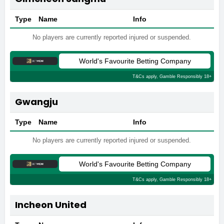
Type
Name
Info
No players are currently reported injured or suspended.
World's Favourite Betting Company
T&Cs apply, Gamble Responsibly 18+
Gwangju
Type
Name
Info
No players are currently reported injured or suspended.
World's Favourite Betting Company
T&Cs apply, Gamble Responsibly 18+
Incheon United