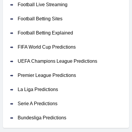
Football Live Streaming
Football Betting Sites
Football Betting Explained
FIFA World Cup Predictions
UEFA Champions League Predictions
Premier League Predictions
La Liga Predictions
Serie A Predictions
Bundesliga Predictions