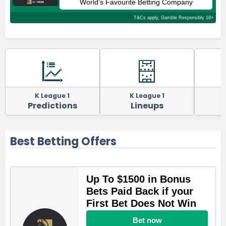
World's Favourite Betting Company
T&Cs apply, Gamble Responsibly 18+
K League 1
K League 1
Predictions
Lineups
Best Betting Offers