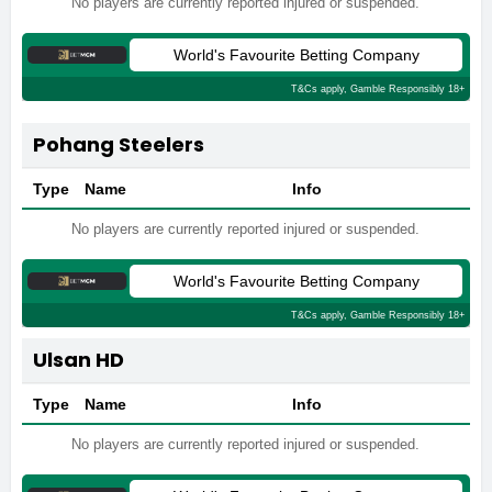
No players are currently reported injured or suspended.
World's Favourite Betting Company
T&Cs apply, Gamble Responsibly 18+
Pohang Steelers
Type
Name
Info
No players are currently reported injured or suspended.
World's Favourite Betting Company
T&Cs apply, Gamble Responsibly 18+
Ulsan HD
Type
Name
Info
No players are currently reported injured or suspended.