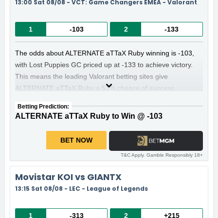
13:00 Sat 08/08
- VCT: Game Changers EMEA - Valorant
1
-103
2
-133
The odds about ALTERNATE aTTaX Ruby winning is -103,
with Lost Puppies GC priced up at -133 to achieve victory.
This means the leading Valorant betting sites give
ALTERNATE aTTaX Ruby a 51% chance of success.
Betting Prediction:
ALTERNATE aTTaX Ruby might prove too strong for the
ALTERNATE aTTaX Ruby to Win @ -103
opposition in this VCT: Game Changers EMEA match and
that’s why we’re happy to recommend a bet at odds of -103.
BET NOW
T&C Apply. Gamble Responsibly 18+
Movistar KOI vs GIANTX
13:15 Sat 08/08
- LEC - League of Legends
1
-313
2
+215