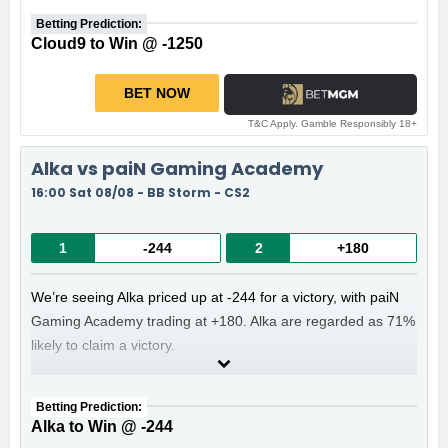
It's our opinion that Cloud9 are a banker to win this LCS
Betting Prediction:
game. The odds of -1250 look completely justified about a
Cloud9 to Win @ -1250
solid esports selection.
BET NOW
T&C Apply. Gamble Responsibly 18+
Alka vs paiN Gaming Academy
16:00 Sat 08/08
- BB Storm - CS2
1
-244
2
+180
We’re seeing Alka priced up at -244 for a victory, with paiN
Gaming Academy trading at +180. Alka are regarded as 71%
likely to claim a victory.
Jump on the -244 about Alka getting the job done. This looks
Betting Prediction:
like a great BB Storm bet and we’re confident in securing a
Alka to Win @ -244
return.