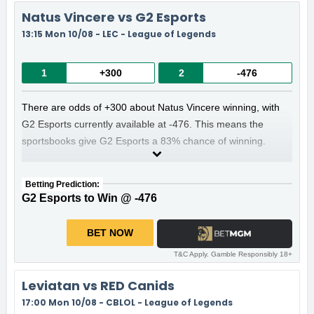
Natus Vincere vs G2 Esports
13:15 Mon 10/08
- LEC - League of Legends
1
+300
2
-476
There are odds of +300 about Natus Vincere winning, with
G2 Esports currently available at -476. This means the
sportsbooks give G2 Esports a 83% chance of winning.
Sometimes it pays to back favourites and G2 Esports looks a
Betting Prediction:
solid LEC bet. We’re confident of getting a return by backing
G2 Esports to Win @ -476
this esports selection at -476.
BET NOW
T&C Apply. Gamble Responsibly 18+
Leviatan vs RED Canids
17:00 Mon 10/08
- CBLOL - League of Legends