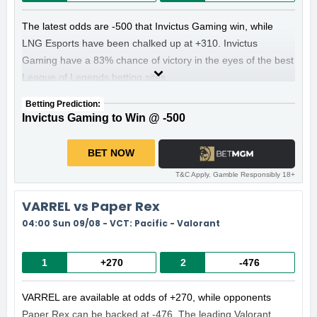
The latest odds are -500 that Invictus Gaming win, while
LNG Esports have been chalked up at +310. Invictus
Gaming have a 83% chance of victory in the eyes of the best
League of Legends betting sites.
Betting Prediction:
Invictus Gaming look banker material at -500 and we’re not
Invictus Gaming to Win @ -500
put off by the short odds. It looks like a great LPL pick and
we’re happy to get involved.
BET NOW
T&C Apply. Gamble Responsibly 18+
VARREL vs Paper Rex
04:00 Sun 09/08
- VCT: Pacific - Valorant
1
+270
2
-476
VARREL are available at odds of +270, while opponents
Paper Rex can be backed at -476. The leading Valorant