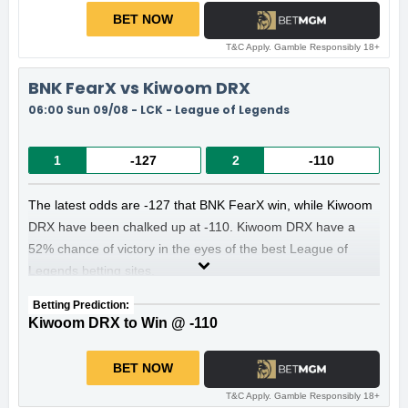
BET NOW
T&C Apply. Gamble Responsibly 18+
BNK FearX vs Kiwoom DRX
06:00 Sun 09/08
- LCK - League of Legends
1
-127
2
-110
The latest odds are -127 that BNK FearX win, while Kiwoom
DRX have been chalked up at -110. Kiwoom DRX have a
52% chance of victory in the eyes of the best League of
Legends betting sites.
Betting Prediction:
We’re going to bet on the LCK and take a chance on
Kiwoom DRX to Win @ -110
Kiwoom DRX delivering the goods. At odds of -110, we think
this represents value.
BET NOW
T&C Apply. Gamble Responsibly 18+