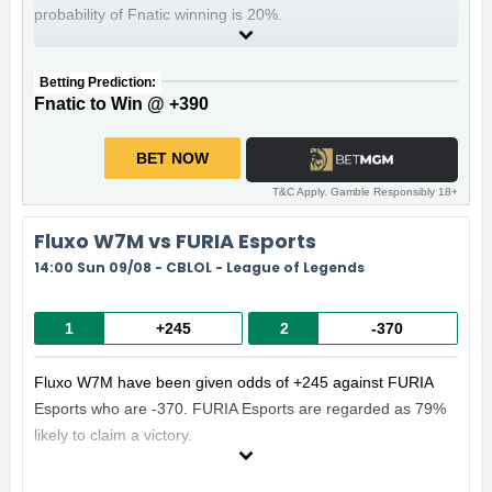
probability of Fnatic winning is 20%.
Fnatic definitely have the ability to win this LEC clash and
Betting Prediction:
we’ll take a running jump on this esports selection at +390
Fnatic to Win @ +390
despite being the underdog.
BET NOW
T&C Apply. Gamble Responsibly 18+
Fluxo W7M vs FURIA Esports
14:00 Sun 09/08
- CBLOL - League of Legends
1
+245
2
-370
Fluxo W7M have been given odds of +245 against FURIA
Esports who are -370. FURIA Esports are regarded as 79%
likely to claim a victory.
The big favourite is FURIA Esports and we think that odds of