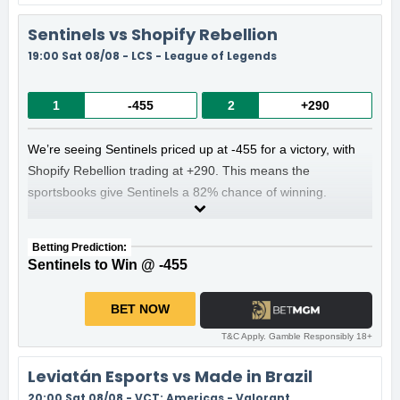
Sentinels vs Shopify Rebellion
19:00 Sat 08/08
- LCS - League of Legends
1
-455
2
+290
We’re seeing Sentinels priced up at -455 for a victory, with
Shopify Rebellion trading at +290. This means the
sportsbooks give Sentinels a 82% chance of winning.
The -455 about Sentinels winning this LCS match are
Betting Prediction:
actually still appealing despite being big favourites. We see it
Sentinels to Win @ -455
going only one way.
BET NOW
T&C Apply. Gamble Responsibly 18+
Leviatán Esports vs Made in Brazil
20:00 Sat 08/08
- VCT: Americas - Valorant