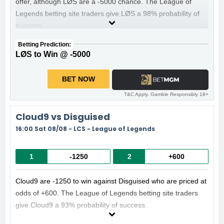
offer, although LØS are a -5000 chance. The League of
Legends betting site traders give LØS a 98% probability of
success.
Betting Prediction:
LØS might be trading at short odds of -5000 but it still looks
LØS to Win @ -5000
like a winning esports selection when it comes to the CBLOL
betting coupon.
BET NOW
T&C Apply. Gamble Responsibly 18+
Cloud9 vs Disguised
16:00 Sat 08/08
- LCS - League of Legends
1
-1250
2
+600
Cloud9 are -1250 to win against Disguised who are priced at
odds of +600. The League of Legends betting site traders
give Cloud9 a 93% probability of success.