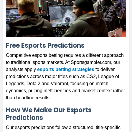
Free Esports Predictions
Competitive esports betting requires a different approach
to traditional sports markets. At Sportsgambler.com, our
analysts apply
esports betting strategies
to deliver
predictions across major titles such as CS2, League of
Legends, Dota 2 and Valorant, focusing on match
dynamics, pricing inefficiencies and market context rather
than headline results.
How We Make Our Esports
Predictions
Our esports predictions follow a structured, title-specific