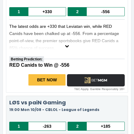
1
+330
2
-556
The latest odds are +330 that Leviatan win, while RED
Canids have been chalked up at -556. From a percentage
point-of-view, the premier sportsbooks give RED Canids a
85% chance of success.
Betting Prediction:
RED Canids might be a big favourite but we’re happy to back
RED Canids to Win @ -556
the -556 about this CBLOL selection. It should be a routine
win for the market leader.
BET NOW
T&C Apply. Gamble Responsibly 18+
LØS vs paiN Gaming
19:00 Mon 10/08
- CBLOL - League of Legends
1
-263
2
+185