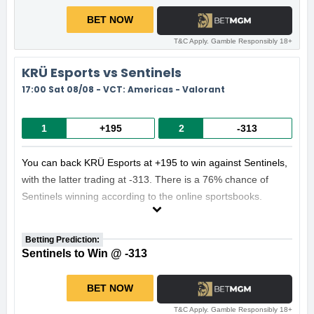
BET NOW
T&C Apply. Gamble Responsibly 18+
KRÜ Esports vs Sentinels
17:00 Sat 08/08
- VCT: Americas - Valorant
1
+195
2
-313
You can back KRÜ Esports at +195 to win against Sentinels,
with the latter trading at -313. There is a 76% chance of
Sentinels winning according to the online sportsbooks.
We’ve hopefully found a great esports selection in the form
Betting Prediction:
of Sentinels winning this VCT: Americas encounter. There is
Sentinels to Win @ -313
plenty to like about the -313 on a victory.
BET NOW
T&C Apply. Gamble Responsibly 18+