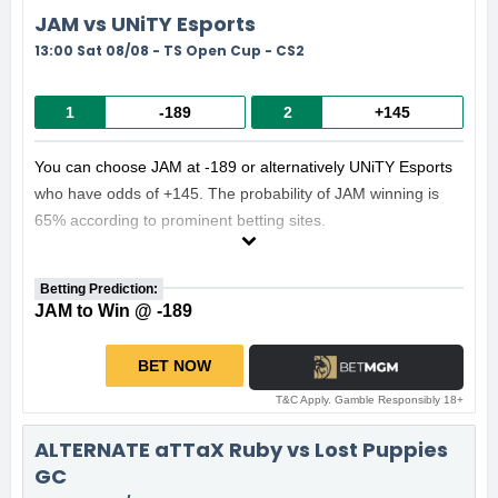
JAM vs UNiTY Esports
Europa League Predictions
Snooker Predictions
Climate Prediction Markets
Betvictor Review
Betvictor Promo Code
GG.bet Review
Other Betting Site Promo Codes
GG.bet Promo Code
Crypto Betting Sites
Rugby Betting Guide
JB.com Review
JB.com Promo Code
Baba Casino Review
Baba Casino Promo Code
Sites Like Fortune Coins
PrizePicks Fantasy Review
PrizePicks DFS Promo Code
13:00 Sat 08/08
- TS Open Cup - CS2
FIFA World Cup Predictions
Table Tennis Predictions
William Hill Review
William Hill Promo Code
Parimatch Review
Parimatch Promo Code
Betting Site Guides
New Crypto Betting Sites
Snooker Betting Guide
Acebet Review
Acebet Promo Code
Wow Vegas Review
Wow Vegas Promo Code
Sites Like B Spot
ParlayPlay Fantasy Review
ParlayPlay DFS Promo Code
1
-189
2
+145
Tennis Predictions
Ladbrokes Review
Ladbrokes Promo Code
N1 Bet Review
N1 Bet Promo Code
BETTING OFFERS
Horse Racing Betting Guide
Betfury Review
Betfury Promo Code
Playfame Review
Playfame Promo Code
You can choose JAM at -189 or alternatively UNiTY Esports
who have odds of +145. The probability of JAM winning is
UFC Predictions
Betdaq Review
Betdaq Promo Code
Best Betting Offers
Betting Exchange Guide
Gamdom Review
Gamdom Promo Code
Clubs Casino Review
Clubs Casino Promo Code
65% according to prominent betting sites.
Paddy Power Review
Paddy Power Promo Code
BETTING SCHOOL & TOOLS
In-Play Betting Guide
Funrize Review
Funrize Promo Code
If you’re looking for an esports value proposition, then
Betting Prediction:
consider JAM at -189 to win this TS Open Cup match. We’re
JAM to Win @ -189
surprised the odds are so big.
LeoVegas Review
LeoVegas Promo Code
Betting School
Each Way Betting Guide
MyPrize Review
MyPrize Promo Code
BET NOW
Acca Betting Guide
Betting Calculators
Lonestar Review
Lonestar Promo Code
T&C Apply. Gamble Responsibly 18+
Fixed Odds Betting Guide
Betting Site Live Streaming
Rolling Riches Review
Rolling Riches Promo Code
ALTERNATE aTTaX Ruby vs Lost Puppies
GC
Asian Handicap Guide
Moonspin Review
Moonspin Promo Code