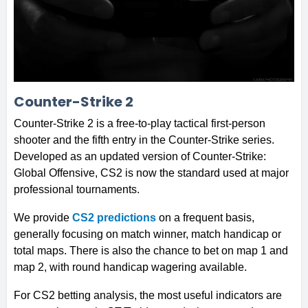
Counter-Strike 2
Counter-Strike 2 is a free-to-play tactical first-person
shooter and the fifth entry in the Counter-Strike series.
Developed as an updated version of Counter-Strike:
Global Offensive, CS2 is now the standard used at major
professional tournaments.
We provide
CS2 predictions
on a frequent basis,
generally focusing on match winner, match handicap or
total maps. There is also the chance to bet on map 1 and
map 2, with round handicap wagering available.
For CS2 betting analysis, the most useful indicators are