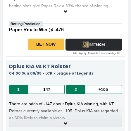
betting sites give Paper Rex a 83% chance of winning.
We think that Paper Rex are a banker to win this VCT: Pacific
Betting Prediction:
clash. The odds of -476 look completely justified about a
Paper Rex to Win @ -476
straightforward esports selection.
BET NOW
T&C Apply. Gamble Responsibly 18+
Dplus KIA vs KT Rolster
04:00 Sun 09/08
- LCK - League of Legends
1
-147
2
+105
There are odds of -147 about Dplus KIA winning, with KT
Rolster currently available at +105. Dplus KIA are regarded
as 60% likely to claim a victory.
We’re excited to find some nice odds for the LCK and the