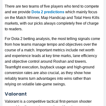
There are two teams of five players who tend to compete
and we provide
Dota 2 predictions
which mainly focus
on the Match Winner, Map Handicap and Total Hero Kills
markets, with our picks always completely free of charge
to readers.
For Dota 2 betting analysis, the most telling signals come
from how teams manage tempo and objectives over the
course of a match. Important metrics include net worth
and experience leads at key time marks, lane efficiency
and objective control around Roshan and towers.
Teamfight execution, buyback usage and high-ground
conversion rates are also crucial, as they show how
reliably teams turn advantages into wins rather than
relying on volatile late-game swings.
Valorant
Valorant is a competitive tactical first-person shooter