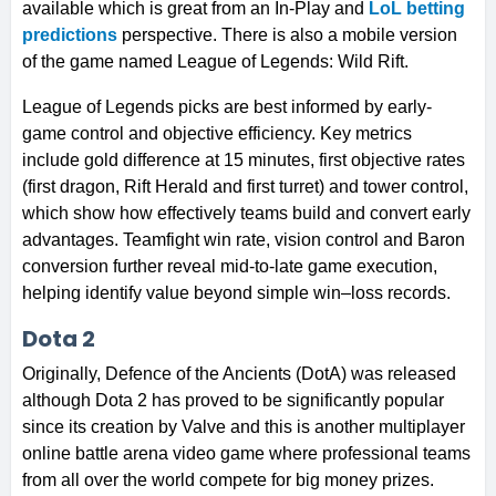
available which is great from an In-Play and
LoL betting
predictions
perspective. There is also a mobile version
of the game named League of Legends: Wild Rift.
League of Legends picks are best informed by early-
game control and objective efficiency. Key metrics
include gold difference at 15 minutes, first objective rates
(first dragon, Rift Herald and first turret) and tower control,
which show how effectively teams build and convert early
advantages. Teamfight win rate, vision control and Baron
conversion further reveal mid-to-late game execution,
helping identify value beyond simple win–loss records.
Dota 2
Originally, Defence of the Ancients (DotA) was released
although Dota 2 has proved to be significantly popular
since its creation by Valve and this is another multiplayer
online battle arena video game where professional teams
from all over the world compete for big money prizes.