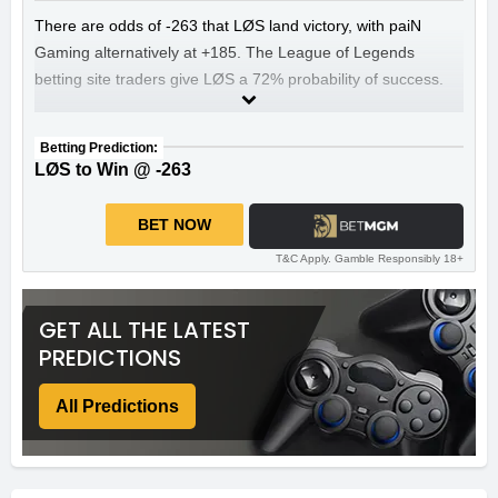
There are odds of -263 that LØS land victory, with paiN
Gaming alternatively at +185. The League of Legends
betting site traders give LØS a 72% probability of success.
LØS might prove too strong for the opposition in this CBLOL
Betting Prediction:
match and that’s why we’re happy to recommend a bet at
LØS to Win @ -263
odds of -263.
BET NOW
T&C Apply. Gamble Responsibly 18+
GET ALL THE LATEST
PREDICTIONS
All Predictions