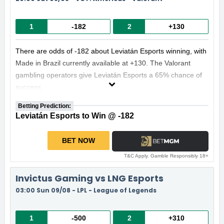
1
-182
2
+130
There are odds of -182 about Leviatán Esports winning, with
Made in Brazil currently available at +130. The Valorant
gambling operators give Leviatán Esports a 65% chance of
success.
Betting Prediction:
Jump on the -182 about Leviatán Esports getting the job
Leviatán Esports to Win @ -182
done. This looks like a great VCT: Americas bet and we’re
confident in securing a return.
BET NOW
T&C Apply. Gamble Responsibly 18+
Invictus Gaming vs LNG Esports
03:00 Sun 09/08
- LPL - League of Legends
1
-500
2
+310