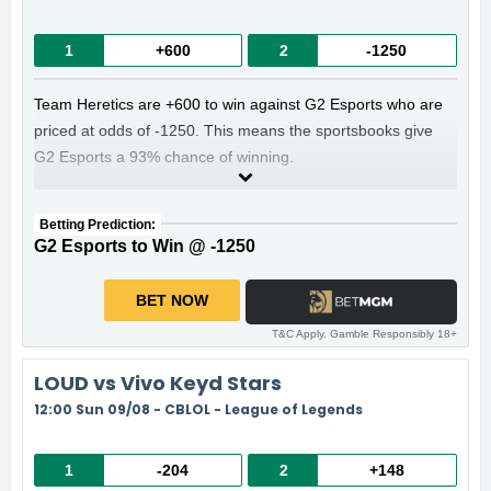
1
+600
2
-1250
Team Heretics are +600 to win against G2 Esports who are
priced at odds of -1250. This means the sportsbooks give
G2 Esports a 93% chance of winning.
You might not get rich backing G2 Esports but it’s an esports
Betting Prediction:
selection that is likely to pay out a return. At odds of -1250,
G2 Esports to Win @ -1250
we think this LEC pick is nailed on.
BET NOW
T&C Apply. Gamble Responsibly 18+
LOUD vs Vivo Keyd Stars
12:00 Sun 09/08
- CBLOL - League of Legends
1
-204
2
+148