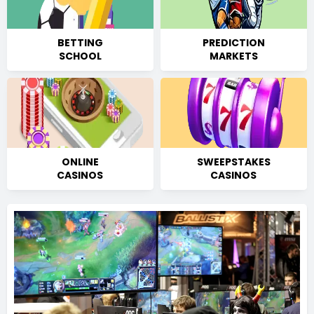
BETTING
PREDICTION
SCHOOL
MARKETS
ONLINE
SWEEPSTAKES
CASINOS
CASINOS