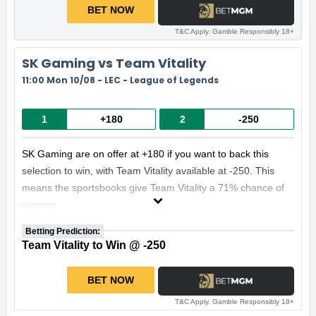
BET NOW
T&C Apply. Gamble Responsibly 18+
SK Gaming vs Team Vitality
11:00 Mon 10/08
- LEC - League of Legends
1
+180
2
-250
SK Gaming are on offer at +180 if you want to back this
selection to win, with Team Vitality available at -250. This
means the sportsbooks give Team Vitality a 71% chance of
winning.
Betting Prediction:
We’re keen to back odds of -250 that Team Vitality win this
Team Vitality to Win @ -250
LEC game. The price looks too big against the relative
chances of landing a win.
BET NOW
T&C Apply. Gamble Responsibly 18+