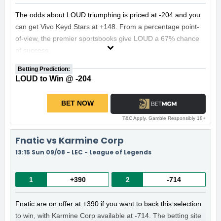
The odds about LOUD triumphing is priced at -204 and you
can get Vivo Keyd Stars at +148. From a percentage point-
of-view, the premier sportsbooks give LOUD a 67% chance
of success.
Betting Prediction:
At the odds, we are plumping for LOUD to claim a victory in
LOUD to Win @ -204
this CBLOL match. Take the -204 that the job gets done in
some shape or form.
BET NOW
T&C Apply. Gamble Responsibly 18+
Fnatic vs Karmine Corp
13:15 Sun 09/08
- LEC - League of Legends
1
+390
2
-714
Fnatic are on offer at +390 if you want to back this selection
to win, with Karmine Corp available at -714. The betting site