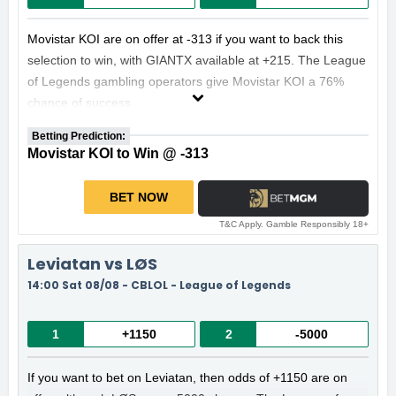
Movistar KOI are on offer at -313 if you want to back this
selection to win, with GIANTX available at +215. The League
of Legends gambling operators give Movistar KOI a 76%
chance of success.
Betting Prediction:
We think that this LEC encounter certainly provides some
Movistar KOI to Win @ -313
value. Let’s take a chance on Movistar KOI at odds of -313
to claim a victory.
BET NOW
T&C Apply. Gamble Responsibly 18+
Leviatan vs LØS
14:00 Sat 08/08
- CBLOL - League of Legends
1
+1150
2
-5000
If you want to bet on Leviatan, then odds of +1150 are on