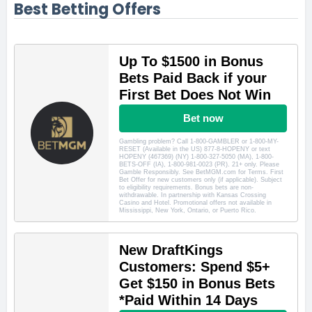
Best Betting Offers