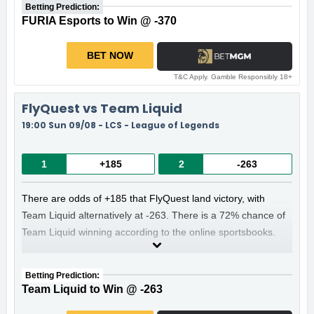
Betting Prediction:
-370 are justified about this esports selection. It rates as a
FURIA Esports to Win @ -370
great bet on the CBLOL coupon.
BET NOW
T&C Apply. Gamble Responsibly 18+
FlyQuest vs Team Liquid
19:00 Sun 09/08
- LCS - League of Legends
1
+185
2
-263
There are odds of +185 that FlyQuest land victory, with
Team Liquid alternatively at -263. There is a 72% chance of
Team Liquid winning according to the online sportsbooks.
The odds about Team Liquid winning this game can’t be
Betting Prediction:
passed up. We’ll therefore have a go at the -263 that this
Team Liquid to Win @ -263
esports selection wins in the LCS.