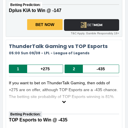
Betting Prediction:
-147 about Dplus KIA look value. This is definitely one for the
Dplus KIA to Win @ -147
esports accumulator bets.
BET NOW
T&C Apply. Gamble Responsibly 18+
ThunderTalk Gaming vs TOP Esports
05:00 Sun 09/08
- LPL - League of Legends
1
+275
2
-435
If you want to bet on ThunderTalk Gaming, then odds of
+275 are on offer, although TOP Esports are a -435 chance.
The betting site probability of TOP Esports winning is 81%.
The big favourite is TOP Esports and we think that odds of
Betting Prediction:
-435 are justified about this esports selection. It rates as a
TOP Esports to Win @ -435
great bet on the LPL coupon.