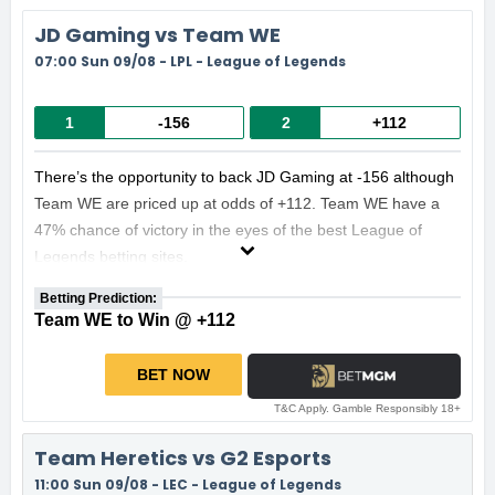
JD Gaming vs Team WE
07:00 Sun 09/08
- LPL - League of Legends
1
-156
2
+112
There’s the opportunity to back JD Gaming at -156 although
Team WE are priced up at odds of +112. Team WE have a
47% chance of victory in the eyes of the best League of
Legends betting sites.
Betting Prediction:
Team WE certainly stick out to win this LPL clash. The odds
Team WE to Win @ +112
of +112 look too big and we’re happy to recommend this
esports selection.
BET NOW
T&C Apply. Gamble Responsibly 18+
Team Heretics vs G2 Esports
11:00 Sun 09/08
- LEC - League of Legends