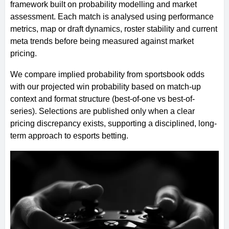
framework built on probability modelling and market
assessment. Each match is analysed using performance
metrics, map or draft dynamics, roster stability and current
meta trends before being measured against market
pricing.
We compare implied probability from sportsbook odds
with our projected win probability based on match-up
context and format structure (best-of-one vs best-of-
series). Selections are published only when a clear
pricing discrepancy exists, supporting a disciplined, long-
term approach to esports betting.