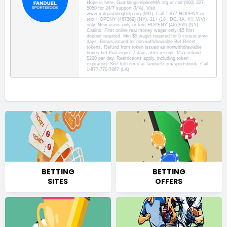
BETTING
BETTING
SITES
OFFERS