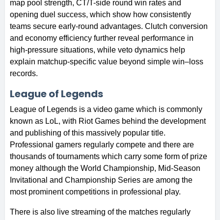
map pool strength, CT/T-side round win rates and
opening duel success, which show how consistently
teams secure early-round advantages. Clutch conversion
and economy efficiency further reveal performance in
high-pressure situations, while veto dynamics help
explain matchup-specific value beyond simple win–loss
records.
League of Legends
League of Legends is a video game which is commonly
known as LoL, with Riot Games behind the development
and publishing of this massively popular title.
Professional gamers regularly compete and there are
thousands of tournaments which carry some form of prize
money although the World Championship, Mid-Season
Invitational and Championship Series are among the
most prominent competitions in professional play.
There is also live streaming of the matches regularly