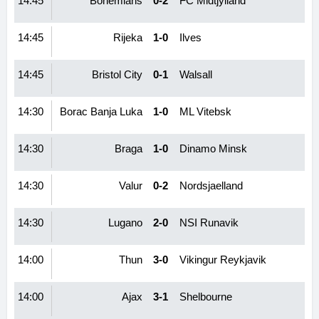
14:45
Bohemians
0-2
FC Midtjylland
14:45
Rijeka
1-0
Ilves
14:45
Bristol City
0-1
Walsall
14:30
Borac Banja Luka
1-0
ML Vitebsk
14:30
Braga
1-0
Dinamo Minsk
14:30
Valur
0-2
Nordsjaelland
14:30
Lugano
2-0
NSI Runavik
14:00
Thun
3-0
Vikingur Reykjavik
14:00
Ajax
3-1
Shelbourne