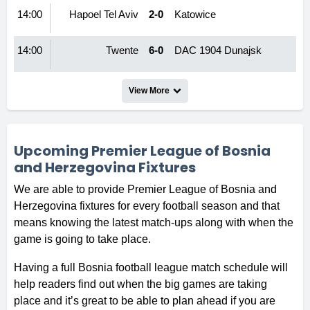
14:00
Hapoel Tel Aviv
2-0
Katowice
14:00
Twente
6-0
DAC 1904 Dunajska Streda
View More
Upcoming Premier League of Bosnia
and Herzegovina Fixtures
We are able to provide Premier League of Bosnia and
Herzegovina fixtures for every football season and that
means knowing the latest match-ups along with when the
game is going to take place.
Having a full Bosnia football league match schedule will
help readers find out when the big games are taking
place and it’s great to be able to plan ahead if you are