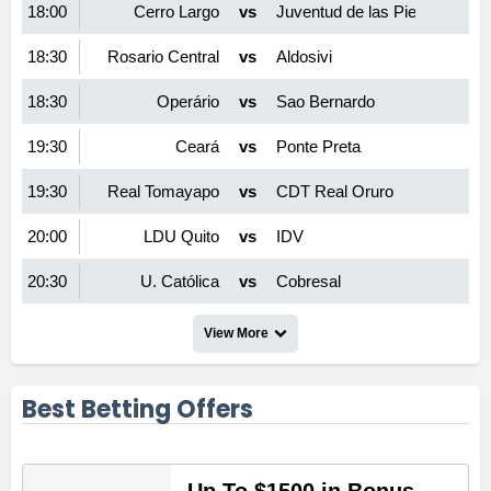
18:00
Cerro Largo
vs
Juventud de las Piedras
18:30
Rosario Central
vs
Aldosivi
18:30
Operário
vs
Sao Bernardo
19:30
Ceará
vs
Ponte Preta
19:30
Real Tomayapo
vs
CDT Real Oruro
20:00
LDU Quito
vs
IDV
20:30
U. Católica
vs
Cobresal
View More
Best Betting Offers