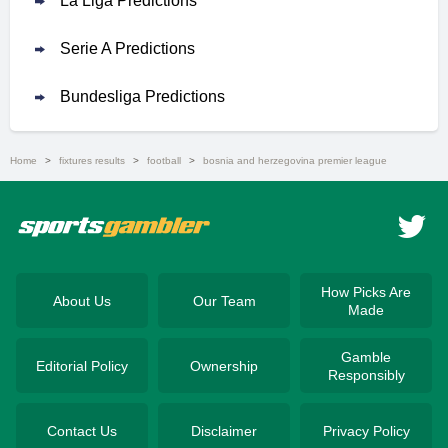
La Liga Predictions
Serie A Predictions
Bundesliga Predictions
Home
>
fixtures results
>
football
>
bosnia and herzegovina premier league
How Picks Are
About Us
Our Team
Made
Gamble
Editorial Policy
Ownership
Responsibly
Contact Us
Disclaimer
Privacy Policy