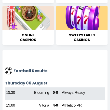
ONLINE
SWEEPSTAKES
CASINOS
CASINOS
Football Results
Thursday 06 August
19:30
Blooming
0-0
Always Ready
19:00
Vitória
4-0
Athletico PR