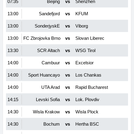
07:35
Beijing
vs
Shenzhen
Europa League Predictions
Snooker Predictions
Climate Prediction Markets
Betvictor Review
Betvictor Promo Code
GG.bet Review
Other Betting Site Promo Codes
GG.bet Promo Code
Crypto Betting Sites
Rugby Betting Guide
JB.com Review
JB.com Promo Code
Baba Casino Review
Baba Casino Promo Code
Sites Like Fortune Coins
PrizePicks Fantasy Review
PrizePicks DFS Promo Code
13:00
Sandefjord
vs
KFUM
FIFA World Cup Predictions
Table Tennis Predictions
William Hill Review
William Hill Promo Code
Parimatch Review
Parimatch Promo Code
Betting Site Guides
New Crypto Betting Sites
Snooker Betting Guide
Acebet Review
Acebet Promo Code
Wow Vegas Review
Wow Vegas Promo Code
Sites Like B Spot
ParlayPlay Fantasy Review
ParlayPlay DFS Promo Code
13:00
SonderjyskE
vs
Viborg
13:00
FC Zbrojovka Brno
vs
Slovan Liberec
Tennis Predictions
Ladbrokes Review
Ladbrokes Promo Code
N1 Bet Review
N1 Bet Promo Code
BETTING OFFERS
Horse Racing Betting Guide
Betfury Review
Betfury Promo Code
Playfame Review
Playfame Promo Code
13:30
SCR Altach
vs
WSG Tirol
UFC Predictions
Betdaq Review
Betdaq Promo Code
Best Betting Offers
Betting Exchange Guide
Gamdom Review
Gamdom Promo Code
Clubs Casino Review
Clubs Casino Promo Code
14:00
Cambuur
vs
Excelsior
Paddy Power Review
Paddy Power Promo Code
BETTING SCHOOL & TOOLS
In-Play Betting Guide
Funrize Review
Funrize Promo Code
14:00
Sport Huancayo
vs
Los Chankas
LeoVegas Review
LeoVegas Promo Code
Betting School
Each Way Betting Guide
MyPrize Review
MyPrize Promo Code
14:00
UTA Arad
vs
Rapid Bucharest
14:15
Levski Sofia
vs
Lok. Plovdiv
Acca Betting Guide
Betting Calculators
Lonestar Review
Lonestar Promo Code
14:30
Wisla Krakow
vs
Wisla Plock
Fixed Odds Betting Guide
Betting Site Live Streaming
Rolling Riches Review
Rolling Riches Promo Code
14:30
Bochum
vs
Hertha BSC
Asian Handicap Guide
Moonspin Review
Moonspin Promo Code