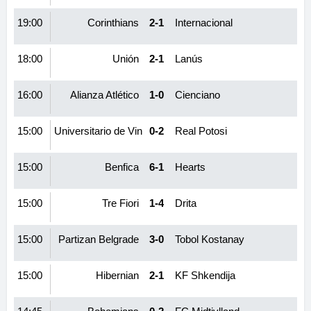
19:00
Corinthians
2-1
Internacional
18:00
Unión
2-1
Lanús
16:00
Alianza Atlético
1-0
Cienciano
15:00
Universitario de Vinto
0-2
Real Potosi
15:00
Benfica
6-1
Hearts
15:00
Tre Fiori
1-4
Drita
15:00
Partizan Belgrade
3-0
Tobol Kostanay
15:00
Hibernian
2-1
KF Shkendija