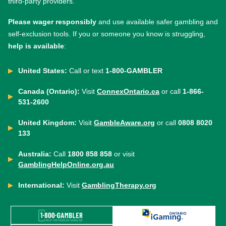
third-party providers.
Please wager responsibly
and use available safer gambling and
self-exclusion tools. If you or someone you know is struggling,
help is available
:
United States:
Call or text
1-800-GAMBLER
Canada (Ontario):
Visit
ConnexOntario.ca
or call
1-866-
531-2600
United Kingdom:
Visit
GambleAware.org
or call
0808 8020
133
Australia:
Call
1800 858 858
or visit
GamblingHelpOnline.org.au
International:
Visit
GamblingTherapy.org