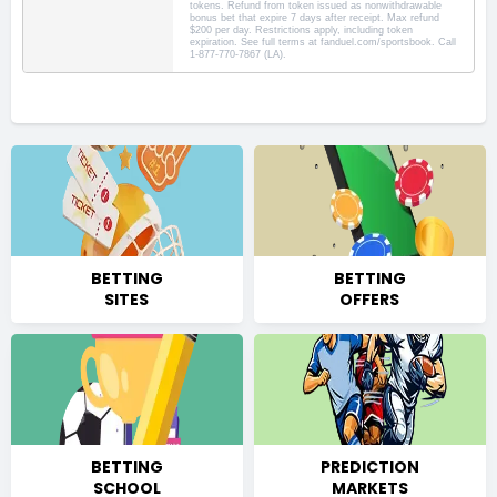
BETTING
BETTING
SITES
OFFERS
BETTING
PREDICTION
SCHOOL
MARKETS