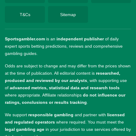
T&Cs
Sitemap
Sportsgambler.com
is an
independent publisher
of daily
expert sports betting predictions, reviews and comprehensive
gambling guides.
Odds are subject to change and may differ from the prices shown
at the time of publication. All editorial content is
researched,
produced and reviewed by our analysts
, with supporting use
of
advanced metrics, statistical data and research tools
where appropriate. Affiliate relationships
do not influence our
ratings, conclusions or results tracking
.
We support
responsible gambling
and partner with
licensed
and regulated operators
where required. You must meet the
legal gambling age
in your jurisdiction to use services offered by