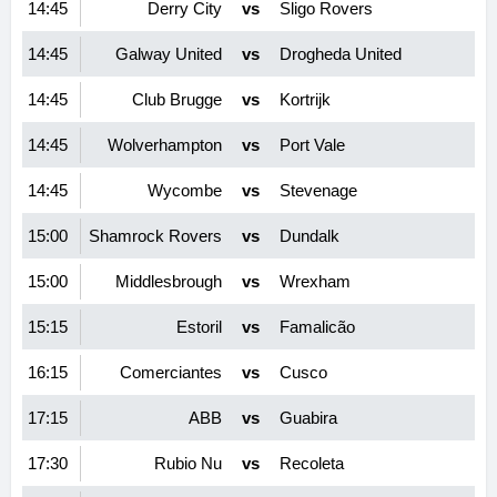
14:45
Derry City
vs
Sligo Rovers
14:45
Galway United
vs
Drogheda United
14:45
Club Brugge
vs
Kortrijk
14:45
Wolverhampton
vs
Port Vale
14:45
Wycombe
vs
Stevenage
15:00
Shamrock Rovers
vs
Dundalk
15:00
Middlesbrough
vs
Wrexham
15:15
Estoril
vs
Famalicão
16:15
Comerciantes
vs
Cusco
17:15
ABB
vs
Guabira
17:30
Rubio Nu
vs
Recoleta