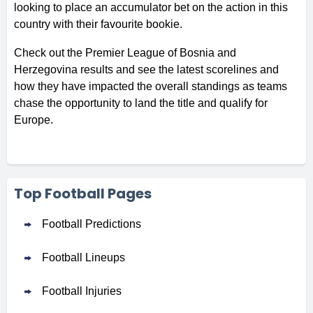
looking to place an accumulator bet on the action in this
country with their favourite bookie.
Check out the Premier League of Bosnia and
Herzegovina results and see the latest scorelines and
how they have impacted the overall standings as teams
chase the opportunity to land the title and qualify for
Europe.
Top Football Pages
Football Predictions
Football Lineups
Football Injuries