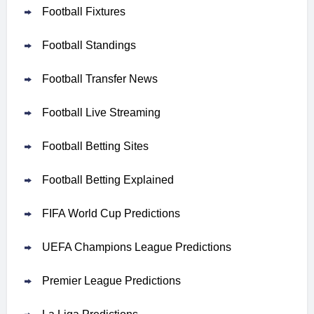
Football Fixtures
Football Standings
Football Transfer News
Football Live Streaming
Football Betting Sites
Football Betting Explained
FIFA World Cup Predictions
UEFA Champions League Predictions
Premier League Predictions