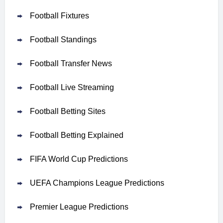
Football Fixtures
Football Standings
Football Transfer News
Football Live Streaming
Football Betting Sites
Football Betting Explained
FIFA World Cup Predictions
UEFA Champions League Predictions
Premier League Predictions