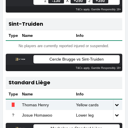
1:
-130
X:
+250
2:
+350
T&Cs apply, Gamble Responsibly 18+
Sint-Truiden
Type
Name
Info
No players are currently reported injured or suspended.
Cercle Brugge vs Sint-Truiden
T&Cs apply, Gamble Responsibly 18+
Standard Liège
Type
Name
Info
Thomas Henry
Yellow cards
Josue Homawoo
Lower leg