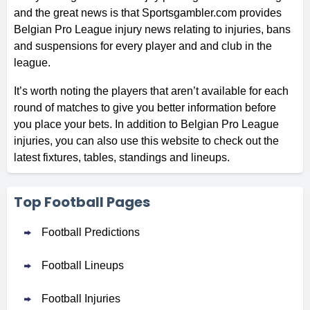
and the great news is that Sportsgambler.com provides
Belgian Pro League injury news relating to injuries, bans
and suspensions for every player and and club in the
league.
It’s worth noting the players that aren’t available for each
round of matches to give you better information before
you place your bets. In addition to Belgian Pro League
injuries, you can also use this website to check out the
latest fixtures, tables, standings and lineups.
Top Football Pages
Football Predictions
Football Lineups
Football Injuries