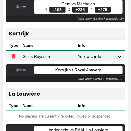
Gent vs Mechelen
1:
-103
X:
+235
2:
+275
T&Cs apply, Gamble Responsibly 18+
Kortrijk
Type
Name
Info
Gilles Ruyssen
Yellow cards
Kortrijk vs Royal Antwerp
T&Cs apply, Gamble Responsibly 18+
La Louvière
Type
Name
Info
No players are currently reported injured or suspended.
Anderlecht vs RAAL La Louviere