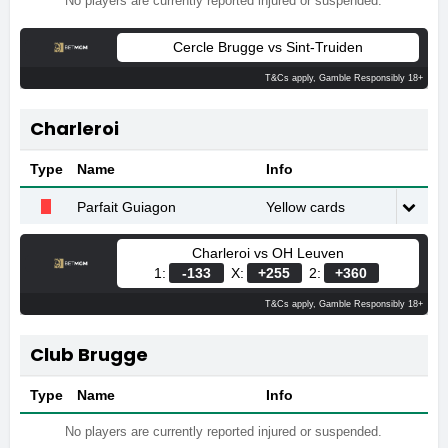
No players are currently reported injured or suspended.
Cercle Brugge vs Sint-Truiden
T&Cs apply, Gamble Responsibly 18+
Charleroi
Type
Name
Info
Parfait Guiagon
Yellow cards
Charleroi vs OH Leuven
1:
-133
X:
+255
2:
+360
T&Cs apply, Gamble Responsibly 18+
Club Brugge
Type
Name
Info
No players are currently reported injured or suspended.