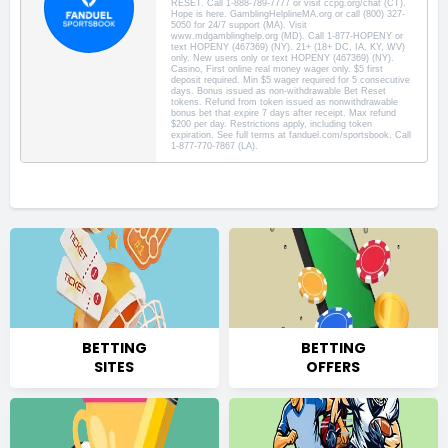
BETTING
BETTING
SITES
OFFERS