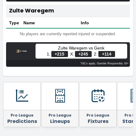
Zulte Waregem
Type
Name
Info
No players are currently reported injured or suspended.
Zulte Waregem vs Genk
1:
+215
X:
+245
2:
+114
T&Cs apply, Gamble Responsibly 18+
Pro League
Pro League
Pro League
Pro L
Predictions
Lineups
Fixtures
Stan