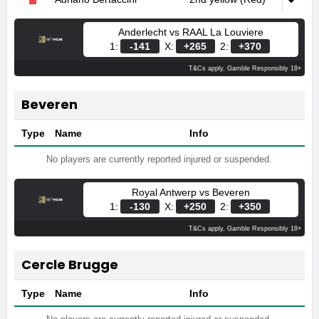
Europa League Predictions
Snooker Predictions
Climate Prediction Markets
Betvictor Review
Betvictor Promo Code
GG.bet Review
Other Betting Site Promo Codes
GG.bet Promo Code
Crypto Betting Sites
Rugby Betting Guide
JB.com Review
JB.com Promo Code
Baba Casino Review
Baba Casino Promo Code
Sites Like Fortune Coins
PrizePicks Fantasy Review
PrizePicks DFS Promo Code
Anderlecht vs RAAL La Louviere
1:
-141
X:
+265
2:
+370
FIFA World Cup Predictions
Table Tennis Predictions
William Hill Review
William Hill Promo Code
Parimatch Review
Parimatch Promo Code
Betting Site Guides
New Crypto Betting Sites
Snooker Betting Guide
Acebet Review
Acebet Promo Code
Wow Vegas Review
Wow Vegas Promo Code
Sites Like B Spot
ParlayPlay Fantasy Review
ParlayPlay DFS Promo Code
T&Cs apply, Gamble Responsibly 18+
Tennis Predictions
Ladbrokes Review
Ladbrokes Promo Code
N1 Bet Review
N1 Bet Promo Code
BETTING OFFERS
Horse Racing Betting Guide
Betfury Review
Betfury Promo Code
Playfame Review
Playfame Promo Code
Beveren
Type
Name
Info
UFC Predictions
Betdaq Review
Betdaq Promo Code
Best Betting Offers
Betting Exchange Guide
Gamdom Review
Gamdom Promo Code
Clubs Casino Review
Clubs Casino Promo Code
No players are currently reported injured or suspended.
Paddy Power Review
Paddy Power Promo Code
BETTING SCHOOL & TOOLS
In-Play Betting Guide
Funrize Review
Funrize Promo Code
Royal Antwerp vs Beveren
LeoVegas Review
LeoVegas Promo Code
Betting School
Each Way Betting Guide
MyPrize Review
MyPrize Promo Code
1:
-130
X:
+250
2:
+350
T&Cs apply, Gamble Responsibly 18+
Acca Betting Guide
Betting Calculators
Lonestar Review
Lonestar Promo Code
Cercle Brugge
Fixed Odds Betting Guide
Betting Site Live Streaming
Rolling Riches Review
Rolling Riches Promo Code
Type
Name
Info
Asian Handicap Guide
Moonspin Review
Moonspin Promo Code