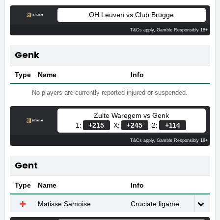
OH Leuven vs Club Brugge
T&Cs apply, Gamble Responsibly 18+
Genk
Type
Name
Info
No players are currently reported injured or suspended.
Zulte Waregem vs Genk
1:
+215
X:
+245
2:
+114
T&Cs apply, Gamble Responsibly 18+
Gent
Type
Name
Info
Matisse Samoise
Cruciate ligame