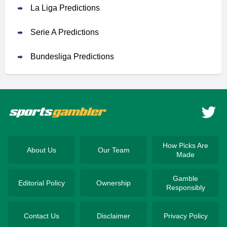
La Liga Predictions
Serie A Predictions
Bundesliga Predictions
How Picks Are
About Us
Our Team
Made
Gamble
Editorial Policy
Ownership
Responsibly
Contact Us
Disclaimer
Privacy Policy