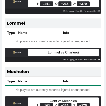
1:
-141
X:
+265
2:
+370
T&Cs apply, Gamble Responsibly 18+
Lommel
Type
Name
Info
No players are currently reported injured or suspended.
Lommel vs Charleroi
T&Cs apply, Gamble Responsibly 18+
Mechelen
Type
Name
Info
No players are currently reported injured or suspended.
Gent vs Mechelen
1:
-103
X:
+235
2:
+275