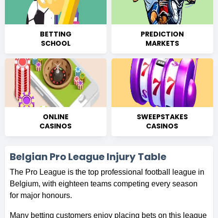
BETTING
PREDICTION
SCHOOL
MARKETS
ONLINE
SWEEPSTAKES
CASINOS
CASINOS
Belgian Pro League Injury Table
The Pro League is the top professional football league in
Belgium, with eighteen teams competing every season
for major honours.
Many betting customers enjoy placing bets on this league