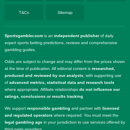
T&Cs
Sitemap
Sportsgambler.com
is an
independent publisher
of daily
expert sports betting predictions, reviews and comprehensive
gambling guides.
Odds are subject to change and may differ from the prices shown
at the time of publication. All editorial content is
researched,
produced and reviewed by our analysts
, with supporting use
of
advanced metrics, statistical data and research tools
where appropriate. Affiliate relationships
do not influence our
ratings, conclusions or results tracking
.
We support
responsible gambling
and partner with
licensed
and regulated operators
where required. You must meet the
legal gambling age
in your jurisdiction to use services offered by
third-party providers.