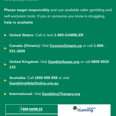
Please wager responsibly
and use available safer gambling and
self-exclusion tools. If you or someone you know is struggling,
help is available
:
United States:
Call or text
1-800-GAMBLER
Canada (Ontario):
Visit
ConnexOntario.ca
or call
1-866-
531-2600
United Kingdom:
Visit
GambleAware.org
or call
0808 8020
133
Australia:
Call
1800 858 858
or visit
GamblingHelpOnline.org.au
International:
Visit
GamblingTherapy.org