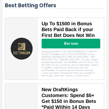
Best Betting Offers