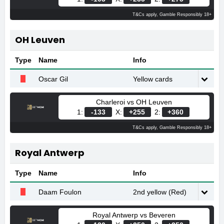
T&Cs apply, Gamble Responsibly 18+
OH Leuven
Type
Name
Info
Oscar Gil
Yellow cards
Charleroi vs OH Leuven
1:
-133
X:
+255
2:
+360
T&Cs apply, Gamble Responsibly 18+
Royal Antwerp
Type
Name
Info
Daam Foulon
2nd yellow (Red)
Royal Antwerp vs Beveren