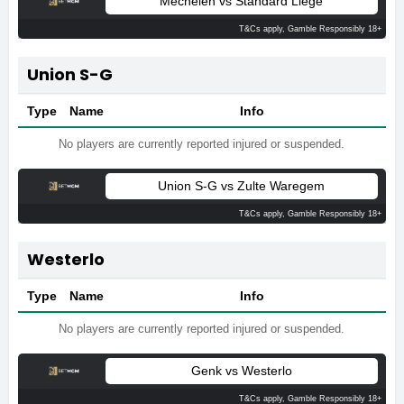
Mechelen vs Standard Liège
T&Cs apply, Gamble Responsibly 18+
Union S-G
Type
Name
Info
No players are currently reported injured or suspended.
Union S-G vs Zulte Waregem
T&Cs apply, Gamble Responsibly 18+
Westerlo
Type
Name
Info
No players are currently reported injured or suspended.
Genk vs Westerlo
T&Cs apply, Gamble Responsibly 18+