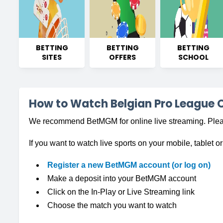
BETTING
BETTING
BETTING
SITES
OFFERS
SCHOOL
How to Watch Belgian Pro League O
We recommend BetMGM for online live streaming. Please
If you want to watch live sports on your mobile, tablet o
Register a new BetMGM account (or log on)
Make a deposit into your BetMGM account
Click on the In-Play or Live Streaming link
Choose the match you want to watch