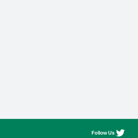
Follow Us