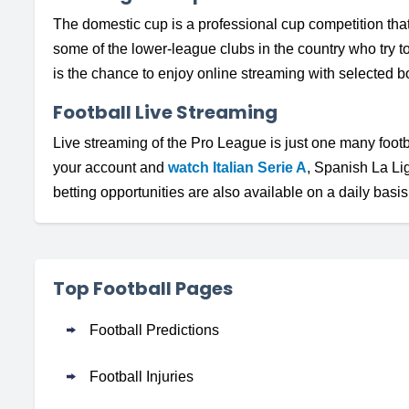
The domestic cup is a professional cup competition that 
some of the lower-league clubs in the country who try 
is the chance to enjoy online streaming with selected b
Football Live Streaming
Live streaming of the Pro League is just one many footb
your account and
watch Italian Serie A
, Spanish La Li
betting opportunities are also available on a daily basis
Top Football Pages
Football Predictions
Football Injuries