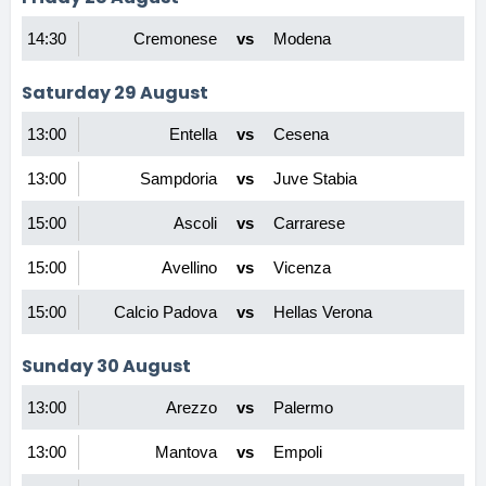
14:30
Cremonese
vs
Modena
Saturday 29 August
13:00
Entella
vs
Cesena
13:00
Sampdoria
vs
Juve Stabia
15:00
Ascoli
vs
Carrarese
15:00
Avellino
vs
Vicenza
15:00
Calcio Padova
vs
Hellas Verona
Sunday 30 August
13:00
Arezzo
vs
Palermo
13:00
Mantova
vs
Empoli