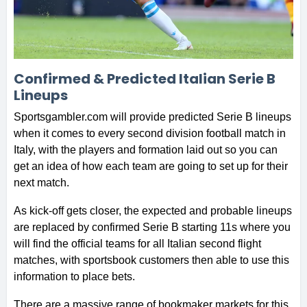
Confirmed & Predicted Italian Serie B
Lineups
Sportsgambler.com will provide predicted Serie B lineups
when it comes to every second division football match in
Italy, with the players and formation laid out so you can
get an idea of how each team are going to set up for their
next match.
As kick-off gets closer, the expected and probable lineups
are replaced by confirmed Serie B starting 11s where you
will find the official teams for all Italian second flight
matches, with sportsbook customers then able to use this
information to place bets.
There are a massive range of bookmaker markets for this