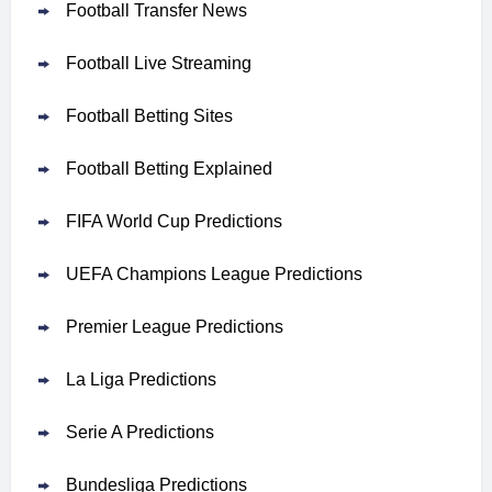
Football Transfer News
Football Live Streaming
Football Betting Sites
Football Betting Explained
FIFA World Cup Predictions
UEFA Champions League Predictions
Premier League Predictions
La Liga Predictions
Serie A Predictions
Bundesliga Predictions