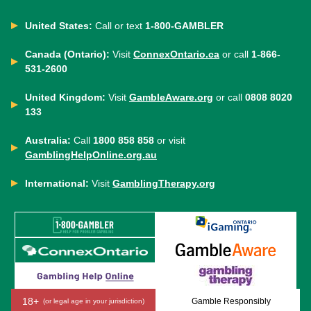
United States:
Call or text
1-800-GAMBLER
Canada (Ontario):
Visit
ConnexOntario.ca
or call
1-866-
531-2600
United Kingdom:
Visit
GambleAware.org
or call
0808 8020
133
Australia:
Call
1800 858 858
or visit
GamblingHelpOnline.org.au
International:
Visit
GamblingTherapy.org
18+
Gamble Responsibly
(or legal age in your jurisdiction)