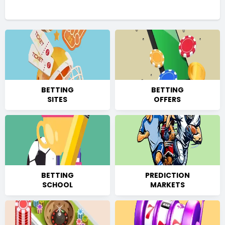
BETTING
BETTING
SITES
OFFERS
BETTING
PREDICTION
SCHOOL
MARKETS