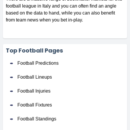
football league in Italy and you can often find an angle
based on the data to hand, while you can also benefit
from team news when you bet in-play.
Top Football Pages
Football Predictions
Football Lineups
Football Injuries
Football Fixtures
Football Standings