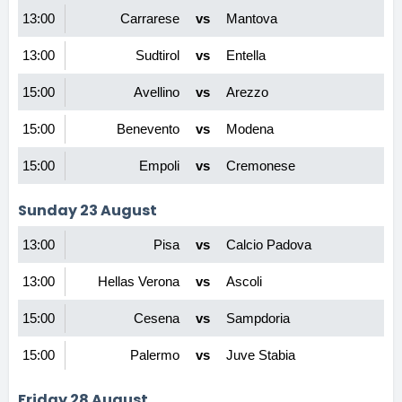
13:00
Carrarese
vs
Mantova
Europa League Predictions
Snooker Predictions
Climate Prediction Markets
Betvictor Review
Betvictor Promo Code
GG.bet Review
Other Betting Site Promo Codes
GG.bet Promo Code
Crypto Betting Sites
Rugby Betting Guide
JB.com Review
JB.com Promo Code
Baba Casino Review
Baba Casino Promo Code
Sites Like Fortune Coins
PrizePicks Fantasy Review
PrizePicks DFS Promo Code
13:00
Sudtirol
vs
Entella
FIFA World Cup Predictions
Table Tennis Predictions
William Hill Review
William Hill Promo Code
Parimatch Review
Parimatch Promo Code
Betting Site Guides
New Crypto Betting Sites
Snooker Betting Guide
Acebet Review
Acebet Promo Code
Wow Vegas Review
Wow Vegas Promo Code
Sites Like B Spot
ParlayPlay Fantasy Review
ParlayPlay DFS Promo Code
15:00
Avellino
vs
Arezzo
Tennis Predictions
Ladbrokes Review
Ladbrokes Promo Code
N1 Bet Review
N1 Bet Promo Code
BETTING OFFERS
Horse Racing Betting Guide
Betfury Review
Betfury Promo Code
Playfame Review
Playfame Promo Code
15:00
Benevento
vs
Modena
15:00
Empoli
vs
Cremonese
UFC Predictions
Betdaq Review
Betdaq Promo Code
Best Betting Offers
Betting Exchange Guide
Gamdom Review
Gamdom Promo Code
Clubs Casino Review
Clubs Casino Promo Code
Sunday 23 August
Paddy Power Review
Paddy Power Promo Code
BETTING SCHOOL & TOOLS
In-Play Betting Guide
Funrize Review
Funrize Promo Code
13:00
Pisa
vs
Calcio Padova
LeoVegas Review
LeoVegas Promo Code
Betting School
Each Way Betting Guide
MyPrize Review
MyPrize Promo Code
13:00
Hellas Verona
vs
Ascoli
Acca Betting Guide
Betting Calculators
Lonestar Review
Lonestar Promo Code
15:00
Cesena
vs
Sampdoria
Fixed Odds Betting Guide
Betting Site Live Streaming
Rolling Riches Review
Rolling Riches Promo Code
15:00
Palermo
vs
Juve Stabia
Friday 28 August
Asian Handicap Guide
Moonspin Review
Moonspin Promo Code