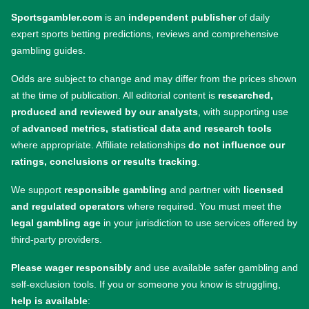
Sportsgambler.com
is an
independent publisher
of daily
expert sports betting predictions, reviews and comprehensive
gambling guides.
Odds are subject to change and may differ from the prices shown
at the time of publication. All editorial content is
researched,
produced and reviewed by our analysts
, with supporting use
of
advanced metrics, statistical data and research tools
where appropriate. Affiliate relationships
do not influence our
ratings, conclusions or results tracking
.
We support
responsible gambling
and partner with
licensed
and regulated operators
where required. You must meet the
legal gambling age
in your jurisdiction to use services offered by
third-party providers.
Please wager responsibly
and use available safer gambling and
self-exclusion tools. If you or someone you know is struggling,
help is available
: