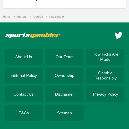
Home
>
lineups
>
football
>
italy serie b
How Picks Are
About Us
Our Team
Made
Gamble
Editorial Policy
Ownership
Responsibly
Contact Us
Disclaimer
Privacy Policy
T&Cs
Sitemap