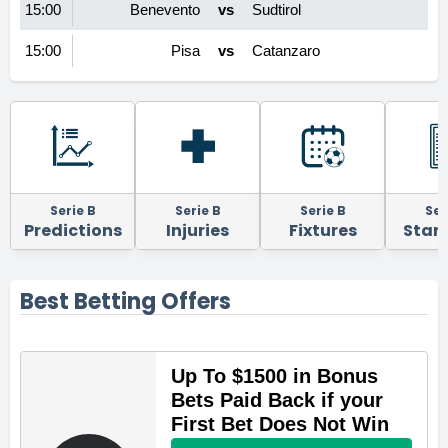
15:00
Benevento
vs
Sudtirol
15:00
Pisa
vs
Catanzaro
Serie B
Serie B
Serie B
Ser
Predictions
Injuries
Fixtures
Stan
Best Betting Offers