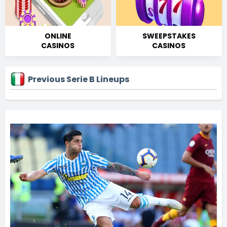
ONLINE
SWEEPSTAKES
CASINOS
CASINOS
Previous Serie B Lineups