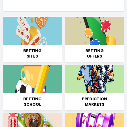
BETTING
BETTING
SITES
OFFERS
BETTING
PREDICTION
SCHOOL
MARKETS