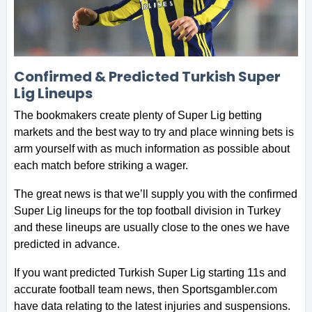
Confirmed & Predicted Turkish Super
Lig Lineups
The bookmakers create plenty of Super Lig betting
markets and the best way to try and place winning bets is
arm yourself with as much information as possible about
each match before striking a wager.
The great news is that we’ll supply you with the confirmed
Super Lig lineups for the top football division in Turkey
and these lineups are usually close to the ones we have
predicted in advance.
If you want predicted Turkish Super Lig starting 11s and
accurate football team news, then Sportsgambler.com
have data relating to the latest injuries and suspensions.