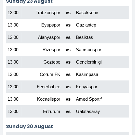
Sunday 23 August
13:00
Trabzonspor
vs
Basaksehir
13:00
Eyupspor
vs
Gaziantep
13:00
Alanyaspor
vs
Besiktas
13:00
Rizespor
vs
Samsunspor
13:00
Goztepe
vs
Genclerbirligi
13:00
Corum FK
vs
Kasimpasa
13:00
Fenerbahce
vs
Konyaspor
13:00
Kocaelispor
vs
Amed Sportif
13:00
Erzurum
vs
Galatasaray
Sunday 30 August