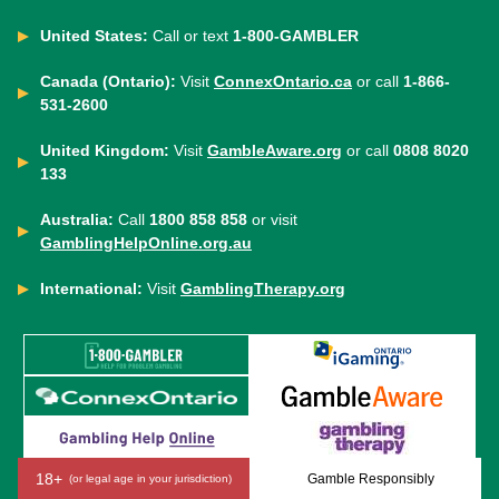
United States:
Call or text
1-800-GAMBLER
Canada (Ontario):
Visit
ConnexOntario.ca
or call
1-866-
531-2600
United Kingdom:
Visit
GambleAware.org
or call
0808 8020
133
Australia:
Call
1800 858 858
or visit
GamblingHelpOnline.org.au
International:
Visit
GamblingTherapy.org
18+
Gamble Responsibly
(or legal age in your jurisdiction)