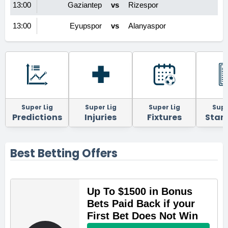
13:00
Gaziantep
vs
Rizespor
13:00
Eyupspor
vs
Alanyaspor
Super Lig
Super Lig
Super Lig
Supe
Predictions
Injuries
Fixtures
Stan
Best Betting Offers