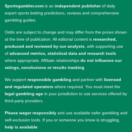
Sportsgambler.com
is an
independent publisher
of daily
expert sports betting predictions, reviews and comprehensive
gambling guides.
Odds are subject to change and may differ from the prices shown
at the time of publication. All editorial content is
researched,
produced and reviewed by our analysts
, with supporting use
of
advanced metrics, statistical data and research tools
where appropriate. Affiliate relationships
do not influence our
ratings, conclusions or results tracking
.
We support
responsible gambling
and partner with
licensed
and regulated operators
where required. You must meet the
legal gambling age
in your jurisdiction to use services offered by
third-party providers.
Please wager responsibly
and use available safer gambling and
self-exclusion tools. If you or someone you know is struggling,
help is available
: