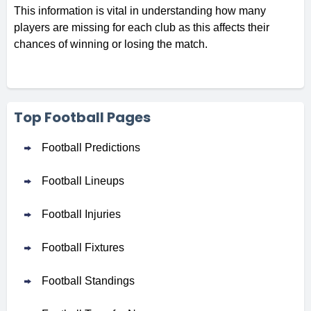
This information is vital in understanding how many
players are missing for each club as this affects their
chances of winning or losing the match.
Top Football Pages
Football Predictions
Football Lineups
Football Injuries
Football Fixtures
Football Standings