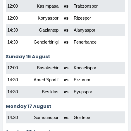
12:00
Kasimpasa
vs
Trabzonspor
Europa League Predictions
Snooker Predictions
Climate Prediction Markets
Betvictor Review
Betvictor Promo Code
GG.bet Review
Other Betting Site Promo Codes
GG.bet Promo Code
Crypto Betting Sites
Rugby Betting Guide
JB.com Review
JB.com Promo Code
Baba Casino Review
Baba Casino Promo Code
Sites Like Fortune Coins
PrizePicks Fantasy Review
PrizePicks DFS Promo Code
12:00
Konyaspor
vs
Rizespor
FIFA World Cup Predictions
Table Tennis Predictions
William Hill Review
William Hill Promo Code
Parimatch Review
Parimatch Promo Code
Betting Site Guides
New Crypto Betting Sites
Snooker Betting Guide
Acebet Review
Acebet Promo Code
Wow Vegas Review
Wow Vegas Promo Code
Sites Like B Spot
ParlayPlay Fantasy Review
ParlayPlay DFS Promo Code
14:30
Gaziantep
vs
Alanyaspor
Tennis Predictions
Ladbrokes Review
Ladbrokes Promo Code
N1 Bet Review
N1 Bet Promo Code
BETTING OFFERS
Horse Racing Betting Guide
Betfury Review
Betfury Promo Code
Playfame Review
Playfame Promo Code
14:30
Genclerbirligi
vs
Fenerbahce
UFC Predictions
Betdaq Review
Betdaq Promo Code
Best Betting Offers
Betting Exchange Guide
Gamdom Review
Gamdom Promo Code
Clubs Casino Review
Clubs Casino Promo Code
Sunday 16 August
12:00
Basaksehir
vs
Kocaelispor
Paddy Power Review
Paddy Power Promo Code
BETTING SCHOOL & TOOLS
In-Play Betting Guide
Funrize Review
Funrize Promo Code
14:30
Amed Sportif
vs
Erzurum
LeoVegas Review
LeoVegas Promo Code
Betting School
Each Way Betting Guide
MyPrize Review
MyPrize Promo Code
14:30
Besiktas
vs
Eyupspor
Acca Betting Guide
Betting Calculators
Lonestar Review
Lonestar Promo Code
Monday 17 August
Fixed Odds Betting Guide
Betting Site Live Streaming
Rolling Riches Review
Rolling Riches Promo Code
14:30
Samsunspor
vs
Goztepe
Asian Handicap Guide
Moonspin Review
Moonspin Promo Code