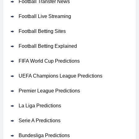
Football Transfer News
Football Live Streaming
Football Betting Sites
Football Betting Explained
FIFA World Cup Predictions
UEFA Champions League Predictions
Premier League Predictions
La Liga Predictions
Serie A Predictions
Bundesliga Predictions