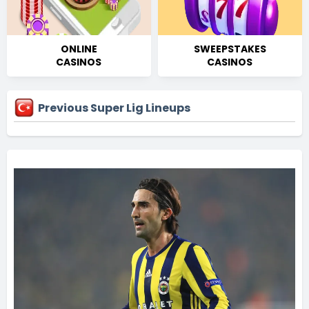
ONLINE
SWEEPSTAKES
CASINOS
CASINOS
Previous Super Lig Lineups