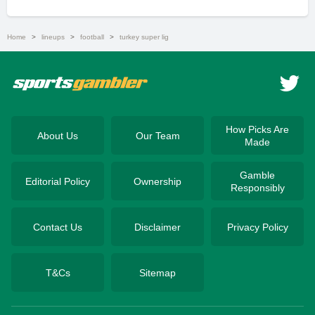
Home
>
lineups
>
football
>
turkey super lig
How Picks Are
About Us
Our Team
Made
Gamble
Editorial Policy
Ownership
Responsibly
Contact Us
Disclaimer
Privacy Policy
T&Cs
Sitemap