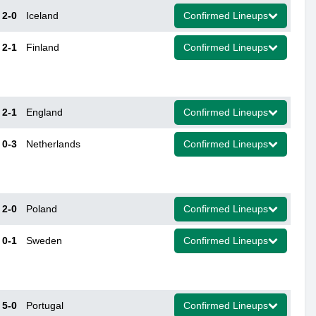
2-0
Iceland
Confirmed Lineups
2-1
Finland
Confirmed Lineups
2-1
England
Confirmed Lineups
0-3
Netherlands
Confirmed Lineups
2-0
Poland
Confirmed Lineups
0-1
Sweden
Confirmed Lineups
5-0
Portugal
Confirmed Lineups