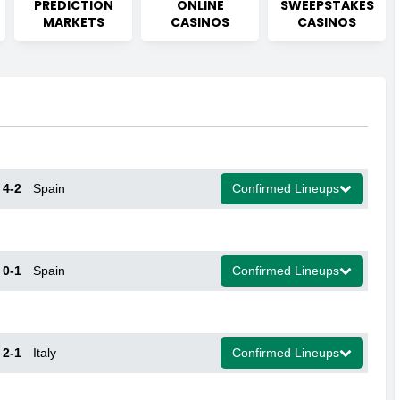
PREDICTION
ONLINE
SWEEPSTAKES
MARKETS
CASINOS
CASINOS
4-2
Spain
Confirmed Lineups
0-1
Spain
Confirmed Lineups
2-1
Italy
Confirmed Lineups