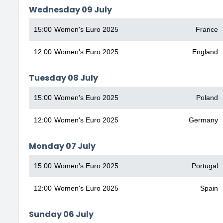
Wednesday 09 July
15:00
Women's Euro 2025
France
12:00
Women's Euro 2025
England
Tuesday 08 July
15:00
Women's Euro 2025
Poland
12:00
Women's Euro 2025
Germany
Monday 07 July
15:00
Women's Euro 2025
Portugal
12:00
Women's Euro 2025
Spain
Sunday 06 July