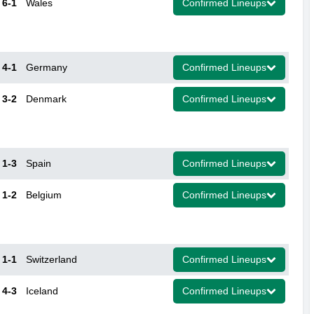
6-1
Wales
Confirmed Lineups
4-1
Germany
Confirmed Lineups
3-2
Denmark
Confirmed Lineups
1-3
Spain
Confirmed Lineups
1-2
Belgium
Confirmed Lineups
1-1
Switzerland
Confirmed Lineups
4-3
Iceland
Confirmed Lineups