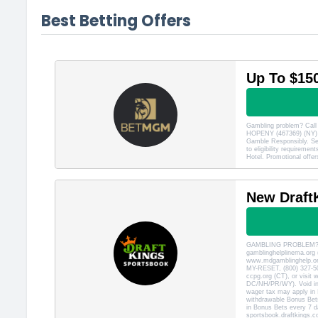
Best Betting Offers
Europa League Predictions
Snooker Predictions
Climate Prediction Markets
Betvictor Review
Betvictor Promo Code
GG.bet Review
Other Betting Site Promo Codes
GG.bet Promo Code
Crypto Betting Sites
Rugby Betting Guide
JB.com Review
JB.com Promo Code
Baba Casino Review
Baba Casino Promo Code
Sites Like Fortune Coins
PrizePicks Fantasy Review
PrizePicks DFS Promo Code
FIFA World Cup Predictions
Table Tennis Predictions
William Hill Review
William Hill Promo Code
Parimatch Review
Parimatch Promo Code
Betting Site Guides
New Crypto Betting Sites
Snooker Betting Guide
Acebet Review
Acebet Promo Code
Wow Vegas Review
Wow Vegas Promo Code
Sites Like B Spot
ParlayPlay Fantasy Review
ParlayPlay DFS Promo Code
Tennis Predictions
Ladbrokes Review
Ladbrokes Promo Code
N1 Bet Review
N1 Bet Promo Code
BETTING OFFERS
Horse Racing Betting Guide
Betfury Review
Betfury Promo Code
Playfame Review
Playfame Promo Code
UFC Predictions
Betdaq Review
Betdaq Promo Code
Best Betting Offers
Betting Exchange Guide
Gamdom Review
Gamdom Promo Code
Clubs Casino Review
Clubs Casino Promo Code
Paddy Power Review
Paddy Power Promo Code
BETTING SCHOOL & TOOLS
In-Play Betting Guide
Funrize Review
Funrize Promo Code
LeoVegas Review
LeoVegas Promo Code
Betting School
Each Way Betting Guide
MyPrize Review
MyPrize Promo Code
Acca Betting Guide
Betting Calculators
Lonestar Review
Lonestar Promo Code
Fixed Odds Betting Guide
Betting Site Live Streaming
Rolling Riches Review
Rolling Riches Promo Code
Asian Handicap Guide
Moonspin Review
Moonspin Promo Code