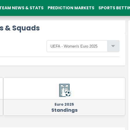
TEAM NEWS & STATS
PREDICTION MARKETS
SPORTS BETTI
ps & Squads
Euro 2025
Standings