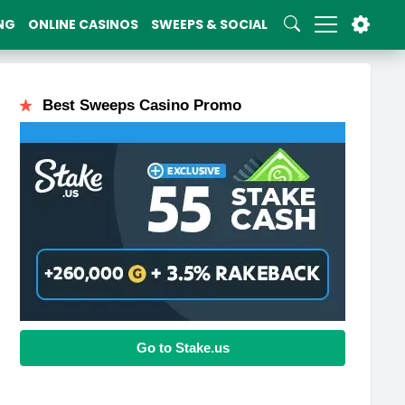
NG
ONLINE CASINOS
SWEEPS & SOCIAL