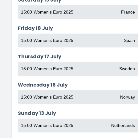
15:00
Women's Euro 2025
France
Friday 18 July
15:00
Women's Euro 2025
Spain
Thursday 17 July
15:00
Women's Euro 2025
Sweden
Wednesday 16 July
15:00
Women's Euro 2025
Norway
Sunday 13 July
15:00
Women's Euro 2025
Netherlands