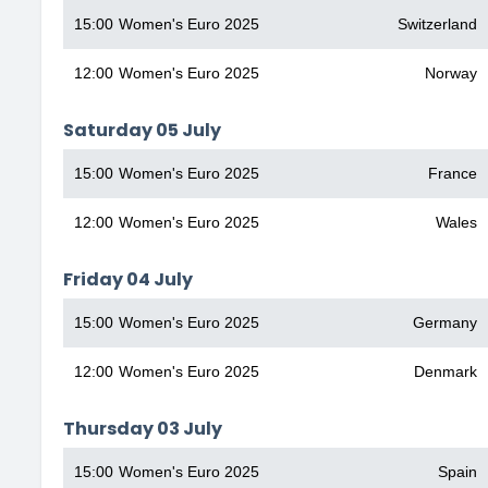
15:00
Women's Euro 2025
Switzerland
12:00
Women's Euro 2025
Norway
Saturday 05 July
15:00
Women's Euro 2025
France
12:00
Women's Euro 2025
Wales
Friday 04 July
15:00
Women's Euro 2025
Germany
12:00
Women's Euro 2025
Denmark
Thursday 03 July
15:00
Women's Euro 2025
Spain