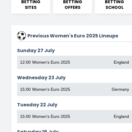
BETTING
BETTING
BETTING
SITES
OFFERS
SCHOOL
Previous Women's Euro 2025 Lineups
Sunday 27 July
12:00
Women's Euro 2025
England
Wednesday 23 July
15:00
Women's Euro 2025
Germany
Tuesday 22 July
15:00
Women's Euro 2025
England
Saturday 19 July