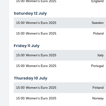
15:00
Women's Euro 2025
England
Saturday 12 July
15:00
Women's Euro 2025
Sweden
15:00
Women's Euro 2025
Poland
Friday 11 July
15:00
Women's Euro 2025
Italy
15:00
Women's Euro 2025
Portugal
Thursday 10 July
15:00
Women's Euro 2025
Finland
15:00
Women's Euro 2025
Norway