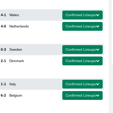
4-1
Wales
Confirmed Lineups
4-0
Netherlands
Confirmed Lineups
0-3
Sweden
Confirmed Lineups
2-1
Denmark
Confirmed Lineups
1-1
Italy
Confirmed Lineups
6-2
Belgium
Confirmed Lineups