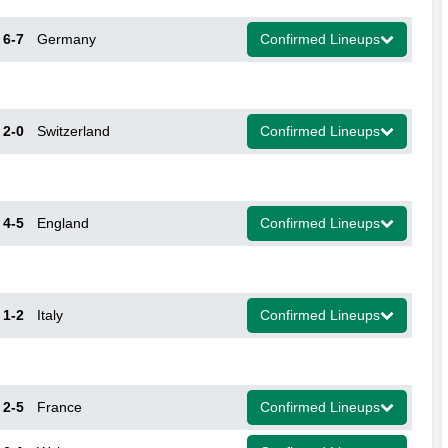
6-7
Germany
Confirmed Lineups
2-0
Switzerland
Confirmed Lineups
4-5
England
Confirmed Lineups
1-2
Italy
Confirmed Lineups
2-5
France
Confirmed Lineups