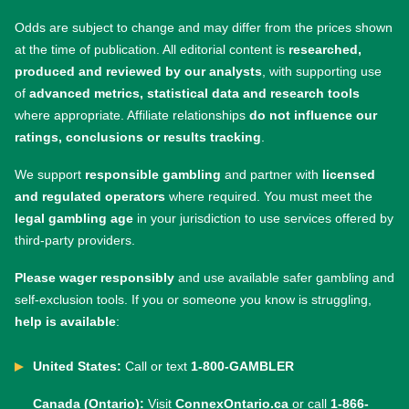
Odds are subject to change and may differ from the prices shown
at the time of publication. All editorial content is
researched,
produced and reviewed by our analysts
, with supporting use
of
advanced metrics, statistical data and research tools
where appropriate. Affiliate relationships
do not influence our
ratings, conclusions or results tracking
.
We support
responsible gambling
and partner with
licensed
and regulated operators
where required. You must meet the
legal gambling age
in your jurisdiction to use services offered by
third-party providers.
Please wager responsibly
and use available safer gambling and
self-exclusion tools. If you or someone you know is struggling,
help is available
:
United States:
Call or text
1-800-GAMBLER
Canada (Ontario):
Visit
ConnexOntario.ca
or call
1-866-