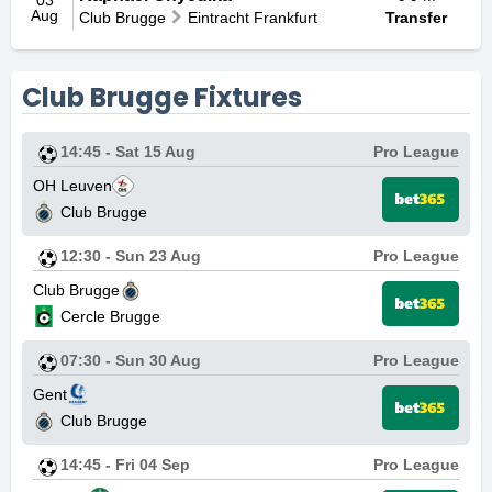
Aug
Club Brugge
Eintracht Frankfurt
Transfer
Club Brugge Fixtures
14:45 - Sat 15 Aug
Pro League
OH Leuven
Club Brugge
12:30 - Sun 23 Aug
Pro League
Club Brugge
Cercle Brugge
07:30 - Sun 30 Aug
Pro League
Gent
Club Brugge
14:45 - Fri 04 Sep
Pro League