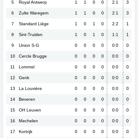
5
Royal Antwerp
1
1
0
0
2:1
3
6
Zulte Waregem
1
1
0
0
2:1
3
7
Standard Liège
1
0
1
0
2:2
1
8
Sint-Truiden
1
0
1
0
1:1
1
9
Union S-G
0
0
0
0
0:0
0
10
Cercle Brugge
0
0
0
0
0:0
0
11
Lommel
0
0
0
0
0:0
0
12
Genk
0
0
0
0
0:0
0
13
La Louvière
0
0
0
0
0:0
0
14
Beveren
0
0
0
0
0:0
0
15
OH Leuven
0
0
0
0
0:0
0
16
Mechelen
0
0
0
0
0:0
0
17
Kortrijk
0
0
0
0
0:0
0