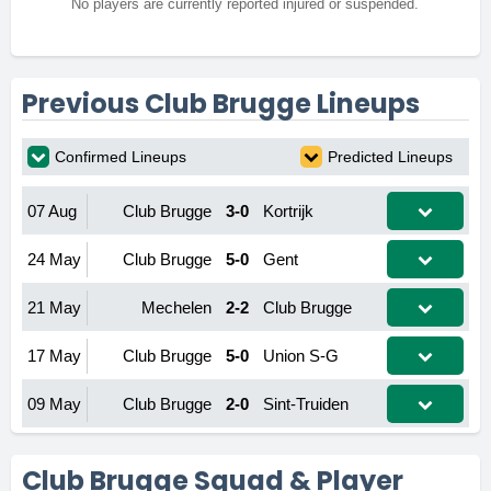
No players are currently reported injured or suspended.
Previous Club Brugge Lineups
Confirmed Lineups
Predicted Lineups
07 Aug
Club Brugge
3-0
Kortrijk
24 May
Club Brugge
5-0
Gent
21 May
Mechelen
2-2
Club Brugge
17 May
Club Brugge
5-0
Union S-G
09 May
Club Brugge
2-0
Sint-Truiden
Club Brugge Squad & Player