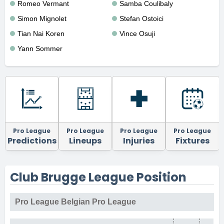
Romeo Vermant
Samba Coulibaly
Simon Mignolet
Stefan Ostoici
Tian Nai Koren
Vince Osuji
Yann Sommer
Pro League
Pro League
Pro League
Pro League
Predictions
Lineups
Injuries
Fixtures
Club Brugge League Position
Pro League Belgian Pro League