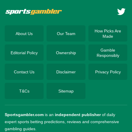
How Picks Are
About Us
Our Team
Made
Gamble
Editorial Policy
Ownership
Responsibly
Contact Us
Disclaimer
Privacy Policy
T&Cs
Sitemap
Sportsgambler.com
is an
independent publisher
of daily
expert sports betting predictions, reviews and comprehensive
gambling guides.