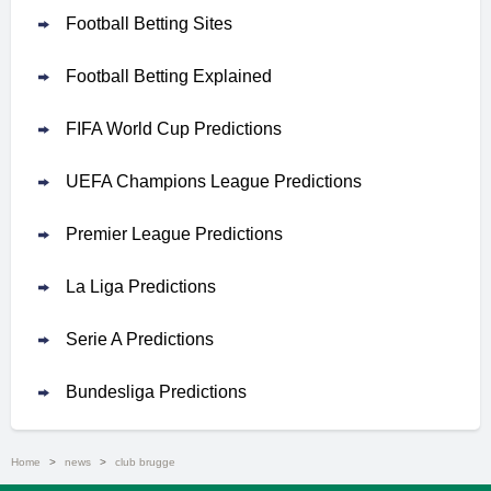
Football Betting Sites
Football Betting Explained
FIFA World Cup Predictions
UEFA Champions League Predictions
Premier League Predictions
La Liga Predictions
Serie A Predictions
Bundesliga Predictions
Home
>
news
>
club brugge