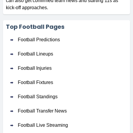
can also get confirmed team news and starting 11s as
kick-off approaches.
Top Football Pages
Football Predictions
Football Lineups
Football Injuries
Football Fixtures
Football Standings
Football Transfer News
Football Live Streaming