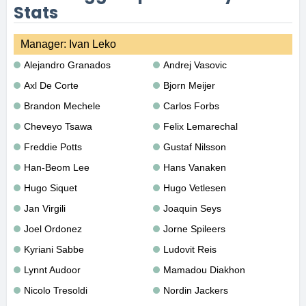
Stats
Manager: Ivan Leko
Alejandro Granados
Andrej Vasovic
Axl De Corte
Bjorn Meijer
Brandon Mechele
Carlos Forbs
Cheveyo Tsawa
Felix Lemarechal
Freddie Potts
Gustaf Nilsson
Han-Beom Lee
Hans Vanaken
Hugo Siquet
Hugo Vetlesen
Jan Virgili
Joaquin Seys
Joel Ordonez
Jorne Spileers
Kyriani Sabbe
Ludovit Reis
Lynnt Audoor
Mamadou Diakhon
Nicolo Tresoldi
Nordin Jackers