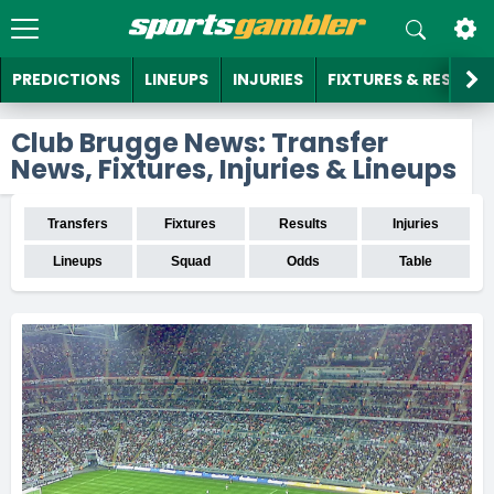
PREDICTIONS
LINEUPS
INJURIES
FIXTURES & RESULTS
Football Predictions
Premier League Predictions
NBA Predictions
NFL Predictions
MLB Predictions
NHL Predictions
Boxing Predictions
Football Lineups
Premier League Lineups
Premier League Injuries
Premier League Fixtures & Results
Premier League Standings
Prediction Market Reviews
Kalshi Review
Kalshi Promo Code
Kalshi Sign Up Bonus
What Is a Prediction Market
BETTING SITES
bet365 Review
bet365 Promo Code
Betano Review
Betano Promo Code
1xBet Review
1xBet Promo Code
New Betting Sites
Welcome Bonus Offers
US Betting Guides
NBA Betting Guide
Betting Glossary
Odds Calculator
Online Casino Reviews
Stake Review
Stake Promo Code
No Deposit Casino Bonuses
Visa Casinos
New Online Casinos
New Crypto Casinos
Crypto Casino Bonus Codes
Sweepstakes Casino Reviews
Real Prize Review
RealPrize Promo Code
Sites Like Stake.us
Sweeps Casino Bonus Drop Codes
Sweeps Casino News
New Social Casinos
Social Betting Reviews
Legendz Review
Legendz Promo Code
DFS Reviews
Betr Picks Review
Betr Picks Promo Code
New DFS Sites
Club Brugge News: Transfer
Championship Predictions
Basketball Predictions
College Basketball Predictions
College Football Predictions
NPB Predictions
Cricket Predictions
La Liga Lineups
Football Injuries
La Liga Injuries
La Liga Fixtures & Results
La Liga Standings
Polymarket Review
Prediction Market Promo Codes
Polymarket Promo Code
Polymarket Sign Up Bonus
What Are Event Contracts
Best Betting Sites
BetMGM Review
BetMGM Promo Code
BetMGM UK Review
BetMGM UK Promo Code
10Bet Review
10Bet Promo Code
Cashout Betting Sites
Free Bet Offers
NHL Betting Guide
Other Betting Guides
Football Betting Guide
Parlay Betting Calculator
Rainbet Review
Online Casino Promo Codes
Rainbet Promo Code
Low Wagering Casinos
PaySafeCard Casinos
Online Casino Apps
Bitcoin Casinos
Crypto Casino Promo Codes
Stake.us Review
Sweepstakes Casino Promo Codes
Stake.us Promo Code
Sites Like McLuck
Free SC Coins
New Sweeps Casinos
Thrillzz Review
Social Betting Promo Codes
Thrillzz Promo Code
Fanatics Review
DFS Promo Codes
Fanatics Promo Code
NFL DFS Sites
News, Fixtures, Injuries & Lineups
La Liga Predictions
WNBA Predictions
American Football Predictions
KBO League Predictions
Darts Predictions
Serie A Lineups
Serie A Injuries
Football Fixtures & Results
Serie A Fixtures & Results
Serie A Standings
Robinhood Review
Robinhood Promo Code
Prediction Market Bonuses
Robinhood Sign Up Bonus
Sports Prediction Markets
Site Reviews
DraftKings Review
DraftKings Promo Code
Kwiff Review
Kwiff Promo Code
20Bet Review
20Bet Promo Code
Betting Apps
Betting Promo Codes
NFL Betting Guide
Tennis Betting Guide
Shuffle Review
Shuffle Promo Code
Online Casino Bonuses
Free Spin Casinos
PayPal Casinos
Low Deposit Casinos
New Bitcoin Casinos
Crypto Casino No Deposit Bonuses
McLuck Review
McLuck Promo Code
Sweepstakes Casino Sister Sites
Sites Like Chumba Casino
Free Sweeps Coins
Sweeps Casino Apps
Sportzino Review
Sportzino Promo Code
Social Betting Sites
Sleeper Fantasy Review
Sleeper Promo Code
DFS Sites
NBA DFS Sites
Transfers
Fixtures
Results
Injuries
Serie A Predictions
EuroLeague Predictions
Baseball Predictions
Esports Predictions
Bundesliga Lineups
Bundesliga Injuries
Bundesliga Fixtures & Results
Football Standings
Bundesliga Standings
Crypto.com Review
Crypto.com Promo Code
Crypto.com Sign Up Bonus
Prediction Market Guides
Political Prediction Markets
US Betting Site Reviews
Fanduel Review
Fanduel Promo Code
BetUK Review
BetUK Promo Code
22Bet Review
22Bet Promo Code
Live Betting Sites
Crypto Betting Bonuses
MLB Betting Guide
Golf Betting Guide
BetPanda Review
BetPanda Promo Code
5 Dollar Free Spins Casinos
Online Casino Payment Methods
Pay By SMS Casinos
BCH Casinos
Bitcoin Casino Promo Codes
Sidepot.us Review
Sidepot.us Promo Code
Sites Like Fliff
Sweepstakes Casino Promos
Sweeps Casino Free Spins
Sweeps Casino Real Money Prizes
Fliff Review
Fliff Promo Code
Fanduel Fantasy Review
Fanduel DFS Promo Code
CBB DFS Sites
Lineups
Squad
Odds
Table
Bundesliga Predictions
Ice Hockey Predictions
Formula 1 Predictions
Champions League Lineups
Champions League Injuries
Champions League Fixtures & Results
Champions League Standings
Football Transfer News
Economy Prediction Markets
Caesars Review
US Betting Site Promo Codes
Caesars Promo Code
10Bet Review
10Bet Promo Code
888 Review
888 Promo Code
Football Betting Sites
UFC Betting Guide
Darts Betting Guide
BC.Game Review
BC.Game Promo Code
200 Free Spins Casinos
Google Pay Casinos
Online Casino Guides
Ethereum Casinos
Bitcoin Casino Free Spins
Jackpota Review
Jackpota Promo Code
Sites Like WoW Vegas
Sweeps Casino Log In Bonuses
Sweepstakes Casino Guides
How To Use Sweeps Casino Gold Coins
Prophet X Review
Prophet X Promo Code
Draftkings Fantasy Review
Draftkings DFS Promo Code
Legal DFS Sites
Ligue 1 Predictions
More Sports
Golf Predictions
FIFA World Cup Lineups
FIFA World Cup Injuries
FIFA World Cup Fixtures & Results
FIFA World Cup Standings
Crypto Prediction Markets
Fanatics Review
Fanatics Promo Code
UK Betting Site Reviews
Star Sports Review
Star Sports Promo Code
Bet9Ja Review
Bet9Ja Promo Code
Horse Racing Betting Sites
Esports Betting Guide
Duelbits Review
Duelbits Promo Code
120 Free Spins Casinos
Credit Card Casinos
Crypto Casinos
Litecoin Casinos
Crown Coins Casino Review
Crown Coins Casino Promo Code
Sites Like LuckyLand
No Deposit Sweeps Bonuses
Sweeps Casino Payment Methods
Social Casinos
Onyx Odds Review
Onyx Odds Promo Code
Underdog Review
Underdog DFS Promo Code
MLS Predictions
Rugby League Predictions
Accumulator Tips
Tech Prediction Markets
ESPN Bet Review
ESPN Bet Promo Code
Unibet Review
UK Betting Site Promo Codes
Unibet Promo Code
Betway Review
Betway Promo Code
NBA Betting Sites
F1 Betting Guide
Roobet Review
Roobet Promo Code
100 Free Spins Casinos
Tether Casinos
Crypto Casino Bonuses
High5Casino Review
High5Casino Promo Code
Sites Like Pulsz Casino
Sweeps Coins No Deposit Offers
Guide To Legal Sweeps Casinos
Bet365 Fantasy Review
Bet365 DFS Promo Code
Champions League Predictions
Rugby Union Predictions
Culture Prediction Markets
Betrivers Review
Betrivers Promo Code
Parimatch Review
Parimatch Promo Code
Other Betting Site Reviews
Boomerang Bet Review
Boomerang Bet Promo Code
NFL Betting Sites
Cricket Betting Guide
Metawin Review
Metawin Promo Code
1 Dollar Free Spins
Megabonanza Review
Megabonanza Promo Code
Sites Like Funrize
No Deposit Sweeps Slots Codes
Boom Fantasy Review
Boom DFS Promo Code