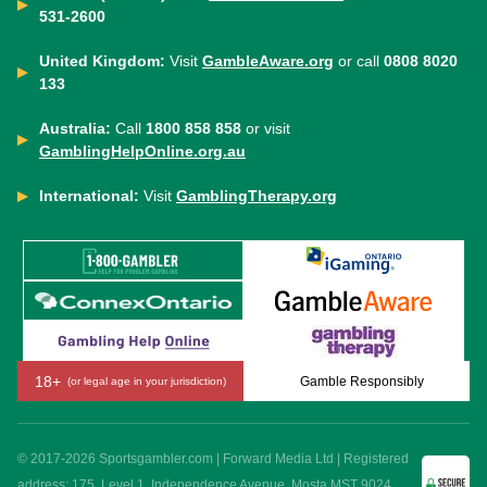
531-2600
United Kingdom:
Visit
GambleAware.org
or call
0808 8020
133
Australia:
Call
1800 858 858
or visit
GamblingHelpOnline.org.au
International:
Visit
GamblingTherapy.org
18+
Gamble Responsibly
(or legal age in your jurisdiction)
© 2017-2026 Sportsgambler.com | Forward Media Ltd | Registered
address: 175, Level 1, Independence Avenue, Mosta MST 9024,