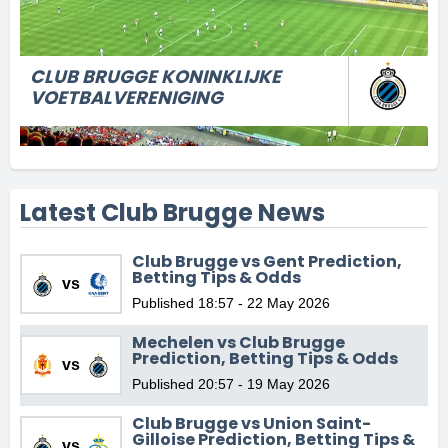
Europa League Predictions
Snooker Predictions
Climate Prediction Markets
Betvictor Review
Betvictor Promo Code
GG.bet Review
Other Betting Site Promo Codes
GG.bet Promo Code
Crypto Betting Sites
Rugby Betting Guide
JB.com Review
JB.com Promo Code
Baba Casino Review
Baba Casino Promo Code
Sites Like Fortune Coins
PrizePicks Fantasy Review
PrizePicks DFS Promo Code
CLUB BRUGGE KONINKLIJKE
FIFA World Cup Predictions
Table Tennis Predictions
William Hill Review
William Hill Promo Code
Parimatch Review
Parimatch Promo Code
Betting Site Guides
New Crypto Betting Sites
Snooker Betting Guide
Acebet Review
Acebet Promo Code
Wow Vegas Review
Wow Vegas Promo Code
Sites Like B Spot
ParlayPlay Fantasy Review
ParlayPlay DFS Promo Code
VOETBALVERENIGING
Tennis Predictions
Ladbrokes Review
Ladbrokes Promo Code
N1 Bet Review
N1 Bet Promo Code
BETTING OFFERS
Horse Racing Betting Guide
Betfury Review
Betfury Promo Code
Playfame Review
Playfame Promo Code
UFC Predictions
Betdaq Review
Betdaq Promo Code
Best Betting Offers
Betting Exchange Guide
Gamdom Review
Gamdom Promo Code
Clubs Casino Review
Clubs Casino Promo Code
Latest Club Brugge News
Paddy Power Review
Paddy Power Promo Code
BETTING SCHOOL & TOOLS
In-Play Betting Guide
Funrize Review
Funrize Promo Code
Club Brugge vs Gent Prediction,
Betting Tips & Odds
vs
LeoVegas Review
LeoVegas Promo Code
Betting School
Each Way Betting Guide
MyPrize Review
MyPrize Promo Code
Published 18:57 - 22 May 2026
Mechelen vs Club Brugge
Acca Betting Guide
Betting Calculators
Lonestar Review
Lonestar Promo Code
Prediction, Betting Tips & Odds
vs
Published 20:57 - 19 May 2026
Fixed Odds Betting Guide
Betting Site Live Streaming
Rolling Riches Review
Rolling Riches Promo Code
Club Brugge vs Union Saint-
Gilloise Prediction, Betting Tips &
Asian Handicap Guide
Moonspin Review
Moonspin Promo Code
vs