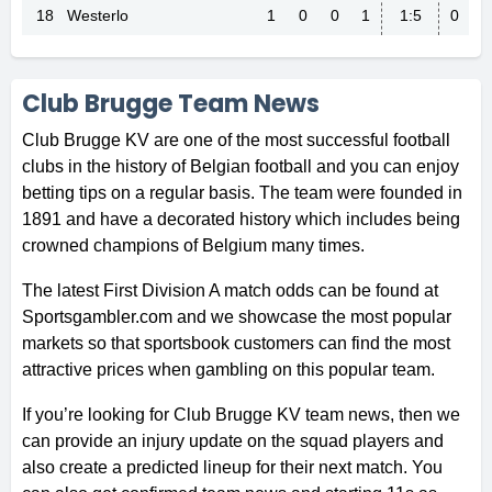
18
Westerlo
1
0
0
1
1:5
0
Club Brugge Team News
Club Brugge KV are one of the most successful football
clubs in the history of Belgian football and you can enjoy
betting tips on a regular basis. The team were founded in
1891 and have a decorated history which includes being
crowned champions of Belgium many times.
The latest First Division A match odds can be found at
Sportsgambler.com and we showcase the most popular
markets so that sportsbook customers can find the most
attractive prices when gambling on this popular team.
If you’re looking for Club Brugge KV team news, then we
can provide an injury update on the squad players and
also create a predicted lineup for their next match. You