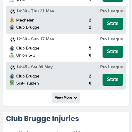
14:30 - Thu 21 May
Pro League
Mechelen
2
Stats
Club Brugge
2
12:30 - Sun 17 May
Pro League
Club Brugge
5
Stats
Union S-G
0
14:45 - Sat 09 May
Pro League
Club Brugge
2
Stats
Sint-Truiden
0
View More
Club Brugge Injuries