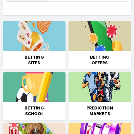
BETTING
BETTING
SITES
OFFERS
BETTING
PREDICTION
SCHOOL
MARKETS