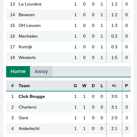
13
La Louvière
1
0
0
1
1:2
0
14
Beveren
1
0
0
1
1:2
0
15
OH Leuven
1
0
0
1
1:3
0
16
Mechelen
1
0
0
1
0:2
0
17
Kortrijk
1
0
0
1
0:3
0
18
Westerlo
1
0
0
1
1:5
0
Home
Away
#
Team
G
W
D
L
+/-
P
1
Club Brugge
1
1
0
0
3:0
3
2
Charleroi
1
1
0
0
3:1
3
3
Gent
1
1
0
0
2:0
3
4
Anderlecht
1
1
0
0
2:1
3