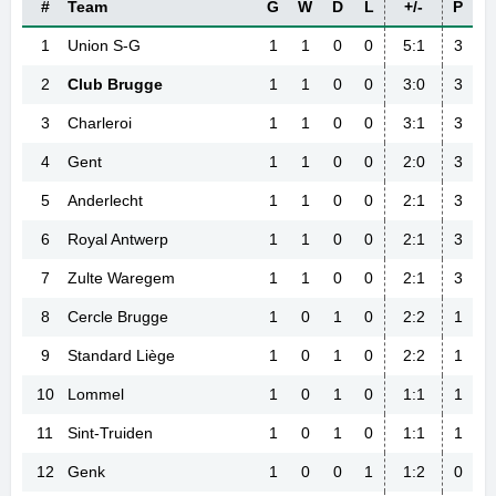
#
Team
G
W
D
L
+/-
P
1
Union S-G
1
1
0
0
5:1
3
2
Club Brugge
1
1
0
0
3:0
3
3
Charleroi
1
1
0
0
3:1
3
4
Gent
1
1
0
0
2:0
3
5
Anderlecht
1
1
0
0
2:1
3
6
Royal Antwerp
1
1
0
0
2:1
3
7
Zulte Waregem
1
1
0
0
2:1
3
8
Cercle Brugge
1
0
1
0
2:2
1
9
Standard Liège
1
0
1
0
2:2
1
10
Lommel
1
0
1
0
1:1
1
11
Sint-Truiden
1
0
1
0
1:1
1
12
Genk
1
0
0
1
1:2
0