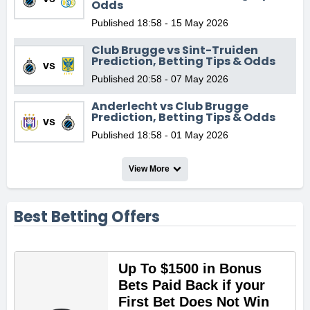
Odds
Published 18:58 - 15 May 2026
Club Brugge vs Sint-Truiden
Prediction, Betting Tips & Odds
vs
Published 20:58 - 07 May 2026
Anderlecht vs Club Brugge
Prediction, Betting Tips & Odds
vs
Published 18:58 - 01 May 2026
View More
Best Betting Offers