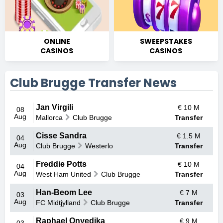
ONLINE
SWEEPSTAKES
CASINOS
CASINOS
Club Brugge Transfer News
Jan Virgili
€ 10 M
08
Aug
Mallorca
Club Brugge
Transfer
Cisse Sandra
€ 1.5 M
04
Aug
Club Brugge
Westerlo
Transfer
Freddie Potts
€ 10 M
04
Aug
West Ham United
Club Brugge
Transfer
Han-Beom Lee
€ 7 M
03
Aug
FC Midtjylland
Club Brugge
Transfer
Raphael Onyedika
€ 9 M
03