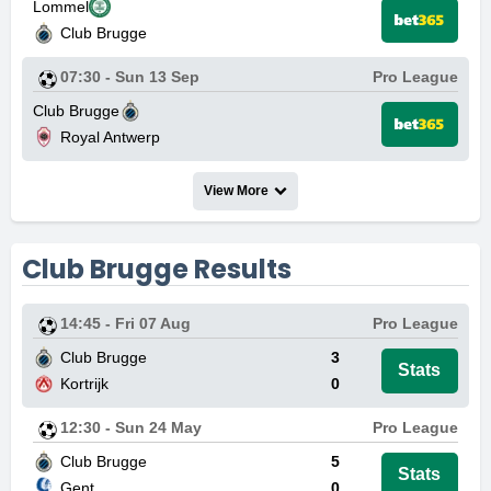
Lommel
Club Brugge
07:30 - Sun 13 Sep
Pro League
Club Brugge
Royal Antwerp
View More
Club Brugge Results
14:45 - Fri 07 Aug
Pro League
Club Brugge
3
Stats
Kortrijk
0
12:30 - Sun 24 May
Pro League
Club Brugge
5
Stats
Gent
0